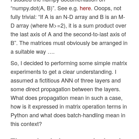
“numpy.dot(A, B)”. See e.g.
here
. Ooops, not
fully trivial: “If A is an N-D array and B is an M-
D array (where M>=2), it is a sum product over
the last axis of A and the second-to-last axis of
B”. The matrices must obviously be arranged in
a suitable way ….
So, I decided to performing some simple matrix
experiments to get a clear understanding. I
assumed a fictitious ANN of three layers and
some direct propagation between the layers.
What does propagation mean in such a case,
how is it expressed in matrix operation terms in
Python and what does batch-handling mean in
this context?