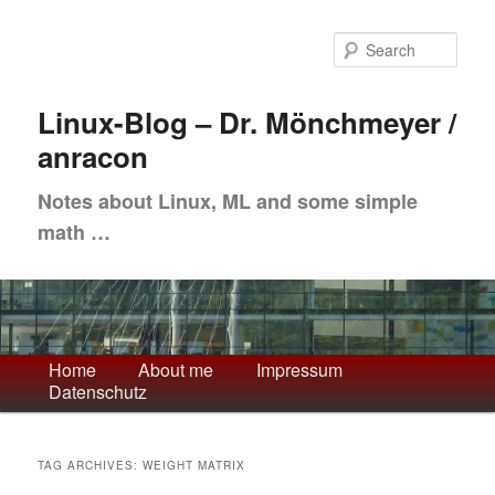
Skip
Skip
to
to
Sea
primary
secondary
content
content
Linux-Blog – Dr. Mönchmeyer /
anracon
Notes about Linux, ML and some simple
math …
Main
Home
About me
Impressum
Datenschutz
menu
TAG ARCHIVES:
WEIGHT MATRIX