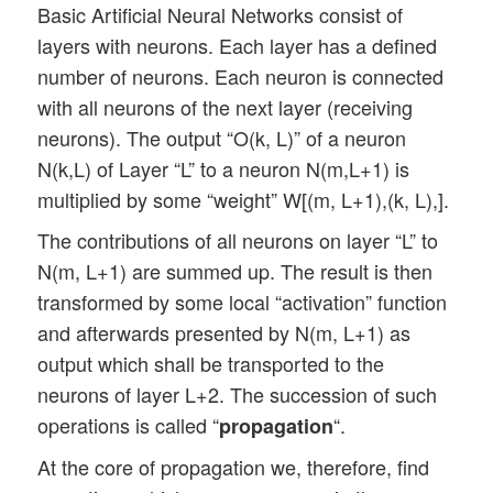
Basic Artificial Neural Networks consist of
layers with neurons. Each layer has a defined
number of neurons. Each neuron is connected
with all neurons of the next layer (receiving
neurons). The output “O(k, L)” of a neuron
N(k,L) of Layer “L” to a neuron N(m,L+1) is
multiplied by some “weight” W[(m, L+1),(k, L),].
The contributions of all neurons on layer “L” to
N(m, L+1) are summed up. The result is then
transformed by some local “activation” function
and afterwards presented by N(m, L+1) as
output which shall be transported to the
neurons of layer L+2. The succession of such
operations is called “
“.
propagation
At the core of propagation we, therefore, find