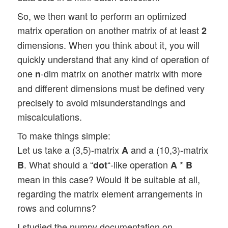
So, we then want to perform an optimized
matrix operation on another matrix of at least
2
dimensions. When you think about it, you will
quickly understand that any kind of operation of
one
-dim matrix on another matrix with more
n
and different dimensions must be defined very
precisely to avoid misunderstandings and
miscalculations.
To make things simple:
Let us take a (3,5)-matrix
and a (10,3)-matrix
A
. What should a “
“-like operation
*
B
dot
A
B
mean in this case? Would it be suitable at all,
regarding the matrix element arrangements in
rows and columns?
I studied the numpy documentation on