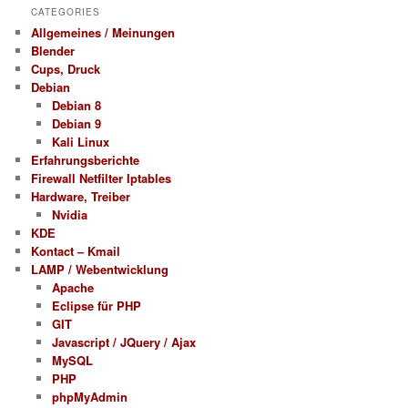
CATEGORIES
Allgemeines / Meinungen
Blender
Cups, Druck
Debian
Debian 8
Debian 9
Kali Linux
Erfahrungsberichte
Firewall Netfilter Iptables
Hardware, Treiber
Nvidia
KDE
Kontact – Kmail
LAMP / Webentwicklung
Apache
Eclipse für PHP
GIT
Javascript / JQuery / Ajax
MySQL
PHP
phpMyAdmin