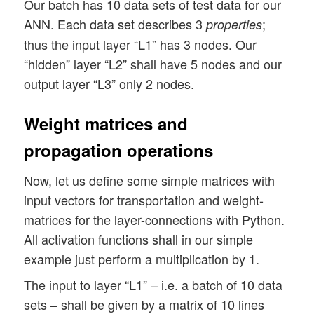
Our batch has 10 data sets of test data for our
ANN. Each data set describes 3
;
properties
thus the input layer “L1” has 3 nodes. Our
“hidden” layer “L2” shall have 5 nodes and our
output layer “L3” only 2 nodes.
Weight matrices and
propagation operations
Now, let us define some simple matrices with
input vectors for transportation and weight-
matrices for the layer-connections with Python.
All activation functions shall in our simple
example just perform a multiplication by 1.
The input to layer “L1” – i.e. a batch of 10 data
sets – shall be given by a matrix of 10 lines