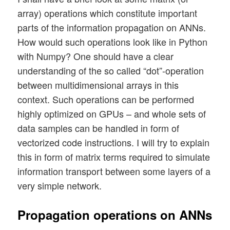
array) operations which constitute important
parts of the information propagation on ANNs.
How would such operations look like in Python
with Numpy? One should have a clear
understanding of the so called “dot”-operation
between multidimensional arrays in this
context. Such operations can be performed
highly optimized on GPUs – and whole sets of
data samples can be handled in form of
vectorized code instructions. I will try to explain
this in form of matrix terms required to simulate
information transport between some layers of a
very simple network.
Propagation operations on ANNs