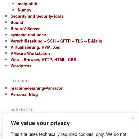
matplotlib
Numpy
Security und Security-Tools
Sound
Strato-V-Server
systemd und udev
Verschlüsselung – SSH – SFTP – TLS – E-Mails
Virtualisierung, KVM, Xen
VMware Workstation
Web – Browser, HTTP, HTML, CSS
Wordpress
BLOGROLL
machine-learning@anracon
Personal Blog
HOMEPAGES
anracon.de
We value your privacy
anracom.com
This site uses technically required cookies, only. We do not