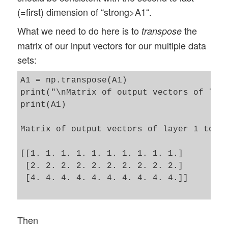
(=first) dimension of “strong>A1“.
What we need to do here is to
the
transpose
matrix of our input vectors for our multiple data
sets:
A1 = np.transpose(A1)

print("\nMatrix of output vectors of laye
print(A1)

Matrix of output vectors of layer 1 to la
[[1. 1. 1. 1. 1. 1. 1. 1. 1. 1.]

 [2. 2. 2. 2. 2. 2. 2. 2. 2. 2.]

 [4. 4. 4. 4. 4. 4. 4. 4. 4. 4.]]

Then