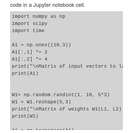
code in a Jupyter notebook cell.
import numpy as np

import scipy

import time 

A1 = np.ones((10,3))

A1[:,1] *= 2

A1[:,2] *= 4

print("\nMatrix of input vectors to layer
print(A1)

W1= np.random.randint(1, 10, 5*3)

W1 = W1.reshape(5,3)

print("\nMatrix of weights W1(L1, L2) :\n
print(W1)

A1 = np.transpose(A1)
