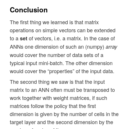
print("\nMatrix of output vectors of laye
Conclusion
print(A1)

The first thing we learned is that matrix
A2 = np.dot(W1, A1)

operations on simple vectors can be extended
print("\n\nA2:\n")

to a
of vectors, i.e. a matrix. In the case of
set
print(A2)

ANNs one dimension of such an (numpy)
array
W2= np.random.randint(1, 3, 2*5)

would cover the number of data sets of a
W2 = W2.reshape(2,5)

typical input mini-batch. The other dimension
print("\n\nW2:\n")

would cover the “properties” of the input data.
print(W2)

The second thing we saw is that the input
A3 = np.dot(W2, A2)

matrix to an ANN often must be transposed to
print("\n\nA3:\n")

work together with weight matrices, if such
matrices follow the policy that the first
dimension is given by the number of cells in the
target layer and the second dimension by the