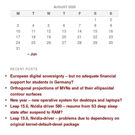
AUGUST 2026
M
T
W
T
F
S
S
1
2
3
4
5
6
7
8
9
10
11
12
13
14
15
16
17
18
19
20
21
22
23
24
25
26
27
28
29
30
31
« Jun
RECENT POSTS
European digital sovereignty – but no adequate financial
support for students in Germany?
Orthogonal projections of MVNs and of their ellipsoidal
contour surfaces
New year – new operative system for desktops and laptops?
Leap 15.6, Nvidia driver 580 – resume from S3 deep sleep
state after suspend to RAM?
Leap 15.6, Nvidia-driver – problems due to dependency on
original kernel-default-devel package