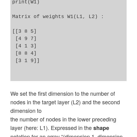
print(W1)

Matrix of weights W1(L1, L2) :

[[3 8 5]

 [4 9 7]

 [4 1 3]

 [8 8 4]

 [3 1 9]]

We set the first dimension to the number of
nodes in the target layer (L2) and the second
dimension to
the number of nodes in the lower preceding
layer (here: L1). Expressed in the
shape
notation for an array “(dimension 1, dimension