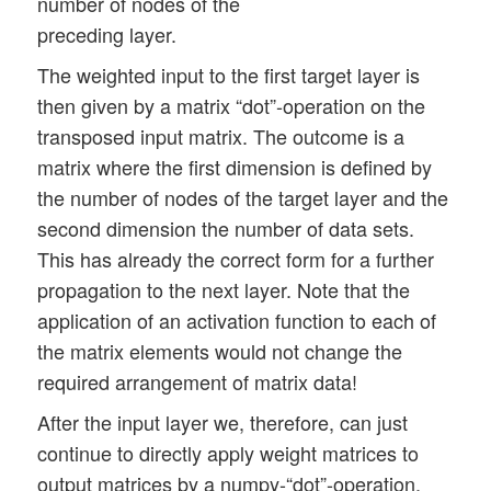
number of nodes of the
preceding layer.
The weighted input to the first target layer is
then given by a matrix “dot”-operation on the
transposed input matrix. The outcome is a
matrix where the first dimension is defined by
the number of nodes of the target layer and the
second dimension the number of data sets.
This has already the correct form for a further
propagation to the next layer. Note that the
application of an activation function to each of
the matrix elements would not change the
required arrangement of matrix data!
After the input layer we, therefore, can just
continue to directly apply weight matrices to
output matrices by a numpy-“dot”-operation.