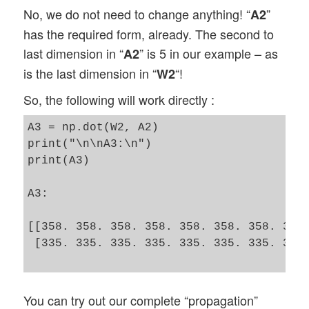
No, we do not need to change anything! “
”
A2
has the required form, already. The second to
last dimension in “
” is 5 in our example – as
A2
is the last dimension in “
“!
W2
So, the following will work directly :
A3 = np.dot(W2, A2)

print("\n\nA3:\n")

print(A3)

A3:

[[358. 358. 358. 358. 358. 358. 358. 358.
 [335. 335. 335. 335. 335. 335. 335. 335.
You can try out our complete “propagation”