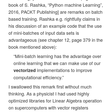
book of S. Rashka, “Python machine Learning”,
2016, PACKT Publishing] are remarks on batch
based training. Rashka e.g. rightfully claims in
his discussion of an example code that the use
of mini-batches of input data sets is
advantageous (see chapter 12, page 379 in the
book mentioned above):
“Mini-batch learning has the advantage over
online learning that we can make use of our
implementations to improve
vectorized
computational efficiency.”
I swallowed this remark first without much
thinking. As a physicist I had used highly
optimized libraries for Linear Algebra operation
on supercomputers with vector registers