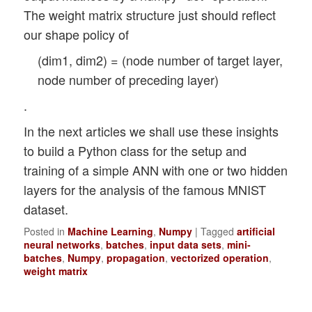
The weight matrix structure just should reflect
our shape policy of
(dim1, dim2) = (node number of target layer,
node number of preceding layer)
.
In the next articles we shall use these insights
to build a Python class for the setup and
training of a simple ANN with one or two hidden
layers for the analysis of the famous MNIST
dataset.
Posted in
Machine Learning
,
Numpy
|
Tagged
artificial
neural networks
,
batches
,
input data sets
,
mini-
batches
,
Numpy
,
propagation
,
vectorized operation
,
weight matrix