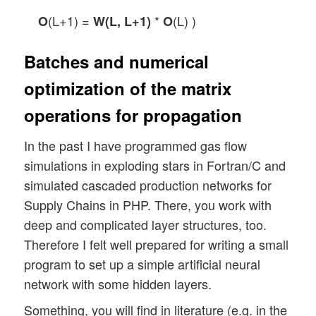
(L+1) =
*
(L) )
O
W(L, L+1)
O
Batches and numerical
optimization of the matrix
operations for propagation
In the past I have programmed gas flow
simulations in exploding stars in Fortran/C and
simulated cascaded production networks for
Supply Chains in PHP. There, you work with
deep and complicated layer structures, too.
Therefore I felt well prepared for writing a small
program to set up a simple artificial neural
network with some hidden layers.
Something, you will find in literature (e.g. in the