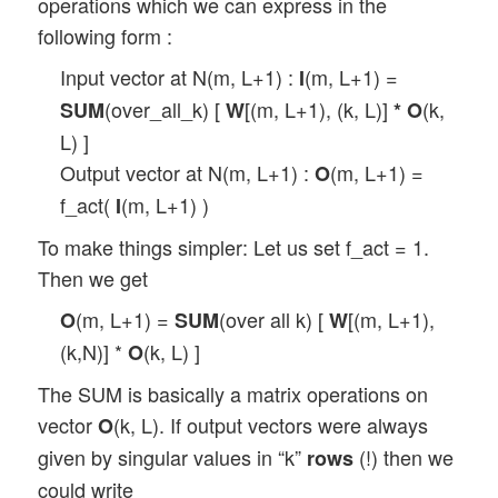
operations which we can express in the
following form :
Input vector at N(m, L+1) :
(m, L+1) =
I
(over_all_k) [
[(m, L+1), (k, L)]
(k,
SUM
W
*
O
L) ]
Output vector at N(m, L+1) :
(m, L+1) =
O
f_act(
(m, L+1) )
I
To make things simpler: Let us set f_act = 1.
Then we get
(m, L+1) =
(over all k) [
[(m, L+1),
O
SUM
W
(k,N)] *
(k, L) ]
O
The SUM is basically a matrix operations on
vector
(k, L). If output vectors were always
O
given by singular values in “k”
(!) then we
rows
could write