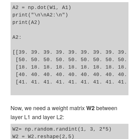
A2 = np.dot(W1, A1)

print("\n\nA2:\n")

print(A2)

A2:

[[39. 39. 39. 39. 39. 39. 39. 39. 39. 39.
 [50. 50. 50. 50. 50. 50. 50. 50. 50. 50.
 [18. 18. 18. 18. 18. 18. 18. 18. 18. 18.
 [40. 40. 40. 40. 40. 40. 40. 40. 40. 40.
 [41. 41. 41. 41. 41. 41. 41. 41. 41. 41.
Now, we need a weight matrix
between
W2
layer L1 and layer L2:
W2= np.random.randint(1, 3, 2*5)

W2 = W2.reshape(2,5)
