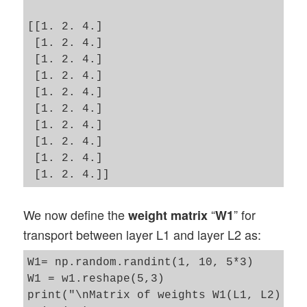
[[1. 2. 4.]

 [1. 2. 4.]

 [1. 2. 4.]

 [1. 2. 4.]

 [1. 2. 4.]

 [1. 2. 4.]

 [1. 2. 4.]

 [1. 2. 4.]

 [1. 2. 4.]

We now define the
“
” for
weight matrix
W1
transport between layer L1 and layer L2 as:
W1= np.random.randint(1, 10, 5*3)

W1 = w1.reshape(5,3)

print("\nMatrix of weights W1(L1, L2) :\n