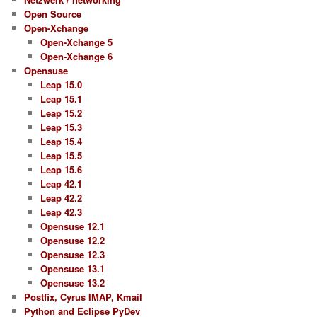
Open Source
Open-Xchange
Open-Xchange 5
Open-Xchange 6
Opensuse
Leap 15.0
Leap 15.1
Leap 15.2
Leap 15.3
Leap 15.4
Leap 15.5
Leap 15.6
Leap 42.1
Leap 42.2
Leap 42.3
Opensuse 12.1
Opensuse 12.2
Opensuse 12.3
Opensuse 13.1
Opensuse 13.2
Postfix, Cyrus IMAP, Kmail
Python and Eclipse PyDev