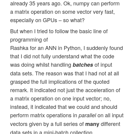
already 35 years ago. Ok, numpy can perform
a matrix operation on some vector very fast,
especially on GPUs – so what?
But when I tried to follow the basic line of
programming of
Rashka for an ANN in Python, I suddenly found
that I did not fully understand what the code
was doing whilst handling
of input
batches
data sets. The reason was that I had not at all
grasped the full implications of the quoted
remark. It indicated not just the acceleration of
a matrix operation on one input vector; no,
instead, it indicated that we could and should
perform matrix operations in
on all input
parallel
vectors given by a full series of
different
many
data sets in a mini-batch collection.