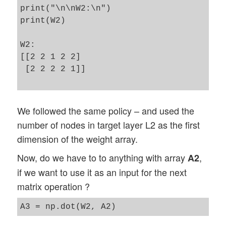
print("\n\nW2:\n")

print(W2)

W2:

[[2 2 1 2 2]

 [2 2 2 2 1]]

We followed the same policy – and used the
number of nodes in target layer L2 as the first
dimension of the weight array.
Now, do we have to to anything with array
,
A2
if we want to use it as an input for the next
matrix operation ?