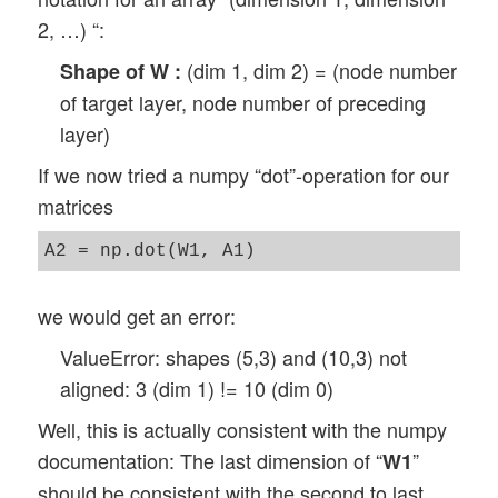
2, …) “:
(dim 1, dim 2) = (node number
Shape of W :
of target layer, node number of preceding
layer)
If we now tried a numpy “dot”-operation for our
matrices
we would get an error:
ValueError: shapes (5,3) and (10,3) not
aligned: 3 (dim 1) != 10 (dim 0)
Well, this is actually consistent with the numpy
documentation: The last dimension of “
”
W1
should be consistent with the second to last