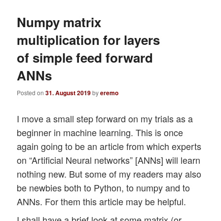
Numpy matrix
multiplication for layers
of simple feed forward
ANNs
Posted on
31. August 2019
by
eremo
I move a small step forward on my trials as a
beginner in machine learning. This is once
again going to be an article from which experts
on “Artificial Neural networks” [ANNs] will learn
nothing new. But some of my readers may also
be newbies both to Python, to numpy and to
ANNs. For them this article may be helpful.
I shall have a brief look at some matrix (or