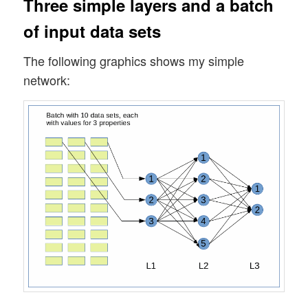
Three simple layers and a batch
of input data sets
The following graphics shows my simple
network: