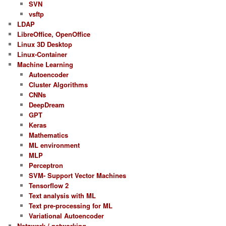
SVN
vsftp
LDAP
LibreOffice, OpenOffice
Linux 3D Desktop
Linux-Container
Machine Learning
Autoencoder
Cluster Algorithms
CNNs
DeepDream
GPT
Keras
Mathematics
ML environment
MLP
Perceptron
SVM- Support Vector Machines
Tensorflow 2
Text analysis with ML
Text pre-processing for ML
Variational Autoencoder
Netzwerk / networking