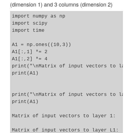
(dimension 1) and 3 columns (dimension 2)
import numpy as np

import scipy

import time 

A1 = np.ones((10,3))

A1[:,1] *= 2

A1[:,2] *= 4

print("\nMatrix of input vectors to layer
print(A1)

print("\nMatrix of input vectors to layer
print(A1)

Matrix of input vectors to layer 1:

Matrix of input vectors to layer L1:
