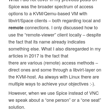
Spice was the broader spectrum of access
options to a KVM/Qemu-based VM with
libvirt/Space clients – both regarding local and
connections. I only discussed how to
remote
use the “remote-viewer” client locally – despite
the fact that its name already indicates
something else. What I also disregarded in my
articles in 2017 is the fact that
there are various (remote) access methods –
direct ones and some through a libvirt-layer on
the KVM-host. As always with Linux there are
multiple ways to achieve your objectives :-).
However, when we use Spice instead of VNC
we speak about a “one person” or a “one seat”
solution.