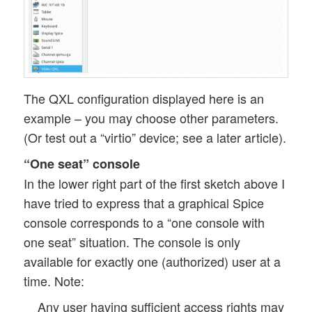
The QXL configuration displayed here is an
example – you may choose other parameters.
(Or test out a “virtio” device; see a later article).
“One seat” console
In the lower right part of the first sketch above I
have tried to express that a graphical Spice
console corresponds to a “one console with
one seat” situation. The console is only
available for exactly one (authorized) user at a
time. Note:
Any user having sufficient access rights may