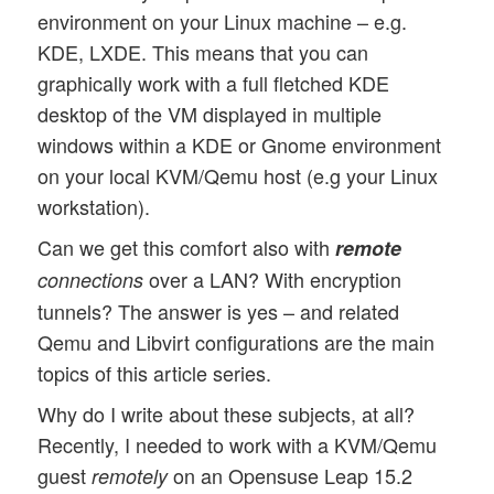
environment on your Linux machine – e.g.
KDE, LXDE. This means that you can
graphically work with a full fletched KDE
desktop of the VM displayed in multiple
windows within a KDE or Gnome environment
on your local KVM/Qemu host (e.g your Linux
workstation).
Can we get this comfort also with
remote
over a LAN? With encryption
connections
tunnels? The answer is yes – and related
Qemu and Libvirt configurations are the main
topics of this article series.
Why do I write about these subjects, at all?
Recently, I needed to work with a KVM/Qemu
guest
on an Opensuse Leap 15.2
remotely