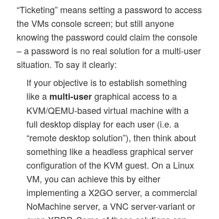
“Ticketing” means setting a password to access
the VMs console screen; but still anyone
knowing the password could claim the console
– a password is no real solution for a multi-user
situation. To say it clearly:
If your objective is to establish something
like a
graphical access to a
multi-user
KVM/QEMU-based virtual machine with a
full desktop display for each user (i.e. a
“remote desktop solution”), then think about
something like a headless graphical server
configuration of the KVM guest. On a Linux
VM, you can achieve this by either
implementing a X2GO server, a commercial
NoMachine server, a VNC server-variant or