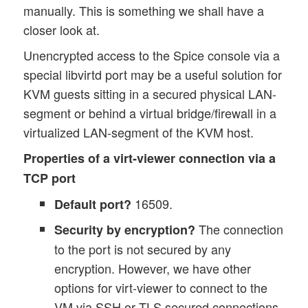
manually. This is something we shall have a
closer look at.
Unencrypted access to the Spice console via a
special libvirtd port may be a useful solution for
KVM guests sitting in a secured physical LAN-
segment or behind a virtual bridge/firewall in a
virtualized LAN-segment of the KVM host.
Properties of a virt-viewer connection via a
TCP port
16509.
Default port?
The connection
Security by encryption?
to the port is not secured by any
encryption. However, we have other
options for virt-viewer to connect to the
VM via SSH or TLS secured connections.