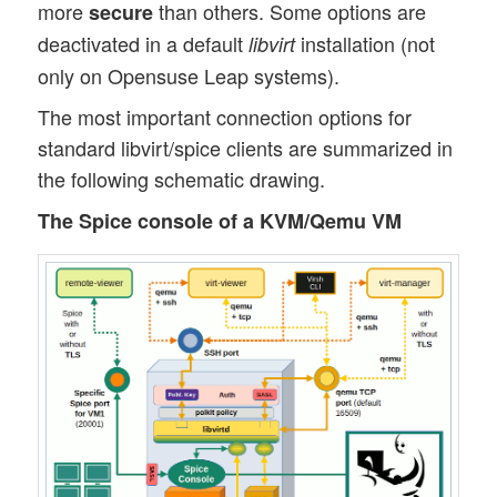
more
than others. Some options are
secure
deactivated in a default
installation (not
libvirt
only on Opensuse Leap systems).
The most important connection options for
standard libvirt/spice clients are summarized in
the following schematic drawing.
The Spice console of a KVM/Qemu VM