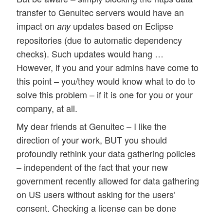
transfer to Genuitec servers would have an
impact on
updates based on Eclipse
any
repositories (due to automatic dependency
checks). Such updates would hang …
However, if you and your admins have come to
this point – you/they would know what to do to
solve this problem – if it is one for you or your
company, at all.
My dear friends at Genuitec – I like the
direction of your work, BUT you should
profoundly rethink your data gathering policies
– independent of the fact that your new
government recently allowed for data gathering
on US users without asking for the users’
consent. Checking a license can be done