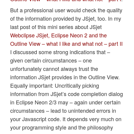
But a professional user would check the quality
of the information provided by JSjet, too. In my
last post of this mini series about JSjet
Webclipse JSjet, Eclipse Neon 2 and the
Outline View – what I like and what not – part II
I discussed some strong indications that –
given certain circumstances – one
unfortunately cannot always trust the
information JSjet provides in the Outline View.
Equally important: Uncritically picking
information from JSjet’s code completion dialog
in Eclipse Neon 2/3 may – again under certain
circumstances – lead to unintended errors in
your Javascript code. It depends very much on
your programming style and the philosophy