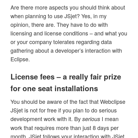
Are there more aspects you should think about
when planning to use JSjet? Yes, in my
opinion, there are. They have to do with
licensing and license conditions – and what you
or your company tolerates regarding data
gathering about a developer’s interaction with
Eclipse.
License fees – a really fair prize
for one seat installations
You should be aware of the fact that Webclipse
JSjet is not for free if you plan to do serious
development work with it. By
I mean
serious
work that requires more than just 8 days per
month. JSjet follows your interaction with JSjet