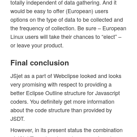
totally independent of data gathering. And it
would be easy to offer (European) users
options on the type of data to be collected and
the frequency of collection. Be sure – European
Linux users will take their chances to “elect” –
or leave your product.
Final conclusion
JSjet as a part of Webclipse looked and looks
very promising with respect to providing a
better Eclipse Outline structure for Javascript
coders. You definitely get more information
about the code structure than provided by
JSDT.
However, in its present status the combination