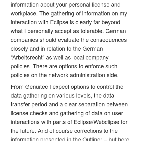
information about your personal license and
workplace. The gathering of information on my
interaction with Eclipse is clearly far beyond
what I personally accept as tolerable. German
companies should evaluate the consequences
closely and in relation to the German
“Arbeitsrecht” as well as local company
policies. There are options to enforce such
policies on the network administration side.
From Genuitec I expect options to control the
data gathering on various levels, the data
transfer period and a clear separation between
license checks and gathering of data on user
interactions with parts of Eclipse/Webclipse for
the future. And of course corrections to the
information presented in the Outliner – but here