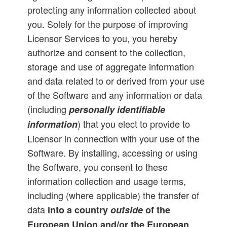
protecting any information collected about
you. Solely for the purpose of improving
Licensor Services to you, you hereby
authorize and consent to the collection,
storage and use of aggregate information
and data related to or derived from your use
of the Software and any information or data
(including
personally identifiable
) that you elect to provide to
information
Licensor in connection with your use of the
Software. By installing, accessing or using
the Software, you consent to these
information collection and usage terms,
including (where applicable) the transfer of
data
into a country
outside
of the
European Union and/or the European