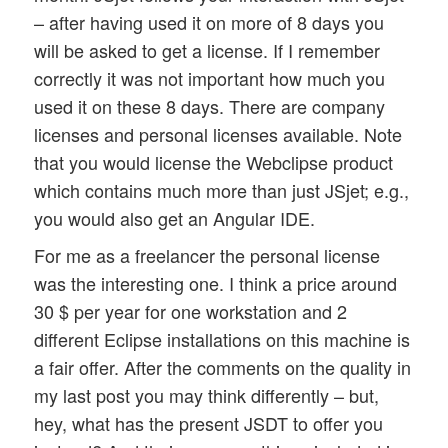
– after having used it on more of 8 days you
will be asked to get a license. If I remember
correctly it was not important how much you
used it on these 8 days. There are company
licenses and personal licenses available. Note
that you would license the Webclipse product
which contains much more than just JSjet; e.g.,
you would also get an Angular IDE.
For me as a freelancer the personal license
was the interesting one. I think a price around
30 $ per year for one workstation and 2
different Eclipse installations on this machine is
a fair offer. After the comments on the quality in
my last post you may think differently – but,
hey, what has the present JSDT to offer you