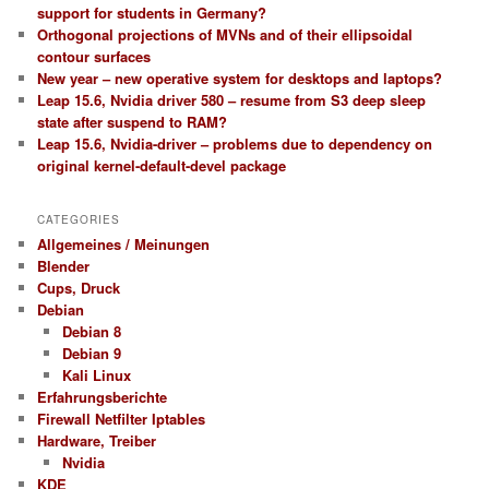
support for students in Germany?
Orthogonal projections of MVNs and of their ellipsoidal
contour surfaces
New year – new operative system for desktops and laptops?
Leap 15.6, Nvidia driver 580 – resume from S3 deep sleep
state after suspend to RAM?
Leap 15.6, Nvidia-driver – problems due to dependency on
original kernel-default-devel package
CATEGORIES
Allgemeines / Meinungen
Blender
Cups, Druck
Debian
Debian 8
Debian 9
Kali Linux
Erfahrungsberichte
Firewall Netfilter Iptables
Hardware, Treiber
Nvidia
KDE