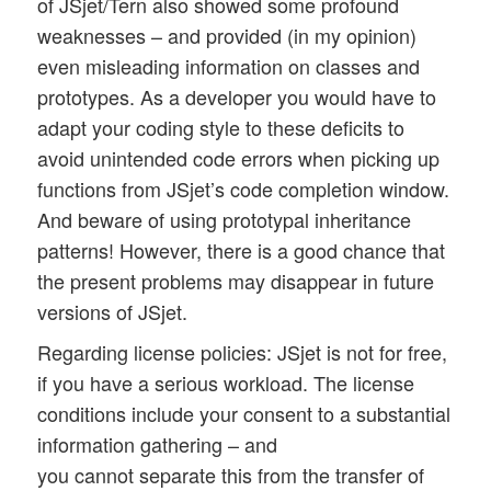
of JSjet/Tern also showed some profound
weaknesses – and provided (in my opinion)
even misleading information on classes and
prototypes. As a developer you would have to
adapt your coding style to these deficits to
avoid unintended code errors when picking up
functions from JSjet’s code completion window.
And beware of using prototypal inheritance
patterns! However, there is a good chance that
the present problems may disappear in future
versions of JSjet.
Regarding license policies: JSjet is not for free,
if you have a serious workload. The license
conditions include your consent to a substantial
information gathering – and
you cannot separate this from the transfer of