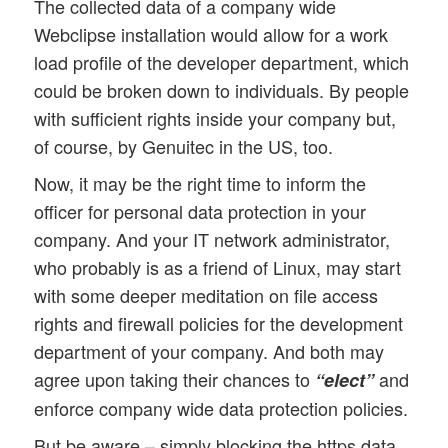
The collected data of a company wide
Webclipse installation would allow for a work
load profile of the developer department, which
could be broken down to individuals. By people
with sufficient rights inside your company but,
of course, by Genuitec in the US, too.
Now, it may be the right time to inform the
officer for personal data protection in your
company. And your IT network administrator,
who probably is as a friend of Linux, may start
with some deeper meditation on file access
rights and firewall policies for the development
department of your company. And both may
agree upon taking their chances to
and
“elect”
enforce company wide data protection policies.
But be aware – simply blocking the https data