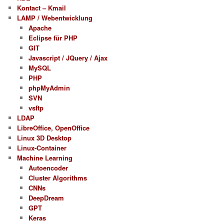
Kontact – Kmail
LAMP / Webentwicklung
Apache
Eclipse für PHP
GIT
Javascript / JQuery / Ajax
MySQL
PHP
phpMyAdmin
SVN
vsftp
LDAP
LibreOffice, OpenOffice
Linux 3D Desktop
Linux-Container
Machine Learning
Autoencoder
Cluster Algorithms
CNNs
DeepDream
GPT
Keras