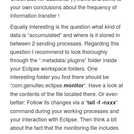
your own conclusions about the frequency of
information transfer !
Equally interesting is the question what kind of
data is “accumulated” and where is it stored in
between 2 sending processes. Regarding this
question I recommend to look thoroughly
through the “.metadata/.plugins” folder inside
your Eclipse workspace folders. One
interesting folder you find there should be
“com.genuitec.eclipse.
“. Have a look at
monitor
the contents of the file located there. Or even
better: Follow its changes via a “
”
tail -f -n
xxx
command during your working processes and
your interaction with Eclipse. Then think a bit
about the fact that the monitoring file includes