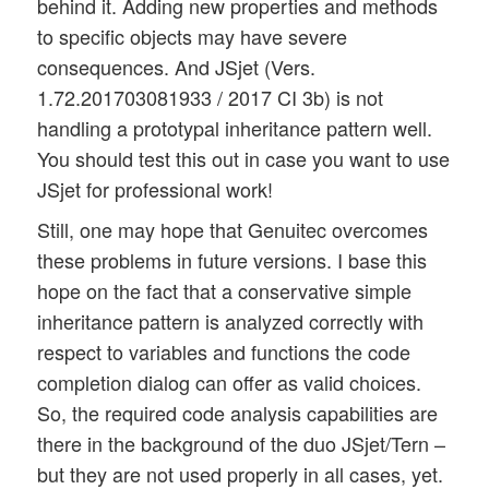
behind it. Adding new properties and methods
to specific objects may have severe
consequences. And JSjet (Vers.
1.72.201703081933 / 2017 CI 3b) is not
handling a prototypal inheritance pattern well.
You should test this out in case you want to use
JSjet for professional work!
Still, one may hope that Genuitec overcomes
these problems in future versions. I base this
hope on the fact that a conservative simple
inheritance pattern is analyzed correctly with
respect to variables and functions the code
completion dialog can offer as valid choices.
So, the required code analysis capabilities are
there in the background of the duo JSjet/Tern –
but they are not used properly in all cases, yet.