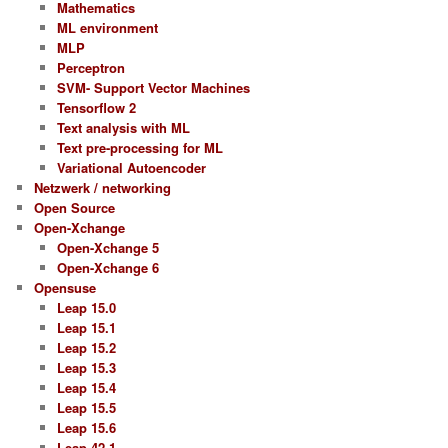
Mathematics
ML environment
MLP
Perceptron
SVM- Support Vector Machines
Tensorflow 2
Text analysis with ML
Text pre-processing for ML
Variational Autoencoder
Netzwerk / networking
Open Source
Open-Xchange
Open-Xchange 5
Open-Xchange 6
Opensuse
Leap 15.0
Leap 15.1
Leap 15.2
Leap 15.3
Leap 15.4
Leap 15.5
Leap 15.6
Leap 42.1