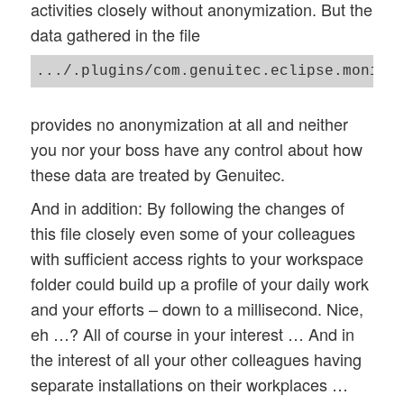
activities closely without anonymization. But the
data gathered in the file
.../.plugins/com.genuitec.eclipse.monito
provides no anonymization at all and neither
you nor your boss have any control about how
these data are treated by Genuitec.
And in addition: By following the changes of
this file closely even some of your colleagues
with sufficient access rights to your workspace
folder could build up a profile of your daily work
and your efforts – down to a millisecond. Nice,
eh …? All of course in your interest … And in
the interest of all your other colleagues having
separate installations on their workplaces …