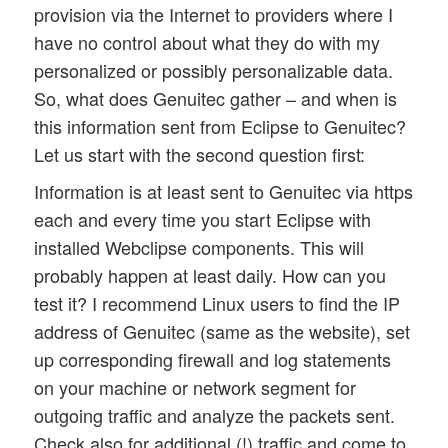
provision via the Internet to providers where I
have no control about what they do with my
personalized or possibly personalizable data.
So, what does Genuitec gather – and when is
this information sent from Eclipse to Genuitec?
Let us start with the second question first:
Information is at least sent to Genuitec via https
each and every time you start Eclipse with
installed Webclipse components. This will
probably happen at least daily. How can you
test it? I recommend Linux users to find the IP
address of Genuitec (same as the website), set
up corresponding firewall and log statements
on your machine or network segment for
outgoing traffic and analyze the packets sent.
Check also for additional (!) traffic and come to