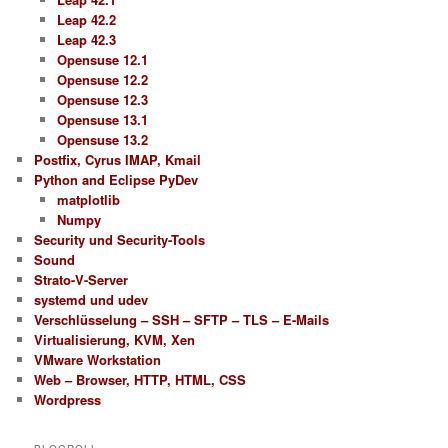
Leap 42.2
Leap 42.3
Opensuse 12.1
Opensuse 12.2
Opensuse 12.3
Opensuse 13.1
Opensuse 13.2
Postfix, Cyrus IMAP, Kmail
Python and Eclipse PyDev
matplotlib
Numpy
Security und Security-Tools
Sound
Strato-V-Server
systemd und udev
Verschlüsselung – SSH – SFTP – TLS – E-Mails
Virtualisierung, KVM, Xen
VMware Workstation
Web – Browser, HTTP, HTML, CSS
Wordpress