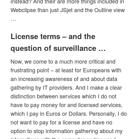
instead? And their are more things included in
Webclipse than just JSjet and the Outline view
…
License terms – and the
question of surveillance …
Now, we come to a much more critical and
frustrating point – at least for Europeans with
an increasing awareness of and about data
gathering by IT providers. And I make a clear
distinction between services which I do not
have to pay money for and licensed services,
which I pay in Euros or Dollars. Personally, I do
not want to pay for a license and have no
option to stop information gathering about my