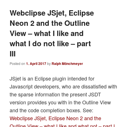
Webclipse JSjet, Eclipse
Neon 2 and the Outline
View – what I like and
what I do not like – part
III
Posted on
1. April 2017
by
Ralph Mönchmeyer
JSjet is an Eclipse plugin intended for
Javascript developers, who are dissatisfied with
the sparse information the present JSDT
version provides you with in the Outline View
and the code completion boxes. See:
Webclipse JSjet, Eclipse Neon 2 and the
Outline View – what I like and what not – part I
.