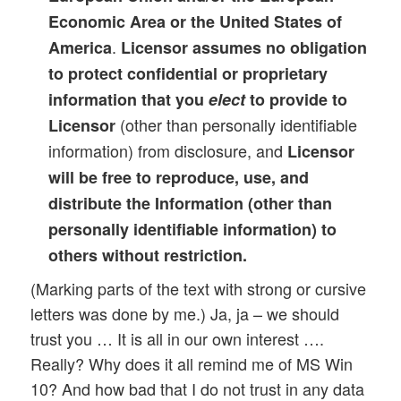
Economic Area or the United States of
.
America
Licensor assumes no obligation
to protect confidential or proprietary
information that you
elect
to provide to
(other than personally identifiable
Licensor
information) from disclosure, and
Licensor
will be free to reproduce, use, and
distribute the Information (other than
personally identifiable information) to
others without restriction.
(Marking parts of the text with strong or cursive
letters was done by me.) Ja, ja – we should
trust you … It is all in our own interest ….
Really? Why does it all remind me of MS Win
10? And how bad that I do not trust in any data