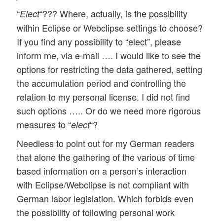
“
“??? Where, actually, is the possibility
Elect
within Eclipse or Webclipse settings to choose?
If you find any possibility to “elect”, please
inform me, via e-mail …. I would like to see the
options for restricting the data gathered, setting
the accumulation period and controlling the
relation to my personal license. I did not find
such options ….. Or do we need more rigorous
measures to “
“?
elect
Needless to point out for my German readers
that alone the gathering of the various of time
based information on a person’s interaction
with Eclipse/Webclipse is not compliant with
German labor legislation. Which forbids even
the possibility of following personal work