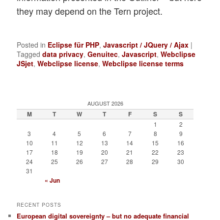
they may depend on the Tern project.
Posted in
Eclipse für PHP
,
Javascript / JQuery / Ajax
|
Tagged
data privacy
,
Genuitec
,
Javascript
,
Webclipse
JSjet
,
Webclipse license
,
Webclipse license terms
AUGUST 2026
M
T
W
T
F
S
S
1
2
3
4
5
6
7
8
9
10
11
12
13
14
15
16
17
18
19
20
21
22
23
24
25
26
27
28
29
30
31
« Jun
RECENT POSTS
European digital sovereignty – but no adequate financial