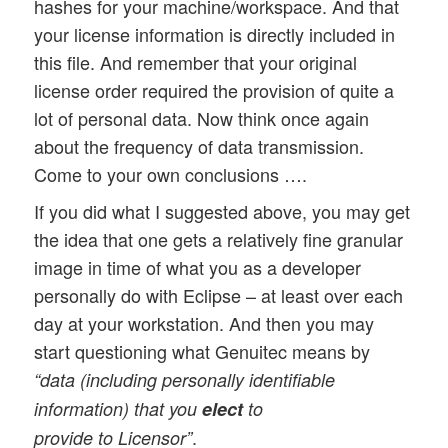
hashes for your machine/workspace. And that
your license information is directly included in
this file. And remember that your original
license order required the provision of quite a
lot of personal data. Now think once again
about the frequency of data transmission.
Come to your own conclusions ….
If you did what I suggested above, you may get
the idea that one gets a relatively fine granular
image in time of what you as a developer
personally do with Eclipse – at least over each
day at your workstation. And then you may
start questioning what Genuitec means by
“data (including personally identifiable
information) that you
elect
to
.
provide to Licensor”