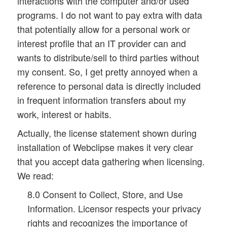
interactions with the computer and/or used
programs. I do not want to pay extra with data
that potentially allow for a personal work or
interest profile that an IT provider can and
wants to distribute/sell to third parties without
my consent. So, I get pretty annoyed when a
reference to personal data is directly included
in frequent information transfers about my
work, interest or habits.
Actually, the license statement shown during
installation of Webclipse makes it very clear
that you accept data gathering when licensing.
We read:
8.0 Consent to Collect, Store, and Use
Information. Licensor respects your privacy
rights and recognizes the importance of