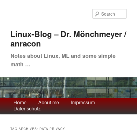
Skip
Skip
to
to
Sea
primary
secondary
content
content
Linux-Blog – Dr. Mönchmeyer /
anracon
Notes about Linux, ML and some simple
math …
Main
Home
About me
Impressum
Datenschutz
menu
TAG ARCHIVES:
DATA PRIVACY