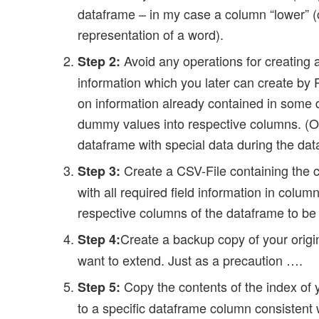
dataframe – in my case a column “lower” (c
representation of a word).
Avoid any operations for creating 
Step 2:
information which you later can create by 
on information already contained in some d
dummy values into respective columns. (Or c
dataframe with special data during the dat
Create a CSV-File containing the c
Step 3:
with all required field information in colu
respective columns of the dataframe to be
Create a backup copy of your orig
Step 4:
want to extend. Just as a precaution ….
Copy the contents of the index of 
Step 5:
to a specific dataframe column consistent w