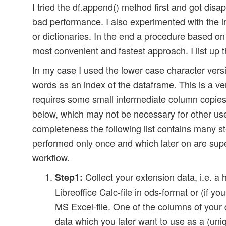
I tried the df.append() method first and got disap
bad performance. I also experimented with the in
or dictionaries. In the end a procedure based on
most convenient and fastest approach. I list up 
In my case I used the lower case character vers
words as an index of the dataframe. This is a ver
requires some small intermediate column copies
below, which may not be necessary for other us
completeness the following list contains many s
performed only once and which later on are supe
workflow.
Collect your extension data, i.e. a
Step1:
Libreoffice Calc-file in ods-format or (if yo
MS Excel-file. One of the columns of your
data which you later want to use as a (uni