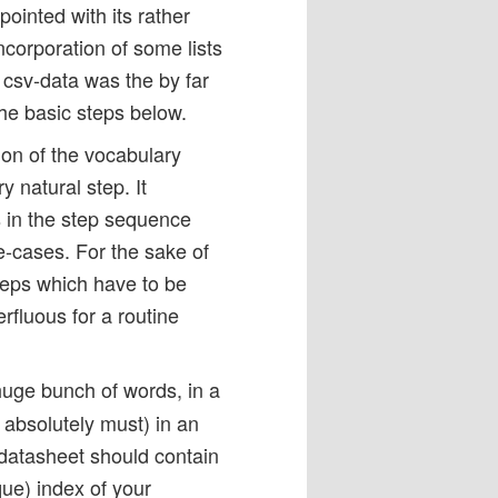
pointed with its rather
corporation of some lists
 csv-data was the by far
the basic steps below.
ion of the vocabulary
y natural step. It
 in the step sequence
e-cases. For the sake of
teps which have to be
rfluous for a routine
 huge bunch of words, in a
u absolutely must) in an
 datasheet should contain
que) index of your