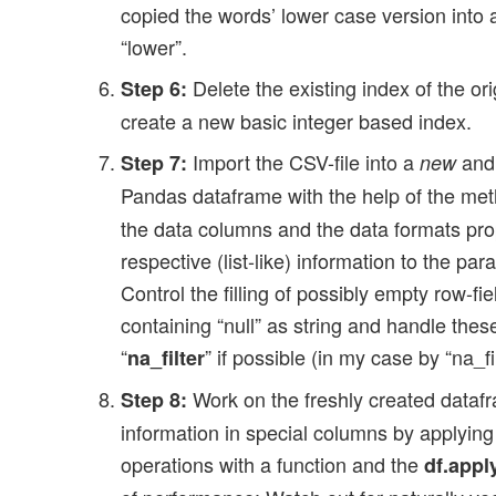
copied the words’ lower case version into
“lower”.
Delete the existing index of the or
Step 6:
create a new basic integer based index.
Import the CSV-file into a
and 
Step 7:
new
Pandas dataframe with the help of the me
the data columns and the data formats pro
respective (list-like) information to the par
Control the filling of possibly empty row-fie
containing “null” as string and handle the
“
” if possible (in my case by “na_fi
na_filter
Work on the freshly created dataf
Step 8:
information in special columns by applying
operations with a function and the
df.apply