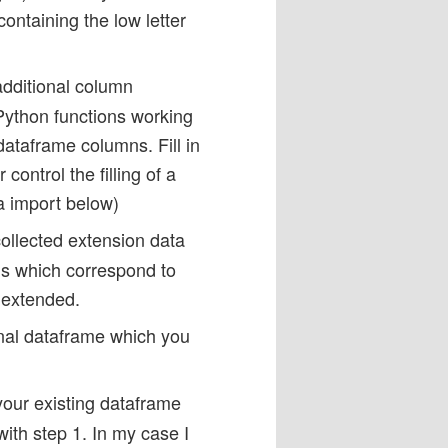
ontaining the low letter
additional column
Python functions working
ataframe columns. Fill in
ontrol the filling of a
a import below)
ollected extension data
mns which correspond to
 extended.
inal dataframe which you
your existing dataframe
ith step 1. In my case I