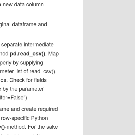
 a new data column
iginal dataframe and
separate intermediate
thod
. Map
pd.read_csv()
perly by supplying
ameter list of read_csv().
lds. Check for fields
se by the parameter
lter=False”)
rame and create required
 row-specific Python
-method. For the sake
()