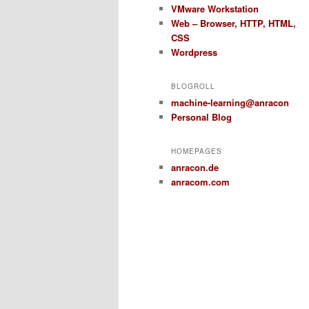
VMware Workstation
Web – Browser, HTTP, HTML,
CSS
Wordpress
BLOGROLL
machine-learning@anracon
Personal Blog
HOMEPAGES
anracon.de
anracom.com