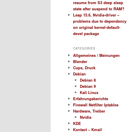
resume from S3 deep sleep
state after suspend to RAM?
Leap 15.6, Nvidia-driver –
problems due to dependency
on original kernel-default-
devel package
CATEGORIES
Allgemeines / Meinungen
Blender
Cups, Druck
Debian
Debian 8
Debian 9
Kali Linux
Erfahrungsberichte
Firewall Netfilter Iptables
Hardware, Treiber
Nvidia
KDE
Kontact – Kmail