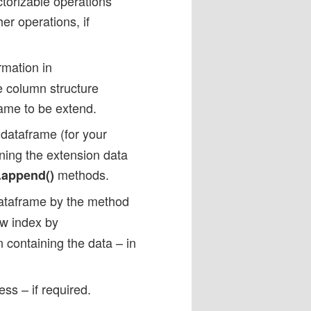
ctorizable operations
er operations, if
rmation in
he column structure
rame to be extend.
dataframe (for your
ning the extension data
methods.
.append()
dataframe by the method
ew index by
 containing the data – in
ss – if required.