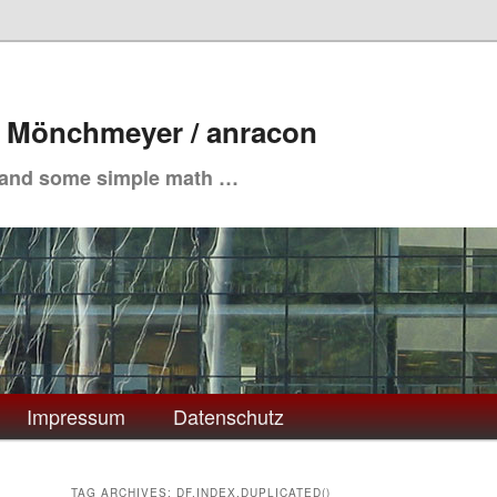
. Mönchmeyer / anracon
 and some simple math …
Impressum
Datenschutz
TAG ARCHIVES:
DF.INDEX.DUPLICATED()