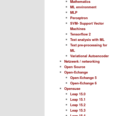
Mathematics
ML environment
MLP
Perceptron
SVM- Support Vector
Machines
Tensorflow 2
Text analysis with ML
Text pre-processing for
ML
Variational Autoencoder
Netzwerk / networking
Open Source
Open-Xchange
Open-Xchange 5
Open-Xchange 6
Opensuse
Leap 15.0
Leap 15.1
Leap 15.2
Leap 15.3
Leap 15.4