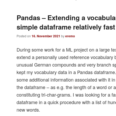
Pandas – Extending a vocabula
simple dataframe relatively fast
Posted on
16. November 2021
by
eremo
During some work for a ML project on a large te
extend a personally used reference vocabulary
unusual German compounds and very branch spec
kept my vocabulary data in a Pandas dataframe
some additional information associated with it i
the dataframe – as e.g. the length of a word or a 
constituting tri-char-grams. I was looking for a 
dataframe in a quick procedure with a list of hu
new words.