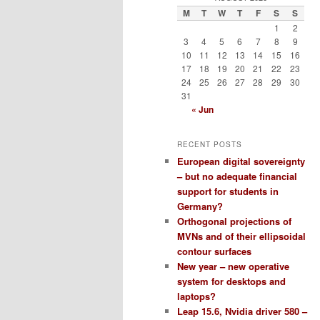
M
T
W
T
F
S
S
1
2
3
4
5
6
7
8
9
10
11
12
13
14
15
16
17
18
19
20
21
22
23
24
25
26
27
28
29
30
31
« Jun
RECENT POSTS
European digital sovereignty
– but no adequate financial
support for students in
Germany?
Orthogonal projections of
MVNs and of their ellipsoidal
contour surfaces
New year – new operative
system for desktops and
laptops?
Leap 15.6, Nvidia driver 580 –