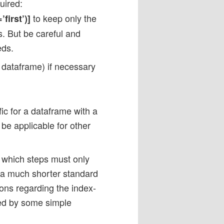
uired:
to keep only the
first’)]
es. But be careful and
eds.
dataframe) if necessary
ic for a dataframe with a
be applicable for other
d which steps must only
 a much shorter standard
ons regarding the index-
zed by some simple