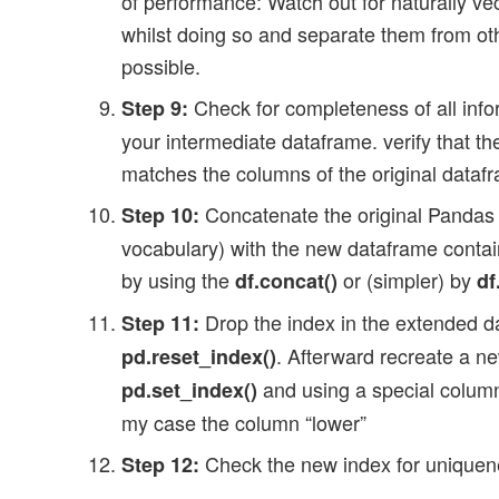
of performance: Watch out for naturally ve
whilst doing so and separate them from oth
possible.
Check for completeness of all info
Step 9:
your intermediate dataframe. verify that t
matches the columns of the original dataf
Concatenate the original Pandas 
Step 10:
vocabulary) with the new dataframe contai
by using the
or (simpler) by
df.concat()
df
Drop the index in the extended 
Step 11:
. Afterward recreate a n
pd.reset_index()
and using a special column
pd.set_index()
my case the column “lower”
Check the new index for uniquene
Step 12: