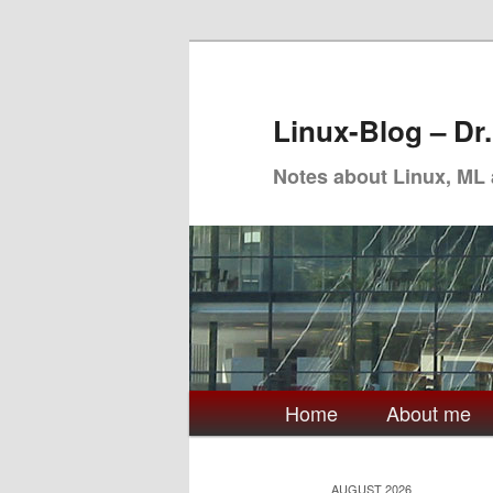
Skip
Skip
to
to
primary
secondary
Linux-Blog – Dr
content
content
Notes about Linux, ML
Main
Home
About me
menu
AUGUST 2026