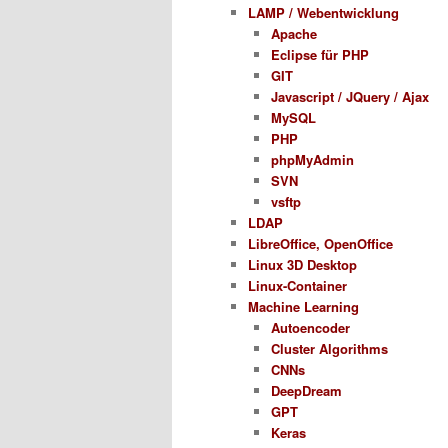
LAMP / Webentwicklung
Apache
Eclipse für PHP
GIT
Javascript / JQuery / Ajax
MySQL
PHP
phpMyAdmin
SVN
vsftp
LDAP
LibreOffice, OpenOffice
Linux 3D Desktop
Linux-Container
Machine Learning
Autoencoder
Cluster Algorithms
CNNs
DeepDream
GPT
Keras