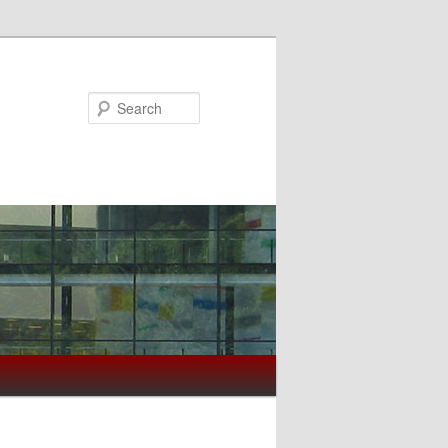
Search