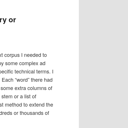
ry or
xt corpus I needed to
 by some complex ad
ific technical terms. I
. Each “word” there had
n some extra columns of
stem or a list of
fast method to extend the
ndreds or thousands of