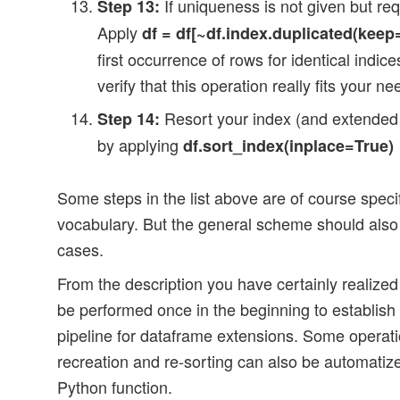
If uniqueness is not given but req
Step 13:
Apply
df = df[~df.index.duplicated(keep=’
first occurrence of rows for identical indic
verify that this operation really fits your ne
Resort your index (and extended 
Step 14:
by applying
df.sort_index(inplace=True)
Some steps in the list above are of course specif
vocabulary. But the general scheme should also 
cases.
From the description you have certainly realize
be performed once in the beginning to establish
pipeline for dataframe extensions. Some operati
recreation and re-sorting can also be automati
Python function.