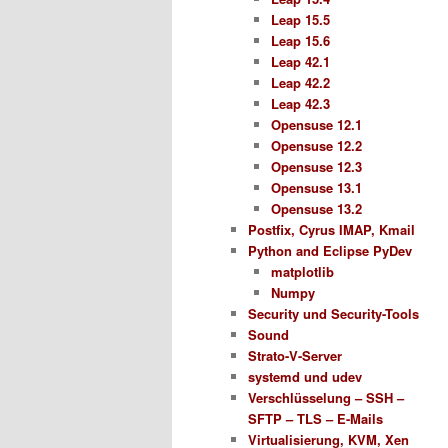
Leap 15.5
Leap 15.6
Leap 42.1
Leap 42.2
Leap 42.3
Opensuse 12.1
Opensuse 12.2
Opensuse 12.3
Opensuse 13.1
Opensuse 13.2
Postfix, Cyrus IMAP, Kmail
Python and Eclipse PyDev
matplotlib
Numpy
Security und Security-Tools
Sound
Strato-V-Server
systemd und udev
Verschlüsselung – SSH –
SFTP – TLS – E-Mails
Virtualisierung, KVM, Xen