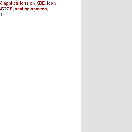
K applications on KDE
,
icon
ACTOR
,
scaling screens
,
11