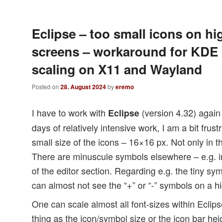
Eclipse – too small icons on hi
screens – workaround for KDE
scaling on X11 and Wayland
Posted on
28. August 2024
by
eremo
I have to work with
(version 4.32) again 
Eclipse
days of relatively intensive work, I am a bit frus
small size of the icons – 16×16 px. Not only in t
There are minuscule symbols elsewhere – e.g. in 
of the editor section. Regarding e.g. the tiny sy
can almost not see the “+” or “-” symbols on a h
One can scale almost all font-sizes within Eclips
thing as the icon/symbol size or the icon bar hei