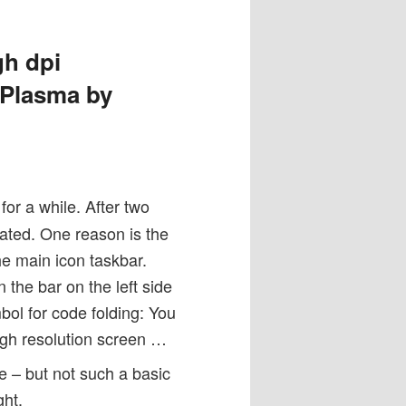
gh dpi
 Plasma by
for a while. After two
trated. One reason is the
he main icon taskbar.
the bar on the left side
mbol for code folding: You
igh resolution screen …
e – but not such a basic
ght.