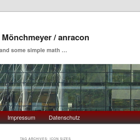
. Mönchmeyer / anracon
 and some simple math …
Impressum
Datenschutz
TAG ARCHIVES:
ICON SIZES