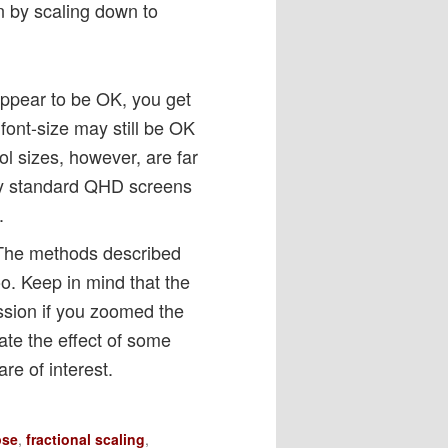
n by scaling down to
appear to be OK, you get
font-size may still be OK
l sizes, however, are far
 my standard QHD screens
.
 The methods described
oo. Keep in mind that the
ssion if you zoomed the
ate the effect of some
re of interest.
pse
,
fractional scaling
,