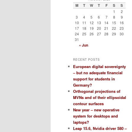
M
T
W
T
F
S
S
1
2
3
4
5
6
7
8
9
10
11
12
13
14
15
16
17
18
19
20
21
22
23
24
25
26
27
28
29
30
31
« Jun
RECENT POSTS
European digital sovereignty
– but no adequate financial
support for students in
Germany?
Orthogonal projections of
MVNs and of their ellipsoidal
contour surfaces
New year – new operative
system for desktops and
laptops?
Leap 15.6, Nvidia driver 580 –