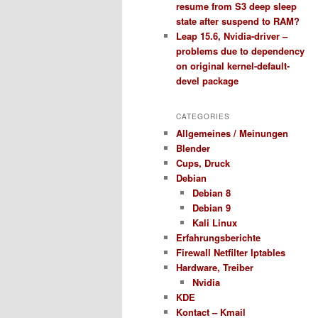
resume from S3 deep sleep
state after suspend to RAM?
Leap 15.6, Nvidia-driver –
problems due to dependency
on original kernel-default-
devel package
CATEGORIES
Allgemeines / Meinungen
Blender
Cups, Druck
Debian
Debian 8
Debian 9
Kali Linux
Erfahrungsberichte
Firewall Netfilter Iptables
Hardware, Treiber
Nvidia
KDE
Kontact – Kmail