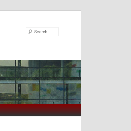
Search