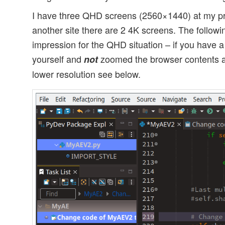
I have three QHD screens (2560×1440) at my pr
another site there are 2 4K screens. The follow
impression for the QHD situation – if you have
yourself and
zoomed the browser contents al
not
lower resolution see below.