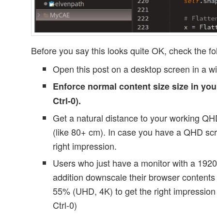
Before you say this looks quite OK, check the fo
Open this post on a desktop screen in a w
Enforce normal content size size in yo
Ctrl-0).
Get a natural distance to your working Q
(like 80+ cm). In case you have a QHD scr
right impression.
Users who just have a monitor with a 1920
addition downscale their browser content
55% (UHD, 4K) to get the right impression 
Ctrl-0)