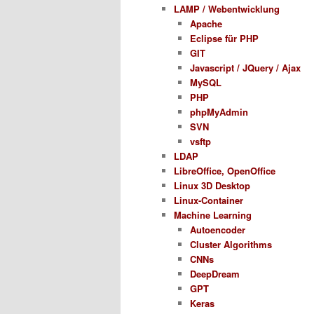
LAMP / Webentwicklung
Apache
Eclipse für PHP
GIT
Javascript / JQuery / Ajax
MySQL
PHP
phpMyAdmin
SVN
vsftp
LDAP
LibreOffice, OpenOffice
Linux 3D Desktop
Linux-Container
Machine Learning
Autoencoder
Cluster Algorithms
CNNs
DeepDream
GPT
Keras