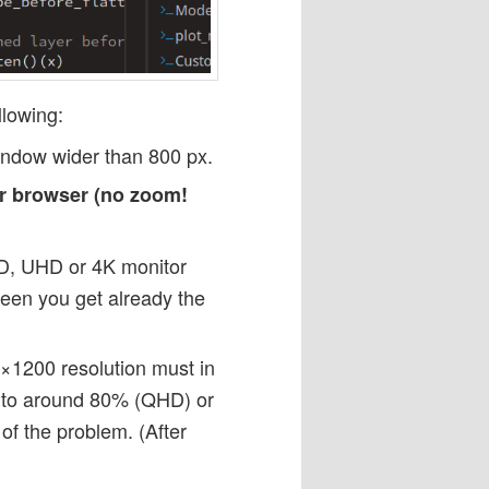
llowing:
indow wider than 800 px.
ur browser (no zoom!
HD, UHD or 4K monitor
een you get already the
×1200 resolution must in
s to around 80% (QHD) or
of the problem. (After