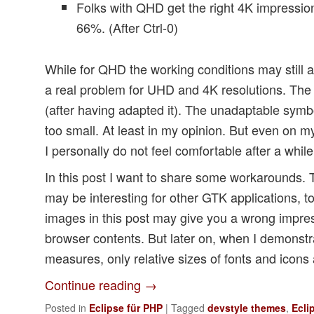
Folks with QHD get the right 4K impressio
66%. (After Ctrl-0)
While for QHD the working conditions may still 
a real problem for UHD and 4K resolutions. The 
(after having adapted it). The unadaptable symbo
too small. At least in my opinion. But even on
I personally do not feel comfortable after a while
In this post I want to share some workarounds.
may be interesting for other GTK applications, t
images in this post may give you a wrong impre
browser contents. But later on, when I demonstr
measures, only relative sizes of fonts and icons a
Continue reading
→
Posted in
Eclipse für PHP
|
Tagged
devstyle themes
,
Ecli