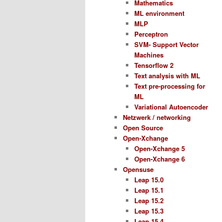
Mathematics
ML environment
MLP
Perceptron
SVM- Support Vector
Machines
Tensorflow 2
Text analysis with ML
Text pre-processing for
ML
Variational Autoencoder
Netzwerk / networking
Open Source
Open-Xchange
Open-Xchange 5
Open-Xchange 6
Opensuse
Leap 15.0
Leap 15.1
Leap 15.2
Leap 15.3
Leap 15.4