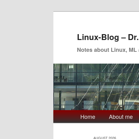
Skip
Skip
to
to
primary
secondary
Linux-Blog – Dr
content
content
Notes about Linux, ML
Main
Home
About me
menu
AUGUST 2026