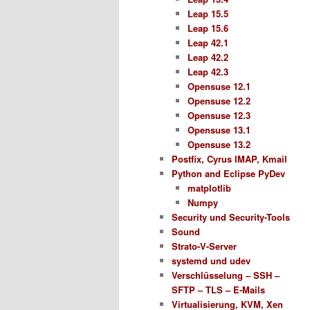
Leap 15.5
Leap 15.6
Leap 42.1
Leap 42.2
Leap 42.3
Opensuse 12.1
Opensuse 12.2
Opensuse 12.3
Opensuse 13.1
Opensuse 13.2
Postfix, Cyrus IMAP, Kmail
Python and Eclipse PyDev
matplotlib
Numpy
Security und Security-Tools
Sound
Strato-V-Server
systemd und udev
Verschlüsselung – SSH –
SFTP – TLS – E-Mails
Virtualisierung, KVM, Xen