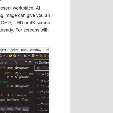
esent workplace. At
ing image can give you an
 a QHD, UHD or 4K screen
ready. For screens with