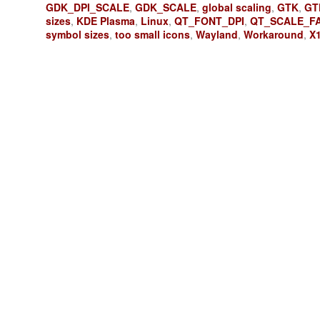
GDK_DPI_SCALE
,
GDK_SCALE
,
global scaling
,
GTK
,
GT
sizes
,
KDE Plasma
,
Linux
,
QT_FONT_DPI
,
QT_SCALE_F
symbol sizes
,
too small icons
,
Wayland
,
Workaround
,
X