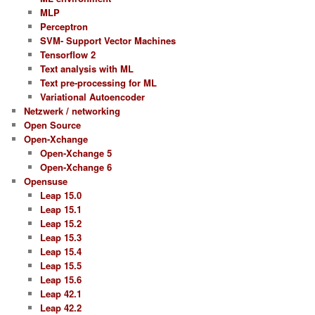
MLP
Perceptron
SVM- Support Vector Machines
Tensorflow 2
Text analysis with ML
Text pre-processing for ML
Variational Autoencoder
Netzwerk / networking
Open Source
Open-Xchange
Open-Xchange 5
Open-Xchange 6
Opensuse
Leap 15.0
Leap 15.1
Leap 15.2
Leap 15.3
Leap 15.4
Leap 15.5
Leap 15.6
Leap 42.1
Leap 42.2