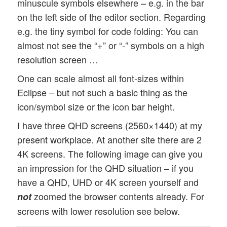
minuscule symbols elsewhere – e.g. in the bar
on the left side of the editor section. Regarding
e.g. the tiny symbol for code folding: You can
almost not see the “+” or “-” symbols on a high
resolution screen …
One can scale almost all font-sizes within
Eclipse – but not such a basic thing as the
icon/symbol size or the icon bar height.
I have three QHD screens (2560×1440) at my
present workplace. At another site there are 2
4K screens. The following image can give you
an impression for the QHD situation – if you
have a QHD, UHD or 4K screen yourself and
zoomed the browser contents already. For
not
screens with lower resolution see below.