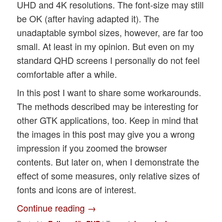
UHD and 4K resolutions. The font-size may still
be OK (after having adapted it). The
unadaptable symbol sizes, however, are far too
small. At least in my opinion. But even on my
standard QHD screens I personally do not feel
comfortable after a while.
In this post I want to share some workarounds.
The methods described may be interesting for
other GTK applications, too. Keep in mind that
the images in this post may give you a wrong
impression if you zoomed the browser
contents. But later on, when I demonstrate the
effect of some measures, only relative sizes of
fonts and icons are of interest.
Continue reading
→