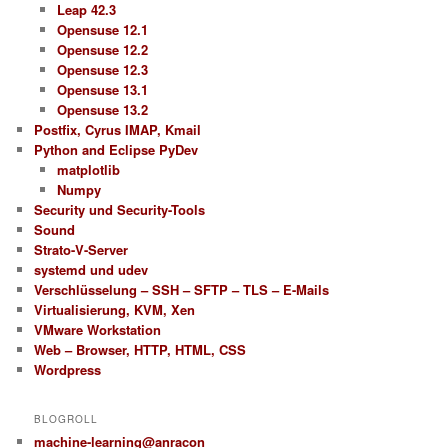
Leap 42.3
Opensuse 12.1
Opensuse 12.2
Opensuse 12.3
Opensuse 13.1
Opensuse 13.2
Postfix, Cyrus IMAP, Kmail
Python and Eclipse PyDev
matplotlib
Numpy
Security und Security-Tools
Sound
Strato-V-Server
systemd und udev
Verschlüsselung – SSH – SFTP – TLS – E-Mails
Virtualisierung, KVM, Xen
VMware Workstation
Web – Browser, HTTP, HTML, CSS
Wordpress
BLOGROLL
machine-learning@anracon