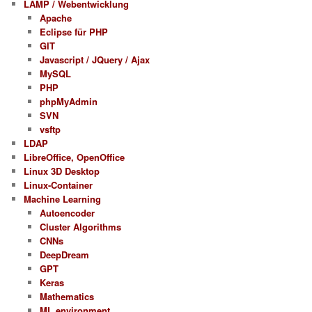
LAMP / Webentwicklung
Apache
Eclipse für PHP
GIT
Javascript / JQuery / Ajax
MySQL
PHP
phpMyAdmin
SVN
vsftp
LDAP
LibreOffice, OpenOffice
Linux 3D Desktop
Linux-Container
Machine Learning
Autoencoder
Cluster Algorithms
CNNs
DeepDream
GPT
Keras
Mathematics
ML environment