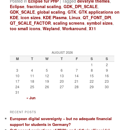
Posted in
Eclipse für PHP
|
Tagged
devstyle themes
,
Eclipse
,
fractional scaling
,
GDK_DPI_SCALE
,
GDK_SCALE
,
global scaling
,
GTK
,
GTK applications on
KDE
,
icon sizes
,
KDE Plasma
,
Linux
,
QT_FONT_DPI
,
QT_SCALE_FACTOR
,
scaling screens
,
symbol sizes
,
too small icons
,
Wayland
,
Workaround
,
X11
AUGUST 2026
M
T
W
T
F
S
S
1
2
3
4
5
6
7
8
9
10
11
12
13
14
15
16
17
18
19
20
21
22
23
24
25
26
27
28
29
30
31
« Jun
RECENT POSTS
European digital sovereignty – but no adequate financial
support for students in Germany?