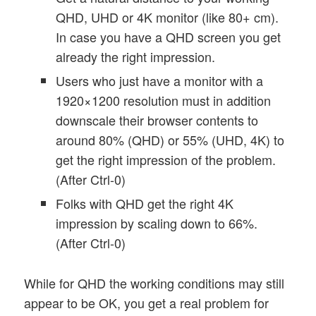
QHD, UHD or 4K monitor (like 80+ cm).
In case you have a QHD screen you get
already the right impression.
Users who just have a monitor with a
1920×1200 resolution must in addition
downscale their browser contents to
around 80% (QHD) or 55% (UHD, 4K) to
get the right impression of the problem.
(After Ctrl-0)
Folks with QHD get the right 4K
impression by scaling down to 66%.
(After Ctrl-0)
While for QHD the working conditions may still
appear to be OK, you get a real problem for