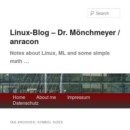
Skip
Skip
to
to
Sea
primary
secondary
content
content
Linux-Blog – Dr. Mönchmeyer /
anracon
Notes about Linux, ML and some simple
math …
Main
Home
About me
Impressum
Datenschutz
menu
TAG ARCHIVES:
SYMBOL SIZES