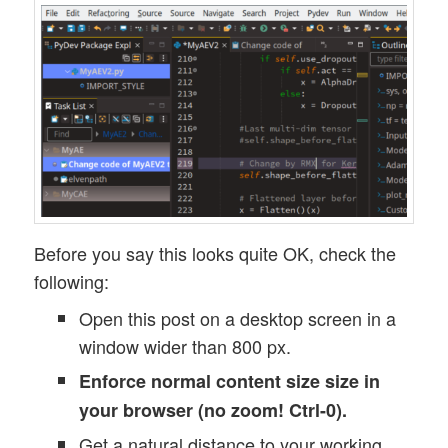
Before you say this looks quite OK, check the
following:
Open this post on a desktop screen in a
window wider than 800 px.
Enforce normal content size size in
your browser (no zoom! Ctrl-0).
Get a natural distance to your working