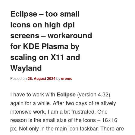
Eclipse – too small
icons on high dpi
screens – workaround
for KDE Plasma by
scaling on X11 and
Wayland
Posted on
28. August 2024
by
eremo
I have to work with
(version 4.32)
Eclipse
again for a while. After two days of relatively
intensive work, I am a bit frustrated. One
reason is the small size of the icons – 16×16
px. Not only in the main icon taskbar. There are