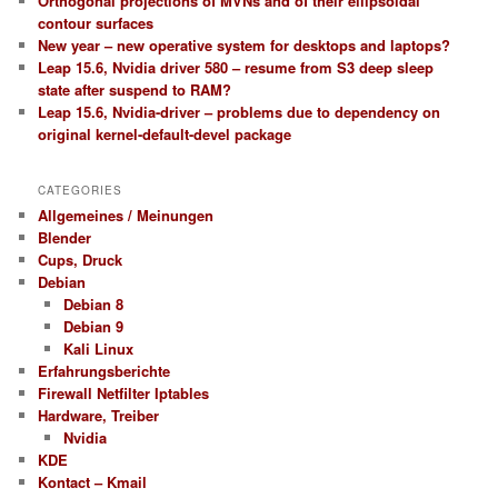
Orthogonal projections of MVNs and of their ellipsoidal
contour surfaces
New year – new operative system for desktops and laptops?
Leap 15.6, Nvidia driver 580 – resume from S3 deep sleep
state after suspend to RAM?
Leap 15.6, Nvidia-driver – problems due to dependency on
original kernel-default-devel package
CATEGORIES
Allgemeines / Meinungen
Blender
Cups, Druck
Debian
Debian 8
Debian 9
Kali Linux
Erfahrungsberichte
Firewall Netfilter Iptables
Hardware, Treiber
Nvidia
KDE
Kontact – Kmail