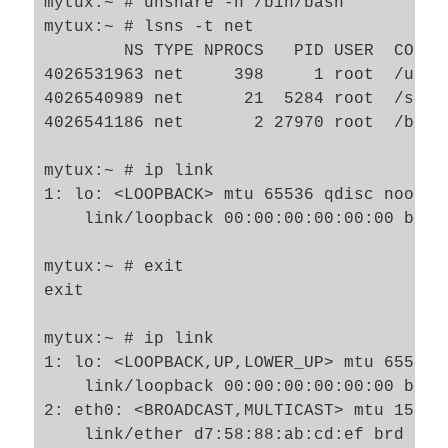
mytux:~ # unshare -n /bin/bash 

mytux:~ # lsns -t net

        NS TYPE NPROCS   PID USER  COMMAN
4026531963 net     398     1 root  /usr/
4026540989 net      21  5284 root  /sbin/
4026541186 net       2 27970 root  /bin/b
mytux:~ # ip link

1: lo: <LOOPBACK> mtu 65536 qdisc noop s
    link/loopback 00:00:00:00:00:00 brd 0
mytux:~ # exit

exit

mytux:~ # ip link

1: lo: <LOOPBACK,UP,LOWER_UP> mtu 65536 
    link/loopback 00:00:00:00:00:00 brd 0
2: eth0: <BROADCAST,MULTICAST> mtu 1500 
    link/ether d7:58:88:ab:cd:ef brd ff:f