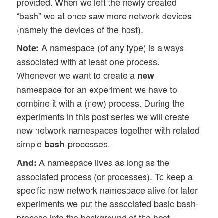
provided. When we left the newly created
“bash” we at once saw more network devices
(namely the devices of the host).
A namespace (of any type) is always
Note:
associated with at least one process.
Whenever we want to create a
new
namespace for an experiment we have to
combine it with a (new) process. During the
experiments in this post series we will create
new network namespaces together with related
simple
-processes.
bash
A namespace lives as long as the
And:
associated process (or processes). To keep a
specific new network namespace alive for later
experiments we put the associated basic bash-
process into the background of the host-