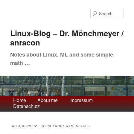
Skip
Skip
to
to
Sea
primary
secondary
content
content
Linux-Blog – Dr. Mönchmeyer /
anracon
Notes about Linux, ML and some simple
math …
Main
Home
About me
Impressum
Datenschutz
menu
TAG ARCHIVES:
LIST NETWORK NAMESPACES