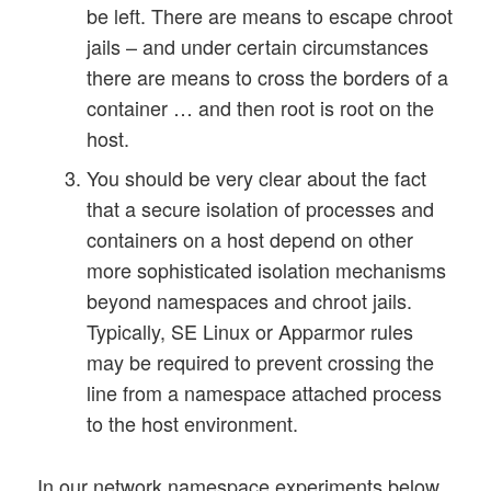
be left. There are means to escape chroot
jails – and under certain circumstances
there are means to cross the borders of a
container … and then root is root on the
host.
You should be very clear about the fact
that a secure isolation of processes and
containers on a host depend on other
more sophisticated isolation mechanisms
beyond namespaces and chroot jails.
Typically, SE Linux or Apparmor rules
may be required to prevent crossing the
line from a namespace attached process
to the host environment.
In our network namespace experiments below