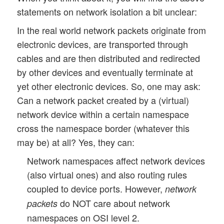
statements on network isolation a bit unclear:
In the real world network packets originate from
electronic devices, are transported through
cables and are then distributed and redirected
by other devices and eventually terminate at
yet other electronic devices. So, one may ask:
Can a network packet created by a (virtual)
network device within a certain namespace
cross the namespace border (whatever this
may be) at all? Yes, they can:
Network namespaces affect network devices
(also virtual ones) and also routing rules
coupled to device ports. However,
network
do NOT care about network
packets
namespaces on OSI level 2.