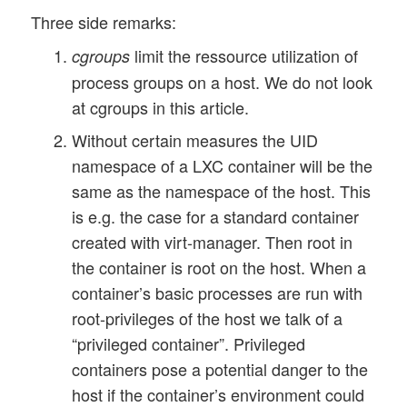
Three side remarks:
limit the ressource utilization of
cgroups
process groups on a host. We do not look
at cgroups in this article.
Without certain measures the UID
namespace of a LXC container will be the
same as the namespace of the host. This
is e.g. the case for a standard container
created with virt-manager. Then root in
the container is root on the host. When a
container’s basic processes are run with
root-privileges of the host we talk of a
“privileged container”. Privileged
containers pose a potential danger to the
host if the container’s environment could