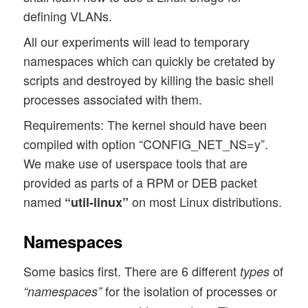
defining VLANs.
All our experiments will lead to temporary
namespaces which can quickly be cretated by
scripts and destroyed by killing the basic shell
processes associated with them.
Requirements: The kernel should have been
compiled with option “CONFIG_NET_NS=y”.
We make use of userspace tools that are
provided as parts of a RPM or DEB packet
named
on most Linux distributions.
“util-linux”
Namespaces
Some basics first. There are 6 different
of
types
for the isolation of processes or
“namespaces”