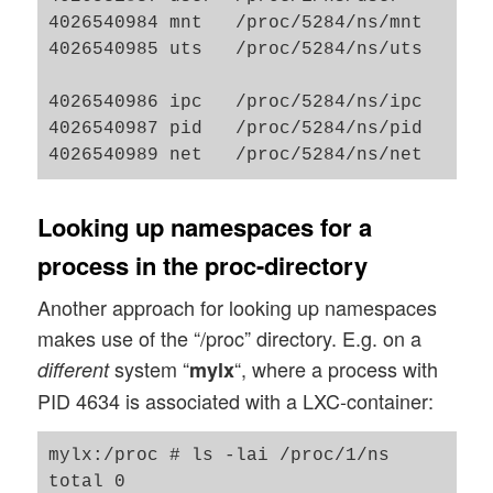
4026540984 mnt   /proc/5284/ns/mnt     2
4026540985 uts   /proc/5284/ns/uts     2
                                         
4026540986 ipc   /proc/5284/ns/ipc     2
4026540987 pid   /proc/5284/ns/pid     2
Looking up namespaces for a
process in the proc-directory
Another approach for looking up namespaces
makes use of the “/proc” directory. E.g. on a
system “
“, where a process with
different
mylx
PID 4634 is associated with a LXC-container:
mylx:/proc # ls -lai /proc/1/ns

total 0
