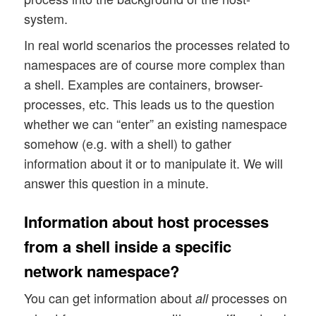
system.
In real world scenarios the processes related to
namespaces are of course more complex than
a shell. Examples are containers, browser-
processes, etc. This leads us to the question
whether we can “enter” an existing namespace
somehow (e.g. with a shell) to gather
information about it or to manipulate it. We will
answer this question in a minute.
Information about host processes
from a shell inside a specific
network namespace?
You can get information about
processes on
all