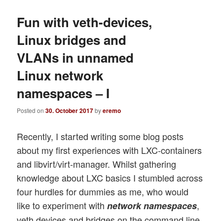
Fun with veth-devices,
Linux bridges and
VLANs in unnamed
Linux network
namespaces – I
Posted on
30. October 2017
by
eremo
Recently, I started writing some blog posts
about my first experiences with LXC-containers
and libvirt/virt-manager. Whilst gathering
knowledge about LXC basics I stumbled across
four hurdles for dummies as me, who would
like to experiment with
,
network namespaces
veth devices and bridges on the command line