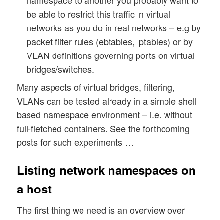
namespace to another you probably want to
be able to restrict this traffic in virtual
networks as you do in real networks – e.g by
packet filter rules (ebtables, iptables) or by
VLAN definitions governing ports on virtual
bridges/switches.
Many aspects of virtual bridges, filtering,
VLANs can be tested already in a simple shell
based namespace environment – i.e. without
full-fletched containers. See the forthcoming
posts for such experiments …
Listing network namespaces on
a host
The first thing we need is an overview over