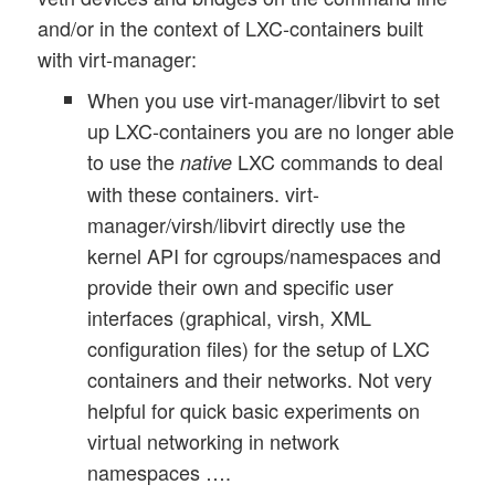
and/or in the context of LXC-containers built
with virt-manager:
When you use virt-manager/libvirt to set
up LXC-containers you are no longer able
to use the
LXC commands to deal
native
with these containers. virt-
manager/virsh/libvirt directly use the
kernel API for cgroups/namespaces and
provide their own and specific user
interfaces (graphical, virsh, XML
configuration files) for the setup of LXC
containers and their networks. Not very
helpful for quick basic experiments on
virtual networking in network
namespaces ….