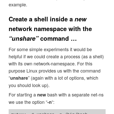
example.
Create a shell inside a
new
network namespace with the
“unshare”
command …
For some simple experiments it would be
helpful if we could create a process (as a shell)
with its own network-namespace. For this
purpose Linux provides us with the command
“
” (again with a lot of options, which
unshare
you should look up).
For starting a
bash with a separate net-ns
new
we use the option “
“:
-n