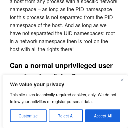
a host from any process with a specific network
namespace – as long as the PID namespace
for this process is not separated from the PID
namespace of the host. And as long as we
have not separated the UID namespaces: root
in a network namespace then is root on the
host with all the rights there!
Can a normal unprivileged user
use “unshare”, too?
We value your privacy
Yes, but his/her UID must be mapped to root
This site uses technically required cookies, only. We do not
inside the new network namespace. For this
follow your activities or register personal data.
purpose we can use the option “-r” of the
unshare command; see the man pages.
Customize
Reject All
Accept All
Otherwise: Not without certain measures – e.g.