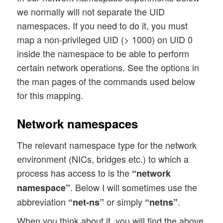
we normally will not separate the UID
namespaces. If you need to do it, you must
map a non-privileged UID (> 1000) on UID 0
inside the namespace to be able to perform
certain network operations. See the options in
the man pages of the commands used below
for this mapping.
Network namespaces
The relevant namespace type for the network
environment (NICs, bridges etc.) to which a
process has access to is the
“network
. Below I will sometimes use the
namespace”
abbreviation
or simply
.
“net-ns”
“netns”
When you think about it, you will find the above