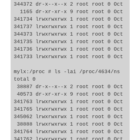
344372 dr-x--x--x 2 root root 0 Oct  7 11
  1165 dr-xr-xr-x 9 root root 0 Oct  7 09
341734 lrwxrwxrwx 1 root root 0 Oct  7 1
341737 lrwxrwxrwx 1 root root 0 Oct  7 1
344373 lrwxrwxrwx 1 root root 0 Oct  7 1
341735 lrwxrwxrwx 1 root root 0 Oct  7 1
341736 lrwxrwxrwx 1 root root 0 Oct  7 1
341733 lrwxrwxrwx 1 root root 0 Oct  7 1
mylx:/proc # ls -lai /proc/4634/ns

total 0

 38887 dr-x--x--x 2 root root 0 Oct  7 09
 40573 dr-xr-xr-x 9 root root 0 Oct  7 09
341763 lrwxrwxrwx 1 root root 0 Oct  7 1
341765 lrwxrwxrwx 1 root root 0 Oct  7 1
345062 lrwxrwxrwx 1 root root 0 Oct  7 1
 38888 lrwxrwxrwx 1 root root 0 Oct  7 0
341764 lrwxrwxrwx 1 root root 0 Oct  7 1