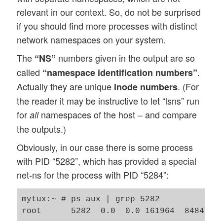
relevant in our context. So, do not be surprised
if you should find more processes with distinct
network namespaces on your system.
The
numbers given in the output are so
“NS”
called
.
“namespace identification numbers”
Actually they are unique
. (For
inode numbers
the reader it may be instructive to let “lsns” run
for
namespaces of the host – and compare
all
the outputs.)
Obviously, in our case there is some process
with PID “5282”, which has provided a special
net-ns for the process with PID “5284”:
mytux:~ # ps aux | grep 5282
