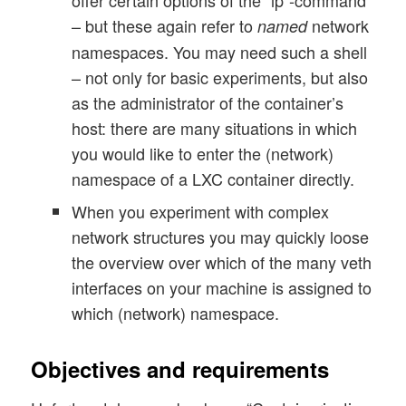
– but these again refer to
network
named
namespaces. You may need such a shell
– not only for basic experiments, but also
as the administrator of the container’s
host: there are many situations in which
you would like to enter the (network)
namespace of a LXC container directly.
When you experiment with complex
network structures you may quickly loose
the overview over which of the many veth
interfaces on your machine is assigned to
which (network) namespace.
Objectives and requirements