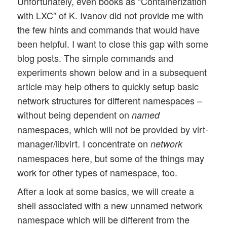
Unfortunately, even books as “Containerization
with LXC” of K. Ivanov did not provide me with
the few hints and commands that would have
been helpful. I want to close this gap with some
blog posts. The simple commands and
experiments shown below and in a subsequent
article may help others to quickly setup basic
network structures for different namespaces –
without being dependent on
named
namespaces, which will not be provided by virt-
manager/libvirt. I concentrate on
network
namespaces here, but some of the things may
work for other types of namespace, too.
After a look at some basics, we will create a
shell associated with a new unnamed network
namespace which will be different from the