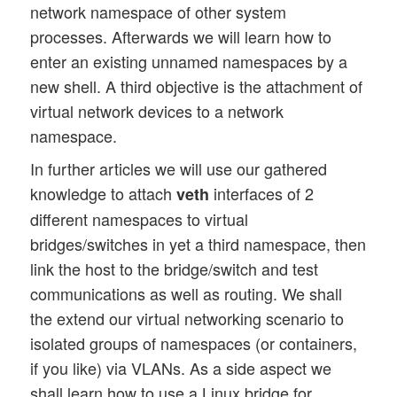
network namespace of other system
processes. Afterwards we will learn how to
enter an existing unnamed namespaces by a
new shell. A third objective is the attachment of
virtual network devices to a network
namespace.
In further articles we will use our gathered
knowledge to attach
interfaces of 2
veth
different namespaces to virtual
bridges/switches in yet a third namespace, then
link the host to the bridge/switch and test
communications as well as routing. We shall
the extend our virtual networking scenario to
isolated groups of namespaces (or containers,
if you like) via VLANs. As a side aspect we
shall learn how to use a Linux bridge for