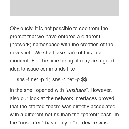
....

Obviously, it is not possible to see from the
prompt that we have entered a different
(network) namespace with the creation of the
new shell. We shall take care of this in a
moment. For the time being, it may be a good
idea to issue commands like
lsns -t net -p 1; lsns -t net -p $$
in the shell opened with
. However,
“unshare”
also our look at the network interfaces proved
that the started “bash” was directly associated
with a different net-ns than the “parent” bash. In
the “unshared” bash only a “lo”-device was