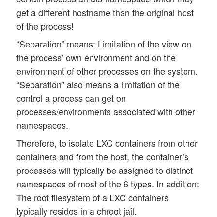
get a different hostname than the original host
of the process!
“Separation” means: Limitation of the view on
the process’ own environment and on the
environment of other processes on the system.
“Separation” also means a limitation of the
control a process can get on
processes/environments associated with other
namespaces.
Therefore, to isolate LXC containers from other
containers and from the host, the container’s
processes will typically be assigned to distinct
namespaces of most of the 6 types. In addition:
The root filesystem of a LXC containers
typically resides in a chroot jail.