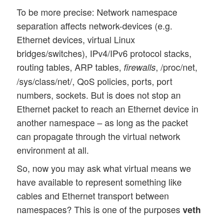
To be more precise: Network namespace
separation affects network-devices (e.g.
Ethernet devices, virtual Linux
bridges/switches), IPv4/IPv6 protocol stacks,
routing tables, ARP tables,
, /proc/net,
firewalls
/sys/class/net/, QoS policies, ports, port
numbers, sockets. But is does not stop an
Ethernet packet to reach an Ethernet device in
another namespace – as long as the packet
can propagate through the virtual network
environment at all.
So, now you may ask what virtual means we
have available to represent something like
cables and Ethernet transport between
namespaces? This is one of the purposes
veth