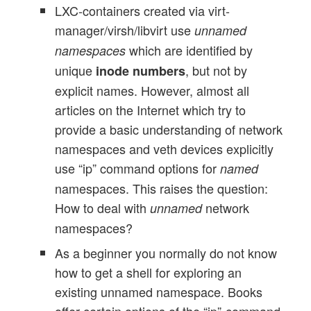
LXC-containers created via virt-
manager/virsh/libvirt use
unnamed
which are identified by
namespaces
unique
, but not by
inode numbers
explicit names. However, almost all
articles on the Internet which try to
provide a basic understanding of network
namespaces and veth devices explicitly
use “ip” command options for
named
namespaces. This raises the question:
How to deal with
network
unnamed
namespaces?
As a beginner you normally do not know
how to get a shell for exploring an
existing unnamed namespace. Books
offer certain options of the “ip”-command