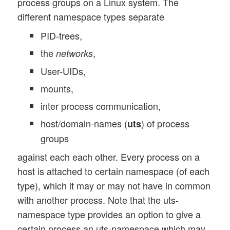
process groups on a Linux system. The
different namespace types separate
PID-trees,
the
,
networks
User-UIDs,
mounts,
inter process communication,
host/domain-names (
) of process
uts
groups
against each each other. Every process on a
host is attached to certain namespace (of each
type), which it may or may not have in common
with another process. Note that the uts-
namespace type provides an option to give a
certain process an uts-namespace which may