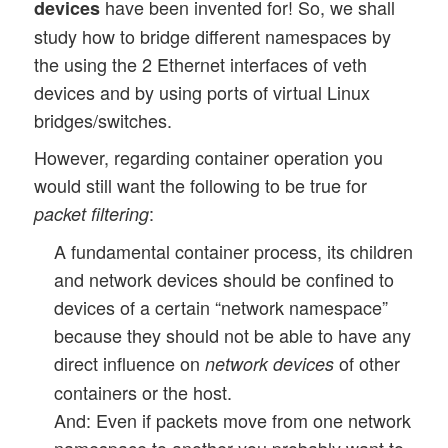
have been invented for! So, we shall
devices
study how to bridge different namespaces by
the using the 2 Ethernet interfaces of veth
devices and by using ports of virtual Linux
bridges/switches.
However, regarding container operation you
would still want the following to be true for
:
packet filtering
A fundamental container process, its children
and network devices should be confined to
devices of a certain “network namespace”
because they should not be able to have any
direct influence on
of other
network devices
containers or the host.
And: Even if packets move from one network