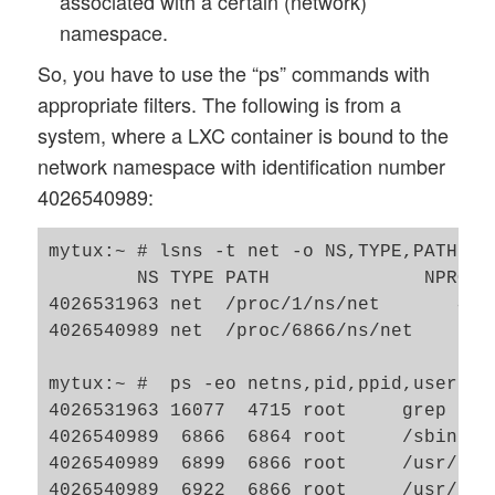
associated with a certain (network)
namespace.
So, you have to use the “ps” commands with
appropriate filters. The following is from a
system, where a LXC container is bound to the
network namespace with identification number
4026540989:
mytux:~ # lsns -t net -o NS,TYPE,PATH,NP
        NS TYPE PATH              NPROCS
4026531963 net  /proc/1/ns/net       401
4026540989 net  /proc/6866/ns/net     20
mytux:~ #  ps -eo netns,pid,ppid,user,ar
4026531963 16077  4715 root     grep --co
4026540989  6866  6864 root     /sbin/ini
4026540989  6899  6866 root     /usr/lib/
4026540989  6922  6866 root     /usr/sbin