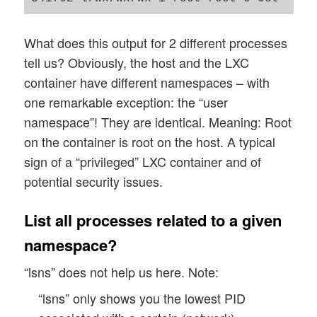
What does this output for 2 different processes
tell us? Obviously, the host and the LXC
container have different namespaces – with
one remarkable exception: the “user
namespace”! They are identical. Meaning: Root
on the container is root on the host. A typical
sign of a “privileged” LXC container and of
potential security issues.
List all processes related to a given
namespace?
“lsns” does not help us here. Note:
“lsns” only shows you the lowest PID