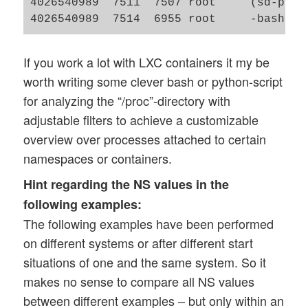
4026540989  7511  7507 root     (sd-pam)

If you work a lot with LXC containers it my be
worth writing some clever bash or python-script
for analyzing the “/proc”-directory with
adjustable filters to achieve a customizable
overview over processes attached to certain
namespaces or containers.
Hint regarding the NS values in the
following examples:
The following examples have been performed
on different systems or after different start
situations of one and the same system. So it
makes no sense to compare all NS values
between different examples – but only within an