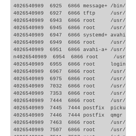
4026540989  6925  6866 message+ /bin/dbu
4026540989  6927  6866 tftp     /usr/sbin
4026540989  6943  6866 root     /usr/lib
4026540989  6945  6866 root     /usr/lib
4026540989  6947  6866 systemd+ avahi-da
4026540989  6949  6866 root     /usr/lib
4026540989  6951  6866 avahi-a+ /usr/lib
n4026540989  6954  6866 root     /usr/lib
4026540989  6955  6866 root     login -- 
4026540989  6967  6866 root     /usr/sbi
4026540989  6975  6866 root     /usr/sbi
4026540989  7032  6866 root     /usr/lib/
4026540989  7353  6866 root     /usr/sbin
4026540989  7444  6866 root     /usr/lib/
4026540989  7445  7444 postfix  pickup -l
4026540989  7446  7444 postfix  qmgr -l -
4026540989  7463  6866 root     /usr/sbin
4026540989  7507  6866 root     /usr/lib/