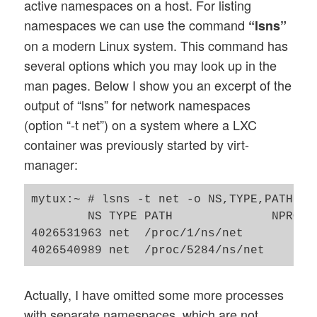
active namespaces on a host. For listing
namespaces we can use the command
“lsns”
on a modern Linux system. This command has
several options which you may look up in the
man pages. Below I show you an excerpt of the
output of “lsns” for network namespaces
(option “-t net”) on a system where a LXC
container was previously started by virt-
manager:
mytux:~ # lsns -t net -o NS,TYPE,PATH,NP
        NS TYPE PATH              NPROCS
4026531963 net  /proc/1/ns/net       389
Actually, I have omitted some more processes
with separate namespaces, which are not