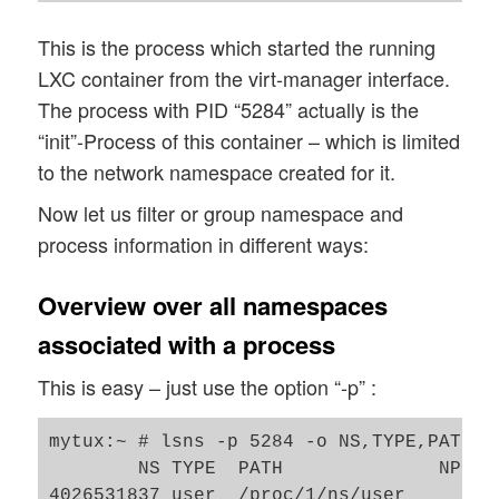
This is the process which started the running
LXC container from the virt-manager interface.
The process with PID “5284” actually is the
“init”-Process of this container – which is limited
to the network namespace created for it.
Now let us filter or group namespace and
process information in different ways:
Overview over all namespaces
associated with a process
This is easy – just use the option “-p” :
mytux:~ # lsns -p 5284 -o NS,TYPE,PATH,N
        NS TYPE  PATH              NPROC
4026531837 user  /proc/1/ns/user      41