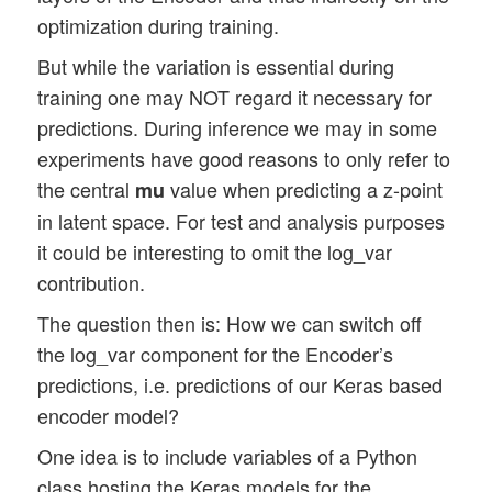
optimization during training.
But while the variation is essential during
training one may NOT regard it necessary for
predictions. During inference we may in some
experiments have good reasons to only refer to
the central
value when predicting a z-point
mu
in latent space. For test and analysis purposes
it could be interesting to omit the log_var
contribution.
The question then is: How we can switch off
the log_var component for the Encoder’s
predictions, i.e. predictions of our Keras based
encoder model?
One idea is to include variables of a Python
class hosting the Keras models for the