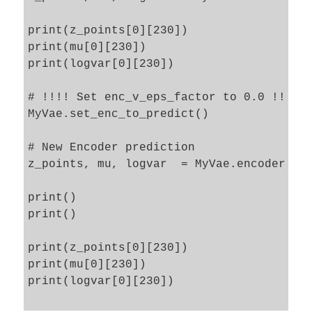
print(z_points[0][230])

print(mu[0][230])

print(logvar[0][230])

# !!!! Set enc_v_eps_factor to 0.0 !!!!

MyVae.set_enc_to_predict()

# New Encoder prediction 

z_points, mu, logvar  = MyVae.encoder.pre
print()

print()

print(z_points[0][230])

print(mu[0][230])

print(logvar[0][230])
