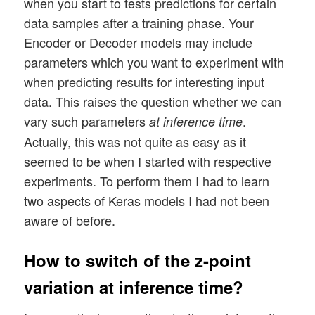
when you start to tests predictions for certain
data samples after a training phase. Your
Encoder or Decoder models may include
parameters which you want to experiment with
when predicting results for interesting input
data. This raises the question whether we can
vary such parameters
.
at inference time
Actually, this was not quite as easy as it
seemed to be when I started with respective
experiments. To perform them I had to learn
two aspects of Keras models I had not been
aware of before.
How to switch of the z-point
variation at inference time?