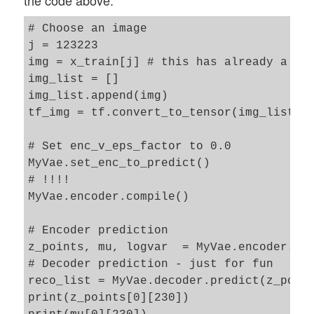
the code above:
# Choose an image 

j = 123223

img = x_train[j] # this has already a ten
img_list = []

img_list.append(img)

tf_img = tf.convert_to_tensor(img_list)

# Set enc_v_eps_factor to 0.0

MyVae.set_enc_to_predict()

# !!!!

MyVae.encoder.compile() 

# Encoder prediction 

z_points, mu, logvar  = MyVae.encoder.pre
# Decoder prediction - just for fun 

reco_list = MyVae.decoder.predict(z_point
print(z_points[0][230])
