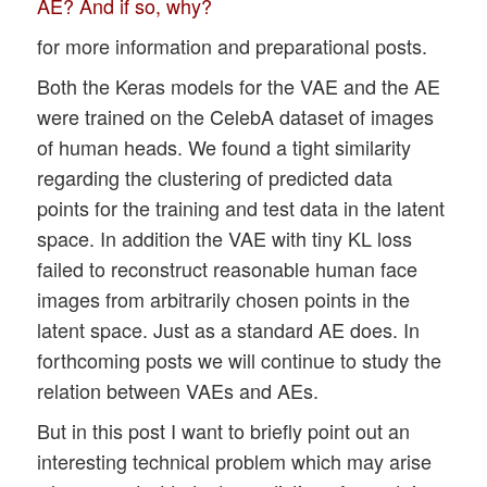
AE? And if so, why?
for more information and preparational posts.
Both the Keras models for the VAE and the AE
were trained on the CelebA dataset of images
of human heads. We found a tight similarity
regarding the clustering of predicted data
points for the training and test data in the latent
space. In addition the VAE with tiny KL loss
failed to reconstruct reasonable human face
images from arbitrarily chosen points in the
latent space. Just as a standard AE does. In
forthcoming posts we will continue to study the
relation between VAEs and AEs.
But in this post I want to briefly point out an
interesting technical problem which may arise