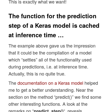
This is exactly what we want!
The function for the prediction
step of a Keras model is cached
at inference time …
The example above gave us the impression
that it could be the compilation of a model
which “settles” all of the functionality used
during predictions, i.e. at inference time.
Actually, this is no quite true.
The
documentation on a Keras model
helped
me to get a better understanding. Near the
section on the method “predict()” we find some
other interesting functions. A look at the
remarks on “
“, reveals
predict_step()