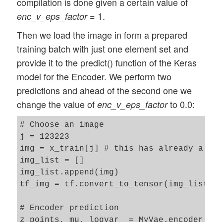
compilation is done given a certain value of
= 1.
enc_v_eps_factor
Then we load the image in form a prepared
training batch with just one element set and
provide it to the predict() function of the Keras
model for the Encoder. We perform two
predictions and ahead of the second one we
change the value of
to 0.0:
enc_v_eps_factor
# Choose an image 

j = 123223

img = x_train[j] # this has already a ten
img_list = []

img_list.append(img)

tf_img = tf.convert_to_tensor(img_list)

# Encoder prediction 

z_points, mu, logvar  = MyVae.encoder.pre