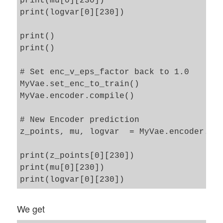
print(mu[0][230])

print(logvar[0][230])

print() 

print()

# Set enc_v_eps_factor back to 1.0

MyVae.set_enc_to_train()

MyVae.encoder.compile()

# New Encoder prediction 

z_points, mu, logvar  = MyVae.encoder.pre
print(z_points[0][230])

print(mu[0][230])

We get