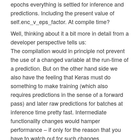
epochs everything is settled for inference and
predictions. Including the present value of
self.enc_v_eps_factor. At compile time?
Well, thinking about it a bit more in detail from a
developer perspective tells us:
The compilation would in principle not prevent
the use of a changed variable at the run-time of
a prediction. But on the other hand side we
also have the feeling that Keras must do
something to make training (which also
requires predictions in the sense of a forward
pass) and later raw predictions for batches at
inference time pretty fast. Intermediate
functionality changes would hamper
performance – if only for the reason that you
have to watch out for such changes.