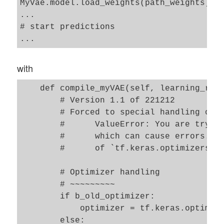
MyVae.model.load_weights(path_weights)

...

# start predictions

with
    def compile_myVAE(self, learning_rate
        # Version 1.1 of 221212

        # Forced to special handling of t
        #      ValueError: You are trying
        #      which can cause errors. Pl
        #      of `tf.keras.optimizers.le
        # Optimizer handling

        # ~~~~~~~~~ 

        if b_old_optimizer: 

            optimizer = tf.keras.optimize
        else:    
