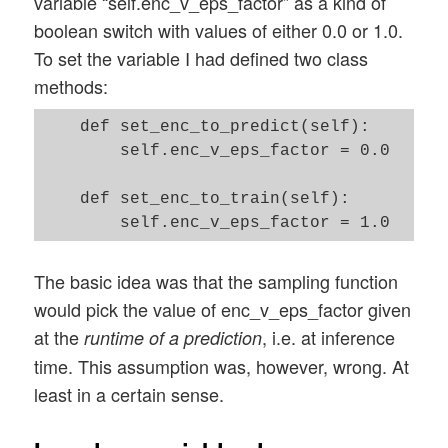
variable “self.enc_v_eps_factor” as a kind of
boolean switch with values of either 0.0 or 1.0.
To set the variable I had defined two class
methods:
    def set_enc_to_predict(self):

        self.enc_v_eps_factor = 0.0 

    def set_enc_to_train(self):  

The basic idea was that the sampling function
would pick the value of enc_v_eps_factor given
at the
, i.e. at inference
runtime of a prediction
time. This assumption was, however, wrong. At
least in a certain sense.