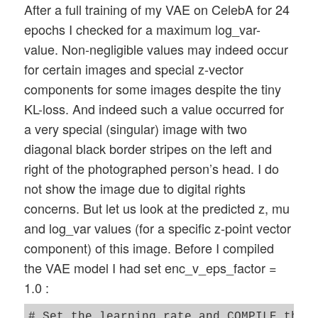
After a full training of my VAE on CelebA for 24
epochs I checked for a maximum log_var-
value. Non-negligible values may indeed occur
for certain images and special z-vector
components for some images despite the tiny
KL-loss. And indeed such a value occurred for
a very special (singular) image with two
diagonal black border stripes on the left and
right of the photographed person’s head. I do
not show the image due to digital rights
concerns. But let us look at the predicted z, mu
and log_var values (for a specific z-point vector
component) of this image. Before I compiled
the VAE model I had set enc_v_eps_factor =
1.0 :
# Set the learning rate and COMPILE the m