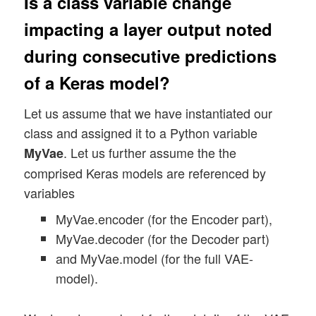
Is a class variable change
impacting a layer output noted
during consecutive predictions
of a Keras model?
Let us assume that we have instantiated our
class and assigned it to a Python variable
. Let us further assume the the
MyVae
comprised Keras models are referenced by
variables
MyVae.encoder (for the Encoder part),
MyVae.decoder (for the Decoder part)
and MyVae.model (for the full VAE-
model).