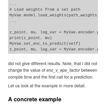
...

# Load weights from a set path 

MyVae.model.load_weights(path_weights)

...

z_point, mu, log_var = MyVae.encoder.pred
print(z_point, mu)

MyVae.set_enc_to_predict(self)

did not give different results. Note, that I did not
change the value of
between
enc_v_eps_factor
compile time and the first call for a prediction.
Let us look at the example in more detail.
A concrete example