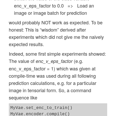
enc_v_eps_factor to 0.0 => Load an
image or image batch for prediction
would probably NOT work as expected. To be
honest: This is “wisdom” derived after
experiments which did not give me the naively
expected results.
Indeed, some first simple experiments showed:
The value of
(e.g.
enc_v_eps_factor
enc_v_eps_factor = 1) which was given at
compile-time was used during all following
prediction calculations, e.g. for a particular
image in tensorial form. So, a command
sequence like
MyVae.set_enc_to_train()

MyVae.encoder.compile() 
