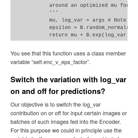
            around an optimized mu for ea
            '''

            mu, log_var = args # Note: Th
            epsilon = B.random_normal(sha
You see that this function uses a class member
variable “self.enc_v_eps_factor”.
Switch the variation with log_var
on and off for predictions?
Our objective is to switch the log_var
contribution on or off for input certain images or
batches of such images fed into the Encoder.
For this purpose we could in principle use the