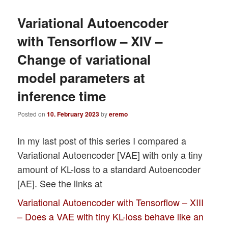
Variational Autoencoder
with Tensorflow – XIV –
Change of variational
model parameters at
inference time
Posted on
10. February 2023
by
eremo
In my last post of this series I compared a
Variational Autoencoder [VAE] with only a tiny
amount of KL-loss to a standard Autoencoder
[AE]. See the links at
Variational Autoencoder with Tensorflow – XIII
– Does a VAE with tiny KL-loss behave like an