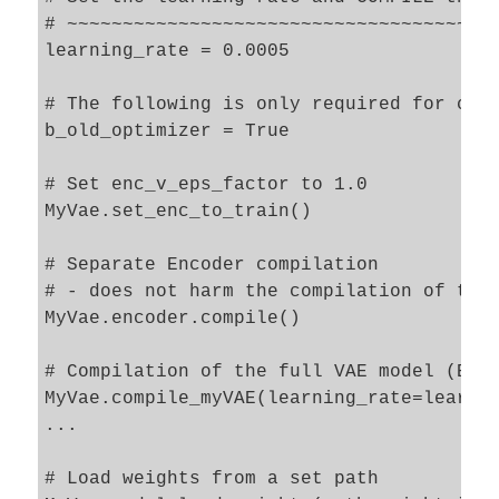
# ~~~~~~~~~~~~~~~~~~~~~~~~~~~~~~~~~~~~~~~
learning_rate = 0.0005

# The following is only required for comp
b_old_optimizer = True     

# Set enc_v_eps_factor to 1.0

MyVae.set_enc_to_train()

# Separate Encoder compilation

# - does not harm the compilation of the 
MyVae.encoder.compile()

# Compilation of the full VAE model (Enco
MyVae.compile_myVAE(learning_rate=learnin
...

# Load weights from a set path 
