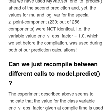
that we have used MyVae.set_enc_to_predict()
ahead of the second prediction and, yet, the
values for mu and log_var for the special
z_point-component (230; out of 256
components) were NOT identical. I.e. the
variable value enc_v_eps_factor = 1.0, which
we set before the compilation, was used during
both of our prediction calculations!
Can we just recompile between
different calls to model.predict()
?
The experiment described above seems to
indicate that the value for the class variable
enc_v_eps_factor given at compile time is used