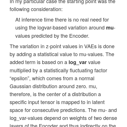
In my particular case the starting point was the
following consideration:
At inference time there is no real need for
using the logvar-based variation around
-
mu
values predicted by the Encoder.
The variation in z-point values in VAEs is done
by adding a statistical value to mu-values. The
added term is based on a
value
log_var
multiplied by a statistically fluctuating factor
“epsilon”, which comes from a normal
Gaussian distribution around zero. mu,
therefore, is the center of a distribution a
specific input tensor is mapped to in latent
space for consecutive predictions. The mu- and
log_var-values depend on weights of two dense
layers of the Encoder and thus indirectly on the