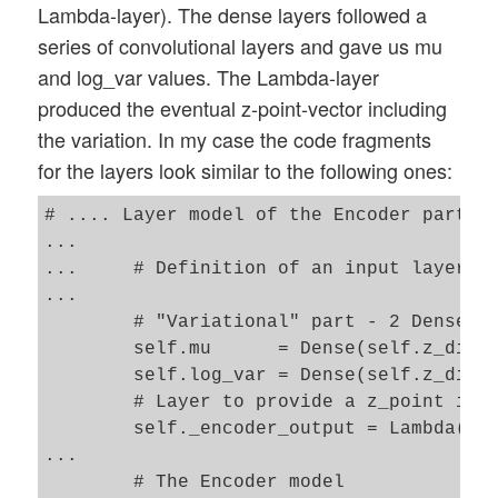
Lambda-layer). The dense layers followed a
series of convolutional layers and gave us mu
and log_var values. The Lambda-layer
produced the eventual z-point-vector including
the variation. In my case the code fragments
for the layers look similar to the following ones:
# .... Layer model of the Encoder part 

...

...     # Definition of an input layer an
...

        # "Variational" part - 2 Dense la
        self.mu      = Dense(self.z_dim, 
        self.log_var = Dense(self.z_dim, 
        # Layer to provide a z_point in t
        self._encoder_output = Lambda(z_p
...

        # The Encoder model 
