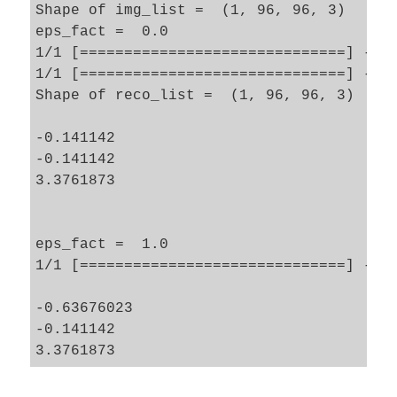
Shape of img_list =  (1, 96, 96, 3)

eps_fact =  0.0

1/1 [==============================] - 0s
1/1 [==============================] - 0s
Shape of reco_list =  (1, 96, 96, 3)

-0.141142

-0.141142

3.3761873

eps_fact =  1.0

1/1 [==============================] - 0s
-0.63676023

-0.141142
