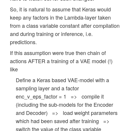
So, it is natural to assume that Keras would
keep any factors in the Lambda-layer taken
from a class variable constant after compilation
and during training or inference, i.e.
predictions.
If this assumption were true then chain of
actions AFTER a training of a VAE model (!)
like
Define a Keras based VAE-model with a
sampling layer and a factor
enc_v_eps_factor = 1 => compile it
(including the sub-models for the Encoder
and Decoder) => load weight parameters
which had been saved after training =>
switch the value of the class variable