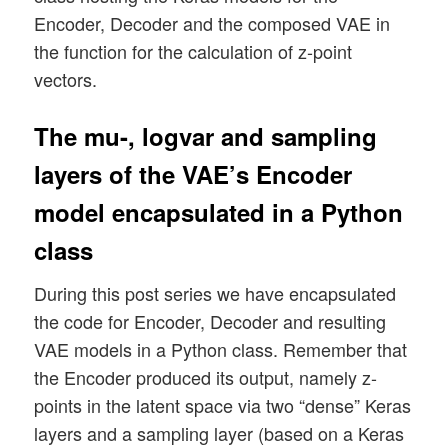
Encoder, Decoder and the composed VAE in
the function for the calculation of z-point
vectors.
The mu-, logvar and sampling
layers of the VAE’s Encoder
model encapsulated in a Python
class
During this post series we have encapsulated
the code for Encoder, Decoder and resulting
VAE models in a Python class. Remember that
the Encoder produced its output, namely z-
points in the latent space via two “dense” Keras
layers and a sampling layer (based on a Keras