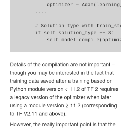
            optimizer = Adam(learning_rat
        ....

        # Solution type with train_step()
        if self.solution_type == 3:

            self.model.compile(optimizer=
Details of the compilation are not important –
though you may be interested in the fact that
training data saved after a training based on
Python module version < 11.2 of TF 2 requires
a legacy version of the optimizer when later
using a module version ≥ 11.2 (corresponding
to TF V2.11 and above).
However, the really important point is that the