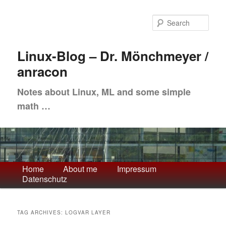
Skip
Skip
to
to
Sea
primary
secondary
content
content
Linux-Blog – Dr. Mönchmeyer /
anracon
Notes about Linux, ML and some simple
math …
Main
Home
About me
Impressum
Datenschutz
menu
TAG ARCHIVES:
LOGVAR LAYER