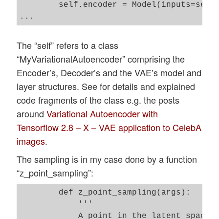
        self.encoder = Model(inputs=self.
The “self” refers to a class
“MyVariationalAutoencoder” comprising the
Encoder’s, Decoder’s and the VAE’s model and
layer structures. See for details and explained
code fragments of the class e.g. the posts
around
Variational Autoencoder with
Tensorflow 2.8 – X – VAE application to CelebA
images
.
The sampling is in my case done by a function
“z_point_sampling”:
        def z_point_sampling(args):

            '''

            A point in the latent space i