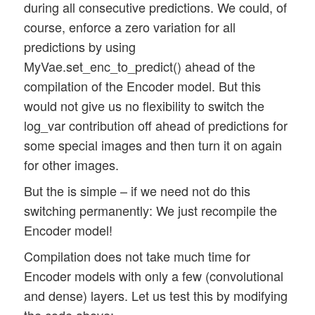
during all consecutive predictions. We could, of
course, enforce a zero variation for all
predictions by using
MyVae.set_enc_to_predict() ahead of the
compilation of the Encoder model. But this
would not give us no flexibility to switch the
log_var contribution off ahead of predictions for
some special images and then turn it on again
for other images.
But the is simple – if we need not do this
switching permanently: We just recompile the
Encoder model!
Compilation does not take much time for
Encoder models with only a few (convolutional
and dense) layers. Let us test this by modifying