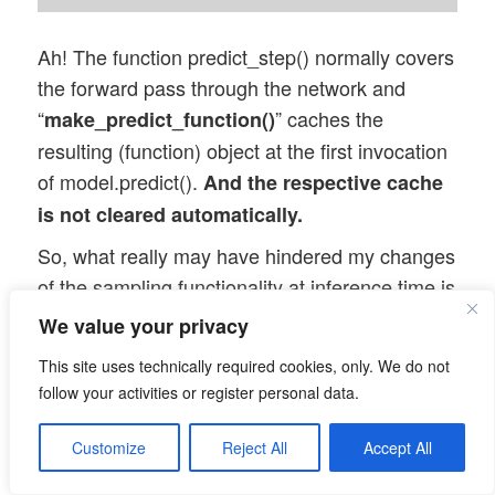
Ah! The function predict_step() normally covers
the forward pass through the network and
“
” caches the
make_predict_function()
resulting (function) object at the first invocation
of model.predict().
And the respective cache
is not cleared automatically.
So, what really may have hindered my changes
of the sampling functionality at inference time is
a cache filled at the first call to
We value your privacy
encoder.predict()!
This site uses technically required cookies, only. We do not
Let us test this!
follow your activities or register personal data.
Changing the sampling
Customize
Reject All
Accept All
parameters after compilation,