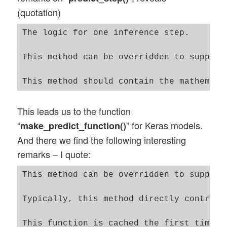
(quotation)
The logic for one inference step.

This method can be overridden to support
This leads us to the function
“
” for Keras models.
make_predict_function()
And there we find the following interesting
remarks – I quote:
This method can be overridden to support
Typically, this method directly controls