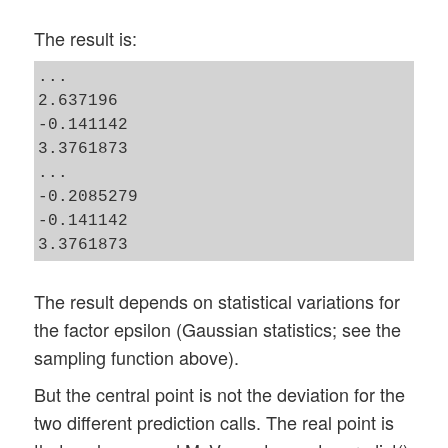
The result is:
...

2.637196

-0.141142

3.3761873

...

-0.2085279

-0.141142

The result depends on statistical variations for
the factor epsilon (Gaussian statistics; see the
sampling function above).
But the central point is not the deviation for the
two different prediction calls. The real point is