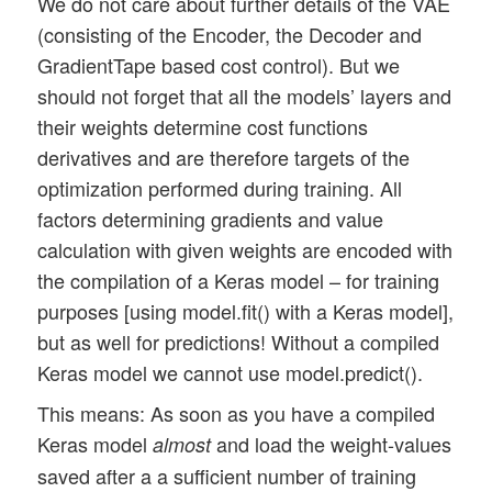
We do not care about further details of the VAE
(consisting of the Encoder, the Decoder and
GradientTape based cost control). But we
should not forget that all the models’ layers and
their weights determine cost functions
derivatives and are therefore targets of the
optimization performed during training. All
factors determining gradients and value
calculation with given weights are encoded with
the compilation of a Keras model – for training
purposes [using model.fit() with a Keras model],
but as well for predictions! Without a compiled
Keras model we cannot use model.predict().
This means: As soon as you have a compiled
Keras model
and load the weight-values
almost
saved after a a sufficient number of training