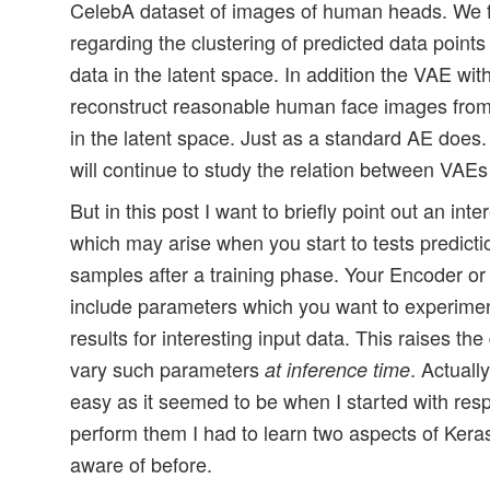
CelebA dataset of images of human heads. We fou
regarding the clustering of predicted data points 
data in the latent space. In addition the VAE with
reconstruct reasonable human face images from 
in the latent space. Just as a standard AE does
will continue to study the relation between VAE
But in this post I want to briefly point out an int
which may arise when you start to tests predicti
samples after a training phase. Your Encoder 
include parameters which you want to experimen
results for interesting input data. This raises t
vary such parameters
. Actuall
at inference time
easy as it seemed to be when I started with res
perform them I had to learn two aspects of Kera
aware of before.