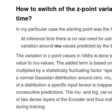
How to switch of the z-point varia
time?
In my particular case the starting point was the 
At inference time there is no real need for us
variation around
-values predicted by the 
mu
The variation in z-point values in VAEs is done b
value to mu-values. The added term is based o
multiplied by a statistically fluctuating factor “
a normal Gaussian distribution around zero. mu, 
of a distribution a specific input tensor is mapped
consecutive predictions. The mu- and log_var-v
of two dense layers of the Encoder and thus indi
during training.