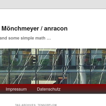
. Mönchmeyer / anracon
 and some simple math …
Impressum
Datenschutz
TAG ARCHIVES:
TENSORFLOW