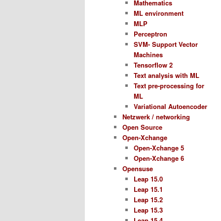
Mathematics
ML environment
MLP
Perceptron
SVM- Support Vector
Machines
Tensorflow 2
Text analysis with ML
Text pre-processing for
ML
Variational Autoencoder
Netzwerk / networking
Open Source
Open-Xchange
Open-Xchange 5
Open-Xchange 6
Opensuse
Leap 15.0
Leap 15.1
Leap 15.2
Leap 15.3
Leap 15.4