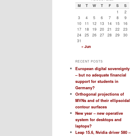
M
T
W
T
F
S
S
1
2
3
4
5
6
7
8
9
10
11
12
13
14
15
16
17
18
19
20
21
22
23
24
25
26
27
28
29
30
31
« Jun
RECENT POSTS
European digital sovereignty
– but no adequate financial
support for students in
Germany?
Orthogonal projections of
MVNs and of their ellipsoidal
contour surfaces
New year – new operative
system for desktops and
laptops?
Leap 15.6, Nvidia driver 580 –