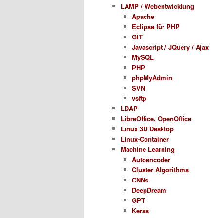
LAMP / Webentwicklung
Apache
Eclipse für PHP
GIT
Javascript / JQuery / Ajax
MySQL
PHP
phpMyAdmin
SVN
vsftp
LDAP
LibreOffice, OpenOffice
Linux 3D Desktop
Linux-Container
Machine Learning
Autoencoder
Cluster Algorithms
CNNs
DeepDream
GPT
Keras