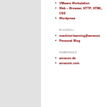
VMware Workstation
Web – Browser, HTTP, HTML,
CSS
Wordpress
BLOGROLL
machine-learning@anracon
Personal Blog
HOMEPAGES
anracon.de
anracom.com