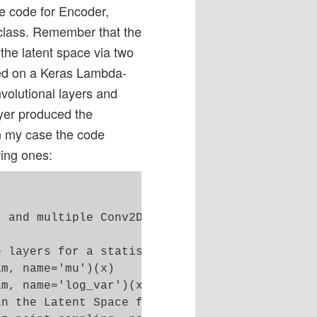
e code for Encoder,
class. Remember that the
the latent space via two
sed on a Keras Lambda-
nvolutional layers and
yer produced the
In my case the code
wing ones:
 

 and multiple Conv2D layers 

 layers for a statistical distribution of z-p
m, name='mu')(x)

m, name='log_var')(x)

n the Latent Space for each sample of the bat