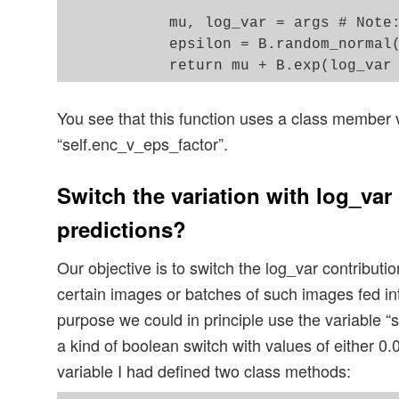
            '''

            mu, log_var = args # Note:
            epsilon = B.random_normal(
You see that this function uses a class member 
“self.enc_v_eps_factor”.
Switch the variation with log_var 
predictions?
Our objective is to switch the log_var contribution
certain images or batches of such images fed int
purpose we could in principle use the variable “
a kind of boolean switch with values of either 0.0
variable I had defined two class methods: