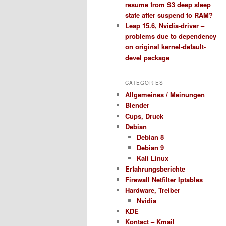
resume from S3 deep sleep
state after suspend to RAM?
Leap 15.6, Nvidia-driver –
problems due to dependency
on original kernel-default-
devel package
CATEGORIES
Allgemeines / Meinungen
Blender
Cups, Druck
Debian
Debian 8
Debian 9
Kali Linux
Erfahrungsberichte
Firewall Netfilter Iptables
Hardware, Treiber
Nvidia
KDE
Kontact – Kmail