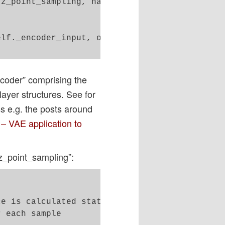
z_point_sampling, name='encoder_output')([sel
lf._encoder_input, outputs=[self._encoder_out
ncoder” comprising the
ayer structures. See for
s e.g. the posts around
 – VAE application to
z_point_sampling”:
e is calculated statistically 

 each sample 
