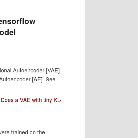
ensorflow
model
ational Autoencoder [VAE]
d Autoencoder [AE]. See
 Does a VAE with tiny KL-
ere trained on the