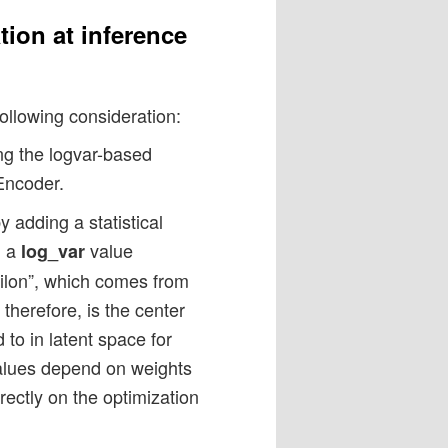
tion at inference
following consideration:
ing the logvar-based
Encoder.
y adding a statistical
n a
value
log_var
epsilon”, which comes from
therefore, is the center
 to in latent space for
alues depend on weights
rectly on the optimization