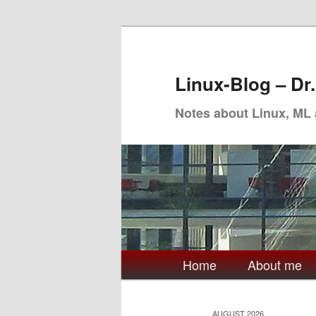
Skip
Skip
to
to
primary
secondary
Linux-Blog – Dr
content
content
Notes about Linux, ML
Main
Home
About me
menu
AUGUST 2026