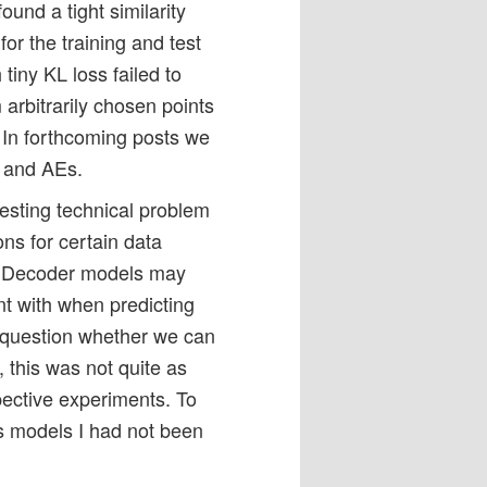
nd a tight similarity
for the training and test
 tiny KL loss failed to
arbitrarily chosen points
. In forthcoming posts we
s and AEs.
eresting technical problem
ons for certain data
or Decoder models may
t with when predicting
he question whether we can
y, this was not quite as
pective experiments. To
s models I had not been