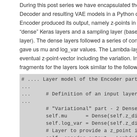
During this post series we have encapsulated th
Decoder and resulting VAE models in a Python 
Encoder produced its output, namely z-points in 
“dense” Keras layers and a sampling layer (ba
layer). The dense layers followed a series of co
gave us mu and log_var values. The Lambda-la
eventual z-point-vector including the variation. 
fragments for the layers look similar to the follo
# .... Layer model of the Encoder part
...

...     # Definition of an input layer
...

        # "Variational" part - 2 Dense
        self.mu      = Dense(self.z_di
        self.log_var = Dense(self.z_di
        # Layer to provide a z_point i