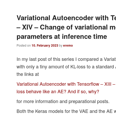
Variational Autoencoder with T
– XIV – Change of variational 
parameters at inference time
Posted on
10. February 2023
by
eremo
In my last post of this series I compared a Vari
with only a tiny amount of KL-loss to a standar
the links at
Variational Autoencoder with Tensorflow – XIII –
loss behave like an AE? And if so, why?
for more information and preparational posts.
Both the Keras models for the VAE and the AE w