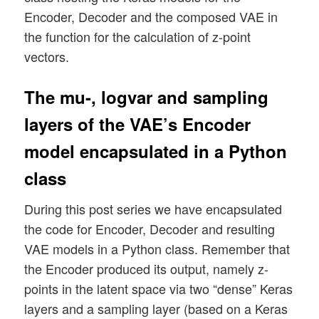
Encoder, Decoder and the composed VAE in
the function for the calculation of z-point
vectors.
The mu-, logvar and sampling
layers of the VAE’s Encoder
model encapsulated in a Python
class
During this post series we have encapsulated
the code for Encoder, Decoder and resulting
VAE models in a Python class. Remember that
the Encoder produced its output, namely z-
points in the latent space via two “dense” Keras
layers and a sampling layer (based on a Keras