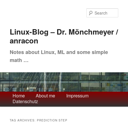
Skip
Skip
to
to
Sea
primary
secondary
content
content
Linux-Blog – Dr. Mönchmeyer /
anracon
Notes about Linux, ML and some simple
math …
Main
Home
About me
Impressum
Datenschutz
menu
TAG ARCHIVES:
PREDICTION STEP