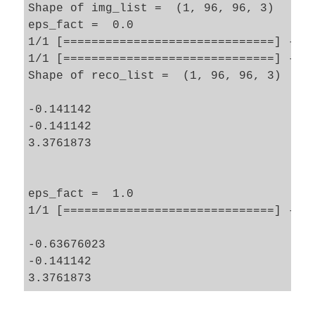
Shape of img_list =  (1, 96, 96, 3)

eps_fact =  0.0

1/1 [==============================] - 0s
1/1 [==============================] - 0s
Shape of reco_list =  (1, 96, 96, 3)

-0.141142

-0.141142

3.3761873

eps_fact =  1.0

1/1 [==============================] - 0s
-0.63676023

-0.141142
