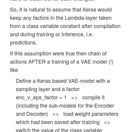
So, it is natural to assume that Keras would
keep any factors in the Lambda-layer taken
from a class variable constant after compilation
and during training or inference, i.e.
predictions.
If this assumption were true then chain of
actions AFTER a training of a VAE model (!)
like
Define a Keras based VAE-model with a
sampling layer and a factor
enc_v_eps_factor = 1 => compile it
(including the sub-models for the Encoder
and Decoder) => load weight parameters
which had been saved after training =>
switch the value of the class variable