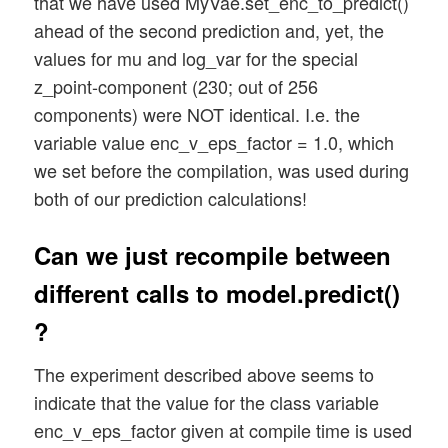
that we have used MyVae.set_enc_to_predict()
ahead of the second prediction and, yet, the
values for mu and log_var for the special
z_point-component (230; out of 256
components) were NOT identical. I.e. the
variable value enc_v_eps_factor = 1.0, which
we set before the compilation, was used during
both of our prediction calculations!
Can we just recompile between
different calls to model.predict()
?
The experiment described above seems to
indicate that the value for the class variable
enc_v_eps_factor given at compile time is used