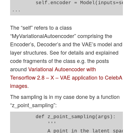
        self.encoder = Model(inputs=self.
The “self” refers to a class
“MyVariationalAutoencoder” comprising the
Encoder’s, Decoder’s and the VAE’s model and
layer structures. See for details and explained
code fragments of the class e.g. the posts
around
Variational Autoencoder with
Tensorflow 2.8 – X – VAE application to CelebA
images
.
The sampling is in my case done by a function
“z_point_sampling”:
        def z_point_sampling(args):

            '''

            A point in the latent space i