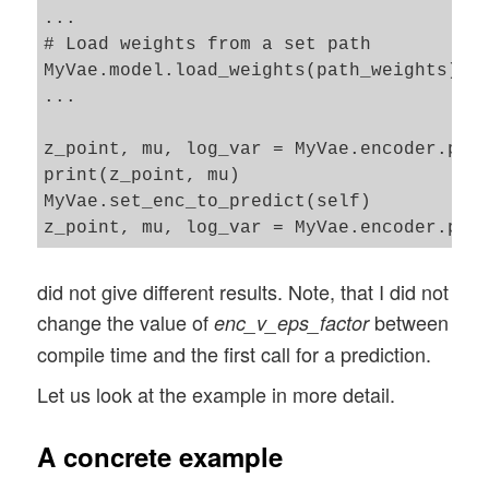
...

# Load weights from a set path 

MyVae.model.load_weights(path_weights)

...

z_point, mu, log_var = MyVae.encoder.pred
print(z_point, mu)

MyVae.set_enc_to_predict(self)

did not give different results. Note, that I did not
change the value of
between
enc_v_eps_factor
compile time and the first call for a prediction.
Let us look at the example in more detail.
A concrete example