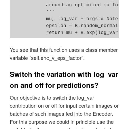
            around an optimized mu for ea
            '''

            mu, log_var = args # Note: Th
            epsilon = B.random_normal(sha
You see that this function uses a class member
variable “self.enc_v_eps_factor”.
Switch the variation with log_var
on and off for predictions?
Our objective is to switch the log_var
contribution on or off for input certain images or
batches of such images fed into the Encoder.
For this purpose we could in principle use the