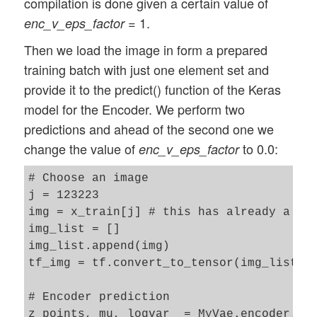
compilation is done given a certain value of
= 1.
enc_v_eps_factor
Then we load the image in form a prepared
training batch with just one element set and
provide it to the predict() function of the Keras
model for the Encoder. We perform two
predictions and ahead of the second one we
change the value of
to 0.0:
enc_v_eps_factor
# Choose an image 

j = 123223

img = x_train[j] # this has already a ten
img_list = []

img_list.append(img)

tf_img = tf.convert_to_tensor(img_list)

# Encoder prediction 

z_points, mu, logvar  = MyVae.encoder.pre