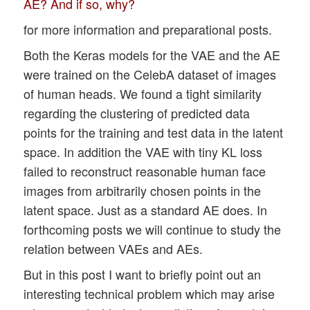
AE? And if so, why?
for more information and preparational posts.
Both the Keras models for the VAE and the AE
were trained on the CelebA dataset of images
of human heads. We found a tight similarity
regarding the clustering of predicted data
points for the training and test data in the latent
space. In addition the VAE with tiny KL loss
failed to reconstruct reasonable human face
images from arbitrarily chosen points in the
latent space. Just as a standard AE does. In
forthcoming posts we will continue to study the
relation between VAEs and AEs.
But in this post I want to briefly point out an
interesting technical problem which may arise