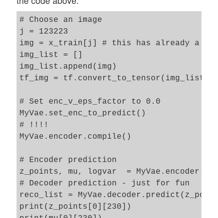
the code above:
# Choose an image 

j = 123223

img = x_train[j] # this has already a ten
img_list = []

img_list.append(img)

tf_img = tf.convert_to_tensor(img_list)

# Set enc_v_eps_factor to 0.0

MyVae.set_enc_to_predict()

# !!!!

MyVae.encoder.compile() 

# Encoder prediction 

z_points, mu, logvar  = MyVae.encoder.pre
# Decoder prediction - just for fun 

reco_list = MyVae.decoder.predict(z_point
print(z_points[0][230])
