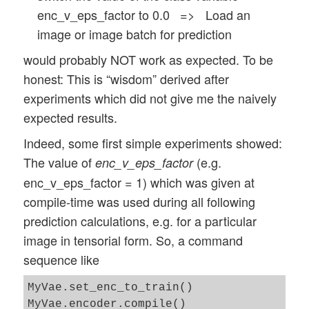
enc_v_eps_factor to 0.0 => Load an
image or image batch for prediction
would probably NOT work as expected. To be
honest: This is “wisdom” derived after
experiments which did not give me the naively
expected results.
Indeed, some first simple experiments showed:
The value of
(e.g.
enc_v_eps_factor
enc_v_eps_factor = 1) which was given at
compile-time was used during all following
prediction calculations, e.g. for a particular
image in tensorial form. So, a command
sequence like
MyVae.set_enc_to_train()

MyVae.encoder.compile() 
