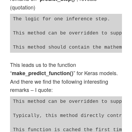
(quotation)
The logic for one inference step.

This method can be overridden to support
This leads us to the function
“
” for Keras models.
make_predict_function()
And there we find the following interesting
remarks – I quote:
This method can be overridden to support
Typically, this method directly controls