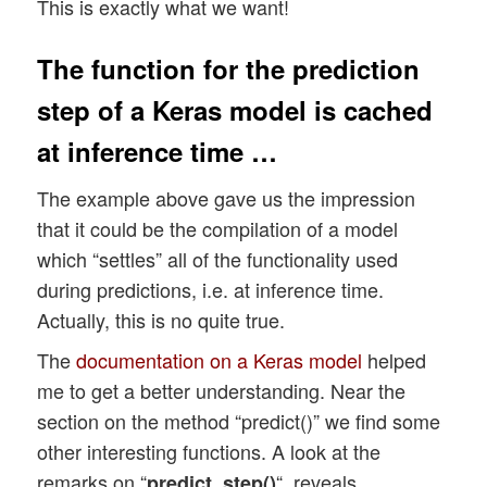
This is exactly what we want!
The function for the prediction
step of a Keras model is cached
at inference time …
The example above gave us the impression
that it could be the compilation of a model
which “settles” all of the functionality used
during predictions, i.e. at inference time.
Actually, this is no quite true.
The
documentation on a Keras model
helped
me to get a better understanding. Near the
section on the method “predict()” we find some
other interesting functions. A look at the
remarks on “
“, reveals
predict_step()