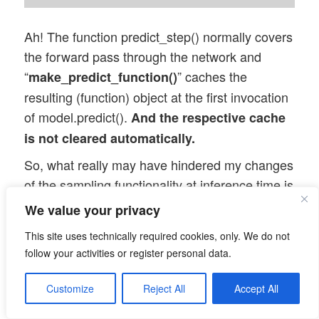
Ah! The function predict_step() normally covers
the forward pass through the network and
“
” caches the
make_predict_function()
resulting (function) object at the first invocation
of model.predict().
And the respective cache
is not cleared automatically.
So, what really may have hindered my changes
of the sampling functionality at inference time is
a cache filled at the first call to
We value your privacy
encoder.predict()!
This site uses technically required cookies, only. We do not
Let us test this!
follow your activities or register personal data.
Changing the sampling
Customize
Reject All
Accept All
parameters after compilation,