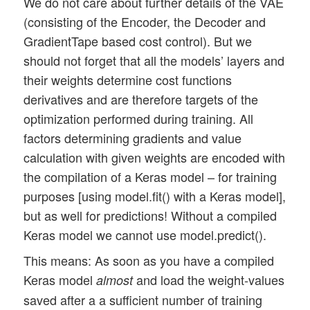
We do not care about further details of the VAE
(consisting of the Encoder, the Decoder and
GradientTape based cost control). But we
should not forget that all the models’ layers and
their weights determine cost functions
derivatives and are therefore targets of the
optimization performed during training. All
factors determining gradients and value
calculation with given weights are encoded with
the compilation of a Keras model – for training
purposes [using model.fit() with a Keras model],
but as well for predictions! Without a compiled
Keras model we cannot use model.predict().
This means: As soon as you have a compiled
Keras model
and load the weight-values
almost
saved after a a sufficient number of training