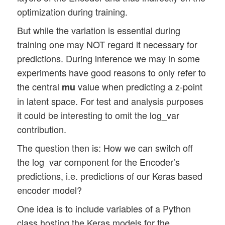
optimization during training.
But while the variation is essential during
training one may NOT regard it necessary for
predictions. During inference we may in some
experiments have good reasons to only refer to
the central
value when predicting a z-point
mu
in latent space. For test and analysis purposes
it could be interesting to omit the log_var
contribution.
The question then is: How we can switch off
the log_var component for the Encoder’s
predictions, i.e. predictions of our Keras based
encoder model?
One idea is to include variables of a Python
class hosting the Keras models for the