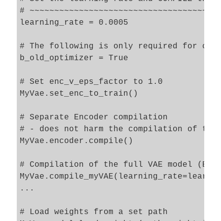
# ~~~~~~~~~~~~~~~~~~~~~~~~~~~~~~~~~~~~~~~
learning_rate = 0.0005

# The following is only required for comp
b_old_optimizer = True     

# Set enc_v_eps_factor to 1.0

MyVae.set_enc_to_train()

# Separate Encoder compilation

# - does not harm the compilation of the 
MyVae.encoder.compile()

# Compilation of the full VAE model (Enco
MyVae.compile_myVAE(learning_rate=learnin
...

# Load weights from a set path 
