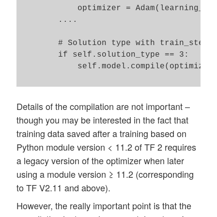
            optimizer = Adam(learning_rat
        ....

        # Solution type with train_step()
        if self.solution_type == 3:

            self.model.compile(optimizer=
Details of the compilation are not important –
though you may be interested in the fact that
training data saved after a training based on
Python module version < 11.2 of TF 2 requires
a legacy version of the optimizer when later
using a module version ≥ 11.2 (corresponding
to TF V2.11 and above).
However, the really important point is that the