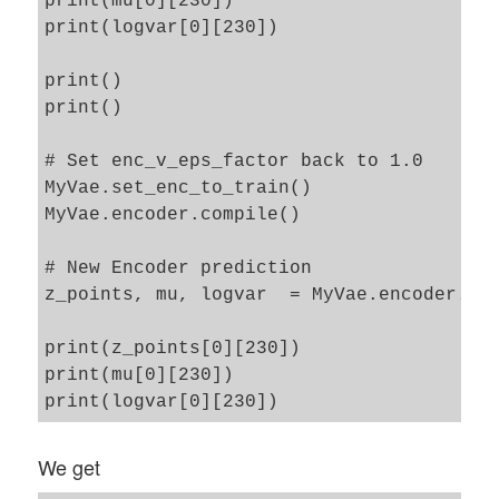
print(mu[0][230])

print(logvar[0][230])

print() 

print()

# Set enc_v_eps_factor back to 1.0

MyVae.set_enc_to_train()

MyVae.encoder.compile()

# New Encoder prediction 

z_points, mu, logvar  = MyVae.encoder.pre
print(z_points[0][230])

print(mu[0][230])

We get