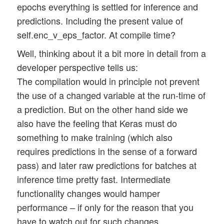
epochs everything is settled for inference and
predictions. Including the present value of
self.enc_v_eps_factor. At compile time?
Well, thinking about it a bit more in detail from a
developer perspective tells us:
The compilation would in principle not prevent
the use of a changed variable at the run-time of
a prediction. But on the other hand side we
also have the feeling that Keras must do
something to make training (which also
requires predictions in the sense of a forward
pass) and later raw predictions for batches at
inference time pretty fast. Intermediate
functionality changes would hamper
performance – if only for the reason that you
have to watch out for such changes.