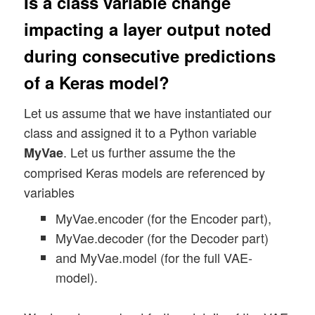
Is a class variable change
impacting a layer output noted
during consecutive predictions
of a Keras model?
Let us assume that we have instantiated our
class and assigned it to a Python variable
. Let us further assume the the
MyVae
comprised Keras models are referenced by
variables
MyVae.encoder (for the Encoder part),
MyVae.decoder (for the Decoder part)
and MyVae.model (for the full VAE-
model).