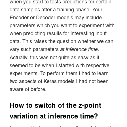
when you start to tests predictions for certain
data samples after a training phase. Your
Encoder or Decoder models may include
parameters which you want to experiment with
when predicting results for interesting input
data. This raises the question whether we can
vary such parameters
.
at inference time
Actually, this was not quite as easy as it
seemed to be when I started with respective
experiments. To perform them I had to learn
two aspects of Keras models I had not been
aware of before.
How to switch of the z-point
variation at inference time?