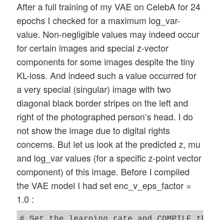
After a full training of my VAE on CelebA for 24
epochs I checked for a maximum log_var-
value. Non-negligible values may indeed occur
for certain images and special z-vector
components for some images despite the tiny
KL-loss. And indeed such a value occurred for
a very special (singular) image with two
diagonal black border stripes on the left and
right of the photographed person’s head. I do
not show the image due to digital rights
concerns. But let us look at the predicted z, mu
and log_var values (for a specific z-point vector
component) of this image. Before I compiled
the VAE model I had set enc_v_eps_factor =
1.0 :
# Set the learning rate and COMPILE the m