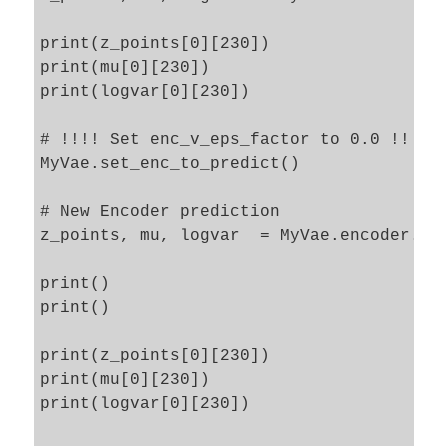
print(z_points[0][230])

print(mu[0][230])

print(logvar[0][230])

# !!!! Set enc_v_eps_factor to 0.0 !!!!

MyVae.set_enc_to_predict()

# New Encoder prediction 

z_points, mu, logvar  = MyVae.encoder.pre
print()

print()

print(z_points[0][230])

print(mu[0][230])

print(logvar[0][230])
