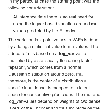
In my particular case the starting point was the
following consideration:
At inference time there is no real need for
using the logvar-based variation around
-
mu
values predicted by the Encoder.
The variation in z-point values in VAEs is done
by adding a statistical value to mu-values. The
added term is based on a
value
log_var
multiplied by a statistically fluctuating factor
“epsilon”, which comes from a normal
Gaussian distribution around zero. mu,
therefore, is the center of a distribution a
specific input tensor is mapped to in latent
space for consecutive predictions. The mu- and
log_var-values depend on weights of two dense
layers of the Encoder and thus indirectly on the