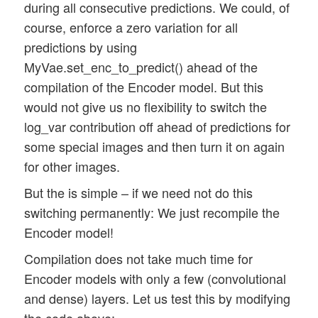
during all consecutive predictions. We could, of
course, enforce a zero variation for all
predictions by using
MyVae.set_enc_to_predict() ahead of the
compilation of the Encoder model. But this
would not give us no flexibility to switch the
log_var contribution off ahead of predictions for
some special images and then turn it on again
for other images.
But the is simple – if we need not do this
switching permanently: We just recompile the
Encoder model!
Compilation does not take much time for
Encoder models with only a few (convolutional
and dense) layers. Let us test this by modifying