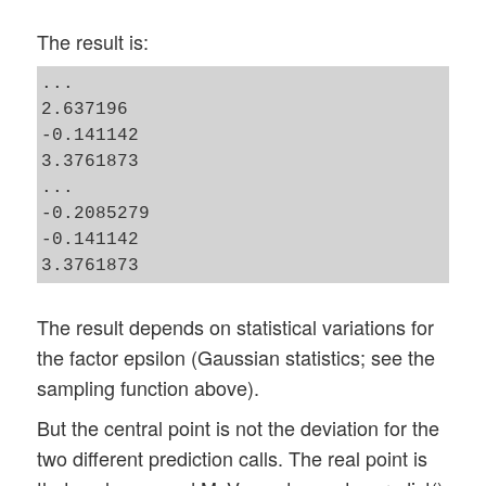
The result is:
...

2.637196

-0.141142

3.3761873

...

-0.2085279

-0.141142

The result depends on statistical variations for
the factor epsilon (Gaussian statistics; see the
sampling function above).
But the central point is not the deviation for the
two different prediction calls. The real point is