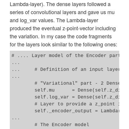
Lambda-layer). The dense layers followed a
series of convolutional layers and gave us mu
and log_var values. The Lambda-layer
produced the eventual z-point-vector including
the variation. In my case the code fragments
for the layers look similar to the following ones:
# .... Layer model of the Encoder part 

...

...     # Definition of an input layer an
...

        # "Variational" part - 2 Dense la
        self.mu      = Dense(self.z_dim, 
        self.log_var = Dense(self.z_dim, 
        # Layer to provide a z_point in t
        self._encoder_output = Lambda(z_p
...

        # The Encoder model 
