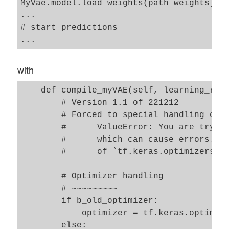
MyVae.model.load_weights(path_weights)

...

# start predictions

with
    def compile_myVAE(self, learning_rate
        # Version 1.1 of 221212

        # Forced to special handling of t
        #      ValueError: You are trying
        #      which can cause errors. Pl
        #      of `tf.keras.optimizers.le
        # Optimizer handling

        # ~~~~~~~~~ 

        if b_old_optimizer: 

            optimizer = tf.keras.optimize
        else:    
