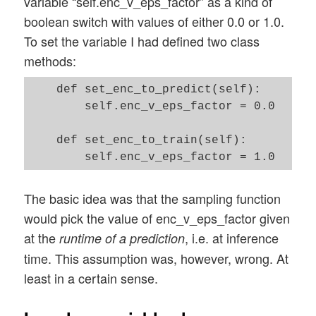
variable “self.enc_v_eps_factor” as a kind of
boolean switch with values of either 0.0 or 1.0.
To set the variable I had defined two class
methods:
    def set_enc_to_predict(self):

        self.enc_v_eps_factor = 0.0 

    def set_enc_to_train(self):  

The basic idea was that the sampling function
would pick the value of enc_v_eps_factor given
at the
, i.e. at inference
runtime of a prediction
time. This assumption was, however, wrong. At
least in a certain sense.