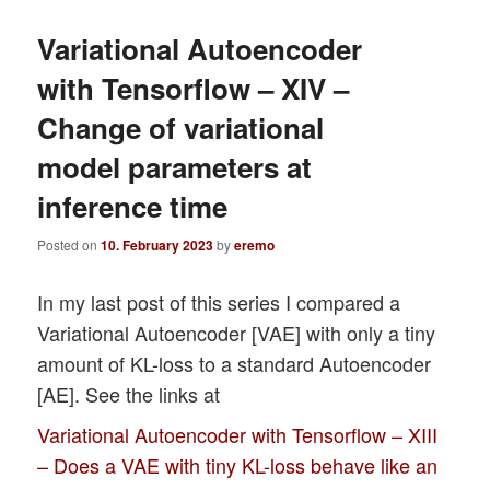
Variational Autoencoder
with Tensorflow – XIV –
Change of variational
model parameters at
inference time
Posted on
10. February 2023
by
eremo
In my last post of this series I compared a
Variational Autoencoder [VAE] with only a tiny
amount of KL-loss to a standard Autoencoder
[AE]. See the links at
Variational Autoencoder with Tensorflow – XIII
– Does a VAE with tiny KL-loss behave like an