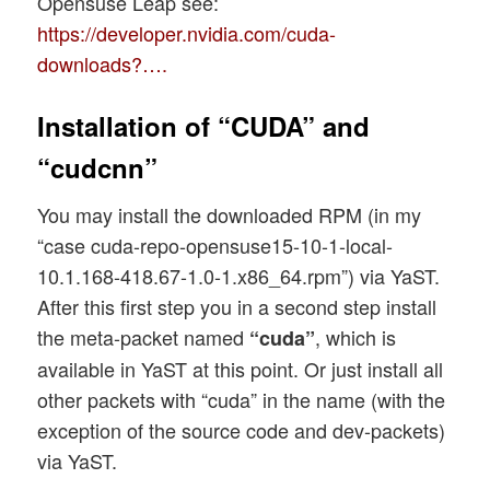
Opensuse Leap see:
https://developer.nvidia.com/cuda-
downloads?….
Installation of “CUDA” and
“cudcnn”
You may install the downloaded RPM (in my
“case cuda-repo-opensuse15-10-1-local-
10.1.168-418.67-1.0-1.x86_64.rpm”) via YaST.
After this first step you in a second step install
the meta-packet named
, which is
“cuda”
available in YaST at this point. Or just install all
other packets with “cuda” in the name (with the
exception of the source code and dev-packets)
via YaST.