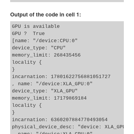
Output of the code in cell 1:
GPU is available

GPU ?  True

[name: "/device:CPU:0"

device_type: "CPU"

memory_limit: 268435456

locality {

}

incarnation: 17801622756881051727

, name: "/device:XLA_GPU:0"

device_type: "XLA_GPU"

memory_limit: 17179869184

locality {

}

incarnation: 6360207884770493054

physical_device_desc: "device: XLA_GPU de