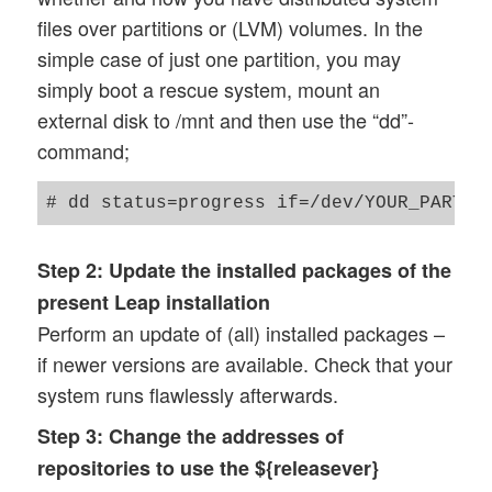
files over partitions or (LVM) volumes. In the
simple case of just one partition, you may
simply boot a rescue system, mount an
external disk to /mnt and then use the “dd”-
command;
Step 2:
Update the installed packages of the
present Leap installation
Perform an update of (all) installed packages –
if newer versions are available. Check that your
system runs flawlessly afterwards.
Step 3:
Change the addresses of
repositories to use the ${releasever}