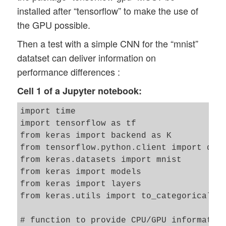
installed after “tensorflow” to make the use of
the GPU possible.
Then a test with a simple CNN for the “mnist”
datatset can deliver information on
performance differences :
Cell 1 of a Jupyter notebook:
import time 

import tensorflow as tf

from keras import backend as K

from tensorflow.python.client import devi
from keras.datasets import mnist

from keras import models

from keras import layers

from keras.utils import to_categorical

# function to provide CPU/GPU information