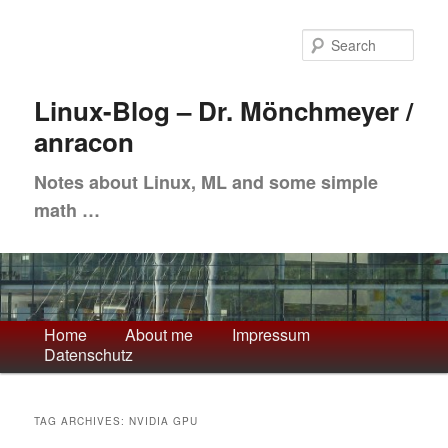
Skip
Skip
to
to
Sea
primary
secondary
content
content
Linux-Blog – Dr. Mönchmeyer /
anracon
Notes about Linux, ML and some simple
math …
Main
Home
About me
Impressum
Datenschutz
menu
TAG ARCHIVES:
NVIDIA GPU