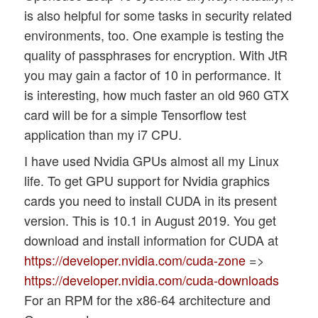
is also helpful for some tasks in security related
environments, too. One example is testing the
quality of passphrases for encryption. With JtR
you may gain a factor of 10 in performance. It
is interesting, how much faster an old 960 GTX
card will be for a simple Tensorflow test
application than my i7 CPU.
I have used Nvidia GPUs almost all my Linux
life. To get GPU support for Nvidia graphics
cards you need to install CUDA in its present
version. This is 10.1 in August 2019. You get
download and install information for CUDA at
https://developer.nvidia.com/cuda-zone
=>
https://developer.nvidia.com/cuda-downloads
For an RPM for the x86-64 architecture and