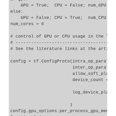
    GPU = True;  CPU = False; num_GPU = 1
else: 

    GPU = False; CPU = True;  num_CPU = 1
num_cores = 6

# control of GPU or CPU usage in the TF e
# ---------------------------------------
# See the literature links at the article
config = tf.ConfigProto(intra_op_parallel
                        inter_op_parallel
                        allow_soft_placem
                        device_count = {'
                                        '
                        log_device_placem
                       )

config.gpu_options.per_process_gpu_memory