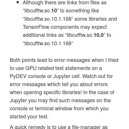
Although there are links from files as
“libcufftw.so.
” to something like
10
“libcufftw.so.10.1.168” some libraries and
TensorFlow components may expect
additional links as “libcufftw.so.
” to
10.0
“libcufftw.so.10.1.168”
Both points lead to error messages when I tried
to use GPU related test statements on a
PyDEV console or Jupyter cell. Watch out for
error messages which tell you about errors
when opening specific libraries! In the case of
Jupyter you may find such messages on the
console or terminal window from which you
started your test.
A quick remedy is to use a file-manager as