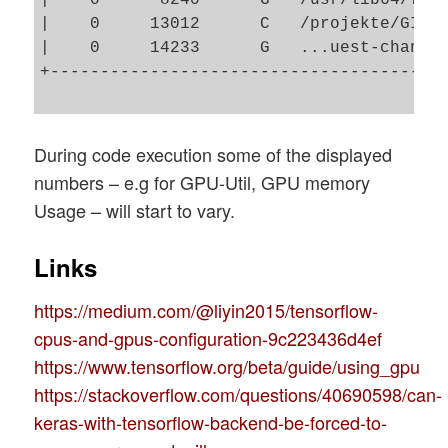
|    0     13012      C   /projekte/GIT/a
|    0     14233      G   ...uest-channel
+----------------------------------------
During code execution some of the displayed
numbers – e.g for GPU-Util, GPU memory
Usage – will start to vary.
Links
https://medium.com/@liyin2015/tensorflow-
cpus-and-gpus-configuration-9c223436d4ef
https://www.tensorflow.org/beta/guide/using_gpu
https://stackoverflow.com/questions/40690598/can-
keras-with-tensorflow-backend-be-forced-to-