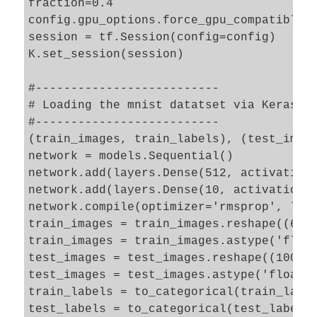
fraction=0.4

config.gpu_options.force_gpu_compatible =
session = tf.Session(config=config)

K.set_session(session)

#--------------------------

# Loading the mnist datatset via Keras 

#--------------------------

(train_images, train_labels), (test_image
network = models.Sequential()

network.add(layers.Dense(512, activation=
network.add(layers.Dense(10, activation='
network.compile(optimizer='rmsprop', loss
train_images = train_images.reshape((6000
train_images = train_images.astype('float
test_images = test_images.reshape((10000,
test_images = test_images.astype('float32
train_labels = to_categorical(train_label