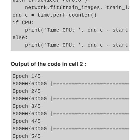
with tf.device("/GPU:0"):

    network.fit(train_images, train_label
end_c = time.perf_counter()

if CPU: 

    print('Time_CPU: ', end_c - start_c) 
else:  

Output of the code in cell 2 :
Epoch 1/5

60000/60000 [============================
Epoch 2/5

60000/60000 [============================
Epoch 3/5

60000/60000 [============================
Epoch 4/5

60000/60000 [============================
Epoch 5/5
