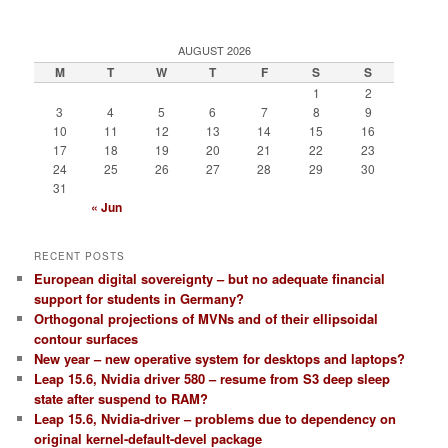
AUGUST 2026
M
T
W
T
F
S
S
1
2
3
4
5
6
7
8
9
10
11
12
13
14
15
16
17
18
19
20
21
22
23
24
25
26
27
28
29
30
31
« Jun
RECENT POSTS
European digital sovereignty – but no adequate financial
support for students in Germany?
Orthogonal projections of MVNs and of their ellipsoidal
contour surfaces
New year – new operative system for desktops and laptops?
Leap 15.6, Nvidia driver 580 – resume from S3 deep sleep
state after suspend to RAM?
Leap 15.6, Nvidia-driver – problems due to dependency on
original kernel-default-devel package