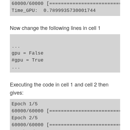
60000/60000 [============================
Now change the following lines in cell 1
...

gpu = False 

#gpu = True 

Executing the code in cell 1 and cell 2 then
gives:
Epoch 1/5

60000/60000 [============================
Epoch 2/5

60000/60000 [============================