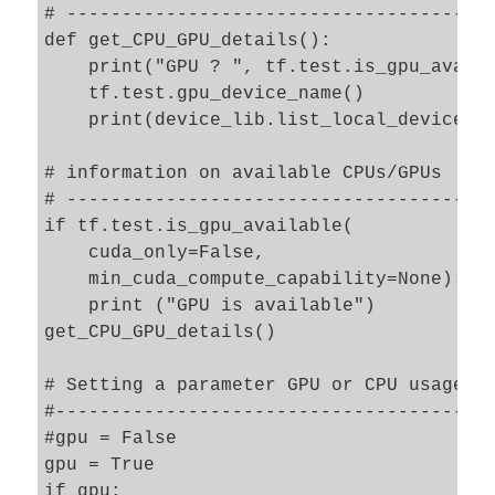
# ---------------------------------------
def get_CPU_GPU_details():

    print("GPU ? ", tf.test.is_gpu_availa
    tf.test.gpu_device_name()

    print(device_lib.list_local_devices()
# information on available CPUs/GPUs

# --------------------------------------

if tf.test.is_gpu_available(

    cuda_only=False,

    min_cuda_compute_capability=None):

    print ("GPU is available")

get_CPU_GPU_details()

# Setting a parameter GPU or CPU usage 

#--------------------------------------

#gpu = False 

gpu = True

if gpu: 
