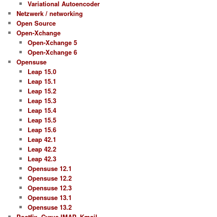
Variational Autoencoder
Netzwerk / networking
Open Source
Open-Xchange
Open-Xchange 5
Open-Xchange 6
Opensuse
Leap 15.0
Leap 15.1
Leap 15.2
Leap 15.3
Leap 15.4
Leap 15.5
Leap 15.6
Leap 42.1
Leap 42.2
Leap 42.3
Opensuse 12.1
Opensuse 12.2
Opensuse 12.3
Opensuse 13.1
Opensuse 13.2
Postfix, Cyrus IMAP, Kmail