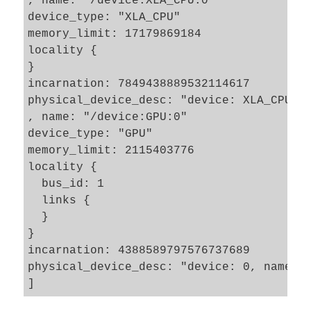
, name: "/device:XLA_CPU:0"

device_type: "XLA_CPU"

memory_limit: 17179869184

locality {

}

incarnation: 7849438889532114617

physical_device_desc: "device: XLA_CPU de
, name: "/device:GPU:0"

device_type: "GPU"

memory_limit: 2115403776

locality {

  bus_id: 1

  links {

  }

}

incarnation: 4388589797576737689

physical_device_desc: "device: 0, name: G