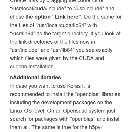
“/usr/local/cuda/include” to “/usr/include” and
chose the
. Do the same for
option “Link here”
the files of “/usr/local/cuda/lib64” with
“/usr/lib64” as the target directory. If you look at
the link-directories of the files now in
“usr/include” and “usr/lib64” you see exactly
which files were given by the CUDA and
cudcnn installation.
n
Additional libraries
In case you want to use Keras it is
recommended to install the “openblas” libraries
including the development packages on the
Linux OS level. On an Opensuse system just
search for packages with “openblas” and install
them all. The same is true for the h5py-