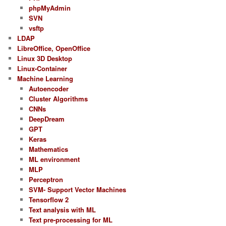
phpMyAdmin
SVN
vsftp
LDAP
LibreOffice, OpenOffice
Linux 3D Desktop
Linux-Container
Machine Learning
Autoencoder
Cluster Algorithms
CNNs
DeepDream
GPT
Keras
Mathematics
ML environment
MLP
Perceptron
SVM- Support Vector Machines
Tensorflow 2
Text analysis with ML
Text pre-processing for ML