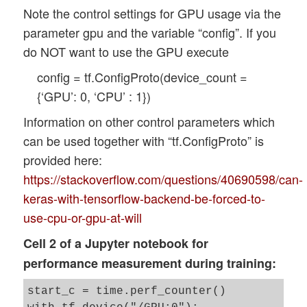
Note the control settings for GPU usage via the
parameter gpu and the variable “config”. If you
do NOT want to use the GPU execute
config = tf.ConfigProto(device_count =
{‘GPU’: 0, ‘CPU’ : 1})
Information on other control parameters which
can be used together with “tf.ConfigProto” is
provided here:
https://stackoverflow.com/questions/40690598/can-
keras-with-tensorflow-backend-be-forced-to-
use-cpu-or-gpu-at-will
Cell 2 of a Jupyter notebook for
performance measurement during training:
start_c = time.perf_counter()
