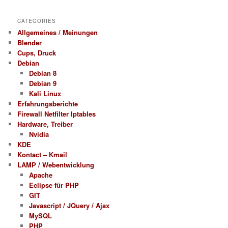
CATEGORIES
Allgemeines / Meinungen
Blender
Cups, Druck
Debian
Debian 8
Debian 9
Kali Linux
Erfahrungsberichte
Firewall Netfilter Iptables
Hardware, Treiber
Nvidia
KDE
Kontact – Kmail
LAMP / Webentwicklung
Apache
Eclipse für PHP
GIT
Javascript / JQuery / Ajax
MySQL
PHP