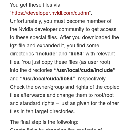
You get these files via
“
https://developer.nvidi.com/cudnn
“.
Unfortunately, you must become member of
the Nvidia developer community to get access
to these special files. After you downloaded the
tgz-file and expanded it, you find some
directories “
” and “
” with relevant
include
lib64
files. You just copy these files (as user root)
into the directories
“/usr/local/cuda/include”
and
, respectively.
“/usr/local/cuda/lib64”
Check the owner/group and rights of the copied
files afterwards and change them to root/root
and standard rights – just as given for the other
files in teh target directories.
The final step is the follwoing:
Create links by dragging the contents of