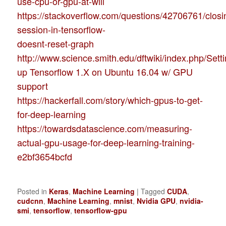
use-cpu-or-gpu-at-will
https://stackoverflow.com/questions/42706761/closi
session-in-tensorflow-
doesnt-reset-graph
http://www.science.smith.edu/dftwiki/index.php/Sett
up Tensorflow 1.X on Ubuntu 16.04 w/ GPU
support
https://hackerfall.com/story/which-gpus-to-get-
for-deep-learning
https://towardsdatascience.com/measuring-
actual-gpu-usage-for-deep-learning-training-
e2bf3654bcfd
Posted in
Keras
,
Machine Learning
|
Tagged
CUDA
,
cudcnn
,
Machine Learning
,
mnist
,
Nvidia GPU
,
nvidia-
smi
,
tensorflow
,
tensorflow-gpu