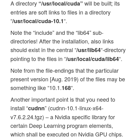
A directory
will be built; its
“/usr/local/cuda”
entries are soft links to files in a directory
“
“.
/usr/local/cuda-10.1
Note the “include” and the “lib64” sub-
directories! After the installation, also links
should exist in the central “
“-directory
/usr/lib64
pointing to the files in “
“.
/usr/local/cuda/lib64
Note from the file-endings that the particular
present version [Aug. 2019) of the files may be
something like “10.1.
“.
168
Another important point is that you need to
install “
” (cudnn-10.1-linux-x64-
cudnn
v7.6.2.24.tgz) – a Nvidia specific library for
certain Deep Learning program elements,
which shall be executed on Nvidia GPU chips.