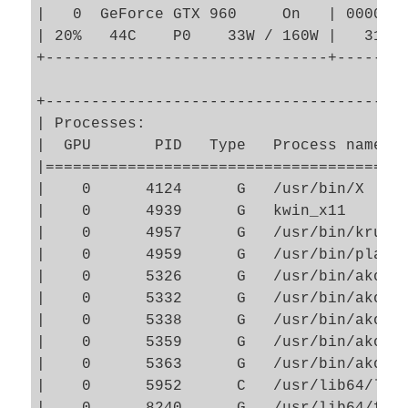
|   0  GeForce GTX 960     On   | 0000000
| 20%   44C    P0    33W / 160W |   3163M
+-------------------------------+--------
+----------------------------------------
| Processes:                             
|  GPU       PID   Type   Process name   
|========================================
|    0      4124      G   /usr/bin/X     
|    0      4939      G   kwin_x11       
|    0      4957      G   /usr/bin/krunne
|    0      4959      G   /usr/bin/plasma
|    0      5326      G   /usr/bin/akonad
|    0      5332      G   /usr/bin/akonad
|    0      5338      G   /usr/bin/akonad
|    0      5359      G   /usr/bin/akonad
|    0      5363      G   /usr/bin/akonad
|    0      5952      C   /usr/lib64/libr
|    0      8240      G   /usr/lib64/fire