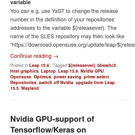
variable
You can e.g. use YaST to change the release
number in the definition of your repositories’
addresses to the variable ${releasever}. The
name of the SLES repository may then look like
“https://download.opensuse.org/update/leap/${releas
Continue reading
→
Posted in
Leap 15.6
|
Tagged
${releasever}
,
bbswitch
,
Intel graphics
,
Laptop
,
Leap 15.6
,
Nvidia GPU
,
Opensuse
,
Optimus
,
power saving
,
prime-select
,
Repositories
,
switch off Nvidia
,
upgrade from Leap
15.5
,
Wayland
Nvidia GPU-support of
Tensorflow/Keras on