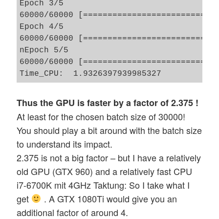
Epoch 3/5

60000/60000 [============================
Epoch 4/5

60000/60000 [============================
nEpoch 5/5

60000/60000 [============================
Thus the GPU is faster by a factor of 2.375 !
At least for the chosen batch size of 30000!
You should play a bit around with the batch size
to understand its impact.
2.375 is not a big factor – but I have a relatively
old GPU (GTX 960) and a relatively fast CPU
i7-6700K mit 4GHz Taktung: So I take what I
get
. A GTX 1080Ti would give you an
additional factor of around 4.