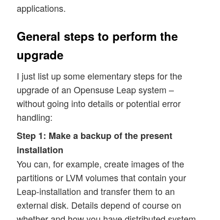
applications.
General steps to perform the
upgrade
I just list up some elementary steps for the
upgrade of an Opensuse Leap system –
without going into details or potential error
handling:
Step 1:
Make a backup of the present
installation
You can, for example, create images of the
partitions or LVM volumes that contain your
Leap-installation and transfer them to an
external disk. Details depend of course on
whether and how you have distributed system