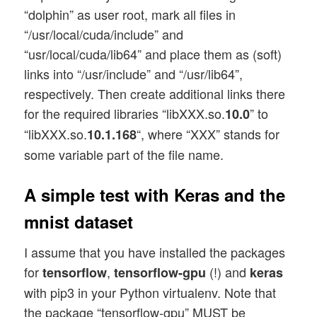
“dolphin” as user root, mark all files in
“/usr/local/cuda/include” and
“usr/local/cuda/lib64” and place them as (soft)
links into “/usr/include” and “/usr/lib64”,
respectively. Then create additional links there
for the required libraries “libXXX.so.
” to
10.0
“libXXX.so.
“, where “XXX” stands for
10.1.168
some variable part of the file name.
A simple test with Keras and the
mnist dataset
I assume that you have installed the packages
for
,
(!) and
tensorflow
tensorflow-gpu
keras
with pip3 in your Python virtualenv. Note that
the package “tensorflow-gpu” MUST be