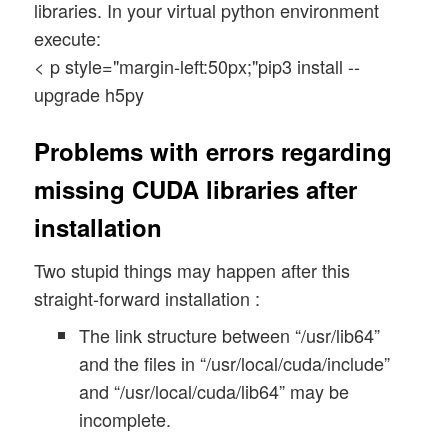
libraries. In your virtual python environment
execute:
< p style="margin-left:50px;"pip3 install --
upgrade h5py
Problems with errors regarding
missing CUDA libraries after
installation
Two stupid things may happen after this
straight-forward installation :
The link structure between “/usr/lib64”
and the files in “/usr/local/cuda/include”
and “/usr/local/cuda/lib64” may be
incomplete.