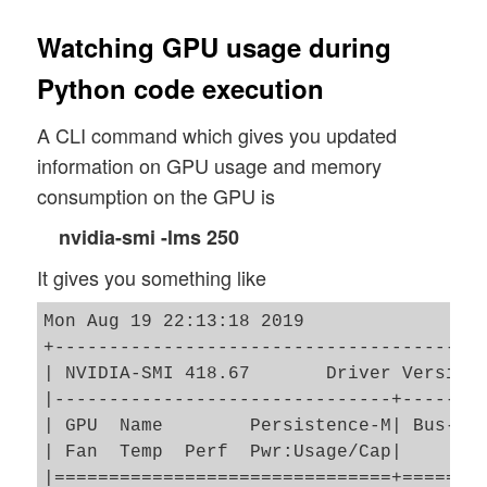
Watching GPU usage during
Python code execution
A CLI command which gives you updated
information on GPU usage and memory
consumption on the GPU is
nvidia-smi -lms 250
It gives you something like
Mon Aug 19 22:13:18 2019       

+----------------------------------------
| NVIDIA-SMI 418.67       Driver Version:
|-------------------------------+--------
| GPU  Name        Persistence-M| Bus-Id 
| Fan  Temp  Perf  Pwr:Usage/Cap|        
|===============================+========