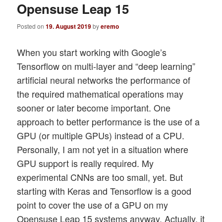
Opensuse Leap 15
Posted on
19. August 2019
by
eremo
When you start working with Google’s
Tensorflow on multi-layer and “deep learning”
artificial neural networks the performance of
the required mathematical operations may
sooner or later become important. One
approach to better performance is the use of a
GPU (or multiple GPUs) instead of a CPU.
Personally, I am not yet in a situation where
GPU support is really required. My
experimental CNNs are too small, yet. But
starting with Keras and Tensorflow is a good
point to cover the use of a GPU on my
Opensuse Leap 15 systems anyway. Actually, it