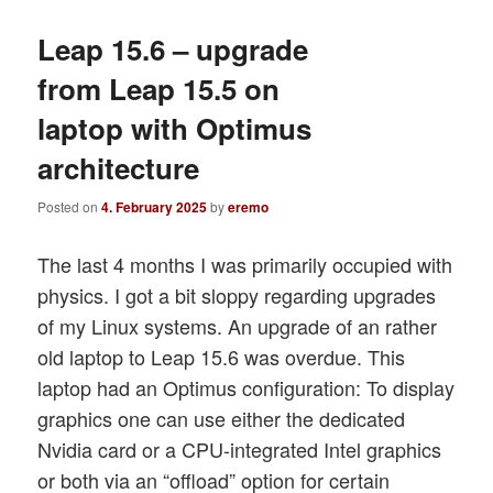
Leap 15.6 – upgrade
from Leap 15.5 on
laptop with Optimus
architecture
Posted on
4. February 2025
by
eremo
The last 4 months I was primarily occupied with
physics. I got a bit sloppy regarding upgrades
of my Linux systems. An upgrade of an rather
old laptop to Leap 15.6 was overdue. This
laptop had an Optimus configuration: To display
graphics one can use either the dedicated
Nvidia card or a CPU-integrated Intel graphics
or both via an “offload” option for certain