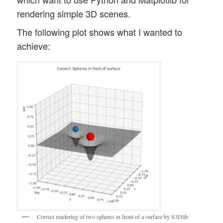
rendering simple 3D scenes.
The following plot shows what I wanted to
achieve:
Correct rendering of two spheres in front of a surface by S3Dlib