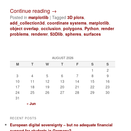
Continue reading
→
Posted in
matplotlib
|
Tagged
3D plots
,
add_collection3d
,
coordinate systems
,
matplotlib
,
object overlap
,
occlusion
,
polygons
,
Python
,
render
problems
,
renderer
,
S3Dlib
,
spheres
,
surfaces
AUGUST 2026
M
T
W
T
F
S
S
1
2
3
4
5
6
7
8
9
10
11
12
13
14
15
16
17
18
19
20
21
22
23
24
25
26
27
28
29
30
31
« Jun
RECENT POSTS
European digital sovereignty – but no adequate financial
support for students in Germany?