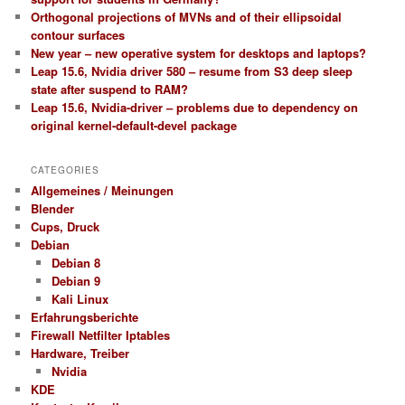
Orthogonal projections of MVNs and of their ellipsoidal
contour surfaces
New year – new operative system for desktops and laptops?
Leap 15.6, Nvidia driver 580 – resume from S3 deep sleep
state after suspend to RAM?
Leap 15.6, Nvidia-driver – problems due to dependency on
original kernel-default-devel package
CATEGORIES
Allgemeines / Meinungen
Blender
Cups, Druck
Debian
Debian 8
Debian 9
Kali Linux
Erfahrungsberichte
Firewall Netfilter Iptables
Hardware, Treiber
Nvidia
KDE