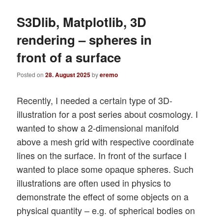
S3Dlib, Matplotlib, 3D
rendering – spheres in
front of a surface
Posted on
28. August 2025
by
eremo
Recently, I needed a certain type of 3D-
illustration for a post series about cosmology. I
wanted to show a 2-dimensional manifold
above a mesh grid with respective coordinate
lines on the surface. In front of the surface I
wanted to place some opaque spheres. Such
illustrations are often used in physics to
demonstrate the effect of some objects on a
physical quantity – e.g. of spherical bodies on