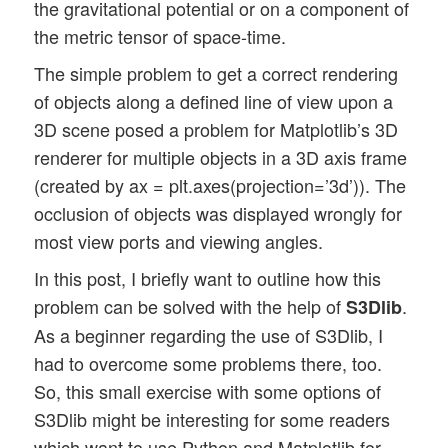
the gravitational potential or on a component of
the metric tensor of space-time.
The simple problem to get a correct rendering
of objects along a defined line of view upon a
3D scene posed a problem for Matplotlib’s 3D
renderer for multiple objects in a 3D axis frame
(created by ax = plt.axes(projection=’3d’)). The
occlusion of objects was displayed wrongly for
most view ports and viewing angles.
In this post, I briefly want to outline how this
problem can be solved with the help of
.
S3Dlib
As a beginner regarding the use of S3Dlib, I
had to overcome some problems there, too.
So, this small exercise with some options of
S3Dlib might be interesting for some readers
which want to use Python and Matplotlib for