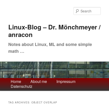
Skip
Skip
to
to
Sea
primary
secondary
content
content
Linux-Blog – Dr. Mönchmeyer /
anracon
Notes about Linux, ML and some simple
math …
Main
Home
About me
Impressum
Datenschutz
menu
TAG ARCHIVES:
OBJECT OVERLAP