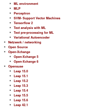
ML environment
MLP
Perceptron
SVM- Support Vector Machines
Tensorflow 2
Text analysis with ML
Text pre-processing for ML
Variational Autoencoder
Netzwerk / networking
Open Source
Open-Xchange
Open-Xchange 5
Open-Xchange 6
Opensuse
Leap 15.0
Leap 15.1
Leap 15.2
Leap 15.3
Leap 15.4
Leap 15.5
Leap 15.6
Leap 42.1