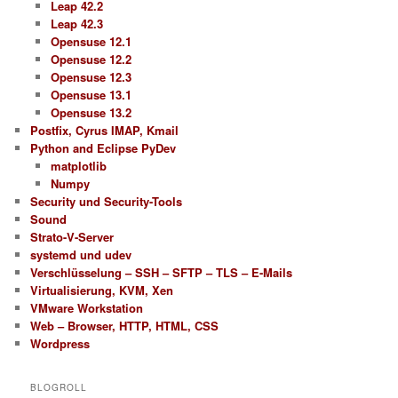
Leap 42.2
Leap 42.3
Opensuse 12.1
Opensuse 12.2
Opensuse 12.3
Opensuse 13.1
Opensuse 13.2
Postfix, Cyrus IMAP, Kmail
Python and Eclipse PyDev
matplotlib
Numpy
Security und Security-Tools
Sound
Strato-V-Server
systemd und udev
Verschlüsselung – SSH – SFTP – TLS – E-Mails
Virtualisierung, KVM, Xen
VMware Workstation
Web – Browser, HTTP, HTML, CSS
Wordpress
BLOGROLL