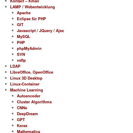
Kontact – Kmail
LAMP / Webentwicklung
Apache
Eclipse für PHP
GIT
Javascript / JQuery / Ajax
MySQL
PHP
phpMyAdmin
SVN
vsftp
LDAP
LibreOffice, OpenOffice
Linux 3D Desktop
Linux-Container
Machine Learning
Autoencoder
Cluster Algorithms
CNNs
DeepDream
GPT
Keras
Mathematics