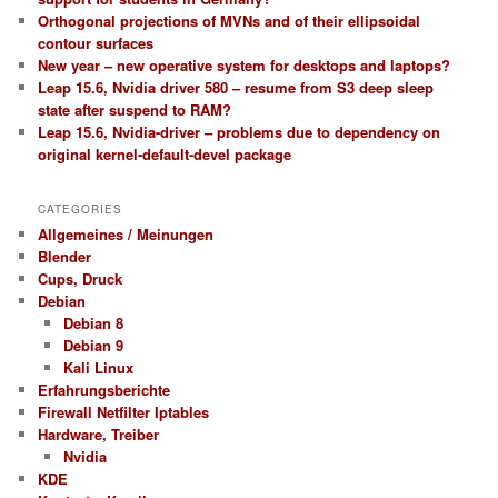
Orthogonal projections of MVNs and of their ellipsoidal
contour surfaces
New year – new operative system for desktops and laptops?
Leap 15.6, Nvidia driver 580 – resume from S3 deep sleep
state after suspend to RAM?
Leap 15.6, Nvidia-driver – problems due to dependency on
original kernel-default-devel package
CATEGORIES
Allgemeines / Meinungen
Blender
Cups, Druck
Debian
Debian 8
Debian 9
Kali Linux
Erfahrungsberichte
Firewall Netfilter Iptables
Hardware, Treiber
Nvidia
KDE