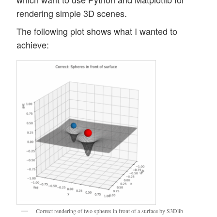
rendering simple 3D scenes.
The following plot shows what I wanted to
achieve:
Correct rendering of two spheres in front of a surface by S3Dlib