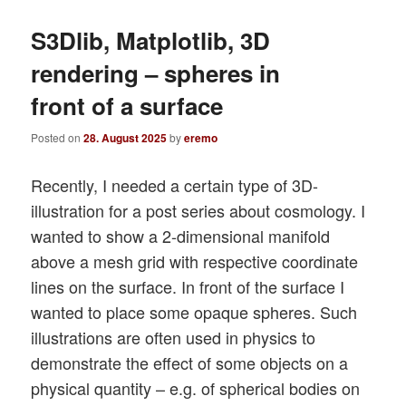
S3Dlib, Matplotlib, 3D
rendering – spheres in
front of a surface
Posted on
28. August 2025
by
eremo
Recently, I needed a certain type of 3D-
illustration for a post series about cosmology. I
wanted to show a 2-dimensional manifold
above a mesh grid with respective coordinate
lines on the surface. In front of the surface I
wanted to place some opaque spheres. Such
illustrations are often used in physics to
demonstrate the effect of some objects on a
physical quantity – e.g. of spherical bodies on