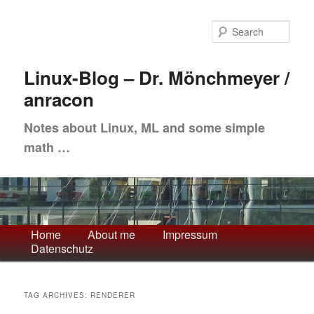
Skip
Skip
to
to
Sea
primary
secondary
content
content
Linux-Blog – Dr. Mönchmeyer /
anracon
Notes about Linux, ML and some simple
math …
Main
Home
About me
Impressum
Datenschutz
menu
TAG ARCHIVES:
RENDERER