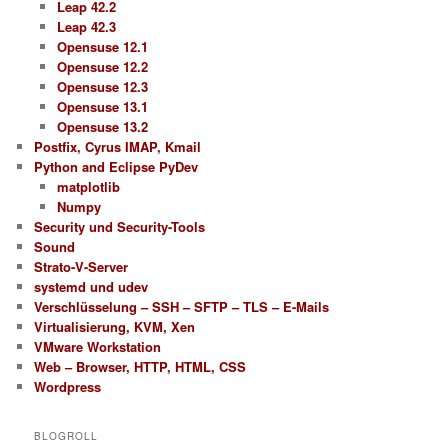
Leap 42.2
Leap 42.3
Opensuse 12.1
Opensuse 12.2
Opensuse 12.3
Opensuse 13.1
Opensuse 13.2
Postfix, Cyrus IMAP, Kmail
Python and Eclipse PyDev
matplotlib
Numpy
Security und Security-Tools
Sound
Strato-V-Server
systemd und udev
Verschlüsselung – SSH – SFTP – TLS – E-Mails
Virtualisierung, KVM, Xen
VMware Workstation
Web – Browser, HTTP, HTML, CSS
Wordpress
BLOGROLL