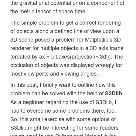
the gravitational potential or on a component of
the metric tensor of space-time.
The simple problem to get a correct rendering
of objects along a defined line of view upon a
3D scene posed a problem for Matplotlib’s 3D
renderer for multiple objects in a 3D axis frame
(created by ax = plt.axes(projection=’3d’)). The
occlusion of objects was displayed wrongly for
most view ports and viewing angles.
In this post, I briefly want to outline how this
problem can be solved with the help of
.
S3Dlib
As a beginner regarding the use of S3Dlib, I
had to overcome some problems there, too.
So, this small exercise with some options of
S3Dlib might be interesting for some readers
which want to use Python and Matplotlib for