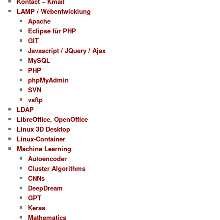
Kontact – Kmail
LAMP / Webentwicklung
Apache
Eclipse für PHP
GIT
Javascript / JQuery / Ajax
MySQL
PHP
phpMyAdmin
SVN
vsftp
LDAP
LibreOffice, OpenOffice
Linux 3D Desktop
Linux-Container
Machine Learning
Autoencoder
Cluster Algorithms
CNNs
DeepDream
GPT
Keras
Mathematics