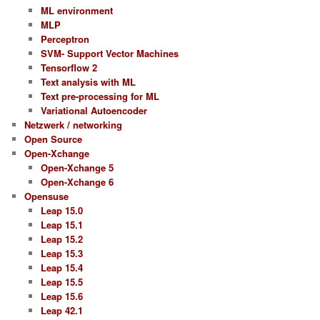
ML environment
MLP
Perceptron
SVM- Support Vector Machines
Tensorflow 2
Text analysis with ML
Text pre-processing for ML
Variational Autoencoder
Netzwerk / networking
Open Source
Open-Xchange
Open-Xchange 5
Open-Xchange 6
Opensuse
Leap 15.0
Leap 15.1
Leap 15.2
Leap 15.3
Leap 15.4
Leap 15.5
Leap 15.6
Leap 42.1