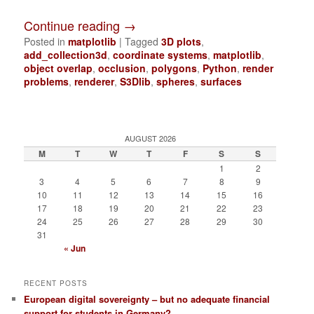
Continue reading
→
Posted in
matplotlib
|
Tagged
3D plots
,
add_collection3d
,
coordinate systems
,
matplotlib
,
object overlap
,
occlusion
,
polygons
,
Python
,
render
problems
,
renderer
,
S3Dlib
,
spheres
,
surfaces
AUGUST 2026
M
T
W
T
F
S
S
1
2
3
4
5
6
7
8
9
10
11
12
13
14
15
16
17
18
19
20
21
22
23
24
25
26
27
28
29
30
31
« Jun
RECENT POSTS
European digital sovereignty – but no adequate financial
support for students in Germany?