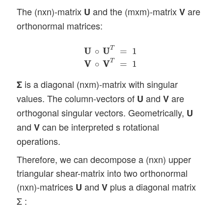
The (nxn)-matrix
and the (mxm)-matrix
are
U
V
orthonormal matrices:
U
U
∘
U
U
T
=
1
V
V
∘
V
V
T
=
1
T
U
U
∘
U
U
=
1
T
V
V
∘
V
V
=
1
is a diagonal (nxm)-matrix with singular
Σ
values. The column-vectors of
and
are
U
V
orthogonal singular vectors. Geometrically,
U
and
can be interpreted s rotational
V
operations.
Therefore, we can decompose a (nxn) upper
triangular shear-matrix into two orthonormal
(nxn)-matrices
and
plus a diagonal matrix
U
V
Σ :