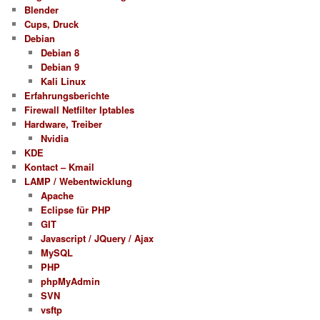
Blender
Cups, Druck
Debian
Debian 8
Debian 9
Kali Linux
Erfahrungsberichte
Firewall Netfilter Iptables
Hardware, Treiber
Nvidia
KDE
Kontact – Kmail
LAMP / Webentwicklung
Apache
Eclipse für PHP
GIT
Javascript / JQuery / Ajax
MySQL
PHP
phpMyAdmin
SVN
vsftp