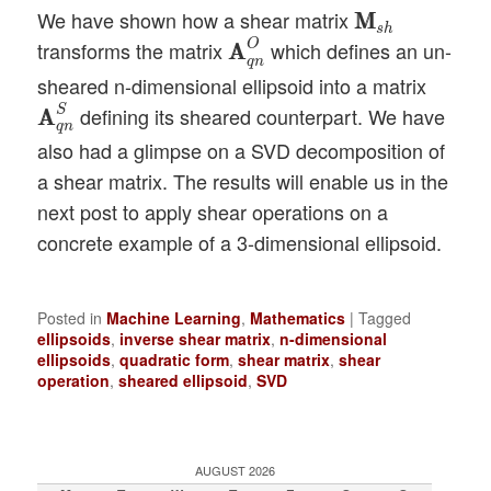
M
M
s
h
We have shown how a shear matrix
M
M
A
A
q
n
O
s
h
O
transforms the matrix
which defines an un-
A
A
q
n
sheared n-dimensional ellipsoid into a matrix
A
A
q
n
S
S
defining its sheared counterpart. We have
A
A
q
n
also had a glimpse on a SVD decomposition of
a shear matrix. The results will enable us in the
next post to apply shear operations on a
concrete example of a 3-dimensional ellipsoid.
Posted in
Machine Learning
,
Mathematics
|
Tagged
ellipsoids
,
inverse shear matrix
,
n-dimensional
ellipsoids
,
quadratic form
,
shear matrix
,
shear
operation
,
sheared ellipsoid
,
SVD
AUGUST 2026