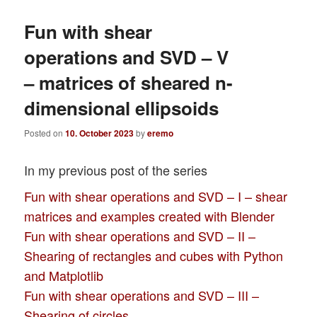
Fun with shear
operations and SVD – V
– matrices of sheared n-
dimensional ellipsoids
Posted on
10. October 2023
by
eremo
In my previous post of the series
Fun with shear operations and SVD – I – shear
matrices and examples created with Blender
Fun with shear operations and SVD – II –
Shearing of rectangles and cubes with Python
and Matplotlib
Fun with shear operations and SVD – III –
Shearing of circles