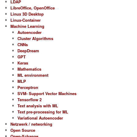
LDAP
LibreOffice, OpenOffice
Linux 3D Desktop
Linux-Container
Machine Learning
Autoencoder
Cluster Algorithms
CNNs
DeepDream
GPT
Keras
Mathematics
ML environment
MLP
Perceptron
SVM- Support Vector Machines
Tensorflow 2
Text analysis with ML
Text pre-processing for ML
Variational Autoencoder
Netzwerk / networking
Open Source
Open-Xchange