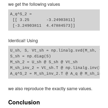
we get the following values
A_q^S_2 = 

 [[ 3.25       -3.24903811]

Identical! Using
U_sh, S, Vt_sh = np.linalg.svd(M_sh, full
S_sh = np.diag(S)

M_sh_2 = U_sh @ S_sh @ Vt_sh

M_sh_inv_2 = Vt_sh.T @ np.linalg.inv(S_sh
we also reproduce the exactly same values.
Conclusion