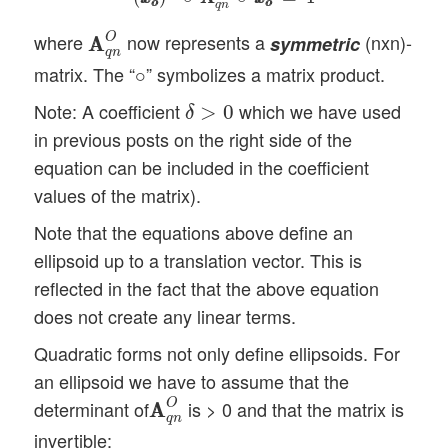
o
o
o
o
q
n
A
A
q
n
O
O
where
now represents a
(nxn)-
symmetric
A
A
q
n
∘
matrix. The “
” symbolizes a matrix product.
∘
δ
>
0
Note: A coefficient
which we have used
>
0
δ
in previous posts on the right side of the
equation can be included in the coefficient
values of the matrix).
Note that the equations above define an
ellipsoid up to a translation vector. This is
reflected in the fact that the above equation
does not create any linear terms.
Quadratic forms not only define ellipsoids. For
an ellipsoid we have to assume that the
A
A
q
n
O
O
determinant of
is > 0 and that the matrix is
A
A
q
n
invertible: