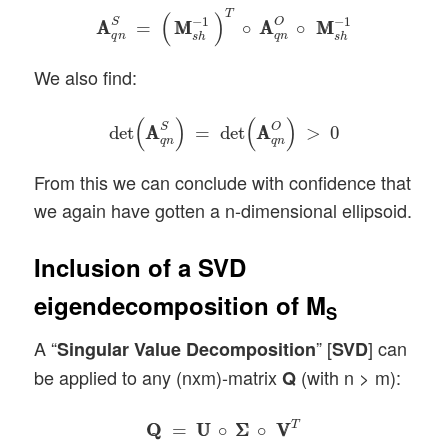
A
A
q
n
S
=
(
M
M
s
h
−
1
)
T
∘
A
A
q
n
O
∘
M
M
s
h
−
1
T
(
)
−
1
−
1
S
O
A
A
=
M
M
∘
A
A
∘
M
M
q
n
q
n
s
h
s
h
We also find:
det
(
A
A
q
n
S
)
=
det
(
A
A
q
n
O
)
>
0
(
)
(
)
S
O
det
A
A
=
det
A
A
>
0
q
n
q
n
From this we can conclude with confidence that
we again have gotten a n-dimensional ellipsoid.
Inclusion of a SVD
eigendecomposition of M
S
A “
” [
] can
Singular Value Decomposition
SVD
be applied to any (nxm)-matrix
(with n > m):
Q
Q
Q
=
U
U
∘
Σ
Σ
∘
V
V
T
T
Q
Q
=
U
U
∘
Σ
Σ
∘
V
V