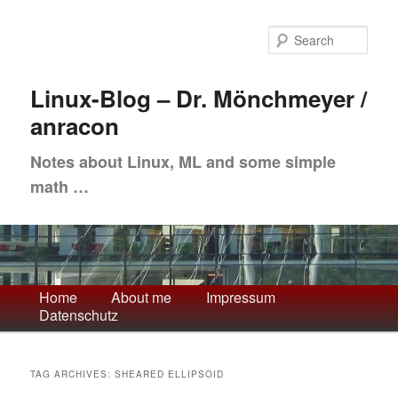
Skip
Skip
to
to
Sea
primary
secondary
content
content
Linux-Blog – Dr. Mönchmeyer /
anracon
Notes about Linux, ML and some simple
math …
Main
Home
About me
Impressum
Datenschutz
menu
TAG ARCHIVES:
SHEARED ELLIPSOID