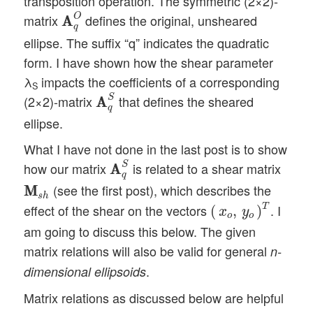
transposition operation. The symmetric (2×2)-
A
A
q
O
O
matrix
defines the original, unsheared
A
A
q
ellipse. The suffix “q” indicates the quadratic
form. I have shown how the shear parameter
λ
impacts the coefficients of a corresponding
S
A
A
q
S
S
(2×2)-matrix
that defines the sheared
A
A
q
ellipse.
What I have not done in the last post is to show
A
A
q
S
S
how our matrix
is related to a shear matrix
A
A
q
M
M
s
h
(see the first post), which describes the
M
M
(
x
o
,
y
o
)
T
s
h
T
effect of the shear on the vectors
. I
(
,
)
x
y
o
o
am going to discuss this below. The given
matrix relations will also be valid for general
n-
.
dimensional ellipsoids
Matrix relations as discussed below are helpful