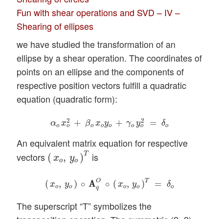
Fun with shear operations and SVD – IV –
Shearing of ellipses
we have studied the transformation of an
ellipse by a shear operation. The coordinates of
points on an ellipse and the components of
respective position vectors fulfill a quadratic
equation (quadratic form):
α
o
x
o
2
+
β
o
x
o
y
o
+
γ
o
y
o
2
=
δ
o
2
2
+
+
=
α
x
β
x
y
γ
y
δ
o
o
o
o
o
o
o
o
An equivalent matrix equation for respective
(
x
o
,
y
o
)
T
T
vectors
is
(
,
)
x
y
o
o
(
x
o
,
y
o
)
∘
A
A
q
O
∘
(
x
o
,
y
o
)
T
=
δ
o
T
O
(
,
)
∘
A
A
∘
(
,
)
=
x
y
x
y
δ
o
o
o
o
o
q
The superscript “T” symbolizes the