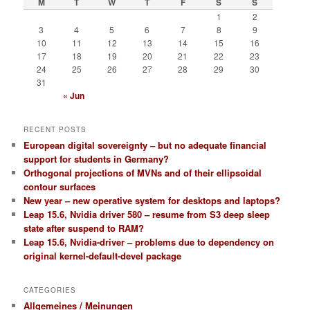
M
T
W
T
F
S
S
1
2
3
4
5
6
7
8
9
10
11
12
13
14
15
16
17
18
19
20
21
22
23
24
25
26
27
28
29
30
31
« Jun
RECENT POSTS
European digital sovereignty – but no adequate financial
support for students in Germany?
Orthogonal projections of MVNs and of their ellipsoidal
contour surfaces
New year – new operative system for desktops and laptops?
Leap 15.6, Nvidia driver 580 – resume from S3 deep sleep
state after suspend to RAM?
Leap 15.6, Nvidia-driver – problems due to dependency on
original kernel-default-devel package
CATEGORIES
Allgemeines / Meinungen