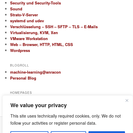
Security und Security-Tools
Sound
Strato-V-Server
systemd und udev
Verschlüsselung – SSH – SFTP – TLS – E-Mails
Virtualisierung, KVM, Xen
VMware Workstation
Web – Browser, HTTP, HTML, CSS
Wordpress
BLOGROLL
machine-learning@anracon
Personal Blog
HOMEPAGES
anracon.de
We value your privacy
anracom.com
This site uses technically required cookies, only. We do not
follow your activities or register personal data.
Datenschutz
Proudly powered by WordPress