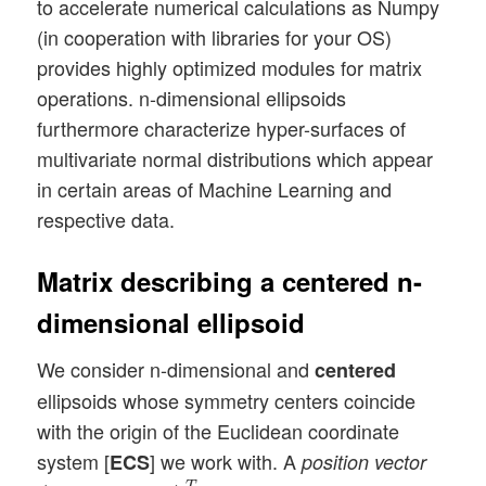
to accelerate numerical calculations as Numpy
(in cooperation with libraries for your OS)
provides highly optimized modules for matrix
operations. n-dimensional ellipsoids
furthermore characterize hyper-surfaces of
multivariate normal distributions which appear
in certain areas of Machine Learning and
respective data.
Matrix describing a centered n-
dimensional ellipsoid
We consider n-dimensional and
centered
ellipsoids whose symmetry centers coincide
with the origin of the Euclidean coordinate
system [
] we work with. A
ECS
position vector
(
x
1
o
,
x
2
o
⋯
x
n
o
)
T