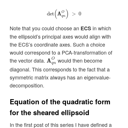
det
(
A
A
q
n
O
)
>
0
(
)
O
det
A
A
>
0
q
n
Note that you could choose an
in which
ECS
the ellipsoid’s principal axes would align with
the ECS’s coordinate axes. Such a choice
would correspond to a PCA-transformation of
A
A
q
n
O
O
the vector data.
would then become
A
A
q
n
diagonal. This corresponds to the fact that a
symmetric matrix always has an eigenvalue-
decomposition.
Equation of the quadratic form
for the sheared ellipsoid
In the first post of this series I have defined a