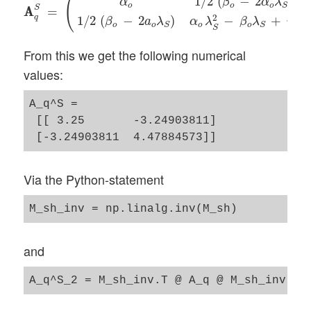
(
1
/
2
(
−
2
)
α
β
α
λ
o
o
o
S
S
A
A
=
2
q
1
/
2
(
−
2
)
−
+
β
a
λ
α
λ
β
λ
γ
o
o
o
o
o
S
S
S
From this we get the following numerical
values:
A_q^S = 

 [[ 3.25       -3.24903811]

Via the Python-statement
and