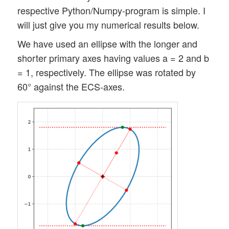
respective Python/Numpy-program is simple. I
will just give you my numerical results below.
We have used an ellipse with the longer and
shorter primary axes having values a = 2 and b
= 1, respectively. The ellipse was rotated by
60° against the ECS-axes.