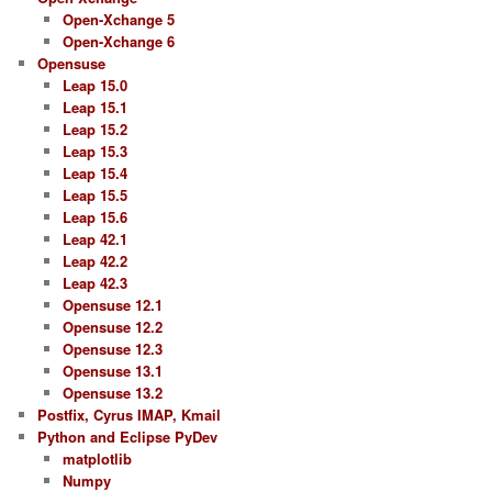
Open-Xchange 5
Open-Xchange 6
Opensuse
Leap 15.0
Leap 15.1
Leap 15.2
Leap 15.3
Leap 15.4
Leap 15.5
Leap 15.6
Leap 42.1
Leap 42.2
Leap 42.3
Opensuse 12.1
Opensuse 12.2
Opensuse 12.3
Opensuse 13.1
Opensuse 13.2
Postfix, Cyrus IMAP, Kmail
Python and Eclipse PyDev
matplotlib
Numpy