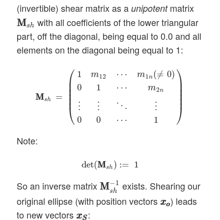
(invertible) shear matrix as a
matrix
unipotent
M
M
s
h
with all coefficients of the lower triangular
M
M
s
h
part, off the diagonal, being equal to 0.0 and all
elements on the diagonal being equal to 1:
M
M
s
h
=
(
1
m
12
⋯
m
1
n
(
≠
0
)
0
1
⋯
m
2
n
⋮
⋮
⋱
⋮
0
0
⎛
⎞
1
⋯
(
≠
0
)
m
m
12
1
n
⎜

⎟

⎜

⎟

0
1
⋯
m
⎜

⎟

2
n
⎜

⎟

M
M
=
⎜
⎟
s
h
⋱
⋮
⋮
⋮
⎝
⎠
0
0
⋯
1
Note:
det
(
M
M
s
h
)
:=
1
det
(
M
M
)
:
=
1
s
h
M
M
s
h
−
1
−
1
So an inverse matrix
exists. Shearing our
M
M
s
h
x
o
x
o
original ellipse (with position vectors
) leads
x
x
o
o
x
S
x
S
to new vectors
:
x
x
S
S