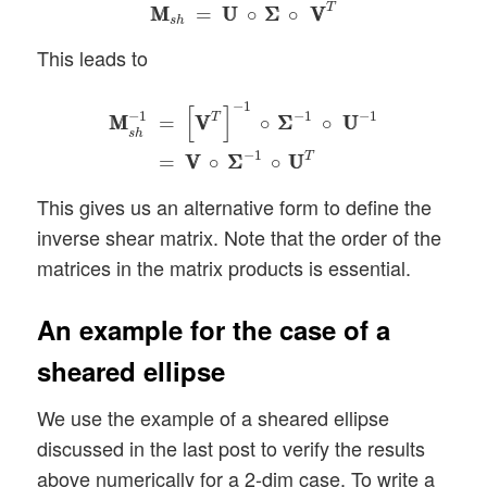
M
M
s
h
=
U
U
∘
Σ
Σ
∘
V
V
T
T
M
M
=
U
U
∘
Σ
Σ
∘
V
V
s
h
This leads to
M
M
s
h
−
1
=
[
V
V
T
]
−
1
∘
Σ
Σ
−
1
∘
U
U
−
1
=
V
V
∘
Σ
Σ
−
−
1
[
]
−
1
−
1
−
1
T
=
V
V
∘
Σ
Σ
∘
U
U
M
M
s
h
−
1
T
=
V
V
∘
Σ
Σ
∘
U
U
This gives us an alternative form to define the
inverse shear matrix. Note that the order of the
matrices in the matrix products is essential.
An example for the case of a
sheared ellipse
We use the example of a sheared ellipse
discussed in the last post to verify the results
above numerically for a 2-dim case. To write a