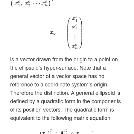
T
o
o
o
,
⋯
(
)
x
x
x
n
1
2
x
o
x
o
=
(
x
1
o
x
2
o
⋮
x
n
o
)
⎛
⎞
o
x
1
⎜

⎟

⎜

⎟

o
x
⎜

⎟

2
⎜

⎟

=
x
x
⎜
⎟
o
o
⋮
⎝
⎠
o
x
n
is a vector drawn from the origin to a point on
the ellipsoid’s hyper-surface. Note that a
general vector of a vector space has no
reference to a coordinate system’s origin.
Therefore the distinction. A general ellipsoid is
defined by a quadratic form in the components
of its position vectors. The quadratic form is
equivalent to the following matrix equation
(
x
o
x
o
)
T
∘
A
A
q
n
O
∘
x
o
x
o
=
1
T
O
(
)
∘
A
A
∘
=
1
x
x
x
x