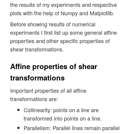
the results of my experiments and respective
plots with the help of Numpy and Matplotlib.
Before showing results of numerical
experiments I first list up some general affine
properties and other specific properties of
shear transformations.
Affine properties of shear
transformations
Important properties of all affine
transformations are:
Collinearity: points on a line are
transformed into points on a line.
Parallelism: Parallel lines remain parallel