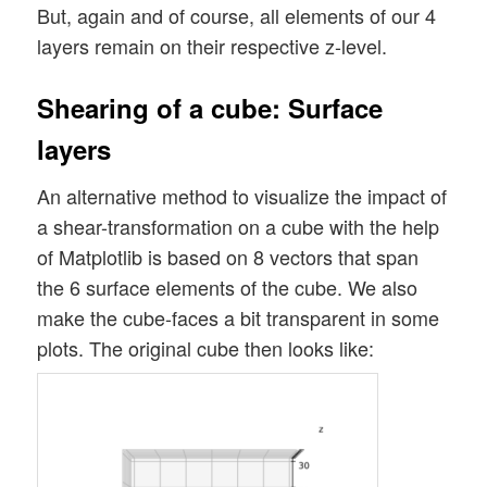
But, again and of course, all elements of our 4
layers remain on their respective z-level.
Shearing of a cube: Surface
layers
An alternative method to visualize the impact of
a shear-transformation on a cube with the help
of Matplotlib is based on 8 vectors that span
the 6 surface elements of the cube. We also
make the cube-faces a bit transparent in some
plots. The original cube then looks like: