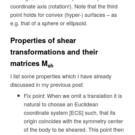
coordinate axis (rotation!). Note that the third
point holds for convex (hyper-) surfaces – as
e.g. that of a sphere or ellipsoid.
Properties of shear
transformations and their
matrices M
sh
I list some properties which I have already
discussed in my previous post:
Fix point: When we omit a translation it is
natural to choose an Euclidean
coordinate system [ECS] such, that its
origin coincides with the symmetry center
of the body to be sheared. This point then