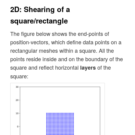
2D: Shearing of a
square/rectangle
The figure below shows the end-points of
position-vectors, which define data points on a
rectangular meshes within a square. All the
points reside inside and on the boundary of the
square and reflect horizontal
of the
layers
square: