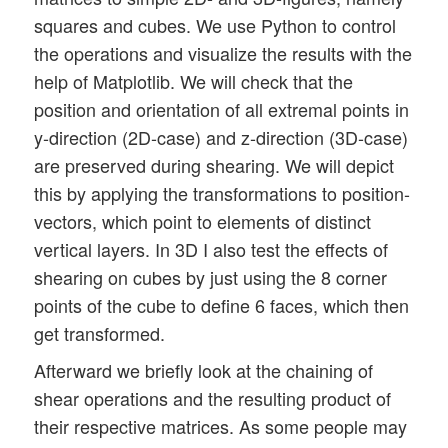
squares and cubes. We use Python to control
the operations and visualize the results with the
help of Matplotlib. We will check that the
position and orientation of all extremal points in
y-direction (2D-case) and z-direction (3D-case)
are preserved during shearing. We will depict
this by applying the transformations to position-
vectors, which point to elements of distinct
vertical layers. In 3D I also test the effects of
shearing on cubes by just using the 8 corner
points of the cube to define 6 faces, which then
get transformed.
Afterward we briefly look at the chaining of
shear operations and the resulting product of
their respective matrices. As some people may