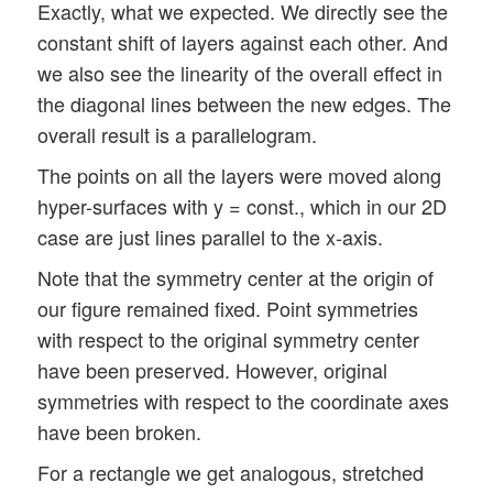
Exactly, what we expected. We directly see the
constant shift of layers against each other. And
we also see the linearity of the overall effect in
the diagonal lines between the new edges. The
overall result is a parallelogram.
The points on all the layers were moved along
hyper-surfaces with y = const., which in our 2D
case are just lines parallel to the x-axis.
Note that the symmetry center at the origin of
our figure remained fixed. Point symmetries
with respect to the original symmetry center
have been preserved. However, original
symmetries with respect to the coordinate axes
have been broken.
For a rectangle we get analogous, stretched