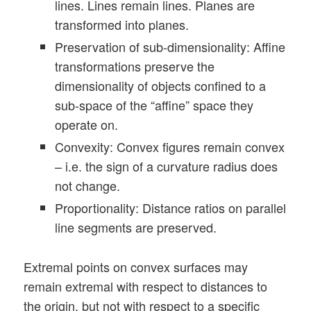
lines. Lines remain lines. Planes are
transformed into planes.
Preservation of sub-dimensionality: Affine
transformations preserve the
dimensionality of objects confined to a
sub-space of the “affine” space they
operate on.
Convexity: Convex figures remain convex
– i.e. the sign of a curvature radius does
not change.
Proportionality: Distance ratios on parallel
line segments are preserved.
Extremal points on convex surfaces may
remain extremal with respect to distances to
the origin, but not with respect to a specific