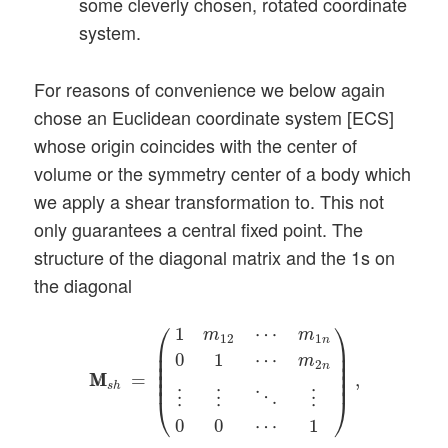
some cleverly chosen, rotated coordinate
system.
For reasons of convenience we below again
chose an Euclidean coordinate system [ECS]
whose origin coincides with the center of
volume or the symmetry center of a body which
we apply a shear transformation to. This not
only guarantees a central fixed point. The
structure of the diagonal matrix and the 1s on
the diagonal
M
M
s
h
=
(
1
m
12
⋯
m
1
n
0
1
⋯
m
2
n
⋮
⋮
⋱
⋮
0
0
⋯
⎛
⎞
1
⋯
m
m
12
1
n
⎜

⎟

⎜

⎟

0
1
⋯
m
⎜

⎟

2
n
⎜

⎟

=
,
M
M
⎜
⎟
s
h
⋱
⋮
⋮
⋮
⎝
⎠
0
0
⋯
1