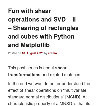
Fun with shear
operations and SVD – II
– Shearing of rectangles
and cubes with Python
and Matplotlib
Posted on
18. August 2023
by
eremo
This post series is about
shear
and related matrices.
transformations
In the end we want to better understand the
effect of shear operations on “multivariate
standard normal distributions” [MSND]. A
characteristic property of a MNSD is that its