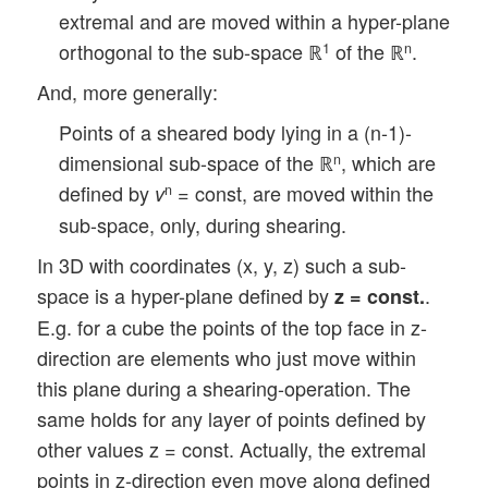
extremal and are moved within a hyper-plane
orthogonal to the sub-space ℝ
of the ℝ
.
1
n
And, more generally:
Points of a sheared body lying in a (n-1)-
dimensional sub-space of the ℝ
, which are
n
defined by
= const, are moved within the
n
v
sub-space, only, during shearing.
In 3D with coordinates (x, y, z) such a sub-
space is a hyper-plane defined by
.
z = const.
E.g. for a cube the points of the top face in z-
direction are elements who just move within
this plane during a shearing-operation. The
same holds for any layer of points defined by
other values z = const. Actually, the extremal
points in z-direction even move along defined