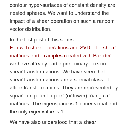
contour hyper-surfaces of constant density are
nested spheres. We want to understand the
impact of a shear operation on such a random
vector distribution.
In the first post of this series
Fun with shear operations and SVD – I – shear
matrices and examples created with Blender
we have already had a preliminary look on
shear transformations. We have seen that
shear transformations are a special class of
affine transformations. They are represented by
square unipotent, upper (or lower) triangular
matrices. The eigenspace is 1-dimensional and
the only eigenvalue is 1.
We have also understood that a shear