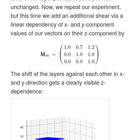
unchanged. Now, we repeat our experiment,
but this time we add an additional shear via a
linear dependency of x- and y-component
values of our vectors on their z-component by
M
M
s
h
=
(
1.0
0.7
1.2
0.0
1.0
1.0
0.0
0.0
1.0
)
⎛
⎞
1.0
0.7
1.2
⎜
⎟
M
M
=
0.0
1.0
1.0
⎝
⎠
s
h
0.0
0.0
1.0
The shift of the layers against each other in x-
and y-direction gets a clearly visible z-
dependence: