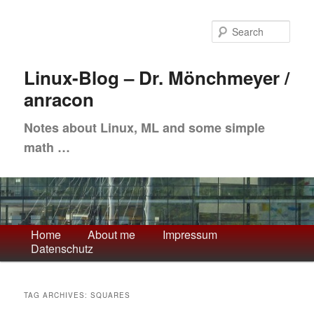
Skip
Skip
to
to
Sea
primary
secondary
content
content
Linux-Blog – Dr. Mönchmeyer /
anracon
Notes about Linux, ML and some simple
math …
Main
Home
About me
Impressum
Datenschutz
menu
TAG ARCHIVES:
SQUARES