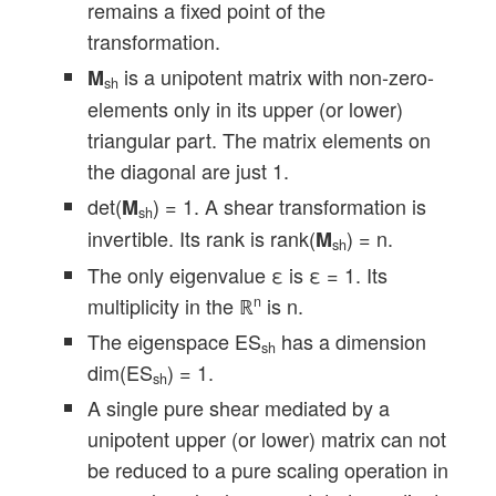
remains a fixed point of the
transformation.
is a unipotent matrix with non-zero-
M
sh
elements only in its upper (or lower)
triangular part. The matrix elements on
the diagonal are just 1.
det(
) = 1. A shear transformation is
M
sh
invertible. Its rank is rank(
) = n.
M
sh
The only eigenvalue ε is ε = 1. Its
multiplicity in the ℝ
is n.
n
The eigenspace ES
has a dimension
sh
dim(ES
) = 1.
sh
A single pure shear mediated by a
unipotent upper (or lower) matrix can not
be reduced to a pure scaling operation in