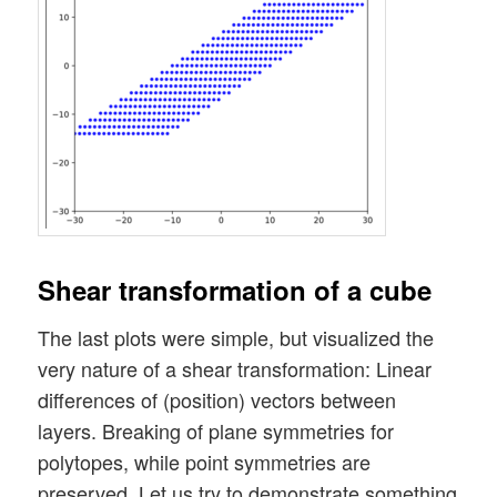
Shear transformation of a cube
The last plots were simple, but visualized the
very nature of a shear transformation: Linear
differences of (position) vectors between
layers. Breaking of plane symmetries for
polytopes, while point symmetries are
preserved. Let us try to demonstrate something