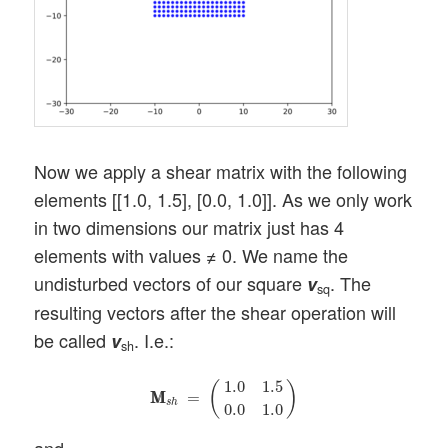
Now we apply a shear matrix with the following
elements [[1.0, 1.5], [0.0, 1.0]]. As we only work
in two dimensions our matrix just has 4
elements with values ≠ 0. We name the
undisturbed vectors of our square
. The
v
sq
resulting vectors after the shear operation will
be called
. I.e.:
v
sh
M
M
s
h
=
(
1.0
1.5
0.0
1.0
)
1.0
1.5
(
)
M
M
=
s
h
0.0
1.0
and