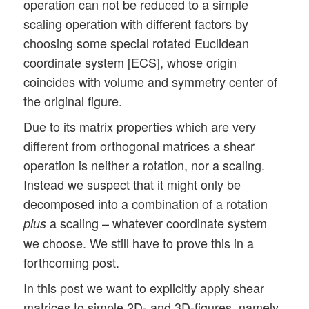
operation can not be reduced to a simple
scaling operation with different factors by
choosing some special rotated Euclidean
coordinate system [ECS], whose origin
coincides with volume and symmetry center of
the original figure.
Due to its matrix properties which are very
different from orthogonal matrices a shear
operation is neither a rotation, nor a scaling.
Instead we suspect that it might only be
decomposed into a combination of a rotation
a scaling – whatever coordinate system
plus
we choose. We still have to prove this in a
forthcoming post.
In this post we want to explicitly apply shear
matrices to simple 2D- and 3D-figures, namely