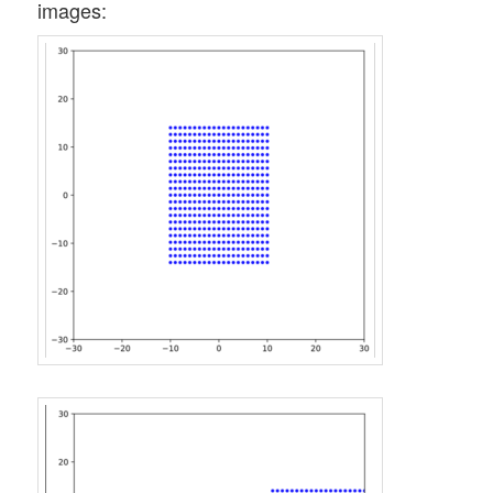
images: