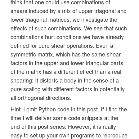
think that one could use combinations of
shears induced by a mix of upper triagonal and
lower triagonal matrices, we investigate the
effects of such combinations. We see that such
combinations hurt conditions we have already
defined for pure shear operations. Even a
symmetric matrix, which has the same shear
factors in the upper and lower triangular parts
of the matrix has a different effect than a real
shearing: It distorts a body in the sense of a
pure scaling with different factors in potentially
all orthogonal directions.
Hint: I omit Python code in this post. If I find the
time I will deliver some code snippets at the
end of this post series. However, it is really
easy to set up your own programs to reproduce