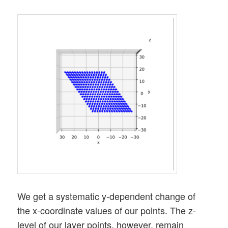
We get a systematic y-dependent change of
the x-coordinate values of our points. The z-
level of our layer points, however, remain