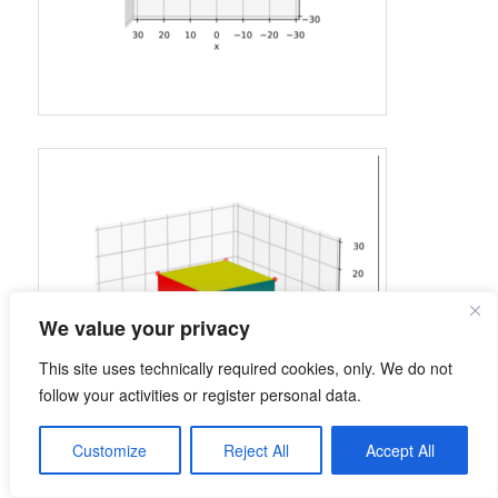
We value your privacy
This site uses technically required cookies, only. We do not
follow your activities or register personal data.
Customize
Reject All
Accept All