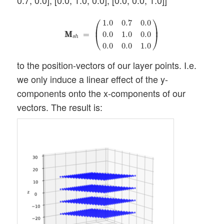
0.7, 0.0], [0.0, 1.0, 0.0], [0.0, 0.0, 1.0]]
M
M
s
h
=
(
1.0
0.7
0.0
0.0
1.0
0.0
0.0
0.0
1.0
)
⎛
⎞
1.0
0.7
0.0
⎜
⎟
M
M
=
0.0
1.0
0.0
⎝
⎠
s
h
0.0
0.0
1.0
to the position-vectors of our layer points. I.e.
we only induce a linear effect of the y-
components onto the x-components of our
vectors. The result is: