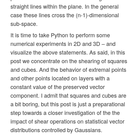
straight lines within the plane. In the general
case these lines cross the (n-1)-dimensional
sub-space.
It is time to take Python to perform some
numerical experiments in 2D and 3D – and
visualize the above statements. As said, in this
post we concentrate on the shearing of squares
and cubes. And the behavior of extremal points
and other points located on layers with a
constant value of the preserved vector
component. I admit that squares and cubes are
a bit boring, but this post is just a preparational
step towards a closer investigation of the the
impact of shear operations on statistical vector
distributions controlled by Gaussians.