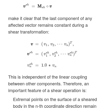
s
h
=
M
M
∘
v
v
v
v
s
h
make it clear that the last component of any
affected vector remains constant during a
shear transformation:
v
v
=
(
v
1
,
v
2
,
⋯
v
n
)
T
,
v
v
s
h
=
(
v
1
s
h
,
v
2
s
h
,
⋯
v
n
s
h
T
=
(
,
,
⋯
)
,
v
v
v
v
v
1
2
n
s
h
T
=
(
,
,
⋯
)
s
h
s
h
s
h
v
v
v
v
v
n
1
2
s
h
=
1.0
∗
v
v
n
n
This is independent of the linear coupling
between other components. Therefore, an
important feature of a shear operation is:
Extremal points on the surface of a sheared
body in the n-th coordinate direction remain