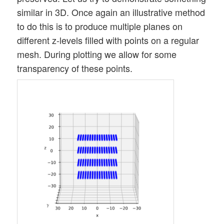
similar in 3D. Once again an illustrative method
to do this is to produce multiple planes on
different z-levels filled with points on a regular
mesh. During plotting we allow for some
transparency of these points.