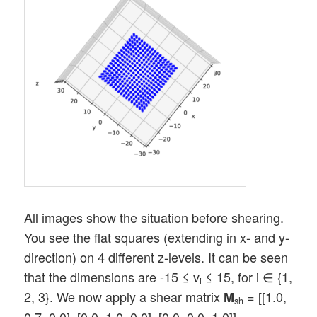
All images show the situation before shearing.
You see the flat squares (extending in x- and y-
direction) on 4 different z-levels. It can be seen
that the dimensions are -15 ≤ v
≤ 15, for i ∈ {1,
i
2, 3}. We now apply a shear matrix
= [[1.0,
M
sh