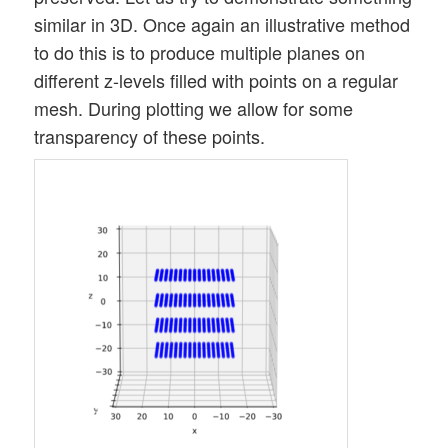
similar in 3D. Once again an illustrative method
to do this is to produce multiple planes on
different z-levels filled with points on a regular
mesh. During plotting we allow for some
transparency of these points.