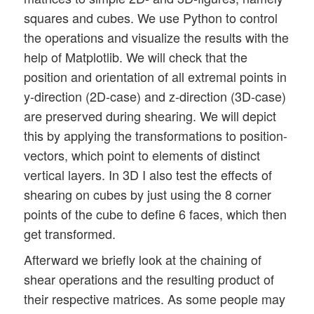
squares and cubes. We use Python to control
the operations and visualize the results with the
help of Matplotlib. We will check that the
position and orientation of all extremal points in
y-direction (2D-case) and z-direction (3D-case)
are preserved during shearing. We will depict
this by applying the transformations to position-
vectors, which point to elements of distinct
vertical layers. In 3D I also test the effects of
shearing on cubes by just using the 8 corner
points of the cube to define 6 faces, which then
get transformed.
Afterward we briefly look at the chaining of
shear operations and the resulting product of
their respective matrices. As some people may