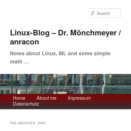
Skip
Skip
to
to
Sea
primary
secondary
content
content
Linux-Blog – Dr. Mönchmeyer /
anracon
Notes about Linux, ML and some simple
math …
Main
Home
About me
Impressum
Datenschutz
menu
TAG ARCHIVES:
SPAT