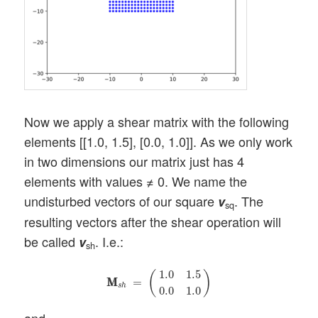
Now we apply a shear matrix with the following
elements [[1.0, 1.5], [0.0, 1.0]]. As we only work
in two dimensions our matrix just has 4
elements with values ≠ 0. We name the
undisturbed vectors of our square
. The
v
sq
resulting vectors after the shear operation will
be called
. I.e.:
v
sh
M
M
s
h
=
(
1.0
1.5
0.0
1.0
)
1.0
1.5
(
)
M
M
=
s
h
0.0
1.0
and