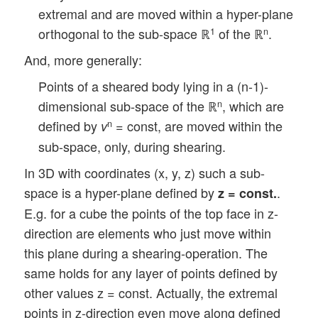
extremal and are moved within a hyper-plane
orthogonal to the sub-space ℝ
of the ℝ
.
1
n
And, more generally:
Points of a sheared body lying in a (n-1)-
dimensional sub-space of the ℝ
, which are
n
defined by
= const, are moved within the
n
v
sub-space, only, during shearing.
In 3D with coordinates (x, y, z) such a sub-
space is a hyper-plane defined by
.
z = const.
E.g. for a cube the points of the top face in z-
direction are elements who just move within
this plane during a shearing-operation. The
same holds for any layer of points defined by
other values z = const. Actually, the extremal
points in z-direction even move along defined