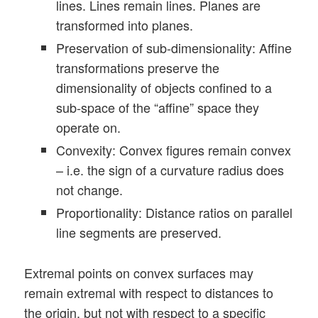
lines. Lines remain lines. Planes are
transformed into planes.
Preservation of sub-dimensionality: Affine
transformations preserve the
dimensionality of objects confined to a
sub-space of the “affine” space they
operate on.
Convexity: Convex figures remain convex
– i.e. the sign of a curvature radius does
not change.
Proportionality: Distance ratios on parallel
line segments are preserved.
Extremal points on convex surfaces may
remain extremal with respect to distances to
the origin, but not with respect to a specific