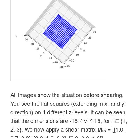
All images show the situation before shearing.
You see the flat squares (extending in x- and y-
direction) on 4 different z-levels. It can be seen
that the dimensions are -15 ≤ v
≤ 15, for i ∈ {1,
i
2, 3}. We now apply a shear matrix
= [[1.0,
M
sh