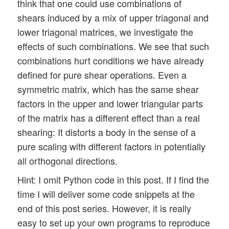
think that one could use combinations of
shears induced by a mix of upper triagonal and
lower triagonal matrices, we investigate the
effects of such combinations. We see that such
combinations hurt conditions we have already
defined for pure shear operations. Even a
symmetric matrix, which has the same shear
factors in the upper and lower triangular parts
of the matrix has a different effect than a real
shearing: It distorts a body in the sense of a
pure scaling with different factors in potentially
all orthogonal directions.
Hint: I omit Python code in this post. If I find the
time I will deliver some code snippets at the
end of this post series. However, it is really
easy to set up your own programs to reproduce