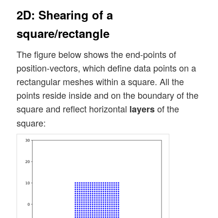
2D: Shearing of a
square/rectangle
The figure below shows the end-points of
position-vectors, which define data points on a
rectangular meshes within a square. All the
points reside inside and on the boundary of the
square and reflect horizontal
of the
layers
square: