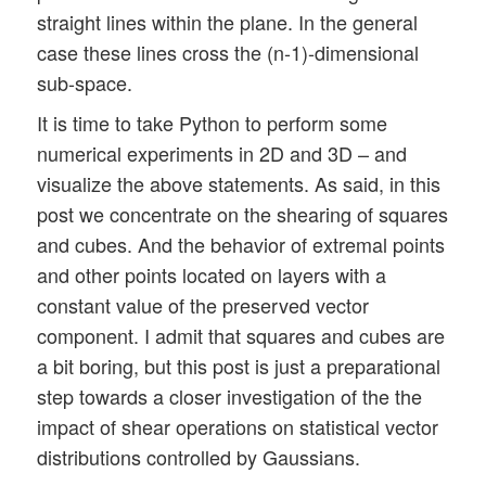
straight lines within the plane. In the general
case these lines cross the (n-1)-dimensional
sub-space.
It is time to take Python to perform some
numerical experiments in 2D and 3D – and
visualize the above statements. As said, in this
post we concentrate on the shearing of squares
and cubes. And the behavior of extremal points
and other points located on layers with a
constant value of the preserved vector
component. I admit that squares and cubes are
a bit boring, but this post is just a preparational
step towards a closer investigation of the the
impact of shear operations on statistical vector
distributions controlled by Gaussians.