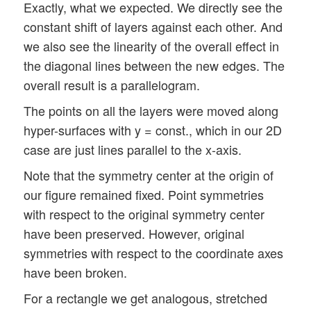
Exactly, what we expected. We directly see the
constant shift of layers against each other. And
we also see the linearity of the overall effect in
the diagonal lines between the new edges. The
overall result is a parallelogram.
The points on all the layers were moved along
hyper-surfaces with y = const., which in our 2D
case are just lines parallel to the x-axis.
Note that the symmetry center at the origin of
our figure remained fixed. Point symmetries
with respect to the original symmetry center
have been preserved. However, original
symmetries with respect to the coordinate axes
have been broken.
For a rectangle we get analogous, stretched