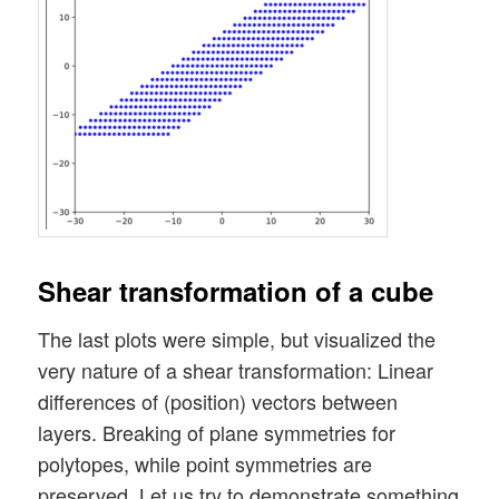
Shear transformation of a cube
The last plots were simple, but visualized the
very nature of a shear transformation: Linear
differences of (position) vectors between
layers. Breaking of plane symmetries for
polytopes, while point symmetries are
preserved. Let us try to demonstrate something