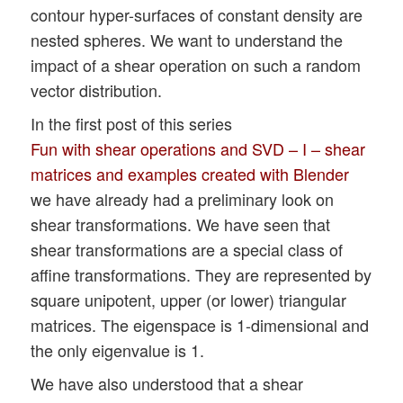
contour hyper-surfaces of constant density are
nested spheres. We want to understand the
impact of a shear operation on such a random
vector distribution.
In the first post of this series
Fun with shear operations and SVD – I – shear
matrices and examples created with Blender
we have already had a preliminary look on
shear transformations. We have seen that
shear transformations are a special class of
affine transformations. They are represented by
square unipotent, upper (or lower) triangular
matrices. The eigenspace is 1-dimensional and
the only eigenvalue is 1.
We have also understood that a shear