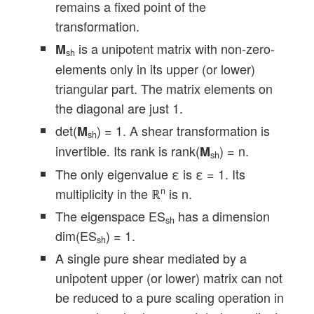
remains a fixed point of the
transformation.
is a unipotent matrix with non-zero-
M
sh
elements only in its upper (or lower)
triangular part. The matrix elements on
the diagonal are just 1.
det(
) = 1. A shear transformation is
M
sh
invertible. Its rank is rank(
) = n.
M
sh
The only eigenvalue ε is ε = 1. Its
multiplicity in the ℝ
is n.
n
The eigenspace ES
has a dimension
sh
dim(ES
) = 1.
sh
A single pure shear mediated by a
unipotent upper (or lower) matrix can not
be reduced to a pure scaling operation in