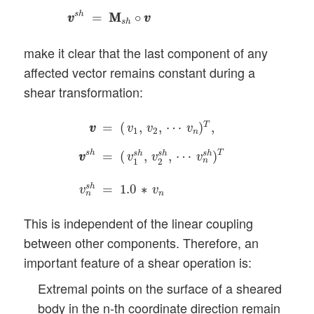
s
h
=
M
M
∘
v
v
v
v
s
h
make it clear that the last component of any
affected vector remains constant during a
shear transformation:
v
v
=
(
v
1
,
v
2
,
⋯
v
n
)
T
,
v
v
s
h
=
(
v
1
s
h
,
v
2
s
h
,
⋯
v
n
s
h
T
=
(
,
,
⋯
)
,
v
v
v
v
v
1
2
n
s
h
T
=
(
,
,
⋯
)
s
h
s
h
s
h
v
v
v
v
v
n
1
2
s
h
=
1.0
∗
v
v
n
n
This is independent of the linear coupling
between other components. Therefore, an
important feature of a shear operation is:
Extremal points on the surface of a sheared
body in the n-th coordinate direction remain