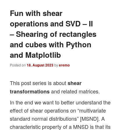
Fun with shear
operations and SVD – II
– Shearing of rectangles
and cubes with Python
and Matplotlib
Posted on
18. August 2023
by
eremo
This post series is about
shear
and related matrices.
transformations
In the end we want to better understand the
effect of shear operations on “multivariate
standard normal distributions” [MSND]. A
characteristic property of a MNSD is that its