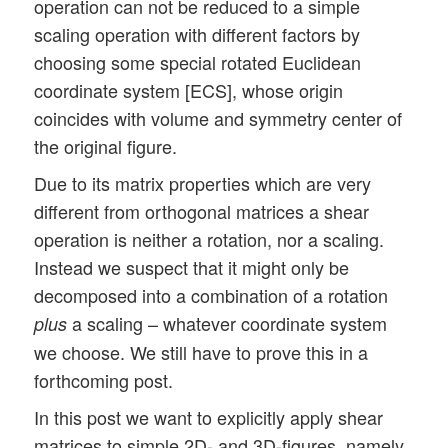
operation can not be reduced to a simple
scaling operation with different factors by
choosing some special rotated Euclidean
coordinate system [ECS], whose origin
coincides with volume and symmetry center of
the original figure.
Due to its matrix properties which are very
different from orthogonal matrices a shear
operation is neither a rotation, nor a scaling.
Instead we suspect that it might only be
decomposed into a combination of a rotation
a scaling – whatever coordinate system
plus
we choose. We still have to prove this in a
forthcoming post.
In this post we want to explicitly apply shear
matrices to simple 2D- and 3D-figures, namely