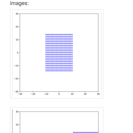
images: