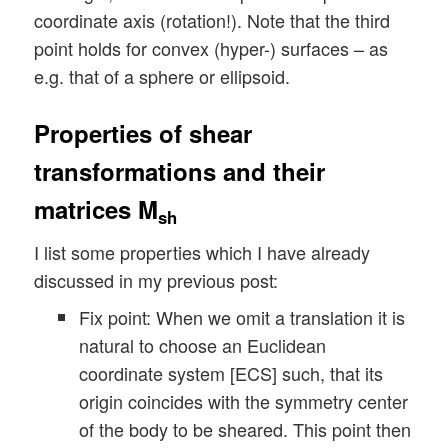
coordinate axis (rotation!). Note that the third
point holds for convex (hyper-) surfaces – as
e.g. that of a sphere or ellipsoid.
Properties of shear
transformations and their
matrices M
sh
I list some properties which I have already
discussed in my previous post:
Fix point: When we omit a translation it is
natural to choose an Euclidean
coordinate system [ECS] such, that its
origin coincides with the symmetry center
of the body to be sheared. This point then