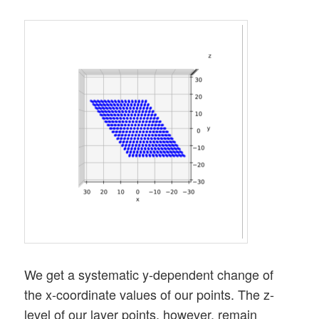
We get a systematic y-dependent change of
the x-coordinate values of our points. The z-
level of our layer points, however, remain