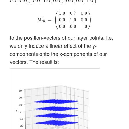
0.7, 0.0], [0.0, 1.0, 0.0], [0.0, 0.0, 1.0]]
M
M
s
h
=
(
1.0
0.7
0.0
0.0
1.0
0.0
0.0
0.0
1.0
)
⎛
⎞
1.0
0.7
0.0
⎜
⎟
M
M
=
0.0
1.0
0.0
⎝
⎠
s
h
0.0
0.0
1.0
to the position-vectors of our layer points. I.e.
we only induce a linear effect of the y-
components onto the x-components of our
vectors. The result is: