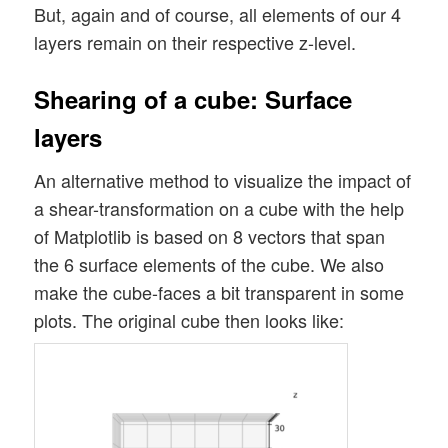
But, again and of course, all elements of our 4
layers remain on their respective z-level.
Shearing of a cube: Surface
layers
An alternative method to visualize the impact of
a shear-transformation on a cube with the help
of Matplotlib is based on 8 vectors that span
the 6 surface elements of the cube. We also
make the cube-faces a bit transparent in some
plots. The original cube then looks like: