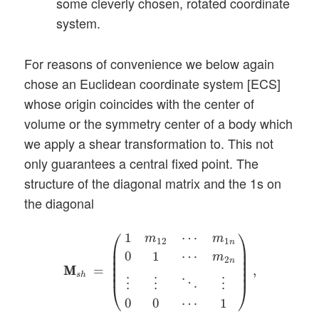
some cleverly chosen, rotated coordinate
system.
For reasons of convenience we below again
chose an Euclidean coordinate system [ECS]
whose origin coincides with the center of
volume or the symmetry center of a body which
we apply a shear transformation to. This not
only guarantees a central fixed point. The
structure of the diagonal matrix and the 1s on
the diagonal
M
M
s
h
=
(
1
m
12
⋯
m
1
n
0
1
⋯
m
2
n
⋮
⋮
⋱
⋮
0
0
⋯
⎛
⎞
1
⋯
m
m
12
1
n
⎜

⎟

⎜

⎟

0
1
⋯
m
⎜

⎟

2
n
⎜

⎟

=
,
M
M
⎜
⎟
s
h
⋱
⋮
⋮
⋮
⎝
⎠
0
0
⋯
1