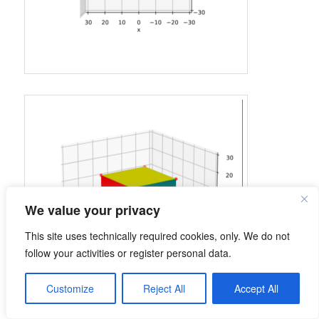
We value your privacy
This site uses technically required cookies, only. We do not
follow your activities or register personal data.
Customize
Reject All
Accept All