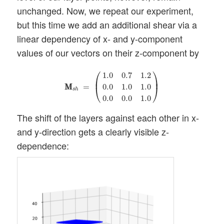
unchanged. Now, we repeat our experiment,
but this time we add an additional shear via a
linear dependency of x- and y-component
values of our vectors on their z-component by
M
M
s
h
=
(
1.0
0.7
1.2
0.0
1.0
1.0
0.0
0.0
1.0
)
⎛
⎞
1.0
0.7
1.2
⎜
⎟
M
M
=
0.0
1.0
1.0
⎝
⎠
s
h
0.0
0.0
1.0
The shift of the layers against each other in x-
and y-direction gets a clearly visible z-
dependence: