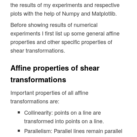
the results of my experiments and respective
plots with the help of Numpy and Matplotlib.
Before showing results of numerical
experiments I first list up some general affine
properties and other specific properties of
shear transformations.
Affine properties of shear
transformations
Important properties of all affine
transformations are:
Collinearity: points on a line are
transformed into points on a line.
Parallelism: Parallel lines remain parallel