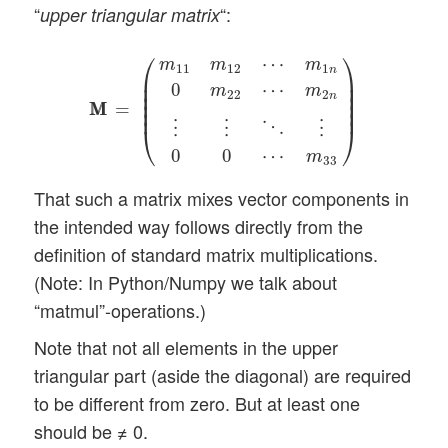
“
“:
upper triangular matrix
M
M
=
(
m
11
m
12
⋯
m
1
n
0
m
22
⋯
m
2
n
⋮
⋮
⋱
⋮
⎛
⎞
⋯
m
m
m
11
12
1
n
⎜

⎟

⎜

⎟

0
⋯
m
m
⎜

⎟

22
2
n
⎜

⎟

M
M
=
⎜
⎟
⋱
⋮
⋮
⋮
⎝
⎠
0
0
⋯
m
33
That such a matrix mixes vector components in
the intended way follows directly from the
definition of standard matrix multiplications.
(Note: In Python/Numpy we talk about
“matmul”-operations.)
Note that not all elements in the upper
triangular part (aside the diagonal) are required
to be different from zero. But at least one
should be ≠ 0.