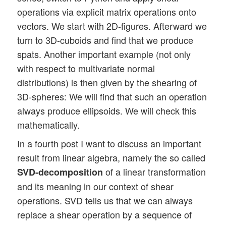
operations via explicit matrix operations onto
vectors. We start with 2D-figures. Afterward we
turn to 3D-cuboids and find that we produce
spats. Another important example (not only
with respect to multivariate normal
distributions) is then given by the shearing of
3D-spheres: We will find that such an operation
always produce ellipsoids. We will check this
mathematically.
In a fourth post I want to discuss an important
result from linear algebra, namely the so called
of a linear transformation
SVD-decomposition
and its meaning in our context of shear
operations. SVD tells us that we can always
replace a shear operation by a sequence of