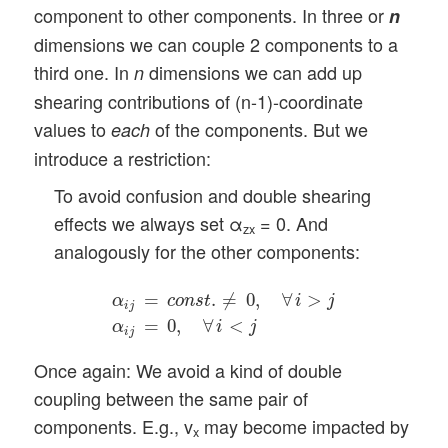
component to other components. In three or
n
dimensions we can couple 2 components to a
third one. In
dimensions we can add up
n
shearing contributions of (n-1)-coordinate
values to
of the components. But we
each
introduce a restriction:
To avoid confusion and double shearing
effects we always set α
= 0. And
zx
analogously for the other components:
α
i
j
=
c
o
n
s
t
.
≠
0
,
∀
i
>
j
α
i
j
=
0
,
∀
i
<
j
=
.
≠
0
,
∀
>
α
c
o
n
s
t
i
j
i
j
=
0
,
∀
<
α
i
j
i
j
Once again: We avoid a kind of double
coupling between the same pair of
components. E.g., v
may become impacted by
x