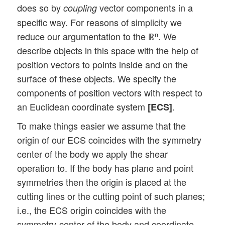
does so by
vector components in a
coupling
specific way. For reasons of simplicity we
reduce our argumentation to the ℝ
. We
n
describe objects in this space with the help of
position vectors to points inside and on the
surface of these objects. We specify the
components of position vectors with respect to
an Euclidean coordinate system
.
[ECS]
To make things easier we assume that the
origin of our ECS coincides with the symmetry
center of the body we apply the shear
operation to. If the body has plane and point
symmetries then the origin is placed at the
cutting lines or the cutting point of such planes;
i.e., the ECS origin coincides with the
symmetry-center of the body and coordinate