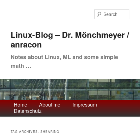
Skip
Skip
to
to
Sea
primary
secondary
content
content
Linux-Blog – Dr. Mönchmeyer /
anracon
Notes about Linux, ML and some simple
math …
Main
Home
About me
Impressum
Datenschutz
menu
TAG ARCHIVES:
SHEARING