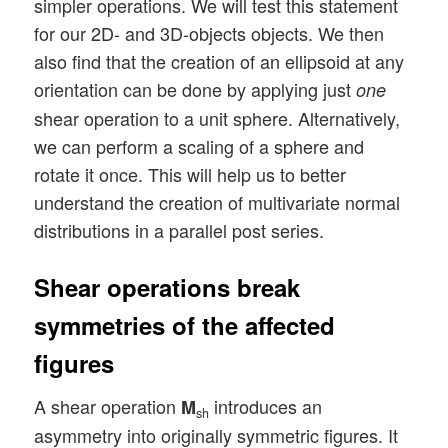
simpler operations. We will test this statement
for our 2D- and 3D-objects objects. We then
also find that the creation of an ellipsoid at any
orientation can be done by applying just
one
shear operation to a unit sphere. Alternatively,
we can perform a scaling of a sphere and
rotate it once. This will help us to better
understand the creation of multivariate normal
distributions in a parallel post series.
Shear operations break
symmetries of the affected
figures
A shear operation
introduces an
M
sh
asymmetry into originally symmetric figures. It