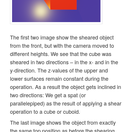
The first two image show the sheared object
from the front, but with the camera moved to
different heights. We see that the cube was
sheared in two directions – in the x- and in the
y-direction. The z-values of the upper and
lower surfaces remain constant during the
operation. As a result the object gets inclined in
two directions: We get a spat (or
parallelepiped) as the result of applying a shear
operation to a cube or cuboid.
The last image shows the object from exactly
the same top position as before the shearing.