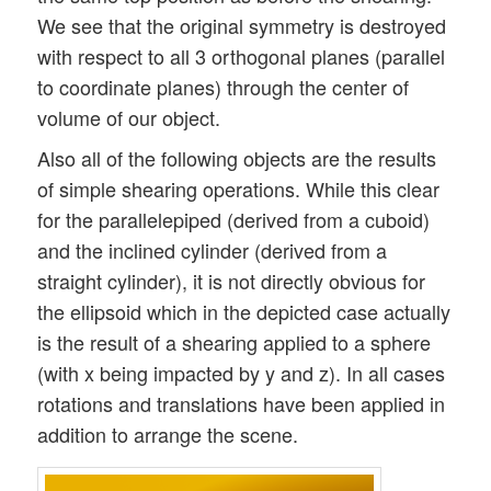
We see that the original symmetry is destroyed
with respect to all 3 orthogonal planes (parallel
to coordinate planes) through the center of
volume of our object.
Also all of the following objects are the results
of simple shearing operations. While this clear
for the parallelepiped (derived from a cuboid)
and the inclined cylinder (derived from a
straight cylinder), it is not directly obvious for
the ellipsoid which in the depicted case actually
is the result of a shearing applied to a sphere
(with x being impacted by y and z). In all cases
rotations and translations have been applied in
addition to arrange the scene.