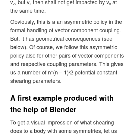
v
, but v
then shall not get impacted by v
at
z
z
x
the same time.
Obviously, this is a an asymmetric policy in the
formal handling of vector component coupling.
But, it has geometrical consequences (see
below). Of course, we follow this asymmetric
policy also for other pairs of vector components
and respective coupling parameters. This gives
us a number of n*(n – 1)/2 potential constant
shearing parameters.
A first example produced with
the help of Blender
To get a visual impression of what shearing
does to a body with some symmetries, let us