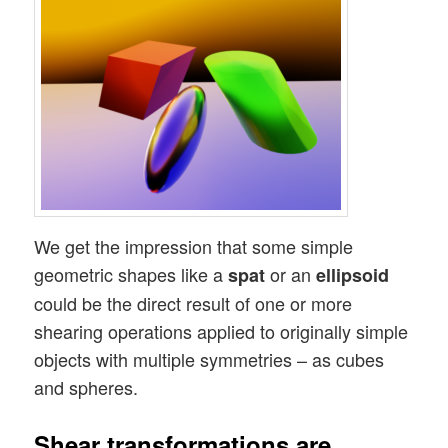
We get the impression that some simple
geometric shapes like a
or an
spat
ellipsoid
could be the direct result of one or more
shearing operations applied to originally simple
objects with multiple symmetries – as cubes
and spheres.
Shear transformations are