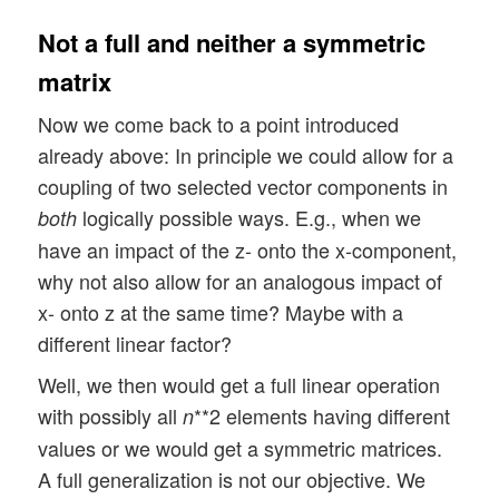
Not a full and neither a symmetric
matrix
Now we come back to a point introduced
already above: In principle we could allow for a
coupling of two selected vector components in
logically possible ways. E.g., when we
both
have an impact of the z- onto the x-component,
why not also allow for an analogous impact of
x- onto z at the same time? Maybe with a
different linear factor?
Well, we then would get a full linear operation
with possibly all
**2 elements having different
n
values or we would get a symmetric matrices.
A full generalization is not our objective. We