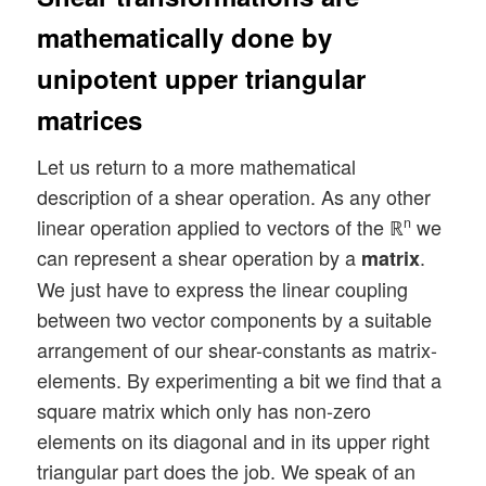
mathematically done by
unipotent upper triangular
matrices
Let us return to a more mathematical
description of a shear operation. As any other
linear operation applied to vectors of the ℝ
we
n
can represent a shear operation by a
.
matrix
We just have to express the linear coupling
between two vector components by a suitable
arrangement of our shear-constants as matrix-
elements. By experimenting a bit we find that a
square matrix which only has non-zero
elements on its diagonal and in its upper right
triangular part does the job. We speak of an