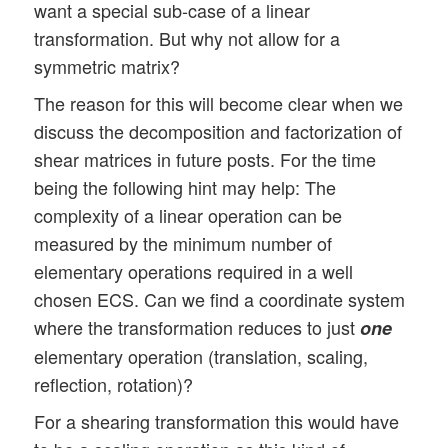
want a special sub-case of a linear
transformation. But why not allow for a
symmetric matrix?
The reason for this will become clear when we
discuss the decomposition and factorization of
shear matrices in future posts. For the time
being the following hint may help: The
complexity of a linear operation can be
measured by the minimum number of
elementary operations required in a well
chosen ECS. Can we find a coordinate system
where the transformation reduces to just
one
elementary operation (translation, scaling,
reflection, rotation)?
For a shearing transformation this would have