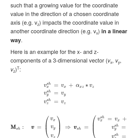
such that a growing value for the coordinate
value in the direction of a chosen coordinate
axis (e.g. v
) impacts the coordinate value in
z
another coordinate direction (e.g. v
)
in a linear
x
.
way
Here is an example for the x- and z-
components of a 3-dimensional vector (
,
,
v
v
x
y
)
:
T
v
z
v
x
s
h
=
v
x
+
α
x
z
∗
v
z
v
y
s
h
=
v
y
v
z
s
h
=
v
z
=
+
∗
s
h
v
v
α
v
x
x
z
z
x
=
s
h
v
v
y
y
=
s
h
v
v
z
z
M
M
s
h
:
v
v
=
(
v
x
v
y
v
z
)
⇒
v
v
s
h
=
(
v
x
s
h
=
v
x
+
α
x
z
∗
v
z
v
y
s
h
=
⎛
⎛
⎞
=
+
s
h
v
v
v
α
x
x
x
z
x
⎜
⎜
⎟
M
M
:
=
⇒
=
=
s
h
v
v
v
v
v
v
v
⎝
⎠
⎝
y
s
h
s
h
y
y
v
=
s
h
v
v
z
z
z