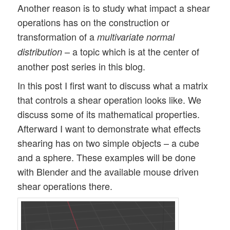
Another reason is to study what impact a shear
operations has on the construction or
transformation of a
multivariate normal
– a topic which is at the center of
distribution
another post series in this blog.
In this post I first want to discuss what a matrix
that controls a shear operation looks like. We
discuss some of its mathematical properties.
Afterward I want to demonstrate what effects
shearing has on two simple objects – a cube
and a sphere. These examples will be done
with Blender and the available mouse driven
shear operations there.