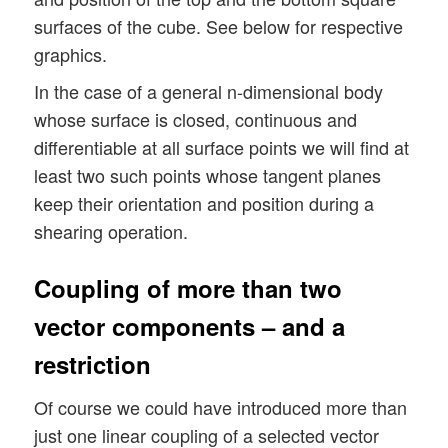
surfaces of the cube. See below for respective
graphics.
In the case of a general n-dimensional body
whose surface is closed, continuous and
differentiable at all surface points we will find at
least two such points whose tangent planes
keep their orientation and position during a
shearing operation.
Coupling of more than two
vector components – and a
restriction
Of course we could have introduced more than
just one linear coupling of a selected vector