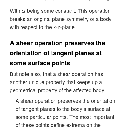
With
being some constant. This operation
α
breaks an original plane symmetry of a body
with respect to the x-z-plane.
A shear operation preserves the
orientation of tangent planes at
some surface points
But note also, that a shear operation has
another unique property that keeps up a
geometrical property of the affected body:
A shear operation preserves the orientation
of tangent planes to the body’s surface at
some particular points. The most important
of these points define extrema on the