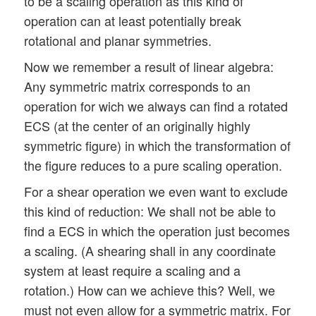
to be a scaling operation as this kind of
operation can at least potentially break
rotational and planar symmetries.
Now we remember a result of linear algebra:
Any symmetric matrix corresponds to an
operation for wich we always can find a rotated
ECS (at the center of an originally highly
symmetric figure) in which the transformation of
the figure reduces to a pure scaling operation.
For a shear operation we even want to exclude
this kind of reduction: We shall not be able to
find a ECS in which the operation just becomes
a scaling. (A shearing shall in any coordinate
system at least require a scaling and a
rotation.) How can we achieve this? Well, we
must not even allow for a symmetric matrix. For