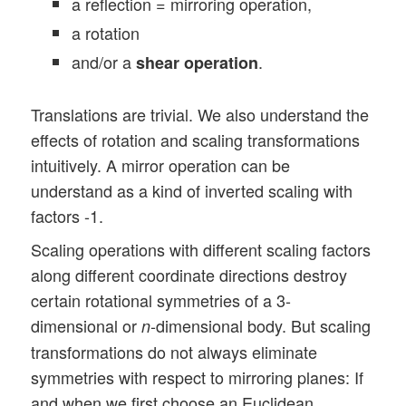
a reflection = mirroring operation,
a rotation
and/or a
.
shear operation
Translations are trivial. We also understand the
effects of rotation and scaling transformations
intuitively. A mirror operation can be
understand as a kind of inverted scaling with
factors -1.
Scaling operations with different scaling factors
along different coordinate directions destroy
certain rotational symmetries of a 3-
dimensional or
-dimensional body. But scaling
n
transformations do not always eliminate
symmetries with respect to mirroring planes: If
and when we first choose an Euclidean