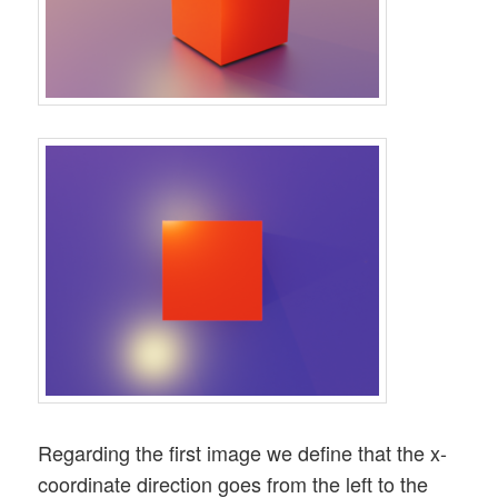
Regarding the first image we define that the x-
coordinate direction goes from the left to the