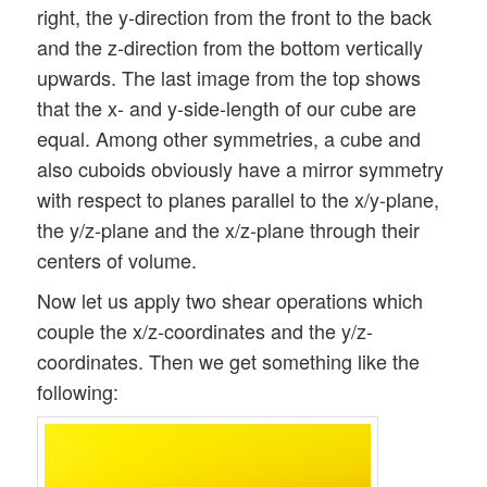
right, the y-direction from the front to the back
and the z-direction from the bottom vertically
upwards. The last image from the top shows
that the x- and y-side-length of our cube are
equal. Among other symmetries, a cube and
also cuboids obviously have a mirror symmetry
with respect to planes parallel to the x/y-plane,
the y/z-plane and the x/z-plane through their
centers of volume.
Now let us apply two shear operations which
couple the x/z-coordinates and the y/z-
coordinates. Then we get something like the
following: