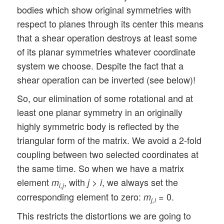
bodies which show original symmetries with
respect to planes through its center this means
that a shear operation destroys at least some
of its planar symmetries whatever coordinate
system we choose. Despite the fact that a
shear operation can be inverted (see below)!
So, our elimination of some rotational and at
least one planar symmetry in an originally
highly symmetric body is reflected by the
triangular form of the matrix. We avoid a 2-fold
coupling between two selected coordinates at
the same time. So when we have a matrix
element
, with
>
, we always set the
m
j
i
i,j
corresponding element to zero:
= 0.
m
j,i
This restricts the distortions we are going to