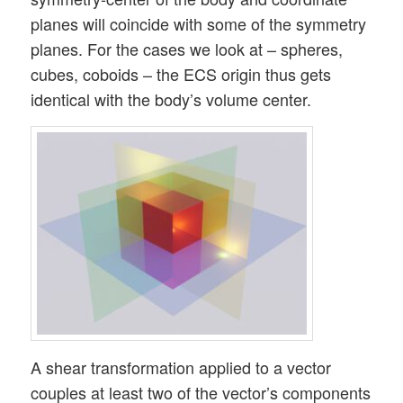
planes will coincide with some of the symmetry
planes. For the cases we look at – spheres,
cubes, coboids – the ECS origin thus gets
identical with the body’s volume center.
A shear transformation applied to a vector
couples at least two of the vector’s components