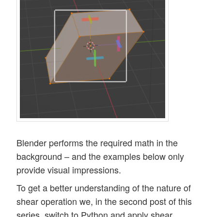
Blender performs the required math in the
background – and the examples below only
provide visual impressions.
To get a better understanding of the nature of
shear operation we, in the second post of this
series, switch to Python and apply shear