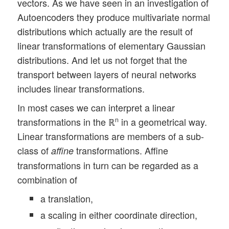
vectors. As we have seen in an investigation of
Autoencoders they produce multivariate normal
distributions which actually are the result of
linear transformations of elementary Gaussian
distributions. And let us not forget that the
transport between layers of neural networks
includes linear transformations.
In most cases we can interpret a linear
transformations in the ℝ
in a geometrical way.
n
Linear transformations are members of a sub-
class of
transformations. Affine
affine
transformations in turn can be regarded as a
combination of
a translation,
a scaling in either coordinate direction,