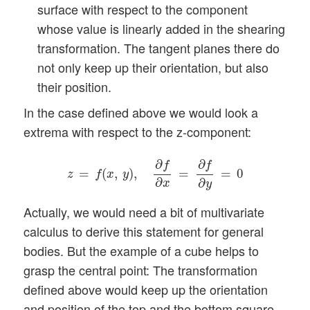
surface with respect to the component
whose value is linearly added in the shearing
transformation. The tangent planes there do
not only keep up their orientation, but also
their position.
In the case defined above we would look a
extrema with respect to the z-component:
z
=
f
(
x
,
y
)
,
∂
f
∂
x
=
∂
f
∂
y
=
0
∂
∂
f
f
=
(
,
)
,
=
=
0
z
f
x
y
∂
∂
x
y
Actually, we would need a bit of multivariate
calculus to derive this statement for general
bodies. But the example of a cube helps to
grasp the central point: The transformation
defined above would keep up the orientation
and position of the top and the bottom square