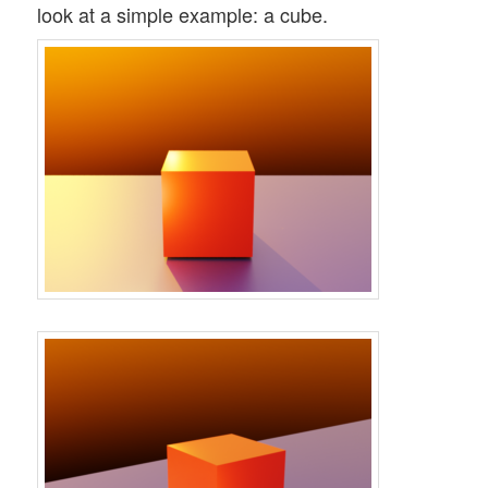
look at a simple example: a cube.