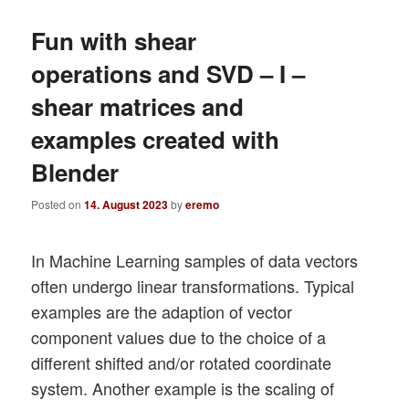
Fun with shear
operations and SVD – I –
shear matrices and
examples created with
Blender
Posted on
14. August 2023
by
eremo
In Machine Learning samples of data vectors
often undergo linear transformations. Typical
examples are the adaption of vector
component values due to the choice of a
different shifted and/or rotated coordinate
system. Another example is the scaling of