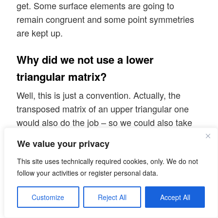
get. Some surface elements are going to
remain congruent and some point symmetries
are kept up.
Why did we not use a lower
triangular matrix?
Well, this is just a convention. Actually, the
transposed matrix of an upper triangular one
would also do the job – so we could also take
matrices with non-zero elements only in the
We value your privacy
lower left triangle. But, for convenience, we will
This site uses technically required cookies, only. We do not
stick to matrices with non-zero elements in the
follow your activities or register personal data.
upper right triangular part.
Customize
Reject All
Accept All
What about the diagonal elements of