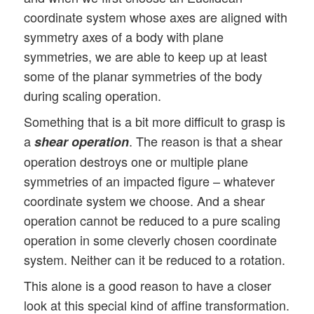
coordinate system whose axes are aligned with
symmetry axes of a body with plane
symmetries, we are able to keep up at least
some of the planar symmetries of the body
during scaling operation.
Something that is a bit more difficult to grasp is
a
. The reason is that a shear
shear operation
operation destroys one or multiple plane
symmetries of an impacted figure – whatever
coordinate system we choose. And a shear
operation cannot be reduced to a pure scaling
operation in some cleverly chosen coordinate
system. Neither can it be reduced to a rotation.
This alone is a good reason to have a closer
look at this special kind of affine transformation.