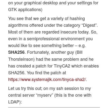
on your graphical desktop and your settings for
GTK applications)
You see that we get a variety of hashing
algorithms offered under the category “Digest”.
Most of them are regarded insecure today. So,
even in a semiprofessional environment you
would like to see something better – e.g.
. Fortunately, another guy (Bill
SHA256
Thorsteinson) had the same problem and he
has created a patch for TinyCA2 which enables
SHA256. You find the patch at
https://www.systemajik.com/tinyca-sha2/
.
Let us try this out; on my ssh session to my
central server “myserv” (this is the one with
LDAP):