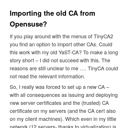
Importing the old CA from
Opensuse?
If you play around with the menus of TinyCA2
you find an option to import other CAs. Could
this work with my old YaST-CA? To make a long
story short – I did not succeed with this. The
reasons are still unclear to me …. TinyCA could
not read the relevant information.
So, I really was forced to set up a new CA –
with all consequences as issuing and deploying
new server certificates and the (trusted) CA
certificate on my servers (and the CA cert also
on my client machines). Which even in my little
network (12 servers- thanks to virtualization) is