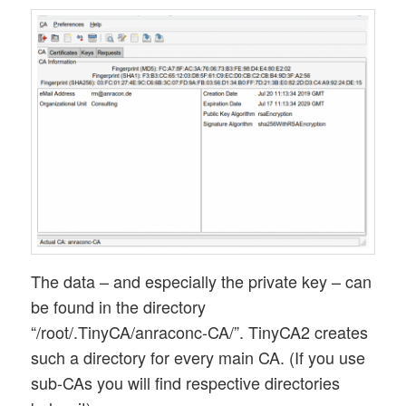
The data – and especially the private key – can
be found in the directory
“/root/.TinyCA/anraconc-CA/”. TinyCA2 creates
such a directory for every main CA. (If you use
sub-CAs you will find respective directories