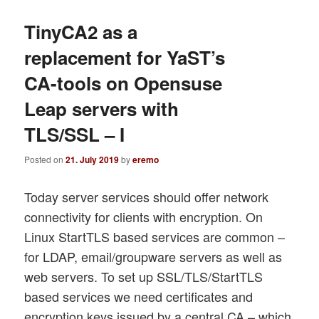
TinyCA2 as a
replacement for YaST’s
CA-tools on Opensuse
Leap servers with
TLS/SSL – I
Posted on
21. July 2019
by
eremo
Today server services should offer network
connectivity for clients with encryption. On
Linux StartTLS based services are common –
for LDAP, email/groupware servers as well as
web servers. To set up SSL/TLS/StartTLS
based services we need certificates and
encryption keys issued by a central CA – which