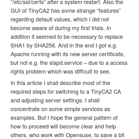
“/etc/ssl/certs” after a system restart. Also the
GUI of TinyCA2 has some strange “features”
regarding default values, which I did not
become aware of during my first trials. In
addition it seemed to be necessary to replace
SHA1 by SHA256. And in the end I got e.g.
Apache running with its new server certificate,
but not e.g. the slapd.service – due to a access
rights problem which was difficult to see.
In this article I shall describe most of the
required steps for switching to a TinyCA2 CA
and adjusting server settings. I shall
concentrate on some simple services as
examples. But I hope the general pattern of
how to proceed will become clear and help
others, who work with Opensuse, to save a bit