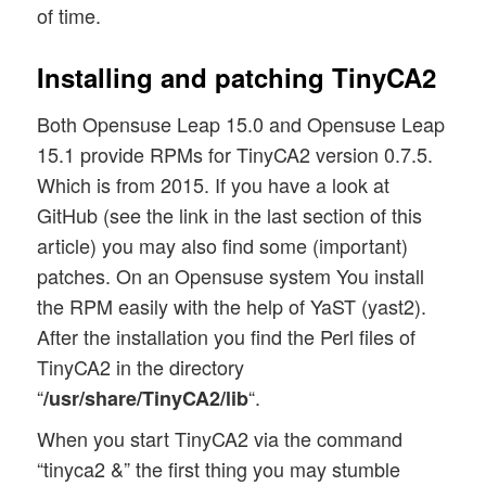
of time.
Installing and patching TinyCA2
Both Opensuse Leap 15.0 and Opensuse Leap
15.1 provide RPMs for TinyCA2 version 0.7.5.
Which is from 2015. If you have a look at
GitHub (see the link in the last section of this
article) you may also find some (important)
patches. On an Opensuse system You install
the RPM easily with the help of YaST (yast2).
After the installation you find the Perl files of
TinyCA2 in the directory
“
“.
/usr/share/TinyCA2/lib
When you start TinyCA2 via the command
“tinyca2 &” the first thing you may stumble