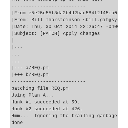
--------------------------

|From e5e25e55f8da2b4d2bad584f2145ca0ff6b
|From: Bill Thorsteinson <bill.git@system
|Date: Thu, 30 Oct 2014 22:26:47 -0400

|Subject: [PATCH] Apply changes

|

|---

...

...

|--- a/REQ.pm

|+++ b/REQ.pm

--------------------------

patching file REQ.pm

Using Plan A...

Hunk #1 succeeded at 59.

Hunk #2 succeeded at 426.

Hmm...  Ignoring the trailing garbage.
