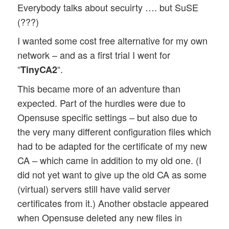
Everybody talks about secuirty …. but SuSE
(???)
I wanted some cost free alternative for my own
network – and as a first trial I went for
“
“.
TinyCA2
This became more of an adventure than
expected. Part of the hurdles were due to
Opensuse specific settings – but also due to
the very many different configuration files which
had to be adapted for the certificate of my new
CA – which came in addition to my old one. (I
did not yet want to give up the old CA as some
(virtual) servers still have valid server
certificates from it.) Another obstacle appeared
when Opensuse deleted any new files in