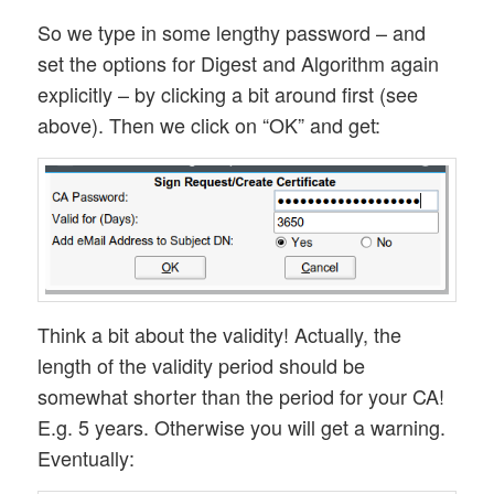
So we type in some lengthy password – and
set the options for Digest and Algorithm again
explicitly – by clicking a bit around first (see
above). Then we click on “OK” and get:
Think a bit about the validity! Actually, the
length of the validity period should be
somewhat shorter than the period for your CA!
E.g. 5 years. Otherwise you will get a warning.
Eventually: