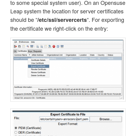
to some special system user). On an Opensuse
Leap system the location for server certificates
should be “
“. For exporting
/etc/ssl/servercerts
the certificate we right-click on the entry: