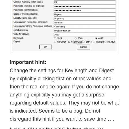
Important hint:
Change the settings for Keylength and Digest
by explicitly clicking first on other values and
then the real choice again! If you do not change
anything explicitly you may get a surprise
regarding default values. They may not be what
is indicated. Seems to be a bug. Do not
disregard this hint if you want to save time ….
Now, a click on the “OK”-button gives us: