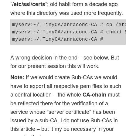
“
“; old habit form a decade ago
/etc/ssl/certs
where this directory was used more frequently.
myserv:~/.TinyCA/anraconc-CA # cp /etc/ce
myserv:~/.TinyCA/anraconc-CA # chmod 640 
A wrong decision in the end – see below. But
for our present session this will work.
If we would create Sub-CAs we would
Note:
have to export all respective pem files to such
a central location – the whole
must
CA-chain
be reflected there for the verification of a
service whose “server certificate” has been
issued by a sub-CA. I do not use Sub-CAs in
this article – but it my be necessary in your