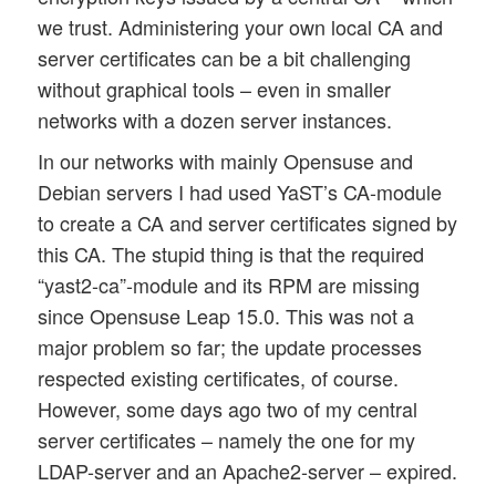
we trust. Administering your own local CA and
server certificates can be a bit challenging
without graphical tools – even in smaller
networks with a dozen server instances.
In our networks with mainly Opensuse and
Debian servers I had used YaST’s CA-module
to create a CA and server certificates signed by
this CA. The stupid thing is that the required
“yast2-ca”-module and its RPM are missing
since Opensuse Leap 15.0. This was not a
major problem so far; the update processes
respected existing certificates, of course.
However, some days ago two of my central
server certificates – namely the one for my
LDAP-server and an Apache2-server – expired.