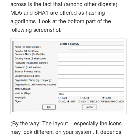
across is the fact that (among other digests)
MD5 and SHA1 are offered as hashing
algorithms. Look at the bottom part of the
following screenshot:
(By the way: The layout – especially the icons –
may look different on your system. It depends