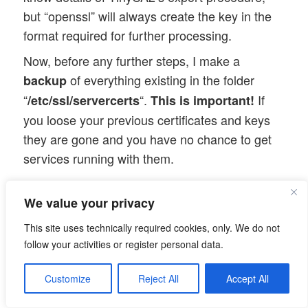
but “openssl” will always create the key in the
format required for further processing.
Now, before any further steps, I make a
of everything existing in the folder
backup
“
“.
If
/etc/ssl/servercerts
This is important!
you loose your previous certificates and keys
they are gone and you have no chance to get
services running with them.
Then we overwrite the existing entries:
We value your privacy
This site uses technically required cookies, only. We do not
myserv:/etc/ssl # cp /etc/certs/myserv-an
follow your activities or register personal data.
myserv:/etc/ssl # cp /etc/certs/myserv-an
Customize
Reject All
Accept All
The last step is of fundamental
Note: