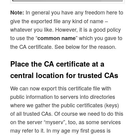
In general you have any freedom here to
Note:
give the exported file any kind of name –
whatever you like. However, it is a good policy
to use the “
” which you gave to
common name
the CA certificate. See below for the reason.
Place the CA certificate at a
central location for trusted CAs
We can now export this certificate file with
public information to servers into directories
where we gather the public certificates (keys)
of all trusted CAs. Of course we need to do this
on the server “myserv”, too, as some services
may refer to it. In my age my first guess is