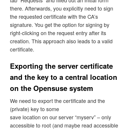
tab “Requests” and filled out an initial form
there. Afterwards, you explicitly need to sign
the requested certificate with the CA’s
signature. You get the option for signing by
right-clicking on the request entry after its
creation. This approach also leads to a valid
certificate.
Exporting the server certificate
and the key to a central location
on the Opensuse system
We need to export the certificate and the
(private) key to some
save location on our server “myserv” – only
accessible to root (and maybe read accessible