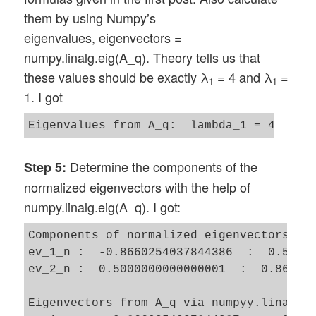
them by using Numpy’s
eigenvalues, eigenvectors =
numpy.linalg.eig(A_q). Theory tells us that
these values should be exactly λ
= 4 and λ
=
1
1
1. I got
Determine the components of the
Step 5:
normalized eigenvectors with the help of
numpy.linalg.eig(A_q). I got:
Components of normalized eigenvectors by 
ev_1_n :  -0.8660254037844386  :  0.50000
ev_2_n :  0.5000000000000001  :  0.866025
Eigenvectors from A_q via numpyy.linalg.e