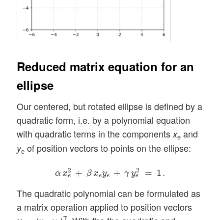
Reduced matrix equation for an
ellipse
Our centered, but rotated ellipse is defined by a
quadratic form, i.e. by a polynomial equation
with quadratic terms in the components
and
x
e
of position vectors to points on the ellipse:
y
e
α
x
e
2
+
β
x
e
y
e
+
γ
y
e
2
=
1
.
2
2
+
+
=
1
.
α
x
β
x
y
γ
y
e
e
e
e
The quadratic polynomial can be formulated as
a matrix operation applied to position vectors
T