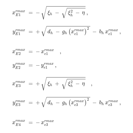
x
E
1
r
m
a
x
=
−
ξ
h
−
ξ
h
2
−
η
,
y
E
1
r
m
a
x
=
+
d
h
−
g
h
(
x
e
1
r
m
a
x
)
√
√
2
r
m
a
x
=
−
−
−
,
x
ξ
ξ
η
h
1
E
h
√
2
=
+
−
−
,
r
m
a
x
r
m
a
x
r
m
a
x
(
)
d
g
x
b
x
y
h
h
h
1
1
1
e
e
E
r
m
a
x
=
−
,
r
m
a
x
x
x
2
1
E
e
r
m
a
x
=
−
,
r
m
a
x
y
y
1
2
e
E
√
√
2
r
m
a
x
=
+
+
−
,
x
ξ
ξ
η
h
3
E
h
√
2
=
+
−
r
m
a
x
−
r
m
a
x
,
r
m
a
x
(
)
d
g
x
b
x
y
h
h
h
3
3
3
e
e
E
r
m
a
x
=
−
r
m
a
x
x
x
4
3
E
e