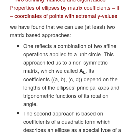
Properties of ellipses by matrix coefficients – II
– coordinates of points with extremal y-values
we have found that we can use (at least) two
matrix based approaches:
One reflects a combination of two affine
operations applied to a unit circle. This
approach led us to a non-symmetric
matrix, which we called
. Its
A
E
coefficients ((a, b), (c, d)) depend on the
lengths of the ellipses’ principal axes and
trigonometric functions of its rotation
angle.
The second approach is based on
coefficients of a quadratic form which
describes an ellipse as a special type of a