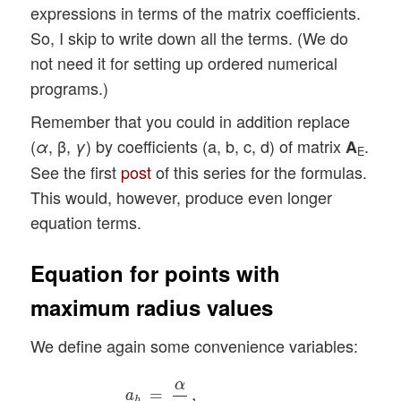
expressions in terms of the matrix coefficients.
So, I skip to write down all the terms. (We do
not need it for setting up ordered numerical
programs.)
Remember that you could in addition replace
(
, β,
) by coefficients (a, b, c, d) of matrix
.
α
γ
A
E
See the first
post
of this series for the formulas.
This would, however, produce even longer
equation terms.
Equation for points with
maximum radius values
We define again some convenience variables:
a
h
=
α
γ
,
b
h
=
1
2
β
γ
,
d
h
=
1
γ
,
g
h
=
a
h
−
b
h
2
,
f
h
α
=
,
a
h