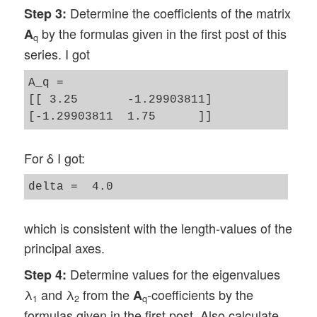
Determine the coefficients of the matrix
Step 3:
by the formulas given in the first post of this
A
q
series. I got
A_q = 

[[ 3.25       -1.29903811]

For δ I got:
which is consistent with the length-values of the
principal axes.
Determine values for the eigenvalues
Step 4:
λ
and λ
from the
-coefficients by the
A
1
2
q
formulas given in the first post. Also calculate