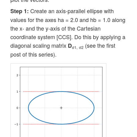
Create an axis-parallel ellipse with
Step 1:
values for the axes ha = 2.0 and hb = 1.0 along
the x- and the y-axis of the Cartesian
coordinate system [CCS]. Do this by applying a
diagonal scaling matrix
(see the first
D
σ1, σ2
post of this series).