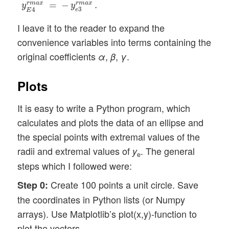
r
m
a
x
=
−
r
m
a
x
.
y
y
3
4
e
E
I leave it to the reader to expand the
convenience variables into terms containing the
original coefficients
,
,
.
α
β
γ
Plots
It is easy to write a Python program, which
calculates and plots the data of an ellipse and
the special points with extremal values of the
radii and extremal values of
. The general
y
e
steps which I followed were:
Create 100 points a unit circle. Save
Step 0:
the coordinates in Python lists (or Numpy
arrays). Use Matplotlib’s plot(x,y)-function to
plot the vectors.