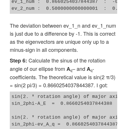
ev_1_num :  0.8660254037844387  :  -0.500
The deviation between ev_1_n and ev_1_num
is just due to a difference by -1. This is correct
as the eigenvectors are unique only up to a
minus-sign in all components.
Calculate the sinus of the rotation
Step 6:
angle of our ellipse from
– and
-
A
A
q
q
coefficients. The theoretical value is sin(2 π/3)
= sin(2 pi/3) = 0.8660254037844387. I got:
sin(2. * rotation angle) of major axis of
sin_2phi-A_E  =  0.8660254037844388

sin(2. * rotation angle) of major axis of
sin_2phi-ev_A_q =  0.8660254037844387 
