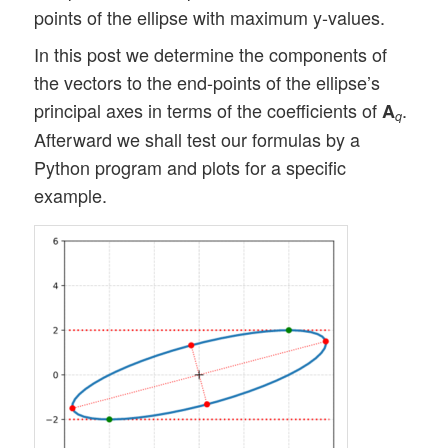
points of the ellipse with maximum y-values.
In this post we determine the components of
the vectors to the end-points of the ellipse’s
principal axes in terms of the coefficients of
.
A
q
Afterward we shall test our formulas by a
Python program and plots for a specific
example.