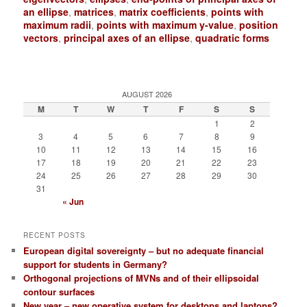
an ellipse
,
matrices
,
matrix coefficients
,
points with
maximum radii
,
points with maximum y-value
,
position
vectors
,
principal axes of an ellipse
,
quadratic forms
AUGUST 2026
M
T
W
T
F
S
S
1
2
3
4
5
6
7
8
9
10
11
12
13
14
15
16
17
18
19
20
21
22
23
24
25
26
27
28
29
30
31
« Jun
RECENT POSTS
European digital sovereignty – but no adequate financial
support for students in Germany?
Orthogonal projections of MVNs and of their ellipsoidal
contour surfaces
New year – new operative system for desktops and laptops?