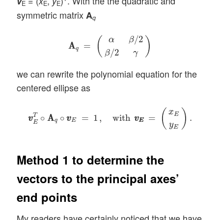
= (
,
)
. With the the quadratic and
v
x
y
E
E
E
symmetric matrix
A
q
A
A
q
=
(
α
β
/
2
β
/
2
γ
)
/
2
α
β
(
)
A
A
=
q
/
2
β
γ
we can rewrite the polynomial equation for the
centered ellipse as
v
v
E
T
∘
A
A
q
∘
v
v
E
=
1
,
with
v
E
v
E
=
(
x
E
y
E
)
.
(
)
x
E
T
∘
A
A
∘
=
1
,
with
=
.
v
v
v
v
v
v
q
E
E
E
E
y
E
Method 1 to determine the
vectors to the principal axes’
end points
My readers have certainly noticed that we have