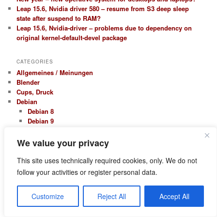
Leap 15.6, Nvidia driver 580 – resume from S3 deep sleep
state after suspend to RAM?
Leap 15.6, Nvidia-driver – problems due to dependency on
original kernel-default-devel package
CATEGORIES
Allgemeines / Meinungen
Blender
Cups, Druck
Debian
Debian 8
Debian 9
Kali Linux
Erfahrungsberichte
We value your privacy
Firewall Netfilter Iptables
Hardware, Treiber
This site uses technically required cookies, only. We do not
Nvidia
follow your activities or register personal data.
KDE
Kontact – Kmail
Customize
Reject All
Accept All
LAMP / Webentwicklung
Apache