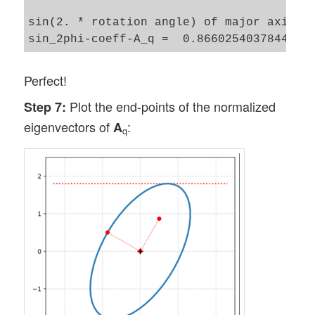
sin(2. * rotation angle) of major axis of
Perfect!
Plot the end-points of the normalized
Step 7:
eigenvectors of
:
A
q