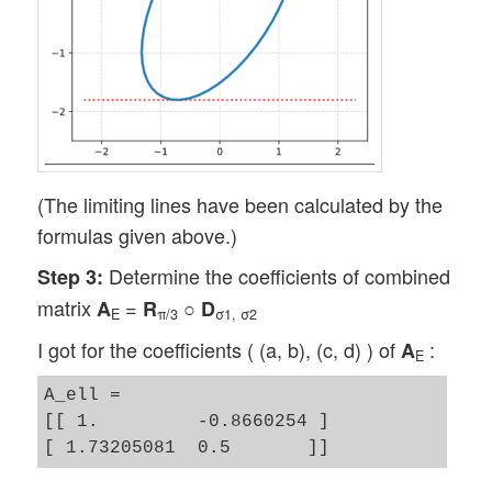
(The limiting lines have been calculated by the
formulas given above.)
Determine the coefficients of combined
Step 3:
matrix
=
○
A
R
D
E
π/3
σ1, σ2
I got for the coefficients ( (a, b), (c, d) ) of
:
A
E
A_ell = 

[[ 1.         -0.8660254 ]
