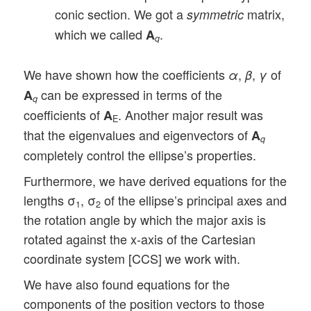
conic section. We got a
matrix,
symmetric
which we called
.
A
q
We have shown how the coefficients
,
,
of
α
β
γ
can be expressed in terms of the
A
q
coefficients of
. Another major result was
A
E
that the eigenvalues and eigenvectors of
A
q
completely control the ellipse’s properties.
Furthermore, we have derived equations for the
lengths σ
, σ
of the ellipse’s principal axes and
1
2
the rotation angle by which the major axis is
rotated against the x-axis of the Cartesian
coordinate system [CCS] we work with.
We have also found equations for the
components of the position vectors to those