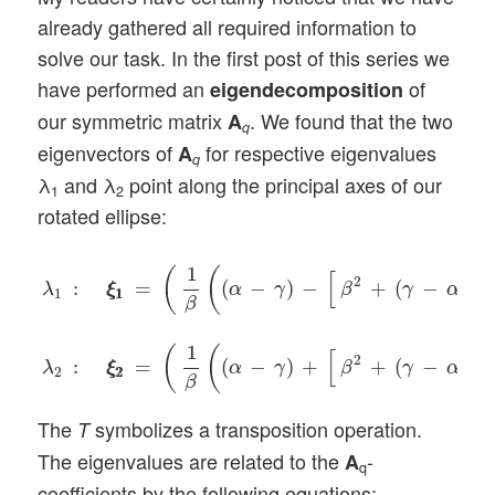
already gathered all required information to
solve our task. In the first post of this series we
have performed an
of
eigendecomposition
our symmetric matrix
. We found that the two
A
q
eigenvectors of
for respective eigenvalues
A
q
λ
and λ
point along the principal axes of our
1
2
rotated ellipse:
λ
1
:
ξ
1
ξ
1
=
(
1
β
(
(
α
−
γ
)
−
[
β
2
+
(
γ
−
α
)
2
]
1
/
2
)
,
1
)
T
,
λ
2
:
ξ
2
ξ
2
1
(
(
[
]
2
2
:
=
(
−
)
−
+
(
−
)
λ
ξ
ξ
α
γ
β
γ
α
1
1
1
β
1
(
(
[
]
2
2
:
=
(
−
)
+
+
(
−
)
λ
ξ
ξ
α
γ
β
γ
α
2
2
2
β
The
symbolizes a transposition operation.
T
The eigenvalues are related to the
-
A
q
coefficients by the following equations: