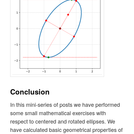
Conclusion
In this mini-series of posts we have performed
some small mathematical exercises with
respect to centered and rotated ellipses. We
have calculated basic geometrical properties of