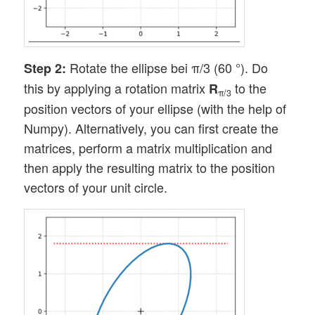
Rotate the ellipse bei π/3 (60 °). Do
Step 2:
this by applying a rotation matrix
to the
R
π/3
position vectors of your ellipse (with the help of
Numpy). Alternatively, you can first create the
matrices, perform a matrix multiplication and
then apply the resulting matrix to the position
vectors of your unit circle.