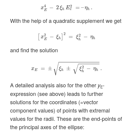
x
E
4
−
2
ξ
h
E
e
2
=
–
η
h
.
4
2
−
2
=
–
.
x
ξ
E
η
h
h
e
E
With the help of a quadratic supplement we get
[
x
E
2
−
ξ
h
]
2
=
ξ
h
2
−
η
h
2
2
2
−
=
−
[
]
x
ξ
ξ
η
h
h
E
h
and find the solution
x
E
=
±
ξ
h
±
ξ
h
2
−
η
h
.
√
√
2
=
±
±
−
.
x
ξ
ξ
η
E
h
h
h
A detailed analysis also for the other
-
y
E
expression (see above) leads to further
solutions for the coordinates (=vector
component values) of points with extremal
values for the radii. These are the end-points of
the principal axes of the ellipse: