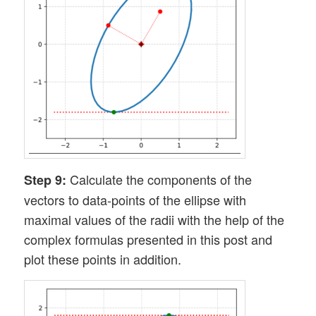
Calculate the components of the
Step 9:
vectors to data-points of the ellipse with
maximal values of the radii with the help of the
complex formulas presented in this post and
plot these points in addition.