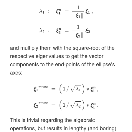
λ
1
:
ξ
1
n
ξ
1
n
=
1
‖
ξ
1
ξ
1
‖
ξ
1
ξ
1
,
λ
2
:
ξ
2
n
ξ
2
n
=
1
:
=
,
n
n
λ
ξ
ξ
ξ
ξ
1
1
1
1
1
∥
∥
ξ
ξ
1
1
1
:
=
n
n
λ
ξ
ξ
ξ
ξ
2
2
2
2
2
∥
∥
ξ
ξ
2
2
and multiply them with the square-root of the
respective eigenvalues to get the vector
components to the end-points of the ellipse’s
axes:
ξ
1
ξ
1
r
m
a
x
=
(
1
/
λ
1
)
∗
ξ
1
n
ξ
1
n
,
ξ
2
ξ
2
r
m
a
x
=
(
1
/
(
)
r
m
a
x
√
=
1
/
∗
,
n
n
λ
ξ
ξ
ξ
ξ
1
1
1
1
1
(
)
r
m
a
x
√
=
1
/
∗
.
n
n
λ
ξ
ξ
ξ
ξ
2
2
2
1
1
This is trivial regarding the algebraic
operations, but results in lengthy (and boring)