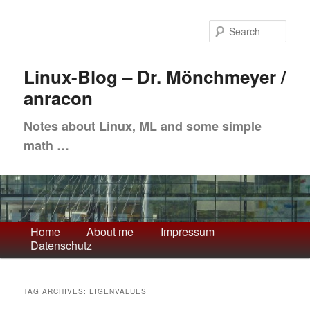
Skip
Skip
to
to
Sea
primary
secondary
content
content
Linux-Blog – Dr. Mönchmeyer /
anracon
Notes about Linux, ML and some simple
math …
Main
Home
About me
Impressum
Datenschutz
menu
TAG ARCHIVES:
EIGENVALUES