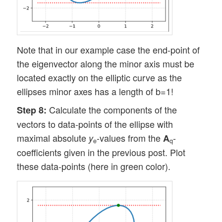
Note that in our example case the end-point of
the eigenvector along the minor axis must be
located exactly on the elliptic curve as the
ellipses minor axes has a length of b=1!
Calculate the components of the
Step 8:
vectors to data-points of the ellipse with
maximal absolute
-values from the
-
y
A
e
q
coefficients given in the previous post. Plot
these data-points (here in green color).