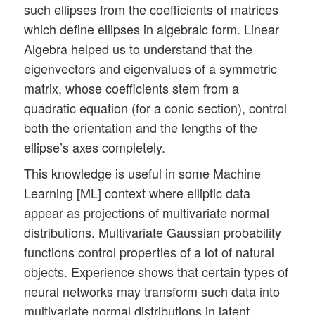
such ellipses from the coefficients of matrices
which define ellipses in algebraic form. Linear
Algebra helped us to understand that the
eigenvectors and eigenvalues of a symmetric
matrix, whose coefficients stem from a
quadratic equation (for a conic section), control
both the orientation and the lengths of the
ellipse’s axes completely.
This knowledge is useful in some Machine
Learning [ML] context where elliptic data
appear as projections of multivariate normal
distributions. Multivariate Gaussian probability
functions control properties of a lot of natural
objects. Experience shows that certain types of
neural networks may transform such data into
multivariate normal distributions in latent