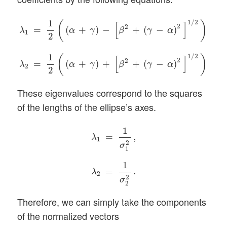
λ
1
=
1
2
(
(
α
+
γ
)
−
[
β
2
+
(
γ
−
α
)
2
]
1
/
2
)
,
λ
2
=
1
2
(
(
α
+
γ
)
+
[
β
2
1
1
/
2
(
)
[
]
2
2
=
(
+
)
−
+
(
−
)
,
α
γ
β
γ
α
λ
1
2
1
1
/
2
(
)
[
]
2
2
=
(
+
)
+
+
(
−
)
.
α
γ
β
γ
α
λ
2
2
These eigenvalues correspond to the squares
of the lengths of the ellipse’s axes.
λ
1
=
1
σ
1
2
,
λ
2
=
1
σ
2
2
.
1
=
,
λ
1
2
σ
1
1
=
.
λ
2
2
σ
2
Therefore, we can simply take the components
of the normalized vectors