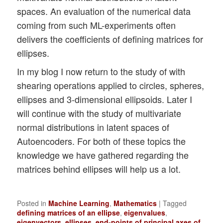
spaces. An evaluation of the numerical data
coming from such ML-experiments often
delivers the coefficients of defining matrices for
ellipses.
In my blog I now return to the study of with
shearing operations applied to circles, spheres,
ellipses and 3-dimensional ellipsoids. Later I
will continue with the study of multivariate
normal distributions in latent spaces of
Autoencoders. For both of these topics the
knowledge we have gathered regarding the
matrices behind ellipses will help us a lot.
Posted in
Machine Learning
,
Mathematics
|
Tagged
defining matrices of an ellipse
,
eigenvalues
,
eigenvectors
,
ellipses
,
end-points of principal axes of