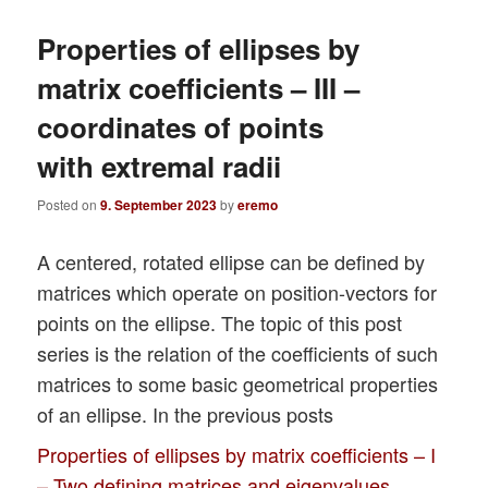
Properties of ellipses by
matrix coefficients – III –
coordinates of points
with extremal radii
Posted on
9. September 2023
by
eremo
A centered, rotated ellipse can be defined by
matrices which operate on position-vectors for
points on the ellipse. The topic of this post
series is the relation of the coefficients of such
matrices to some basic geometrical properties
of an ellipse. In the previous posts
Properties of ellipses by matrix coefficients – I
– Two defining matrices and eigenvalues