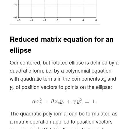
Reduced matrix equation for an
ellipse
Our centered, but rotated ellipse is defined by a
quadratic form, i.e. by a polynomial equation
with quadratic terms in the components
and
x
e
of position vectors to points on the ellipse:
y
e
α
x
e
2
+
β
x
e
y
e
+
γ
y
e
2
=
1
.
2
2
+
+
=
1
.
α
x
β
x
y
γ
y
e
e
e
e
The quadratic polynomial can be formulated as
a matrix operation applied to position vectors
T