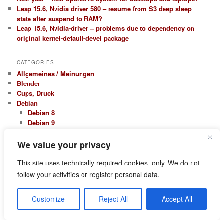
Leap 15.6, Nvidia driver 580 – resume from S3 deep sleep
state after suspend to RAM?
Leap 15.6, Nvidia-driver – problems due to dependency on
original kernel-default-devel package
CATEGORIES
Allgemeines / Meinungen
Blender
Cups, Druck
Debian
Debian 8
Debian 9
Kali Linux
Erfahrungsberichte
We value your privacy
Firewall Netfilter Iptables
Hardware, Treiber
This site uses technically required cookies, only. We do not
Nvidia
follow your activities or register personal data.
KDE
Kontact – Kmail
Customize
Reject All
Accept All
LAMP / Webentwicklung
Apache