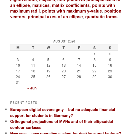
an ellipse
,
matrices
,
matrix coefficients
,
points with
maximum radii
,
points with maximum y-value
,
position
vectors
,
principal axes of an ellipse
,
quadratic forms
AUGUST 2026
M
T
W
T
F
S
S
1
2
3
4
5
6
7
8
9
10
11
12
13
14
15
16
17
18
19
20
21
22
23
24
25
26
27
28
29
30
31
« Jun
RECENT POSTS
European digital sovereignty – but no adequate financial
support for students in Germany?
Orthogonal projections of MVNs and of their ellipsoidal
contour surfaces
New year – new operative system for desktops and laptops?