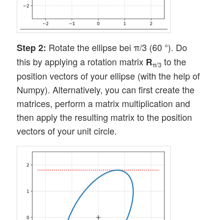
Rotate the ellipse bei π/3 (60 °). Do
Step 2:
this by applying a rotation matrix
to the
R
π/3
position vectors of your ellipse (with the help of
Numpy). Alternatively, you can first create the
matrices, perform a matrix multiplication and
then apply the resulting matrix to the position
vectors of your unit circle.