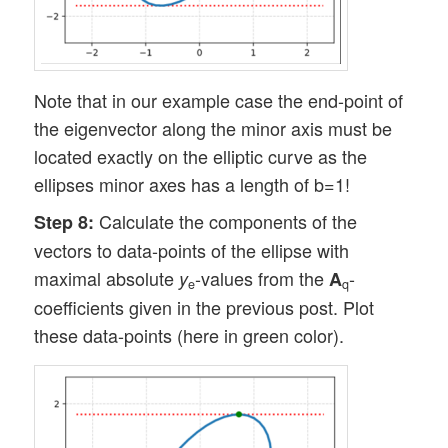
Note that in our example case the end-point of
the eigenvector along the minor axis must be
located exactly on the elliptic curve as the
ellipses minor axes has a length of b=1!
Calculate the components of the
Step 8:
vectors to data-points of the ellipse with
maximal absolute
-values from the
-
y
A
e
q
coefficients given in the previous post. Plot
these data-points (here in green color).