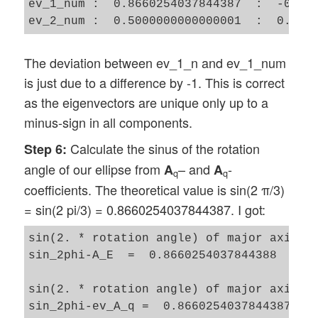
ev_1_num :  0.8660254037844387  :  -0.500
The deviation between ev_1_n and ev_1_num
is just due to a difference by -1. This is correct
as the eigenvectors are unique only up to a
minus-sign in all components.
Calculate the sinus of the rotation
Step 6:
angle of our ellipse from
– and
-
A
A
q
q
coefficients. The theoretical value is sin(2 π/3)
= sin(2 pi/3) = 0.8660254037844387. I got:
sin(2. * rotation angle) of major axis of
sin_2phi-A_E  =  0.8660254037844388

sin(2. * rotation angle) of major axis of
sin_2phi-ev_A_q =  0.8660254037844387 
