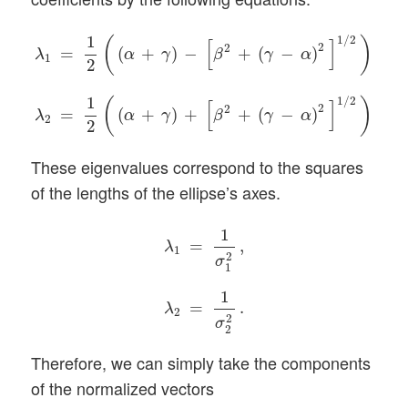
λ
1
=
1
2
(
(
α
+
γ
)
−
[
β
2
+
(
γ
−
α
)
2
]
1
/
2
)
,
λ
2
=
1
2
(
(
α
+
γ
)
+
[
β
2
1
1
/
2
(
)
[
]
2
2
=
(
+
)
−
+
(
−
)
,
α
γ
β
γ
α
λ
1
2
1
1
/
2
(
)
[
]
2
2
=
(
+
)
+
+
(
−
)
.
α
γ
β
γ
α
λ
2
2
These eigenvalues correspond to the squares
of the lengths of the ellipse’s axes.
λ
1
=
1
σ
1
2
,
λ
2
=
1
σ
2
2
.
1
=
,
λ
1
2
σ
1
1
=
.
λ
2
2
σ
2
Therefore, we can simply take the components
of the normalized vectors