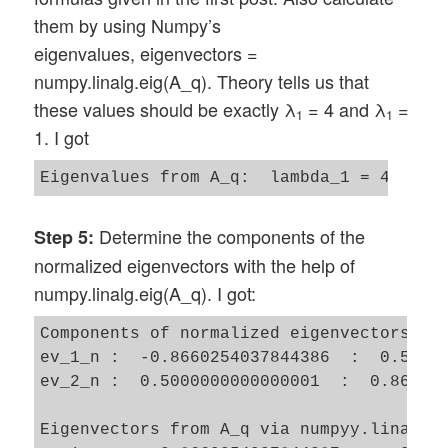
them by using Numpy’s
eigenvalues, eigenvectors =
numpy.linalg.eig(A_q). Theory tells us that
these values should be exactly λ
= 4 and λ
=
1
1
1. I got
Determine the components of the
Step 5:
normalized eigenvectors with the help of
numpy.linalg.eig(A_q). I got:
Components of normalized eigenvectors by 
ev_1_n :  -0.8660254037844386  :  0.50000
ev_2_n :  0.5000000000000001  :  0.866025
Eigenvectors from A_q via numpyy.linalg.e