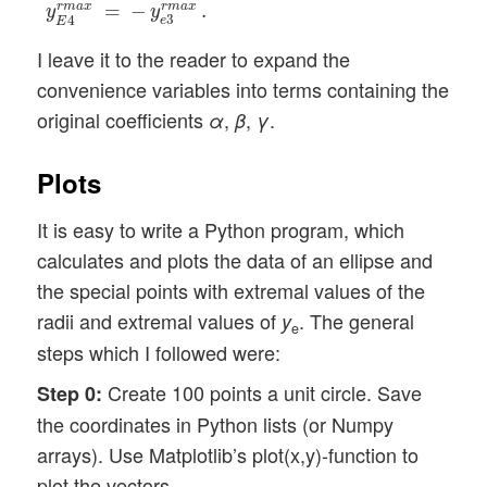
r
m
a
x
=
−
r
m
a
x
.
y
y
3
4
e
E
I leave it to the reader to expand the
convenience variables into terms containing the
original coefficients
,
,
.
α
β
γ
Plots
It is easy to write a Python program, which
calculates and plots the data of an ellipse and
the special points with extremal values of the
radii and extremal values of
. The general
y
e
steps which I followed were:
Create 100 points a unit circle. Save
Step 0:
the coordinates in Python lists (or Numpy
arrays). Use Matplotlib’s plot(x,y)-function to
plot the vectors.