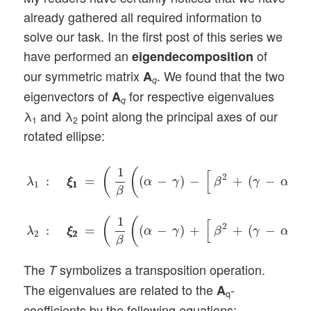
already gathered all required information to
solve our task. In the first post of this series we
have performed an
of
eigendecomposition
our symmetric matrix
. We found that the two
A
q
eigenvectors of
for respective eigenvalues
A
q
λ
and λ
point along the principal axes of our
1
2
rotated ellipse:
λ
1
:
ξ
1
ξ
1
=
(
1
β
(
(
α
−
γ
)
−
[
β
2
+
(
γ
−
α
)
2
]
1
/
2
)
,
1
)
T
,
λ
2
:
ξ
2
ξ
2
1
(
(
[
]
2
2
:
=
(
−
)
−
+
(
−
)
λ
ξ
ξ
α
γ
β
γ
α
1
1
1
β
1
(
(
[
]
2
2
:
=
(
−
)
+
+
(
−
)
λ
ξ
ξ
α
γ
β
γ
α
2
2
2
β
The
symbolizes a transposition operation.
T
The eigenvalues are related to the
-
A
q
coefficients by the following equations: