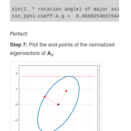
sin(2. * rotation angle) of major axis of
Perfect!
Plot the end-points of the normalized
Step 7:
eigenvectors of
:
A
q