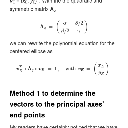
= (
,
)
. With the the quadratic and
v
x
y
E
E
E
symmetric matrix
A
q
A
A
q
=
(
α
β
/
2
β
/
2
γ
)
/
2
α
β
(
)
A
A
=
q
/
2
β
γ
we can rewrite the polynomial equation for the
centered ellipse as
v
v
E
T
∘
A
A
q
∘
v
v
E
=
1
,
with
v
E
v
E
=
(
x
E
y
E
)
.
(
)
x
E
T
∘
A
A
∘
=
1
,
with
=
.
v
v
v
v
v
v
q
E
E
E
E
y
E
Method 1 to determine the
vectors to the principal axes’
end points
My readers have certainly noticed that we have