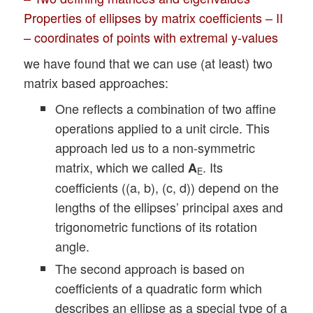
Properties of ellipses by matrix coefficients – II
– coordinates of points with extremal y-values
we have found that we can use (at least) two
matrix based approaches:
One reflects a combination of two affine
operations applied to a unit circle. This
approach led us to a non-symmetric
matrix, which we called
. Its
A
E
coefficients ((a, b), (c, d)) depend on the
lengths of the ellipses’ principal axes and
trigonometric functions of its rotation
angle.
The second approach is based on
coefficients of a quadratic form which
describes an ellipse as a special type of a