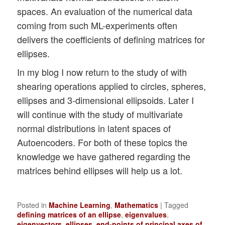
spaces. An evaluation of the numerical data
coming from such ML-experiments often
delivers the coefficients of defining matrices for
ellipses.
In my blog I now return to the study of with
shearing operations applied to circles, spheres,
ellipses and 3-dimensional ellipsoids. Later I
will continue with the study of multivariate
normal distributions in latent spaces of
Autoencoders. For both of these topics the
knowledge we have gathered regarding the
matrices behind ellipses will help us a lot.
Posted in
Machine Learning
,
Mathematics
|
Tagged
defining matrices of an ellipse
,
eigenvalues
,
eigenvectors
,
ellipses
,
end-points of principal axes of