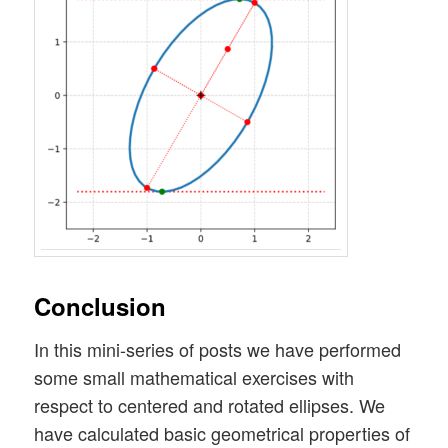
Conclusion
In this mini-series of posts we have performed
some small mathematical exercises with
respect to centered and rotated ellipses. We
have calculated basic geometrical properties of