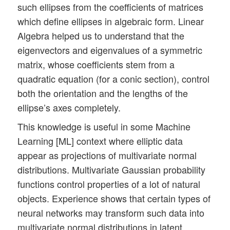
such ellipses from the coefficients of matrices
which define ellipses in algebraic form. Linear
Algebra helped us to understand that the
eigenvectors and eigenvalues of a symmetric
matrix, whose coefficients stem from a
quadratic equation (for a conic section), control
both the orientation and the lengths of the
ellipse’s axes completely.
This knowledge is useful in some Machine
Learning [ML] context where elliptic data
appear as projections of multivariate normal
distributions. Multivariate Gaussian probability
functions control properties of a lot of natural
objects. Experience shows that certain types of
neural networks may transform such data into
multivariate normal distributions in latent