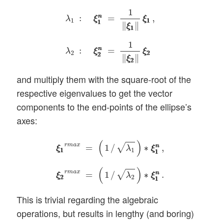
λ
1
:
ξ
1
n
ξ
1
n
=
1
‖
ξ
1
ξ
1
‖
ξ
1
ξ
1
,
λ
2
:
ξ
2
n
ξ
2
n
=
1
:
=
,
n
n
λ
ξ
ξ
ξ
ξ
1
1
1
1
1
∥
∥
ξ
ξ
1
1
1
:
=
n
n
λ
ξ
ξ
ξ
ξ
2
2
2
2
2
∥
∥
ξ
ξ
2
2
and multiply them with the square-root of the
respective eigenvalues to get the vector
components to the end-points of the ellipse’s
axes:
ξ
1
ξ
1
r
m
a
x
=
(
1
/
λ
1
)
∗
ξ
1
n
ξ
1
n
,
ξ
2
ξ
2
r
m
a
x
=
(
1
/
(
)
r
m
a
x
√
=
1
/
∗
,
n
n
λ
ξ
ξ
ξ
ξ
1
1
1
1
1
(
)
r
m
a
x
√
=
1
/
∗
.
n
n
λ
ξ
ξ
ξ
ξ
2
2
2
1
1
This is trivial regarding the algebraic
operations, but results in lengthy (and boring)