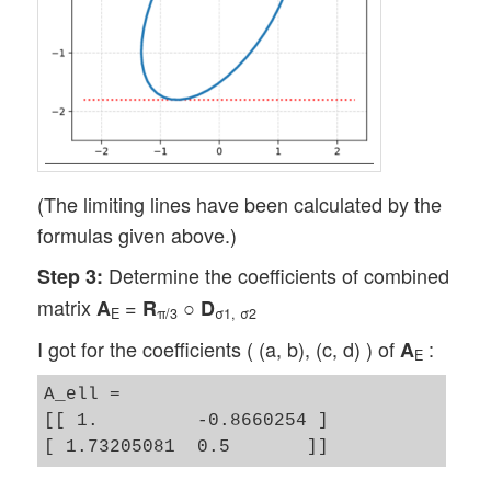
(The limiting lines have been calculated by the
formulas given above.)
Determine the coefficients of combined
Step 3:
matrix
=
○
A
R
D
E
π/3
σ1, σ2
I got for the coefficients ( (a, b), (c, d) ) of
:
A
E
A_ell = 

[[ 1.         -0.8660254 ]
