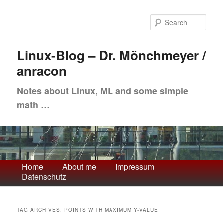
Skip
Skip
to
to
Sea
primary
secondary
content
content
Linux-Blog – Dr. Mönchmeyer /
anracon
Notes about Linux, ML and some simple
math …
Main
Home
About me
Impressum
Datenschutz
menu
TAG ARCHIVES:
POINTS WITH MAXIMUM Y-VALUE