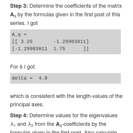
Determine the coefficients of the matrix
Step 3:
by the formulas given in the first post of this
A
q
series. I got
A_q = 

[[ 3.25       -1.29903811]

For δ I got:
which is consistent with the length-values of the
principal axes.
Determine values for the eigenvalues
Step 4:
λ
and λ
from the
-coefficients by the
A
1
2
q
formulas given in the first post. Also calculate