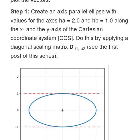
Create an axis-parallel ellipse with
Step 1:
values for the axes ha = 2.0 and hb = 1.0 along
the x- and the y-axis of the Cartesian
coordinate system [CCS]. Do this by applying a
diagonal scaling matrix
(see the first
D
σ1, σ2
post of this series).