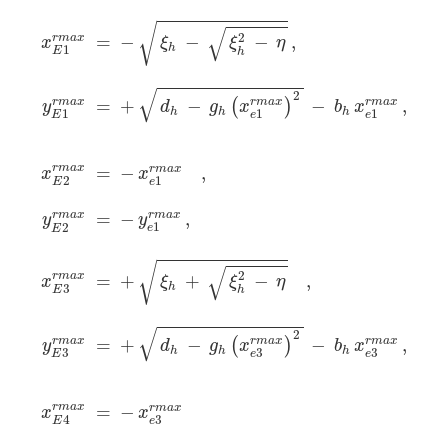
x
E
1
r
m
a
x
=
−
ξ
h
−
ξ
h
2
−
η
,
y
E
1
r
m
a
x
=
+
d
h
−
g
h
(
x
e
1
r
m
a
x
)
√
√
2
r
m
a
x
=
−
−
−
,
x
ξ
ξ
η
h
1
E
h
√
2
=
+
−
−
,
r
m
a
x
r
m
a
x
r
m
a
x
(
)
d
g
x
b
x
y
h
h
h
1
1
1
e
e
E
r
m
a
x
=
−
,
r
m
a
x
x
x
2
1
E
e
r
m
a
x
=
−
,
r
m
a
x
y
y
1
2
e
E
√
√
2
r
m
a
x
=
+
+
−
,
x
ξ
ξ
η
h
3
E
h
√
2
=
+
−
r
m
a
x
−
r
m
a
x
,
r
m
a
x
(
)
d
g
x
b
x
y
h
h
h
3
3
3
e
e
E
r
m
a
x
=
−
r
m
a
x
x
x
4
3
E
e