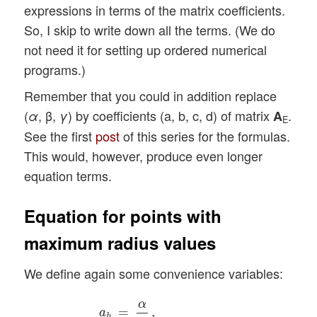
expressions in terms of the matrix coefficients.
So, I skip to write down all the terms. (We do
not need it for setting up ordered numerical
programs.)
Remember that you could in addition replace
(
, β,
) by coefficients (a, b, c, d) of matrix
.
α
γ
A
E
See the first
post
of this series for the formulas.
This would, however, produce even longer
equation terms.
Equation for points with
maximum radius values
We define again some convenience variables:
a
h
=
α
γ
,
b
h
=
1
2
β
γ
,
d
h
=
1
γ
,
g
h
=
a
h
−
b
h
2
,
f
h
α
=
,
a
h