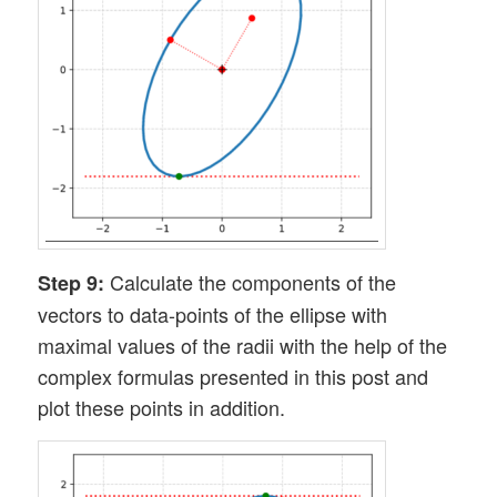
Calculate the components of the
Step 9:
vectors to data-points of the ellipse with
maximal values of the radii with the help of the
complex formulas presented in this post and
plot these points in addition.