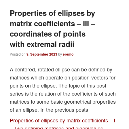
Properties of ellipses by
matrix coefficients – III –
coordinates of points
with extremal radii
Posted on
9. September 2023
by
eremo
A centered, rotated ellipse can be defined by
matrices which operate on position-vectors for
points on the ellipse. The topic of this post
series is the relation of the coefficients of such
matrices to some basic geometrical properties
of an ellipse. In the previous posts
Properties of ellipses by matrix coefficients – I
– Two defining matrices and eigenvalues