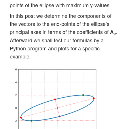
points of the ellipse with maximum y-values.
In this post we determine the components of
the vectors to the end-points of the ellipse’s
principal axes in terms of the coefficients of
.
A
q
Afterward we shall test our formulas by a
Python program and plots for a specific
example.