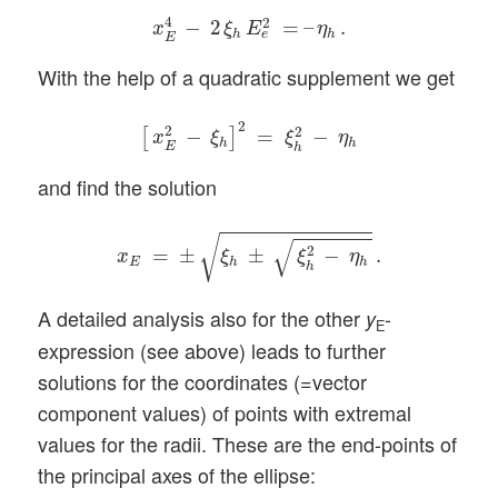
x
E
4
−
2
ξ
h
E
e
2
=
–
η
h
.
4
2
−
2
=
–
.
x
ξ
E
η
h
h
e
E
With the help of a quadratic supplement we get
[
x
E
2
−
ξ
h
]
2
=
ξ
h
2
−
η
h
2
2
2
−
=
−
[
]
x
ξ
ξ
η
h
h
E
h
and find the solution
x
E
=
±
ξ
h
±
ξ
h
2
−
η
h
.
√
√
2
=
±
±
−
.
x
ξ
ξ
η
E
h
h
h
A detailed analysis also for the other
-
y
E
expression (see above) leads to further
solutions for the coordinates (=vector
component values) of points with extremal
values for the radii. These are the end-points of
the principal axes of the ellipse: