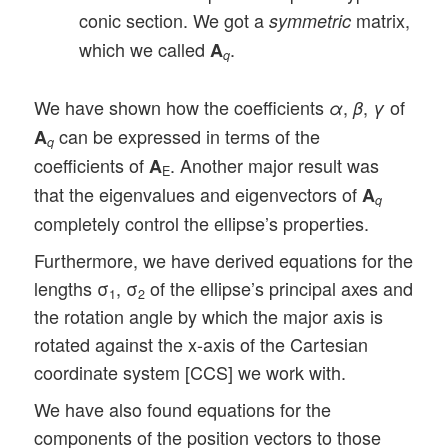
conic section. We got a
matrix,
symmetric
which we called
.
A
q
We have shown how the coefficients
,
,
of
α
β
γ
can be expressed in terms of the
A
q
coefficients of
. Another major result was
A
E
that the eigenvalues and eigenvectors of
A
q
completely control the ellipse’s properties.
Furthermore, we have derived equations for the
lengths σ
, σ
of the ellipse’s principal axes and
1
2
the rotation angle by which the major axis is
rotated against the x-axis of the Cartesian
coordinate system [CCS] we work with.
We have also found equations for the
components of the position vectors to those