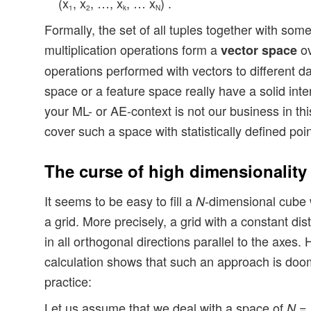
(x
, x
, …, x
, … x
) .
1
2
k
N
Formally, the set of all tuples together with som
multiplication operations form a
ov
vector space
operations performed with vectors to different dat
space or a feature space really have a solid int
your ML- or AE-context is not our business in this
cover such a space with statistically defined poin
The curse of high dimensionality
It seems to be easy to fill a
-dimensional cube w
N
a grid. More precisely, a grid with a constant di
in all orthogonal directions parallel to the axes.
calculation shows that such an approach is doo
practice:
Let us assume that we deal with a space of
N =