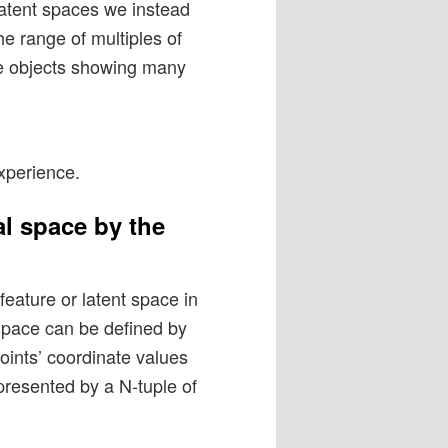
 latent spaces we instead
he range of multiples of
ple objects showing many
xperience.
l space by the
eature or latent space in
 space can be defined by
ints’ coordinate values
presented by a N-tuple of