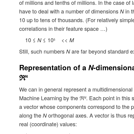
of millions and tenths of millions. In the case of
have to deal with a number of dimensions
in t
N
10 up to tens of thousands. (For relatively sim
correlations in their feature space …)
10 ≤
≤ 10
<<
N
M
5
Still, such numbers
are far beyond standard e
N
Representation of a
N
-dimensiona
ℜ
N
We can in general represent a multidimensional f
Machine Learning by the ℜ
. Each point in this
N
a vector whose components correspond to the po
along the
orthogonal axes. A vector is thus re
N
real (coordinate) values: