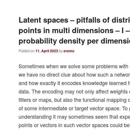
Latent spaces – pitfalls of distr
points in multi dimensions – I 
probability density per dimens
Posted on
11. April 2023
by
eremo
Sometimes when we solve some problems with
we have no direct clue about how such a network
and how exactly it encodes knowledge learned fr
data. The encoding may not only affect weights 
filters or maps, but also the functional mapping 
of some intermediate or target vector space. To 
understanding it may sometimes seem that experi
points or vectors in such vector spaces could be