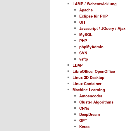
LAMP / Webentwicklung
Apache
Eclipse für PHP
GIT
Javascript / JQuery / Ajax
MySQL
PHP
phpMyAdmin
SVN
vsftp
LDAP
LibreOffice, OpenOffice
Linux 3D Desktop
Linux-Container
Machine Learning
Autoencoder
Cluster Algorithms
CNNs
DeepDream
GPT
Keras