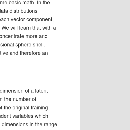
ome basic math. In the
data distributions
r each vector component,
. We will learn that with a
concentrate more and
sional sphere shell.
itive and therefore an
dimension of a latent
an the number of
 the original training
ndent variables which
f dimensions in the range