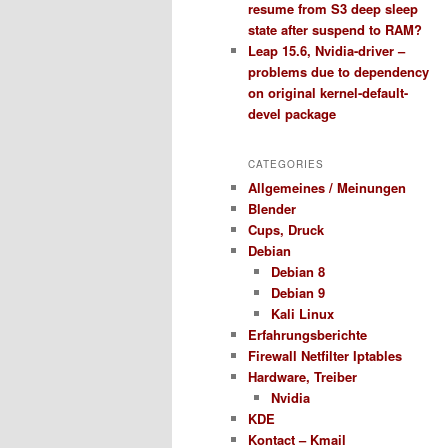
resume from S3 deep sleep
state after suspend to RAM?
Leap 15.6, Nvidia-driver –
problems due to dependency
on original kernel-default-
devel package
CATEGORIES
Allgemeines / Meinungen
Blender
Cups, Druck
Debian
Debian 8
Debian 9
Kali Linux
Erfahrungsberichte
Firewall Netfilter Iptables
Hardware, Treiber
Nvidia
KDE
Kontact – Kmail