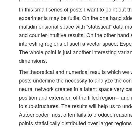
In this small series of posts I want to point out th
experiments may be futile. On the one hand side t
multidimensional space with “statistical” data m
and counter-intuitive results. On the other hand
interesting regions of such a vector space. Espe
The whole point is just another interesting varian
dimensions.
The theoretical and numerical results which we w
posts underline the necessity to analyze the conc
neural network creates in a latent space very car
position and extension of the filled region – an
to sub-structures. The results will help us to un
Autoencoder most often fails to produce reasona
points statistically distributed over larger regions