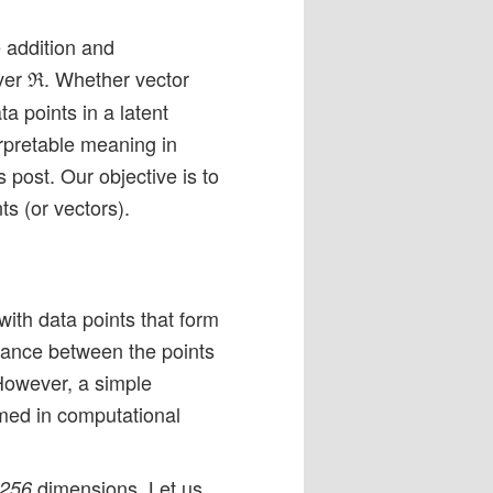
e addition and
er ℜ. Whether vector
a points in a latent
erpretable meaning in
 post. Our objective is to
ts (or vectors).
ith data points that form
stance between the points
 However, a simple
med in computational
dimensions. Let us
 256