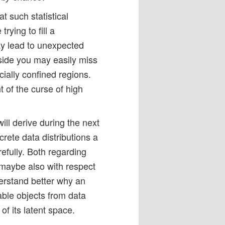
at such statistical
rying to fill a
ay lead to unexpected
 side you may easily miss
cially confined regions.
t of the curse of high
ill derive during the next
rete data distributions a
efully. Both regarding
d maybe also with respect
derstand better why an
ble objects from data
 of its latent space.