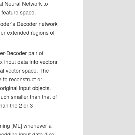
ial Neural Network to
l feature space.
ncoder’s Decoder network
over extended regions of
er-Decoder pair of
 input data into vectors
nal vector space. The
 to reconstruct or
original input objects.
uch smaller than that of
than the 2 or 3
rning [ML] whenever a
edding input data (like