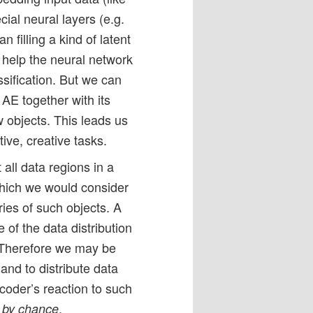
ial neural layers (e.g.
n filling a kind of latent
 help the neural network
assification. But we can
 AE together with its
 objects. This leads us
tive, creative tasks.
all data regions in a
which we would consider
ries of such objects. A
e of the data distribution
. Therefore we may be
and to distribute data
ecoder’s reaction to such
n
.
by chance