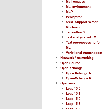
Mathematics
ML environment
MLP
Perceptron
SVM- Support Vector
Machines
Tensorflow 2
Text analysis with ML
Text pre-processing for
ML
Variational Autoencoder
Netzwerk / networking
Open Source
Open-Xchange
Open-Xchange 5
Open-Xchange 6
Opensuse
Leap 15.0
Leap 15.1
Leap 15.2
Leap 15.3
Leap 15.4