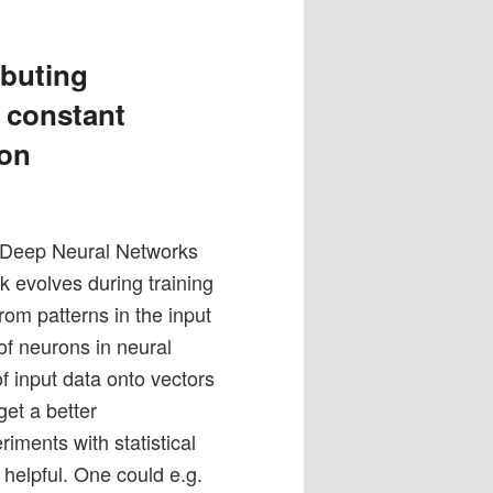
ibuting
– constant
ion
 Deep Neural Networks
 evolves during training
om patterns in the input
of neurons in neural
of input data onto vectors
get a better
ments with statistical
 helpful. One could e.g.