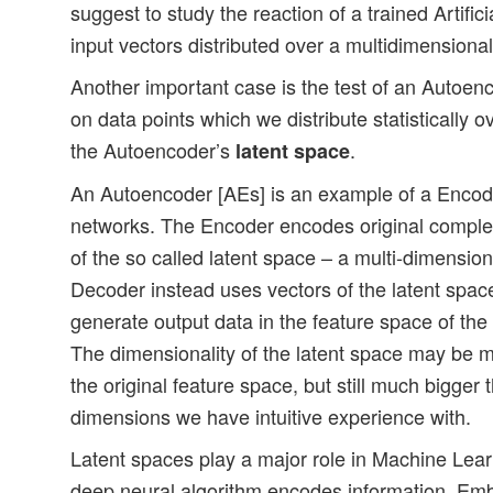
suggest to study the reaction of a trained Artific
input vectors distributed over a multidimensiona
Another important case is the test of an Autoe
on data points which we distribute statistically 
the Autoencoder’s
.
latent space
An Autoencoder [AEs] is an example of a Encod
networks. The Encoder encodes original complex
of the so called latent space – a multi-dimensio
Decoder instead uses vectors of the latent space
generate output data in the feature space of the 
The dimensionality of the latent space may be m
the original feature space, but still much bigger 
dimensions we have intuitive experience with.
Latent spaces play a major role in Machine Lea
deep neural algorithm encodes information. Emb