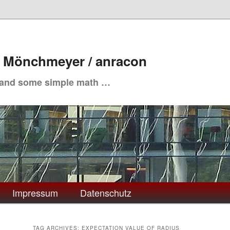
. Mönchmeyer / anracon
 and some simple math …
Impressum
Datenschutz
TAG ARCHIVES:
EXPECTATION VALUE OF RADIUS