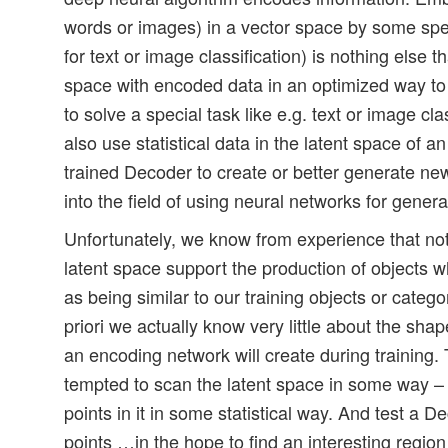
words or images) in a vector space by some spec
for text or image classification) is nothing else tha
space with encoded data in an optimized way to
to solve a special task like e.g. text or image cl
also use statistical data in the latent space of an
trained Decoder to create or better generate new
into the field of using neural networks for genera
Unfortunately, we know from experience that not 
latent space support the production of objects 
as being similar to our training objects or catego
priori we actually know very little about the shap
an encoding network will create during training
tempted to scan the latent space in some way – 
points in it in some statistical way. And test a D
points …in the hope to find an interesting regio