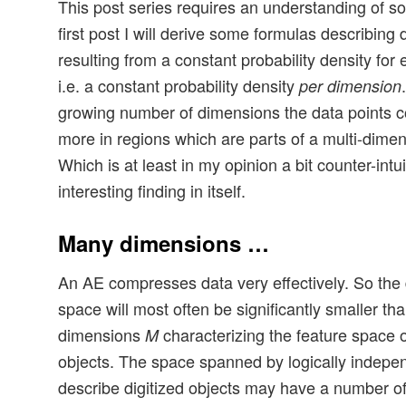
This post series requires an understanding of s
first post I will derive some formulas describing 
resulting from a constant probability density fo
i.e. a constant probability density
per dimension
growing number of dimensions the data points 
more in regions which are parts of a multi-dimen
Which is at least in my opinion a bit counter-intu
interesting finding in itself.
Many dimensions …
An AE compresses data very effectively. So the 
space will most often be significantly smaller th
dimensions
characterizing the feature space of
M
objects. The space spanned by logically indepe
describe digitized objects may have a number o