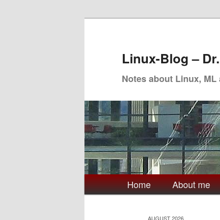
Skip
Skip
to
to
primary
secondary
Linux-Blog – Dr
content
content
Notes about Linux, ML
Main
Home
About me
menu
AUGUST 2026