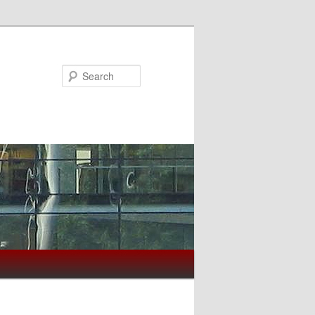
Search