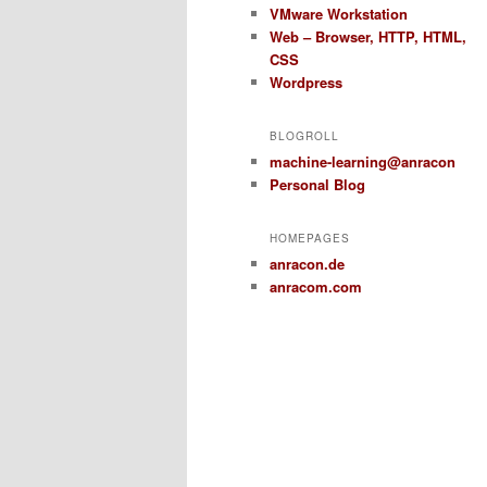
VMware Workstation
Web – Browser, HTTP, HTML,
CSS
Wordpress
BLOGROLL
machine-learning@anracon
Personal Blog
HOMEPAGES
anracon.de
anracom.com