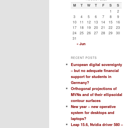
M
T
W
T
F
S
S
1
2
3
4
5
6
7
8
9
10
11
12
13
14
15
16
17
18
19
20
21
22
23
24
25
26
27
28
29
30
31
« Jun
RECENT POSTS
European digital sovereignty
– but no adequate financial
support for students in
Germany?
Orthogonal projections of
MVNs and of their ellipsoidal
contour surfaces
New year – new operative
system for desktops and
laptops?
Leap 15.6, Nvidia driver 580 –