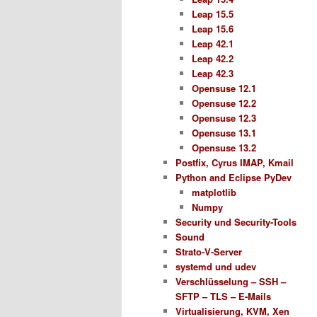
Leap 15.5
Leap 15.6
Leap 42.1
Leap 42.2
Leap 42.3
Opensuse 12.1
Opensuse 12.2
Opensuse 12.3
Opensuse 13.1
Opensuse 13.2
Postfix, Cyrus IMAP, Kmail
Python and Eclipse PyDev
matplotlib
Numpy
Security und Security-Tools
Sound
Strato-V-Server
systemd und udev
Verschlüsselung – SSH –
SFTP – TLS – E-Mails
Virtualisierung, KVM, Xen