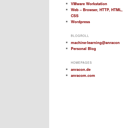
VMware Workstation
Web – Browser, HTTP, HTML,
CSS
Wordpress
BLOGROLL
machine-learning@anracon
Personal Blog
HOMEPAGES
anracon.de
anracom.com