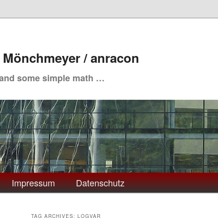
. Mönchmeyer / anracon
 and some simple math …
Impressum
Datenschutz
TAG ARCHIVES:
LOGVAR