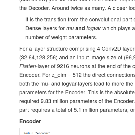
the Decoder. Around twice as many. A closer loo
It is the transition from the convolutional part 
Dense layers for
which plays an
mu
and
logvar
number of weight parameters.
For a layer structure comprising 4 Conv2D layers,
(32,64,128,256) and an input image size of (96,9
-layer of 9216 neurons at the end of the c
Flatten
Encoder. For z_dim = 512 the direct connections 
both the mu- and logvar-layers lead to more the 9
parameters for the Encoder. This is the absolutel
required 9.83 million parameters of the Encoder.
part requires a total of 5.1 million parameters, on
Encoder