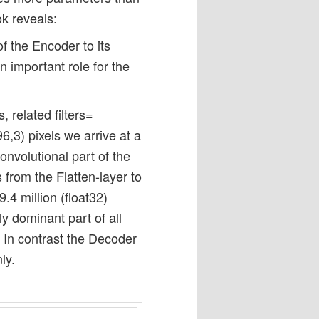
k reveals:
of the Encoder to its
 important role for the
 related filters=
6,3) pixels we arrive at a
onvolutional part of the
from the Flatten-layer to
.4 million (float32)
y dominant part of all
 In contrast the Decoder
ly.