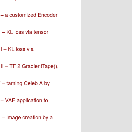
V – a customized Encoder
 – KL loss via tensor
I – KL loss via
II – TF 2 GradientTape(),
X – taming Celeb A by
 – VAE application to
I – image creation by a