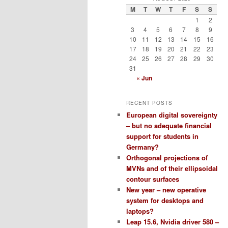
M
T
W
T
F
S
S
1
2
3
4
5
6
7
8
9
10
11
12
13
14
15
16
17
18
19
20
21
22
23
24
25
26
27
28
29
30
31
« Jun
RECENT POSTS
European digital sovereignty
– but no adequate financial
support for students in
Germany?
Orthogonal projections of
MVNs and of their ellipsoidal
contour surfaces
New year – new operative
system for desktops and
laptops?
Leap 15.6, Nvidia driver 580 –