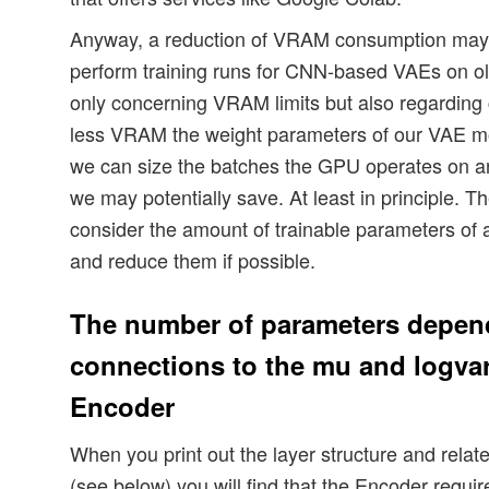
Anyway, a reduction of VRAM consumption may b
perform training runs for CNN-based VAEs on ol
only concerning VRAM limits but also regarding
less VRAM the weight parameters of our VAE mo
we can size the batches the GPU operates on 
we may potentially save. At least in principle. T
consider the amount of trainable parameters of
and reduce them if possible.
The number of parameters depend
connections to the mu and logvar-
Encoder
When you print out the layer structure and rela
(see below) you will find that the Encoder requ