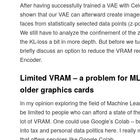
After having successfully trained a VAE with Ce
shown that our VAE can afterward create images
faces from statistically selected data points (z-po
We still have to analyze the confinement of the z
the KL-loss a bit in more depth. But before we tur
briefly discuss an option to reduce the VRAM r
Encoder.
Limited VRAM – a problem for ML
older graphics cards
In my opinion exploring the field of Machine Le
be limited to people who can afford a state of th
lot of VRAM. One could use Google’s Colab – bu
into tax and personal data politics here. I reall
that offers services like Google Colab.