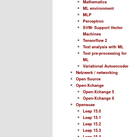
Mathematics
ML environment
MLP
Perceptron
SVM- Support Vector
Machines
Tensorflow 2
Text analysis with ML
Text pre-processing for
ML
Variational Autoencoder
Netzwerk / networking
Open Source
Open-Xchange
Open-Xchange 5
Open-Xchange 6
Opensuse
Leap 15.0
Leap 15.1
Leap 15.2
Leap 15.3
Leap 15.4