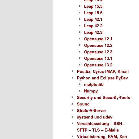
Leap 15.5
Leap 15.6
Leap 42.1
Leap 42.2
Leap 42.3
Opensuse 12.1
Opensuse 12.2
Opensuse 12.3
Opensuse 13.1
Opensuse 13.2
Postfix, Cyrus IMAP, Kmail
Python and Eclipse PyDev
matplotlib
Numpy
Security und Security-Tools
Sound
Strato-V-Server
systemd und udev
Verschlüsselung – SSH –
SFTP – TLS – E-Mails
Virtualisierung, KVM, Xen