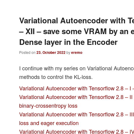
Variational Autoencoder with T
– XII – save some VRAM by an e
Dense layer in the Encoder
Posted on
23. October 2022
by
eremo
I continue with my series on Variational Autoen
methods to control the KL-loss.
Variational Autoencoder with Tensorflow 2.8 – I
Variational Autoencoder with Tensorflow 2.8 – I
binary-crossentropy loss
Variational Autoencoder with Tensorflow 2.8 – II
loss and eager execution
Variational Autoencoder with Tensorflow 2.8 – IV