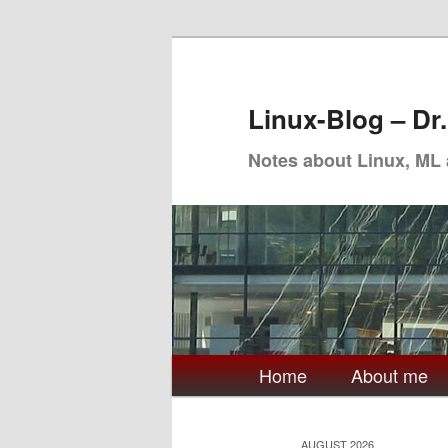
Skip
Skip
to
to
primary
secondary
Linux-Blog – Dr
content
content
Notes about Linux, ML
Main
Home
About me
menu
AUGUST 2026