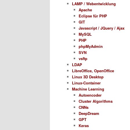
LAMP / Webentwicklung
Apache
Eclipse für PHP
GIT
Javascript / JQuery / Ajax
MySQL
PHP
phpMyAdmin
SVN
vsftp
LDAP
LibreOffice, OpenOffice
Linux 3D Desktop
Linux-Container
Machine Learning
Autoencoder
Cluster Algorithms
CNNs
DeepDream
GPT
Keras