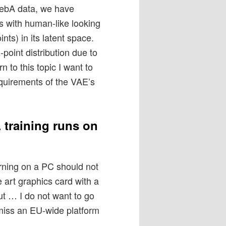
lebA data, we have
 with human-like looking
ints) in its latent space.
-point distribution due to
n to this topic I want to
equirements of the VAE’s
 training runs on
arning on a PC should not
e art graphics card with a
t … I do not want to go
y miss an EU-wide platform