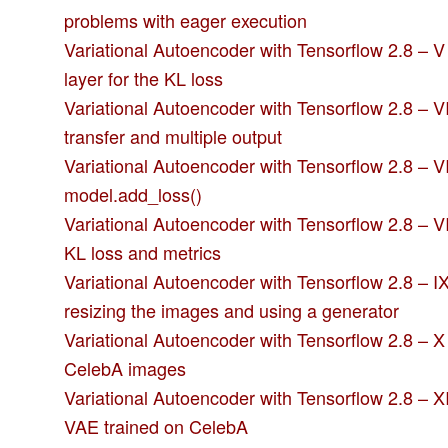
problems with eager execution
Variational Autoencoder with Tensorflow 2.8 – 
layer for the KL loss
Variational Autoencoder with Tensorflow 2.8 – VI
transfer and multiple output
Variational Autoencoder with Tensorflow 2.8 – VI
model.add_loss()
Variational Autoencoder with Tensorflow 2.8 – VI
KL loss and metrics
Variational Autoencoder with Tensorflow 2.8 – I
resizing the images and using a generator
Variational Autoencoder with Tensorflow 2.8 – X
CelebA images
Variational Autoencoder with Tensorflow 2.8 – X
VAE trained on CelebA