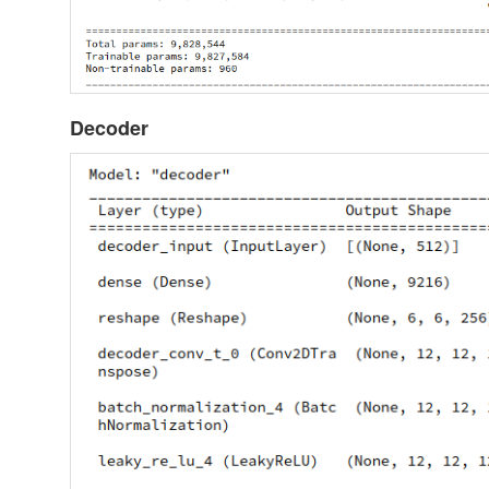
Decoder