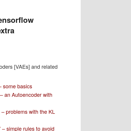
ensorflow
xtra
coders [VAEs] and related
 – some basics
I – an Autoencoder with
I – problems with the KL
 – simple rules to avoid