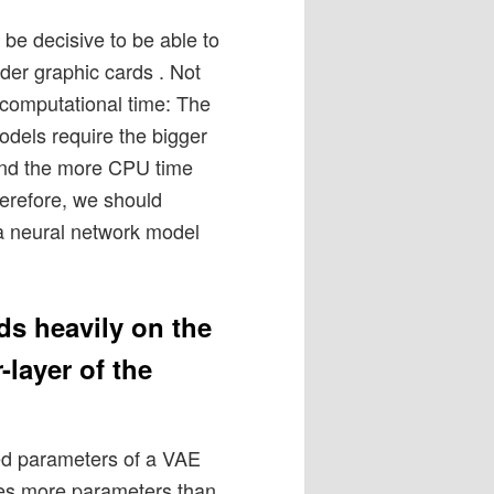
e decisive to be able to
der graphic cards . Not
 computational time: The
dels require the bigger
and the more CPU time
herefore, we should
 a neural network model
s heavily on the
layer of the
ted parameters of a VAE
ires more parameters than