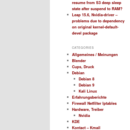
resume from S3 deep sleep
state after suspend to RAM?
Leap 15.6, Nvidia-driver –
problems due to dependency
on original kernel-default-
devel package
CATEGORIES
Allgemeines / Meinungen
Blender
Cups, Druck
Debian
Debian 8
Debian 9
Kali Linux
Erfahrungsberichte
Firewall Netfilter Iptables
Hardware, Treiber
Nvidia
KDE
Kontact – Kmail