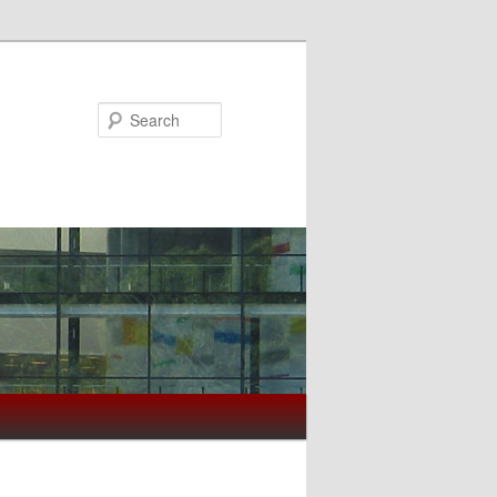
Search