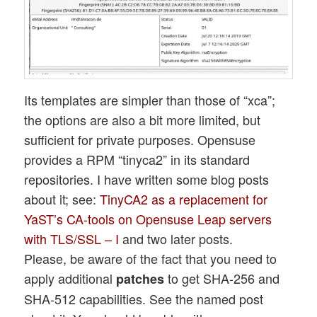
Its templates are simpler than those of “xca”;
the options are also a bit more limited, but
sufficient for private purposes. Opensuse
provides a RPM “tinyca2” in its standard
repositories. I have written some blog posts
about it; see:
TinyCA2 as a replacement for
YaST’s CA-tools on Opensuse Leap servers
with TLS/SSL – I
and two later posts.
Please, be aware of the fact that you need to
apply additional
to get SHA-256 and
patches
SHA-512 capabilities. See the named post