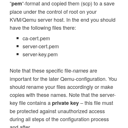
“
“-format and copied them (scp) to a save
pem
place under the control of root on your
KVM/Qemu server host. In the end you should
have the following files there:
ca-cert.pem
server-cert.pem
server-key.pem
Note that these specific file-
are
names
important for the later Qemu-configuration. You
should rename your files accordingly or make
copies with these names. Note that the server-
key file contains a
– this file must
private key
be protected against unauthorized access
during all steps of the configuration process
and after.