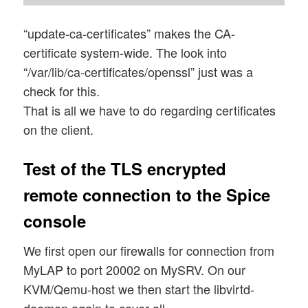
“update-ca-certificates” makes the CA-
certificate system-wide. The look into
“/var/lib/ca-certificates/openssl” just was a
check for this.
That is all we have to do regarding certificates
on the client.
Test of the TLS encrypted
remote connection to the Spice
console
We first open our firewalls for connection from
MyLAP to port 20002 on MySRV. On our
KVM/Qemu-host we then start the libvirtd-