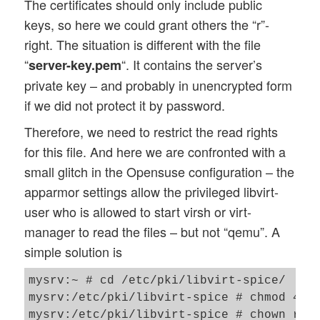
The certificates should only include public
keys, so here we could grant others the “r”-
right. The situation is different with the file
“
“. It contains the server’s
server-key.pem
private key – and probably in unencrypted form
if we did not protect it by password.
Therefore, we need to restrict the read rights
for this file. And here we are confronted with a
small glitch in the Opensuse configuration – the
apparmor settings allow the privileged libvirt-
user who is allowed to start virsh or virt-
manager to read the files – but not “qemu”. A
simple solution is
mysrv:~ # cd /etc/pki/libvirt-spice/

mysrv:/etc/pki/libvirt-spice # chmod 440 
mysrv:/etc/pki/libvirt-spice # chown root