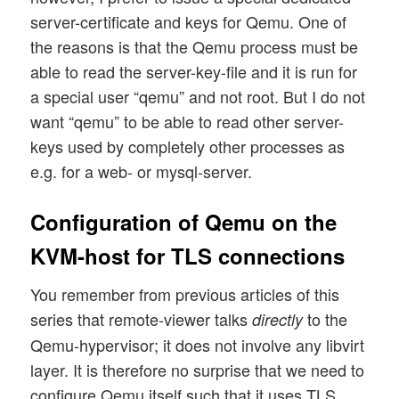
server-certificate and keys for Qemu. One of
the reasons is that the Qemu process must be
able to read the server-key-file and it is run for
a special user “qemu” and not root. But I do not
want “qemu” to be able to read other server-
keys used by completely other processes as
e.g. for a web- or mysql-server.
Configuration of Qemu on the
KVM-host for TLS connections
You remember from previous articles of this
series that remote-viewer talks
to the
directly
Qemu-hypervisor; it does not involve any libvirt
layer. It is therefore no surprise that we need to
configure Qemu itself such that it uses TLS.