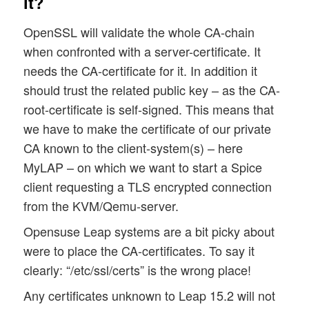
it?
OpenSSL will validate the whole CA-chain
when confronted with a server-certificate. It
needs the CA-certificate for it. In addition it
should trust the related public key – as the CA-
root-certificate is self-signed. This means that
we have to make the certificate of our private
CA known to the client-system(s) – here
MyLAP – on which we want to start a Spice
client requesting a TLS encrypted connection
from the KVM/Qemu-server.
Opensuse Leap systems are a bit picky about
were to place the CA-certificates. To say it
clearly: “/etc/ssl/certs” is the wrong place!
Any certificates unknown to Leap 15.2 will not