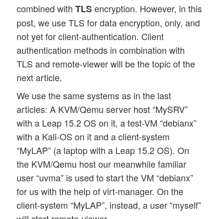
combined with
encryption. However, in this
TLS
post, we use TLS for data encryption, only, and
not yet for client-authentication. Client
authentication methods in combination with
TLS and remote-viewer will be the topic of the
next article.
We use the same systems as in the last
articles: A KVM/Qemu server host “MySRV”
with a Leap 15.2 OS on it, a test-VM “debianx”
with a Kali-OS on it and a client-system
“MyLAP” (a laptop with a Leap 15.2 OS). On
the KVM/Qemu host our meanwhile familiar
user “uvma” is used to start the VM “debianx”
for us with the help of virt-manager. On the
client-system “MyLAP”, instead, a user “myself”
will start remote-viewer.