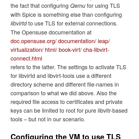
the fact that configuring
for using TLS
Qemu
with Spice is something else than configuring
to use TLS for external connections.
libvirtd
The Opensuse documentation at
doc.opensuse.org/ documentation/ leap/
virtualization/ html/ book-virt/ cha-libvirt-
connect.html
refers to the latter. The settings to activate TLS
for libvirtd and libvirt-tools use a different
directory scheme and different file-names in
comparison to what we did above. Also the
required file access to certificates and private
keys can be limited to root for pure libvitr-based
tools – but not in our scenario.
Configuring the VM to use TLS