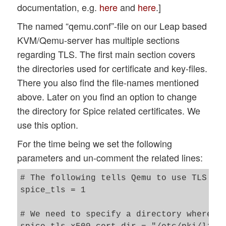
documentation, e.g.
here
and
here
.]
The named “qemu.conf”-file on our Leap based
KVM/Qemu-server has multiple sections
regarding TLS. The first main section covers
the directories used for certificate and key-files.
There you also find the file-names mentioned
above. Later on you find an option to change
the directory for Spice related certificates. We
use this option.
For the time being we set the following
parameters and un-comment the related lines:
# The following tells Qemu to use TLS for
spice_tls = 1  

# We need to specify a directory where we