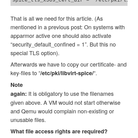
That is all we need for this article. (As
mentioned in a previous post: On systems with
apparmor active one should also activate
“security_default_confined = 1”. But this no
special TLS option).
Afterwards we have to copy our certificate- and
key-files to “
“.
/etc/pki/libvirt-spice/
Note
It is obligatory to use the filenames
again:
given above. A VM would not start otherwise
and Qemu would complain non-existing or
unusable files.
What file access rights are required?