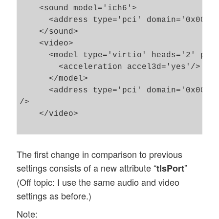
    <sound model='ich6'>

      <address type='pci' domain='0x0000'
    </sound>

    <video>

      <model type='virtio' heads='2' prim
        <acceleration accel3d='yes'/>

      </model>

      <address type='pci' domain='0x0000'
/>

    </video>

The first change in comparison to previous
settings consists of a new attribute “
”
tlsPort
(Off topic: I use the same audio and video
settings as before.)
Note: