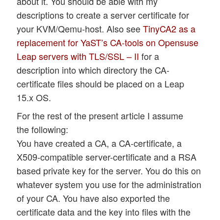
about it. You should be able with my
descriptions to create a server certificate for
your KVM/Qemu-host. Also see
TinyCA2 as a
replacement for YaST’s CA-tools on Opensuse
Leap servers with TLS/SSL – II
for a
description into which directory the CA-
certificate files should be placed on a Leap
15.x OS.
For the rest of the present article I assume
the following:
You have created a CA, a CA-certificate, a
X509-compatible server-certificate and a RSA
based private key for the server. You do this on
whatever system you use for the administration
of your CA. You have also exported the
certificate data and the key into files with the