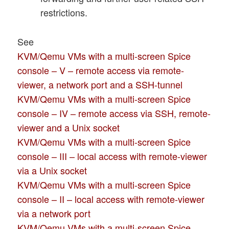
restrictions.
See
KVM/Qemu VMs with a multi-screen Spice
console – V – remote access via remote-
viewer, a network port and a SSH-tunnel
KVM/Qemu VMs with a multi-screen Spice
console – IV – remote access via SSH, remote-
viewer and a Unix socket
KVM/Qemu VMs with a multi-screen Spice
console – III – local access with remote-viewer
via a Unix socket
KVM/Qemu VMs with a multi-screen Spice
console – II – local access with remote-viewer
via a network port
KVM/Qemu VMs with a multi-screen Spice