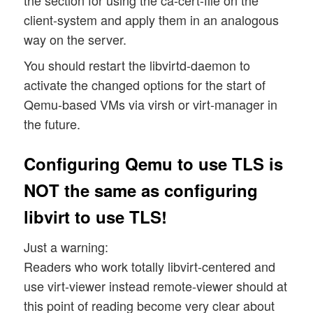
the section for using the ca-cert-file on the
client-system and apply them in an analogous
way on the server.
You should restart the libvirtd-daemon to
activate the changed options for the start of
Qemu-based VMs via virsh or virt-manager in
the future.
Configuring Qemu to use TLS is
NOT the same as configuring
libvirt to use TLS!
Just a warning:
Readers who work totally libvirt-centered and
use virt-viewer instead remote-viewer should at
this point of reading become very clear about