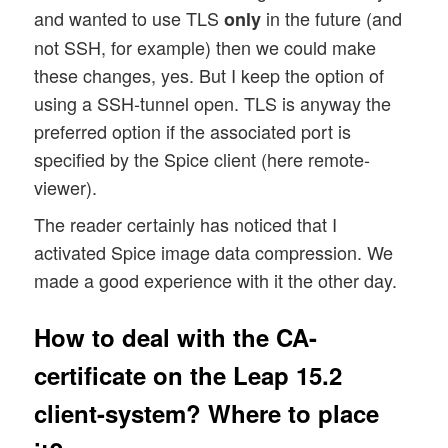
and wanted to use TLS
in the future (and
only
not SSH, for example) then we could make
these changes, yes. But I keep the option of
using a SSH-tunnel open. TLS is anyway the
preferred option if the associated port is
specified by the Spice client (here remote-
viewer).
The reader certainly has noticed that I
activated Spice image data compression. We
made a good experience with it the other day.
How to deal with the CA-
certificate on the Leap 15.2
client-system? Where to place