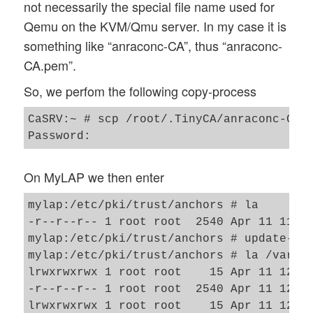
not necessarily the special file name used for
Qemu on the KVM/Qmu server. In my case it is
something like “anraconc-CA”, thus “anraconc-
CA.pem”.
So, we perfom the following copy-process
CaSRV:~ # scp /root/.TinyCA/anraconc-CA/c
On MyLAP we then enter
mylap:/etc/pki/trust/anchors # la 

-r--r--r-- 1 root root  2540 Apr 11 11:11
mylap:/etc/pki/trust/anchors # update-ca-
mylap:/etc/pki/trust/anchors # la /var/li
lrwxrwxrwx 1 root root    15 Apr 11 12:13
-r--r--r-- 1 root root  2540 Apr 11 12:13