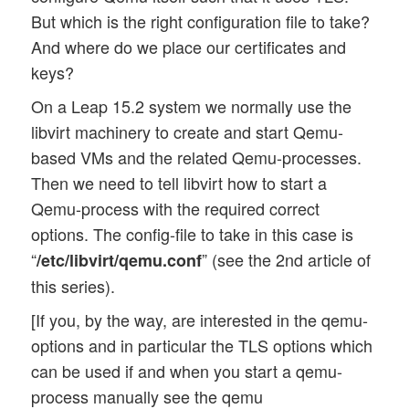
But which is the right configuration file to take?
And where do we place our certificates and
keys?
On a Leap 15.2 system we normally use the
libvirt machinery to create and start Qemu-
based VMs and the related Qemu-processes.
Then we need to tell libvirt how to start a
Qemu-process with the required correct
options. The config-file to take in this case is
“
” (see the 2nd article of
/etc/libvirt/qemu.conf
this series).
[If you, by the way, are interested in the qemu-
options and in particular the TLS options which
can be used if and when you start a qemu-
process manually see the qemu