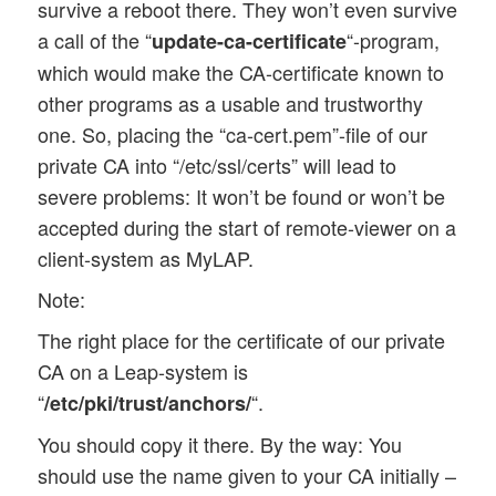
survive a reboot there. They won’t even survive
a call of the “
“-program,
update-ca-certificate
which would make the CA-certificate known to
other programs as a usable and trustworthy
one. So, placing the “ca-cert.pem”-file of our
private CA into “/etc/ssl/certs” will lead to
severe problems: It won’t be found or won’t be
accepted during the start of remote-viewer on a
client-system as MyLAP.
Note:
The right place for the certificate of our private
CA on a Leap-system is
“
“.
/etc/pki/trust/anchors/
You should copy it there. By the way: You
should use the name given to your CA initially –