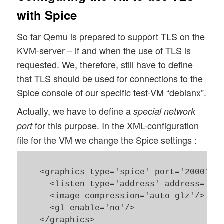
with Spice
So far Qemu is prepared to support TLS on the
KVM-server – if and when the use of TLS is
requested. We, therefore, still have to define
that TLS should be used for connections to the
Spice console of our specific test-VM “debianx”.
Actually, we have to define a
special network
for this purpose. In the XML-configuration
port
file for the VM we change the Spice settings :
    <graphics type='spice' port='20001' t
      <listen type='address' address='0.0
      <image compression='auto_glz'/>

      <gl enable='no'/>

    </graphics>
