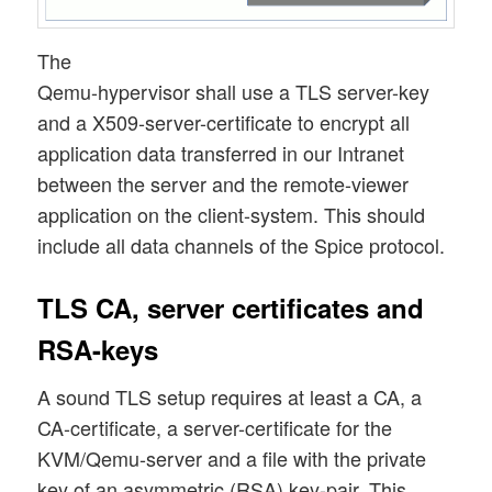
The
Qemu-hypervisor shall use a TLS server-key
and a X509-server-certificate to encrypt all
application data transferred in our Intranet
between the server and the remote-viewer
application on the client-system. This should
include all data channels of the Spice protocol.
TLS CA, server certificates and
RSA-keys
A sound TLS setup requires at least a CA, a
CA-certificate, a server-certificate for the
KVM/Qemu-server and a file with the private
key of an asymmetric (RSA) key-pair. This