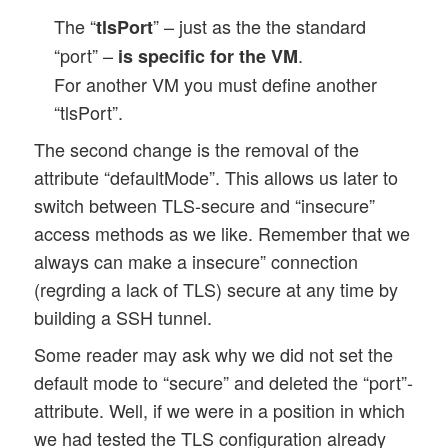
The “
” – just as the the standard
tlsPort
“port” –
.
is specific for the VM
For another VM you must define another
“tlsPort”.
The second change is the removal of the
attribute “defaultMode”. This allows us later to
switch between TLS-secure and “insecure”
access methods as we like. Remember that we
always can make a insecure” connection
(regrding a lack of TLS) secure at any time by
building a SSH tunnel.
Some reader may ask why we did not set the
default mode to “secure” and deleted the “port”-
attribute. Well, if we were in a position in which
we had tested the TLS configuration already