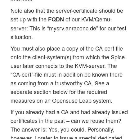
Note also that the server-certificate should be
set up with the
of our KVM/Qemu-
FQDN
server: This is “mysrv.anraconc.de” for our test
situation.
You must also place a copy of the CA-cert file
onto the client-system(s) from which the Spice
user later connects to the KVM-server. The
“CA-cert”-file must in addition be known there
as coming from a trustworthy CA. See a
separate section below for the required
measures on an Opensuse Leap system.
If you already had a CA and had already issued
certificates in the past – can we reuse them?
The answer is: Yes, you could. Personally,
however, I prefer to issue a special dedicated