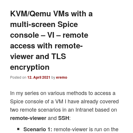
KVM/Qemu VMs with a
multi-screen Spice
console – VI – remote
access with remote-
viewer and TLS
encryption
Posted on
12. April 2021
by
eremo
In my series on various methods to access a
Spice console of a VM I have already covered
two remote scenarios in an Intranet based on
and
:
remote-viewer
SSH
remote-viewer is run on the
Scenario 1: