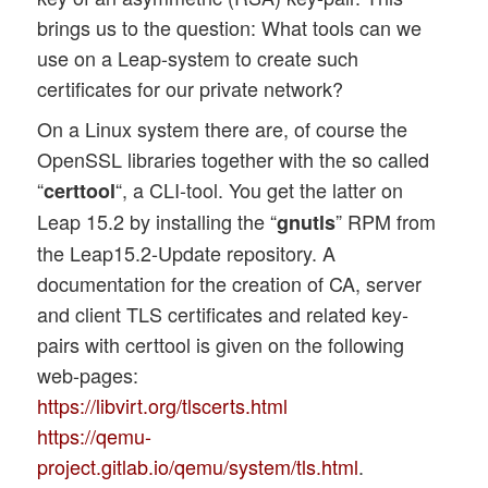
brings us to the question: What tools can we
use on a Leap-system to create such
certificates for our private network?
On a Linux system there are, of course the
OpenSSL libraries together with the so called
“
“, a CLI-tool. You get the latter on
certtool
Leap 15.2 by installing the “
” RPM from
gnutls
the Leap15.2-Update repository. A
documentation for the creation of CA, server
and client TLS certificates and related key-
pairs with certtool is given on the following
web-pages:
https://libvirt.org/tlscerts.html
https://qemu-
project.gitlab.io/qemu/system/tls.html
.