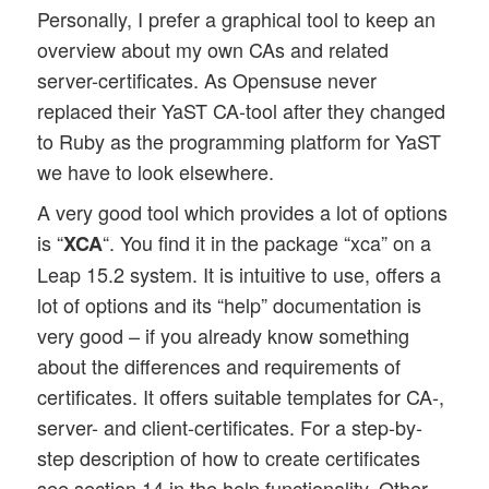
Personally, I prefer a graphical tool to keep an
overview about my own CAs and related
server-certificates. As Opensuse never
replaced their YaST CA-tool after they changed
to Ruby as the programming platform for YaST
we have to look elsewhere.
A very good tool which provides a lot of options
is “
“. You find it in the package “xca” on a
XCA
Leap 15.2 system. It is intuitive to use, offers a
lot of options and its “help” documentation is
very good – if you already know something
about the differences and requirements of
certificates. It offers suitable templates for CA-,
server- and client-certificates. For a step-by-
step description of how to create certificates
see section 14 in the help functionality. Other