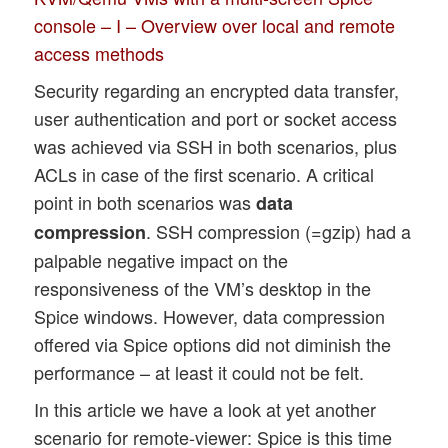
console – I – Overview over local and remote
access methods
Security regarding an encrypted data transfer,
user authentication and port or socket access
was achieved via SSH in both scenarios, plus
ACLs in case of the first scenario. A critical
point in both scenarios was
data
. SSH compression (=gzip) had a
compression
palpable negative impact on the
responsiveness of the VM’s desktop in the
Spice windows. However, data compression
offered via Spice options did not diminish the
performance – at least it could not be felt.
In this article we have a look at yet another
scenario for remote-viewer: Spice is this time