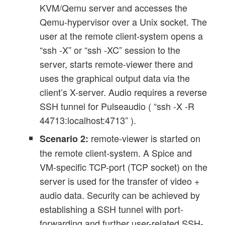
KVM/Qemu server and accesses the
Qemu-hypervisor over a Unix socket. The
user at the remote client-system opens a
“ssh -X” or “ssh -XC” session to the
server, starts remote-viewer there and
uses the graphical output data via the
client’s X-server. Audio requires a reverse
SSH tunnel for Pulseaudio ( “ssh -X -R
44713:localhost:4713” ).
remote-viewer is started on
Scenario 2:
the remote client-system. A Spice and
VM-specific TCP-port (TCP socket) on the
server is used for the transfer of video +
audio data. Security can be achieved by
establishing a SSH tunnel with port-
forwarding and further user-related SSH-