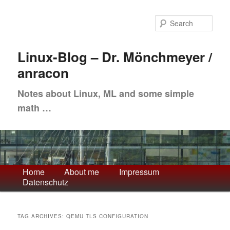
Skip
Skip
to
to
Sea
primary
secondary
content
content
Linux-Blog – Dr. Mönchmeyer /
anracon
Notes about Linux, ML and some simple
math …
Main
Home
About me
Impressum
Datenschutz
menu
TAG ARCHIVES:
QEMU TLS CONFIGURATION