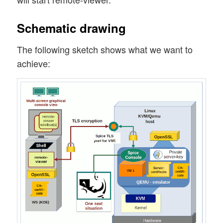
Schematic drawing
The following sketch shows what we want to
achieve: