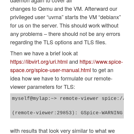
daemon again to cover all
changes to Qemu and the VM. Afterward our
privileged user “uvma” starts the VM “debianx”
for us on the server. This should work without
any problems – there should not be any errors
regarding the TLS options and TLS files.
Then we have a brief look at
https://libvirt.org/uri.html
and
https://www.spice-
space.org/spice-user-manual.html
to get an
idea how we have to formulate our remote-
viewer parameters for TLS:
myself@mylap:~> remote-viewer spice://mys
with results that look very similar to what we