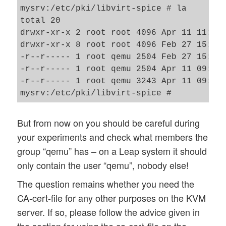
mysrv:/etc/pki/libvirt-spice # la

total 20

drwxr-xr-x 2 root root 4096 Apr 11 11:44 
drwxr-xr-x 8 root root 4096 Feb 27 15:11 
-r--r----- 1 root qemu 2504 Feb 27 15:14 
-r--r----- 1 root qemu 2504 Apr 11 09:49 
-r--r----- 1 root qemu 3243 Apr 11 09:49 
But from now on you should be careful during
your experiments and check what members the
group “qemu” has – on a Leap system it should
only contain the user “qemu”, nobody else!
The question remains whether you need the
CA-cert-file for any other purposes on the KVM
server. If so, please follow the advice given in