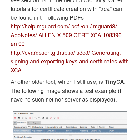
tutorials for certificate creation with “xca” can
be found in th following PDFs
http://help.mguard.com/ pdf /en / mguard8/
AppNotes/ AH EN X.509 CERT XCA 108396
en 00
http://evardsson.github.io/ s3c3/ Generating,
signing and exporting keys and certificates with
XCA
Another older tool, which I still use, is
.
TinyCA
The following image shows a test example (I
have no such net nor server as displayed).