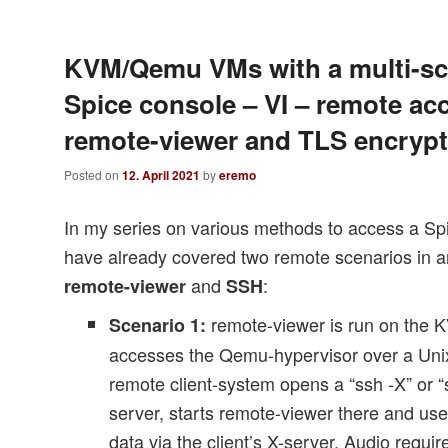
KVM/Qemu VMs with a multi-sc
Spice console – VI – remote ac
remote-viewer and TLS encrypt
Posted on
12. April 2021
by
eremo
In my series on various methods to access a Sp
have already covered two remote scenarios in a
and
:
remote-viewer
SSH
remote-viewer is run on the
Scenario 1:
accesses the Qemu-hypervisor over a Unix
remote client-system opens a “ssh -X” or “
server, starts remote-viewer there and use
data via the client’s X-server. Audio requi