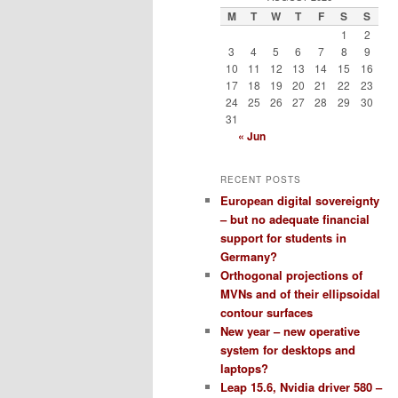
M
T
W
T
F
S
S
1
2
3
4
5
6
7
8
9
10
11
12
13
14
15
16
17
18
19
20
21
22
23
24
25
26
27
28
29
30
31
« Jun
RECENT POSTS
European digital sovereignty
– but no adequate financial
support for students in
Germany?
Orthogonal projections of
MVNs and of their ellipsoidal
contour surfaces
New year – new operative
system for desktops and
laptops?
Leap 15.6, Nvidia driver 580 –