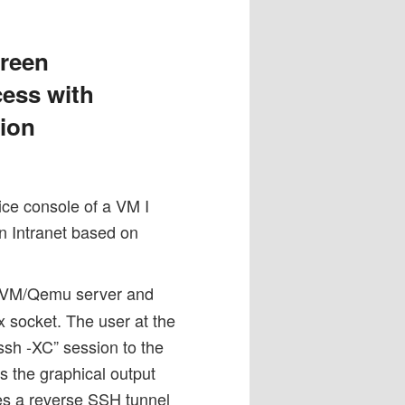
reen
cess with
ion
ice console of a VM I
n Intranet based on
 KVM/Qemu server and
 socket. The user at the
ssh -XC” session to the
s the graphical output
res a reverse SSH tunnel