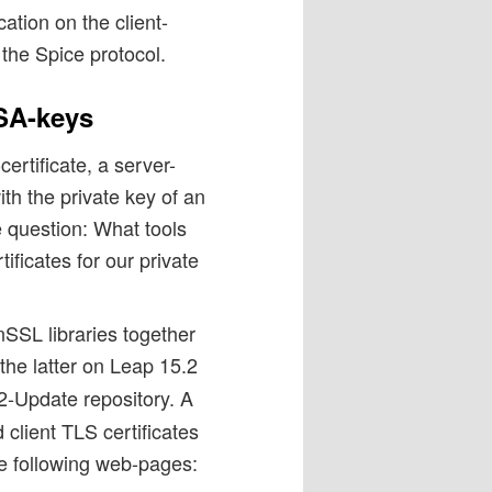
ation on the client-
 the Spice protocol.
RSA-keys
ertificate, a server-
th the private key of an
e question: What tools
ficates for our private
SSL libraries together
 the latter on Leap 15.2
-Update repository. A
 client TLS certificates
he following web-pages: