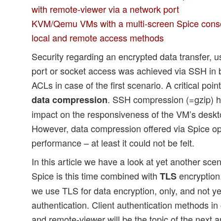
with remote-viewer via a network port
KVM/Qemu VMs with a multi-screen Spice conso
local and remote access methods
Security regarding an encrypted data transfer, u
port or socket access was achieved via SSH in b
ACLs in case of the first scenario. A critical poi
. SSH compression (=gzip) h
data compression
impact on the responsiveness of the VM’s deskt
However, data compression offered via Spice opt
performance – at least it could not be felt.
In this article we have a look at yet another sce
Spice is this time combined with
encryption.
TLS
we use TLS for data encryption, only, and not yet
authentication. Client authentication methods i
and remote-viewer will be the topic of the next ar