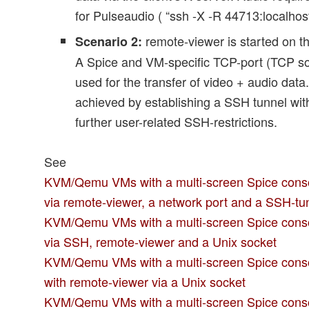
for Pulseaudio ( “ssh -X -R 44713:localhost
remote-viewer is started on t
Scenario 2:
A Spice and VM-specific TCP-port (TCP soc
used for the transfer of video + audio data
achieved by establishing a SSH tunnel wit
further user-related SSH-restrictions.
See
KVM/Qemu VMs with a multi-screen Spice conso
via remote-viewer, a network port and a SSH-tu
KVM/Qemu VMs with a multi-screen Spice conso
via SSH, remote-viewer and a Unix socket
KVM/Qemu VMs with a multi-screen Spice console
with remote-viewer via a Unix socket
KVM/Qemu VMs with a multi-screen Spice consol