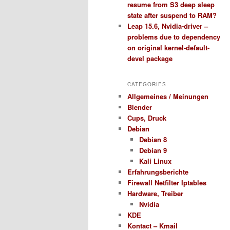
resume from S3 deep sleep
state after suspend to RAM?
Leap 15.6, Nvidia-driver –
problems due to dependency
on original kernel-default-
devel package
CATEGORIES
Allgemeines / Meinungen
Blender
Cups, Druck
Debian
Debian 8
Debian 9
Kali Linux
Erfahrungsberichte
Firewall Netfilter Iptables
Hardware, Treiber
Nvidia
KDE
Kontact – Kmail