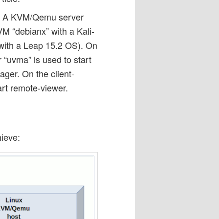
es: A KVM/Qemu server
VM “debianx” with a Kali-
 with a Leap 15.2 OS). On
“uvma” is used to start
ager. On the client-
art remote-viewer.
ieve: