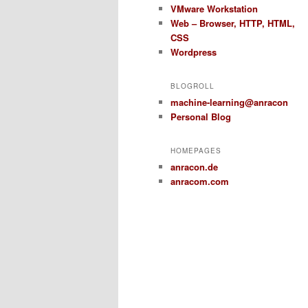
VMware Workstation
Web – Browser, HTTP, HTML,
CSS
Wordpress
BLOGROLL
machine-learning@anracon
Personal Blog
HOMEPAGES
anracon.de
anracom.com