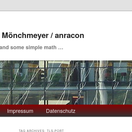
. Mönchmeyer / anracon
 and some simple math …
Impressum
Datenschutz
TAG ARCHIVES:
TLS-PORT