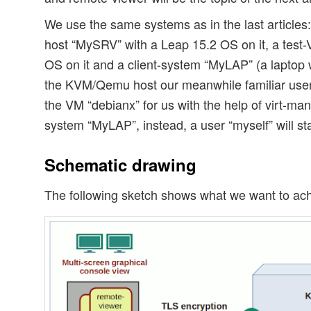
We use the same systems as in the last articl
host “MySRV” with a Leap 15.2 OS on it, a test-
OS on it and a client-system “MyLAP” (a laptop
the KVM/Qemu host our meanwhile familiar user 
the VM “debianx” for us with the help of virt-man
system “MyLAP”, instead, a user “myself” will st
Schematic drawing
The following sketch shows what we want to ach