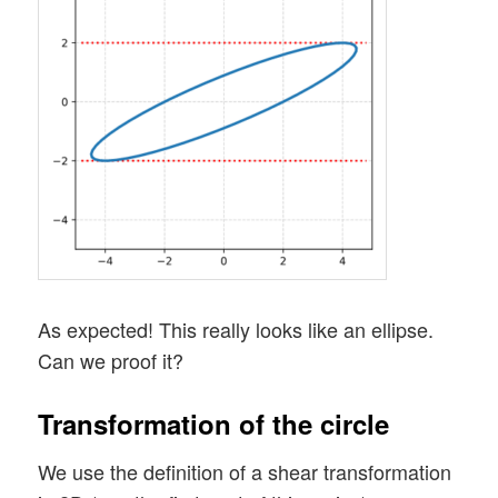
As expected! This really looks like an ellipse.
Can we proof it?
Transformation of the circle
We use the definition of a shear transformation