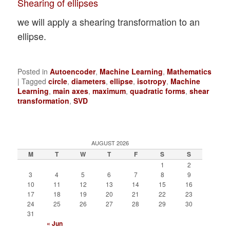
Shearing of ellipses
we will apply a shearing transformation to an
ellipse.
Posted in
Autoencoder
,
Machine Learning
,
Mathematics
|
Tagged
circle
,
diameters
,
ellipse
,
isotropy
,
Machine
Learning
,
main axes
,
maximum
,
quadratic forms
,
shear
transformation
,
SVD
AUGUST 2026
M
T
W
T
F
S
S
1
2
3
4
5
6
7
8
9
10
11
12
13
14
15
16
17
18
19
20
21
22
23
24
25
26
27
28
29
30
31
« Jun