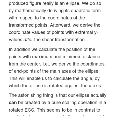
produced figure really is an ellipse. We do so
by mathematically deriving its quadratic form
with respect to the coordinates of the
transformed points. Afterward, we derive the
coordinate values of points with extremal y-
values
the shear transformation.
after
In addition we calculate the position of the
points with maximum and minimum distance
from the center. I.e., we derive the coordinates
of end-points of the main axes of the ellipse.
This will enable us to calculate the angle, by
which the ellipse is rotated against the x-axis.
The astonishing thing is that our ellipse actually
be created by a pure scaling operation in a
can
rotated ECS. This seems to be in contrast to