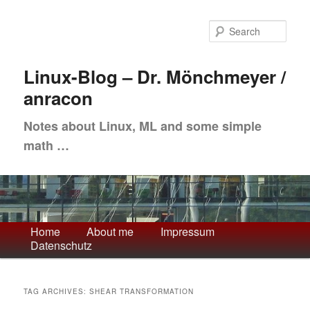
Skip
Skip
to
to
Sea
primary
secondary
content
content
Linux-Blog – Dr. Mönchmeyer /
anracon
Notes about Linux, ML and some simple
math …
Main
Home
About me
Impressum
Datenschutz
menu
TAG ARCHIVES:
SHEAR TRANSFORMATION