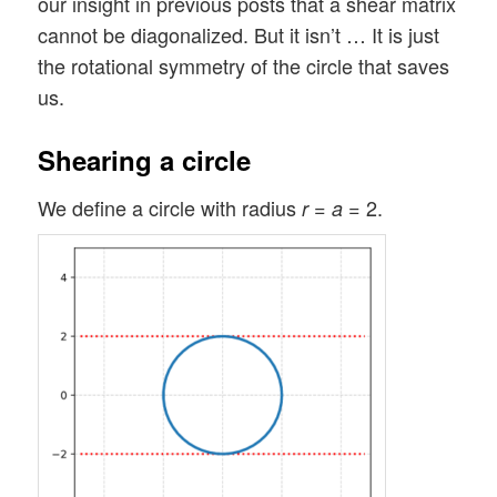
our insight in previous posts that a shear matrix
cannot be diagonalized. But it isn’t … It is just
the rotational symmetry of the circle that saves
us.
Shearing a circle
We define a circle with radius
=
= 2.
r
a