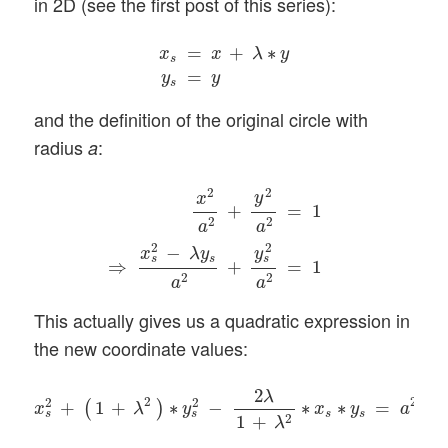
in 2D (see the first post of this series):
x
s
=
x
+
λ
∗
y
y
s
=
y
=
+
∗
x
x
λ
y
s
=
y
y
s
and the definition of the original circle with
radius
:
a
x
2
a
2
+
y
2
a
2
=
1
⇒
x
s
2
−
λ
y
s
a
2
+
y
s
2
a
2
=
1
(
2
2
y
x
+
=
1
2
2
a
a
2
2
−
x
λ
y
y
s
s
s
⇒
+
=
1
2
2
a
a
This actually gives us a quadratic expression in
the new coordinate values:
x
s
2
+
(
1
+
λ
2
)
∗
y
s
2
−
2
λ
1
+
λ
2
∗
x
s
∗
y
s
=
a
2
2
λ
2
2
2
2
+
1
+
∗
−
∗
∗
=
(
)
x
λ
y
x
y
a
s
s
s
s
2
1
+
λ