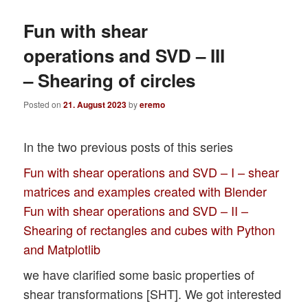
Fun with shear
operations and SVD – III
– Shearing of circles
Posted on
21. August 2023
by
eremo
In the two previous posts of this series
Fun with shear operations and SVD – I – shear
matrices and examples created with Blender
Fun with shear operations and SVD – II –
Shearing of rectangles and cubes with Python
and Matplotlib
we have clarified some basic properties of
shear transformations [SHT]. We got interested