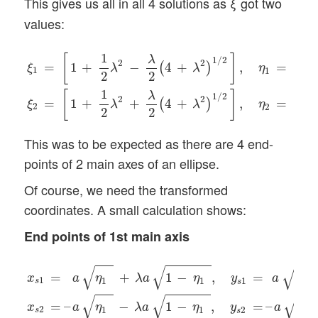
This gives us all in all 4 solutions as
got two
ξ
values:
ξ
1
=
[
1
+
1
2
λ
2
−
λ
2
(
4
+
λ
2
)
1
/
2
]
,
η
1
=
ξ
1
1
+
ξ
1
ξ
2
=
[
1
+
1
2
λ
1
ξ
[
]
λ
1
/
2
2
2
=
1
+
−
4
+
,
=
(
)
ξ
λ
λ
η
1
1
2
2
1
1
ξ
[
]
λ
1
/
2
2
2
=
1
+
+
4
+
,
=
(
)
ξ
λ
λ
η
2
2
2
2
1
This was to be expected as there are 4 end-
points of 2 main axes of an ellipse.
Of course, we need the transformed
coordinates. A small calculation shows:
End points of 1st main axis
x
s
1
=
a
η
1
(
+
λ
a
1
−
η
1
(
,
y
s
1
=
a
1
−
η
1
(
x
s
2
=
–
a
η
1
(
−
λ
a
1
−
η
√
√
√
=
+
1
−
,
=
1
−
x
a
η
λ
a
η
y
a
1
1
1
1
s
s
√
√
√
=
–
−
1
−
,
=
–
1
x
a
η
λ
a
η
y
a
2
1
1
2
s
s