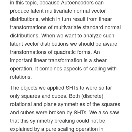
in this topic, because Autoencoders can
produce latent multivariate normal vector
distributions, which in turn result from linear
transformations of multivariate standard normal
distributions. When we want to analyze such
latent vector distributions we should be aware
transformations of quadratic forms. An
important linear transformation is a shear
operation. It combines aspects of scaling with
rotations.
The objects we applied SHTs to were so far
only squares and cubes. Both (discrete)
rotational and plane symmetries of the squares
and cubes were broken by SHTs. We also saw
that this symmetry breaking could not be
explained by a pure scaling operation in