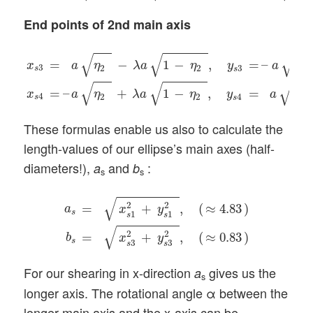
End points of 2nd main axis
x
s
3
=
a
η
2
(
−
λ
a
1
−
η
2
(
,
y
s
3
=
–
a
1
−
η
2
(
x
s
4
=
–
a
η
2
(
+
λ
a
1
−
√
√
√
=
−
1
−
,
=
–
1
x
a
η
λ
a
η
y
a
3
2
2
3
s
s
√
√
√
=
–
+
1
−
,
=
1
x
a
η
λ
a
η
y
a
4
2
2
4
s
s
These formulas enable us also to calculate the
length-values of our ellipse’s main axes (half-
diameters!),
and
:
a
b
s
s
a
s
=
x
s
1
2
+
y
s
1
2
(
,
(
≈
4.83
)
b
s
=
x
s
3
2
+
y
s
3
2
(
,
(
≈
0.8
√
2
2
=
+
,
(
≈
4.83
)
a
x
y
s
1
1
s
s
√
2
2
=
+
,
(
≈
0.83
)
b
x
y
s
3
3
s
s
For our shearing in x-direction
gives us the
a
s
longer axis. The rotational angle α between the
longer main axis and the x-axis can be