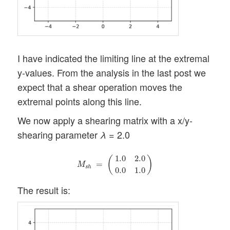
I have indicated the limiting line at the extremal
y-values. From the analysis in the last post we
expect that a shear operation moves the
extremal points along this line.
We now apply a shearing matrix with a x/y-
shearing parameter
= 2.0
λ
M
s
h
=
(
1.0
2.0
0.0
1.0
)
1.0
2.0
(
)
=
M
s
h
0.0
1.0
The result is: