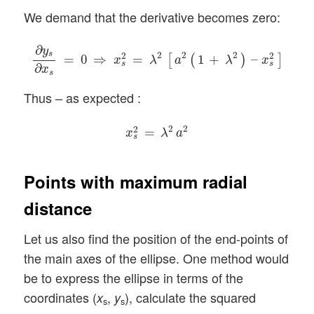
We demand that the derivative becomes zero:
∂
y
s
∂
x
s
=
0
⇒
x
s
2
=
λ
2
[
a
2
(
1
+
λ
2
)
–
x
s
2
]
∂
y
s
2
2
2
2
2
=
0
⇒
=
1
+
–
[
(
)
]
x
λ
a
λ
x
s
s
∂
x
s
Thus – as expected :
x
s
2
=
λ
2
a
2
2
2
2
=
x
λ
a
s
Points with maximum radial
distance
Let us also find the position of the end-points of
the main axes of the ellipse. One method would
be to express the ellipse in terms of the
coordinates (
,
), calculate the squared
x
y
s
s