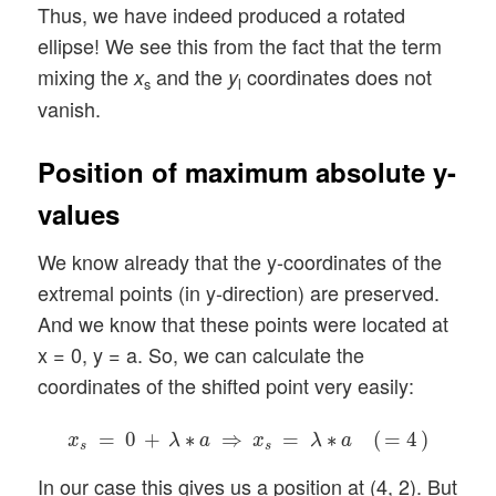
Thus, we have indeed produced a rotated
ellipse! We see this from the fact that the term
mixing the
and the
coordinates does not
x
y
s
l
vanish.
Position of maximum absolute y-
values
We know already that the y-coordinates of the
extremal points (in y-direction) are preserved.
And we know that these points were located at
x = 0, y = a. So, we can calculate the
coordinates of the shifted point very easily:
x
s
=
0
+
λ
∗
a
⇒
x
s
=
λ
∗
a
(
=
4
)
=
0
+
∗
⇒
=
∗
(
=
4
)
x
λ
a
x
λ
a
s
s
In our case this gives us a position at (4, 2). But