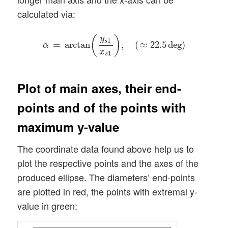
calculated via:
α
=
arctan
(
y
s
1
x
s
1
)
,
(
≈
22.5
deg
)
y
(
)
1
s
=
arctan
,
(
≈
22.5
deg
)
α
x
1
s
Plot of main axes, their end-
points and of the points with
maximum y-value
The coordinate data found above help us to
plot the respective points and the axes of the
produced ellipse. The diameters’ end-points
are plotted in red, the points with extremal y-
value in green: