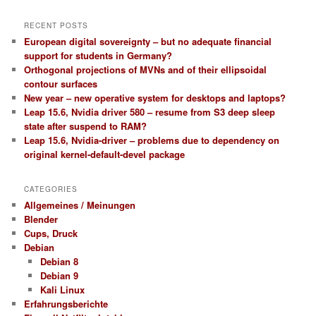
RECENT POSTS
European digital sovereignty – but no adequate financial
support for students in Germany?
Orthogonal projections of MVNs and of their ellipsoidal
contour surfaces
New year – new operative system for desktops and laptops?
Leap 15.6, Nvidia driver 580 – resume from S3 deep sleep
state after suspend to RAM?
Leap 15.6, Nvidia-driver – problems due to dependency on
original kernel-default-devel package
CATEGORIES
Allgemeines / Meinungen
Blender
Cups, Druck
Debian
Debian 8
Debian 9
Kali Linux
Erfahrungsberichte