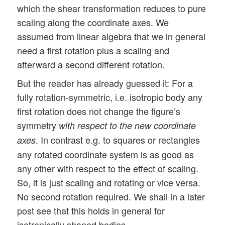
which the shear transformation reduces to pure
scaling along the coordinate axes. We
assumed from linear algebra that we in general
need a first rotation plus a scaling and
afterward a second different rotation.
But the reader has already guessed it: For a
fully rotation-symmetric, i.e. isotropic body any
first rotation does not change the figure’s
symmetry
with respect to the new coordinate
. In contrast e.g. to squares or rectangles
axes
any rotated coordinate system is as good as
any other with respect to the effect of scaling.
So, it is just scaling and rotating or vice versa.
No second rotation required. We shall in a later
post see that this holds in general for
isotropically shaped bodies.