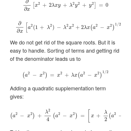
∂
2
2
2
2
+
2
+
+
=
0
[
]
x
λ
x
y
λ
y
y
∂
x
∂
∂
x
[
a
2
(
1
+
λ
2
)
−
λ
2
x
2
+
2
λ
x
(
a
2
−
x
2
)
1
/
2
]
=
0
∂
[
]
1
/
2
2
2
2
2
2
2
(
1
+
)
−
+
2
−
=
(
)
a
λ
λ
x
λ
x
a
x
∂
x
We do not get rid of the square roots. But it is
easy to handle. Sorting of terms and getting rid
of the denominator leads us to
(
a
2
−
x
2
)
=
x
2
+
λ
x
(
a
2
−
x
2
)
1
/
2
1
/
2
2
2
2
2
2
−
=
+
−
(
)
(
)
a
x
x
λ
x
a
x
Adding a quadratic supplementation term
gives:
(
a
2
−
x
2
)
+
λ
2
4
(
a
2
−
x
2
)
=
[
x
+
λ
2
(
a
2
−
x
2
)
1
/
2
]
2
2
λ
[
λ
2
2
2
2
2
2
−
+
−
=
+
−
(
)
(
)
(
a
x
a
x
x
a
x
4
2