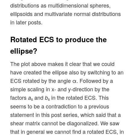
distributions as multidimensional spheres,
ellipsoids and multivariate normal distributions
in later posts.
Rotated ECS to produce the
ellipse?
The plot above makes it clear that we could
have created the ellipse also by switching to an
ECS rotated by the angle α. Followed by a
simple scaling in x- and y-direction by the
factors
and
in the rotated ECS. This
a
b
s
s
seems to be a contradiction to a previous
statement in this post series, which said that a
shear matrix cannot be diagonalized. We saw
that in general we cannot find a rotated ECS, in