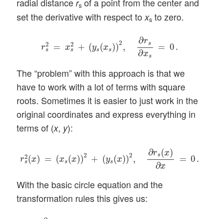
radial distance
of a point from the center and
r
s
set the derivative with respect to
to zero.
x
s
r
s
2
=
x
s
2
+
(
y
s
(
x
s
)
)
2
,
∂
r
s
∂
x
s
=
0
.
∂
r
2
s
2
2
=
+
(
(
)
)
,
=
0
.
r
x
y
x
s
s
s
s
∂
x
s
The “problem” with this approach is that we
have to work with a lot of terms with square
roots. Sometimes it is easier to just work in the
original coordinates and express everything in
terms of (
,
):
x
y
r
s
2
(
x
)
=
(
x
s
(
x
)
)
2
+
(
y
s
(
x
)
)
2
,
∂
r
s
(
x
)
∂
x
=
0
.
∂
(
)
r
x
2
2
s
2
(
)
=
(
(
)
)
+
(
(
)
)
,
=
0
.
r
x
x
x
y
x
s
s
s
∂
x
With the basic circle equation and the
transformation rules this gives us:
∂
∂
x
[
x
2
+
2
λ
x
y
+
λ
2
y
2
+
y
2
]
=
0