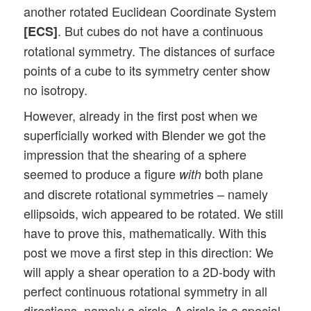
another rotated Euclidean Coordinate System
. But cubes do not have a continuous
[ECS]
rotational symmetry. The distances of surface
points of a cube to its symmetry center show
no isotropy.
However, already in the first post when we
superficially worked with Blender we got the
impression that the shearing of a sphere
seemed to produce a figure
both plane
with
and discrete rotational symmetries – namely
ellipsoids, wich appeared to be rotated. We still
have to prove this, mathematically. With this
post we move a first step in this direction: We
will apply a shear operation to a 2D-body with
perfect continuous rotational symmetry in all
directions, namely a circle. A circle is a special