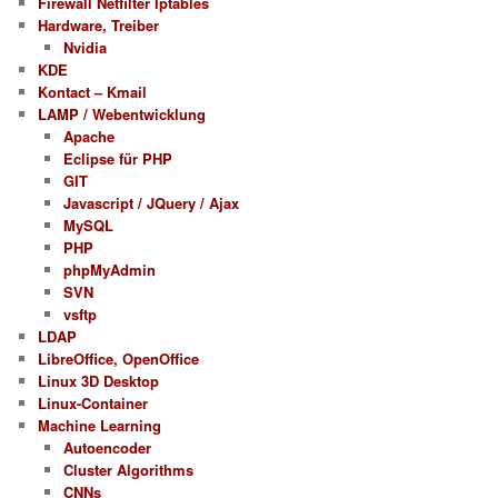
Firewall Netfilter Iptables
Hardware, Treiber
Nvidia
KDE
Kontact – Kmail
LAMP / Webentwicklung
Apache
Eclipse für PHP
GIT
Javascript / JQuery / Ajax
MySQL
PHP
phpMyAdmin
SVN
vsftp
LDAP
LibreOffice, OpenOffice
Linux 3D Desktop
Linux-Container
Machine Learning
Autoencoder
Cluster Algorithms
CNNs