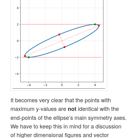
It becomes very clear that the points with
maximum y-values are
identical with the
not
end-points of the ellipse’s main symmetry axes.
We have to keep this in mind for a discussion
of higher dimensional figures and vector