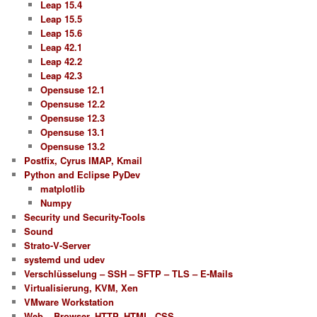
Leap 15.4
Leap 15.5
Leap 15.6
Leap 42.1
Leap 42.2
Leap 42.3
Opensuse 12.1
Opensuse 12.2
Opensuse 12.3
Opensuse 13.1
Opensuse 13.2
Postfix, Cyrus IMAP, Kmail
Python and Eclipse PyDev
matplotlib
Numpy
Security und Security-Tools
Sound
Strato-V-Server
systemd und udev
Verschlüsselung – SSH – SFTP – TLS – E-Mails
Virtualisierung, KVM, Xen
VMware Workstation
Web – Browser, HTTP, HTML, CSS