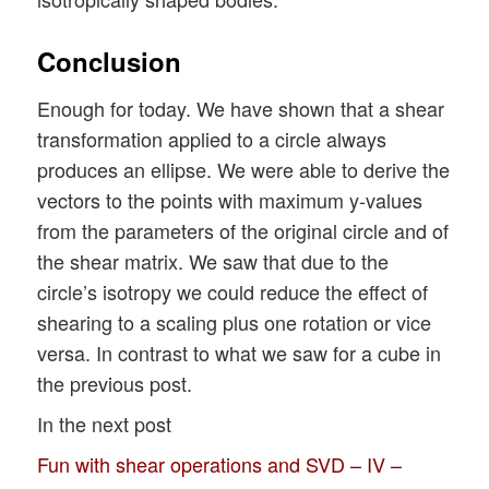
Conclusion
Enough for today. We have shown that a shear
transformation applied to a circle always
produces an ellipse. We were able to derive the
vectors to the points with maximum y-values
from the parameters of the original circle and of
the shear matrix. We saw that due to the
circle’s isotropy we could reduce the effect of
shearing to a scaling plus one rotation or vice
versa. In contrast to what we saw for a cube in
the previous post.
In the next post
Fun with shear operations and SVD – IV –