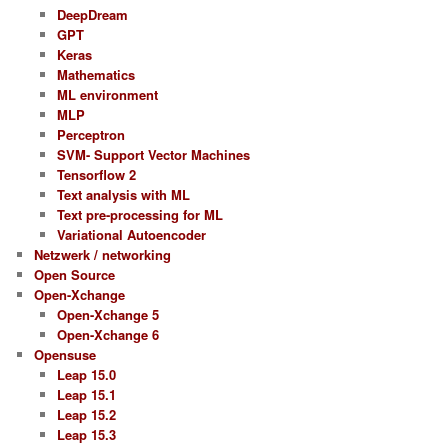
DeepDream
GPT
Keras
Mathematics
ML environment
MLP
Perceptron
SVM- Support Vector Machines
Tensorflow 2
Text analysis with ML
Text pre-processing for ML
Variational Autoencoder
Netzwerk / networking
Open Source
Open-Xchange
Open-Xchange 5
Open-Xchange 6
Opensuse
Leap 15.0
Leap 15.1
Leap 15.2
Leap 15.3