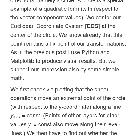
example of a quadratic form (with respect to
the vector component values). We center our
Euclidean Coordinate System
at the
[ECS]
center of the circle. We know already that this
point remains a fix-point of our transformations.
As in the previous post I use Python and
Matplotlib to produce visual results. But we
support our impression also by some simple
math.
We first check via plotting that the shear
operations move an extremal point of the circle
(with respect to the y-coordinate) along a line
= const. (Points of other layers for other
y
max
values
= const also move along their level-
y
l
lines.) We then have to find out whether the