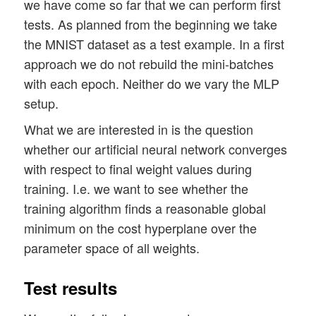
we have come so far that we can perform first
tests. As planned from the beginning we take
the MNIST dataset as a test example. In a first
approach we do not rebuild the mini-batches
with each epoch. Neither do we vary the MLP
setup.
What we are interested in is the question
whether our artificial neural network converges
with respect to final weight values during
training. I.e. we want to see whether the
training algorithm finds a reasonable global
minimum on the cost hyperplane over the
parameter space of all weights.
Test results