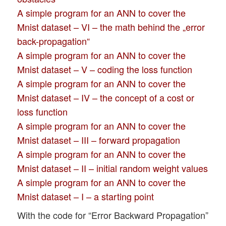
A simple program for an ANN to cover the
Mnist dataset – VI – the math behind the „error
back-propagation“
A simple program for an ANN to cover the
Mnist dataset – V – coding the loss function
A simple program for an ANN to cover the
Mnist dataset – IV – the concept of a cost or
loss function
A simple program for an ANN to cover the
Mnist dataset – III – forward propagation
A simple program for an ANN to cover the
Mnist dataset – II – initial random weight values
A simple program for an ANN to cover the
Mnist dataset – I – a starting point
With the code for “Error Backward Propagation”