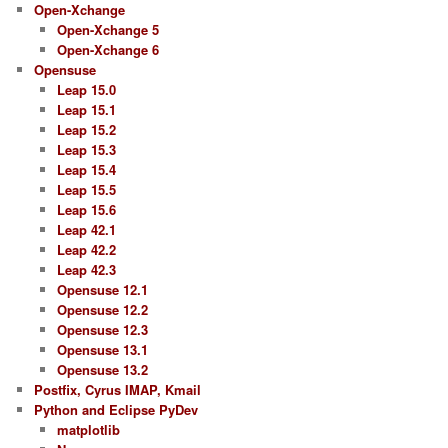
Open-Xchange
Open-Xchange 5
Open-Xchange 6
Opensuse
Leap 15.0
Leap 15.1
Leap 15.2
Leap 15.3
Leap 15.4
Leap 15.5
Leap 15.6
Leap 42.1
Leap 42.2
Leap 42.3
Opensuse 12.1
Opensuse 12.2
Opensuse 12.3
Opensuse 13.1
Opensuse 13.2
Postfix, Cyrus IMAP, Kmail
Python and Eclipse PyDev
matplotlib