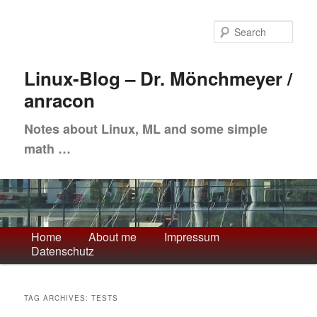
Skip
Skip
to
to
Sea
primary
secondary
content
content
Linux-Blog – Dr. Mönchmeyer /
anracon
Notes about Linux, ML and some simple
math …
Main
Home
About me
Impressum
Datenschutz
menu
TAG ARCHIVES:
TESTS