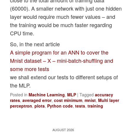
(60000). A smaller network with just one hidden
---------

Starting epoch 1351

layer would require much fewer values – and
total costs of mini_batch =  125.

the training would be much faster regarding
71869046937177

CPU time.
avg total error of mini_batch =  0.007271
---------

So, in the next article
Starting epoch 1401

A simple program for an ANN to cover the
total costs of mini_batch =  117.34856026
Mnist dataset – X – mini-batch-shuffling and
avg total error of mini_batch =  0.006291
some more tests
---------

we shall extend our tests to different setups of
Starting epoch 1451

the MLP.
total costs of mini_batch =  118.09317470
avg total error of mini_batch =  0.006651
Posted in
Machine Learning
,
MLP
|
Tagged
accuracy
---------

rates
,
averaged error
,
cost minimum
,
mnist
,
Multi layer
perceptron
,
plots
,
Python code
,
tests
,
training
Starting epoch 1491

total costs of mini_batch =  112.69566736
avg total error of mini_batch =  0.006151
AUGUST 2026