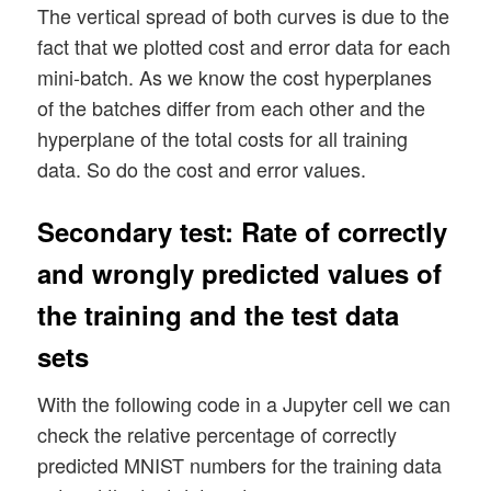
The vertical spread of both curves is due to the
---------

fact that we plotted cost and error data for each
ax1_2.plot(range(len(ANN._ay_theta)), ANN
Starting epoch 651

ax1_2.set_xlim (0, num_tot+5)

mini-batch. As we know the cost hyperplanes
total costs of mini_batch =  188.33965068
ax1_2.set_ylim (0, 0.2)

of the batches differ from each other and the
avg total error of mini_batch =  0.009868
ax1_2.set_xlabel("epochs * batches (" + s
---------

hyperplane of the total costs for all training
ax1_2.set_ylabel("averaged error")

Starting epoch 701

data. So do the cost and error values.
total costs of mini_batch =  173.07625091
avg total error of mini_batch =  0.008942
Secondary test: Rate of correctly
---------

Starting epoch 751

and wrongly predicted values of
total costs of mini_batch =  174.98264336
the training and the test data
avg total error of mini_batch =  0.009714
---------

sets
Starting epoch 801

total costs of mini_batch =  161.10229359
With the following code in a Jupyter cell we can
avg total error of mini_batch =  0.008844
check the relative percentage of correctly
---------

predicted MNIST numbers for the training data
Starting epoch 851
