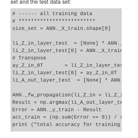
set and the test data set:
total costs of mini_batch =  155.41861417
avg total error of mini_batch =  0.008244
# ------ all training data 

---------

# *************************

Starting epoch 901

size_set = ANN._X_train.shape[0]

total costs of mini_batch =  158.88876607
avg total error of mini_batch =  0.008970
li_Z_in_layer_test  = [None] * ANN._n_tot
---------

li_Z_in_layer_test[0] = ANN._X_train

Starting epoch 951

# Transpose 

total costs of mini_batch =  148.61870772
ay_Z_in_0T       = li_Z_in_layer_test[0].
avg total error of mini_batch =  0.008124
li_Z_in_layer_test[0] = ay_Z_in_0T

---------

li_A_out_layer_test  = [None] * ANN._n_to
Starting epoch 1001

total costs of mini_batch =  152.16976618
ANN._fw_propagation(li_Z_in = li_Z_in_lay
avg total error of mini_batch =  0.009151
Result = np.argmax(li_A_out_layer_test[3]
---------

Error = ANN._y_train - Result 

Starting epoch 1051

acc_train = (np.sum(Error == 0)) / size_s
total costs of mini_batch =  142.24802525
print ("total accuracy for training data 
avg total error of mini_batch =  0.008297
---------
