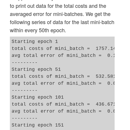
to print out data for the total costs and the
averaged error for mini-batches. We get the
following series of data for the last mini-batch
within every 50th epoch.
Starting epoch 1

total costs of mini_batch =  1757.1499806
avg total error of mini_batch =  0.171508
---------

Starting epoch 51

total costs of mini_batch =  532.58176079
avg total error of mini_batch =  0.034658
---------

Starting epoch 101

total costs of mini_batch =  436.67115522
avg total error of mini_batch =  0.023496
---------

Starting epoch 151
