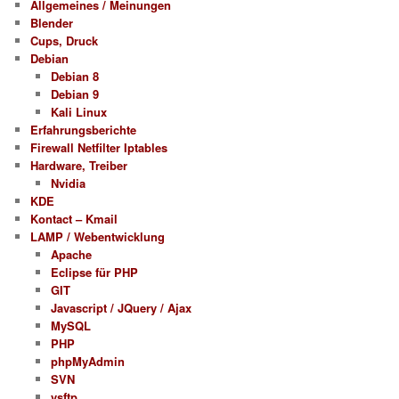
Allgemeines / Meinungen
Blender
Cups, Druck
Debian
Debian 8
Debian 9
Kali Linux
Erfahrungsberichte
Firewall Netfilter Iptables
Hardware, Treiber
Nvidia
KDE
Kontact – Kmail
LAMP / Webentwicklung
Apache
Eclipse für PHP
GIT
Javascript / JQuery / Ajax
MySQL
PHP
phpMyAdmin
SVN
vsftp