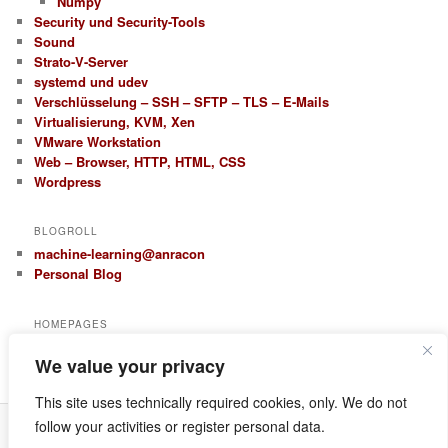
Numpy
Security und Security-Tools
Sound
Strato-V-Server
systemd und udev
Verschlüsselung – SSH – SFTP – TLS – E-Mails
Virtualisierung, KVM, Xen
VMware Workstation
Web – Browser, HTTP, HTML, CSS
Wordpress
BLOGROLL
machine-learning@anracon
Personal Blog
HOMEPAGES
anracon.de
We value your privacy
anracom.com
This site uses technically required cookies, only. We do not
follow your activities or register personal data.
Datenschutz
Proudly powered by WordPress