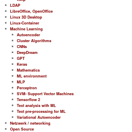
LDAP
LibreOffice, OpenOffice
Linux 3D Desktop
Linux-Container
Machine Learning
Autoencoder
Cluster Algorithms
CNNs
DeepDream
GPT
Keras
Mathematics
ML environment
MLP
Perceptron
SVM- Support Vector Machines
Tensorflow 2
Text analysis with ML
Text pre-processing for ML
Variational Autoencoder
Netzwerk / networking
Open Source