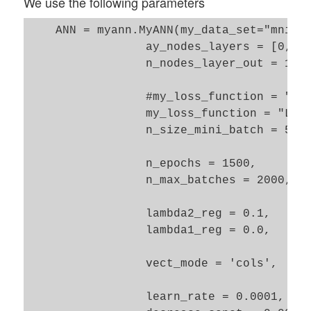
We use the following parameters
    ANN = myann.MyANN(my_data_set="mnist_
                 ay_nodes_layers = [0, 70
                 n_nodes_layer_out = 10, 
                 #my_loss_function = "MSE
                 my_loss_function = "LogL
                 n_size_mini_batch = 500,
                 n_epochs = 1500, 

                 n_max_batches = 2000,

                 lambda2_reg = 0.1, 

                 lambda1_reg = 0.0,      
                 vect_mode = 'cols', 

                 learn_rate = 0.0001,
