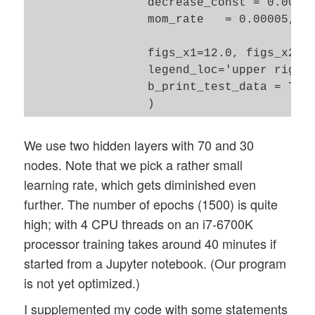
                 decrease_const = 0.00000
                 mom_rate   = 0.00005,  

                 figs_x1=12.0, figs_x2=8.
                 legend_loc='upper right'
                 b_print_test_data = True
We use two hidden layers with 70 and 30
nodes. Note that we pick a rather small
learning rate, which gets diminished even
further. The number of epochs (1500) is quite
high; with 4 CPU threads on an i7-6700K
processor training takes around 40 minutes if
started from a Jupyter notebook. (Our program
is not yet optimized.)
I supplemented my code with some statements