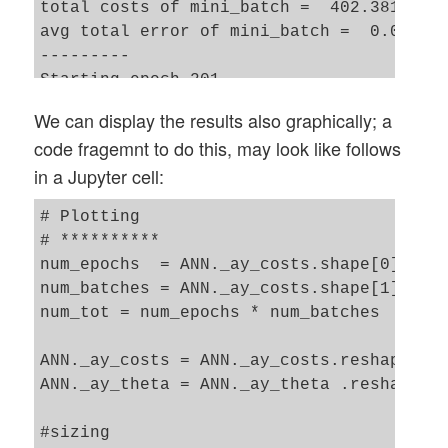
total costs of mini_batch =  402.38133141
avg total error of mini_batch =  0.020836
---------

Starting epoch 201

total costs of mini_batch =  342.62963255
We can display the results also graphically; a
avg total error of mini_batch =  0.016565
code fragemnt to do this, may look like follows
---------

in a Jupyter cell:
Starting epoch 251

total costs of mini_batch =  319.59951178
# Plotting 

avg total error of mini_batch =  0.015333
# **********

---------

num_epochs  = ANN._ay_costs.shape[0]

Starting epoch 301

num_batches = ANN._ay_costs.shape[1]

total costs of mini_batch =  288.22013070
num_tot = num_epochs * num_batches

avg total error of mini_batch =  0.013799
---------

ANN._ay_costs = ANN._ay_costs.reshape(num
Starting epoch 351

ANN._ay_theta = ANN._ay_theta .reshape(nu
total costs of mini_batch =  272.40526022
avg total error of mini_batch =  0.013499
#sizing

---------
