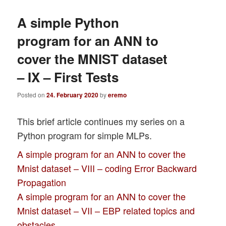
A simple Python
program for an ANN to
cover the MNIST dataset
– IX – First Tests
Posted on
24. February 2020
by
eremo
This brief article continues my series on a
Python program for simple MLPs.
A simple program for an ANN to cover the
Mnist dataset – VIII – coding Error Backward
Propagation
A simple program for an ANN to cover the
Mnist dataset – VII – EBP related topics and
obstacles