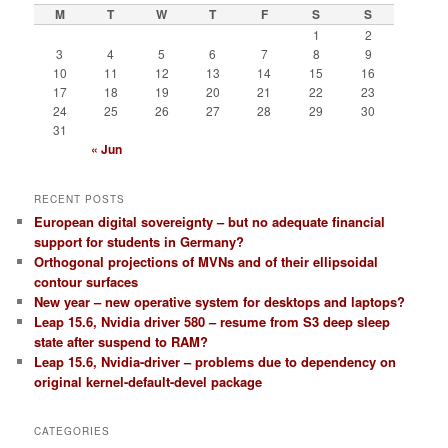
 ------

M
T
W
T
F
S
S
1
2
3
4
5
6
7
8
9
10
11
12
13
14
15
16
17
18
19
20
21
22
23
24
25
26
27
28
29
30
31
« Jun
RECENT POSTS
European digital sovereignty – but no adequate financial
support for students in Germany?
Orthogonal projections of MVNs and of their ellipsoidal
contour surfaces
New year – new operative system for desktops and laptops?
Leap 15.6, Nvidia driver 580 – resume from S3 deep sleep
state after suspend to RAM?
Leap 15.6, Nvidia-driver – problems due to dependency on
original kernel-default-devel package
CATEGORIES