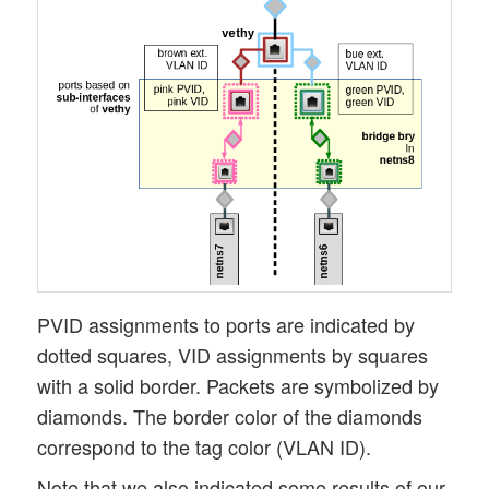
PVID assignments to ports are indicated by
dotted squares, VID assignments by squares
with a solid border. Packets are symbolized by
diamonds. The border color of the diamonds
correspond to the tag color (VLAN ID).
Note that we also indicated some results of our