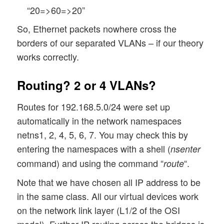
“20=>60=>20”
So, Ethernet packets nowhere cross the
borders of our separated VLANs – if our theory
works correctly.
Routing? 2 or 4 VLANs?
Routes for 192.168.5.0/24 were set up
automatically in the network namespaces
netns1, 2, 4, 5, 6, 7. You may check this by
entering the namespaces with a shell (
nsenter
command) and using the command “
“.
route
Note that we have chosen all IP address to be
in the same class. All our virtual devices work
on the network link layer (L1/2 of the OSI