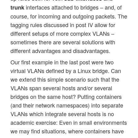
interfaces attached to bridges – and, of
trunk
course, for incoming and outgoing packets. The
tagging rules discussed in post IV allow for
different setups of more complex VLANs –
sometimes there are several solutions with
different advantages and disadvantages.
Our first example in the last post were two
virtual VLANs defined by a Linux bridge. Can
we extend this simple scenario such that the
VLANs span several hosts and/or several
bridges on the same host? Putting containers
(and their network namespaces) into separate
VLANs which integrate several hosts is no
academic exercise: Even in small environments
we may find situations, where containers have