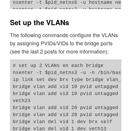
nsenter -t $pid_netns6 -u hostname netns6
nsenter -t $pid_netns7 -u hostname netns7
nsenter -t $pid_netns8 -u hostname netns8
Set up the VLANs
#set up veth devices in netns1 to netns4
The following commands configure the VLANs
ip link add veth11 netns $pid_netns1 typ
by assigning PVIDs/VIDs to the bridge ports
ip link add veth22 netns $pid_netns2 typ
(see the last 2 posts for more information):
ip link add veth44 netns $pid_netns4 typ
ip link add veth55 netns $pid_netns5 typ
# set up 2 VLANs on each bridge 

#set up veth devices in netns6 and netns
nsenter -t $pid_netns3 -u -n /bin/bash

ip link add veth66 netns $pid_netns6 typ
ip link set dev brx type bridge vlan_filt
ip link add veth77 netns $pid_netns7 typ
bridge vlan add vid 10 pvid untagged dev 
bridge vlan add vid 10 pvid untagged dev 
# Assign IP addresses and set the devices
veth23

nsenter -t $pid_netns1 -u -n /bin/bash

bridge vlan add vid 20 pvid untagged dev 
ip addr add 192.168.5.1/24 brd 192.168.5.
bridge vlan add vid 20 pvid untagged dev 
ip link set veth11 up

bridge vlan del vid 1 dev brx self

ip link set lo up

bridge vlan del vid 1 dev veth13
