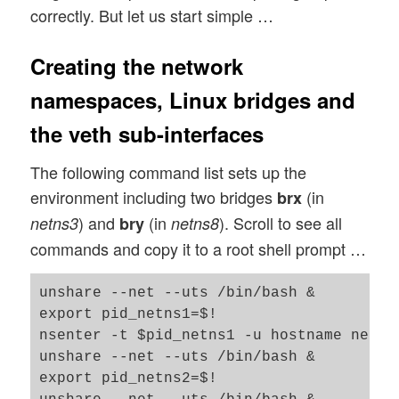
correctly. But let us start simple …
Creating the network
namespaces, Linux bridges and
the veth sub-interfaces
The following command list sets up the
environment including two bridges
(in
brx
) and
(in
). Scroll to see all
netns3
bry
netns8
commands and copy it to a root shell prompt …
unshare --net --uts /bin/bash &

export pid_netns1=$!

nsenter -t $pid_netns1 -u hostname netns1
unshare --net --uts /bin/bash &

export pid_netns2=$!
