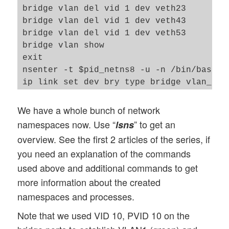
exit

bridge vlan del vid 1 dev veth23

nsenter -t $pid_netns2 -u -n /bin/bash

bridge vlan del vid 1 dev veth43

ip addr add 192.168.5.2/24 brd 192.168.5.
bridge vlan del vid 1 dev veth53

ip link set veth22 up

bridge vlan show

ip link set lo up

exit

exit

nsenter -t $pid_netns8 -u -n /bin/bash

nsenter -t $pid_netns4 -u -n /bin/bash

ip link set dev bry type bridge vlan_filt
ip addr add 192.168.5.4/24 brd 192.168.5.
bridge vlan add vid 10 pvid untagged dev 
ip link set veth44 up

bridge vlan add vid 20 pvid untagged dev 
We have a whole bunch of network
ip link set lo up

bridge vlan del vid 1 dev bry self

namespaces now. Use “
” to get an
lsns
exit

bridge vlan del vid 1 dev veth68

overview. See the first 2 articles of the series, if
nsenter -t $pid_netns5 -u -n /bin/bash

bridge vlan del vid 1 dev veth78

you need an explanation of the commands
ip addr add 192.168.5.5/24 brd 192.168.5.
bridge vlan show

used above and additional commands to get
ip link set veth55 up

exit

more information about the created
ip link set lo up

exit

namespaces and processes.
nsenter -t $pid_netns6 -u -n /bin/bash

Note that we used VID 10, PVID 10 on the
ip addr add 192.168.5.6/24 brd 192.168.5.