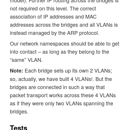
model). Further IP routing across the bridges is
not required on this level. The correct
association of IP addresses and MAC
addresses across the bridges and all VLANs is
instead managed by the ARP protocol.
Our network namespaces should be able to get
into contact – as long as they belong to the
“same” VLAN.
Each bridge sets up its own 2 VLANs;
Note:
so, actually, we have built 4 VLANs!. But the
bridges are connected in such a way that
packet transport works across these 4 VLANs
as if they were only two VLANs spanning the
bridges.
Tests