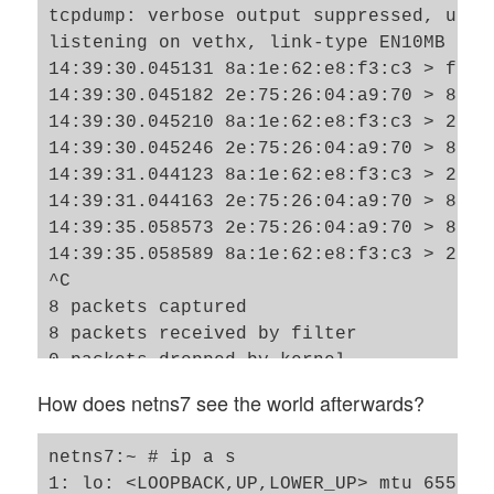
tcpdump: verbose output suppressed, use 
listening on vethx, link-type EN10MB (Et
14:39:30.045131 8a:1e:62:e8:f3:c3 > ff:f
14:39:30.045182 2e:75:26:04:a9:70 > 8a:1
14:39:30.045210 8a:1e:62:e8:f3:c3 > 2e:7
14:39:30.045246 2e:75:26:04:a9:70 > 8a:1
14:39:31.044123 8a:1e:62:e8:f3:c3 > 2e:7
14:39:31.044163 2e:75:26:04:a9:70 > 8a:1
14:39:35.058573 2e:75:26:04:a9:70 > 8a:1
14:39:35.058589 8a:1e:62:e8:f3:c3 > 2e:7
^C

8 packets captured

8 packets received by filter

0 packets dropped by kernel

netns3:~ # 

How does netns7 see the world afterwards?
netns7:~ # ip a s

1: lo: <LOOPBACK,UP,LOWER_UP> mtu 65536 