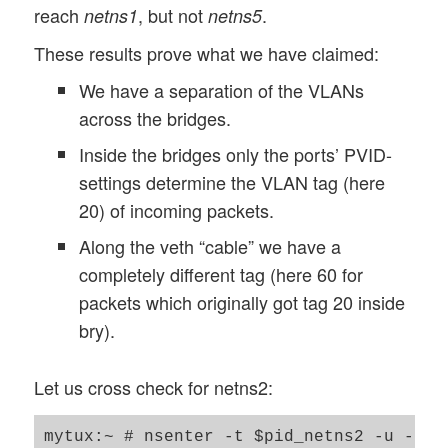
reach
, but not
.
netns1
netns5
These results prove what we have claimed:
We have a separation of the VLANs
across the bridges.
Inside the bridges only the ports’ PVID-
settings determine the VLAN tag (here
20) of incoming packets.
Along the veth “cable” we have a
completely different tag (here 60 for
packets which originally got tag 20 inside
bry).
Let us cross check for netns2:
mytux:~ # nsenter -t $pid_netns2 -u -n /b