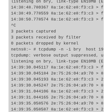
listening on bry, link-type EN10MB (Ethe
14:38:48.780367 8a:1e:62:e8:f3:c3 > ff:f
14:38:49.778559 8a:1e:62:e8:f3:c3 > ff:f
14:38:50.778574 8a:1e:62:e8:f3:c3 > ff:f
^C

3 packets captured

3 packets received by filter

0 packets dropped by kernel

netns8:~ # tcpdump -n -i bry  host 192.16
tcpdump: verbose output suppressed, use 
listening on bry, link-type EN10MB (Ethe
14:39:30.045117 8a:1e:62:e8:f3:c3 > ff:f
14:39:30.045184 2e:75:26:04:a9:70 > 8a:1
14:39:30.045193 8a:1e:62:e8:f3:c3 > 2e:7
14:39:30.045247 2e:75:26:04:a9:70 > 8a:1
14:39:31.044106 8a:1e:62:e8:f3:c3 > 2e:7
14:39:31.044165 2e:75:26:04:a9:70 > 8a:1
14:39:35.058576 2e:75:26:04:a9:70 > 8a:1
14:39:35.058587 8a:1e:62:e8:f3:c3 > 2e:7