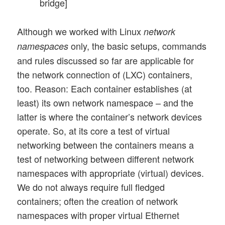
bridge]
Although we worked with Linux
network
only, the basic setups, commands
namespaces
and rules discussed so far are applicable for
the network connection of (LXC) containers,
too. Reason: Each container establishes (at
least) its own network namespace – and the
latter is where the container’s network devices
operate. So, at its core a test of virtual
networking between the containers means a
test of networking between different network
namespaces with appropriate (virtual) devices.
We do not always require full fledged
containers; often the creation of network
namespaces with proper virtual Ethernet