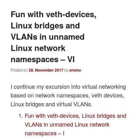
Fun with veth-devices,
Linux bridges and
VLANs in unnamed
Linux network
namespaces – VI
Posted on
28. November 2017
by
eremo
I continue my excursion into virtual networking
based on network namespaces, veth devices,
Linux bridges and virtual VLANs.
Fun with veth-devices, Linux bridges and
VLANs in unnamed Linux network
namespaces – I