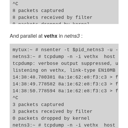
^C

8 packets captured

8 packets received by filter

0 packets dropped by kernel

netns8:~ # 

And parallel at
in
:
vethx
netns3
mytux:~ # nsenter -t $pid_netns3 -u -n /b
netns3:~ # tcpdump -n -i vethx  host 192.
tcpdump: verbose output suppressed, use 
listening on vethx, link-type EN10MB (Et
14:38:48.780381 8a:1e:62:e8:f3:c3 > ff:f
14:38:49.778582 8a:1e:62:e8:f3:c3 > ff:f
14:38:50.778594 8a:1e:62:e8:f3:c3 > ff:f
^C

3 packets captured

3 packets received by filter

0 packets dropped by kernel

netns3:~ # tcpdump -n -i vethx  host 192.