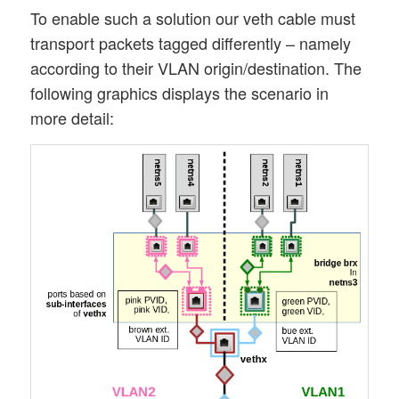
To enable such a solution our veth cable must
transport packets tagged differently – namely
according to their VLAN origin/destination. The
following graphics displays the scenario in
more detail: