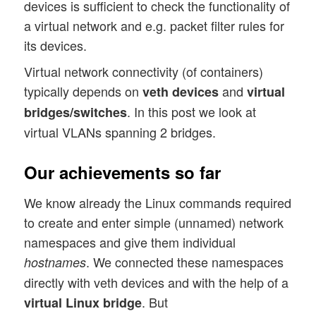
devices is sufficient to check the functionality of
a virtual network and e.g. packet filter rules for
its devices.
Virtual network connectivity (of containers)
typically depends on
and
veth devices
virtual
. In this post we look at
bridges/switches
virtual VLANs spanning 2 bridges.
Our achievements so far
We know already the Linux commands required
to create and enter simple (unnamed) network
namespaces and give them individual
. We connected these namespaces
hostnames
directly with veth devices and with the help of a
. But
virtual Linux bridge