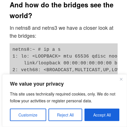
And how do the bridges see the
world?
In netns8 and netns3 we have a closer look at
the bridges:
netns8:~ # ip a s

1: lo: <LOOPBACK> mtu 65536 qdisc noop s
    link/loopback 00:00:00:00:00:00 brd 0
2: veth68: <BROADCAST,MULTICAST,UP,LOWER
    link/ether 0a:5b:60:31:7a:bd brd ff:
We value your privacy
    inet6 fe80::85b:60ff:fe31:7abd/64 sco
       valid_lft forever preferred_lft fo
This site uses technically required cookies, only. We do not
3: veth78@if2: <BROADCAST,MULTICAST,UP,L
follow your activities or register personal data.
    link/ether 3e:f3:4b:26:02:46 brd ff:
    inet6 fe80::3cf3:4bff:fe26:246/64 sco
Customize
Reject All
Accept All
       valid_lft forever preferred_lft fo
4: bry: <BROADCAST,MULTICAST,UP,LOWER_UP