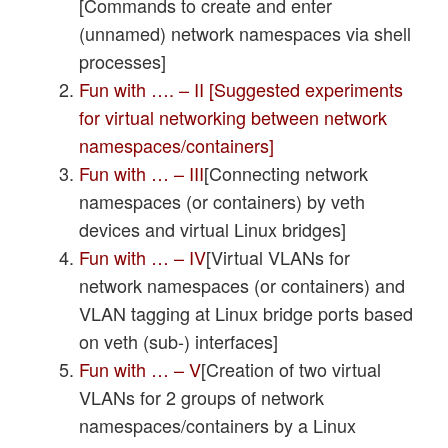
[Commands to create and enter
(unnamed) network namespaces via shell
processes]
Fun with …. – II [Suggested experiments
for virtual networking between network
namespaces/containers]
Fun with … – III
[Connecting network
namespaces (or containers) by veth
devices and virtual Linux bridges]
Fun with … – IV
[Virtual VLANs for
network namespaces (or containers) and
VLAN tagging at Linux bridge ports based
on veth (sub-) interfaces]
Fun with … – V
[Creation of two virtual
VLANs for 2 groups of network
namespaces/containers by a Linux