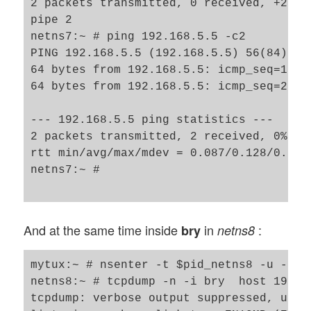
2 packets transmitted, 0 received, +2 er
pipe 2

netns7:~ # ping 192.168.5.5 -c2

PING 192.168.5.5 (192.168.5.5) 56(84) byt
64 bytes from 192.168.5.5: icmp_seq=1 ttl
64 bytes from 192.168.5.5: icmp_seq=2 ttl
--- 192.168.5.5 ping statistics ---

2 packets transmitted, 2 received, 0% pac
rtt min/avg/max/mdev = 0.087/0.128/0.170/
netns7:~ # 

And at the same time inside
in
:
bry
netns8
mytux:~ # nsenter -t $pid_netns8 -u -n /b
netns8:~ # tcpdump -n -i bry  host 192.16
tcpdump: verbose output suppressed, use 