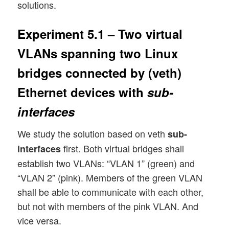
solutions.
Experiment 5.1 – Two virtual
VLANs spanning two Linux
bridges connected by (veth)
Ethernet devices with
sub-
interfaces
We study the solution based on veth
sub-
first. Both virtual bridges shall
interfaces
establish two VLANs: “VLAN 1” (green) and
“VLAN 2” (pink). Members of the green VLAN
shall be able to communicate with each other,
but not with members of the pink VLAN. And
vice versa.