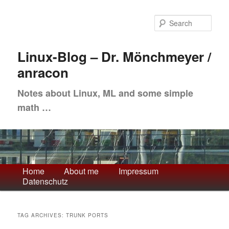
Skip
Skip
to
to
Sea
primary
secondary
content
content
Linux-Blog – Dr. Mönchmeyer /
anracon
Notes about Linux, ML and some simple
math …
Main
Home
About me
Impressum
Datenschutz
menu
TAG ARCHIVES:
TRUNK PORTS