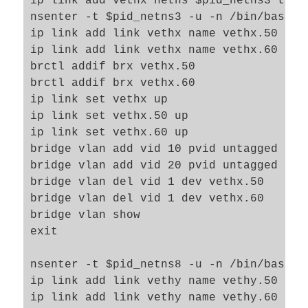
ip link add vethx netns $pid_netns3 type
brctl addif brx veth43

nsenter -t $pid_netns3 -u -n /bin/bash

brctl addif brx veth53

ip link add link vethx name vethx.50 type
exit

ip link add link vethx name vethx.60 type
brctl addif brx vethx.50

# set up bridge bry and its ports 

brctl addif brx vethx.60

nsenter -t $pid_netns8 -u -n /bin/bash

ip link set vethx up

brctl addbr bry  

ip link set vethx.50 up

ip link set bry up

ip link set vethx.60 up

ip link set veth68 up

bridge vlan add vid 10 pvid untagged dev 
ip link set veth78 up

bridge vlan add vid 20 pvid untagged dev 
brctl addif bry veth68

bridge vlan del vid 1 dev vethx.50

brctl addif bry veth78

bridge vlan del vid 1 dev vethx.60

exit

bridge vlan show

exit

nsenter -t $pid_netns8 -u -n /bin/bash

ip link add link vethy name vethy.50 type
ip link add link vethy name vethy.60 type