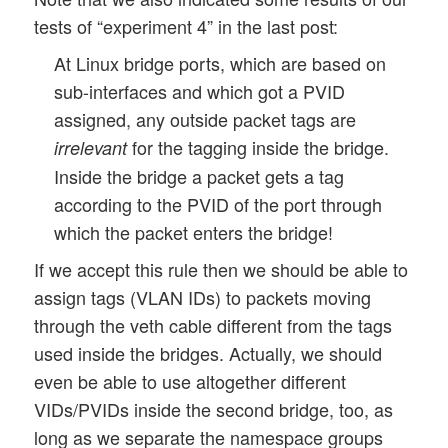
tests of “experiment 4” in the last post:
At Linux bridge ports, which are based on
sub-interfaces and which got a PVID
assigned, any outside packet tags are
for the tagging inside the bridge.
irrelevant
Inside the bridge a packet gets a tag
according to the PVID of the port through
which the packet enters the bridge!
If we accept this rule then we should be able to
assign tags (VLAN IDs) to packets moving
through the veth cable different from the tags
used inside the bridges. Actually, we should
even be able to use altogether different
VIDs/PVIDs inside the second bridge, too, as
long as we separate the namespace groups