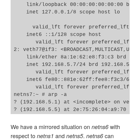
    link/loopback 00:00:00:00:00:00 brd 0
    inet 127.0.0.1/8 scope host lo

      valid_lft forever preferred_lft for
    inet6 ::1/128 scope host 

       valid_lft forever preferred_lft fo
2: veth77@if3: <BROADCAST,MULTICAST,UP,L
    link/ether 8a:1e:62:e8:f3:c3 brd ff:
    inet 192.168.5.7/24 brd 192.168.5.255
       valid_lft forever preferred_lft fo
    inet6 fe80::881e:62ff:fee8:f3c3/64 sc
       valid_lft forever preferred_lft fo
netns7:~ # arp -a

? (192.168.5.1) at <incomplete> on veth77
? (192.168.5.5) at 2e:75:26:04:a9:70 [eth
We have a mirrored situation on
with
netns6
respect to
and
.
can
netns1
netns5
netns6