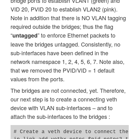
bridge ports to establish VLAN1 (green) and
ip link set veth66 up

VID 20, PVID 20 to establish VLAN2 (pink).
ip link set lo up

exit

Note in addition that there is NO VLAN tagging
nsenter -t $pid_netns7 -u -n /bin/bash

required outside the bridges; thus the flag
ip addr add 192.168.5.7/24 brd 192.168.5.
“
” to enforce Ethernet packets to
untagged
ip link set veth77 up

leave the bridges untagged. Consistently, no
ip link set lo up

sub-interfaces have been defined in the
exit

network namespace 1, 2, 4, 5, 6, 7. Note also,
# set up bridge brx and its ports 

that we removed the PVID/VID = 1 default
nsenter -t $pid_netns3 -u -n /bin/bash

values from the ports.
brctl addbr brx  

The bridges are not connected, yet. Therefore,
ip link set brx up

ip link set veth13 up

our next step is to create a connecting veth
ip link set veth23 up

device with VLAN sub-interfaces – and to
ip link set veth43 up

attach the sub-interfaces to the bridges :
ip link set veth53 up

brctl addif brx veth13

# Create a veth device to connect the two
brctl addif brx veth23
