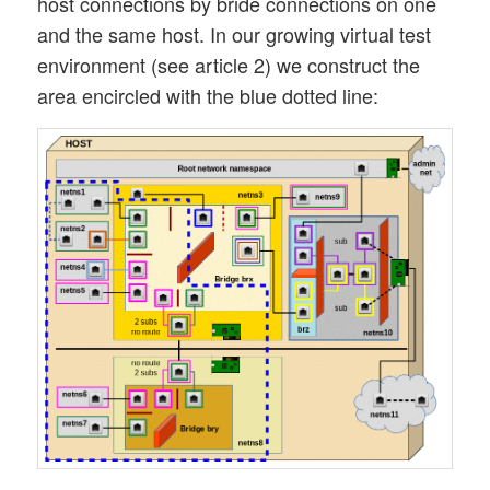
host connections by bride connections on one
and the same host. In our growing virtual test
environment (see article 2) we construct the
area encircled with the blue dotted line: