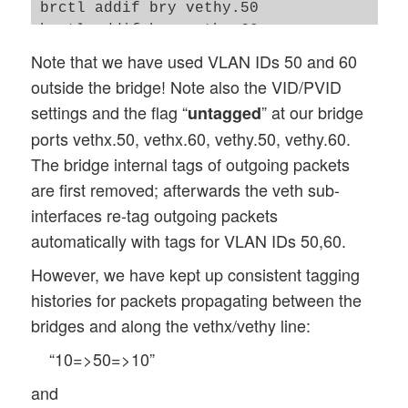
brctl addif bry vethy.50

brctl addif bry vethy.60

ip link set vethy up

Note that we have used VLAN IDs 50 and 60
ip link set vethy.50 up

outside the bridge! Note also the VID/PVID
ip link set vethy.60 up

settings and the flag “
” at our bridge
untagged
bridge vlan add vid 10 pvid untagged dev 
ports vethx.50, vethx.60, vethy.50, vethy.60.
bridge vlan add vid 20 pvid untagged dev 
The bridge internal tags of outgoing packets
bridge vlan del vid 1 dev vethy.50

bridge vlan del vid 1 dev vethy.60

are first removed; afterwards the veth sub-
bridge vlan show

interfaces re-tag outgoing packets
exit

automatically with tags for VLAN IDs 50,60.
However, we have kept up consistent tagging
histories for packets propagating between the
bridges and along the vethx/vethy line:
“10=>50=>10”
and