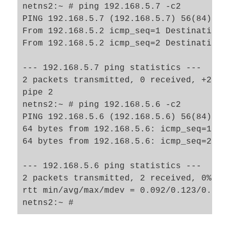
netns2:~ # ping 192.168.5.7 -c2

PING 192.168.5.7 (192.168.5.7) 56(84) byt
From 192.168.5.2 icmp_seq=1 Destination H
From 192.168.5.2 icmp_seq=2 Destination H
--- 192.168.5.7 ping statistics ---

2 packets transmitted, 0 received, +2 er
pipe 2

netns2:~ # ping 192.168.5.6 -c2

PING 192.168.5.6 (192.168.5.6) 56(84) byt
64 bytes from 192.168.5.6: icmp_seq=1 ttl
64 bytes from 192.168.5.6: icmp_seq=2 ttl
--- 192.168.5.6 ping statistics ---

2 packets transmitted, 2 received, 0% pac
rtt min/avg/max/mdev = 0.092/0.123/0.154/