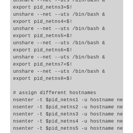
unshare --net --uts /bin/bash &

export pid_netns3=$!

unshare --net --uts /bin/bash &

export pid_netns4=$!

unshare --net --uts /bin/bash &

export pid_netns5=$!

unshare --net --uts /bin/bash &

export pid_netns6=$!

unshare --net --uts /bin/bash &

export pid_netns7=$!

unshare --net --uts /bin/bash &

export pid_netns8=$!

# assign different hostnames  

nsenter -t $pid_netns1 -u hostname netns1
nsenter -t $pid_netns2 -u hostname netns2
nsenter -t $pid_netns3 -u hostname netns3
nsenter -t $pid_netns4 -u hostname netns4
nsenter -t $pid_netns5 -u hostname netns5