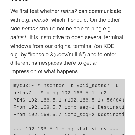
We first test whether
can communicate
netns7
with e.g.
, which it should. On the other
netns5
side
should not be able to ping e.g.
netns7
. It is instructive to open several terminal
netns1
windows from our original terminal (on KDE
e.g. by “konsole &>/dev/null &”) and to enter
different namespaces there to get an
impression of what happens.
mytux:~ # nsenter -t $pid_netns7 -u -n /b
netns7:~ # ping 192.168.5.1 -c2

PING 192.168.5.1 (192.168.5.1) 56(84) byt
From 192.168.5.7 icmp_seq=1 Destination H
From 192.168.5.7 icmp_seq=2 Destination H
--- 192.168.5.1 ping statistics ---
