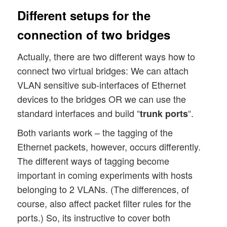
Different setups for the
connection of two bridges
Actually, there are two different ways how to
connect two virtual bridges: We can attach
VLAN sensitive sub-interfaces of Ethernet
devices to the bridges OR we can use the
standard interfaces and build “
“.
trunk ports
Both variants work – the tagging of the
Ethernet packets, however, occurs differently.
The different ways of tagging become
important in coming experiments with hosts
belonging to 2 VLANs. (The differences, of
course, also affect packet filter rules for the
ports.) So, its instructive to cover both