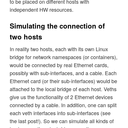
to be placed on different hosts with
independent HW resources.
Simulating the connection of
two hosts
In reality two hosts, each with its own Linux
bridge for network namespaces (or containers),
would be connected by real Ethernet cards,
possibly with sub-interfaces, and a cable. Each
Ethernet card (or their sub-interfaces) would be
attached to the local bridge of each host. Veths
give us the functionality of 2 Ethernet devices
connected by a cable. In addition, one can split
each veth interfaces into sub-interfaces (see
the last post!). So we can simulate all kinds of