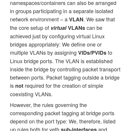
namespaces/containers can also be arranged
in groups participating in a separate isolated
network environment – a
. We saw that
VLAN
the core setup of
can be
virtual
VLANs
achieved just by configuring virtual Linux
bridges appropriately: We define one or
multiple VLANs by assigning
to
VIDs/PVIDs
Linux bridge ports. The VLAN is established
inside the bridge by controlling packet transport
between ports. Packet tagging outside a bridge
is
required for the creation of simple
not
coexisting VLANs.
However, the rules governing the
corresponding packet tagging at bridge ports
depend on the port type: We, therefore, listed
up rules both for veth
and
sub-interfaces