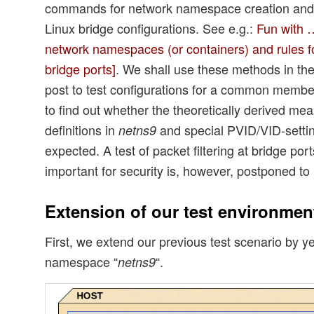
commands for network namespace creation and 
Linux bridge configurations. See e.g.:
Fun with …
network namespaces (or containers) and rules f
bridge ports]
. We shall use these methods in th
post to test configurations for a common memb
to find out whether the theoretically derived me
definitions in
and special PVID/VID-settin
netns9
expected. A test of packet filtering at bridge po
important for security is, however, postponed to 
Extension of our test environmen
First, we extend our previous test scenario by y
namespace “
“.
netns9