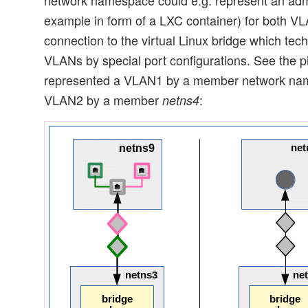
example in form of a LXC container) for both VL
connection to the virtual Linux bridge which tech
VLANs by special port configurations. See the 
represented a VLAN1 by a member network n
VLAN2 by a member
:
netns4