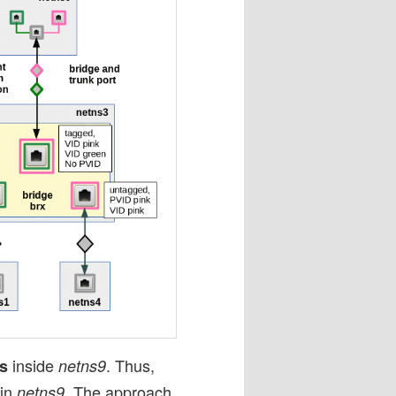
inside
. Thus,
es
netns9
 in
. The approach
netns9