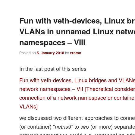
Fun with veth-devices, Linux b
VLANs in unnamed Linux netw
namespaces – VIII
Posted on
5. January 2018
by
eremo
In the last post of this series
Fun with veth-devices, Linux bridges and VLAN
network namespaces – VII [Theoretical consider
connection of a network namespace or containe
VLANs]
we discussed two different approaches to conn
(or container) “
” to two (or more) separa
netns9
network namespace could e.g. represent an admi