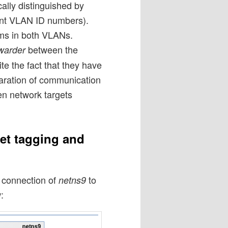
ally distinguished by
rent VLAN ID numbers).
ms in both VLANs.
between the
warder
e the fact that they have
aration of communication
en network targets
et tagging and
e connection of
to
netns9
: