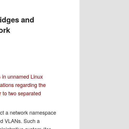
ridges and
ork
s in unnamed Linux
ations regarding the
r to two separated
ect a network namespace
ted VLANs. Such a
nistrative system (for