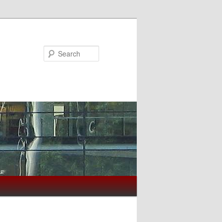
Search