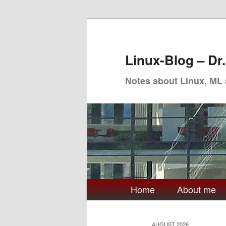
Skip
Skip
to
to
primary
secondary
Linux-Blog – Dr
content
content
Notes about Linux, ML
Main
Home
About me
menu
AUGUST 2026