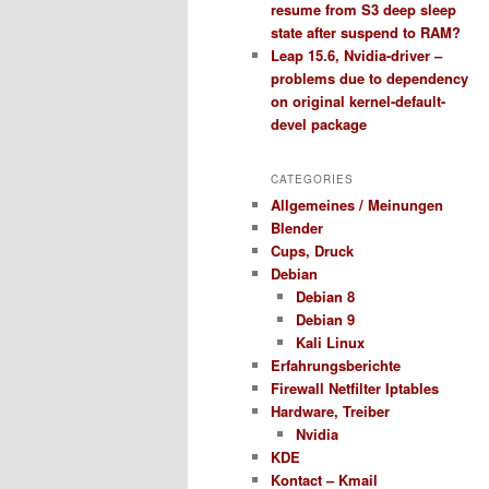
resume from S3 deep sleep
state after suspend to RAM?
Leap 15.6, Nvidia-driver –
problems due to dependency
on original kernel-default-
devel package
CATEGORIES
Allgemeines / Meinungen
Blender
Cups, Druck
Debian
Debian 8
Debian 9
Kali Linux
Erfahrungsberichte
Firewall Netfilter Iptables
Hardware, Treiber
Nvidia
KDE
Kontact – Kmail