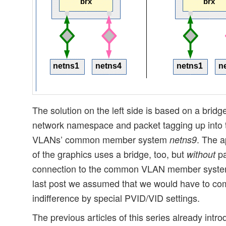
The solution on the left side is based on a bridg
network namespace and packet tagging up into 
VLANs’ common member system
. The a
netns9
of the graphics uses a bridge, too, but
pa
without
connection to the common VLAN member system. 
last post we assumed that we would have to com
indifference by special PVID/VID settings.
The previous articles of this series already intr