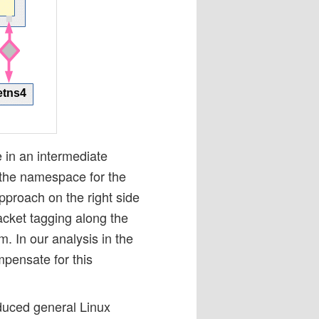
e in an intermediate
the namespace for the
pproach on the right side
cket tagging along the
In our analysis in the
pensate for this
oduced general Linux