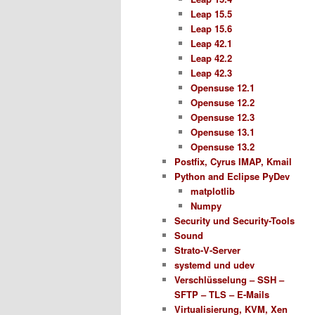
Leap 15.5
Leap 15.6
Leap 42.1
Leap 42.2
Leap 42.3
Opensuse 12.1
Opensuse 12.2
Opensuse 12.3
Opensuse 13.1
Opensuse 13.2
Postfix, Cyrus IMAP, Kmail
Python and Eclipse PyDev
matplotlib
Numpy
Security und Security-Tools
Sound
Strato-V-Server
systemd und udev
Verschlüsselung – SSH –
SFTP – TLS – E-Mails
Virtualisierung, KVM, Xen