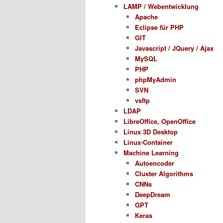
LAMP / Webentwicklung
Apache
Eclipse für PHP
GIT
Javascript / JQuery / Ajax
MySQL
PHP
phpMyAdmin
SVN
vsftp
LDAP
LibreOffice, OpenOffice
Linux 3D Desktop
Linux-Container
Machine Learning
Autoencoder
Cluster Algorithms
CNNs
DeepDream
GPT
Keras