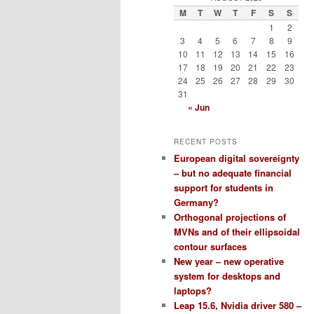
M
T
W
T
F
S
S
1
2
3
4
5
6
7
8
9
10
11
12
13
14
15
16
17
18
19
20
21
22
23
24
25
26
27
28
29
30
31
« Jun
RECENT POSTS
European digital sovereignty
– but no adequate financial
support for students in
Germany?
Orthogonal projections of
MVNs and of their ellipsoidal
contour surfaces
New year – new operative
system for desktops and
laptops?
Leap 15.6, Nvidia driver 580 –