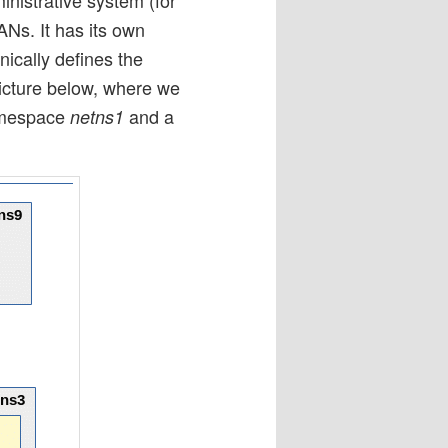
ANs. It has its own
nically defines the
picture below, where we
amespace
and a
netns1