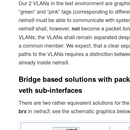
Our 2 VLANs in the test environment are graphic
“green” and “pink” tags (corresponding to diffe
must be able to communicate with syste
netns9
shall, however,
become a packet
netns9
not
for
VLANs; the VLANs shall remain separated despit
a common member. We expect, that a clear sep
paths to the VLANs requires a distinction betwe
already inside
.
netns9
Bridge based solutions with pack
veth sub-interfaces
There are two rather equivalent solutions for th
in
; see the schematic graphics below
brx
netns3