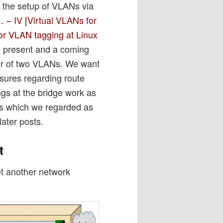
the setup of VLANs via
 – IV [Virtual VLANs for
or VLAN tagging at Linux
e present and a coming
er of two VLANs. We want
asures regarding route
gs at the bridge work as
rts which we regarded as
later posts.
t
et another network