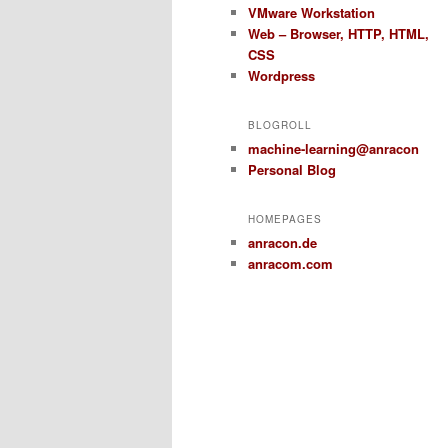
VMware Workstation
Web – Browser, HTTP, HTML,
CSS
Wordpress
BLOGROLL
machine-learning@anracon
Personal Blog
HOMEPAGES
anracon.de
anracom.com