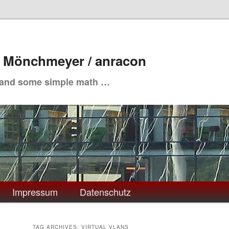
. Mönchmeyer / anracon
 and some simple math …
Impressum
Datenschutz
TAG ARCHIVES:
VIRTUAL VLANS