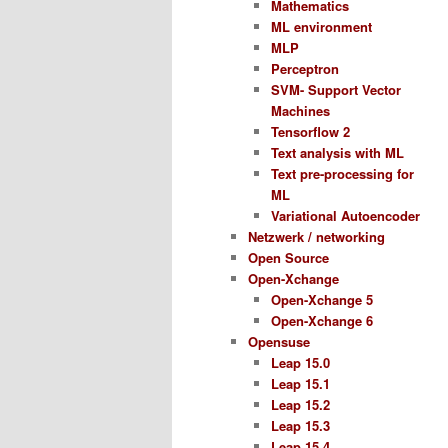
Mathematics
ML environment
MLP
Perceptron
SVM- Support Vector
Machines
Tensorflow 2
Text analysis with ML
Text pre-processing for
ML
Variational Autoencoder
Netzwerk / networking
Open Source
Open-Xchange
Open-Xchange 5
Open-Xchange 6
Opensuse
Leap 15.0
Leap 15.1
Leap 15.2
Leap 15.3
Leap 15.4