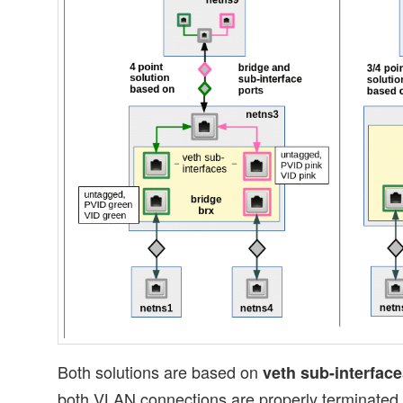
Both solutions are based on
veth sub-interfac
both VLAN connections are properly terminated