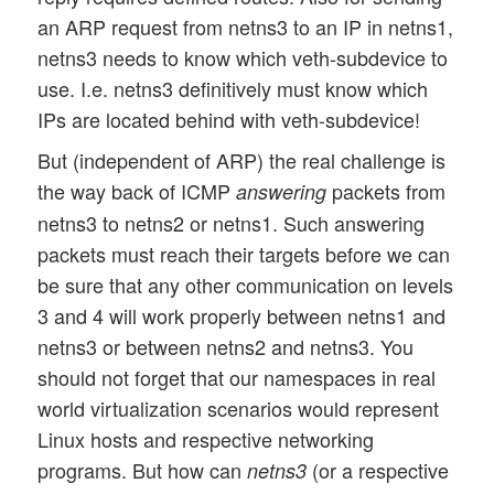
an ARP request from netns3 to an IP in netns1,
netns3 needs to know which veth-subdevice to
use. I.e. netns3 definitively must know which
IPs are located behind with veth-subdevice!
But (independent of ARP) the real challenge is
the way back of ICMP
packets from
answering
netns3 to netns2 or netns1. Such answering
packets must reach their targets before we can
be sure that any other communication on levels
3 and 4 will work properly between netns1 and
netns3 or between netns2 and netns3. You
should not forget that our namespaces in real
world virtualization scenarios would represent
Linux hosts and respective networking
programs. But how can
(or a respective
netns3