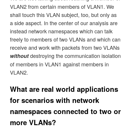
VLAN2 from certain members of VLAN1. We
shall touch this VLAN subject, too, but only as
a side aspect. In the center of our analysis are
instead network namespaces which can talk
freely to members of two VLANs and which can
receive and work with packets from two VLANs
destroying the communication isolation
without
of members in VLAN1 against members in
VLAN2.
What are real world applications
for scenarios with network
namespaces connected to two or
more VLANs?