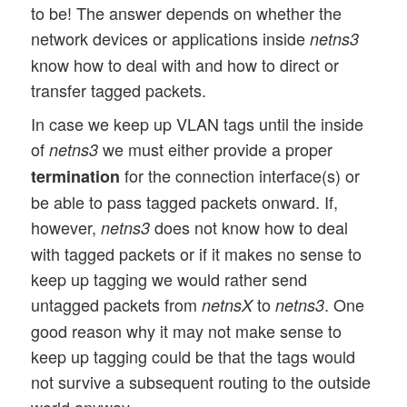
to be! The answer depends on whether the
network devices or applications inside
netns3
know how to deal with and how to direct or
transfer tagged packets.
In case we keep up VLAN tags until the inside
of
we must either provide a proper
netns3
for the connection interface(s) or
termination
be able to pass tagged packets onward. If,
however,
does not know how to deal
netns3
with tagged packets or if it makes no sense to
keep up tagging we would rather send
untagged packets from
to
. One
netnsX
netns3
good reason why it may not make sense to
keep up tagging could be that the tags would
not survive a subsequent routing to the outside