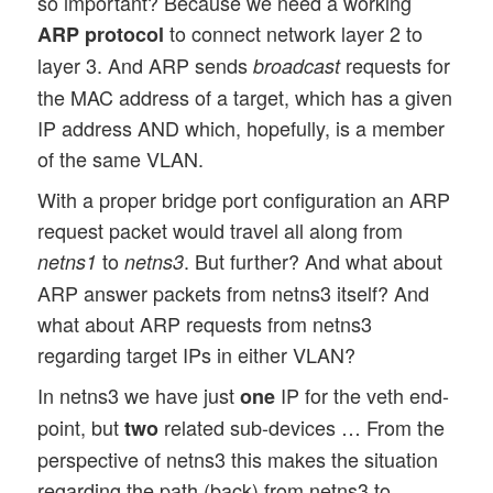
so important? Because we need a working
to connect network layer 2 to
ARP protocol
layer 3. And ARP sends
requests for
broadcast
the MAC address of a target, which has a given
IP address AND which, hopefully, is a member
of the same VLAN.
With a proper bridge port configuration an ARP
request packet would travel all along from
to
. But further? And what about
netns1
netns3
ARP answer packets from netns3 itself? And
what about ARP requests from netns3
regarding target IPs in either VLAN?
In netns3 we have just
IP for the veth end-
one
point, but
related sub-devices … From the
two
perspective of netns3 this makes the situation
regarding the path (back) from netns3 to