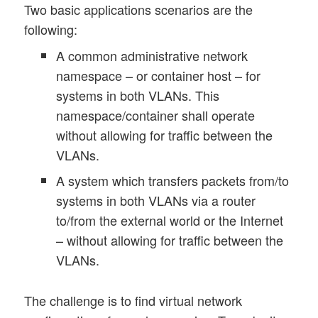
Two basic applications scenarios are the
following:
A common administrative network
namespace – or container host – for
systems in both VLANs. This
namespace/container shall operate
without allowing for traffic between the
VLANs.
A system which transfers packets from/to
systems in both VLANs via a router
to/from the external world or the Internet
– without allowing for traffic between the
VLANs.
The challenge is to find virtual network