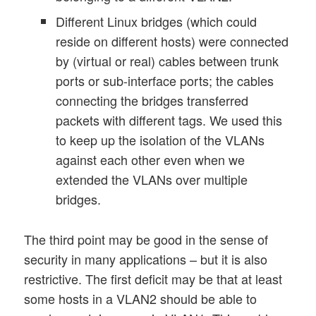
Different Linux bridges (which could
reside on different hosts) were connected
by (virtual or real) cables between trunk
ports or sub-interface ports; the cables
connecting the bridges transferred
packets with different tags. We used this
to keep up the isolation of the VLANs
against each other even when we
extended the VLANs over multiple
bridges.
The third point may be good in the sense of
security in many applications – but it is also
restrictive. The first deficit may be that at least
some hosts in a VLAN2 should be able to