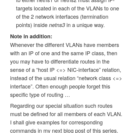
targets located in each of the VLANs to one
of the 2 network interfaces (termination
points) inside
in a unique way.
netns3
Note in addition:
Whenever the different VLANs have members
with an IP of one and the same IP class, then
you may have to differentiate routes in the
sense of a “host IP <=> NIC-interface” relation,
instead of the usual relation “network class <=>
interface”. Often enough people forget this
specific type of routing …
Regarding our special situation such routes
must be defined for all members of each VLAN.
I shall give examples for corresponding
commands in my next blog post of this series.