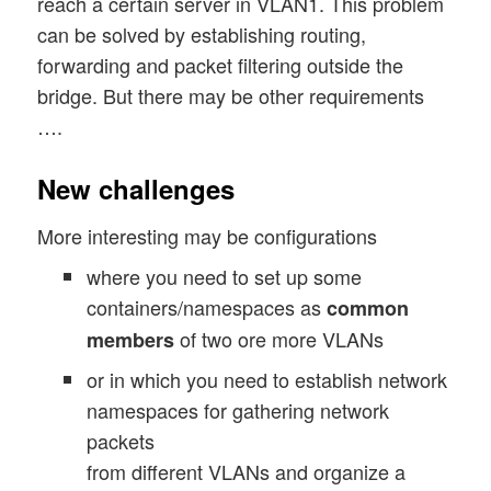
reach a certain server in VLAN1. This problem
can be solved by establishing routing,
forwarding and packet filtering outside the
bridge. But there may be other requirements
….
New challenges
More interesting may be configurations
where you need to set up some
containers/namespaces as
common
of two ore more VLANs
members
or in which you need to establish network
namespaces for gathering network
packets
from different VLANs and organize a