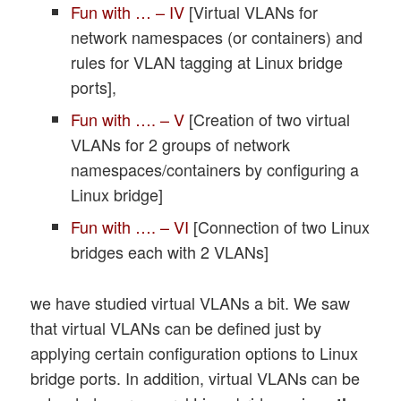
Fun with … – IV
[Virtual VLANs for
network namespaces (or containers) and
rules for VLAN tagging at Linux bridge
ports],
Fun with …. – V
[Creation of two virtual
VLANs for 2 groups of network
namespaces/containers by configuring a
Linux bridge]
Fun with …. – VI
[Connection of two Linux
bridges each with 2 VLANs]
we have studied virtual VLANs a bit. We saw
that virtual VLANs can be defined just by
applying certain configuration options to Linux
bridge ports. In addition, virtual VLANs can be