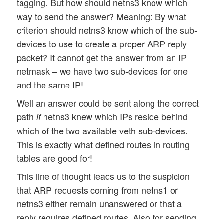
tagging. But how should netns3 know which
way to send the answer? Meaning: By what
criterion should netns3 know which of the sub-
devices to use to create a proper ARP reply
packet? It cannot get the answer from an IP
netmask – we have two sub-devices for one
and the same IP!
Well an answer could be sent along the correct
path
netns3 knew which IPs reside behind
if
which of the two available veth sub-devices.
This is exactly what defined routes in routing
tables are good for!
This line of thought leads us to the suspicion
that ARP requests coming from netns1 or
netns3 either remain unanswered or that a
reply requires defined routes. Also for sending