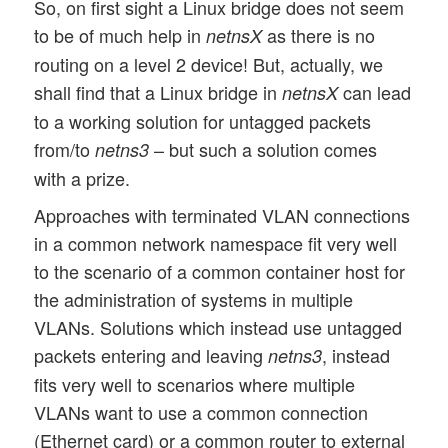
So, on first sight a Linux bridge does not seem
to be of much help in
as there is no
netnsX
routing on a level 2 device! But, actually, we
shall find that a Linux bridge in
can lead
netnsX
to a working solution for untagged packets
from/to
– but such a solution comes
netns3
with a prize.
Approaches with terminated VLAN connections
in a common network namespace fit very well
to the scenario of a common container host for
the administration of systems in multiple
VLANs. Solutions which instead use untagged
packets entering and leaving
, instead
netns3
fits very well to scenarios where multiple
VLANs want to use a common connection
(Ethernet card) or a common router to external