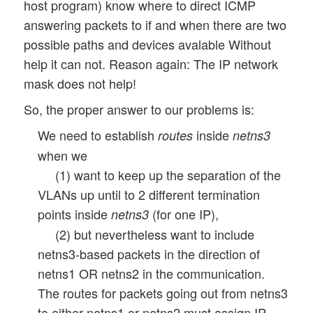
host program) know where to direct ICMP
answering packets to if and when there are two
possible paths and devices avalable Without
help it can not. Reason again: The IP network
mask does not help!
So, the proper answer to our problems is:
We need to establish
inside
routes
netns3
when we
(1) want to keep up the separation of the
VLANs up until to 2 different termination
points inside
(for one IP),
netns3
(2) but nevertheless want to include
netns3-based packets in the direction of
netns1 OR netns2 in the communication.
The routes for packets going out from netns3
to either netns1 or netns2 must assign IP-