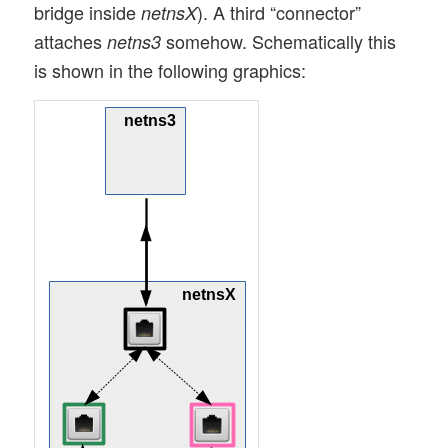
bridge inside
). A third “connector”
netnsX
attaches
somehow. Schematically this
netns3
is shown in the following graphics: