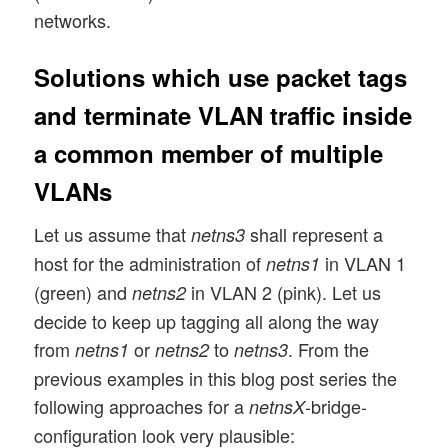
networks.
Solutions which use packet tags
and terminate VLAN traffic inside
a common member of multiple
VLANs
Let us assume that
shall represent a
netns3
host for the administration of
in VLAN 1
netns1
(green) and
in VLAN 2 (pink). Let us
netns2
decide to keep up tagging all along the way
from
or
to
. From the
netns1
netns2
netns3
previous examples in this blog post series the
following approaches for a
-bridge-
netnsX
configuration look very plausible: