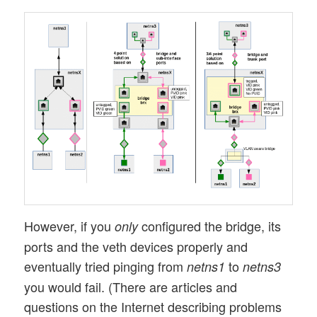
However, if you
configured the bridge, its
only
ports and the veth devices properly and
eventually tried pinging from
to
netns1
netns3
you would fail. (There are articles and
questions on the Internet describing problems