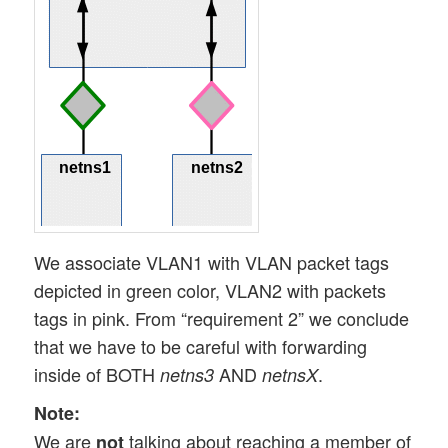
We associate VLAN1 with VLAN packet tags
depicted in green color, VLAN2 with packets
tags in pink. From “requirement 2” we conclude
that we have to be careful with forwarding
inside of BOTH
AND
.
netns3
netnsX
Note:
We are
talking about reaching a member of
not