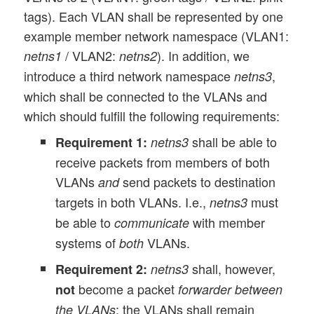
tags). Each VLAN shall be represented by one
example member network namespace (VLAN1:
/ VLAN2:
). In addition, we
netns1
netns2
introduce a third network namespace
,
netns3
which shall be connected to the VLANs and
which should fulfill the following requirements:
shall be able to
Requirement 1:
netns3
receive packets from members of both
VLANs
send packets to destination
and
targets in both VLANs. I.e.,
must
netns3
be able to
with member
communicate
systems of
VLANs.
both
shall, however,
Requirement 2:
netns3
become a packet
not
forwarder between
; the VLANs shall remain
the VLANs