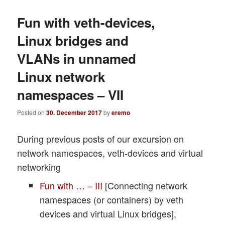
Fun with veth-devices,
Linux bridges and
VLANs in unnamed
Linux network
namespaces – VII
Posted on
30. December 2017
by
eremo
During previous posts of our excursion on
network namespaces, veth-devices and virtual
networking
Fun with … – III
[Connecting network
namespaces (or containers) by veth
devices and virtual Linux bridges],