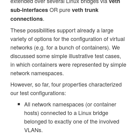
extended over several Linux bridges via
veth
OR pure
sub-interfaces
veth trunk
.
connections
These possibilities support already a large
variety of options for the configuration of virtual
networks (e.g. for a bunch of containers). We
discussed some simple illustrative test cases,
in which containers were represented by simple
network namespaces.
However, so far, four properties characterized
our test configurations:
All network namespaces (or container
hosts) connected to a Linux bridge
belonged to exactly one of the involved
VLANs.