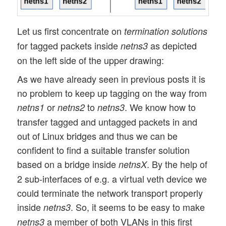
Let us first concentrate on
termination solutions
for tagged packets inside
as depicted
netns3
on the left side of the upper drawing:
As we have already seen in previous posts it is
no problem to keep up tagging on the way from
or
to
. We know how to
netns1
netns2
netns3
transfer tagged and untagged packets in and
out of Linux bridges and thus we can be
confident to find a suitable transfer solution
based on a bridge inside
. By the help of
netnsX
2 sub-interfaces of e.g. a virtual veth device we
could terminate the network transport properly
inside
. So, it seems to be easy to make
netns3
a member of both VLANs in this first
netns3