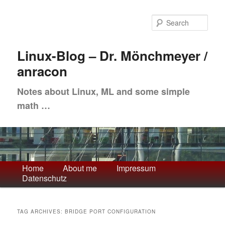
Skip
Skip
to
to
Sea
primary
secondary
content
content
Linux-Blog – Dr. Mönchmeyer /
anracon
Notes about Linux, ML and some simple
math …
Main
Home
About me
Impressum
Datenschutz
menu
TAG ARCHIVES:
BRIDGE PORT CONFIGURATION