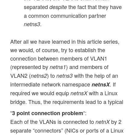
separated
the fact that they have
despite
a common communication partner
.
netns3
After all we have learned in this article series,
we would, of course, try to establish the
connection between members of VLAN1
(represented by
) and members of
netns1
VLAN2 (
) to
with the help of an
netns2
netns3
intermediate network namespace
. If
netnsX
required we would equip
with a Linux
netnsX
bridge. Thus, the requirements lead to a typical
“
“:
3 point connection problem
Each of the VLANs is connected to
by 2
netnX
separate “connectors” (NICs or ports of a Linux