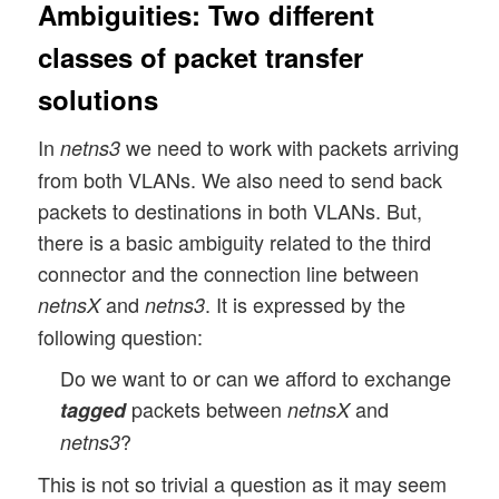
Ambiguities: Two different
classes of packet transfer
solutions
In
we need to work with packets arriving
netns3
from both VLANs. We also need to send back
packets to destinations in both VLANs. But,
there is a basic ambiguity related to the third
connector and the connection line between
and
. It is expressed by the
netnsX
netns3
following question:
Do we want to or can we afford to exchange
packets between
and
tagged
netnsX
?
netns3
This is not so trivial a question as it may seem