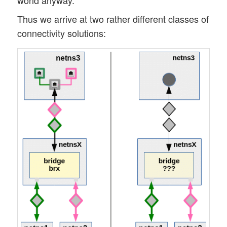
world anyway.
Thus we arrive at two rather different classes of
connectivity solutions: