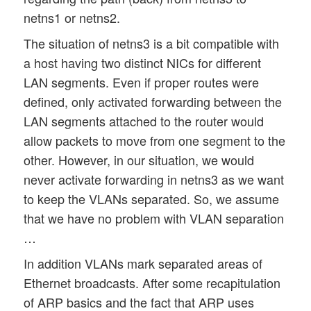
netns1 or netns2.
The situation of netns3 is a bit compatible with
a host having two distinct NICs for different
LAN segments. Even if proper routes were
defined, only activated forwarding between the
LAN segments attached to the router would
allow packets to move from one segment to the
other. However, in our situation, we would
never activate forwarding in netns3 as we want
to keep the VLANs separated. So, we assume
that we have no problem with VLAN separation
…
In addition VLANs mark separated areas of
Ethernet broadcasts. After some recapitulation
of ARP basics and the fact that ARP uses