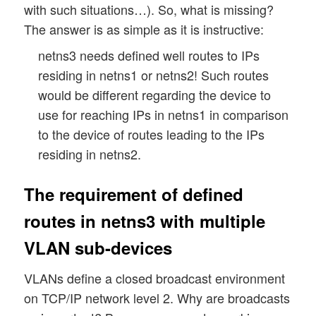
with such situations…). So, what is missing?
The answer is as simple as it is instructive:
netns3 needs defined well routes to IPs
residing in netns1 or netns2! Such routes
would be different regarding the device to
use for reaching IPs in netns1 in comparison
to the device of routes leading to the IPs
residing in netns2.
The requirement of defined
routes in netns3 with multiple
VLAN sub-devices
VLANs define a closed broadcast environment
on TCP/IP network level 2. Why are broadcasts