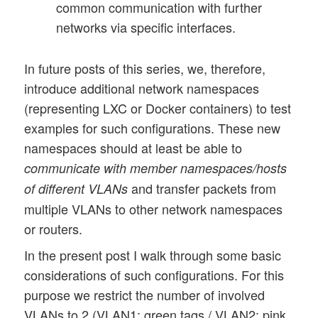
common communication with further
networks via specific interfaces.
In future posts of this series, we, therefore,
introduce additional network namespaces
(representing LXC or Docker containers) to test
examples for such configurations. These new
namespaces should at least be able to
communicate with member namespaces/hosts
and transfer packets from
of different VLANs
multiple VLANs to other network namespaces
or routers.
In the present post I walk through some basic
considerations of such configurations. For this
purpose we restrict the number of involved
VLANs to 2 (VLAN1: green tags / VLAN2: pink