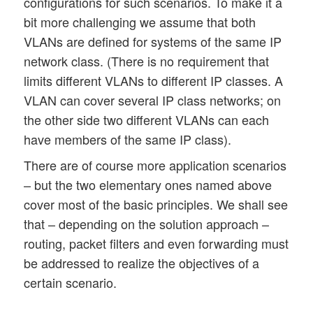
configurations for such scenarios. To make it a
bit more challenging we assume that both
VLANs are defined for systems of the same IP
network class. (There is no requirement that
limits different VLANs to different IP classes. A
VLAN can cover several IP class networks; on
the other side two different VLANs can each
have members of the same IP class).
There are of course more application scenarios
– but the two elementary ones named above
cover most of the basic principles. We shall see
that – depending on the solution approach –
routing, packet filters and even forwarding must
be addressed to realize the objectives of a
certain scenario.