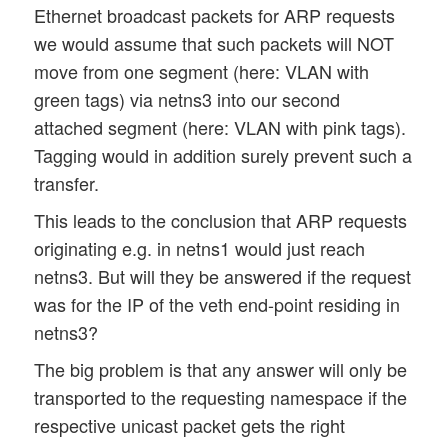
Ethernet broadcast packets for ARP requests
we would assume that such packets will NOT
move from one segment (here: VLAN with
green tags) via netns3 into our second
attached segment (here: VLAN with pink tags).
Tagging would in addition surely prevent such a
transfer.
This leads to the conclusion that ARP requests
originating e.g. in netns1 would just reach
netns3. But will they be answered if the request
was for the IP of the veth end-point residing in
netns3?
The big problem is that any answer will only be
transported to the requesting namespace if the
respective unicast packet gets the right