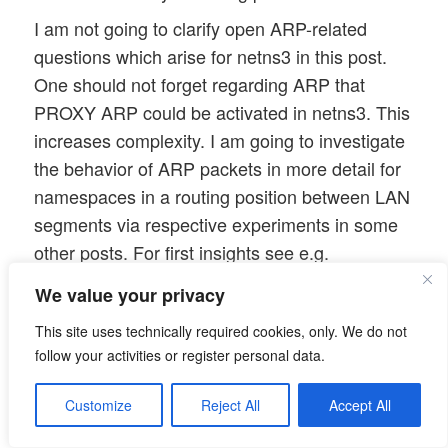
I am not going to clarify open ARP-related
questions which arise for netns3 in this post.
One should not forget regarding ARP that
PROXY ARP could be activated in netns3. This
increases complexity. I am going to investigate
the behavior of ARP packets in more detail for
namespaces in a routing position between LAN
segments via respective experiments in some
other posts. For first insights see e.g.
More fun with veth, network namespaces,
We value your privacy
VLANs – III – L2-segments of the same IP-
This site uses technically required cookies, only. We do not
subnet and routes in coupling network
follow your activities or register personal data.
namespaces
Customize
Reject All
Accept All
More fun with veth, network namespaces,
VLANs – IV – L2-segments, same IP-subnet,