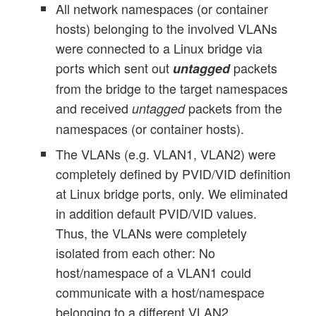
All network namespaces (or container
hosts) belonging to the involved VLANs
were connected to a Linux bridge via
ports which sent out
packets
untagged
from the bridge to the target namespaces
and received
packets from the
untagged
namespaces (or container hosts).
The VLANs (e.g. VLAN1, VLAN2) were
completely defined by PVID/VID definition
at Linux bridge ports, only. We eliminated
in addition default PVID/VID values.
Thus, the VLANs were completely
isolated from each other: No
host/namespace of a VLAN1 could
communicate with a host/namespace
belonging to a different VLAN2.