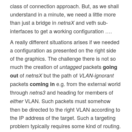
class of connection approach. But, as we shall
understand in a minute, we need a little more
than just a bridge in
and veth sub-
netnsX
interfaces to get a working configuration ….
A really different situations arises if we needed
a configuration as presented on the right side
of the graphics. The challenge there is not so
much the creation of
packets
untagged
going
of
but the path of
out
netnsX
VLAN-ignorant
packets
e.g. from the external world
coming in
through
and heading for members of
netns3
VLAN. Such packets must somehow
either
then be directed to the right VLAN according to
the IP address of the target. Such a targeting
problem typically requires some kind of routing.