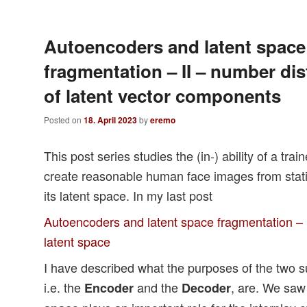
Autoencoders and latent space
fragmentation – II – number dis
of latent vector components
Posted on
18. April 2023
by
eremo
This post series studies the (in-) ability of a tr
create reasonable human face images from statis
its latent space. In my last post
Autoencoders and latent space fragmentation – 
latent space
I have described what the purposes of the two 
i.e. the
and the
, are. We saw
Encoder
Decoder