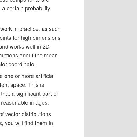
a certain probability
 work in practice, as such
oints for high dimensions
and works well in 2D-
umptions about the mean
tor coordinate.
e one or more artificial
atent space. This is
that a significant part of
us reasonable images.
f vector distributions
 you will find them in