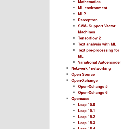
Mathematics
ML environment
MLP
Perceptron
SVM- Support Vector
Machines
Tensorflow 2
Text analysis with ML
Text pre-processing for
ML
Variational Autoencoder
Netzwerk / networking
Open Source
Open-Xchange
Open-Xchange 5
Open-Xchange 6
Opensuse
Leap 15.0
Leap 15.1
Leap 15.2
Leap 15.3
Leap 15.4