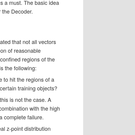
 is a must. The basic idea
r the Decoder.
cated that not all vectors
ion of reasonable
 confined regions of the
is the following:
e to hit the regions of a
 certain training objects?
this is not the case. A
 combination with the high
 complete failure.
l z-point distribution