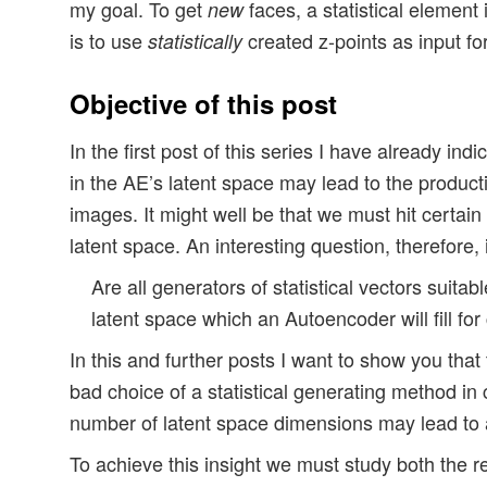
my goal. To get
faces, a statistical element
new
is to use
created z-points as input fo
statistically
Objective of this post
In the first post of this series I have already indi
in the AE’s latent space may lead to the product
images. It might well be that we must hit certain
latent space. An interesting question, therefore, 
Are all generators of statistical vectors suitabl
latent space which an Autoencoder will fill for
In this and further posts I want to show you that 
bad choice of a statistical generating method in
number of latent space dimensions may lead to a
To achieve this insight we must study both the rea