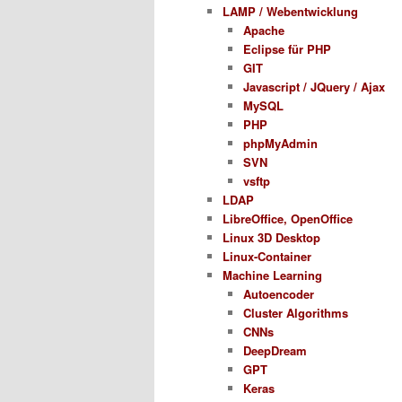
LAMP / Webentwicklung
Apache
Eclipse für PHP
GIT
Javascript / JQuery / Ajax
MySQL
PHP
phpMyAdmin
SVN
vsftp
LDAP
LibreOffice, OpenOffice
Linux 3D Desktop
Linux-Container
Machine Learning
Autoencoder
Cluster Algorithms
CNNs
DeepDream
GPT
Keras