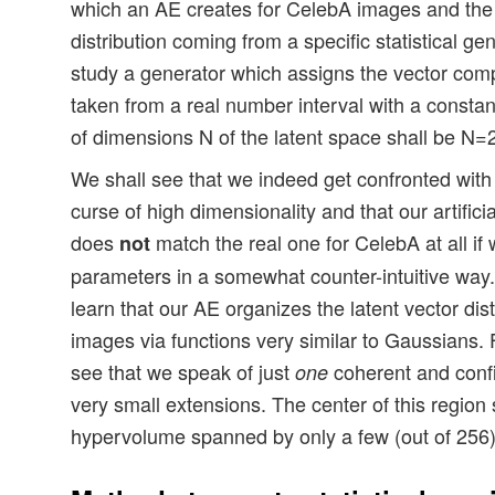
which an AE creates for CelebA images and the ar
distribution coming from a specific statistical gene
study a generator which assigns the vector com
taken from a real number interval with a constan
of dimensions N of the latent space shall be N=
We shall see that we indeed get confronted with 
curse of high dimensionality and that our artificia
does
match the real one for CelebA at all if 
not
parameters in a somewhat counter-intuitive way. 
learn that our AE organizes the latent vector dis
images via functions very similar to Gaussians.
see that we speak of just
coherent and confi
one
very small extensions. The center of this region s
hypervolume spanned by only a few (out of 256)