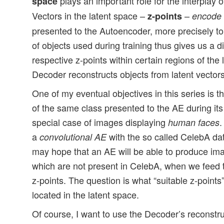
plays an important role for the interplay 
space
Vectors in the latent space –
–
z-points
encode
presented to the Autoencoder, more precisely t
of objects used during training thus gives us a di
respective z-points within certain regions of the
Decoder reconstructs objects from latent vectors
One of my eventual objectives in this series is t
of the same class presented to the AE during its 
special case of images displaying
.
human faces
a
with the so called CelebA dat
convolutional AE
may hope that an AE will be able to produce im
which are not present in CelebA, when we feed 
z-points. The question is what “suitable z-point
located in the latent space.
Of course, I want to use the Decoder’s reconstruc