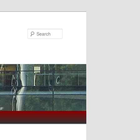
Search