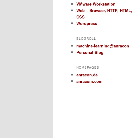
VMware Workstation
Web – Browser, HTTP, HTML,
CSS
Wordpress
BLOGROLL
machine-learning@anracon
Personal Blog
HOMEPAGES
anracon.de
anracom.com