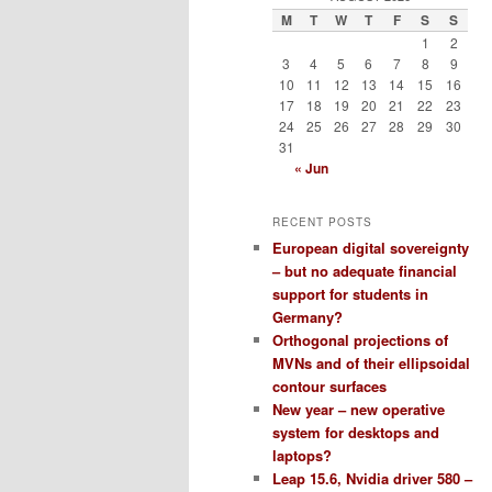
M
T
W
T
F
S
S
1
2
3
4
5
6
7
8
9
10
11
12
13
14
15
16
17
18
19
20
21
22
23
24
25
26
27
28
29
30
31
« Jun
RECENT POSTS
European digital sovereignty
– but no adequate financial
support for students in
Germany?
Orthogonal projections of
MVNs and of their ellipsoidal
contour surfaces
New year – new operative
system for desktops and
laptops?
Leap 15.6, Nvidia driver 580 –