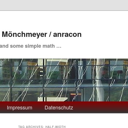
. Mönchmeyer / anracon
 and some simple math …
Impressum
Datenschutz
TAG ARCHIVES:
HALF-WIDTH