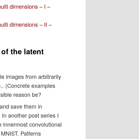
multi dimensions – I –
multi dimensions – II –
of the latent
le images from arbitrarily
e.. (Concrete examples
usible reason be?
 and save them in
. In another post series I
 innermost convolutional
of MNIST. Patterns