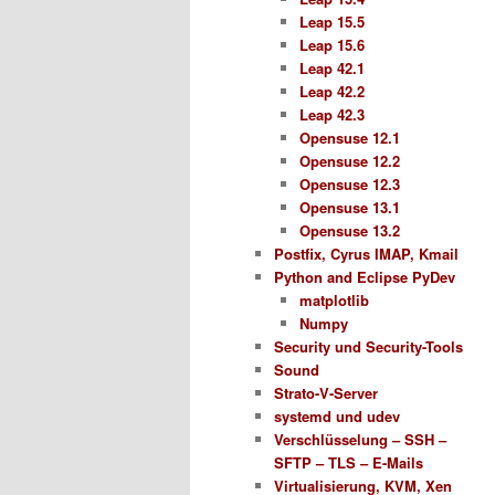
Leap 15.5
Leap 15.6
Leap 42.1
Leap 42.2
Leap 42.3
Opensuse 12.1
Opensuse 12.2
Opensuse 12.3
Opensuse 13.1
Opensuse 13.2
Postfix, Cyrus IMAP, Kmail
Python and Eclipse PyDev
matplotlib
Numpy
Security und Security-Tools
Sound
Strato-V-Server
systemd und udev
Verschlüsselung – SSH –
SFTP – TLS – E-Mails
Virtualisierung, KVM, Xen