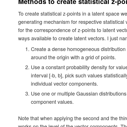
Methods to create statistical z-po
To create statistical z-points in a latent space
generating mechanism for respective statistical 
for the correspondence of z-points to latent vect
ways available to create latent vectors. I just n
Create a dense homogeneous distribution 
around the origin with a grid of points.
Use a constant probability density for valu
interval [-b, b], pick such values statistica
individual vector components.
Use one or multiple Gaussian distributions 
component values.
Note that when applying the second and the third
works on the level of the vector components. 