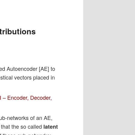
tributions
ained Autoencoder [AE] to
tical vectors placed in
I – Encoder, Decoder,
sub-networks of an AE,
 that the so called
latent