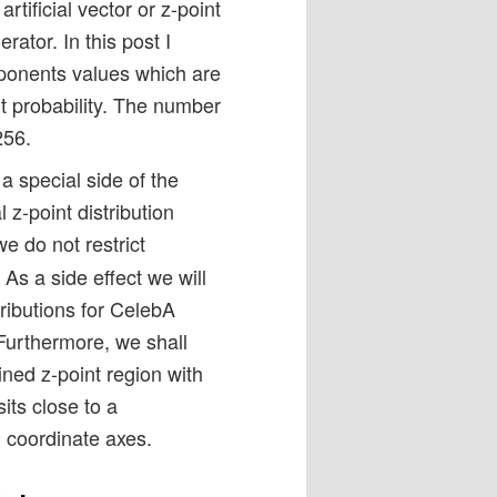
tificial vector or z-point
rator. In this post I
ponents values which are
t probability. The number
256.
a special side of the
l z-point distribution
we do not restrict
As a side effect we will
tributions for CelebA
 Furthermore, we shall
ned z-point region with
its close to a
 coordinate axes.