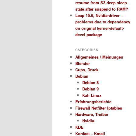
resume from S3 deep sleep
state after suspend to RAM?
Leap 15.6, Nvidia-driver –
problems due to dependency
on original kernel-default-
devel package
CATEGORIES
Allgemeines / Meinungen
Blender
Cups, Druck
Debian
Debian 8
Debian 9
Kali Linux
Erfahrungsberichte
Firewall Netfilter Iptables
Hardware, Treiber
Nvidia
KDE
Kontact – Kmail