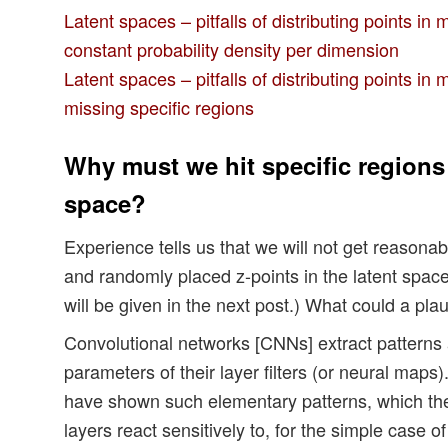
Latent spaces – pitfalls of distributing points in 
constant probability density per dimension
Latent spaces – pitfalls of distributing points in 
missing specific regions
Why must we hit specific regions 
space?
Experience tells us that we will not get reasonab
and randomly placed z-points in the latent spac
will be given in the next post.) What could a pla
Convolutional networks [CNNs] extract patterns
parameters of their layer filters (or neural maps)
have shown such elementary patterns, which the
layers react sensitively to, for the simple case 