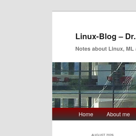
Skip
Skip
to
to
primary
secondary
Linux-Blog – Dr
content
content
Notes about Linux, ML
Main
Home
About me
menu
AUGUST 2026