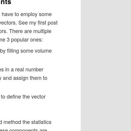
ints
 we have to employ some
vectors. See my first post
ors. There are multiple
ame 3 popular ones:
by filling some volume
es in a real number
lly and assign them to
to define the vector
 method the statistics
These components are