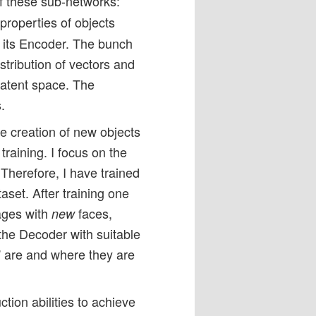
of these sub-networks:
properties of objects
o its Encoder. The bunch
stribution of vectors and
 latent space. The
.
he creation of new objects
training. I focus on the
 Therefore, I have trained
aset. After training one
ages with
faces,
new
the Decoder with suitable
s” are and where they are
tion abilities to achieve