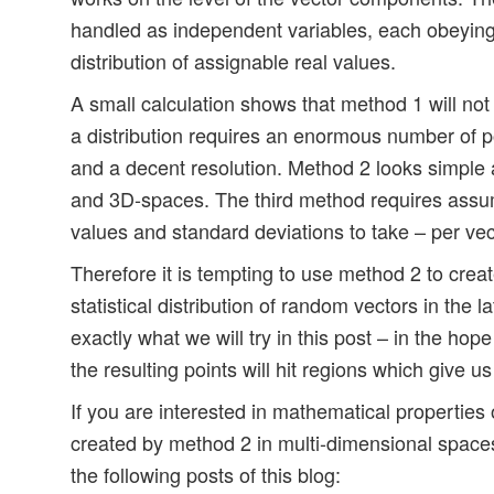
handled as independent variables, each obeying 
distribution of assignable real values.
A small calculation shows that method 1 will not
a distribution requires an enormous number of p
and a decent resolution. Method 2 looks simple 
and 3D-spaces. The third method requires ass
values and standard deviations to take – per vec
Therefore it is tempting to use method 2 to creat
statistical distribution of random vectors in the l
exactly what we will try in this post – in the hope 
the resulting points will hit regions which give 
If you are interested in mathematical properties o
created by method 2 in multi-dimensional spaces,
the following posts of this blog: