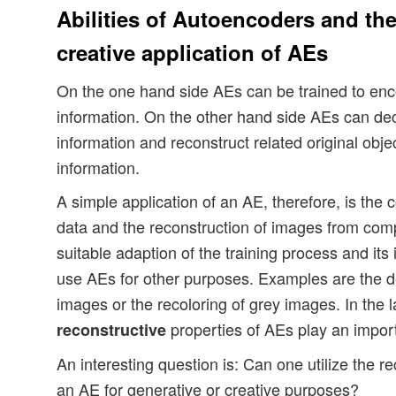
Abilities of Autoencoders and the
creative application of AEs
On the one hand side AEs can be trained to en
information. On the other hand side AEs can d
information and reconstruct related original obje
information.
A simple application of an AE, therefore, is the
data and the reconstruction of images from comp
suitable adaption of the training process and its
use AEs for other purposes. Examples are the d
images or the recoloring of grey images. In the l
properties of AEs play an import
reconstructive
An interesting question is: Can one utilize the rec
an AE for generative or creative purposes?