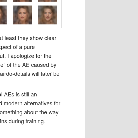
at least they show clear
pect of a pure
t. I apologize for the
ice” of the AE caused by
irdo-details will later be
 AEs is still an
d modern alternatives for
 something about the way
ns during training.