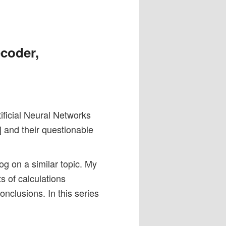
ecoder,
tificial Neural Networks
 and their questionable
og on a similar topic. My
s of calculations
nclusions. In this series