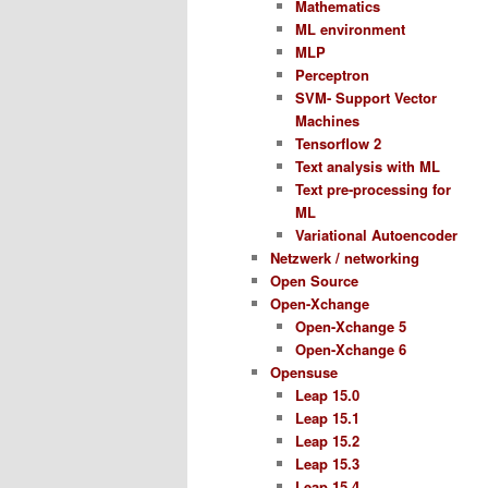
Mathematics
ML environment
MLP
Perceptron
SVM- Support Vector
Machines
Tensorflow 2
Text analysis with ML
Text pre-processing for
ML
Variational Autoencoder
Netzwerk / networking
Open Source
Open-Xchange
Open-Xchange 5
Open-Xchange 6
Opensuse
Leap 15.0
Leap 15.1
Leap 15.2
Leap 15.3
Leap 15.4