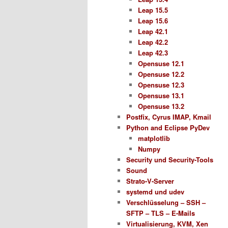
Leap 15.5
Leap 15.6
Leap 42.1
Leap 42.2
Leap 42.3
Opensuse 12.1
Opensuse 12.2
Opensuse 12.3
Opensuse 13.1
Opensuse 13.2
Postfix, Cyrus IMAP, Kmail
Python and Eclipse PyDev
matplotlib
Numpy
Security und Security-Tools
Sound
Strato-V-Server
systemd und udev
Verschlüsselung – SSH –
SFTP – TLS – E-Mails
Virtualisierung, KVM, Xen