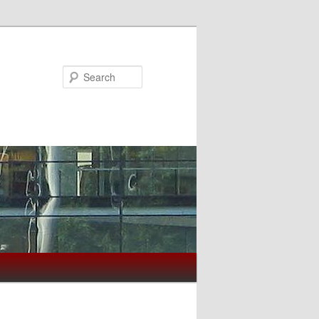
Search