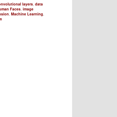
nvolutional layers
,
data
uman Faces
,
image
nsion
,
Machine Learning
,
m