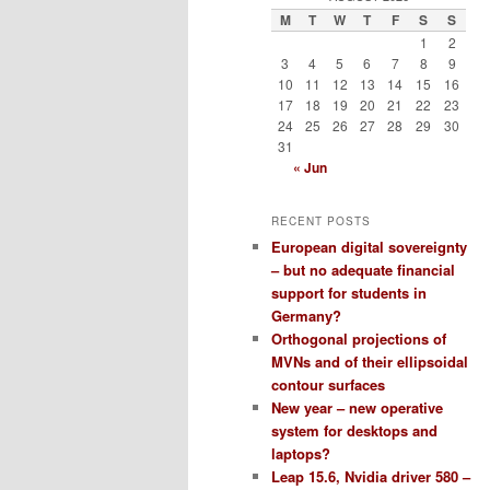
M
T
W
T
F
S
S
1
2
3
4
5
6
7
8
9
10
11
12
13
14
15
16
17
18
19
20
21
22
23
24
25
26
27
28
29
30
31
« Jun
RECENT POSTS
European digital sovereignty
– but no adequate financial
support for students in
Germany?
Orthogonal projections of
MVNs and of their ellipsoidal
contour surfaces
New year – new operative
system for desktops and
laptops?
Leap 15.6, Nvidia driver 580 –