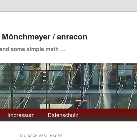
. Mönchmeyer / anracon
 and some simple math …
Impressum
Datenschutz
TAG ARCHIVES:
IMAGES