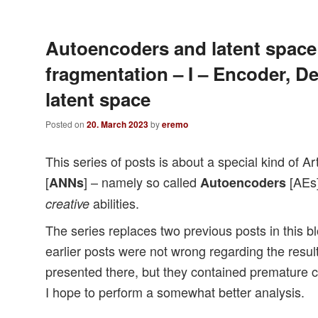
Autoencoders and latent space
fragmentation – I – Encoder, D
latent space
Posted on
20. March 2023
by
eremo
This series of posts is about a special kind of Ar
[
] – namely so called
[AEs]
ANNs
Autoencoders
abilities.
creative
The series replaces two previous posts in this bl
earlier posts were not wrong regarding the result
presented there, but they contained premature co
I hope to perform a somewhat better analysis.