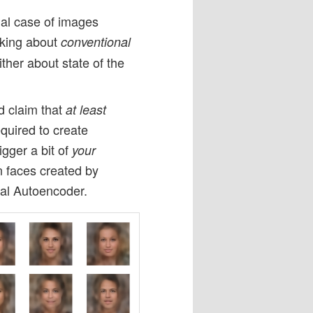
ial case of images
alking about
conventional
ther about state of the
d claim that
at least
quired to create
gger a bit of
your
 faces created by
nal Autoencoder.