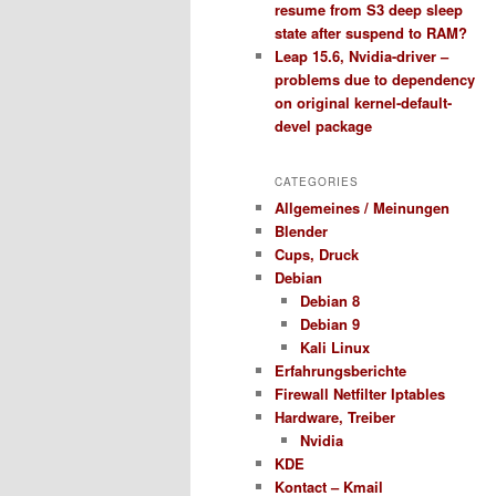
resume from S3 deep sleep
state after suspend to RAM?
Leap 15.6, Nvidia-driver –
problems due to dependency
on original kernel-default-
devel package
CATEGORIES
Allgemeines / Meinungen
Blender
Cups, Druck
Debian
Debian 8
Debian 9
Kali Linux
Erfahrungsberichte
Firewall Netfilter Iptables
Hardware, Treiber
Nvidia
KDE
Kontact – Kmail