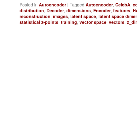
Posted in
Autoencoder
|
Tagged
Autoencoder
,
CelebA
,
co
distribution
,
Decoder
,
dimensions
,
Encoder
,
features
,
H
reconstruction
,
images
,
latent space
,
latent space dime
statistical z-points
,
training
,
vector space
,
vectors
,
z_di