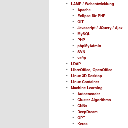
LAMP / Webentwicklung
Apache
Eclipse für PHP
GIT
Javascript / JQuery / Ajax
MySQL
PHP
phpMyAdmin
SVN
vsftp
LDAP
LibreOffice, OpenOffice
Linux 3D Desktop
Linux-Container
Machine Learning
Autoencoder
Cluster Algorithms
CNNs
DeepDream
GPT
Keras