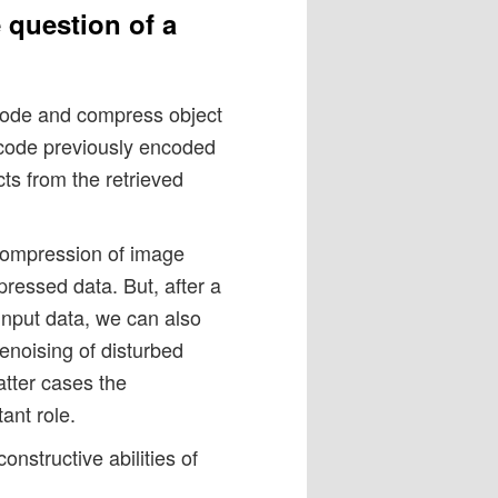
 question of a
code and compress object
ecode previously encoded
cts from the retrieved
 compression of image
ressed data. But, after a
 input data, we can also
enoising of disturbed
atter cases the
ant role.
onstructive abilities of