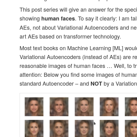
This post series will give an answer for the spec
showing
. To say it clearly: I am t
human faces
AEs, not about Variational Autoencoders and nei
art AEs based on transformer technology.
Most text books on Machine Learning [ML] woul
Variational Autoencoders (instead of AEs) are re
reasonable images of human faces … Well, to tri
attention: Below you find some images of human
standard Autoencoder – and
by a Variatio
NOT