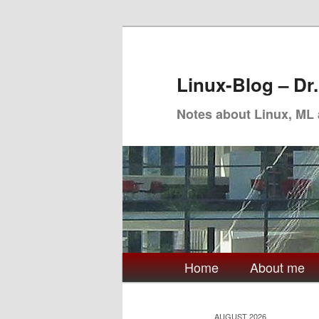
Skip
Skip
to
to
primary
secondary
Linux-Blog – Dr
content
content
Notes about Linux, ML
Main
Home
About me
menu
AUGUST 2026