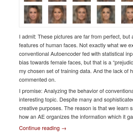
I admit: These pictures are far from perfect, but 
features of human faces. Not exactly what we ex
conventional Autoencoder fed with statistical inpu
bias towards female faces, but that is a “prejud
my chosen set of training data. And the lack of ha
commented on.
I promise: Analyzing the behavior of conventional
interesting topic. Despite many and sophisticate
creative purposes. The reason is that we learn
how an AE organizes the information which it gai
Continue reading
→