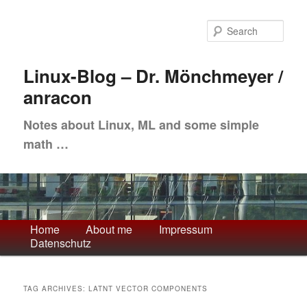
Skip
Skip
to
to
Sea
primary
secondary
content
content
Linux-Blog – Dr. Mönchmeyer /
anracon
Notes about Linux, ML and some simple
math …
Main
Home
About me
Impressum
Datenschutz
menu
TAG ARCHIVES:
LATNT VECTOR COMPONENTS