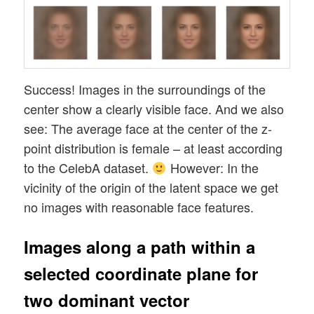
Success! Images in the surroundings of the
center show a clearly visible face. And we also
see: The average face at the center of the z-
point distribution is female – at least according
to the CelebA dataset.
However: In the
vicinity of the origin of the latent space we get
no images with reasonable face features.
Images along a path within a
selected coordinate plane for
two dominant vector