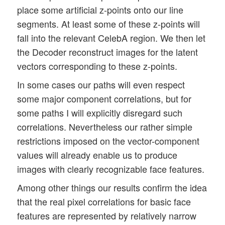
place some artificial z-points onto our line
segments. At least some of these z-points will
fall into the relevant CelebA region. We then let
the Decoder reconstruct images for the latent
vectors corresponding to these z-points.
In some cases our paths will even respect
some major component correlations, but for
some paths I will explicitly disregard such
correlations. Nevertheless our rather simple
restrictions imposed on the vector-component
values will already enable us to produce
images with clearly recognizable face features.
Among other things our results confirm the idea
that the real pixel correlations for basic face
features are represented by relatively narrow