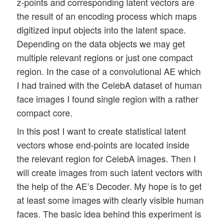
z-points and corresponding latent vectors are
the result of an encoding process which maps
digitized input objects into the latent space.
Depending on the data objects we may get
multiple relevant regions or just one compact
region. In the case of a convolutional AE which
I had trained with the CelebA dataset of human
face images I found single region with a rather
compact core.
In this post I want to create statistical latent
vectors whose end-points are located inside
the relevant region for CelebA images. Then I
will create images from such latent vectors with
the help of the AE’s Decoder. My hope is to get
at least some images with clearly visible human
faces. The basic idea behind this experiment is