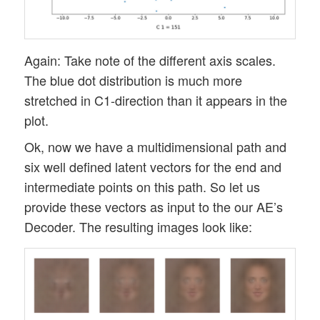
Again: Take note of the different axis scales.
The blue dot distribution is much more
stretched in C1-direction than it appears in the
plot.
Ok, now we have a multidimensional path and
six well defined latent vectors for the end and
intermediate points on this path. So let us
provide these vectors as input to the our AE’s
Decoder. The resulting images look like: