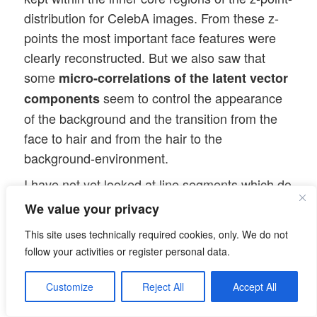
distribution for CelebA images. From these z-
points the most important face features were
clearly reconstructed. But we also saw that
some
micro-correlations of the latent vector
seem to control the appearance
components
of the background and the transition from the
face to hair and from the hair to the
background-environment.
I have not yet looked at line segments which do
not cross the center of the bulk of the z-point
We value your privacy
distribution for CelebA images in the latent
This site uses technically required cookies, only. We do not
space. But in the next post
follow your activities or register personal data.
Autoencoders and latent space fragmentation –
Customize
Reject All
Accept All
VII – face images from statistical z-points close
to the latent space region of CelebA