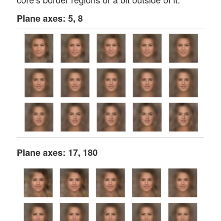
Plane axes: 5, 8
Plane axes: 17, 180