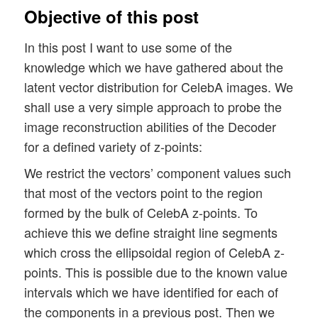
Objective of this post
In this post I want to use some of the
knowledge which we have gathered about the
latent vector distribution for CelebA images. We
shall use a very simple approach to probe the
image reconstruction abilities of the Decoder
for a defined variety of z-points:
We restrict the vectors’ component values such
that most of the vectors point to the region
formed by the bulk of CelebA z-points. To
achieve this we define straight line segments
which cross the ellipsoidal region of CelebA z-
points. This is possible due to the known value
intervals which we have identified for each of
the components in a previous post. Then we