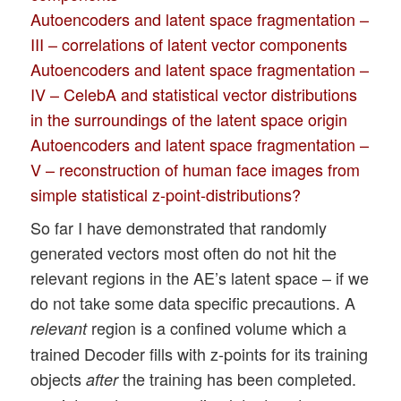
Autoencoders and latent space fragmentation –
III – correlations of latent vector components
Autoencoders and latent space fragmentation –
IV – CelebA and statistical vector distributions
in the surroundings of the latent space origin
Autoencoders and latent space fragmentation –
V – reconstruction of human face images from
simple statistical z-point-distributions?
So far I have demonstrated that randomly
generated vectors most often do not hit the
relevant regions in the AE’s latent space – if we
do not take some data specific precautions. A
region is a confined volume which a
relevant
trained Decoder fills with z-points for its training
objects
the training has been completed.
after