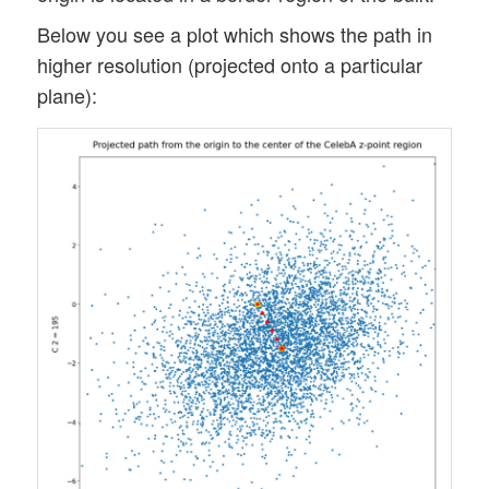
Below you see a plot which shows the path in
higher resolution (projected onto a particular
plane):