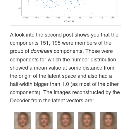
A look into the second post shows you that the
components 151, 195 were members of the
group of
components. Those were
dominant
components for which the number distribution
showed a mean value at some distance from
the origin of the latent space and also had a
half-width bigger than 1.0 (as most of the other
components). The images reconstructed by the
Decoder from the latent vectors are: