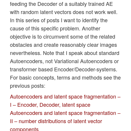
feeding the Decoder of a suitably trained AE
with random latent vectors does not work well.
In this series of posts I want to identify the
cause of this specific problem. Another
objective is to circumvent some of the related
obstacles and create reasonably clear images
nevertheless. Note that I speak about standard
Autoencoders, not Variational Autoencoders or
transformer based Encoder/Decoder-systems.
For basic concepts, terms and methods see the
previous posts:
Autoencoders and latent space fragmentation –
I – Encoder, Decoder, latent space
Autoencoders and latent space fragmentation –
II – number distributions of latent vector
components