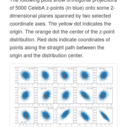
of 5000 CelebA z-points (in blue) onto some 2-
dimensional planes spanned by two selected
coordinate axes. The yellow dot indicates the
origin. The orange dot the center of the z-point
distribution. Red dots indicate coordinates of
points along the straight path between the
origin and the distribution center.