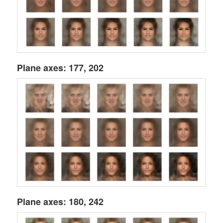
Plane axes: 177, 202
Plane axes: 180, 242