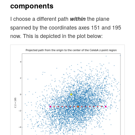
components
I choose a different path
the plane
within
spanned by the coordinates axes 151 and 195
now. This is depicted in the plot below: