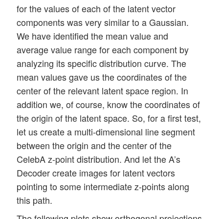
for the values of each of the latent vector
components was very similar to a Gaussian.
We have identified the mean value and
average value range for each component by
analyzing its specific distribution curve. The
mean values gave us the coordinates of the
center of the relevant latent space region. In
addition we, of course, know the coordinates of
the origin of the latent space. So, for a first test,
let us create a multi-dimensional line segment
between the origin and the center of the
CelebA z-point distribution. And let the A’s
Decoder create images for latent vectors
pointing to some intermediate z-points along
this path.
The following plots show orthogonal projections