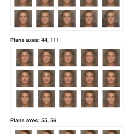
Plane axes: 44, 111
Plane axes: 55, 56