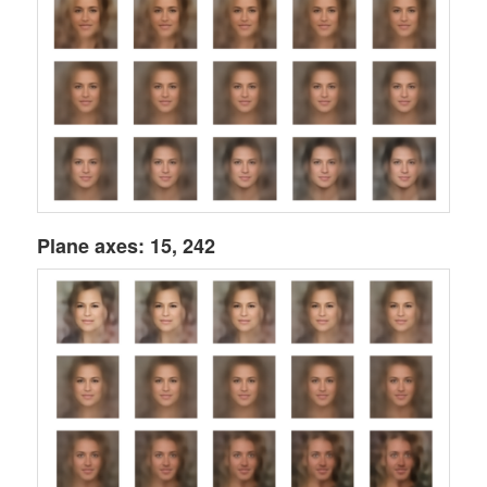
Plane axes: 15, 242