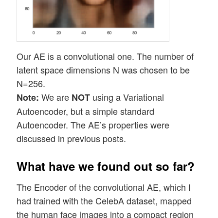
Our AE is a convolutional one. The number of
latent space dimensions N was chosen to be
N=256.
We are
using a Variational
Note:
NOT
Autoencoder, but a simple standard
Autoencoder. The AE’s properties were
discussed in previous posts.
What have we found out so far?
The Encoder of the convolutional AE, which I
had trained with the CelebA dataset, mapped
the human face images into a compact region