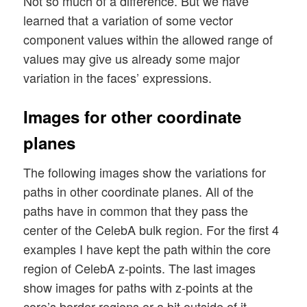
Not so much of a difference. But we have
learned that a variation of some vector
component values within the allowed range of
values may give us already some major
variation in the faces’ expressions.
Images for other coordinate
planes
The following images show the variations for
paths in other coordinate planes. All of the
paths have in common that they pass the
center of the CelebA bulk region. For the first 4
examples I have kept the path within the core
region of CelebA z-points. The last images
show images for paths with z-points at the
core’s border regions or a bit outside of it.