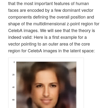
that the most important features of human
faces are encoded by a few dominant vector
components defining the overall position and
shape of the multidimensional z-point region for
CelebA images. We will see that the theory is
indeed valid: Here is a first example for a
vector pointing to an outer area of the core
region for CelebA images in the latent space: