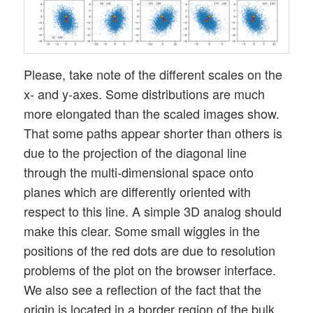
Please, take note of the different scales on the
x- and y-axes. Some distributions are much
more elongated than the scaled images show.
That some paths appear shorter than others is
due to the projection of the diagonal line
through the multi-dimensional space onto
planes which are differently oriented with
respect to this line. A simple 3D analog should
make this clear. Some small wiggles in the
positions of the red dots are due to resolution
problems of the plot on the browser interface.
We also see a reflection of the fact that the
origin is located in a border region of the bulk.