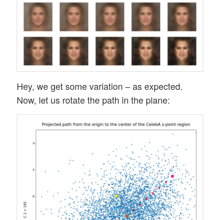
Hey, we get some variation – as expected.
Now, let us rotate the path in the plane: