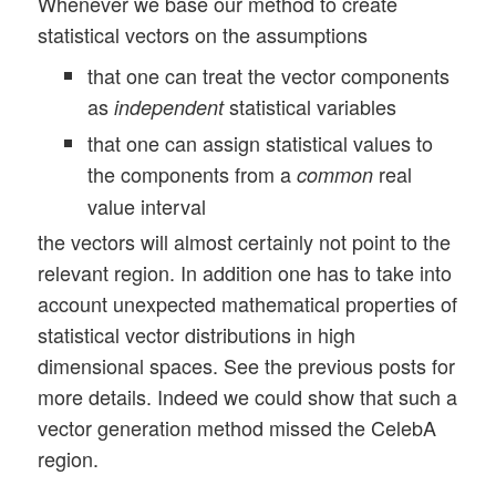
Whenever we base our method to create
statistical vectors on the assumptions
that one can treat the vector components
as
statistical variables
independent
that one can assign statistical values to
the components from a
real
common
value interval
the vectors will almost certainly not point to the
relevant region. In addition one has to take into
account unexpected mathematical properties of
statistical vector distributions in high
dimensional spaces. See the previous posts for
more details. Indeed we could show that such a
vector generation method missed the CelebA
region.