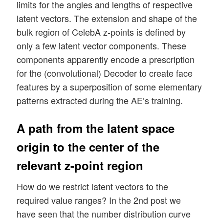
limits for the angles and lengths of respective
latent vectors. The extension and shape of the
bulk region of CelebA z-points is defined by
only a few latent vector components. These
components apparently encode a prescription
for the (convolutional) Decoder to create face
features by a superposition of some elementary
patterns extracted during the AE’s training.
A path from the latent space
origin to the center of the
relevant z-point region
How do we restrict latent vectors to the
required value ranges? In the 2nd post we
have seen that the number distribution curve