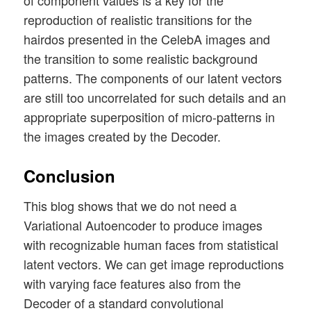
of component values is a key for the
reproduction of realistic transitions for the
hairdos presented in the CelebA images and
the transition to some realistic background
patterns. The components of our latent vectors
are still too uncorrelated for such details and an
appropriate superposition of micro-patterns in
the images created by the Decoder.
Conclusion
This blog shows that we do not need a
Variational Autoencoder to produce images
with recognizable human faces from statistical
latent vectors. We can get image reproductions
with varying face features also from the
Decoder of a standard convolutional