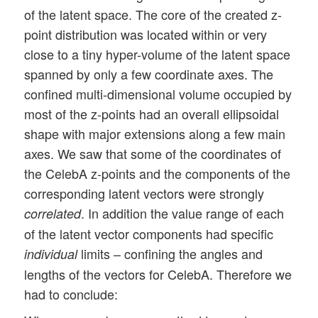
of the latent space. The core of the created z-
point distribution was located within or very
close to a tiny hyper-volume of the latent space
spanned by only a few coordinate axes. The
confined multi-dimensional volume occupied by
most of the z-points had an overall ellipsoidal
shape with major extensions along a few main
axes. We saw that some of the coordinates of
the CelebA z-points and the components of the
corresponding latent vectors were strongly
. In addition the value range of each
correlated
of the latent vector components had specific
limits – confining the angles and
individual
lengths of the vectors for CelebA. Therefore we
had to conclude: