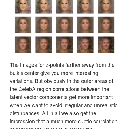
The images for z-points farther away from the
bulk’s center give you more interesting
variations. But obviously in the outer areas of
the CelebA region correlations between the
latent vector components get more important
when we want to avoid irregular and unrealistic
disturbances. All in all we also get the
impression that a much more subtle correlation