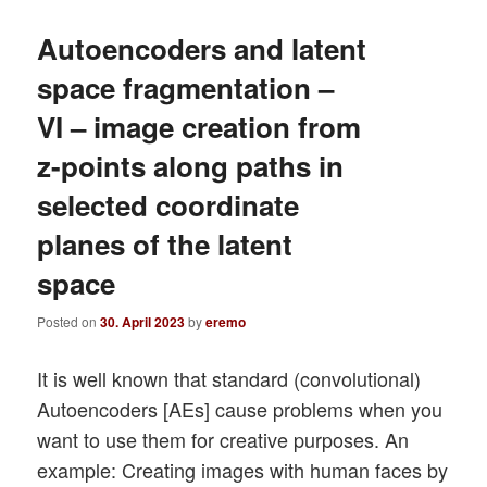
Autoencoders and latent
space fragmentation –
VI – image creation from
z-points along paths in
selected coordinate
planes of the latent
space
Posted on
30. April 2023
by
eremo
It is well known that standard (convolutional)
Autoencoders [AEs] cause problems when you
want to use them for creative purposes. An
example: Creating images with human faces by