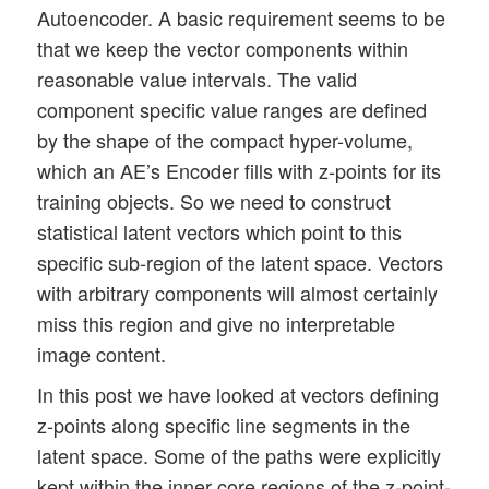
Autoencoder. A basic requirement seems to be
that we keep the vector components within
reasonable value intervals. The valid
component specific value ranges are defined
by the shape of the compact hyper-volume,
which an AE’s Encoder fills with z-points for its
training objects. So we need to construct
statistical latent vectors which point to this
specific sub-region of the latent space. Vectors
with arbitrary components will almost certainly
miss this region and give no interpretable
image content.
In this post we have looked at vectors defining
z-points along specific line segments in the
latent space. Some of the paths were explicitly
kept within the inner core regions of the z-point-