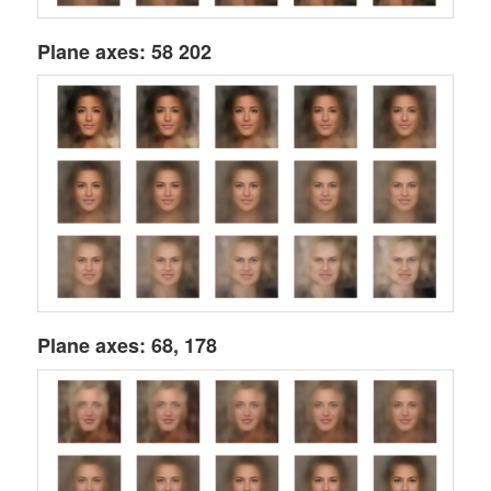
Plane axes: 58 202
Plane axes: 68, 178