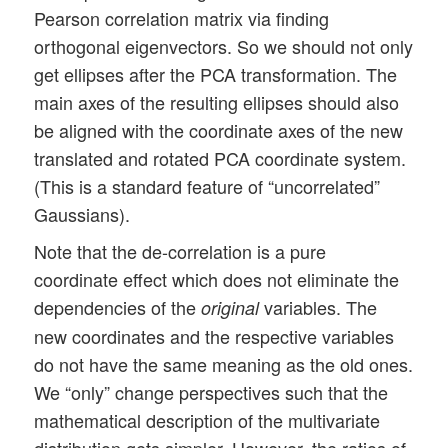
Pearson correlation matrix via finding
orthogonal eigenvectors. So we should not only
get ellipses after the PCA transformation. The
main axes of the resulting ellipses should also
be aligned with the coordinate axes of the new
translated and rotated PCA coordinate system.
(This is a standard feature of “uncorrelated”
Gaussians).
Note that the de-correlation is a pure
coordinate effect which does not eliminate the
dependencies of the
variables. The
original
new coordinates and the respective variables
do not have the same meaning as the old ones.
We “only” change perspectives such that the
mathematical description of the multivariate
distribution gets simpler. However, the ratios of