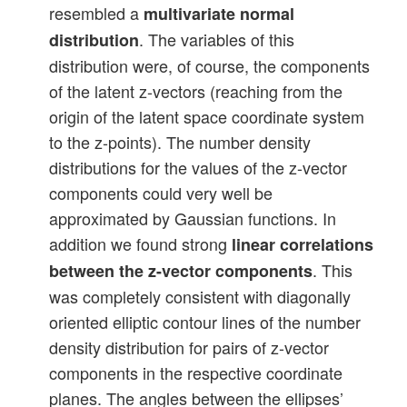
resembled a
multivariate normal
. The variables of this
distribution
distribution were, of course, the components
of the latent z-vectors (reaching from the
origin of the latent space coordinate system
to the z-points). The number density
distributions for the values of the z-vector
components could very well be
approximated by Gaussian functions. In
addition we found strong
linear correlations
. This
between the z-vector components
was completely consistent with diagonally
oriented elliptic contour lines of the number
density distribution for pairs of z-vector
components in the respective coordinate
planes. The angles between the ellipses’