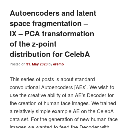
Autoencoders and latent
space fragmentation –
IX – PCA transformation
of the z-point
distribution for CelebA
Posted on
31. May 2023
by
eremo
This series of posts is about standard
convolutional Autoencoders [AEs]. We wish to
use the creative ability of an AE’s Decoder for
the creation of human face images. We trained
a relatively simple example AE on the CelebA
data set. For the generation of new human face
images we wanted to feed the Decoder with