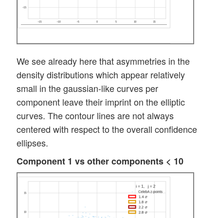
We see already here that asymmetries in the
density distributions which appear relatively
small in the gaussian-like curves per
component leave their imprint on the elliptic
curves. The contour lines are not always
centered with respect to the overall confidence
ellipses.
Component 1 vs other components < 10