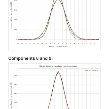
Components 8 and 9: