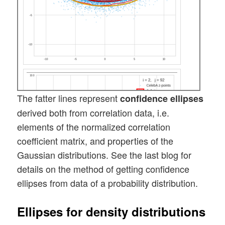
The fatter lines represent
confidence ellipses
derived both from correlation data, i.e.
elements of the normalized correlation
coefficient matrix, and properties of the
Gaussian distributions. See the last blog for
details on the method of getting confidence
ellipses from data of a probability distribution.
Ellipses for density distributions