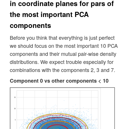
in coordinate planes for pars of
the most important PCA
components
Before you think that everything is just perfect
we should focus on the most important 10 PCA
components and their mutual pair-wise density
distributions. We expect trouble especially for
combinations with the components 2, 3 and 7.
Component 0 vs other components < 10