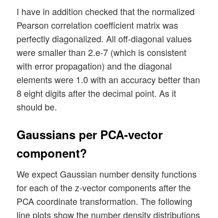
I have in addition checked that the normalized
Pearson correlation coefficient matrix was
perfectly diagonalized. All off-diagonal values
were smaller than 2.e-7 (which is consistent
with error propagation) and the diagonal
elements were 1.0 with an accuracy better than
8 eight digits after the decimal point. As it
should be.
Gaussians per PCA-vector
component?
We expect Gaussian number density functions
for each of the z-vector components after the
PCA coordinate transformation. The following
line plots show the number density distributions