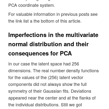
PCA coordinate system.
For valuable information in previous posts see
the link list a the bottom of this article.
Imperfections in the multivariate
normal distribution and their
consequences for PCA
In our case the latent space had 256
dimensions. The real number density functions
for the values of the (256) latent vector
components did not always show the full
symmetry of their Gaussian fits. Deviations
appeared near the center and at the flanks of
the individual distributions. Still we got