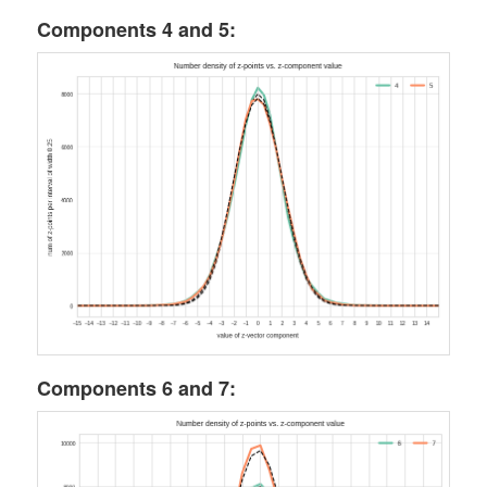
Components 4 and 5:
Components 6 and 7: