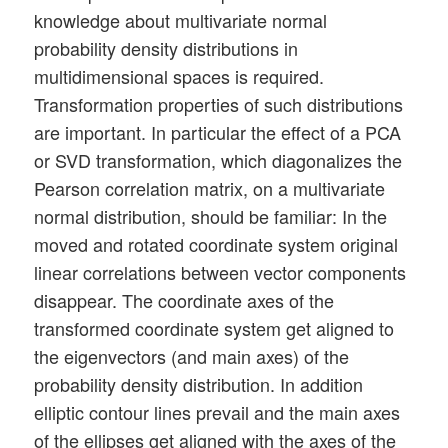
knowledge about multivariate normal
probability density distributions in
multidimensional spaces is required.
Transformation properties of such distributions
are important. In particular the effect of a PCA
or SVD transformation, which diagonalizes the
Pearson correlation matrix, on a multivariate
normal distribution, should be familiar: In the
moved and rotated coordinate system original
linear correlations between vector components
disappear. The coordinate axes of the
transformed coordinate system get aligned to
the eigenvectors (and main axes) of the
probability density distribution. In addition
elliptic contour lines prevail and the main axes
of the ellipses get aligned with the axes of the