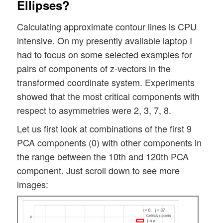
Ellipses?
Calculating approximate contour lines is CPU
intensive. On my presently available laptop I
had to focus on some selected examples for
pairs of components of z-vectors in the
transformed coordinate system. Experiments
showed that the most critical components with
respect to asymmetries were 2, 3, 7, 8.
Let us first look at combinations of the first 9
PCA components (0) with other components in
the range between the 10th and 120th PCA
component. Just scroll down to see more
images: