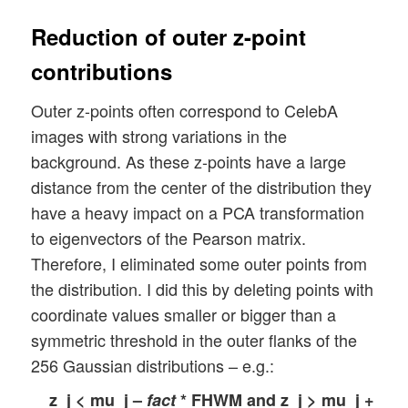
Reduction of outer z-point
contributions
Outer z-points often correspond to CelebA
images with strong variations in the
background. As these z-points have a large
distance from the center of the distribution they
have a heavy impact on a PCA transformation
to eigenvectors of the Pearson matrix.
Therefore, I eliminated some outer points from
the distribution. I did this by deleting points with
coordinate values smaller or bigger than a
symmetric threshold in the outer flanks of the
256 Gaussian distributions – e.g.:
z_j < mu_j –
fact
* FHWM and z_j > mu_j +