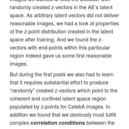
randomly created z-vectors in the AE’s latent
space. As arbitrary latent vectors did not deliver
reasonable images, we had a look at properties
of the z-point distribution created in the latent
space after training. And we found the z-
vectors with end-points within this particular
region indeed gave us some first reasonable
images.
But during the first posts we also had to learn
that it requires substantial effort to produce
“randomly” created z-vectors which point to the
coherent and confined latent space region
populated by z-points for CelebA images. In
addition we found that we obviously must fulfill
complex
between the
correlation conditions