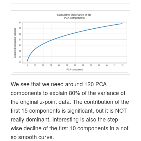
We see that we need around 120 PCA
components to explain 80% of the variance of
the original z-point data. The contribution of the
first 15 components is significant, but it is NOT
really dominant. Interesting is also the step-
wise decline of the first 10 components in a not
so smooth curve.