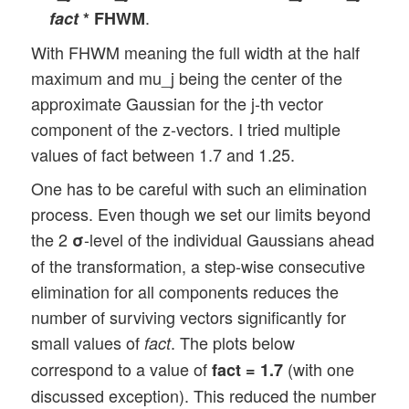
.
fact
* FHWM
With FHWM meaning the full width at the half
maximum and mu_j being the center of the
approximate Gaussian for the j-th vector
component of the z-vectors. I tried multiple
values of fact between 1.7 and 1.25.
One has to be careful with such an elimination
process. Even though we set our limits beyond
the 2
-level of the individual Gaussians ahead
σ
of the transformation, a step-wise consecutive
elimination for all components reduces the
number of surviving vectors significantly for
small values of
. The plots below
fact
correspond to a value of
(with one
fact = 1.7
discussed exception). This reduced the number