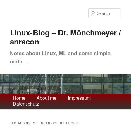
Skip
Skip
to
to
Sea
primary
secondary
content
content
Linux-Blog – Dr. Mönchmeyer /
anracon
Notes about Linux, ML and some simple
math …
Main
Home
About me
Impressum
Datenschutz
menu
TAG ARCHIVES:
LINEAR CORRELATIONS