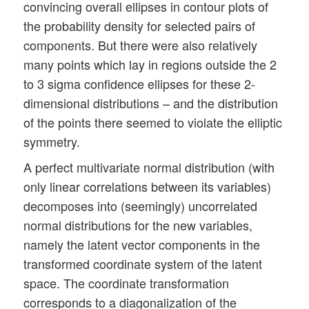
convincing overall ellipses in contour plots of
the probability density for selected pairs of
components. But there were also relatively
many points which lay in regions outside the 2
to 3 sigma confidence ellipses for these 2-
dimensional distributions – and the distribution
of the points there seemed to violate the elliptic
symmetry.
A perfect multivariate normal distribution (with
only linear correlations between its variables)
decomposes into (seemingly) uncorrelated
normal distributions for the new variables,
namely the latent vector components in the
transformed coordinate system of the latent
space. The coordinate transformation
corresponds to a diagonalization of the