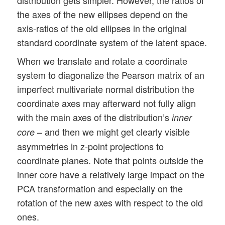
the axes of the new ellipses depend on the
axis-ratios of the old ellipses in the original
standard coordinate system of the latent space.
When we translate and rotate a coordinate
system to diagonalize the Pearson matrix of an
imperfect multivariate normal distribution the
coordinate axes may afterward not fully align
with the main axes of the distribution’s
inner
– and then we might get clearly visible
core
asymmetries in z-point projections to
coordinate planes. Note that points outside the
inner core have a relatively large impact on the
PCA transformation and especially on the
rotation of the new axes with respect to the old
ones.