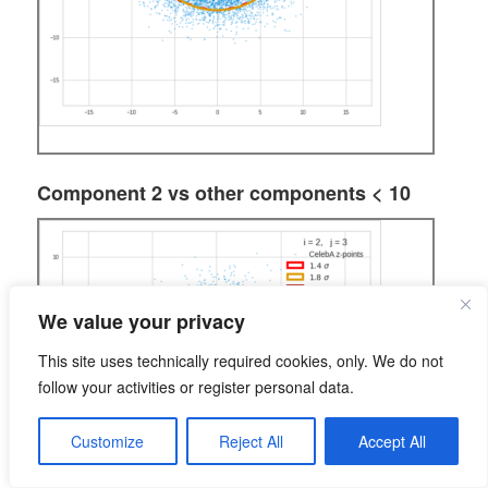
Component 2 vs other components < 10
We value your privacy
This site uses technically required cookies, only. We do not
follow your activities or register personal data.
Customize
Reject All
Accept All