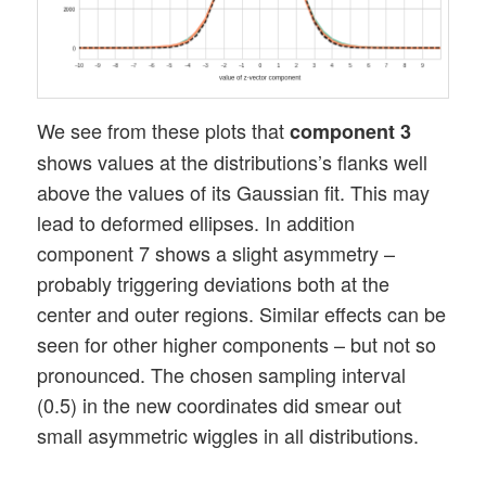
We see from these plots that
component 3
shows values at the distributions’s flanks well
above the values of its Gaussian fit. This may
lead to deformed ellipses. In addition
component 7 shows a slight asymmetry –
probably triggering deviations both at the
center and outer regions. Similar effects can be
seen for other higher components – but not so
pronounced. The chosen sampling interval
(0.5) in the new coordinates did smear out
small asymmetric wiggles in all distributions.