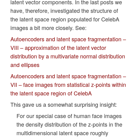
latent vector components. In the last posts we
have, therefore, investigated the structure of
the latent space region populated for CelebA
images a bit more closely. See:
Autoencoders and latent space fragmentation –
VIII – approximation of the latent vector
distribution by a multivariate normal distribution
and ellipses
Autoencoders and latent space fragmentation –
VII – face images from statistical z-points within
the latent space region of CelebA
This gave us a somewhat surprising insight:
For our special case of human face images
the density distribution of the z-points in the
multidimensional latent space roughly