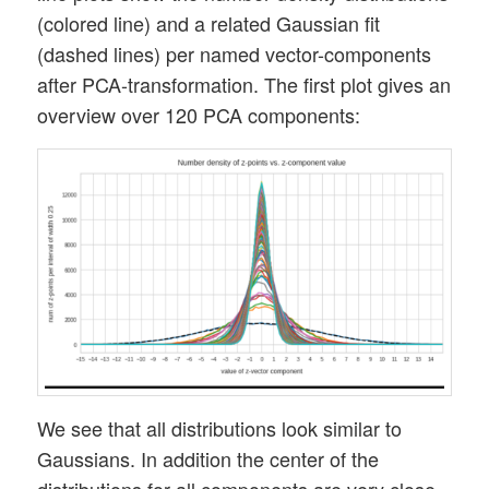
(colored line) and a related Gaussian fit
(dashed lines) per named vector-components
after PCA-transformation. The first plot gives an
overview over 120 PCA components:
We see that all distributions look similar to
Gaussians. In addition the center of the