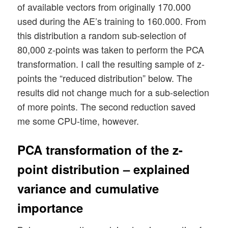
of available vectors from originally 170.000
used during the AE’s training to 160.000. From
this distribution a random sub-selection of
80,000 z-points was taken to perform the PCA
transformation. I call the resulting sample of z-
points the “reduced distribution” below. The
results did not change much for a sub-selection
of more points. The second reduction saved
me some CPU-time, however.
PCA transformation of the z-
point distribution – explained
variance and cumulative
importance