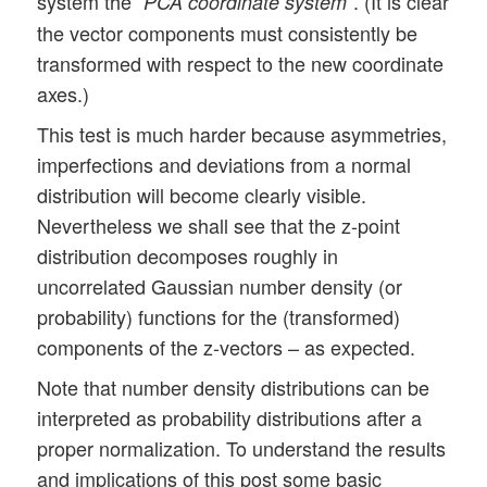
system the “
“. (It is clear
PCA coordinate system
the vector components must consistently be
transformed with respect to the new coordinate
axes.)
This test is much harder because asymmetries,
imperfections and deviations from a normal
distribution will become clearly visible.
Nevertheless we shall see that the z-point
distribution decomposes roughly in
uncorrelated Gaussian number density (or
probability) functions for the (transformed)
components of the z-vectors – as expected.
Note that number density distributions can be
interpreted as probability distributions after a
proper normalization. To understand the results
and implications of this post some basic