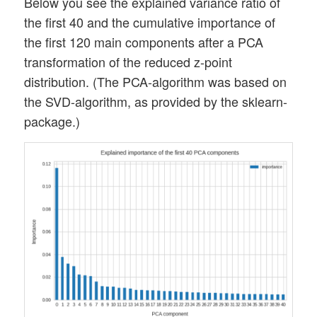
Below you see the explained variance ratio of
the first 40 and the cumulative importance of
the first 120 main components after a PCA
transformation of the reduced z-point
distribution. (The PCA-algorithm was based on
the SVD-algorithm, as provided by the sklearn-
package.)