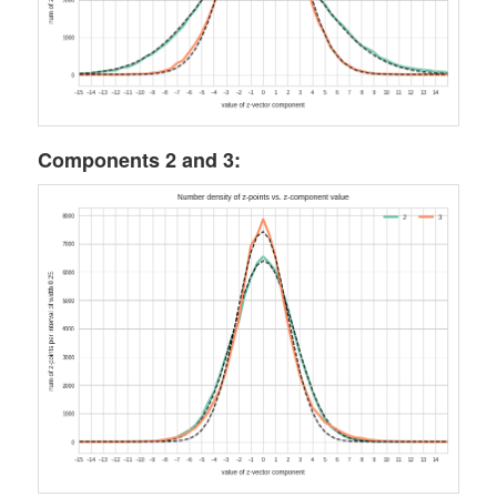
Components 2 and 3: