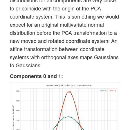
distributions for all components are very close
to or coincide with the origin of the PCA
coordinate system. This is something we would
expect for an original multivariate normal
distribution before the PCA transformation to a
new moved and rotated coordinate system: An
affine transformation between coordinate
systems with orthogonal axes maps Gaussians
to Gaussians.
Components 0 and 1: