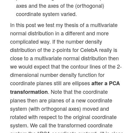
axes and the axes of the (orthogonal)
coordinate system varied.
In this post we test my thesis of a multivariate
normal distribution in a different and more
complicated way. If the number density
distribution of the z-points for CelebA really is
close to a multivariate normal distribution then
we would expect that the contour lines of the 2-
dimensional number density function for
coordinate planes still are ellipses
after a PCA
. Note that the coordinate
transformation
planes then are planes of a new coordinate
system (with orthogonal axes) moved and
rotated with respect to the original coordinate
system. We call the transformed coordinate