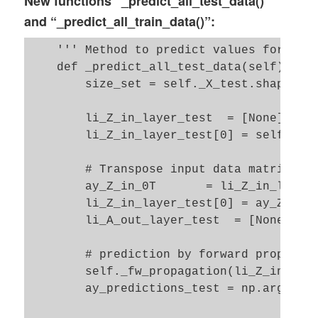
New functions “_predict_all_test_data()”
        self._ay_acc_train_epoch    = -1 
and “_predict_all_train_data()”:
        self._ay_err_train_epoch    = -1 
    ''' Method to predict values for the 
        return ay_idx_epochs, ay_idx_batc
    def _predict_all_test_data(self): 

        size_set = self._X_test.shape[0]

        li_Z_in_layer_test  = [None] * se
        li_Z_in_layer_test[0] = self._X_t
        # Transpose input data matrix  

        ay_Z_in_0T       = li_Z_in_layer_
        li_Z_in_layer_test[0] = ay_Z_in_0
        li_A_out_layer_test  = [None] * s
        # prediction by forward propagati
        self._fw_propagation(li_Z_in = li
        ay_predictions_test = np.argmax(l