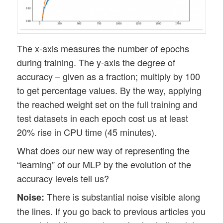
The x-axis measures the number of epochs
during training. The y-axis the degree of
accuracy – given as a fraction; multiply by 100
to get percentage values. By the way, applying
the reached weight set on the full training and
test datasets in each epoch cost us at least
20% rise in CPU time (45 minutes).
What does our new way of representing the
“learning” of our MLP by the evolution of the
accuracy levels tell us?
There is substantial noise visible along
Noise:
the lines. If you go back to previous articles you