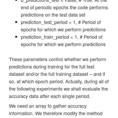
end of periodic epochs the code performs
predictions on the test data set
prediction_test_period = 1, # Period of
epochs for which we perform predictions
prediction_train_period = 1, # Period of
epochs for which we perform predictions
These parameters control whether we perform
predictions during training for the full test
dataset and/or the full training dataset – and if
so, at which epoch period. Actually, during all of
the following experiments we shall evaluate the
accuracy data after each single period.
We need an array to gather accuracy
information. We therefore modify the method