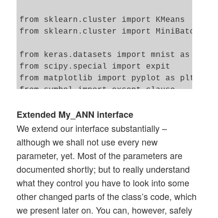
from sklearn.cluster import KMeans

from sklearn.cluster import MiniBatchKMea
from keras.datasets import mnist as kmnis
from scipy.special import expit  

from matplotlib import pyplot as plt

from symbol import except_clause

from IPython.core.tests.simpleerr import 
Extended My_ANN interface
We extend our interface substantially –
although we shall not use every new
parameter, yet. Most of the parameters are
documented shortly; but to really understand
what they control you have to look into some
other changed parts of the class’s code, which
we present later on. You can, however, safely