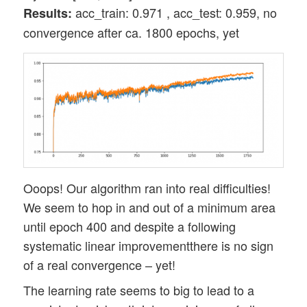
acc_train: 0.971 , acc_test: 0.959, no
Results:
convergence after ca. 1800 epochs, yet
Ooops! Our algorithm ran into real difficulties!
We seem to hop in and out of a minimum area
until epoch 400 and despite a following
systematic linear improvementthere is no sign
of a real convergence – yet!
The learning rate seems to big to lead to a