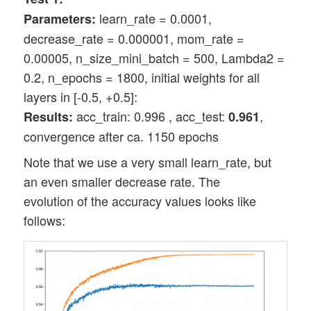
learn_rate = 0.0001,
Parameters:
decrease_rate = 0.000001, mom_rate =
0.00005, n_size_mini_batch = 500, Lambda2 =
0.2, n_epochs = 1800, initial weights for all
layers in [-0.5, +0.5]:
acc_train: 0.996 , acc_test:
,
Results:
0.961
convergence after ca. 1150 epochs
Note that we use a very small learn_rate, but
an even smaller decrease rate. The
evolution of the accuracy values looks like
follows: