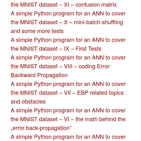
the MNIST dataset – XI – confusion matrix
A simple Python program for an ANN to cover
the MNIST dataset – X – mini-batch-shuffling
and some more tests
A simple Python program for an ANN to cover
the MNIST dataset – IX – First Tests
A simple Python program for an ANN to cover
the MNIST dataset – VIII – coding Error
Backward Propagation
A simple Python program for an ANN to cover
the MNIST dataset – VII – EBP related topics
and obstacles
A simple Python program for an ANN to cover
the MNIST dataset – VI – the math behind the
„error back-propagation“
A simple Python program for an ANN to cover