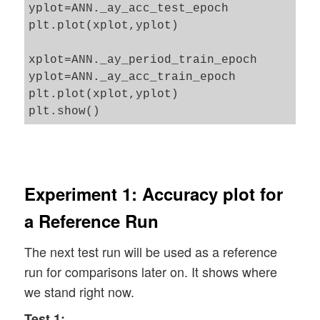
yplot=ANN._ay_acc_test_epoch

                # print presently reached
            else: 

plt.plot(xplot,yplot)

                print("presently reached 
                rand_low  = self._init_we
<pre style="width: 1000px;">

                rand_high = self._init_we
xplot=ANN._ay_period_train_epoch

 ", acc_train)

            print("L" + str(i) + ": weigh
yplot=ANN._ay_acc_train_epoch

                print("presently reached 
plt.plot(xplot,yplot)

            # the number of the next laye
        # print out required secs for tra
            num_nodes_layer_next = self._
        # *******************************
        end_train = time.perf_counter()

            # ill the weight matrices at 
        print('\n\n ------') 

            rand_size = num_nodes_layer_n
        print('Total training Time_CPU: '
            randomizer = 1 # np.random.un
Experiment 1: Accuracy plot for
        print("\nStopping program regular
            w_i_next = self._create_vecto
a Reference Run
            w_i_next = w_i_next.reshape(n
        return None

The next test run will be used as a reference
            # put the weight matrix into 
run for comparisons later on. It shows where
            self._li_w.append(w_i_next)

we stand right now.
            print("Shape of weight matrix
Test 1: