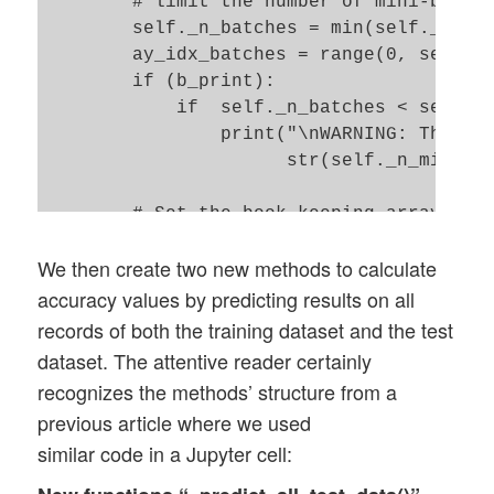
        # limit the number of mini-batche
        self._n_batches = min(self._n_max
        ay_idx_batches = range(0, self._n
        if (b_print):

            if  self._n_batches < self._n
                print("\nWARNING: The num
                      str(self._n_mini_ba
        # Set the book-keeping arrays 

        self._shape_epochs_batches = (sel
We then create two new methods to calculate
        self._ay_theta = -1 * np.ones(sel
        self._ay_costs = -1 * np.ones(sel
accuracy values by predicting results on all
records of both the training dataset and the test
        shape_test_epochs  = ( floor(self
dataset. The attentive reader certainly
        shape_train_epochs = ( floor(self
recognizes the methods’ structure from a
        self._ay_period_test_epoch  = -1 
previous article where we used
        self._ay_acc_test_epoch     = -1 
similar code in a Jupyter cell:
        self._ay_err_test_epoch     = -1 
        self._ay_period_train_epoch = -1 