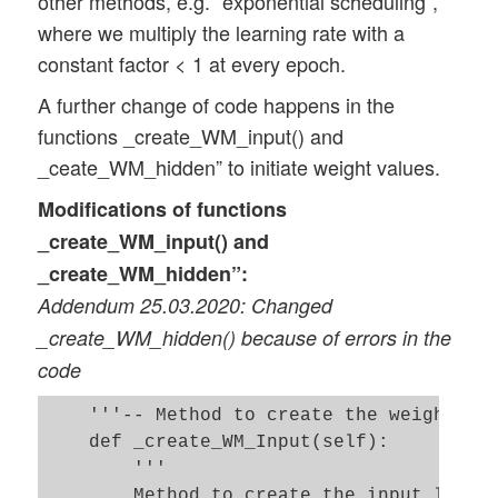
other methods, e.g. “exponential scheduling”,
        start_train = time.perf_counter()
where we multiply the learning rate with a
        for idxe in rg_idx_epochs:

constant factor < 1 at every epoch.
            if b_print and (idxe % self._
                if b_measure_epoch_time:

A further change of code happens in the
functions _create_WM_input() and
          start_0_e = time.perf_counter()
_ceate_WM_hidden” to initiate weight values.
                print("\n ---------")

                print("Starting epoch " +
Modifications of functions
_create_WM_input() and
            # simple adaption of the lear
_create_WM_hidden”:
            # ~~~~~~~~~~~~~~~~~~~~~~~~~~~
Addendum 25.03.2020: Changed
            orig_rate /= (1.0 + self._dec
            self._learn_rate /= (1.0 + se
_create_WM_hidden() because of errors in the
            if self._learn_rate < self._l
code
                self._learn_rate = self._
    '''-- Method to create the weight mat
            # adapt wit acc. - not workin
    def _create_WM_Input(self):

            #~~~~~~~~~~~~~~~~~~~~~~~~~~~~
        '''

            acc_change_rate = math.fabs((
        Method to create the input layer 