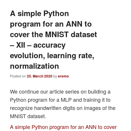
A simple Python
program for an ANN to
cover the MNIST dataset
– XII – accuracy
evolution, learning rate,
normalization
Posted on
25. March 2020
by
eremo
We continue our article series on building a
Python program for a MLP and training it to
recognize handwritten digits on images of the
MNIST dataset.
A simple Python program for an ANN to cover