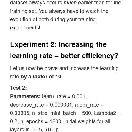
dataset always occurs
earlier than for the
much
training set. You always have to watch the
evolution of both during your training
experiments!
Experiment 2: Increasing the
learning rate – better efficiency?
Let us now be brave and increase the learning
rate
:
by a factor of 10
Test 2:
learn_rate = 0.001,
Parameters:
decrease_rate = 0.000001, mom_rate =
0.00005, n_size_mini_batch = 500, Lambda2 =
0.2, n_epochs = 1800, initial weights for all
layers in [-0.5, +0.5]: