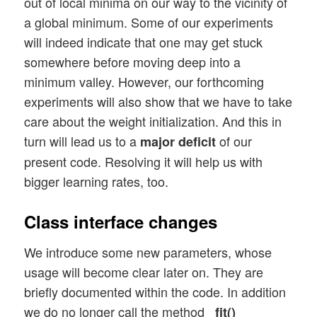
out of local minima on our way to the vicinity of
a global minimum. Some of our experiments
will indeed indicate that one may get stuck
somewhere before moving deep into a
minimum valley. However, our forthcoming
experiments will also show that we have to take
care about the weight initialization. And this in
turn will lead us to a
of our
major deficit
present code. Resolving it will help us with
bigger learning rates, too.
Class interface changes
We introduce some new parameters, whose
usage will become clear later on. They are
briefly documented within the code. In addition
we do no longer call the method
_fit()