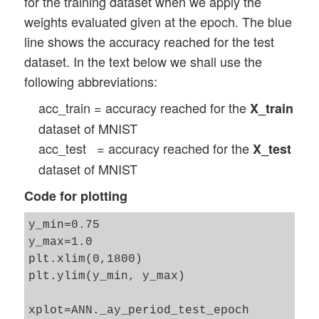
for the training dataset when we apply the
                self._ay_acc_test_epoch[n
        rg_hidden_layers = range(1, self.
weights evaluated given at the epoch. The blue
                n_predict_test += 1

line shows the accuracy reached for the test
            # Control and perform predict
        # Check parameter input fro weigh
            if self._b_predictions_train 
dataset. In the text below we shall use the
        if self._init_weight_meth_Ln == "
                self._ay_period_train_epo
following abbreviations:
            if len(self._init_

                acc_train = self._predict
weight_intervals) != (self._n_hidden_laye
acc_train = accuracy reached for the
X_train
                self._ay_acc_train_epoch[
                print("\nError: we shall 
                n_predict_train += 1

dataset of MNIST
                sys.exit()

            #

acc_test = accuracy reached for the
X_test
            # printing some evolution and
        for i in rg_hidden_layers: 

dataset of MNIST
            if b_print and (idxe % self._
            print ("\nCreating weight mat
Code for plotting
                if b_measure_epoch_time:

                    end_0_e = time.perf_c
            num_nodes_layer = self._ay_no
y_min=0.75

                    print('Time_CPU for e
            num_nodes_with_bias_layer = n
y_max=1.0

                print("learning rate = ",
plt.xlim(0,1800)

                print("orig learn rate = 
            # Set interval borders for ra
plt.ylim(y_min, y_max)

                print("\ntotal costs of l
            if self._init_weight_meth_Ln 
                print("avg total error of
                rand_high = self._init_we
xplot=ANN._ay_period_test_epoch

last mini_batch = ", self._ay_theta[idxe,
                rand_low = - rand_high 
