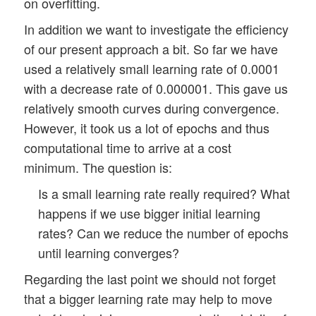
on overfitting.
In addition we want to investigate the efficiency
of our present approach a bit. So far we have
used a relatively small learning rate of 0.0001
with a decrease rate of 0.000001. This gave us
relatively smooth curves during convergence.
However, it took us a lot of epochs and thus
computational time to arrive at a cost
minimum. The question is:
Is a small learning rate really required? What
happens if we use bigger initial learning
rates? Can we reduce the number of epochs
until learning converges?
Regarding the last point we should not forget
that a bigger learning rate may help to move