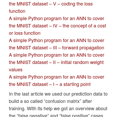
the MNIST dataset – V – coding the loss
function
A simple Python program for an ANN to cover
the MNIST dataset – IV – the concept of a cost
or loss function
A simple Python program for an ANN to cover
the MNIST dataset – III – forward propagation
A simple Python program for an ANN to cover
the MNIST dataset – II – initial random weight
values
A simple Python program for an ANN to cover
the MNIST dataset – I – a starting point
In the last article we used our prediction data to
build a so called “confusion matrix” after
training. With its help we got an overview about
the “false negative” and “false positive” cases,