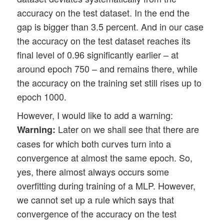
accuracy on the test dataset. In the end the
gap is bigger than 3.5 percent. And in our case
the accuracy on the test dataset reaches its
final level of 0.96 significantly earlier – at
around epoch 750 – and remains there, while
the accuracy on the training set still rises up to
epoch 1000.
However, I would like to add a warning:
Later on we shall see that there are
Warning:
cases for which both curves turn into a
convergence at almost the same epoch. So,
yes, there almost always occurs some
overfitting during training of a MLP. However,
we cannot set up a rule which says that
convergence of the accuracy on the test