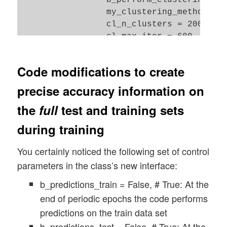
Code modifications to create
precise accuracy information on
the
full
test and training sets
during training
You certainly noticed the following set of control
parameters in the class’s new interface:
b_predictions_train = False, # True: At the
end of periodic epochs the code performs
predictions on the train data set
b_predictions_test = False, # True: At the