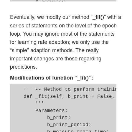
        # accuracy 

        ay_errors_test = self._y_test - a
Eventually, we modify our method “
” with a
_fit()
        acc_test = (np.sum(ay_errors_test
        # print ("total acc for test data
series of statements on the level of the epoch
        # return acc, ay_predictions_test
loop. You may ignore most of the statements
        return acc_test

for learning rate adaption; we only use the
#

“simple” adaption methods. The really
    ''' Method to predict values for the 
important changes are those regarding
    def _predict_all_train_data(self): 

predictions.
        size_set = self._X_train.shape[0]
Modifications of function “_fit()”:
        li_Z_in_layer_train  = [None] * s
        li_Z_in_layer_train[0] = self._X_
    ''' -- Method to perform training in 
        # Transpose 

    def _fit(self, b_print = False, b_mea
        ay_Z_in_0T       = li_Z_in_layer_
        '''

        li_Z_in_layer_train[0] = ay_Z_in_
        Parameters: 

        li_A_out_layer_train  = [None] * 
            b_print:                 Do w
            b_print_period:          For 
        self._fw_propagation(li_Z_in = li