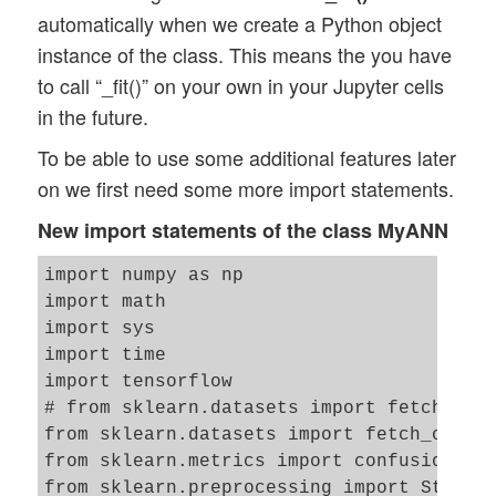
automatically when we create a Python object
instance of the class. This means the you have
to call “_fit()” on your own in your Jupyter cells
in the future.
To be able to use some additional features later
on we first need some more import statements.
New import statements of the class MyANN
import numpy as np

import math 

import sys

import time

import tensorflow

# from sklearn.datasets import fetch_mlda
from sklearn.datasets import fetch_openml
from sklearn.metrics import confusion_mat
from sklearn.preprocessing import Standar