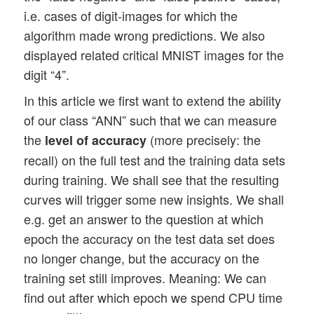
i.e. cases of digit-images for which the
algorithm made wrong predictions. We also
displayed related critical MNIST images for the
digit “4”.
In this article we first want to extend the ability
of our class “ANN” such that we can measure
the
(more precisely: the
level of accuracy
recall) on the full test and the training data sets
during training. We shall see that the resulting
curves will trigger some new insights. We shall
e.g. get an answer to the question at which
epoch the accuracy on the test data set does
no longer change, but the accuracy on the
training set still improves. Meaning: We can
find out after which epoch we spend CPU time