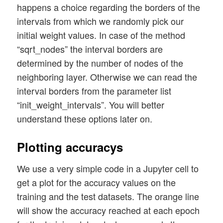
            #

        # fill the weight matrix at layer
happens a choice regarding the borders of the
            # loop over mini-batches

        randomizer = 1 # method np.random
intervals from which we randomly pick our
            # **********************

        rand_size = num_nodes_layer_1 * (
initial weight values. In case of the method
            for idxb in rg_idx_batches:

        w0 = self._create_vector_with_ran
“sqrt_nodes” the interval borders are
                if b_measure_batch_time: 
        w0 = w0.reshape(num_nodes_layer_1
                    start_0_b = time.perf
determined by the number of nodes of the
                # deal with a mini-batch

neighboring layer. Otherwise we can read the
        # put the weight matrix into arra
                self._handle_mini_batch(n
        self._li_w.append(w0)

interval borders from the parameter list
                if b_measure_batch_time: 
        print("\nShape of weight matrix b
“init_weight_intervals”. You will better
                    end_0_b = time.perf_c
understand these options later on.
                    print('Time_CPU for b
#

    '''-- Method to create the weight-mat
Plotting accuracys
            #

    def _create_WM_Hidden(self):

            # predictions

        '''

We use a very simple code in a Jupyter cell to
            # ***********

        Method to create the weights of t
            # Control and perform predict
get a plot for the accuracy values on the
        We fill the matrix with random nu
            if self._b_predictions_test a
training and the test datasets. The orange line
        '''

                self._ay_period_test_epoc
will show the accuracy reached at each epoch
                acc_test = self._predict_
        # The "+1" is required due to ran