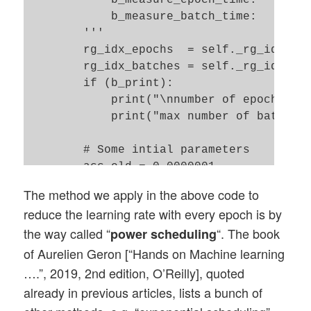
            b_measure_epoch_time:    Meas
        ay_predictions_train = np.argmax(
            b_measure_batch_time:    Meas
        ay_errors_train = self._y_train -
        '''

        acc_train = (np.sum(ay_errors_tra
        rg_idx_epochs  = self._rg_idx_epo
        #print ("total acc for train data
        rg_idx_batches = self._rg_idx_bat
        if (b_print):    

        return acc_train

            print("\nnumber of epochs = "
            print("max number of batches 
        # Some intial parameters 

        acc_old = 0.0000001

        acc_test = 0.001

The method we apply in the above code to
        orig_rate = self._learn_rate

reduce the learning rate with every epoch is by
        adapt_fact = 1.0

the way called “
“. The book
power scheduling
        n_predict_test  = 0

        n_predict_train = 0

of Aurelien Geron [“Hands on Machine learning
….”, 2019, 2nd edition, O’Reilly], quoted
        # loop over epochs

already in previous articles, lists a bunch of
        # ****************
