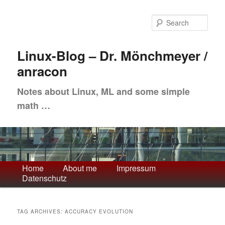
Skip
Skip
to
to
Sea
primary
secondary
content
content
Linux-Blog – Dr. Mönchmeyer /
anracon
Notes about Linux, ML and some simple
math …
Main
Home
About me
Impressum
Datenschutz
menu
TAG ARCHIVES:
ACCURACY EVOLUTION