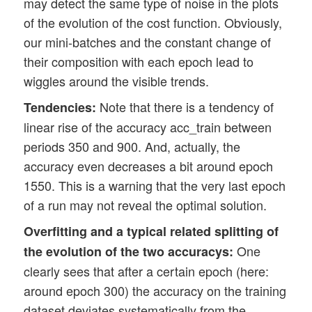
may detect the same type of noise in the plots
of the evolution of the cost function. Obviously,
our mini-batches and the constant change of
their composition with each epoch lead to
wiggles around the visible trends.
Note that there is a tendency of
Tendencies:
linear rise of the accuracy acc_train between
periods 350 and 900. And, actually, the
accuracy even decreases a bit around epoch
1550. This is a warning that the very last epoch
of a run may not reveal the optimal solution.
Overfitting and a typical related splitting of
One
the evolution of the two accuracys:
clearly sees that after a certain epoch (here:
around epoch 300) the accuracy on the training
dataset deviates systematically from the