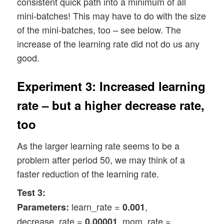
consistent quick path into a minimum of all
mini-batches! This may have to do with the size
of the mini-batches, too – see below. The
increase of the learning rate did not do us any
good.
Experiment 3: Increased learning
rate – but a higher decrease rate,
too
As the larger learning rate seems to be a
problem after period 50, we may think of a
faster reduction of the learning rate.
Test 3:
learn_rate =
,
Parameters:
0.001
decrease_rate =
, mom_rate =
0.00001