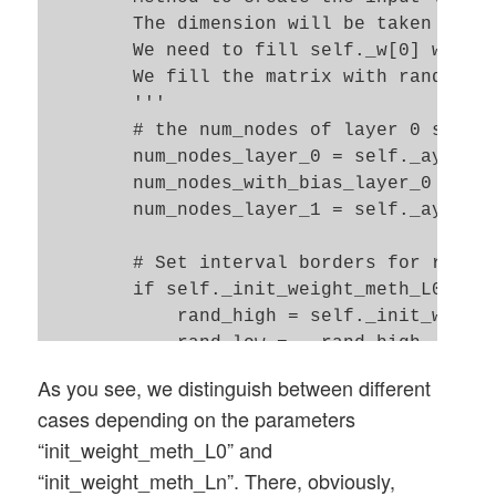
            if b_print and (idxe % self._
        The dimension will be taken from 
                print("acc_chg_rate = ", 
        We need to fill self._w[0] with a
            ratio = self._learn_rate / or
        We fill the matrix with random nu
            if ratio > 0.33 and acc_chang
        '''

                if acc_change_rate < 0.00
        # the num_nodes of layer 0 should
                    acc_change_rate = 0.0
        num_nodes_layer_0 = self._ay_node
                #adapt_fact = 2.0 * acc_c
        num_nodes_with_bias_layer_0 = num
                adapt_fact = 1.0 - 0.001 
        num_nodes_layer_1 = self._ay_node
                if b_print and (idxe % se
                    print("adapt_fact = "
        # Set interval borders for random
                self._learn_rate *= adapt
        if self._init_weight_meth_L0 == "
            acc_old = acc_test # for adap
            rand_high = self._init_weight
            rand_low = - rand_high 

            # shuffle indices for a varia
        else: 

As you see, we distinguish between different
            # ***************************
            rand_low  = self._init_weight
cases depending on the parameters
            if self._b_shuffle_batches:

            rand_high = self._init_weight
                shuffled_index = np.rando
“init_weight_meth_L0” and
        print("\nL0: weight range [" + st
                self._X_train, self._y_tr
“init_weight_meth_Ln”. There, obviously,