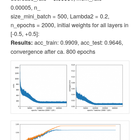
0.00005, n_
size_mini_batch = 500, Lambda2 = 0.2,
n_epochs = 2000, initial weights for all layers in
[-0.5, +0.5]:
acc_train: 0.9909, acc_test: 0.9646,
Results:
convergence after ca. 800 epochs