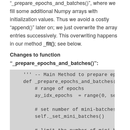
“_prepare_epochs_and_batches()”, where we
fill some additional Numpy arrays with
initialization values. Thus we avoid a costly
“append()” later on; we just overwrite the array
entries successively. This overwriting happens
in our method
; see below.
_fit()
Changes to function
“_prepare_epochs_and_batches()”:
    ''' -- Main Method to prepare epochs,
    def _prepare_epochs_and_batches(self,
        # range of epochs

        ay_idx_epochs  = range(0, self._n
        # set number of mini-batches and 
        self._set_mini_batches()
