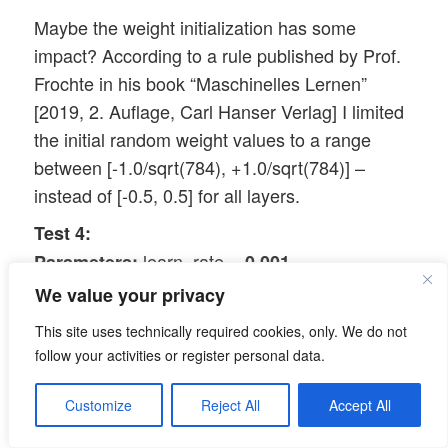
Maybe the weight initialization has some
impact? According to a rule published by Prof.
Frochte in his book “Maschinelles Lernen”
[2019, 2. Auflage, Carl Hanser Verlag] I limited
the initial random weight values to a range
between [-1.0/sqrt(784), +1.0/sqrt(784)] –
instead of [-0.5, 0.5] for all layers.
Test 4:
learn_rate =
,
Parameters:
0.001
decrease_rate =
, mom_rate =
0.00001
We value your privacy
0.00005, n_size_mini_batch = 500, Lambda2 =
This site uses technically required cookies, only. We do not
0.2, n_epochs = 2000, initial weights for all
follow your activities or register personal data.
layers within [-0.36 0.36]:
acc_train: 0.987 , acc_test: 0.967,
Results:
Customize
Reject All
Accept All
convergence after ca. 900 epochs