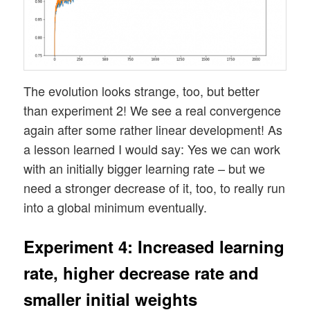
The evolution looks strange, too, but better
than experiment 2! We see a real convergence
again after some rather linear development! As
a lesson learned I would say: Yes we can work
with an initially bigger learning rate – but we
need a stronger decrease of it, too, to really run
into a global minimum eventually.
Experiment 4: Increased learning
rate, higher decrease rate and
smaller initial weights