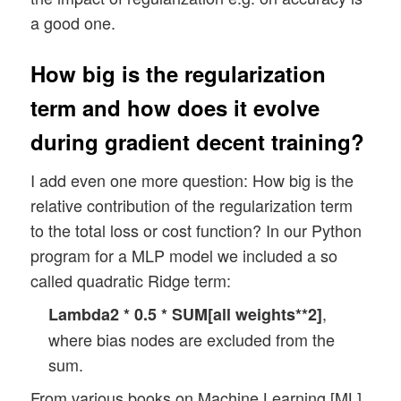
a good one.
How big is the regularization
term and how does it evolve
during gradient decent training?
I add even one more question: How big is the
relative contribution of the regularization term
to the total loss or cost function? In our Python
program for a MLP model we included a so
called quadratic Ridge term:
,
Lambda2 * 0.5 * SUM[all weights**2]
where bias nodes are excluded from the
sum.
From various books on Machine Learning [ML]