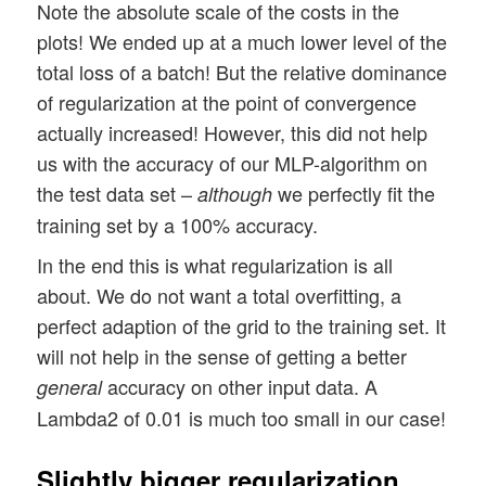
Note the absolute scale of the costs in the
plots! We ended up at a much lower level of the
total loss of a batch! But the relative dominance
of regularization at the point of convergence
actually increased! However, this did not help
us with the accuracy of our MLP-algorithm on
the test data set –
we perfectly fit the
although
training set by a 100% accuracy.
In the end this is what regularization is all
about. We do not want a total overfitting, a
perfect adaption of the grid to the training set. It
will not help in the sense of getting a better
accuracy on other input data. A
general
Lambda2 of 0.01 is much too small in our case!
Slightly bigger regularization