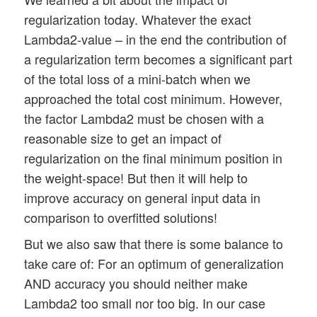
regularization today. Whatever the exact
Lambda2-value – in the end the contribution of
a regularization term becomes a significant part
of the total loss of a mini-batch when we
approached the total cost minimum. However,
the factor Lambda2 must be chosen with a
reasonable size to get an impact of
regularization on the final minimum position in
the weight-space! But then it will help to
improve accuracy on general input data in
comparison to overfitted solutions!
But we also saw that there is some balance to
take care of: For an optimum of generalization
AND accuracy you should neither make
Lambda2 too small nor too big. In our case