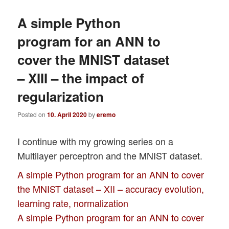
A simple Python
program for an ANN to
cover the MNIST dataset
– XIII – the impact of
regularization
Posted on
10. April 2020
by
eremo
I continue with my growing series on a
Multilayer perceptron and the MNIST dataset.
A simple Python program for an ANN to cover
the MNIST dataset – XII – accuracy evolution,
learning rate, normalization
A simple Python program for an ANN to cover