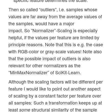
Then so called “outliers”, i.e. samples whose
values are far away from the average values of
the samples, would have a major
impact. So “Normalizer”-Scaling is especially
helpful, if the values per feature are limited by
principle reasons. Note that this is e.g. the case
with RGB-color or gray-scale values! Note also
that the possible impact of outliers is also
relevant for other normalizers as the
“MinMaxNormalizer” of SciKit-Learn.
Although the scaling factors will be different per
feature I would like to point out another aspect
of scaling by a constant factor per feature over
all samples: Such a transformation keeps up at
least
structural similarity of the sample
some