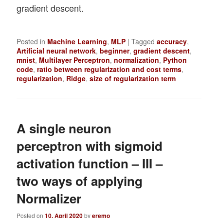
gradient descent.
Posted in
Machine Learning
,
MLP
|
Tagged
accuracy
,
Artificial neural network
,
beginner
,
gradient descent
,
mnist
,
Multilayer Perceptron
,
normalization
,
Python
code
,
ratio between regularization and cost terms
,
regularization
,
Ridge
,
size of regularization term
A single neuron
perceptron with sigmoid
activation function – III –
two ways of applying
Normalizer
Posted on
10. April 2020
by
eremo