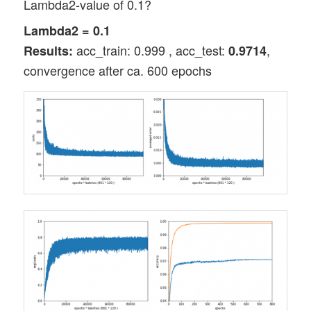
Lambda2-value of 0.1?
Lambda2 = 0.1
acc_train: 0.999 , acc_test:
,
Results:
0.9714
convergence after ca. 600 epochs