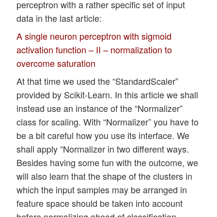
perceptron with a rather specific set of input
data in the last article:
A single neuron perceptron with sigmoid
activation function – II – normalization to
overcome saturation
At that time we used the “StandardScaler”
provided by Scikit-Learn. In this article we shall
instead use an instance of the “Normalizer”
class for scaling. With “Normalizer” you have to
be a bit careful how you use its interface. We
shall apply “Normalizer in two different ways.
Besides having some fun with the outcome, we
will also learn that the shape of the clusters in
which the input samples may be arranged in
feature space should be taken into account
before normalizing ahead of classification