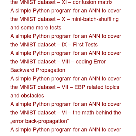
the MNIST dataset – XI – confusion matrix
A simple Python program for an ANN to cover
the MNIST dataset – X – mini-batch-shuffling
and some more tests
A simple Python program for an ANN to cover
the MNIST dataset – IX – First Tests
A simple Python program for an ANN to cover
the MNIST dataset – VIII – coding Error
Backward Propagation
A simple Python program for an ANN to cover
the MNIST dataset – VII – EBP related topics
and obstacles
A simple Python program for an ANN to cover
the MNIST dataset – VI – the math behind the
„error back-propagation“
A simple Python program for an ANN to cover