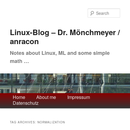
Skip
Skip
to
to
Sea
primary
secondary
content
content
Linux-Blog – Dr. Mönchmeyer /
anracon
Notes about Linux, ML and some simple
math …
Main
Home
About me
Impressum
Datenschutz
menu
TAG ARCHIVES:
NORMALIZATION