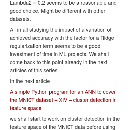
Lambda2 = 0.2 seems to be a reasonable and
good choice. Might be different with other
datasets.
All in all studying the impact of a variation of
achieved accuracy with the factor for a Ridge
regularization term seems to be a good
investment of time in ML projects. We shall
come back to this point already in the next
articles of this series.
In the next article
A simple Python program for an ANN to cover
the MNIST dataset – XIV – cluster detection in
feature space
we shall start to work on cluster detection in the
feature space of the MNIST data before using