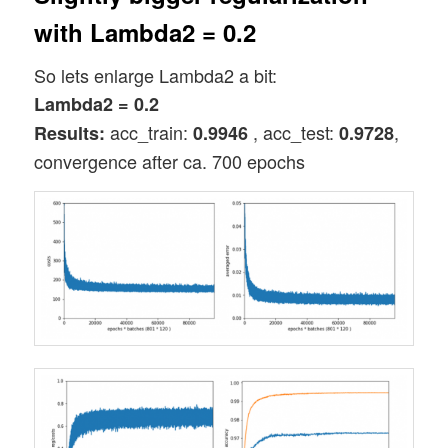
with Lambda2 = 0.2
So lets enlarge Lambda2 a bit:
Lambda2 = 0.2
acc_train:
, acc_test:
,
Results:
0.9946
0.9728
convergence after ca. 700 epochs