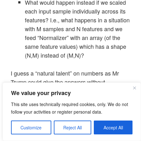
What would happen instead if we scaled
each input sample individually across its
features? I.e., what happens in a situation
with M samples and N features and we
feed “Normalizer” with an array (of the
same feature values) which has a shape
(N,M) instead of (M,N)?
I guess a “natural talent” on numbers as Mr
Trump could give the answers without
hesitation
. As we certainly are below the
We value your privacy
standards of the “genius” Mr Trump (his own
This site uses technically required cookies, only. We do not
words on multiple occasions) we shall pick the
follow your activities or register personal data.
answers from plots below before we even try a
deeper reasoning.
Customize
Reject All
Accept All