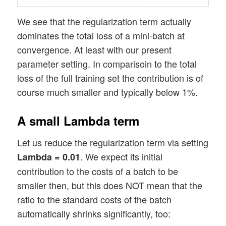
We see that the regularization term actually
dominates the total loss of a mini-batch at
convergence. At least with our present
parameter setting. In comparisoin to the total
loss of the full training set the contribution is of
course much smaller and typically below 1%.
A small Lambda term
Let us reduce the regularization term via setting
. We expect its initial
Lambda = 0.01
contribution to the costs of a batch to be
smaller then, but this does NOT mean that the
ratio to the standard costs of the batch
automatically shrinks significantly, too: