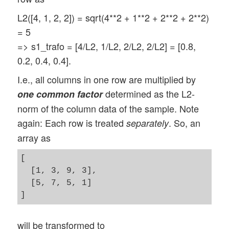
L2([4, 1, 2, 2]) = sqrt(4**2 + 1**2 + 2**2 + 2**2)
= 5
=> s1_trafo = [4/L2, 1/L2, 2/L2, 2/L2] = [0.8,
0.2, 0.4, 0.4].
I.e., all columns in one row are multiplied by
determined as the L2-
one common factor
norm of the column data of the sample. Note
again: Each row is treated
. So, an
separately
array as
[

  [1, 3, 9, 3],

  [5, 7, 5, 1]

will be transformed to