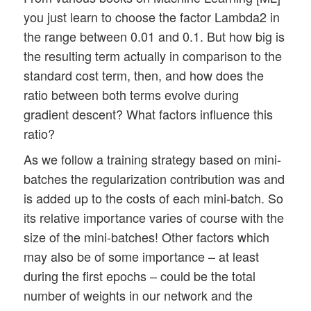
you just learn to choose the factor Lambda2 in
the range between 0.01 and 0.1. But how big is
the resulting term actually in comparison to the
standard cost term, then, and how does the
ratio between both terms evolve during
gradient descent? What factors influence this
ratio?
As we follow a training strategy based on mini-
batches the regularization contribution was and
is added up to the costs of each mini-batch. So
its relative importance varies of course with the
size of the mini-batches! Other factors which
may also be of some importance – at least
during the first epochs – could be the total
number of weights in our network and the