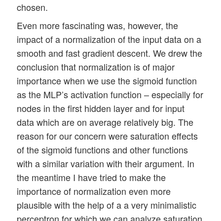
chosen.
Even more fascinating was, however, the
impact of a normalization of the input data on a
smooth and fast gradient descent. We drew the
conclusion that normalization is of major
importance when we use the sigmoid function
as the MLP’s activation function – especially for
nodes in the first hidden layer and for input
data which are on average relatively big. The
reason for our concern were saturation effects
of the sigmoid functions and other functions
with a similar variation with their argument. In
the meantime I have tried to make the
importance of normalization even more
plausible with the help of a a very minimalistic
perceptron for which we can analyze saturation