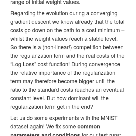
range of initial weight values.
Regarding the evolution during a converging
gradient descent we know already that the total
costs go down on the path to a cost minimum –
whilst the weight values reach a stable level.
So there is a (non-linear!) competition between
the regularization term and the real costs of the
“Log Loss” cost function! During convergence
the relative importance of the regularization
term may therefore become bigger until the
ratio to the standard costs reaches an eventual
constant level. But how dominant will the
regularization term get in the end?
Let us do some experiments with the MNIST
dataset again! We fix some
common
for our test runs:
parameters and conditions