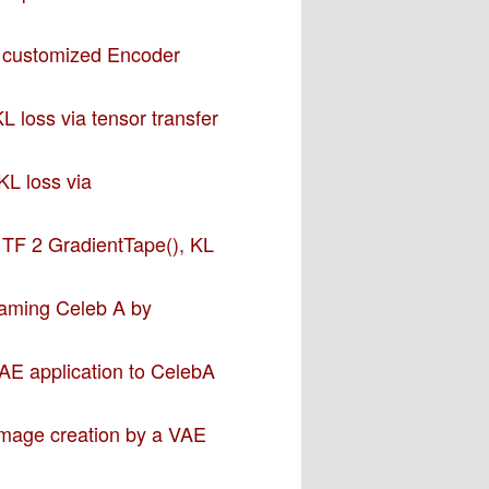
a customized Encoder
L loss via tensor transfer
KL loss via
– TF 2 GradientTape(), KL
 taming Celeb A by
VAE application to CelebA
 image creation by a VAE