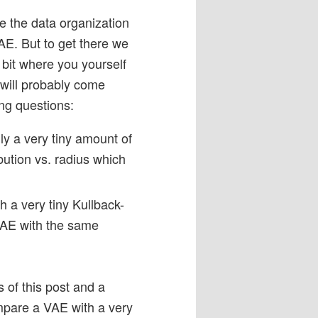
e the data organization
AE. But to get there we
 bit where you yourself
will probably come
ing questions:
y a very tiny amount of
bution vs. radius which
h a very tiny Kullback-
 AE with the same
 of this post and a
mpare a VAE with a very