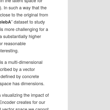
 in the latent space for
). In such a way that the
lose to the original from
” dataset to study
elebA
 is more challenging for a
 substantially higher
or reasonable
teresting.
 is a multi-dimensional
cribed by a vector
s defined by concrete
-space has dimensions.
 visualizing the impact of
 Encoder creates for our
al vector space we cannot