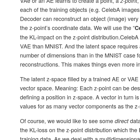
VAe or an AE learns to create a point, a
,
z-point
each of the training objects (e.g. CelebA images
Decoder can reconstruct an object (image) very c
the z-point’s coordinate data. We will use the “
C
the KL-impact on the z-point distribution.CelebA
VAE than MNIST. And the latent space requires a
number of dimensions than in the MNIST case f
reconstructions. This makes things even more in
The latent z-space filled by a trained AE or VAE
vector space. Meaning: Each z-point can be des
defining a position in z-space. A vector in turn i
values for as many vector components as the z
Of course, we would like to see some
data
direct
the KL-loss on the z-point distribution which the
training data. As we deal with a multidimension