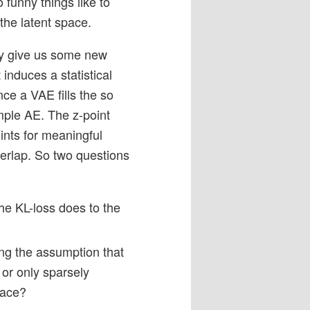
 funny things like to
the latent space.
may give us some new
t induces a statistical
ce a VAE fills the so
imple AE. The z-point
ints for meaningful
verlap. So two questions
he KL-loss does to the
ng the assumption that
 or only sparsely
pace?