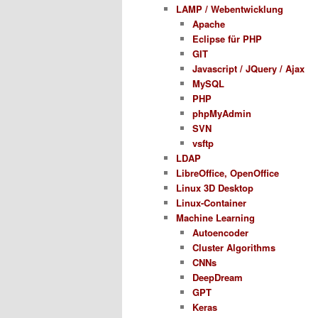
LAMP / Webentwicklung
Apache
Eclipse für PHP
GIT
Javascript / JQuery / Ajax
MySQL
PHP
phpMyAdmin
SVN
vsftp
LDAP
LibreOffice, OpenOffice
Linux 3D Desktop
Linux-Container
Machine Learning
Autoencoder
Cluster Algorithms
CNNs
DeepDream
GPT
Keras