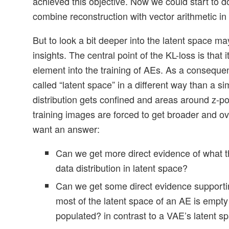
achieved this objective. Now we could start to do
combine reconstruction with vector arithmetic in 
But to look a bit deeper into the latent space 
insights. The central point of the KL-loss is that i
element into the training of AEs. As a consequen
called “latent space” in a different way than a s
distribution gets confined and areas around z-po
training images are forced to get broader and o
want an answer:
Can we get more direct evidence of what t
data distribution in latent space?
Can we get some direct evidence supporti
most of the latent space of an AE is empty
populated? in contrast to a VAE’s latent s