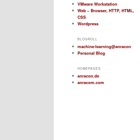
VMware Workstation
Web – Browser, HTTP, HTML,
CSS
Wordpress
BLOGROLL
machine-learning@anracon
Personal Blog
HOMEPAGES
anracon.de
anracom.com