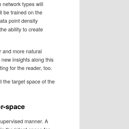
h network types will
ll be trained on the
data point density
the ability to create
er and more natural
e new insights along this
ing for the reader, too.
l the target space of the
or-space
-supervised manner. A