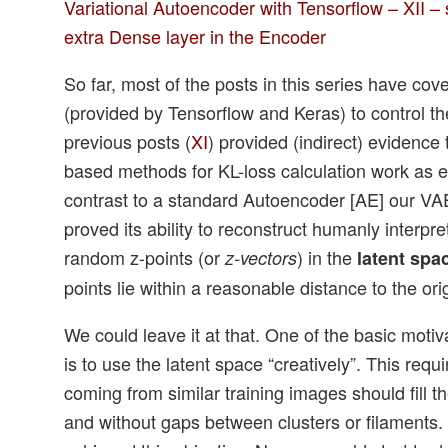
Variational Autoencoder with Tensorflow – XII
extra Dense layer in the Encoder
So far, most of the posts in this series have cov
(provided by Tensorflow and Keras) to control th
previous posts (
XI
) provided (indirect) evidence
based methods for KL-loss calculation work as e
contrast to a standard Autoencoder [AE] our VA
proved its ability to reconstruct humanly interpr
random z-points (or
) in the
z-vectors
latent spa
points lie within a reasonable distance to the ori
We could leave it at that. One of the basic moti
is to use the latent space “creatively”. This requi
coming from similar training images should fill t
and without gaps between clusters or filaments