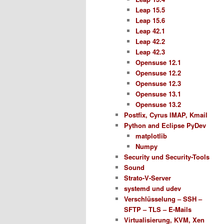
Leap 15.5
Leap 15.6
Leap 42.1
Leap 42.2
Leap 42.3
Opensuse 12.1
Opensuse 12.2
Opensuse 12.3
Opensuse 13.1
Opensuse 13.2
Postfix, Cyrus IMAP, Kmail
Python and Eclipse PyDev
matplotlib
Numpy
Security und Security-Tools
Sound
Strato-V-Server
systemd und udev
Verschlüsselung – SSH –
SFTP – TLS – E-Mails
Virtualisierung, KVM, Xen