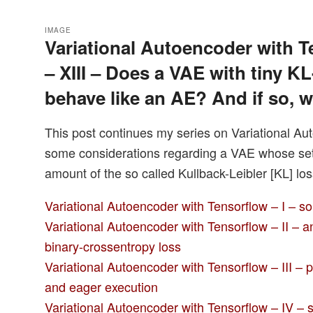
IMAGE
Variational Autoencoder with T
– XIII – Does a VAE with tiny KL
behave like an AE? And if so, 
This post continues my series on Variational Au
some considerations regarding a VAE whose setti
amount of the so called Kullback-Leibler [KL] los
Variational Autoencoder with Tensorflow – I – s
Variational Autoencoder with Tensorflow – II – 
binary-crossentropy loss
Variational Autoencoder with Tensorflow – III – 
and eager execution
Variational Autoencoder with Tensorflow – IV – s