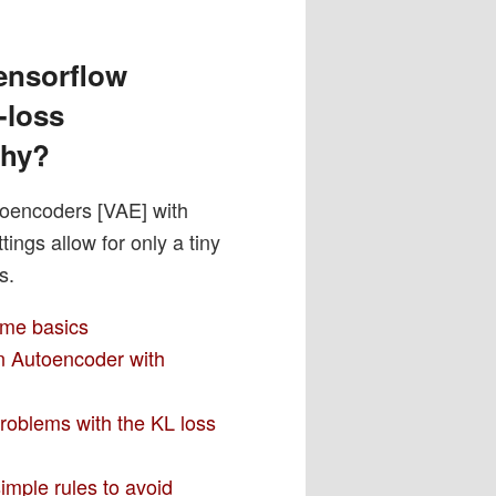
ensorflow
-loss
why?
toencoders [VAE] with
ngs allow for only a tiny
s.
ome basics
an Autoencoder with
problems with the KL loss
imple rules to avoid