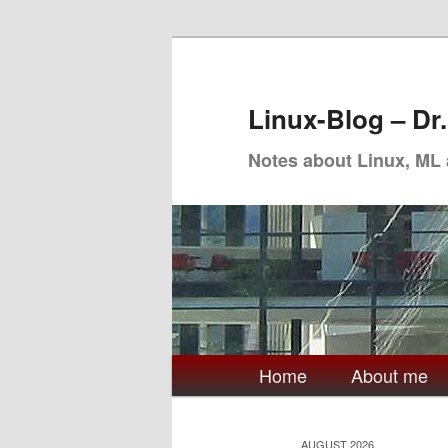
Skip
Skip
to
to
primary
secondary
Linux-Blog – Dr
content
content
Notes about Linux, ML
Main
Home
About me
menu
AUGUST 2026