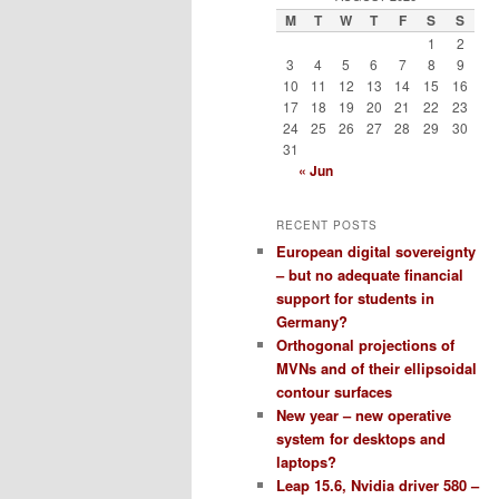
M
T
W
T
F
S
S
1
2
3
4
5
6
7
8
9
10
11
12
13
14
15
16
17
18
19
20
21
22
23
24
25
26
27
28
29
30
31
« Jun
RECENT POSTS
European digital sovereignty
– but no adequate financial
support for students in
Germany?
Orthogonal projections of
MVNs and of their ellipsoidal
contour surfaces
New year – new operative
system for desktops and
laptops?
Leap 15.6, Nvidia driver 580 –