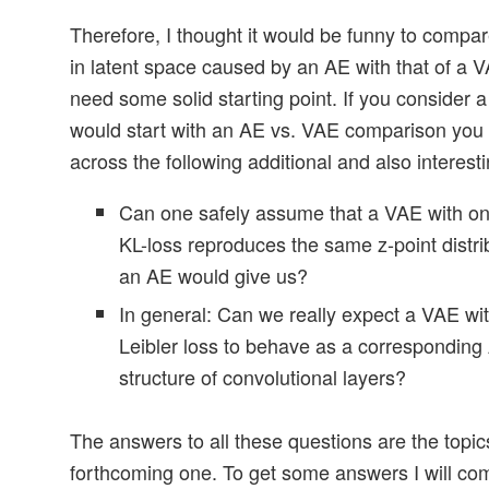
Therefore, I thought it would be funny to compar
in latent space caused by an AE with that of a V
need some solid starting point. If you consider a
would start with an AE vs. VAE comparison you 
across the following additional and also interest
Can one safely assume that a VAE with onl
KL-loss reproduces the same z-point distri
an AE would give us?
In general: Can we really expect a VAE wit
Leibler loss to behave as a corresponding
structure of convolutional layers?
The answers to all these questions are the topics
forthcoming one. To get some answers I will co