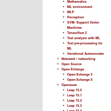
Mathematics
ML environment
MLP
Perceptron
SVM- Support Vector
Machines
Tensorflow 2
Text analysis with ML
Text pre-processing for
ML
Variational Autoencoder
Netzwerk / networking
Open Source
Open-Xchange
Open-Xchange 5
Open-Xchange 6
Opensuse
Leap 15.0
Leap 15.1
Leap 15.2
Leap 15.3
Leap 15.4