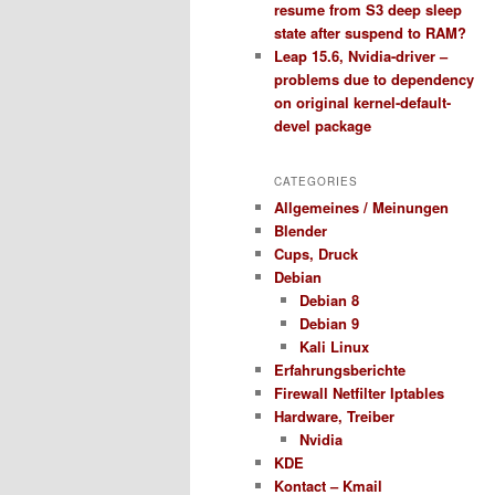
resume from S3 deep sleep
state after suspend to RAM?
Leap 15.6, Nvidia-driver –
problems due to dependency
on original kernel-default-
devel package
CATEGORIES
Allgemeines / Meinungen
Blender
Cups, Druck
Debian
Debian 8
Debian 9
Kali Linux
Erfahrungsberichte
Firewall Netfilter Iptables
Hardware, Treiber
Nvidia
KDE
Kontact – Kmail