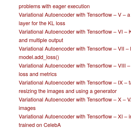
problems with eager execution
Variational Autoencoder with Tensorflow – V – 
layer for the KL loss
Variational Autoencoder with Tensorflow – VI – K
and multiple output
Variational Autoencoder with Tensorflow – VII – 
model.add_loss()
Variational Autoencoder with Tensorflow – VIII 
loss and metrics
Variational Autoencoder with Tensorflow – IX –
resizing the images and using a generator
Variational Autoencoder with Tensorflow – X – 
images
Variational Autoencoder with Tensorflow – XI –
trained on CelebA