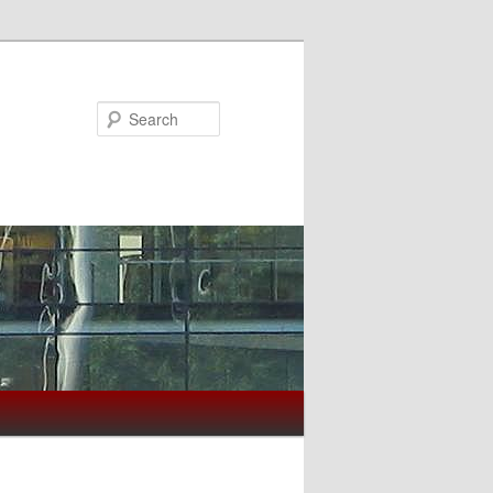
Search