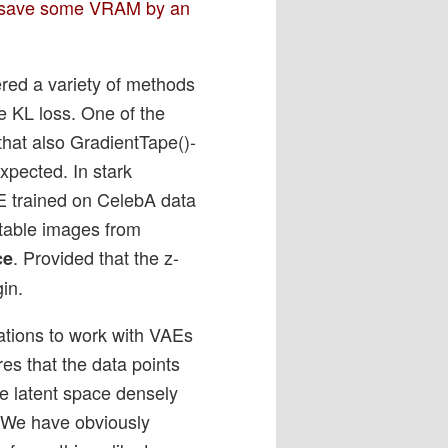
 – save some VRAM by an
ered a variety of methods
e KL loss. One of the
 that also GradientTape()-
xpected. In stark
E trained on CelebA data
etable images from
. Provided that the z-
ce
gin.
vations to work with VAEs
res that the data points
he latent space densely
. We have obviously