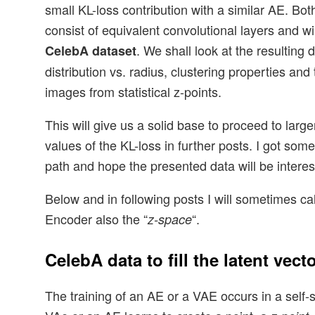
small KL-loss contribution with a similar AE. Bot
consist of equivalent convolutional layers and wi
. We shall look at the resulting 
CelebA dataset
distribution vs. radius, clustering properties and 
images from statistical z-points.
This will give us a solid base to proceed to larg
values of the KL-loss in further posts. I got som
path and hope the presented data will be interest
Below and in following posts I will sometimes cal
Encoder also the “
“.
z-space
CelebA data to fill the latent vect
The training of an AE or a VAE occurs in a self