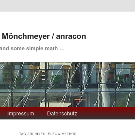
. Mönchmeyer / anracon
 and some simple math …
Impressum
Datenschutz
TAG ARCHIVES:
ELBOW METHOD