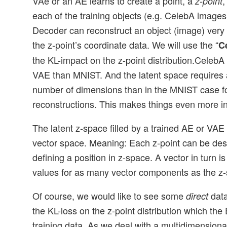
VAe or an AE learns to create a point, a
,
z-point
each of the training objects (e.g. CelebA images
Decoder can reconstruct an object (image) very c
the z-point’s coordinate data. We will use the “
C
the KL-impact on the z-point distribution.CelebA
VAE than MNIST. And the latent space requires a
number of dimensions than in the MNIST case f
reconstructions. This makes things even more in
The latent z-space filled by a trained AE or VAE
vector space. Meaning: Each z-point can be des
defining a position in z-space. A vector in turn i
values for as many vector components as the z
Of course, we would like to see some
data
direct
the KL-loss on the z-point distribution which the
training data. As we deal with a multidimension