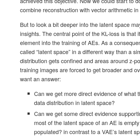
achieved this objective. Now we could start to do
combine reconstruction with vector arithmetic in 
But to look a bit deeper into the latent space 
insights. The central point of the KL-loss is that i
element into the training of AEs. As a consequen
called “latent space” in a different way than a s
distribution gets confined and areas around z-po
training images are forced to get broader and o
want an answer:
Can we get more direct evidence of what t
data distribution in latent space?
Can we get some direct evidence supporti
most of the latent space of an AE is empty
populated? in contrast to a VAE’s latent s