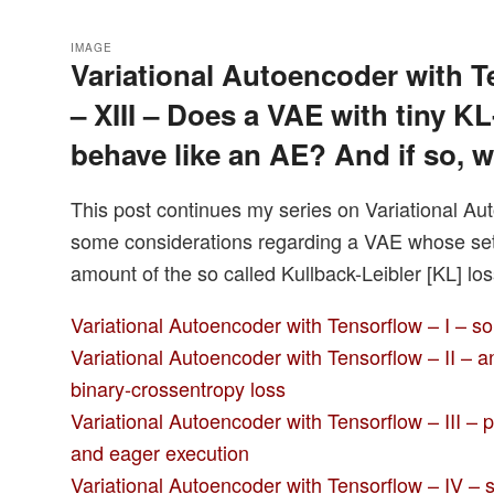
IMAGE
Variational Autoencoder with T
– XIII – Does a VAE with tiny KL
behave like an AE? And if so, 
This post continues my series on Variational Au
some considerations regarding a VAE whose setti
amount of the so called Kullback-Leibler [KL] los
Variational Autoencoder with Tensorflow – I – s
Variational Autoencoder with Tensorflow – II – 
binary-crossentropy loss
Variational Autoencoder with Tensorflow – III – 
and eager execution
Variational Autoencoder with Tensorflow – IV – s