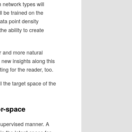
h network types will
ll be trained on the
data point density
the ability to create
er and more natural
e new insights along this
ing for the reader, too.
l the target space of the
or-space
-supervised manner. A