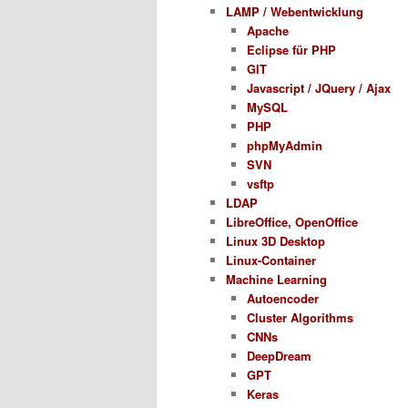
LAMP / Webentwicklung
Apache
Eclipse für PHP
GIT
Javascript / JQuery / Ajax
MySQL
PHP
phpMyAdmin
SVN
vsftp
LDAP
LibreOffice, OpenOffice
Linux 3D Desktop
Linux-Container
Machine Learning
Autoencoder
Cluster Algorithms
CNNs
DeepDream
GPT
Keras