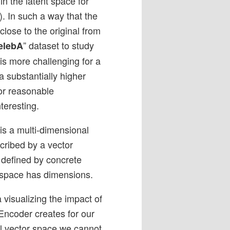
 in the latent space for
). In such a way that the
lose to the original from
” dataset to study
elebA
 is more challenging for a
 substantially higher
or reasonable
teresting.
 is a multi-dimensional
cribed by a vector
s defined by concrete
-space has dimensions.
 visualizing the impact of
 Encoder creates for our
al vector space we cannot