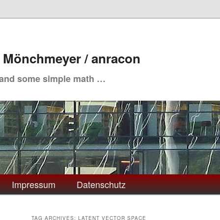
. Mönchmeyer / anracon
 and some simple math …
Impressum
Datenschutz
TAG ARCHIVES:
LATENT VECTOR SPACE