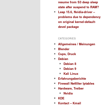
resume from S3 deep sleep
state after suspend to RAM?
Leap 15.6, Nvidia-driver –
problems due to dependency
on original kernel-default-
devel package
CATEGORIES
Allgemeines / Meinungen
Blender
Cups, Druck
Debian
Debian 8
Debian 9
Kali Linux
Erfahrungsberichte
Firewall Netfilter Iptables
Hardware, Treiber
Nvidia
KDE
Kontact – Kmail