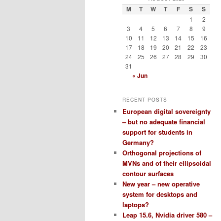
M
T
W
T
F
S
S
1
2
3
4
5
6
7
8
9
10
11
12
13
14
15
16
17
18
19
20
21
22
23
24
25
26
27
28
29
30
31
« Jun
RECENT POSTS
European digital sovereignty
– but no adequate financial
support for students in
Germany?
Orthogonal projections of
MVNs and of their ellipsoidal
contour surfaces
New year – new operative
system for desktops and
laptops?
Leap 15.6, Nvidia driver 580 –