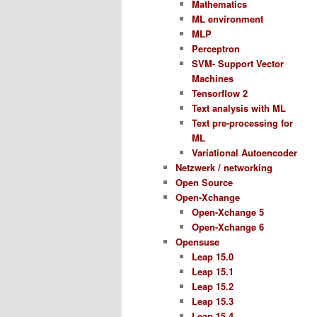
Mathematics
ML environment
MLP
Perceptron
SVM- Support Vector
Machines
Tensorflow 2
Text analysis with ML
Text pre-processing for
ML
Variational Autoencoder
Netzwerk / networking
Open Source
Open-Xchange
Open-Xchange 5
Open-Xchange 6
Opensuse
Leap 15.0
Leap 15.1
Leap 15.2
Leap 15.3
Leap 15.4