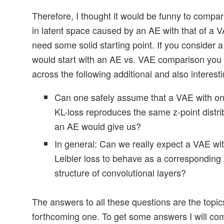
Therefore, I thought it would be funny to compar
in latent space caused by an AE with that of a V
need some solid starting point. If you consider a
would start with an AE vs. VAE comparison you 
across the following additional and also interest
Can one safely assume that a VAE with onl
KL-loss reproduces the same z-point distri
an AE would give us?
In general: Can we really expect a VAE wit
Leibler loss to behave as a corresponding
structure of convolutional layers?
The answers to all these questions are the topics
forthcoming one. To get some answers I will co