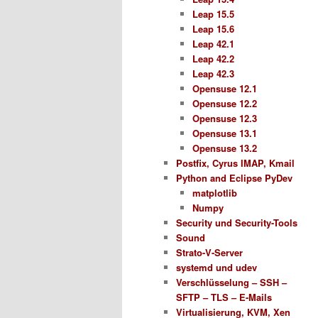
Leap 15.5
Leap 15.6
Leap 42.1
Leap 42.2
Leap 42.3
Opensuse 12.1
Opensuse 12.2
Opensuse 12.3
Opensuse 13.1
Opensuse 13.2
Postfix, Cyrus IMAP, Kmail
Python and Eclipse PyDev
matplotlib
Numpy
Security und Security-Tools
Sound
Strato-V-Server
systemd und udev
Verschlüsselung – SSH –
SFTP – TLS – E-Mails
Virtualisierung, KVM, Xen