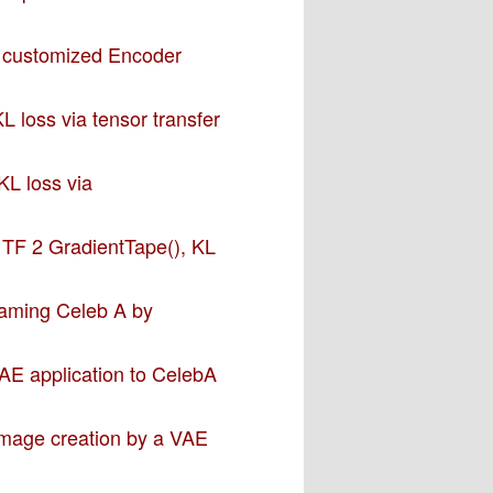
a customized Encoder
L loss via tensor transfer
KL loss via
– TF 2 GradientTape(), KL
 taming Celeb A by
VAE application to CelebA
 image creation by a VAE