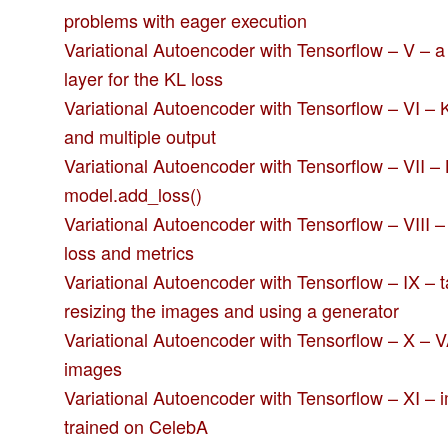
problems with eager execution
Variational Autoencoder with Tensorflow – V – 
layer for the KL loss
Variational Autoencoder with Tensorflow – VI – K
and multiple output
Variational Autoencoder with Tensorflow – VII – 
model.add_loss()
Variational Autoencoder with Tensorflow – VIII 
loss and metrics
Variational Autoencoder with Tensorflow – IX –
resizing the images and using a generator
Variational Autoencoder with Tensorflow – X – 
images
Variational Autoencoder with Tensorflow – XI –
trained on CelebA