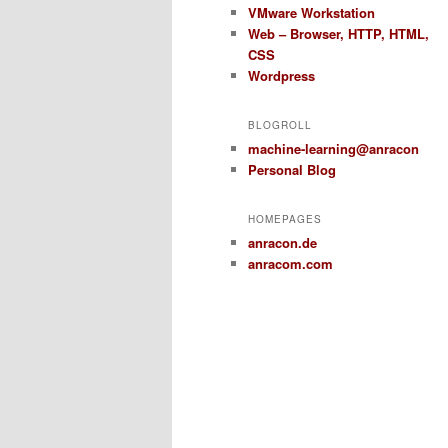
VMware Workstation
Web – Browser, HTTP, HTML,
CSS
Wordpress
BLOGROLL
machine-learning@anracon
Personal Blog
HOMEPAGES
anracon.de
anracom.com