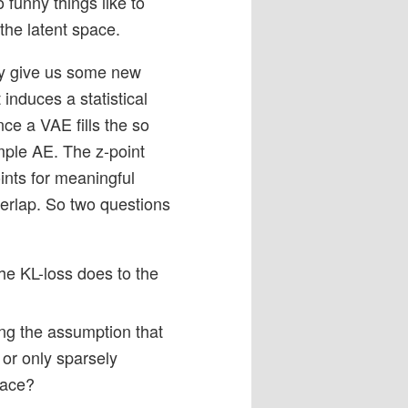
 funny things like to
the latent space.
may give us some new
t induces a statistical
ce a VAE fills the so
imple AE. The z-point
ints for meaningful
verlap. So two questions
he KL-loss does to the
ng the assumption that
 or only sparsely
pace?