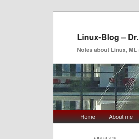
Skip
Skip
to
to
primary
secondary
Linux-Blog – Dr
content
content
Notes about Linux, ML
Main
Home
About me
menu
AUGUST 2026