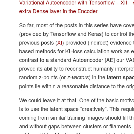
Variational Autoencoder with Tensorflow – XII
extra Dense layer in the Encoder
So far, most of the posts in this series have cov
(provided by Tensorflow and Keras) to control th
previous posts (
XI
) provided (indirect) evidence
based methods for KL-loss calculation work as e
contrast to a standard Autoencoder [AE] our VA
proved its ability to reconstruct humanly interpr
random z-points (or
) in the
z-vectors
latent spa
points lie within a reasonable distance to the ori
We could leave it at that. One of the basic moti
is to use the latent space “creatively”. This requi
coming from similar training images should fill t
and without gaps between clusters or filaments