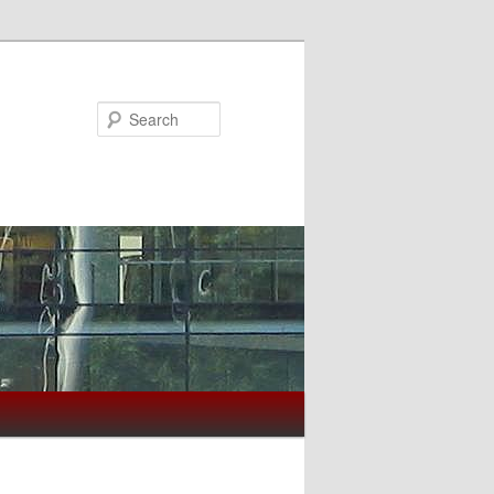
Search