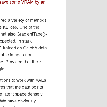
 – save some VRAM by an
ered a variety of methods
e KL loss. One of the
 that also GradientTape()-
xpected. In stark
E trained on CelebA data
etable images from
. Provided that the z-
ce
gin.
vations to work with VAEs
res that the data points
he latent space densely
. We have obviously