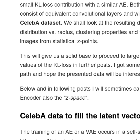
small KL-loss contribution with a similar AE. Bot
consist of equivalent convolutional layers and wi
. We shall look at the resulting 
CelebA dataset
distribution vs. radius, clustering properties and 
images from statistical z-points.
This will give us a solid base to proceed to larg
values of the KL-loss in further posts. I got som
path and hope the presented data will be interest
Below and in following posts I will sometimes cal
Encoder also the “
“.
z-space
CelebA data to fill the latent vect
The training of an AE or a VAE occurs in a self