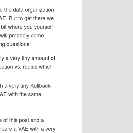
e the data organization
AE. But to get there we
 bit where you yourself
will probably come
ing questions:
y a very tiny amount of
bution vs. radius which
h a very tiny Kullback-
 AE with the same
 of this post and a
mpare a VAE with a very