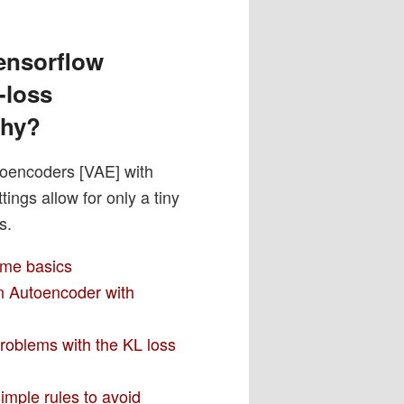
ensorflow
-loss
why?
toencoders [VAE] with
ngs allow for only a tiny
s.
ome basics
an Autoencoder with
problems with the KL loss
imple rules to avoid