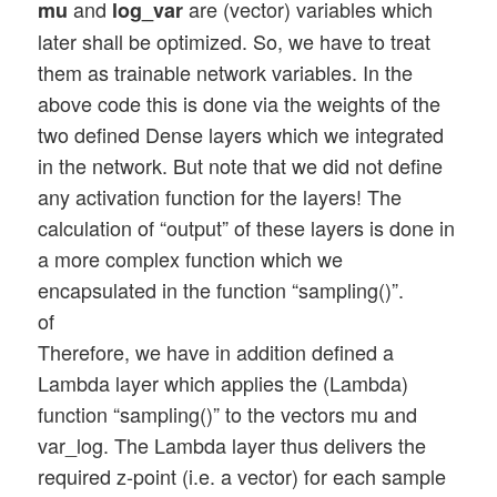
and
are (vector) variables which
mu
log_var
later shall be optimized. So, we have to treat
them as trainable network variables. In the
above code this is done via the weights of the
two defined Dense layers which we integrated
in the network. But note that we did not define
any activation function for the layers! The
calculation of “output” of these layers is done in
a more complex function which we
encapsulated in the function “sampling()”.
of
Therefore, we have in addition defined a
Lambda layer which applies the (Lambda)
function “sampling()” to the vectors mu and
var_log. The Lambda layer thus delivers the
required z-point (i.e. a vector) for each sample