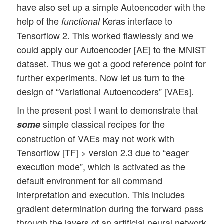
have also set up a simple Autoencoder with the
help of the
Keras interface to
functional
Tensorflow 2. This worked flawlessly and we
could apply our Autoencoder [AE] to the MNIST
dataset. Thus we got a good reference point for
further experiments. Now let us turn to the
design of “Variational Autoencoders” [VAEs].
In the present post I want to demonstrate that
simple classical recipes for the
some
construction of VAEs may not work with
Tensorflow [TF] > version 2.3 due to “eager
execution mode”, which is activated as the
default environment for all command
interpretation and execution. This includes
gradient determination during the forward pass
through the layers of an artificial neural network