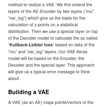
method to realize a VAE: We first extend the
layers of the AE-Encoder by two layers (“mu”,
“var_log”) which give us the basis for the
calculation of z-points on a statistical
distribution. Then we use a special layer on top
of the Decoder model to calculate the so called
“
” based on data of the
Kullback-Leibler loss
“mu” and “var_log” layers. Our VAE Keras
model will be based on the Encoder, the
Decoder and the special layer. This approach
will give us a typical error message to think
about.
Building a VAE
A VAE (as an AE) maps points/vectors of the