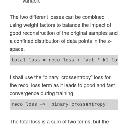
variable
The two different losses can be combined
using weight factors to balance the impact of
good reconstruction of the original samples and
a confined distribution of data points in the z-
space.
I shall use the “binary_crossentropy” loss for
the reco_loss term as it leads to good and fast
convergence during training.
The total loss is a sum of two terms, but the