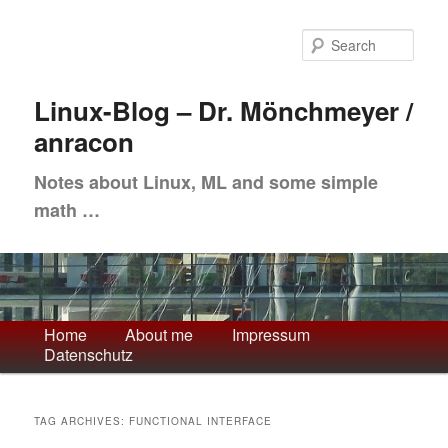
Skip
Skip
to
to
Sea
primary
secondary
content
content
Linux-Blog – Dr. Mönchmeyer /
anracon
Notes about Linux, ML and some simple
math …
Main
Home
About me
Impressum
Datenschutz
menu
TAG ARCHIVES:
FUNCTIONAL INTERFACE