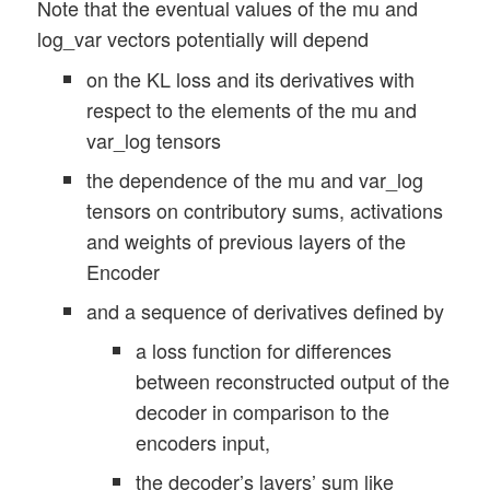
Note that the eventual values of the mu and
log_var vectors potentially will depend
on the KL loss and its derivatives with
respect to the elements of the mu and
var_log tensors
the dependence of the mu and var_log
tensors on contributory sums, activations
and weights of previous layers of the
Encoder
and a sequence of derivatives defined by
a loss function for differences
between reconstructed output of the
decoder in comparison to the
encoders input,
the decoder’s layers’ sum like