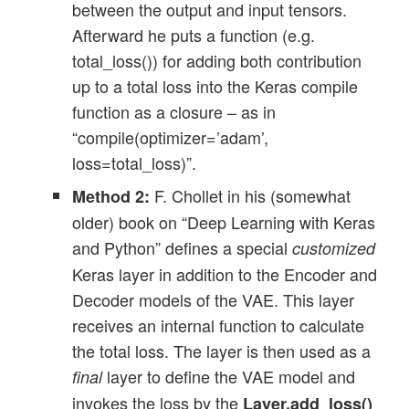
between the output and input tensors.
Afterward he puts a function (e.g.
total_loss()) for adding both contribution
up to a total loss into the Keras compile
function as a closure – as in
“compile(optimizer=’adam’,
loss=total_loss)”.
F. Chollet in his (somewhat
Method 2:
older) book on “Deep Learning with Keras
and Python” defines a special
customized
Keras layer in addition to the Encoder and
Decoder models of the VAE. This layer
receives an internal function to calculate
the total loss. The layer is then used as a
layer to define the VAE model and
final
invokes the loss by the
Layer.add_loss()