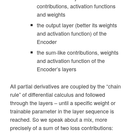
contributions, activation functions
and weights
the output layer (better its weights
and activation function) of the
Encoder
the sum-like contributions, weights
and activation function of the
Encoder’s layers
All partial derivatives are coupled by the “chain
rule” of differential calculus and followed
through the layers – until a specific weight or
trainable parameter in the layer sequence is
reached. So we speak about a mix, more
precisely of a sum of two loss contributions: