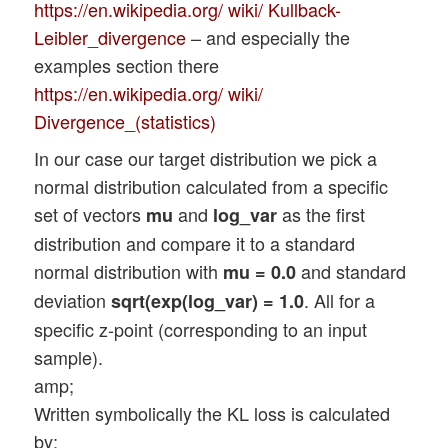
https://en.wikipedia.org/ wiki/ Kullback-
Leibler_divergence
– and especially the
examples section there
https://en.wikipedia.org/ wiki/
Divergence_(statistics)
In our case our target distribution we pick a
normal distribution calculated from a specific
set of vectors
and
as the first
mu
log_var
distribution and compare it to a standard
normal distribution with
and standard
mu = 0.0
deviation
. All for a
sqrt(exp(log_var) = 1.0
specific z-point (corresponding to an input
sample).
amp;
Written symbolically the KL loss is calculated
by: