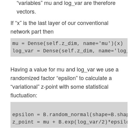
“variables” mu and log_var are therefore
vectors.
If “x” is the last layer of our conventional
network part then
mu = Dense(self.z_dim, name='mu')(x)

Having a value for mu and log_var we use a
randomized factor “epsilon” to calculate a
“variational” z-point with some statistical
fluctuation:
epsilon = B.random_normal(shape=B.shape(m