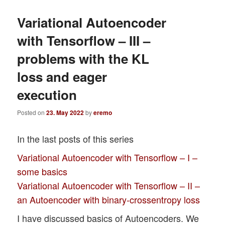
Variational Autoencoder
with Tensorflow – III –
problems with the KL
loss and eager
execution
Posted on
23. May 2022
by
eremo
In the last posts of this series
Variational Autoencoder with Tensorflow – I –
some basics
Variational Autoencoder with Tensorflow – II –
an Autoencoder with binary-crossentropy loss
I have discussed basics of Autoencoders. We