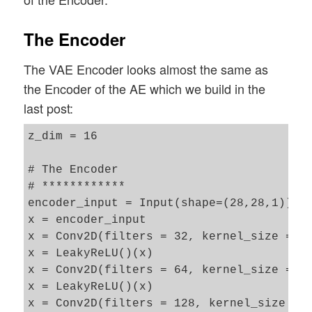
The Encoder
The VAE Encoder looks almost the same as
the Encoder of the AE which we build in the
last post:
z_dim = 16

# The Encoder 

# ************

encoder_input = Input(shape=(28,28,1))

x = encoder_input

x = Conv2D(filters = 32, kernel_size = 3,
x = LeakyReLU()(x)

x = Conv2D(filters = 64, kernel_size = 3,
x = LeakyReLU()(x)

x = Conv2D(filters = 128, kernel_size = 3