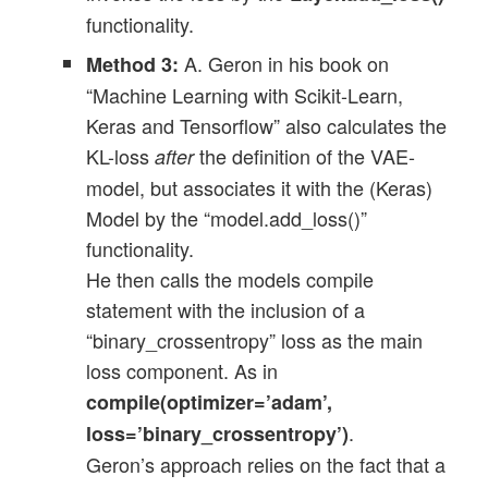
functionality.
A. Geron in his book on
Method 3:
“Machine Learning with Scikit-Learn,
Keras and Tensorflow” also calculates the
KL-loss
the definition of the VAE-
after
model, but associates it with the (Keras)
Model by the “model.add_loss()”
functionality.
He then calls the models compile
statement with the inclusion of a
“binary_crossentropy” loss as the main
loss component. As in
compile(optimizer=’adam’,
.
loss=’binary_crossentropy’)
Geron’s approach relies on the fact that a