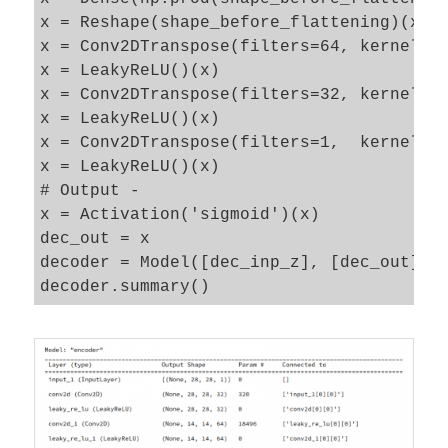
x = Reshape(shape_before_flattening)(x)

x = Conv2DTranspose(filters=64, kernel_si
x = LeakyReLU()(x) 

x = Conv2DTranspose(filters=32, kernel_si
x = LeakyReLU()(x) 

x = Conv2DTranspose(filters=1,  kernel_si
x = LeakyReLU()(x) 

# Output - 

x = Activation('sigmoid')(x)

dec_out = x

decoder = Model([dec_inp_z], [dec_out], n