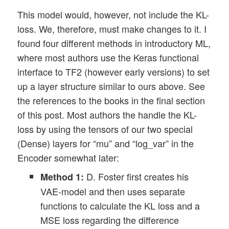
This model would, however, not include the KL-
loss. We, therefore, must make changes to it. I
found four different methods in introductory ML,
where most authors use the Keras functional
interface to TF2 (however early versions) to set
up a layer structure similar to ours above. See
the references to the books in the final section
of this post. Most authors the handle the KL-
loss by using the tensors of our two special
(Dense) layers for “mu” and “log_var” in the
Encoder somewhat later:
D. Foster first creates his
Method 1:
VAE-model and then uses separate
functions to calculate the KL loss and a
MSE loss regarding the difference