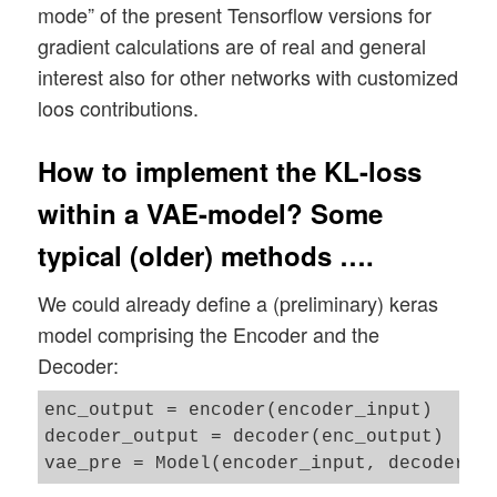
mode” of the present Tensorflow versions for
gradient calculations are of real and general
interest also for other networks with customized
loos contributions.
How to implement the KL-loss
within a VAE-model? Some
typical (older) methods ….
We could already define a (preliminary) keras
model comprising the Encoder and the
Decoder:
enc_output = encoder(encoder_input)

decoder_output = decoder(enc_output)
