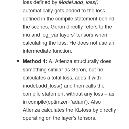
loss defined by
Model.add_loss()
automatically gets added to the loss
defined in the compile statement behind
the scenes. Geron directly refers to the
mu and log_var layers’ tensors when
calculating the loss. He does not use an
intermediate function.
A. Atienza structurally does
Method 4:
something similar as Geron, but he
calculates a total loss, adds it with
model.add_loss() and then calls the
compile statement without any loss – as
in compile(optimzer=’adam’). Also
Atienza calculates the KL-loss by directly
operating on the layer’s tensors.