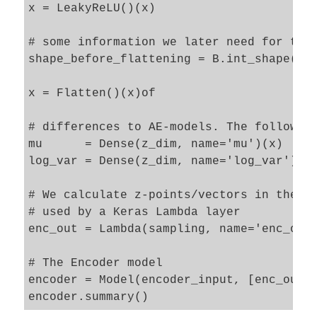
x = LeakyReLU()(x)

# some information we later need for the 
shape_before_flattening = B.int_shape(x)[
x = Flatten()(x)of

# differences to AE-models. The following
mu      = Dense(z_dim, name='mu')(x)

log_var = Dense(z_dim, name='log_var')(x)
# We calculate z-points/vectors in the la
# used by a Keras Lambda layer   

enc_out = Lambda(sampling, name='enc_out_
# The Encoder model 

encoder = Model(encoder_input, [enc_out],