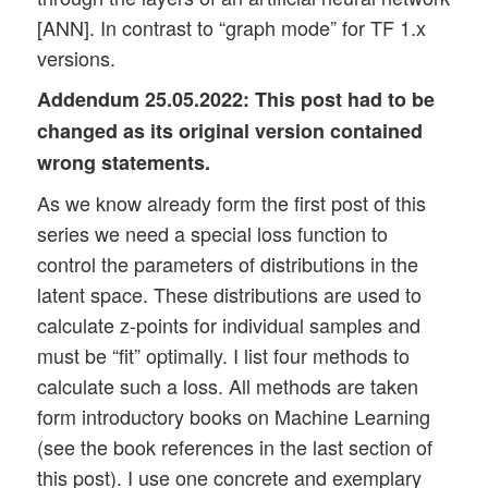
[ANN]. In contrast to “graph mode” for TF 1.x
versions.
Addendum 25.05.2022:
This post had to be
changed as its original version contained
wrong statements.
As we know already form the first post of this
series we need a special loss function to
control the parameters of distributions in the
latent space. These distributions are used to
calculate z-points for individual samples and
must be “fit” optimally. I list four methods to
calculate such a loss. All methods are taken
form introductory books on Machine Learning
(see the book references in the last section of
this post). I use one concrete and exemplary