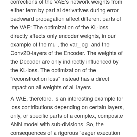
corrections of the VAE’s network weights from
either term by partial derivatives during error
backward propagation affect different parts of
the VAE: The optimization of the KL-loss
directly affects only encoder weights, in our
example of the mu-, the var_log- and the
Conv2D-layers of the Encoder. The weights of
the Decoder are only indirectly influenced by
the KL-loss. The optimization of the
“reconstruction loss” instead has a direct
impact on all weights of all layers.
A VAE, therefore, is an interesting example for
loss contributions depending on certain layers,
only, or specific parts of a complex, composite
ANN model with sub-divisions. So, the
consequences of a rigorous “eager execution