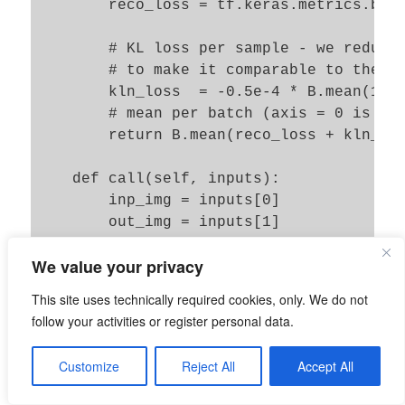
        reco_loss = tf.keras.metrics.bina
        # KL loss per sample - we reduce 
        # to make it comparable to the re
        kln_loss  = -0.5e-4 * B.mean(1 + 
        # mean per batch (axis = 0 is aut
        return B.mean(reco_loss + kln_los
    def call(self, inputs):

        inp_img = inputs[0]

        out_img = inputs[1]

        total_loss, reco_loss, kln_loss =
We value your privacy
        self.add_loss(total_loss, inputs=
        self.add_metric(total_loss, name=
This site uses technically required cookies, only. We do not
        self.add_metric(reco_loss, name='
follow your activities or register personal data.
        self.add_metric(kln_loss, name='k
Customize
Reject All
Accept All