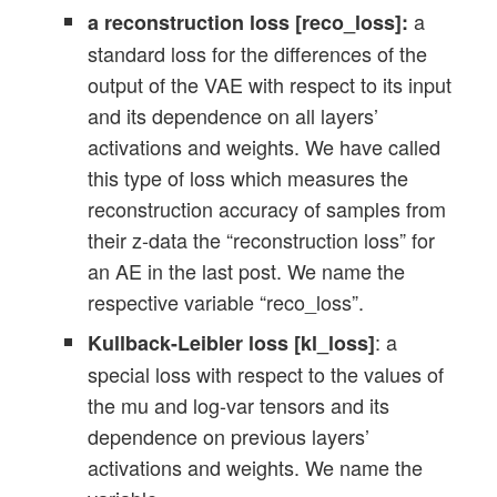
a
a reconstruction loss [reco_loss]:
standard loss for the differences of the
output of the VAE with respect to its input
and its dependence on all layers’
activations and weights. We have called
this type of loss which measures the
reconstruction accuracy of samples from
their z-data the “reconstruction loss” for
an AE in the last post. We name the
respective variable “reco_loss”.
: a
Kullback-Leibler loss [kl_loss]
special loss with respect to the values of
the mu and log-var tensors and its
dependence on previous layers’
activations and weights. We name the