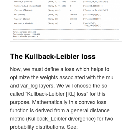
The Kullback-Leibler loss
Now, we must define a loss which helps to
optimize the weights associated with the mu
and var_log layers. We will choose the so
called “Kullback-Leibler [KL] loss” for this
purpose. Mathematically this convex loss
function is derived from a general distance
metric (Kullback_Leibler divergence) for two
probability distributions. See: