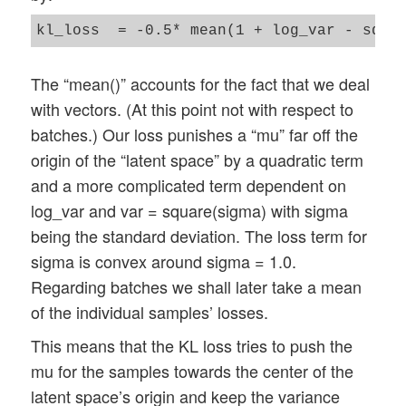
The “mean()” accounts for the fact that we deal
with vectors. (At this point not with respect to
batches.) Our loss punishes a “mu” far off the
origin of the “latent space” by a quadratic term
and a more complicated term dependent on
log_var and var = square(sigma) with sigma
being the standard deviation. The loss term for
sigma is convex around sigma = 1.0.
Regarding batches we shall later take a mean
of the individual samples’ losses.
This means that the KL loss tries to push the
mu for the samples towards the center of the
latent space’s origin and keep the variance