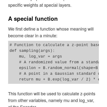
specific weights at special layers.
A special function
We first define a function whose meaning will
become clear in a minute:
# Function to calculate a z-point based o
def sampling(args):

    mu, log_var = args

    # A randomized value from a standard 
    epsilon = B.random_normal(shape=B.sha
    # A point in a Gaussian standard dist
This function will be used to calculate z-points
from other variables, namely mu and log_var,
of the Encoder.