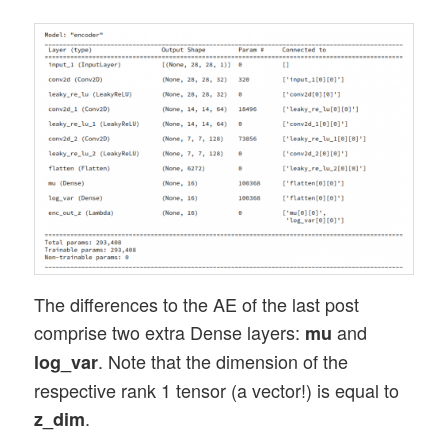
The differences to the AE of the last post
comprise two extra Dense layers:
and
mu
. Note that the dimension of the
log_var
respective rank 1 tensor (a vector!) is equal to
.
z_dim