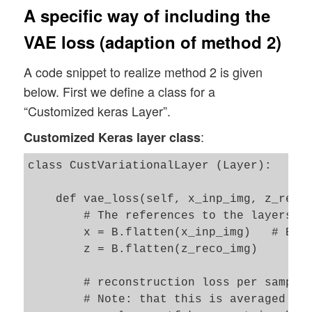
A specific way of including the
VAE loss (adaption of method 2)
A code snippet to realize method 2 is given
below. First we define a class for a
“Customized keras Layer”.
:
Customized Keras layer class
class CustVariationalLayer (Layer):

    def vae_loss(self, x_inp_img, z_reco_
        # The references to the layers ar
        x = B.flatten(x_inp_img)   # B: t
        z = B.flatten(z_reco_img)

        # reconstruction loss per sample 
        # Note: that this is averaged ove