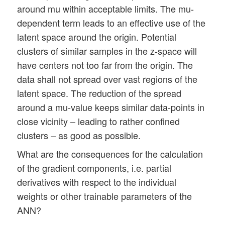
around mu within acceptable limits. The mu-
dependent term leads to an effective use of the
latent space around the origin. Potential
clusters of similar samples in the z-space will
have centers not too far from the origin. The
data shall not spread over vast regions of the
latent space. The reduction of the spread
around a mu-value keeps similar data-points in
close vicinity – leading to rather confined
clusters – as good as possible.
What are the consequences for the calculation
of the gradient components, i.e. partial
derivatives with respect to the individual
weights or other trainable parameters of the
ANN?