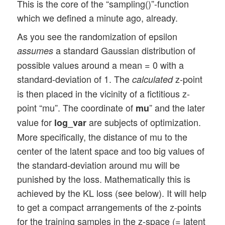
This is the core of the “sampling()”-function
which we defined a minute ago, already.
As you see the randomization of epsilon
a standard Gaussian distribution of
assumes
possible values around a mean = 0 with a
standard-deviation of 1. The
z-point
calculated
is then placed in the vicinity of a fictitious z-
point “mu”. The coordinate of
” and the later
mu
value for
are subjects of optimization.
log_var
More specifically, the distance of mu to the
center of the latent space and too big values of
the standard-deviation around mu will be
punished by the loss. Mathematically this is
achieved by the KL loss (see below). It will help
to get a compact arrangements of the z-points
for the training samples in the z-space (= latent