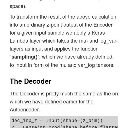
space).
To transform the result of the above calculation
into an ordinary z-point output of the Encoder
for a given input sample we apply a Keras
Lambda layer which takes the mu- and log_var-
layers as input and applies the function
“
“, which we have already defined,
sampling()
to input in form of the mu and var_log tensors.
The Decoder
The Decoder is pretty much the same as the on
which we have defined earlier for the
Autoencoder.
dec_inp_z = Input(shape=(z_dim))

x = Dense(np.prod(shape_before_flattening