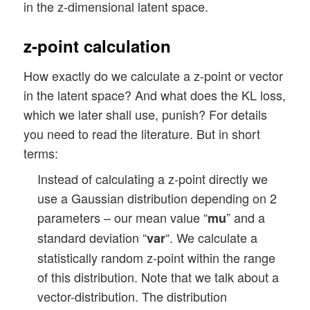
in the z-dimensional latent space.
z-point calculation
How exactly do we calculate a z-point or vector
in the latent space? And what does the KL loss,
which we later shall use, punish? For details
you need to read the literature. But in short
terms:
Instead of calculating a z-point directly we
use a Gaussian distribution depending on 2
parameters – our mean value “
” and a
mu
standard deviation “
“. We calculate a
var
statistically random z-point within the range
of this distribution. Note that we talk about a
vector-distribution. The distribution