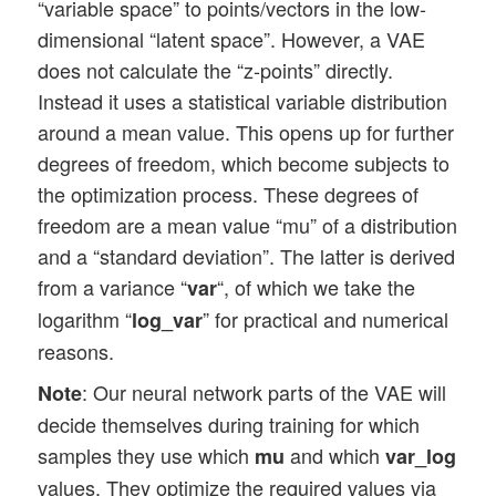
“variable space” to points/vectors in the low-
dimensional “latent space”. However, a VAE
does not calculate the “z-points” directly.
Instead it uses a statistical variable distribution
around a mean value. This opens up for further
degrees of freedom, which become subjects to
the optimization process. These degrees of
freedom are a mean value “mu” of a distribution
and a “standard deviation”. The latter is derived
from a variance “
“, of which we take the
var
logarithm “
” for practical and numerical
log_var
reasons.
: Our neural network parts of the VAE will
Note
decide themselves during training for which
samples they use which
and which
mu
var_log
values. They optimize the required values via