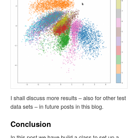
I shall discuss more results – also for other test
data sets – in future posts in this blog.
Conclusion
In this post we have build a class to set up a