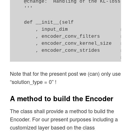
    @change:  Handling of the KL-loss fun
    '''

    def __init__(self

        , input_dim                  # th
        , encoder_conv_filters       # nu
        , encoder_conv_kernel_size   # ke
        , encoder_conv_strides       # s
                                     # us
        , decoder_conv_t_filters     # nu
        , decoder_conv_t_kernel_size # ke
Note that for the present post we (can) only use
        , decoder_conv_t_strides     # s
“solution_type = 0” !
        , z_dim                      # A 
        , solution_type  = 0         # Wh
A method to build the Encoder
        , act            = 0         # Wh
        , fact           = 0.65e-4   # F
The class shall provide a method to build the
        , use_batch_norm = False     # Sh
Encoder. For our present purposes including a
        , use_dropout    = False     # S
customized layer based on the class
        , b_build_all    = False  # Added