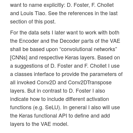
want to name explicitly: D. Foster, F. Chollet
and Louis Tiao. See the references in the last
section of this post.
For the data sets I later want to work with both
the Encoder and the Decoder parts of the VAE
shall be based upon “convolutional networks”
[CNNs] and respective Keras layers. Based on
a suggestions of D. Foster and F. Chollet I use
a classes interface to provide the parameters of
all invoked Conv2D and Conv2DTranspose
layers. But in contrast to D. Foster I also
indicate how to include different activation
functions (e.g. SeLU). In general I also will use
the Keras functional API to define and add
layers to the VAE model.