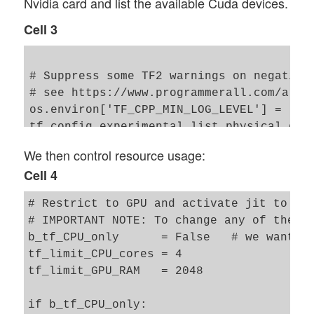
Nvidia card and list the available Cuda devices.
from tensorflow.keras import models

from tensorflow.keras import layers

Cell 3
from tensorflow.keras import regularizers
from tensorflow.keras import optimizers

from tensorflow.keras import metrics

# Suppress some TF2 warnings on negative 
from tensorflow.keras.datasets import mni
# see https://www.programmerall.com/artic
from tensorflow.keras.optimizers import s
os.environ['TF_CPP_MIN_LOG_LEVEL'] = '3' 
from tensorflow.keras.utils import to_cat
from tensorflow.python.client import devi
We then control resource usage:
from tensorflow.keras.datasets import mni
Cell 4
# My VAE-class 

from my_AE_code.models.My_VAE import MyVa
# Restrict to GPU and activate jit to acc
# IMPORTANT NOTE: To change any of the fo
b_tf_CPU_only      = False   # we want to
tf_limit_CPU_cores = 4 

tf_limit_GPU_RAM   = 2048

if b_tf_CPU_only: 
