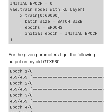
INITIAL_EPOCH = 0

vae.train_model_with_KL_Layer(     

    x_train[0:60000]

    , batch_size = BATCH_SIZE

    , epochs = EPOCHS

    , initial_epoch = INITIAL_EPOCH

For the given parameters I got the following
output on my old GTX960
Epoch 1/6

469/469 [==============================] 
Epoch 2/6

469/469 [==============================] 
Epoch 3/6

469/469 [==============================] 
Epoch 4/6
