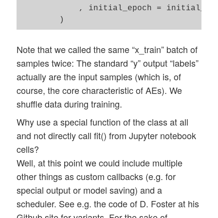
            , initial_epoch = initial_epo
Note that we called the same “x_train” batch of
samples twice: The standard “y” output “labels”
actually are the input samples (which is, of
course, the core characteristic of AEs). We
shuffle data during training.
Why use a special function of the class at all
and not directly call fit() from Jupyter notebook
cells?
Well, at this point we could include multiple
other things as custom callbacks (e.g. for
special output or model saving) and a
scheduler. See e.g. the code of D. Foster at his
Github site for variants. For the sake of