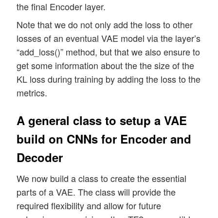
the final Encoder layer.
        # We add the loss information to 
        self.add_metric(kl_mean_batch, na
Note that we do not only add the loss to other
losses of an eventual VAE model via the layer’s
“add_loss()” method, but that we also ensure to
get some information about the the size of the
KL loss during training by adding the loss to the
metrics.
A general class to setup a VAE
build on CNNs for Encoder and
Decoder
We now build a class to create the essential
parts of a VAE. The class will provide the
required flexibility and allow for future