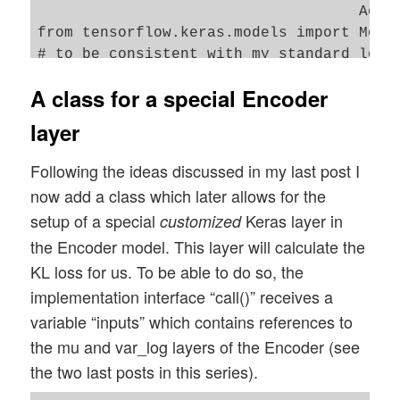
                                    Acti
from tensorflow.keras.models import Model
# to be consistent with my standard loadi
from tensorflow.keras import backend as B
A class for a special Encoder
layer
Following the ideas discussed in my last post I
now add a class which later allows for the
setup of a special
Keras layer in
customized
the Encoder model. This layer will calculate the
KL loss for us. To be able to do so, the
implementation interface “call()” receives a
variable “inputs” which contains references to
the mu and var_log layers of the Encoder (see
the two last posts in this series).