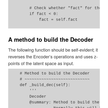
                                         
        # Check whether "fact" for the KL
                                        
        if fact < 0:

            fact = self.fact  

        use_batch_norm = False   # True :
        use_dropout    = False   # True :
        # Preparation: We later need a fu
        b_build_all    = False   # True :
        # this function will be used by a
A method to build the Decoder
                                   False:
        def z_point_sampling(args):

        '''

The following function should be self-evident; it
            '''

            A point in the latent space i
reverses the Encoder’s operations and uses z-
        self.name = 'variational_autoenco
            around an optimized mu for ea
points of the latent space as input.
            '''

        # Parameters for Layers which def
            mu, log_var = args # Note: Th
    # Method to build the Decoder

        self.input_dim                  =
            epsilon = B.random_normal(sha
    # ~~~~~~~~~~~~~~~~~~~~~~~~~~~ 

        self.encoder_conv_filters       =
            return mu + B.exp(log_var / 2
    def _build_dec(self):

        self.encoder_conv_kernel_size   =
        '''

        self.encoder_conv_strides       =
        Decoder 

        self.decoder_conv_t_filters     =
        # Input "layer"

        @summary: Method to build the Dec
        self.decoder_conv_t_kernel_size =
        self._encoder_input = Input(shape