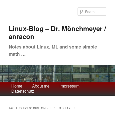
Skip
Skip
to
to
Sea
primary
secondary
content
content
Linux-Blog – Dr. Mönchmeyer /
anracon
Notes about Linux, ML and some simple
math …
Main
Home
About me
Impressum
Datenschutz
menu
TAG ARCHIVES:
CUSTOMIZED KERAS LAYER