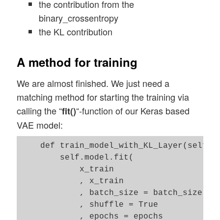
the contribution from the
binary_crossentropy
the KL contribution
A method for training
We are almost finished. We just need a
matching method for starting the training via
calling the “
“-function of our Keras based
fit()
VAE model:
    def train_model_with_KL_Layer(self, x
        self.model.fit(     

            x_train

            , x_train

            , batch_size = batch_size

            , shuffle = True

            , epochs = epochs
