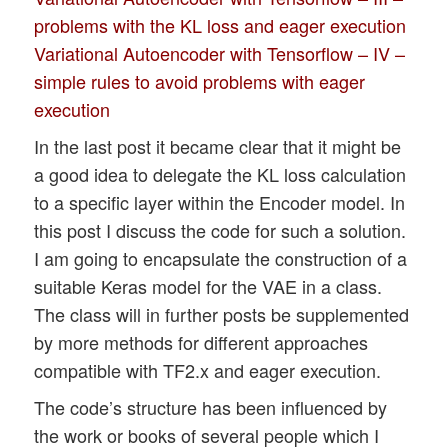
problems with the KL loss and eager execution
Variational Autoencoder with Tensorflow – IV –
simple rules to avoid problems with eager
execution
In the last post it became clear that it might be
a good idea to delegate the KL loss calculation
to a specific layer within the Encoder model. In
this post I discuss the code for such a solution.
I am going to encapsulate the construction of a
suitable Keras model for the VAE in a class.
The class will in further posts be supplemented
by more methods for different approaches
compatible with TF2.x and eager execution.
The code’s structure has been influenced by
the work or books of several people which I