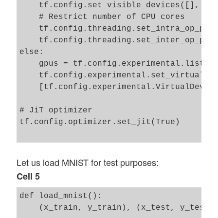
    tf.config.set_visible_devices([], 'GP
    # Restrict number of CPU cores

    tf.config.threading.set_intra_op_para
    tf.config.threading.set_inter_op_para
else: 

    gpus = tf.config.experimental.list_ph
    tf.config.experimental.set_virtual_de
    [tf.config.experimental.VirtualDevice
# JiT optimizer 

tf.config.optimizer.set_jit(True)

Let us load MNIST for test purposes:
Cell 5
def load_mnist():

    (x_train, y_train), (x_test, y_test) 