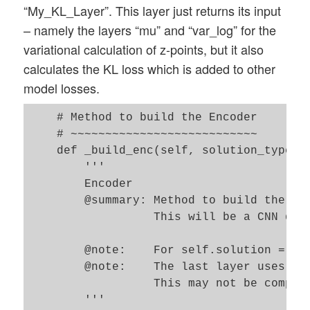
“My_KL_Layer”. This layer just returns its input
        ):

– namely the layers “mu” and “var_log” for the
        '''

variational calculation of z-points, but it also
        Input: 

calculates the KL loss which is added to other
        The encoder_... and decoder_.... 
model losses.
        whose length defines the number o
    # Method to build the Encoder

        input_dim : Shape/dimensions of t
    # ~~~~~~~~~~~~~~~~~~~~~~~~~~~ 

        encoder_conv_filters:     List wi
    def _build_enc(self, solution_type = 
        encoder_conv_kernel_size: List wi
        '''

        encoder_conv_strides:     List wi
        Encoder 

        @summary: Method to build the Enc
        act :  determines activation func
                  This will be a CNN defi
               !!!! NOTE: !!!!

               If SELU is used then the 
        @note:    For self.solution = 0, 
               https://github.com/christ
        @note:    The last layer uses a s
               AlphaDropout instead of Dr
                  This may not be compat
        z_dim : dimension of the "latent_
        '''       

        solution_type : Type of solution 