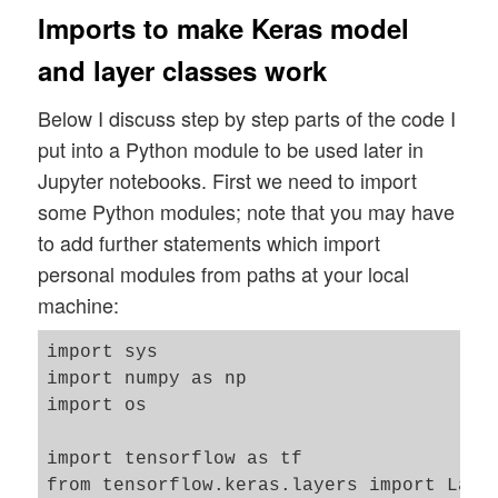
Imports to make Keras model
and layer classes work
Below I discuss step by step parts of the code I
put into a Python module to be used later in
Jupyter notebooks. First we need to import
some Python modules; note that you may have
to add further statements which import
personal modules from paths at your local
machine:
import sys

import numpy as np

import os

import tensorflow as tf

from tensorflow.keras.layers import Laye