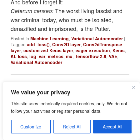
And before I forget it:
The worst living fascist and
Ceterum censeo:
war criminal today, who must be isolated,
denazified and imprisoned, is the Putler.
Posted in
Machine Learning
,
Variational Autoencoder
|
Tagged
add_loss()
,
Conv2D layer
,
Conv2dTranspose
layer
,
customized Keras layer
,
eager execution
,
Keras
,
KL loss
,
log_var
,
metrics
,
mu
,
Tensorflow 2.8
,
VAE
,
Variational Autoencoder
We value your privacy
Variational Autoencoder
with Tensorflow – III –
This site uses technically required cookies, only. We do not
follow your activities or register personal data.
problems with the KL
loss and eager
Customize
Reject All
Accept All
execution