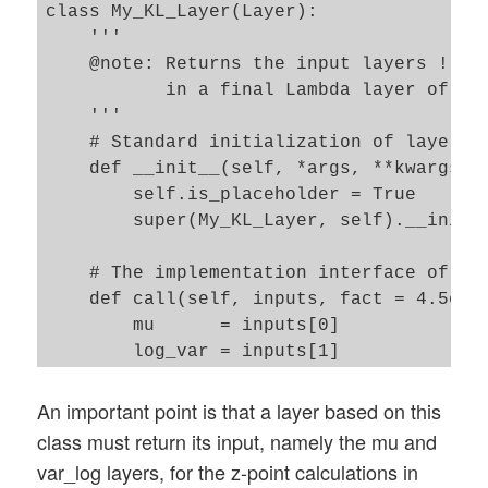
class My_KL_Layer(Layer):

    '''

    @note: Returns the input layers ! Req
           in a final Lambda layer of the
    '''

    # Standard initialization of layers 

    def __init__(self, *args, **kwargs):

        self.is_placeholder = True

        super(My_KL_Layer, self).__init__
    # The implementation interface of the
    def call(self, inputs, fact = 4.5e-4)
        mu      = inputs[0]

        log_var = inputs[1]

        # Note: from other analysis we kn
        # "fact" must be adjusted - for 
An important point is that a layer based on this
        kl_mean_batch = - fact * B.mean(1
class must return its input, namely the mu and
        # We add the loss via the layer'
var_log layers, for the z-point calculations in
        self.add_loss(kl_mean_batch, inpu