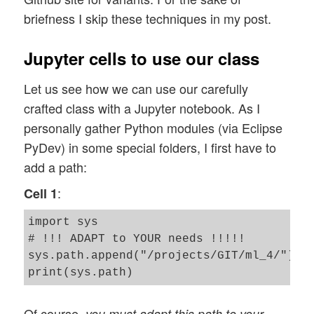
briefness I skip these techniques in my post.
Jupyter cells to use our class
Let us see how we can use our carefully
crafted class with a Jupyter notebook. As I
personally gather Python modules (via Eclipse
PyDev) in some special folders, I first have to
add a path:
:
Cell 1
import sys

# !!! ADAPT to YOUR needs !!!!! 

sys.path.append("/projects/GIT/ml_4/")

Of course,
you must adapt this path to your