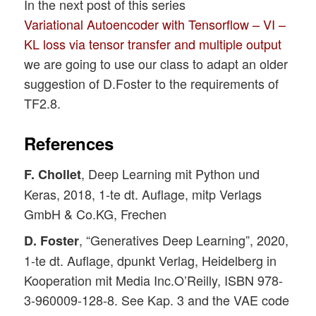
In the next post of this series
Variational Autoencoder with Tensorflow – VI –
KL loss via tensor transfer and multiple output
we are going to use our class to adapt an older
suggestion of D.Foster to the requirements of
TF2.8.
References
, Deep Learning mit Python und
F. Chollet
Keras, 2018, 1-te dt. Auflage, mitp Verlags
GmbH & Co.KG, Frechen
, “Generatives Deep Learning”, 2020,
D. Foster
1-te dt. Auflage, dpunkt Verlag, Heidelberg in
Kooperation mit Media Inc.O’Reilly, ISBN 978-
3-960009-128-8. See Kap. 3 and the VAE code