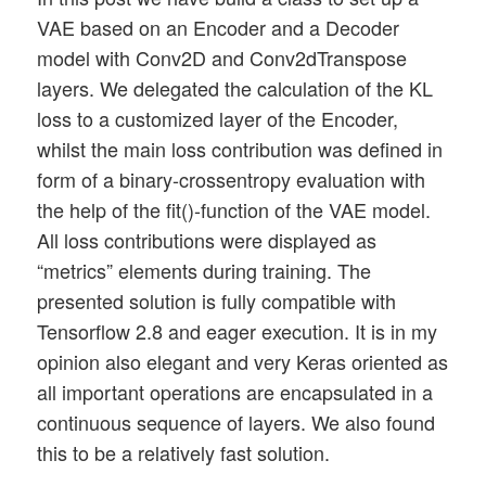
VAE based on an Encoder and a Decoder
model with Conv2D and Conv2dTranspose
layers. We delegated the calculation of the KL
loss to a customized layer of the Encoder,
whilst the main loss contribution was defined in
form of a binary-crossentropy evaluation with
the help of the fit()-function of the VAE model.
All loss contributions were displayed as
“metrics” elements during training. The
presented solution is fully compatible with
Tensorflow 2.8 and eager execution. It is in my
opinion also elegant and very Keras oriented as
all important operations are encapsulated in a
continuous sequence of layers. We also found
this to be a relatively fast solution.