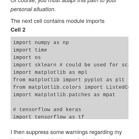
.
personal situation
The next cell contains module imports
Cell 2
import numpy as np

import time 

import os

import sklearn # could be used for scaler
import matplotlib as mpl

from matplotlib import pyplot as plt

from matplotlib.colors import ListedColor
import matplotlib.patches as mpat 

# tensorflow and keras 

import tensorflow as tf

from tensorflow import keras as K

I then suppress some warnings regarding my
from tensorflow.python.keras import backe