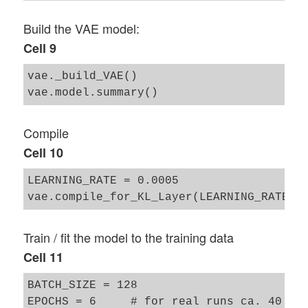
Build the VAE model:
Cell 9
vae._build_VAE()

Compile
Cell 10
LEARNING_RATE = 0.0005

Train / fit the model to the training data
Cell 11
BATCH_SIZE = 128

EPOCHS = 6     # for real runs ca. 40 
