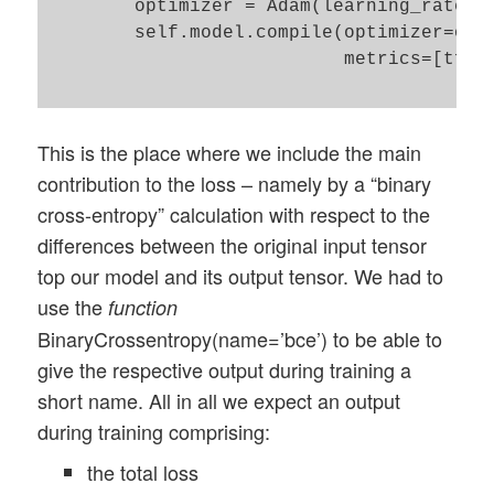
        optimizer = Adam(learning_rate=le
        self.model.compile(optimizer=opti
                           metrics=[tf.ke
This is the place where we include the main
contribution to the loss – namely by a “binary
cross-entropy” calculation with respect to the
differences between the original input tensor
top our model and its output tensor. We had to
use the
function
BinaryCrossentropy(name=’bce’) to be able to
give the respective output during training a
short name. All in all we expect an output
during training comprising:
the total loss