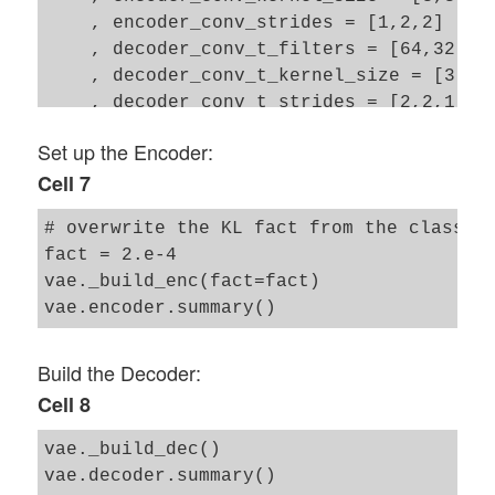
    , encoder_conv_strides = [1,2,2]

    , decoder_conv_t_filters = [64,32,1]

    , decoder_conv_t_kernel_size = [3,3,3
    , decoder_conv_t_strides = [2,2,1]

    , z_dim = z_dim

Set up the Encoder:
    , act   = 0

Cell 7
    , fact  = 5.e-4

# overwrite the KL fact from the class 

fact = 2.e-4 

vae._build_enc(fact=fact)

Build the Decoder:
Cell 8
vae._build_dec()
