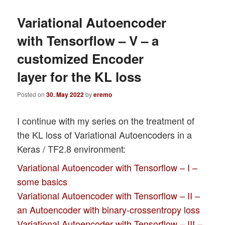
Variational Autoencoder
with Tensorflow – V – a
customized Encoder
layer for the KL loss
Posted on
30. May 2022
by
eremo
I continue with my series on the treatment of
the KL loss of Variational Autoencoders in a
Keras / TF2.8 environment:
Variational Autoencoder with Tensorflow – I –
some basics
Variational Autoencoder with Tensorflow – II –
an Autoencoder with binary-crossentropy loss
Variational Autoencoder with Tensorflow – III –