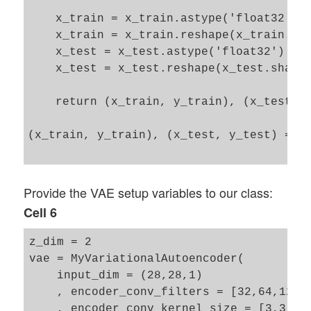
    x_train = x_train.astype('float32') /
    x_train = x_train.reshape(x_train.sha
    x_test = x_test.astype('float32') / 2
    x_test = x_test.reshape(x_test.shape 
    return (x_train, y_train), (x_test, y
(x_train, y_train), (x_test, y_test) = lo
Provide the VAE setup variables to our class:
Cell 6
z_dim = 2

vae = MyVariationalAutoencoder(

    input_dim = (28,28,1)

    , encoder_conv_filters = [32,64,128]

    , encoder_conv_kernel_size = [3,3,3]
