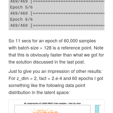
469/469 [==============================] 
Epoch 5/6

469/469 [==============================] 
Epoch 6/6

So 11 secs for an epoch of 60,000 samples
with batch-size = 128 is a reference point. Note
that this is obviously faster than what we got for
the solution discussed in the last post.
Just to give you an impression of other results:
For z_dim = 2, fact = 2.e-4 and 60 epochs I got
something like the following data point
distribution in the latent space: