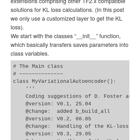
extensions comprising other TF2.x compatible
solutions for KL loss calculations. (In this post
we only use a customized layer to get the KL
loss).
We start with the classes “__init__” function,
which basically transfers saves parameters into
class variables.
# The Main class 

# ~~~~~~~~~~~~~~

class MyVariationalAutoencoder():

    '''

    Coding suggestions of D. Foster and F
    @version: V0.1, 25.04 

    @change:  added b_build_all 

    @version: V0.2, 08.05 

    @change:  Handling of the KL-loss via
    @version: V0.3, 29.05 
