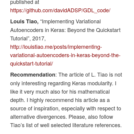
published at
https://github.com/davidADSP/GDL_code/
“Implementing Variational
Louis Tiao,
Autoencoders in Keras: Beyond the Quickstart
Tutorial”, 2017,
http://louistiao.me/posts/implementing-
variational-autoencoders-in-keras-beyond-the-
quickstart-tutorial/
: The article of L. Tiao is not
Recommendation
only interesting regarding Keras modularity. I
like it very much also for his mathematical
depth. I highly recommend his article as a
source of inspiration, especially with respect to
alternative divergences. Please, also follow
Tiao’s list of well selected literature references.