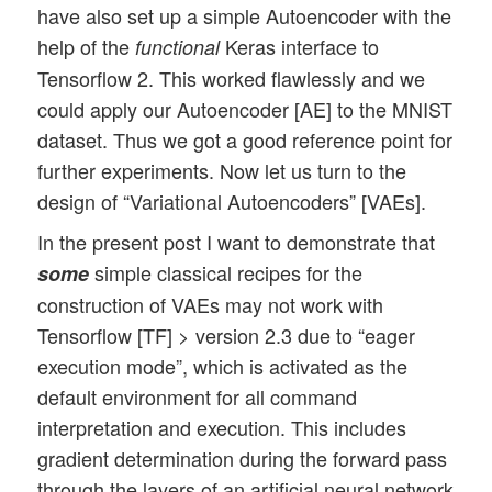
have also set up a simple Autoencoder with the
help of the
Keras interface to
functional
Tensorflow 2. This worked flawlessly and we
could apply our Autoencoder [AE] to the MNIST
dataset. Thus we got a good reference point for
further experiments. Now let us turn to the
design of “Variational Autoencoders” [VAEs].
In the present post I want to demonstrate that
simple classical recipes for the
some
construction of VAEs may not work with
Tensorflow [TF] > version 2.3 due to “eager
execution mode”, which is activated as the
default environment for all command
interpretation and execution. This includes
gradient determination during the forward pass
through the layers of an artificial neural network