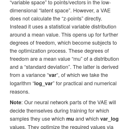
“variable space” to points/vectors in the low-
dimensional “latent space”. However, a VAE
does not calculate the “z-points” directly.
Instead it uses a statistical variable distribution
around a mean value. This opens up for further
degrees of freedom, which become subjects to
the optimization process. These degrees of
freedom are a mean value “mu” of a distribution
and a “standard deviation”. The latter is derived
from a variance “
“, of which we take the
var
logarithm “
” for practical and numerical
log_var
reasons.
: Our neural network parts of the VAE will
Note
decide themselves during training for which
samples they use which
and which
mu
var_log
values. They optimize the required values via