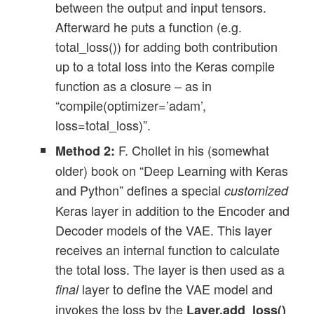
between the output and input tensors.
Afterward he puts a function (e.g.
total_loss()) for adding both contribution
up to a total loss into the Keras compile
function as a closure – as in
“compile(optimizer=’adam’,
loss=total_loss)”.
F. Chollet in his (somewhat
Method 2:
older) book on “Deep Learning with Keras
and Python” defines a special
customized
Keras layer in addition to the Encoder and
Decoder models of the VAE. This layer
receives an internal function to calculate
the total loss. The layer is then used as a
layer to define the VAE model and
final
invokes the loss by the
Layer.add_loss()