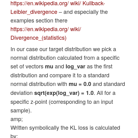
https://en.wikipedia.org/ wiki/ Kullback-
Leibler_divergence
– and especially the
examples section there
https://en.wikipedia.org/ wiki/
Divergence_(statistics)
In our case our target distribution we pick a
normal distribution calculated from a specific
set of vectors
and
as the first
mu
log_var
distribution and compare it to a standard
normal distribution with
and standard
mu = 0.0
deviation
. All for a
sqrt(exp(log_var) = 1.0
specific z-point (corresponding to an input
sample).
amp;
Written symbolically the KL loss is calculated
by: