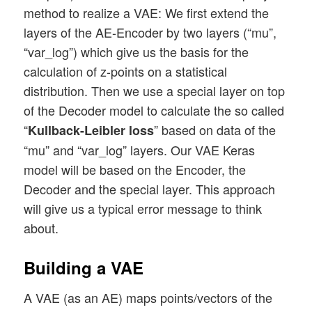
method to realize a VAE: We first extend the
layers of the AE-Encoder by two layers (“mu”,
“var_log”) which give us the basis for the
calculation of z-points on a statistical
distribution. Then we use a special layer on top
of the Decoder model to calculate the so called
“
” based on data of the
Kullback-Leibler loss
“mu” and “var_log” layers. Our VAE Keras
model will be based on the Encoder, the
Decoder and the special layer. This approach
will give us a typical error message to think
about.
Building a VAE
A VAE (as an AE) maps points/vectors of the