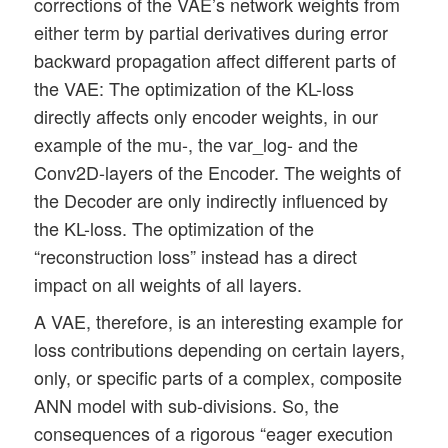
corrections of the VAE’s network weights from
either term by partial derivatives during error
backward propagation affect different parts of
the VAE: The optimization of the KL-loss
directly affects only encoder weights, in our
example of the mu-, the var_log- and the
Conv2D-layers of the Encoder. The weights of
the Decoder are only indirectly influenced by
the KL-loss. The optimization of the
“reconstruction loss” instead has a direct
impact on all weights of all layers.
A VAE, therefore, is an interesting example for
loss contributions depending on certain layers,
only, or specific parts of a complex, composite
ANN model with sub-divisions. So, the
consequences of a rigorous “eager execution