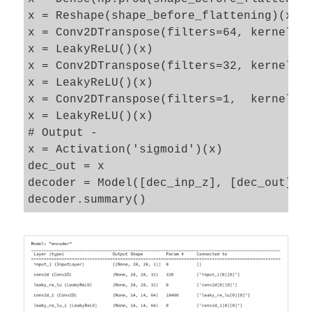
x = Reshape(shape_before_flattening)(x)

x = Conv2DTranspose(filters=64, kernel_si
x = LeakyReLU()(x) 

x = Conv2DTranspose(filters=32, kernel_si
x = LeakyReLU()(x) 

x = Conv2DTranspose(filters=1,  kernel_si
x = LeakyReLU()(x) 

# Output - 

x = Activation('sigmoid')(x)

dec_out = x

decoder = Model([dec_inp_z], [dec_out], n