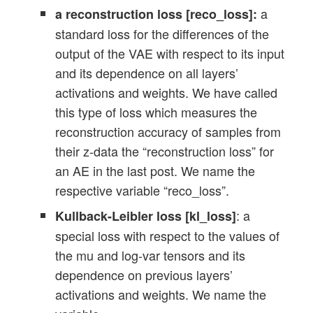
a
a reconstruction loss [reco_loss]:
standard loss for the differences of the
output of the VAE with respect to its input
and its dependence on all layers’
activations and weights. We have called
this type of loss which measures the
reconstruction accuracy of samples from
their z-data the “reconstruction loss” for
an AE in the last post. We name the
respective variable “reco_loss”.
: a
Kullback-Leibler loss [kl_loss]
special loss with respect to the values of
the mu and log-var tensors and its
dependence on previous layers’
activations and weights. We name the