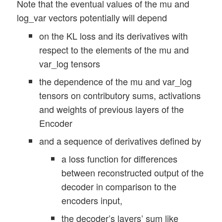
Note that the eventual values of the mu and
log_var vectors potentially will depend
on the KL loss and its derivatives with
respect to the elements of the mu and
var_log tensors
the dependence of the mu and var_log
tensors on contributory sums, activations
and weights of previous layers of the
Encoder
and a sequence of derivatives defined by
a loss function for differences
between reconstructed output of the
decoder in comparison to the
encoders input,
the decoder’s layers’ sum like