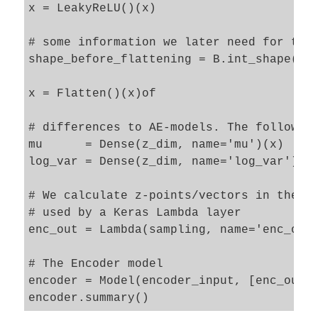
x = LeakyReLU()(x)

# some information we later need for the 
shape_before_flattening = B.int_shape(x)[
x = Flatten()(x)of

# differences to AE-models. The following
mu      = Dense(z_dim, name='mu')(x)

log_var = Dense(z_dim, name='log_var')(x)
# We calculate z-points/vectors in the la
# used by a Keras Lambda layer   

enc_out = Lambda(sampling, name='enc_out_
# The Encoder model 

encoder = Model(encoder_input, [enc_out],