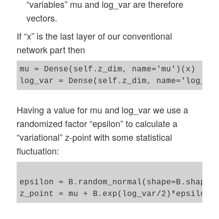
“variables” mu and log_var are therefore
vectors.
If “x” is the last layer of our conventional
network part then
mu = Dense(self.z_dim, name='mu')(x)

Having a value for mu and log_var we use a
randomized factor “epsilon” to calculate a
“variational” z-point with some statistical
fluctuation:
epsilon = B.random_normal(shape=B.shape(m