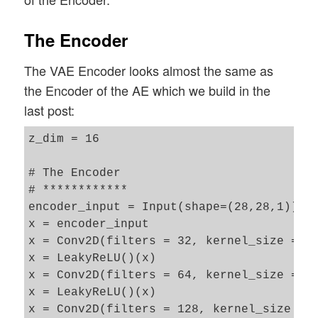
The Encoder
The VAE Encoder looks almost the same as
the Encoder of the AE which we build in the
last post:
z_dim = 16

# The Encoder 

# ************

encoder_input = Input(shape=(28,28,1))

x = encoder_input

x = Conv2D(filters = 32, kernel_size = 3,
x = LeakyReLU()(x)

x = Conv2D(filters = 64, kernel_size = 3,
x = LeakyReLU()(x)

x = Conv2D(filters = 128, kernel_size = 3