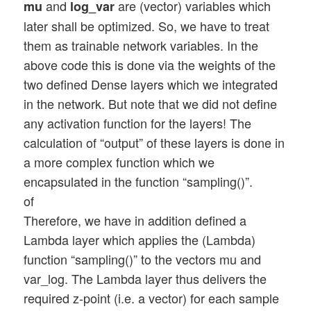
and
are (vector) variables which
mu
log_var
later shall be optimized. So, we have to treat
them as trainable network variables. In the
above code this is done via the weights of the
two defined Dense layers which we integrated
in the network. But note that we did not define
any activation function for the layers! The
calculation of “output” of these layers is done in
a more complex function which we
encapsulated in the function “sampling()”.
of
Therefore, we have in addition defined a
Lambda layer which applies the (Lambda)
function “sampling()” to the vectors mu and
var_log. The Lambda layer thus delivers the
required z-point (i.e. a vector) for each sample