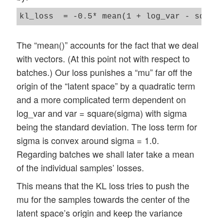
The “mean()” accounts for the fact that we deal
with vectors. (At this point not with respect to
batches.) Our loss punishes a “mu” far off the
origin of the “latent space” by a quadratic term
and a more complicated term dependent on
log_var and var = square(sigma) with sigma
being the standard deviation. The loss term for
sigma is convex around sigma = 1.0.
Regarding batches we shall later take a mean
of the individual samples’ losses.
This means that the KL loss tries to push the
mu for the samples towards the center of the
latent space’s origin and keep the variance