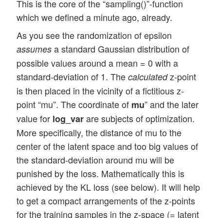
This is the core of the “sampling()”-function
which we defined a minute ago, already.
As you see the randomization of epsilon
a standard Gaussian distribution of
assumes
possible values around a mean = 0 with a
standard-deviation of 1. The
z-point
calculated
is then placed in the vicinity of a fictitious z-
point “mu”. The coordinate of
” and the later
mu
value for
are subjects of optimization.
log_var
More specifically, the distance of mu to the
center of the latent space and too big values of
the standard-deviation around mu will be
punished by the loss. Mathematically this is
achieved by the KL loss (see below). It will help
to get a compact arrangements of the z-points
for the training samples in the z-space (= latent