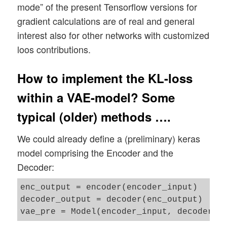
mode” of the present Tensorflow versions for
gradient calculations are of real and general
interest also for other networks with customized
loos contributions.
How to implement the KL-loss
within a VAE-model? Some
typical (older) methods ….
We could already define a (preliminary) keras
model comprising the Encoder and the
Decoder:
enc_output = encoder(encoder_input)

decoder_output = decoder(enc_output)
