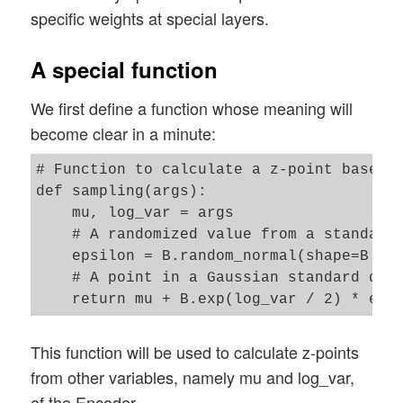
specific weights at special layers.
A special function
We first define a function whose meaning will
become clear in a minute:
# Function to calculate a z-point based o
def sampling(args):

    mu, log_var = args

    # A randomized value from a standard 
    epsilon = B.random_normal(shape=B.sha
    # A point in a Gaussian standard dist
This function will be used to calculate z-points
from other variables, namely mu and log_var,
of the Encoder.