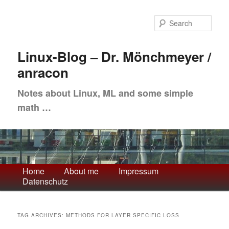
Skip
Skip
to
to
Sea
primary
secondary
content
content
Linux-Blog – Dr. Mönchmeyer /
anracon
Notes about Linux, ML and some simple
math …
Main
Home
About me
Impressum
Datenschutz
menu
TAG ARCHIVES:
METHODS FOR LAYER SPECIFIC LOSS