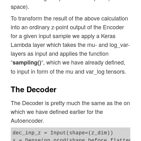
space).
To transform the result of the above calculation
into an ordinary z-point output of the Encoder
for a given input sample we apply a Keras
Lambda layer which takes the mu- and log_var-
layers as input and applies the function
“
“, which we have already defined,
sampling()
to input in form of the mu and var_log tensors.
The Decoder
The Decoder is pretty much the same as the on
which we have defined earlier for the
Autoencoder.
dec_inp_z = Input(shape=(z_dim))

x = Dense(np.prod(shape_before_flattening