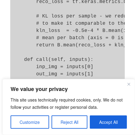
        reco_loss = tf.keras.metrics.bina
        # KL loss per sample - we reduce 
        # to make it comparable to the re
        kln_loss  = -0.5e-4 * B.mean(1 + 
        # mean per batch (axis = 0 is aut
        return B.mean(reco_loss + kln_los
    def call(self, inputs):

        inp_img = inputs[0]

        out_img = inputs[1]

        total_loss, reco_loss, kln_loss =
We value your privacy
        self.add_loss(total_loss, inputs=
        self.add_metric(total_loss, name=
This site uses technically required cookies, only. We do not
        self.add_metric(reco_loss, name='
follow your activities or register personal data.
        self.add_metric(kln_loss, name='k
Customize
Reject All
Accept All