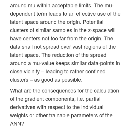
around mu within acceptable limits. The mu-
dependent term leads to an effective use of the
latent space around the origin. Potential
clusters of similar samples in the z-space will
have centers not too far from the origin. The
data shall not spread over vast regions of the
latent space. The reduction of the spread
around a mu-value keeps similar data-points in
close vicinity – leading to rather confined
clusters – as good as possible.
What are the consequences for the calculation
of the gradient components, i.e. partial
derivatives with respect to the individual
weights or other trainable parameters of the
ANN?