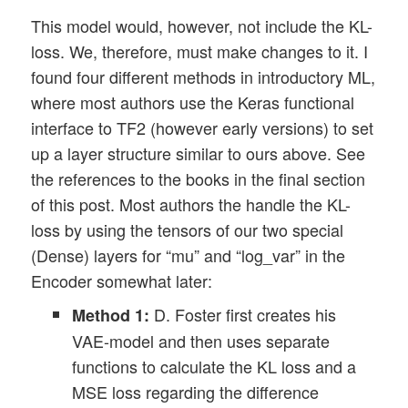
This model would, however, not include the KL-
loss. We, therefore, must make changes to it. I
found four different methods in introductory ML,
where most authors use the Keras functional
interface to TF2 (however early versions) to set
up a layer structure similar to ours above. See
the references to the books in the final section
of this post. Most authors the handle the KL-
loss by using the tensors of our two special
(Dense) layers for “mu” and “log_var” in the
Encoder somewhat later:
D. Foster first creates his
Method 1:
VAE-model and then uses separate
functions to calculate the KL loss and a
MSE loss regarding the difference