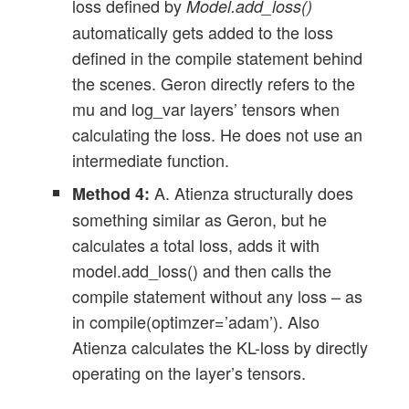
loss defined by
Model.add_loss()
automatically gets added to the loss
defined in the compile statement behind
the scenes. Geron directly refers to the
mu and log_var layers’ tensors when
calculating the loss. He does not use an
intermediate function.
A. Atienza structurally does
Method 4:
something similar as Geron, but he
calculates a total loss, adds it with
model.add_loss() and then calls the
compile statement without any loss – as
in compile(optimzer=’adam’). Also
Atienza calculates the KL-loss by directly
operating on the layer’s tensors.