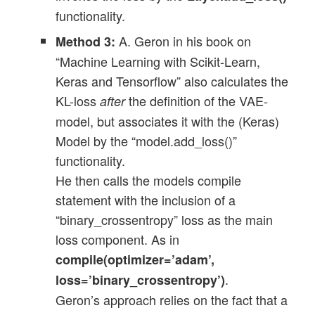
functionality.
A. Geron in his book on
Method 3:
“Machine Learning with Scikit-Learn,
Keras and Tensorflow” also calculates the
KL-loss
the definition of the VAE-
after
model, but associates it with the (Keras)
Model by the “model.add_loss()”
functionality.
He then calls the models compile
statement with the inclusion of a
“binary_crossentropy” loss as the main
loss component. As in
compile(optimizer=’adam’,
.
loss=’binary_crossentropy’)
Geron’s approach relies on the fact that a