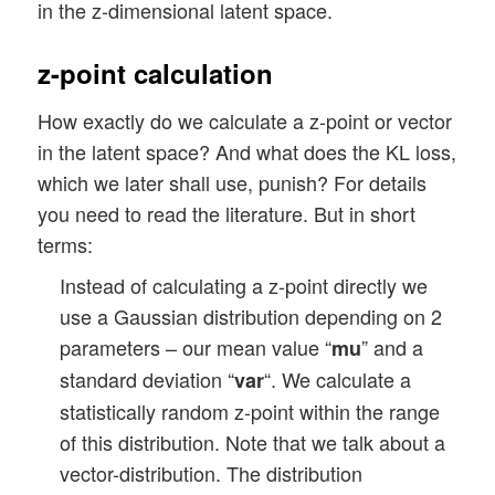
in the z-dimensional latent space.
z-point calculation
How exactly do we calculate a z-point or vector
in the latent space? And what does the KL loss,
which we later shall use, punish? For details
you need to read the literature. But in short
terms:
Instead of calculating a z-point directly we
use a Gaussian distribution depending on 2
parameters – our mean value “
” and a
mu
standard deviation “
“. We calculate a
var
statistically random z-point within the range
of this distribution. Note that we talk about a
vector-distribution. The distribution