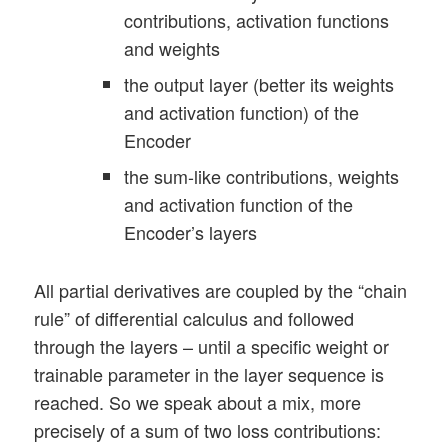
contributions, activation functions
and weights
the output layer (better its weights
and activation function) of the
Encoder
the sum-like contributions, weights
and activation function of the
Encoder’s layers
All partial derivatives are coupled by the “chain
rule” of differential calculus and followed
through the layers – until a specific weight or
trainable parameter in the layer sequence is
reached. So we speak about a mix, more
precisely of a sum of two loss contributions: