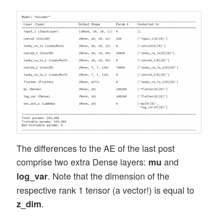
The differences to the AE of the last post
comprise two extra Dense layers:
and
mu
. Note that the dimension of the
log_var
respective rank 1 tensor (a vector!) is equal to
.
z_dim