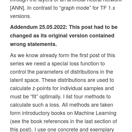
[ANN]. In contrast to “graph mode” for TF 1.x
versions.
Addendum 25.05.2022:
This post had to be
changed as its original version contained
wrong statements.
As we know already form the first post of this
series we need a special loss function to
control the parameters of distributions in the
latent space. These distributions are used to
calculate z-points for individual samples and
must be “fit” optimally. I list four methods to
calculate such a loss. All methods are taken
form introductory books on Machine Learning
(see the book references in the last section of
this post). I use one concrete and exemplary