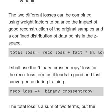
variable
The two different losses can be combined
using weight factors to balance the impact of
good reconstruction of the original samples and
a confined distribution of data points in the z-
space.
I shall use the “binary_crossentropy” loss for
the reco_loss term as it leads to good and fast
convergence during training.
The total loss is a sum of two terms, but the