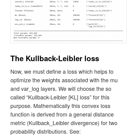
The Kullback-Leibler loss
Now, we must define a loss which helps to
optimize the weights associated with the mu
and var_log layers. We will choose the so
called “Kullback-Leibler [KL] loss” for this
purpose. Mathematically this convex loss
function is derived from a general distance
metric (Kullback_Leibler divergence) for two
probability distributions. See: