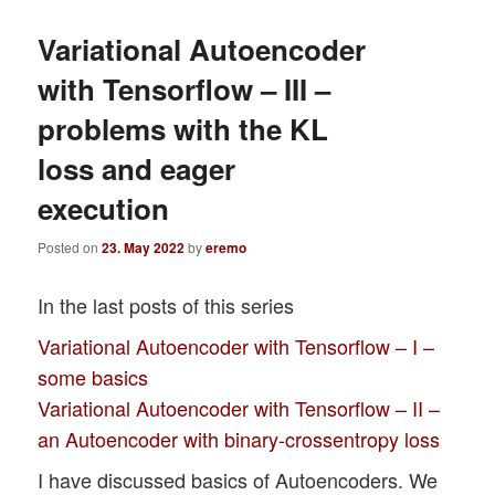
Variational Autoencoder
with Tensorflow – III –
problems with the KL
loss and eager
execution
Posted on
23. May 2022
by
eremo
In the last posts of this series
Variational Autoencoder with Tensorflow – I –
some basics
Variational Autoencoder with Tensorflow – II –
an Autoencoder with binary-crossentropy loss
I have discussed basics of Autoencoders. We