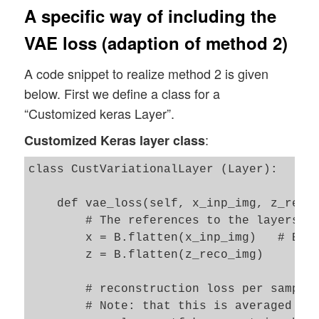
A specific way of including the
VAE loss (adaption of method 2)
A code snippet to realize method 2 is given
below. First we define a class for a
“Customized keras Layer”.
:
Customized Keras layer class
class CustVariationalLayer (Layer):

    def vae_loss(self, x_inp_img, z_reco_
        # The references to the layers ar
        x = B.flatten(x_inp_img)   # B: t
        z = B.flatten(z_reco_img)

        # reconstruction loss per sample 
        # Note: that this is averaged ove