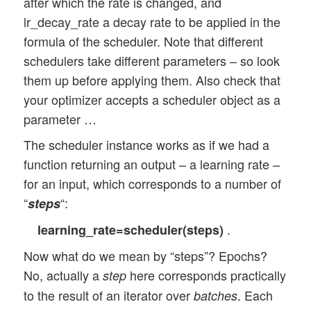
after which the rate is changed, and
lr_decay_rate a decay rate to be applied in the
formula of the scheduler. Note that different
schedulers take different parameters – so look
them up before applying them. Also check that
your optimizer accepts a scheduler object as a
parameter …
The scheduler instance works as if we had a
function returning an output – a learning rate –
for an input, which corresponds to a number of
“
“:
steps
.
learning_rate=scheduler(steps)
Now what do we mean by “steps”? Epochs?
No, actually a
here corresponds practically
step
to the result of an iterator over
. Each
batches