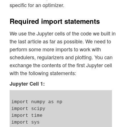
specific for an optimizer.
Required import statements
We use the Jupyter cells of the code we built in
the last article as far as possible. We need to
perform some more imports to work with
schedulers, regularizers and plotting. You can
exchange the contents of the first Jupyter cell
with the following statements:
Jupyter Cell 1:
import numpy as np

import scipy

import time 

import sys 
