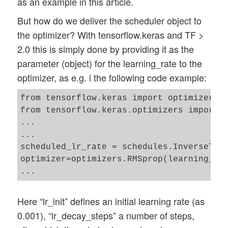
as an example in this article.
But how do we deliver the scheduler object to
the optimizer? With tensorflow.keras and TF >
2.0 this is simply done by providing it as the
parameter (object) for the learning_rate to the
optimizer, as e.g. i the following code example:
from tensorflow.keras import optimizers

from tensorflow.keras.optimizers import s
...

...

scheduled_lr_rate = schedules.InverseTime
optimizer=optimizers.RMSprop(learning_rat
Here “lr_init” defines an initial learning rate (as
0.001), “lr_decay_steps” a number of steps,