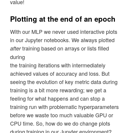
value!
Plotting at the end of an epoch
With our MLP we never used interactive plots
in our Jupyter notebooks. We always plotted
training based on arrays or lists filled
after
during
the training iterations with intermediately
achieved values of accuracy and loss. But
seeing the evolution of key metric data during
training is a bit more rewarding; we get a
feeling for what happens and can stop a
training run with problematic hyperparameters
before we waste too much valuable GPU or
CPU time. So, how do we do change plots
during training in our Jupyter environment?