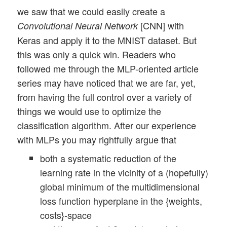
we saw that we could easily create a
[CNN] with
Convolutional Neural Network
Keras and apply it to the MNIST dataset. But
this was only a quick win. Readers who
followed me through the MLP-oriented article
series may have noticed that we are far, yet,
from having the full control over a variety of
things we would use to optimize the
classification algorithm. After our experience
with MLPs you may rightfully argue that
both a systematic reduction of the
learning rate in the vicinity of a (hopefully)
global minimum of the multidimensional
loss function hyperplane in the {weights,
costs}-space