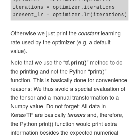
optimizer = self.model.optimizer

iterations = optimizer.iterations

Otherwise we just print the
learning
constant
rate used by the optimizer (e.g. a default
value).
Note that we use the “
” method to do
tf.print()
the printing and not the Python “print()”
function. This is basically done for convenience
reasons: We thus avoid a special evaluation of
the tensor and a manual transformation to a
Numpy value. Do not forget: All data in
Keras/TF are basically
and, therefore,
tensors
the Python print() function would print extra
information besides the expected numerical