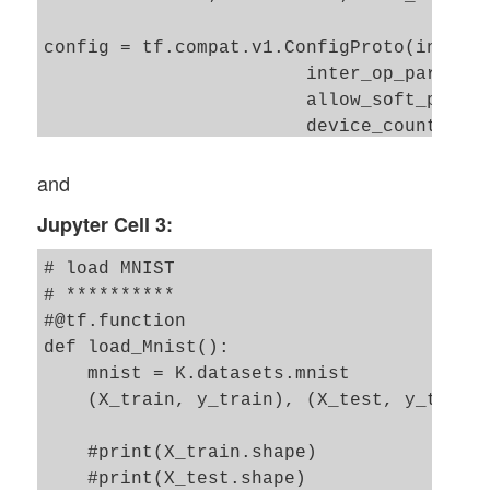
config = tf.compat.v1.ConfigProto(intra_o
                        inter_op_parallel
                        allow_soft_placem
                        device_count = {'
                                        '
and
                        log_device_placem
Jupyter Cell 3:
                       )

config.gpu_options.per_process_gpu_memory
# load MNIST 

config.gpu_options.force_gpu_compatible =
# **********

B.set_session(tf.compat.v1.Session(config
#@tf.function

def load_Mnist():

    mnist = K.datasets.mnist

    (X_train, y_train), (X_test, y_test) 
    #print(X_train.shape)

    #print(X_test.shape)
