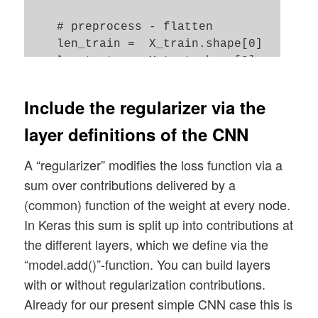
    # preprocess - flatten 

    len_train =  X_train.shape[0]

    len_test  =  X_test.shape[0]

    X_train = X_train.reshape(len_train, 
    X_test  = X_test.reshape(len_test, 28
Include the regularizer via the
layer definitions of the CNN
    #concatenate

    _X = np.concatenate((X_train, X_test)
A “regularizer” modifies the loss function via a
    _y = np.concatenate((y_train, y_test)
sum over contributions delivered by a
    _dim_X = _X.shape[0]

(common) function of the weight at every node.
In Keras this sum is split up into contributions at
    # 32-bit

the different layers, which we define via the
    _X = _X.astype(np.float32)

“model.add()”-function. You can build layers
    _y = _y.astype(np.int32)

with or without regularization contributions.
    # normalize  

Already for our present simple CNN case this is
    scaler = StandardScaler()
