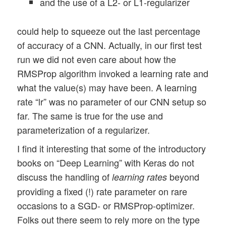
and the use of a L2- or L1-regularizer
could help to squeeze out the last percentage
of accuracy of a CNN. Actually, in our first test
run we did not even care about how the
RMSProp algorithm invoked a learning rate and
what the value(s) may have been. A learning
rate “lr” was no parameter of our CNN setup so
far. The same is true for the use and
parameterization of a regularizer.
I find it interesting that some of the introductory
books on “Deep Learning” with Keras do not
discuss the handling of
beyond
learning rates
providing a fixed (!) rate parameter on rare
occasions to a SGD- or RMSProp-optimizer.
Folks out there seem to rely more on the type