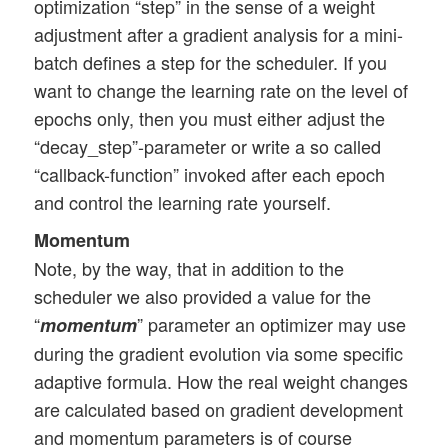
optimization “step” in the sense of a weight
adjustment after a gradient analysis for a mini-
batch defines a step for the scheduler. If you
want to change the learning rate on the level of
epochs only, then you must either adjust the
“decay_step”-parameter or write a so called
“callback-function” invoked after each epoch
and control the learning rate yourself.
Momentum
Note, by the way, that in addition to the
scheduler we also provided a value for the
“
” parameter an optimizer may use
momentum
during the gradient evolution via some specific
adaptive formula. How the real weight changes
are calculated based on gradient development
and momentum parameters is of course