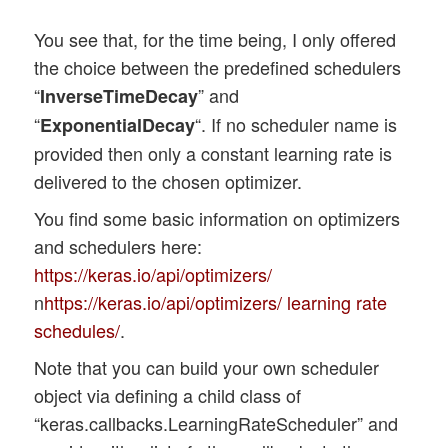
        'adamax':  optimizers.Adamax

    }

You see that, for the time being, I only offered
        # add the pooling layer 

    if my_optimizer not in d_optimizer:

        if il < num_pool_layers:

the choice between the predefined schedulers
        print("my_optimzer" + my_optimize
            t_pkern_size = li_Pool[il][0]
“
” and
InverseTimeDecay
        sys.exit()

            cnn.add(layers.MaxPooling2D(t
“
“. If no scheduler name is
ExponentialDecay
    else: 

        optim = d_optimizer[my_optimizer]
provided then only a constant learning rate is
delivered to the chosen optimizer.
    # Build the MLP part of the CNN

    use_scheduler = True

    # ~~~~~~~~~~~~~~~~~~~~~~~~~~~~~~~

You find some basic information on optimizers
    if my_lr_sched == None:

    num_mlp_layers = len(li_MLP)

and schedulers here:
        use_scheduler = False

    rg_im = range(num_mlp_layers)

        print("\n No scheduler will be us
https://keras.io/api/optimizers/
n
https://keras.io/api/optimizers/ learning rate
    cnn.add(layers.Flatten())

    # dictionary for the indirct call of 
schedules/
.
    d_sched = {

    for im in rg_im:

Note that you can build your own scheduler
        'powerSched' : schedules.InverseT
        # add the dense layer 

        'exponential': schedules.Exponent
object via defining a child class of
        n_nodes = li_MLP[im][0]

    }

“keras.callbacks.LearningRateScheduler” and
        if im < num_mlp_layers - 1:  

    if use_scheduler:

            m_act   =  li_mlp_h_act_funcs