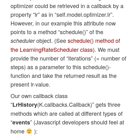
optimizer could be retrieved in a callback by a
            self.ax1_1.plot(self.val_acc,
property “lr” as in “self.model.optimizer.lr”.
            self.ax1_1.plot(self.lin92,  
However, in our example this attribute now
            self.ax1_2.clear()

points to a method “schedule()” of the
            self.ax1_2.set_xlim (0, self.
object. (See
schedule() method of
scheduler
            self.ax1_2.set_ylim (0.0, 0.2
the LearningRateScheduler class
). We must
            self.ax1_2.plot(self.train_lo
provide the number of “iterations” (= number of
steps) as a parameter to this schedule()-
       self.ax1_2.plot(self.val_loss,   '
function and take the returned result as the
            self.fig1.canvas.draw()

present lr-value.
Our own callback class
“
(K.callbacks.Callback)” gets three
LrHistory
methods which are called at different types of
“
” (Javascript developers should feel at
events
home
):