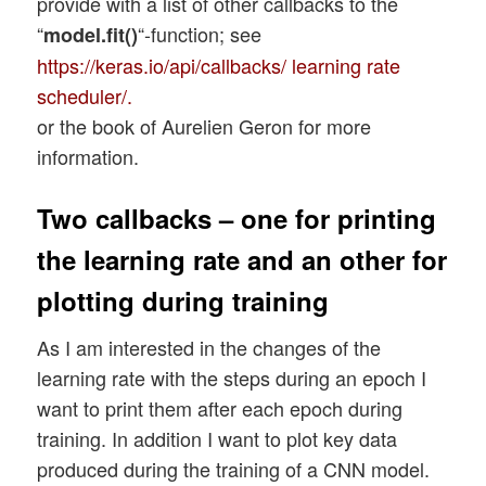
provide with a list of other callbacks to the
        if my_lr_sched not in d_sched:

            if use_regularizer:

“
“-function; see
model.fit()
            print("lr scheduler " + my_lr
                cnn.add(layers.Dense(n_no
https://keras.io/api/callbacks/ learning rate
            sys.exit()

            else:

        else: 

scheduler/.
                cnn.add(layers.Dense(n_no
            sched = d_sched[my_lr_sched] 
or the book of Aurelien Geron for more
        else: 

information.
            m_act   =  li_mlp_o_act_funcs
    if use_scheduler:

            if use_regularizer:

        print("\n lr_init = ", my_lr_init
                cnn.add(layers.Dense(n_no
Two callbacks – one for printing
        scheduled_lr_rate   = sched(my_lr
            else:

        optimizer = optim(learning_rate=s
the learning rate and an other for
                cnn.add(layers.Dense(n_no
    else:

plotting during training
        print("\n lr_init = ", my_lr_init
        optimizer=optimizers.RMSprop(lear
As I am interested in the changes of the
learning rate with the steps during an epoch I
    cnn.compile(optimizer=optimizer, loss
want to print them after each epoch during
training. In addition I want to plot key data
produced during the training of a CNN model.