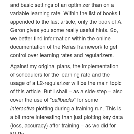
and basic settings of an optimizer than on a
variable learning rate. Within the list of books I
appended to the last article, only the book of A.
Geron gives you some really useful hints. So,
we better find information within the online
documentation of the Keras framework to get
control over learning rates and regularizers.
Against my original plans, the implementation
of schedulers for the learning rate and the
usage of a L2-regularizer will be the main topic
of this article. But I shall – as a side-step – also
cover the use of “
” for some
callbacks
plotting during a training run. This is
interactive
a bit more interesting than just plotting key data
(loss, accuracy) after training – as we did for
MLPs.