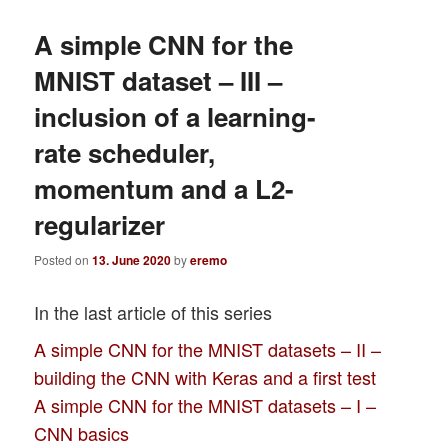
A simple CNN for the
MNIST dataset – III –
inclusion of a learning-
rate scheduler,
momentum and a L2-
regularizer
Posted on
13. June 2020
by
eremo
In the last article of this series
A simple CNN for the MNIST datasets – II –
building the CNN with Keras and a first test
A simple CNN for the MNIST datasets – I –
CNN basics