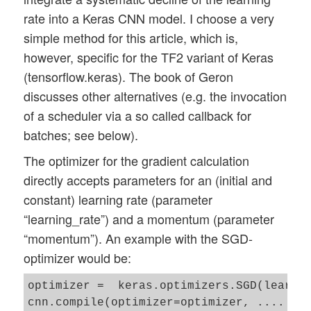
rate into a Keras CNN model. I choose a very
simple method for this article, which is,
however, specific for the TF2 variant of Keras
(tensorflow.keras). The book of Geron
discusses other alternatives (e.g. the invocation
of a scheduler via a so called callback for
batches; see below).
The optimizer for the gradient calculation
directly accepts parameters for an (initial and
constant) learning rate (parameter
“learning_rate”) and a momentum (parameter
“momentum”). An example with the SGD-
optimizer would be:
optimizer =  keras.optimizers.SGD(learnin