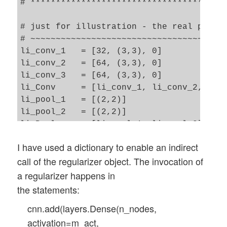
# ***********************************

    train_labels = to_categorical(y_train
    test_labels  = to_categorical(y_test)
# just for illustration - the real parame
    #print(test_labels[4])

# ~~~~~~~~~~~~~~~~~~~~~~~~~~~~~~~~~~~~~~~
li_conv_1   = [32, (3,3), 0] 

    return train_imgs, test_imgs, train_l
li_conv_2   = [64, (3,3), 0] 

li_conv_3   = [64, (3,3), 0] 

if gpu:

li_Conv     = [li_conv_1, li_conv_2, li_c
    with tf.device("/GPU:0"):

li_pool_1   = [(2,2)]

        train_imgs, test_imgs, train_labe
li_pool_2   = [(2,2)]

else:

li_Pool     = [li_pool_1, li_pool_2]

    with tf.device("/CPU:0"):

li_dense_1  = [70, 0]

I have used a dictionary to enable an indirect
li_dense_2  = [10, 0]

call of the regularizer object. The invocation of
li_MLP      = [li_dense_1, li_dense_2]

input_shape = (28,28,1)

a regularizer happens in
the statements:
# important !!

cnn.add(layers.Dense(n_nodes,
# ~~~~~~~~~~~

activation=m_act,
cnn = None
