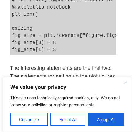
# The really important commands for inter
%matplotlib notebook

plt.ion()

#sizing

fig_size = plt.rcParams["figure.figsize"]
fig_size[0] = 8

fig_size[1] = 3

# One figure 

The interesting statements are the first two.
# -----------

The statements for setting up the plot figures
fig1 = plt.figure(1)

should be familiar to my readers already. The
#fig2 = plt.figure(2)

We value your privacy
statement “fig1.canvas.draw()” leads to the
This site uses technically required cookies, only. We do not
display of two basic coordinate systems at the
# first figure with two plot-areas with a
follow your activities or register personal data.
# ---------------------------------------
beginning of the run.
ax1_1 = fig1.add_subplot(121)

The real plotting is, however, done with the
Customize
Reject All
Accept All
ax1_2 = fig1.add_subplot(122)

help of our second callback “
” (see
EpochPlot()