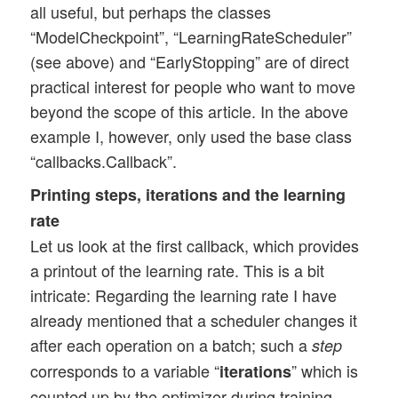
        self.lr.append(present_lr)

all useful, but perhaps the classes
        #print("\npresent lr:", present_l
“ModelCheckpoint”, “LearningRateScheduler”
        tf.print("\npresent lr: ", presen
(see above) and “EarlyStopping” are of direct
        tf.print("present iteration:",  i
practical interest for people who want to move
beyond the scope of this article. In the above
example I, however, only used the base class
# Callback class to support interactive p
class EpochPlot(K.callbacks.Callback):

“callbacks.Callback”.
    def __init__(self, epochs, fig1, ax1_
Printing steps, iterations and the learning
    #def __init__(self, epochs):

rate
        self.fig1  = fig1

        self.ax1_1 = ax1_1

Let us look at the first callback, which provides
        self.ax1_2 = ax1_2

a printout of the learning rate. This is a bit
        self.epochs = epochs

intricate: Regarding the learning rate I have
        rg_i = range(epochs)

already mentioned that a scheduler changes it
        self.lin92 = []

after each operation on a batch; such a
step
        for i in rg_i:

corresponds to a variable “
            self.lin92.append(0.992)

” which is
iterations
counted up by the optimizer during training