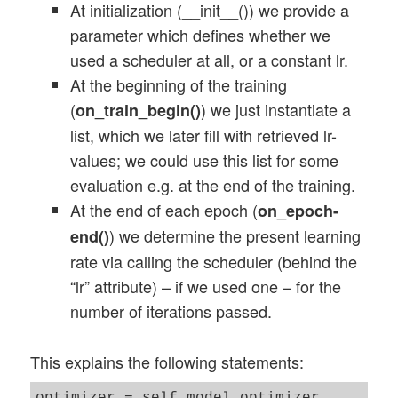
At initialization (__init__()) we provide a
parameter which defines whether we
used a scheduler at all, or a constant lr.
At the beginning of the training
(
) we just instantiate a
on_train_begin()
list, which we later fill with retrieved lr-
values; we could use this list for some
evaluation e.g. at the end of the training.
At the end of each epoch (
on_epoch-
) we determine the present learning
end()
rate via calling the scheduler (behind the
“lr” attribute) – if we used one – for the
number of iterations passed.
This explains the following statements: