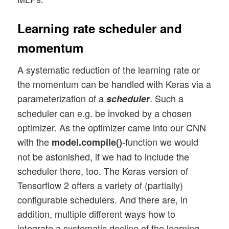
Learning rate scheduler and
momentum
A systematic reduction of the learning rate or
the momentum can be handled with Keras via a
parameterization of a
. Such a
scheduler
scheduler can e.g. be invoked by a chosen
optimizer. As the optimizer came into our CNN
with the
-function we would
model.compile()
not be astonished, if we had to include the
scheduler there, too. The Keras version of
Tensorflow 2 offers a variety of (partially)
configurable schedulers. And there are, in
addition, multiple different ways how to
integrate a systematic decline of the learning