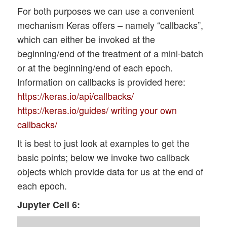
For both purposes we can use a convenient
mechanism Keras offers – namely “callbacks”,
which can either be invoked at the
beginning/end of the treatment of a mini-batch
or at the beginning/end of each epoch.
Information on callbacks is provided here:
https://keras.io/api/callbacks/
https://keras.io/guides/ writing your own
callbacks/
It is best to just look at examples to get the
basic points; below we invoke two callback
objects which provide data for us at the end of
each epoch.
Jupyter Cell 6: