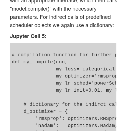
with an appropriate interface, which then calls
    num_pool_layers = len(li_Pool)

“model.compile()” with the necessary
    if num_pool_layers != num_conv_layers
parameters. For indirect calls of predefined
        print("\nNumber of pool layers do
        sys.exit()

scheduler objects we again use a dictionary:
    rg_il = range(num_conv_layers)

Jupyter Cell 5:
    # Define a sequential model

    # ~~~~~~~~~~~~~~~~~~~~~~~~~

# compilation function for further parame
    cnn = models.Sequential()

def my_compile(cnn, 

               my_loss='categorical_cross
    for il in rg_il:

               my_optimizer='rmsprop', my
        # add the convolutional layer 

               my_lr_sched='powerSched', 
        num_filters = li_Conv[il][0]

               my_lr_init=0.01, my_lr_dec
        t_fkern_size = li_Conv[il][1]

        cact        = li_conv_act_funcs[l
    # dictionary for the indirct call of 
        if il==0:

    d_optimizer = {

            cnn.add(layers.Conv2D(num_fil
        'rmsprop': optimizers.RMSprop,  

        else:

        'nadam':   optimizers.Nadam,

            cnn.add(layers.Conv2D(num_fil