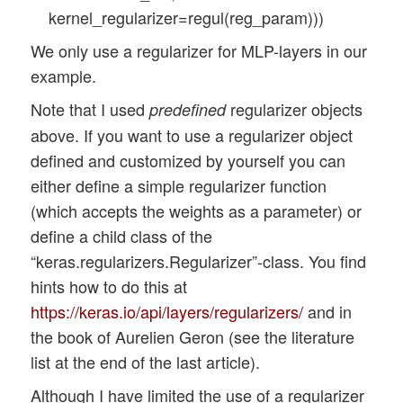
x_optimizers = None 

kernel_regularizer=regul(reg_param)))
We only use a regularizer for MLP-layers in our
def build_cnn_simple(li_Conv, li_Pool, li
example.
                     my_regularizer=None,
                     my_reg_param_l2=0.01
Note that I used
regularizer objects
predefined
above. If you want to use a regularizer object
    use_regularizer = True

defined and customized by yourself you can
    if my_regularizer == None:

either define a simple regularizer function
        use_regularizer = False  

(which accepts the weights as a parameter) or
    # activation functions to be used in 
define a child class of the
    li_conv_act_funcs = ['relu', 'sigmoid
“keras.regularizers.Regularizer”-class. You find
    # activation functions to be used in 
hints how to do this at
    li_mlp_h_act_funcs = ['relu', 'sigmoi
https://keras.io/api/layers/regularizers/
and in
    # activation functions to be used in 
the book of Aurelien Geron (see the literature
    li_mlp_o_act_funcs = ['softmax', 'sig
list at the end of the last article).
    # dictionary for regularizer function
Although I have limited the use of a regularizer
    d_reg = {
