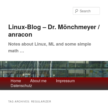
Skip
Skip
to
to
Sea
primary
secondary
content
content
Linux-Blog – Dr. Mönchmeyer /
anracon
Notes about Linux, ML and some simple
math …
Main
Home
About me
Impressum
Datenschutz
menu
TAG ARCHIVES:
REGULARIZER