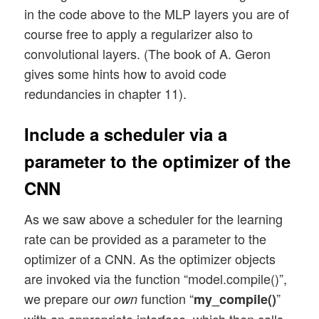
in the code above to the MLP layers you are of
        'l2': regularizers.l2,  

course free to apply a regularizer also to
        'l1': regularizers.l1

    }

convolutional layers. (The book of A. Geron
    if use_regularizer: 

gives some hints how to avoid code
        if my_regularizer not in d_reg:

redundancies in chapter 11).
            print("regularizer " + my_reg
            sys.exit()

Include a scheduler via a
        else: 

            regul = d_reg[my_regularizer]
parameter to the optimizer of the
        if my_regularizer == 'l2':

CNN
            reg_param = my_reg_param_l2

        elif my_regularizer == 'l1':

As we saw above a scheduler for the learning
            reg_param = my_reg_param_l1

rate can be provided as a parameter to the
optimizer of a CNN. As the optimizer objects
    # Build the Conv part of the CNN

are invoked via the function “model.compile()”,
    # ~~~~~~~~~~~~~~~~~~~~~~~~~~~~~~~

we prepare our
function “
”
own
my_compile()
    num_conv_layers = len(li_Conv)
