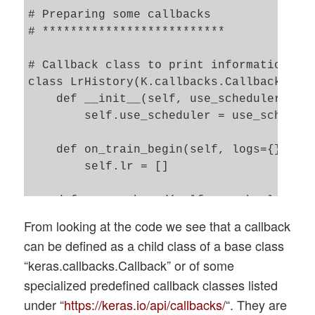
# Preparing some callbacks 

# **************************

# Callback class to print information on 
class LrHistory(K.callbacks.Callback):

    def __init__(self, use_scheduler):

        self.use_scheduler = use_schedule
    def on_train_begin(self, logs={}):

        self.lr = []

    def on_epoch_end(self, epoch, logs={}
        if self.use_scheduler: 

From looking at the code we see that a callback
            optimizer = self.model.optimi
can be defined as a child class of a base class
            iterations = optimizer.iterat
“keras.callbacks.Callback” or of some
            present_lr = optimizer.lr(ite
specialized predefined callback classes listed
        else:

under “
            present_lr = optimizer.lr

https://keras.io/api/callbacks/
“. They are