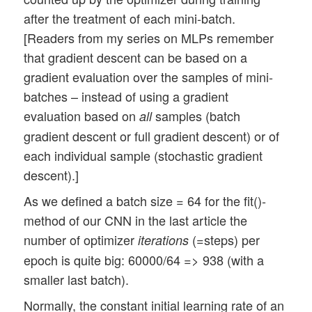
    def on_train_begin(self, logs={}):

after the treatment of each mini-batch.
        self.train_loss = []

[Readers from my series on MLPs remember
        self.train_acc  = []

that gradient descent can be based on a
        self.val_loss   = []

gradient evaluation over the samples of mini-
        self.val_acc    = []

batches – instead of using a gradient
    def on_epoch_end(self, epoch, logs={}
evaluation based on
samples (batch
all
        if epoch == 0:

gradient descent or full gradient descent) or of
            for key in logs.keys():

each individual sample (stochastic gradient
                print(key)

descent).]
        self.train_loss.append(logs.get('
        self.train_acc.append(logs.get('a
As we defined a batch size = 64 for the fit()-
        self.val_loss.append(logs.get('va
method of our CNN in the last article the
        self.val_acc.append(logs.get('val
number of optimizer
(=steps) per
iterations
        if len(self.train_acc) > 0: 

epoch is quite big: 60000/64 => 938 (with a
            self.ax1_1.clear()

smaller last batch).
            self.ax1_1.set_xlim (0, self.
            self.ax1_1.set_ylim (0.97, 1.
Normally, the constant initial learning rate of an
            self.ax1_1.plot(self.train_ac