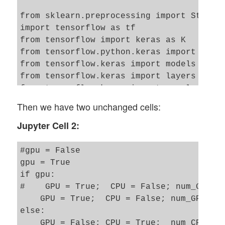
from sklearn.preprocessing import Standar
import tensorflow as tf

from tensorflow import keras as K

from tensorflow.python.keras import backe
from tensorflow.keras import models

from tensorflow.keras import layers

from tensorflow.keras import regularizers
from tensorflow.keras import optimizers

Then we have two unchanged cells:
from tensorflow.keras.optimizers import s
Jupyter Cell 2:
from tensorflow.keras.utils import to_cat
from tensorflow.keras.datasets import mni
#gpu = False 

from tensorflow.python.client import devi
gpu = True

if gpu: 

import matplotlib as mpl

#    GPU = True;  CPU = False; num_GPU = 
from matplotlib import pyplot as plt

    GPU = True;  CPU = False; num_GPU = 1
from matplotlib.colors import ListedColor
else: 

import matplotlib.patches as mpat 

    GPU = False; CPU = True;  num_CPU = 1