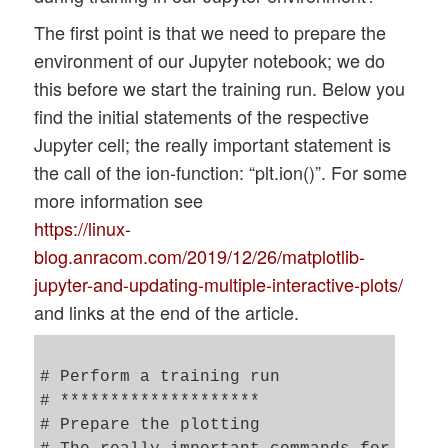
The first point is that we need to prepare the
environment of our Jupyter notebook; we do
this before we start the training run. Below you
find the initial statements of the respective
Jupyter cell; the really important statement is
the call of the ion-function: “plt.ion()”. For some
more information see
https://linux-
blog.anracom.com/2019/12/26/matplotlib-
jupyter-and-updating-multiple-interactive-plots/
and links at the end of the article.
# Perform a training run 

# ********************

# Prepare the plotting 
