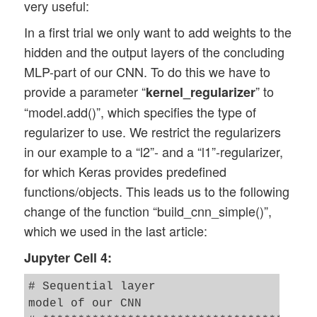
very useful:
    _X = scaler.fit_transform(_X)

In a first trial we only want to add weights to the
hidden and the output layers of the concluding
    # mixing the training indices - MUST 
    shuffled_index = np.random.permutatio
MLP-part of our CNN. To do this we have to
    _X, _y = _X[shuffled_index], _y[shuff
provide a parameter “
” to
kernel_regularizer
“model.add()”, which specifies the type of
    # split again 

regularizer to use. We restrict the regularizers
    num_test  = 10000

in our example to a “l2”- and a “l1”-regularizer,
    num_train = _dim_X - num_test

for which Keras provides predefined
    X_train, X_test, y_train, y_test = _X
functions/objects. This leads us to the following
    # reshape to Keras tensor requirement
change of the function “build_cnn_simple()”,
    train_imgs = X_train.reshape((num_tra
which we used in the last article:
    test_imgs  = X_test.reshape((num_test
    #print(train_imgs.shape)

Jupyter Cell 4:
    #print(test_imgs.shape)

# Sequential layer 

model of our CNN

    # one-hot-encoding
