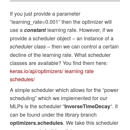
If you just provide a parameter
“learning_rate=0.001” then the optimizer will
use a
learning rate. However, if we
constant
provide a scheduler object – an instance of a
– then we can control a certain
scheduler class
decline of the learning rate. What scheduler
classes are available? You find them here:
keras.io/api/optimizers/ learning rate
schedules/
A simple scheduler which allows for the “power
scheduling” which we implemented for our
MLPs is the scheduler “
“. It
InverseTimeDecay
can be found under the library branch
. We take this scheduler
optimizers.schedules