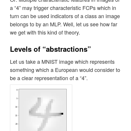
a “4” may trigger characteristic FCPs which in
turn can be used indicators of a class an image
belongs to by an MLP. Well, let us see how far
we get with this kind of theory.
Levels of “abstractions”
Let us take a MNIST image which represents
something which a European would consider to
be a clear representation of a “4”.