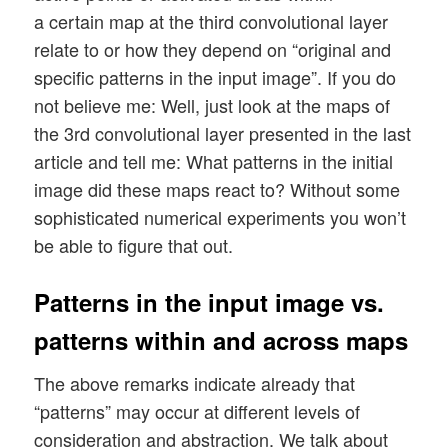
a certain map at the third convolutional layer
relate to or how they depend on “original and
specific patterns in the input image”. If you do
not believe me: Well, just look at the maps of
the 3rd convolutional layer presented in the last
article and tell me: What patterns in the initial
image did these maps react to? Without some
sophisticated numerical experiments you won’t
be able to figure that out.
Patterns in the input image vs.
patterns within and across maps
The above remarks indicate already that
“patterns” may occur at different levels of
consideration and abstraction. We talk about