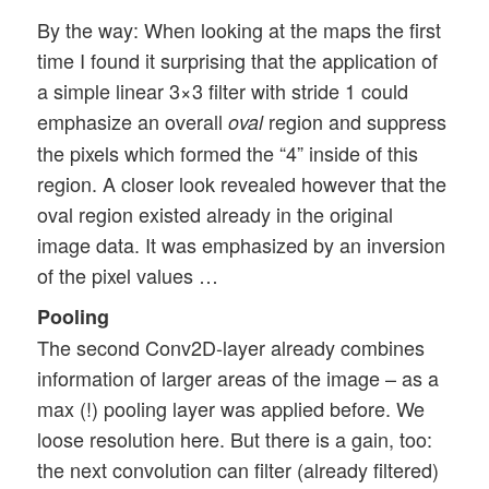
By the way: When looking at the maps the first
time I found it surprising that the application of
a simple linear 3×3 filter with stride 1 could
emphasize an overall
region and suppress
oval
the pixels which formed the “4” inside of this
region. A closer look revealed however that the
oval region existed already in the original
image data. It was emphasized by an inversion
of the pixel values …
Pooling
The second Conv2D-layer already combines
information of larger areas of the image – as a
max (!) pooling layer was applied before. We
loose resolution here. But there is a gain, too:
the next convolution can filter (already filtered)