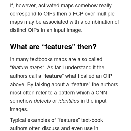
If, however, activated maps somehow really
correspond to OIPs then a FCP over multiple
maps may be associated with a combination of
distinct OIPs in an input image.
What are “features” then?
In many textbooks maps are also called
“
“. As far I understand it the
feature maps
authors call a “
” what I called an OIP
feature
above. By talking about a “feature” the authors
most often refer to a pattern which a CNN
somehow
or
in the input
detects
identifies
images.
Typical examples of “features” text-book
authors often discuss and even use in