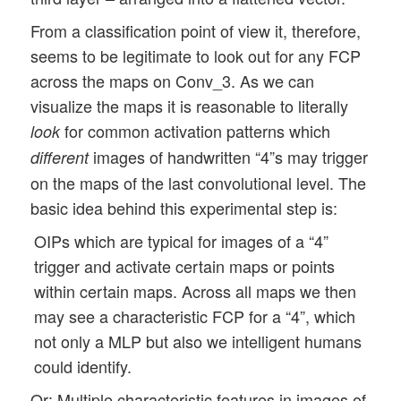
From a classification point of view it, therefore,
seems to be legitimate to look out for any FCP
across the maps on Conv_3. As we can
visualize the maps it is reasonable to literally
for common activation patterns which
look
images of handwritten “4”s may trigger
different
on the maps of the last convolutional level. The
basic idea behind this experimental step is:
OIPs which are typical for images of a “4”
trigger and activate certain maps or points
within certain maps. Across all maps we then
may see a characteristic FCP for a “4”, which
not only a MLP but also we intelligent humans
could identify.
Or: Multiple characteristic features in images of