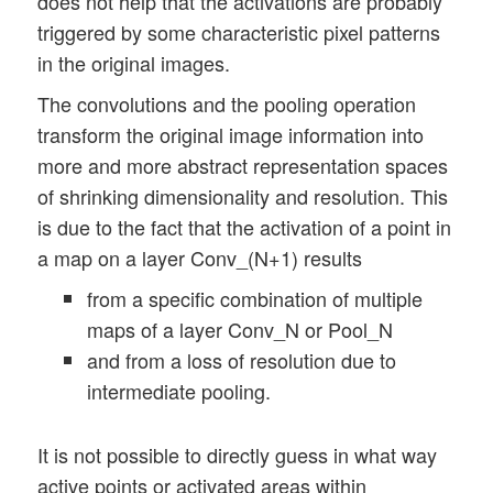
does not help that the activations are probably
triggered by some characteristic pixel patterns
in the original images.
The convolutions and the pooling operation
transform the original image information into
more and more abstract representation spaces
of shrinking dimensionality and resolution. This
is due to the fact that the activation of a point in
a map on a layer Conv_(N+1) results
from a specific combination of multiple
maps of a layer Conv_N or Pool_N
and from a loss of resolution due to
intermediate pooling.
It is not possible to directly guess in what way
active points or activated areas within