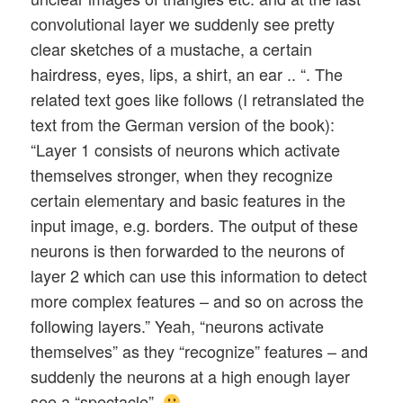
convolutional layer we suddenly see pretty
clear sketches of a mustache, a certain
hairdress, eyes, lips, a shirt, an ear .. “. The
related text goes like follows (I retranslated the
text from the German version of the book):
“Layer 1 consists of neurons which activate
themselves stronger, when they recognize
certain elementary and basic features in the
input image, e.g. borders. The output of these
neurons is then forwarded to the neurons of
layer 2 which can use this information to detect
more complex features – and so on across the
following layers.” Yeah, “neurons activate
themselves” as they “recognize” features – and
suddenly the neurons at a high enough layer
see a “spectacle”.