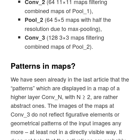
(64 11×11 maps filtering
Conv_2
combined maps of Pool_1),
(64 5×5 maps with half the
Pool_2
resolution due to max-pooling),
(128 3×3 maps filtering
Conv_3
combined maps of Pool_2).
Patterns in maps?
We have seen already in the last article that the
“patterns” which are displayed in a map of a
higher layer Conv_N, with N ≥ 2, are rather
abstract ones. The images of the maps at
Conv_3 do not reflect figurative elements or
geometrical patterns of the input images any
more – at least not in a directly visible way. It