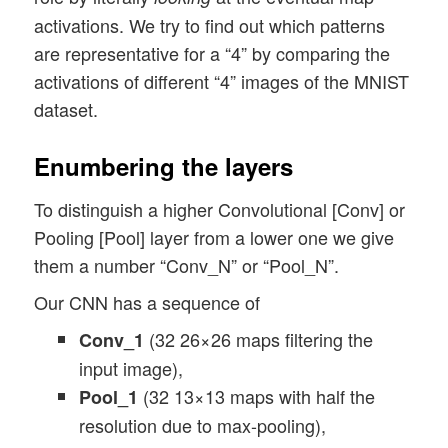
activations. We try to find out which patterns
are representative for a “4” by comparing the
activations of different “4” images of the MNIST
dataset.
Enumbering the layers
To distinguish a higher Convolutional [Conv] or
Pooling [Pool] layer from a lower one we give
them a number “Conv_N” or “Pool_N”.
Our CNN has a sequence of
(32 26×26 maps filtering the
Conv_1
input image),
(32 13×13 maps with half the
Pool_1
resolution due to max-pooling),