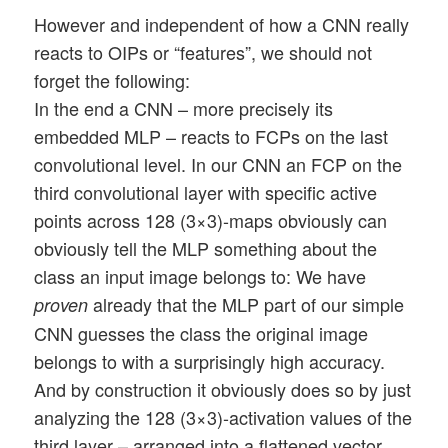
However and independent of how a CNN really
reacts to OIPs or “features”, we should not
forget the following:
In the end a CNN – more precisely its
embedded MLP – reacts to FCPs on the last
convolutional level. In our CNN an FCP on the
third convolutional layer with specific active
points across 128 (3×3)-maps obviously can
obviously tell the MLP something about the
class an input image belongs to: We have
already that the MLP part of our simple
proven
CNN guesses the class the original image
belongs to with a surprisingly high accuracy.
And by construction it obviously does so by just
analyzing the 128 (3×3)-activation values of the
third layer – arranged into a flattened vector.