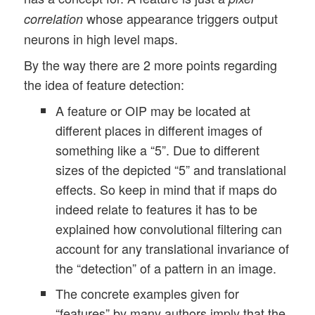
whose appearance triggers output
correlation
neurons in high level maps.
By the way there are 2 more points regarding
the idea of feature detection:
A feature or OIP may be located at
different places in different images of
something like a “5”. Due to different
sizes of the depicted “5” and translational
effects. So keep in mind that if maps do
indeed relate to features it has to be
explained how convolutional filtering can
account for any translational invariance of
the “detection” of a pattern in an image.
The concrete examples given for
“features” by many authors imply that the