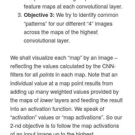
feature maps at each convolutional layer.
We try to identify common
Objective 3:
“patterns” for our different “4” images
across the maps of the highest
convolutional layer.
We shall visualize each “map” by an image –
reflecting the values calculated by the CNN-
filters for all
in each map. Note that an
points
individual value at a map point results from
adding up many weighted values provided by
the maps of
layers and feeding the result
lower
into an activation function. We speak of
“activation” values or “map activations”. So our
2-nd objective is to follow the map activations
of an input image up to the highest