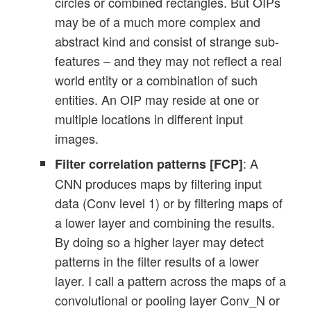
circles or combined rectangles. But OIPs
may be of a much more complex and
abstract kind and consist of strange sub-
features – and they may not reflect a real
world entity or a combination of such
entities. An OIP may reside at one or
multiple locations in different input
images.
: A
Filter correlation patterns [FCP]
CNN produces maps by filtering input
data (Conv level 1) or by filtering maps of
a lower layer and combining the results.
By doing so a higher layer may detect
patterns in the filter results of a lower
layer. I call a pattern across the maps of a
convolutional or pooling layer Conv_N or