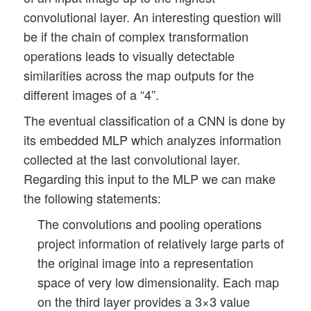
convolutional layer. An interesting question will
be if the chain of complex transformation
operations leads to visually detectable
similarities across the map outputs for the
different images of a “4”.
The eventual classification of a CNN is done by
its embedded MLP which analyzes information
collected at the last convolutional layer.
Regarding this input to the MLP we can make
the following statements:
The convolutions and pooling operations
project information of relatively large parts of
the original image into a representation
space of very low dimensionality. Each map
on the third layer provides a 3×3 value