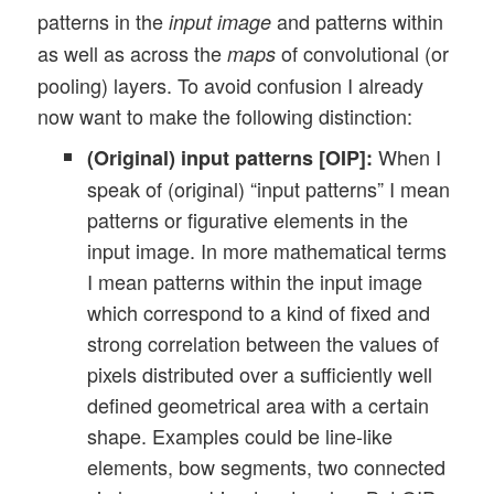
patterns in the
and patterns within
input image
as well as across the
of convolutional (or
maps
pooling) layers. To avoid confusion I already
now want to make the following distinction:
When I
(Original) input patterns [OIP]:
speak of (original) “input patterns” I mean
patterns or figurative elements in the
input image. In more mathematical terms
I mean patterns within the input image
which correspond to a kind of fixed and
strong correlation between the values of
pixels distributed over a sufficiently well
defined geometrical area with a certain
shape. Examples could be line-like
elements, bow segments, two connected