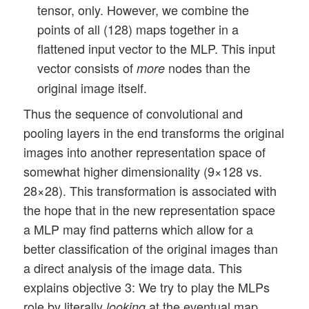
tensor, only. However, we combine the
points of all (128) maps together in a
flattened input vector to the MLP. This input
vector consists of
nodes than the
more
original image itself.
Thus the sequence of convolutional and
pooling layers in the end transforms the original
images into another representation space of
somewhat higher dimensionality (9×128 vs.
28×28). This transformation is associated with
the hope that in the new representation space
a MLP may find patterns which allow for a
better classification of the original images than
a direct analysis of the image data. This
explains objective 3: We try to play the MLPs
role by literally
at the eventual map
looking