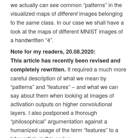
we actually can see common “patterns” in the
visualized maps of
images belonging
different
to the
class. In our case we shall have a
same
look at the maps of different MNIST images of
a handwritten “4”.
Note for my readers, 20.08.2020:
This article has recently been revised and
It required a much more
completely rewritten.
careful description of what we mean by
“patterns” and “features” – and what we can
say about them when looking at images of
activation outputs on higher convolutional
layers. I also postponed a thorough
“philosophical” argumentation against a
humanized usage of the term “features” to a