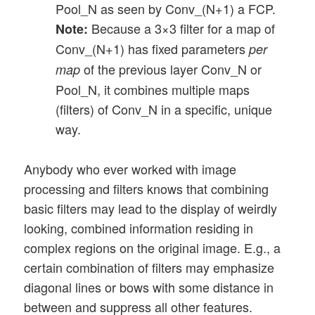
Pool_N as seen by Conv_(N+1) a FCP.
Because a 3×3 filter for a map of
Note:
Conv_(N+1) has fixed parameters
per
of the previous layer Conv_N or
map
Pool_N, it combines multiple maps
(filters) of Conv_N in a specific, unique
way.
Anybody who ever worked with image
processing and filters knows that combining
basic filters may lead to the display of weirdly
looking, combined information residing in
complex regions on the original image. E.g., a
certain combination of filters may emphasize
diagonal lines or bows with some distance in
between and suppress all other features.