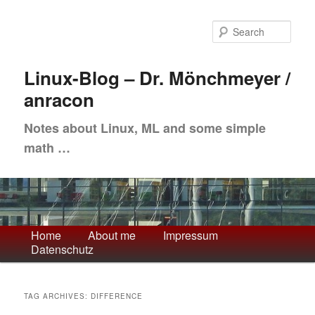
Skip
Skip
to
to
Sea
primary
secondary
content
content
Linux-Blog – Dr. Mönchmeyer /
anracon
Notes about Linux, ML and some simple
math …
Main
Home
About me
Impressum
Datenschutz
menu
TAG ARCHIVES:
DIFFERENCE