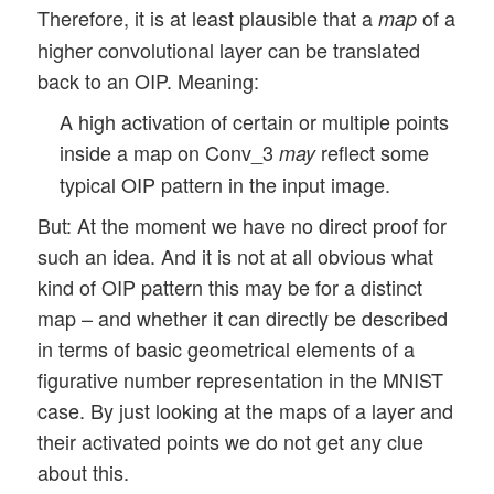
Therefore, it is at least plausible that a
of a
map
higher convolutional layer can be translated
back to an OIP. Meaning:
A high activation of certain or multiple points
inside a map on Conv_3
reflect some
may
typical OIP pattern in the input image.
But: At the moment we have no direct proof for
such an idea. And it is not at all obvious what
kind of OIP pattern this may be for a distinct
map – and whether it can directly be described
in terms of basic geometrical elements of a
figurative number representation in the MNIST
case. By just looking at the maps of a layer and
their activated points we do not get any clue
about this.