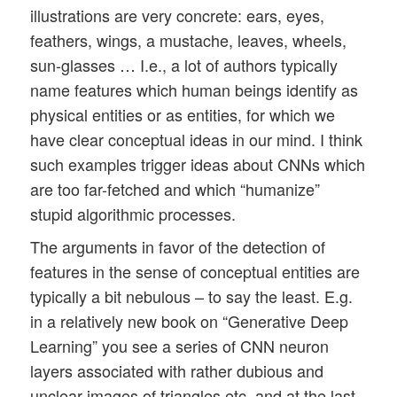
illustrations are very concrete: ears, eyes,
feathers, wings, a mustache, leaves, wheels,
sun-glasses … I.e., a lot of authors typically
name features which human beings identify as
physical entities or as entities, for which we
have clear conceptual ideas in our mind. I think
such examples trigger ideas about CNNs which
are too far-fetched and which “humanize”
stupid algorithmic processes.
The arguments in favor of the detection of
features in the sense of conceptual entities are
typically a bit nebulous – to say the least. E.g.
in a relatively new book on “Generative Deep
Learning” you see a series of CNN neuron
layers associated with rather dubious and
unclear images of triangles etc. and at the last