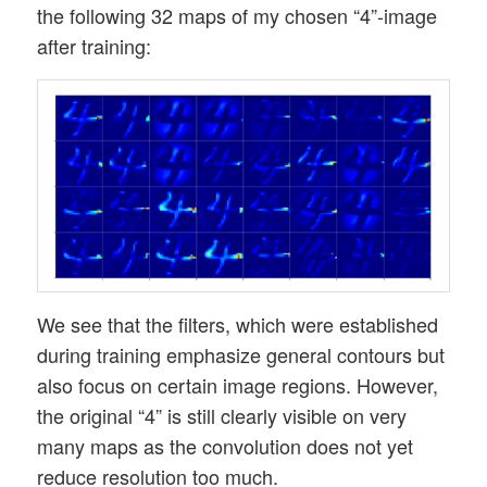
the following 32 maps of my chosen “4”-image
after training:
We see that the filters, which were established
during training emphasize general contours but
also focus on certain image regions. However,
the original “4” is still clearly visible on very
many maps as the convolution does not yet
reduce resolution too much.