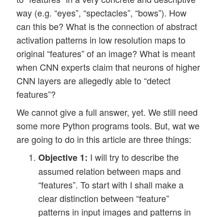
way (e.g. “eyes”, “spectacles”, “bows”). How
can this be? What is the connection of abstract
activation patterns in low resolution maps to
original “features” of an image? What is meant
when CNN experts claim that neurons of higher
CNN layers are allegedly able to “detect
features”?
We cannot give a full answer, yet. We still need
some more Python programs tools. But, wat we
are going to do in this article are three things:
I will try to describe the
Objective 1:
assumed relation between maps and
“features”. To start with I shall make a
clear distinction between “feature”
patterns in input images and patterns in