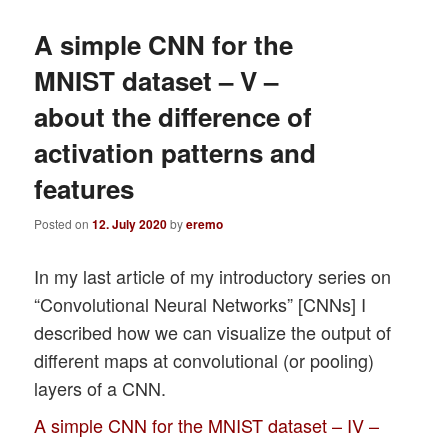
A simple CNN for the
MNIST dataset – V –
about the difference of
activation patterns and
features
Posted on
12. July 2020
by
eremo
In my last article of my introductory series on
“Convolutional Neural Networks” [CNNs] I
described how we can visualize the output of
different maps at convolutional (or pooling)
layers of a CNN.
A simple CNN for the MNIST dataset – IV –