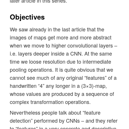
later article in this series.
Objectives
We saw already in the last article that the
images of maps get more and more abstract
when we move to higher convolutional layers –
i.e. layers deeper inside a CNN. At the same
time we loose resolution due to intermediate
pooling operations. It is quite obvious that we
cannot see much of any original “features” of a
handwritten “4” any longer in a (3×3)-map,
whose values are produced by a sequence of
complex transformation operations.
Nevertheless people talk about “feature
detection” performed by CNNs – and they refer
to “features” in a very concrete and descriptive