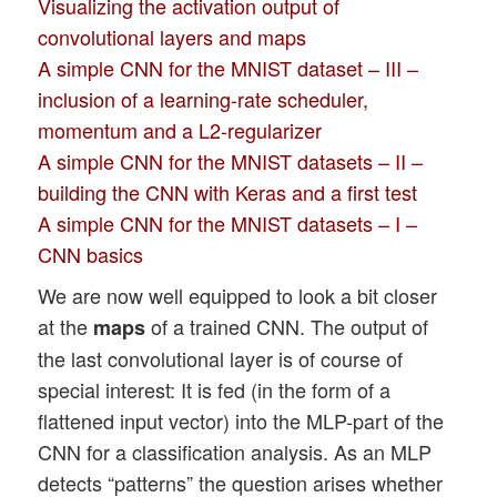
Visualizing the activation output of
convolutional layers and maps
A simple CNN for the MNIST dataset – III –
inclusion of a learning-rate scheduler,
momentum and a L2-regularizer
A simple CNN for the MNIST datasets – II –
building the CNN with Keras and a first test
A simple CNN for the MNIST datasets – I –
CNN basics
We are now well equipped to look a bit closer
at the
of a trained CNN. The output of
maps
the last convolutional layer is of course of
special interest: It is fed (in the form of a
flattened input vector) into the MLP-part of the
CNN for a classification analysis. As an MLP
detects “patterns” the question arises whether