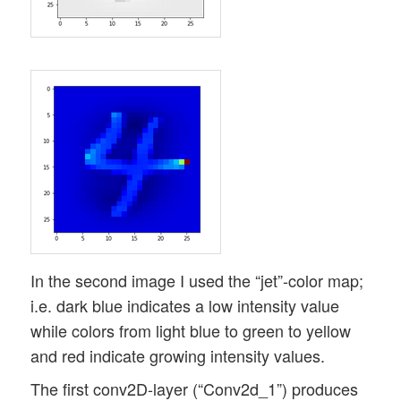
In the second image I used the “jet”-color map;
i.e. dark blue indicates a low intensity value
while colors from light blue to green to yellow
and red indicate growing intensity values.
The first conv2D-layer (“Conv2d_1”) produces