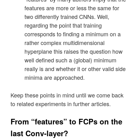
features are more or less the same for
two differently trained CNNs. Well,
regarding the point that training
corresponds to finding a minimum on a
rather complex multidimensional
hyperplane this raises the question how
well defined such a (global) minimum
really is and whether it or other valid side
minima are approached.
Keep these points in mind until we come back
to related experiments in further articles.
From “features” to FCPs on the
last Conv-layer?