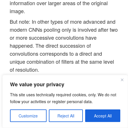
information over larger areas of the original
image.
But note: In other types of more advanced and
modern CNNs pooling only is involved after two
or more successive convolutions have
happened. The direct succession of
convolutions corresponds to a direct and
unique combination of filters at the same level
of resolution.
The 2nd convolution
We value your privacy
As we use 64 convolutional maps on the 2nd
This site uses technically required cookies, only. We do not
layer level we allow for a multitude of different
follow your activities or register personal data.
new convolutions. It is to be understood that
each new map at the 2nd cConv layer is the
Customize
Reject All
Accept All
result of a special unique combination of