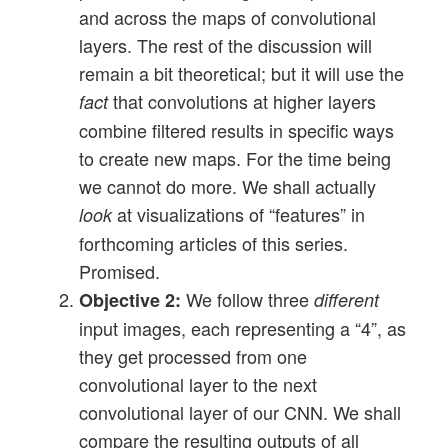
and across the maps of convolutional
layers. The rest of the discussion will
remain a bit theoretical; but it will use the
that convolutions at higher layers
fact
combine filtered results in specific ways
to create new maps. For the time being
we cannot do more. We shall actually
at visualizations of “features” in
look
forthcoming articles of this series.
Promised.
We follow three
Objective 2:
different
input images, each representing a “4”, as
they get processed from one
convolutional layer to the next
convolutional layer of our CNN. We shall
compare the resulting outputs of all