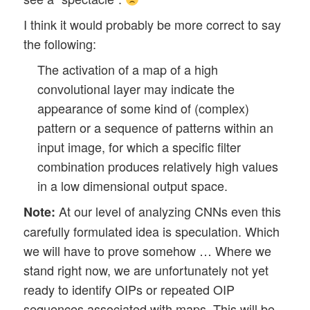
I think it would probably be more correct to say
the following:
The activation of a map of a high
convolutional layer may indicate the
appearance of some kind of (complex)
pattern or a sequence of patterns within an
input image, for which a specific filter
combination produces relatively high values
in a low dimensional output space.
At our level of analyzing CNNs even this
Note:
carefully formulated idea is speculation. Which
we will have to prove somehow … Where we
stand right now, we are unfortunately not yet
ready to identify OIPs or repeated OIP
sequences associated with maps. This will be