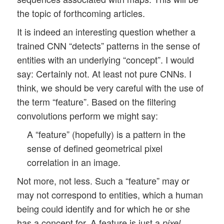
the topic of forthcoming articles.
It is indeed an interesting question whether a
trained CNN “detects” patterns in the sense of
entities with an underlying “concept”. I would
say: Certainly not. At least not pure CNNs. I
think, we should be very careful with the use of
the term “feature”. Based on the filtering
convolutions perform we might say:
A “feature” (hopefully) is a pattern in the
sense of defined geometrical pixel
correlation in an image.
Not more, not less. Such a “feature” may or
may not correspond to entities, which a human
being could identify and for which he or she
has a concept for. A feature is just a
pixel