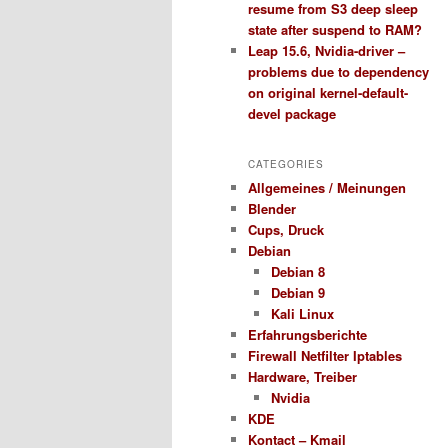
resume from S3 deep sleep
state after suspend to RAM?
Leap 15.6, Nvidia-driver –
problems due to dependency
on original kernel-default-
devel package
CATEGORIES
Allgemeines / Meinungen
Blender
Cups, Druck
Debian
Debian 8
Debian 9
Kali Linux
Erfahrungsberichte
Firewall Netfilter Iptables
Hardware, Treiber
Nvidia
KDE
Kontact – Kmail