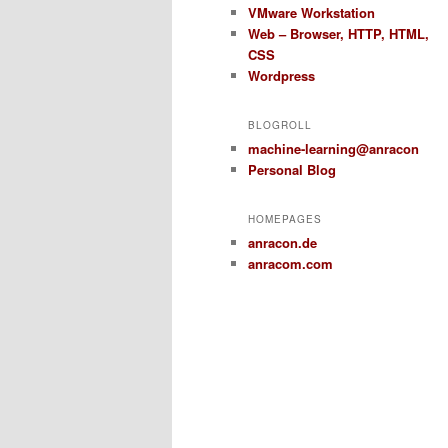
VMware Workstation
Web – Browser, HTTP, HTML,
CSS
Wordpress
BLOGROLL
machine-learning@anracon
Personal Blog
HOMEPAGES
anracon.de
anracom.com