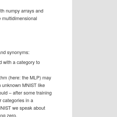
with numpy arrays and
e multidimensional
 and synonyms:
 with a category to
orithm (here: the MLP) may
 an unknown MNIST like
ould – after some training
r categories in a
 MNIST we speak about
ing zero.