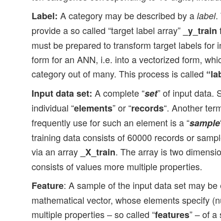
A category may be described by a
.
Label:
label
provide a so called “target label array”
f
_y_train
must be prepared to transform target labels for i
form for an ANN, i.e. into a vectorized form, whi
category out of many. This process is called
“la
A complete “
” of input data. 
Input data set:
set
individual “
” or “
“. Another ter
elements
records
frequently use for such an element is a “
sample
training data consists of 60000 records or samp
via an array
. The array is two dimensi
_X_train
consists of values more multiple properties.
: A sample of the input data set may be 
Feature
mathematical vector, whose elements specify (nu
multiple properties – so called “
” – of a
features