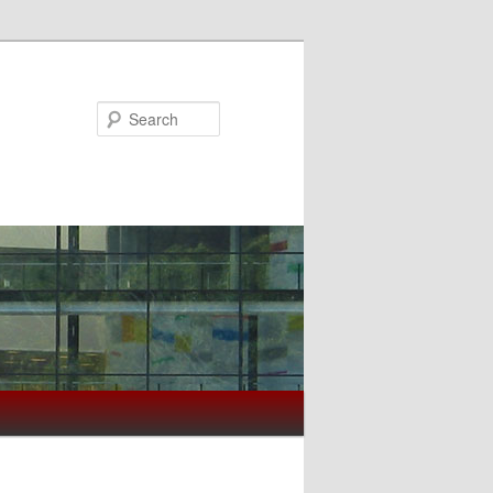
Search