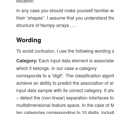
situation.
In any case you should make yourself familiar 
their “shapes”. I assume that you understand th
structure of Numpy arrays ….
Wording
To avoid confusion, I use the following wording
Each input data element is associated
Category:
which it belongs. In our case a category
corresponds to a “digit”. The classification alg
achieve an ability to predict the association of
input data sample with its correct category. It sh
– detect the (non-linear) separation interfaces fo
multidimensional feature space. In the case of
ten categories corresponding to 10 digits, includ