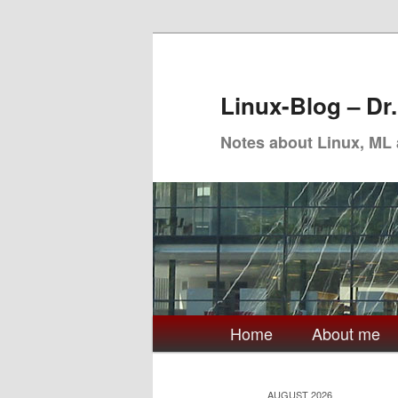
Skip
Skip
to
to
primary
secondary
Linux-Blog – Dr
content
content
Notes about Linux, ML
Main
Home
About me
menu
AUGUST 2026