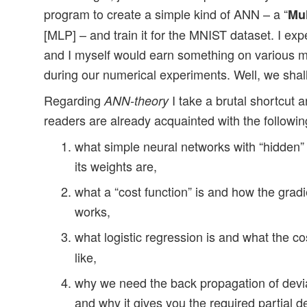
program to create a simple kind of ANN – a “
Mul
[MLP] – and train it for the MNIST dataset. I ex
and I myself would earn something on various 
during our numerical experiments. Well, we shall
Regarding
I take a brutal shortcut
ANN-theory
readers are already acquainted with the followin
what simple neural networks with “hidden” 
its weights are,
what a “cost function” is and how the gra
works,
what logistic regression is and what the co
like,
why we need the back propagation of devi
and why it gives you the required partial de