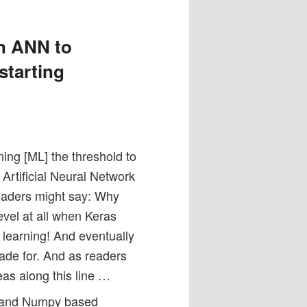
n ANN to
starting
ing [ML] the threshold to
Artificial Neural Network
readers might say: Why
vel at all when Keras
learning! And eventually
ade for. And as readers
deas along this line …
n3 and Numpy based