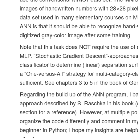
images of handwritten numbers with 28×28 pixels 
data set used in many elementary courses on ML
ANN is that it should be able to recognize hand-w
digitized gray-color image after some training.
Note that this task does NOT require the use of a 
MLP. “Stochastic Gradient Descent”-approaches
classificator to determine (linear) separation su
a “One-versus-All” strategy for multi-category-cl
sufficient. See chapters 3 to 5 in the book of Ge
Regarding the build up of the ANN program, I bas
approach described by S. Raschka in his book (
section for a reference). However, at multiple po
organize the code differently and comment in 
beginner in Python; I hope my insights are helpf