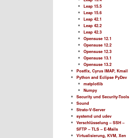
Leap 15.5
Leap 15.6
Leap 42.1
Leap 42.2
Leap 42.3
Opensuse 12.1
Opensuse 12.2
Opensuse 12.3
Opensuse 13.1
Opensuse 13.2
Postfix, Cyrus IMAP, Kmail
Python and Eclipse PyDev
matplotlib
Numpy
Security und Security-Tools
Sound
Strato-V-Server
systemd und udev
Verschlüsselung – SSH –
SFTP – TLS – E-Mails
Virtualisierung, KVM, Xen