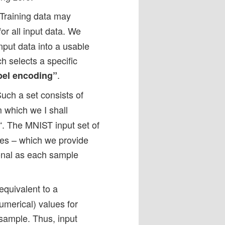
 Training data may
or all input data. We
nput data into a usable
ch selects a specific
.
bel encoding”
Such a set consists of
m which we I shall
“. The MNIST input set of
les – which we provide
onal as each sample
equivalent to a
merical) values for
 sample. Thus, input