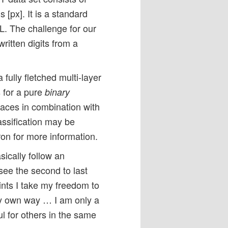
[px]. It is a standard
. The challenge for our
ritten digits from a
fully fletched multi-layer
 for a pure
binary
rfaces in combination with
assification may be
ron for more information.
ically follow an
see the second to last
ints I take my freedom to
my own way … I am only a
ul for others in the same