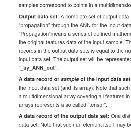
samples correspond to points in a multidimensi
A complete set of output data a
Output data set:
“propagation” through the ANN for the input data
“Propagation”means a series of defined mathema
the original features data of the input sample. 
records in the output data sets is equal to the n
input data set. The output set will be represent
“
“.
_ay_ANN_out
A data record or
sample
of the input data set
the input data set (and its array). Note that suc
a multidimensional array covering all features in
arrays represents a so called “tensor”.
One disti
A data record of the output data set:
data set. Note that such an element itself may b