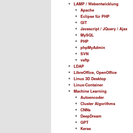
LAMP / Webentwicklung
Apache
Eclipse für PHP
GIT
Javascript / JQuery / Ajax
MySQL
PHP
phpMyAdmin
SVN
vsftp
LDAP
LibreOffice, OpenOffice
Linux 3D Desktop
Linux-Container
Machine Learning
Autoencoder
Cluster Algorithms
CNNs
DeepDream
GPT
Keras