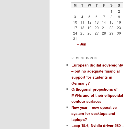
M
T
W
T
F
S
S
1
2
3
4
5
6
7
8
9
10
11
12
13
14
15
16
17
18
19
20
21
22
23
24
25
26
27
28
29
30
31
« Jun
RECENT POSTS
European digital sovereignty
– but no adequate financial
support for students in
Germany?
Orthogonal projections of
MVNs and of their ellipsoidal
contour surfaces
New year – new operative
system for desktops and
laptops?
Leap 15.6, Nvidia driver 580 –