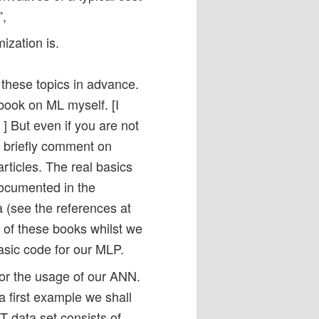
”,
ization is.
 these topics in advance.
book on ML myself. [I
] But even if you are not
ll briefly comment on
rticles. The real basics
documented in the
a (see the references at
e of these books whilst we
asic code for our MLP.
 for the usage of our ANN.
a first example we shall
 data set consists of