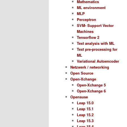
Mathematics
ML environment
MLP
Perceptron
SVM- Support Vector
Machines
Tensorflow 2
Text analysis with ML
Text pre-processing for
ML
Variational Autoencoder
Netzwerk / networking
Open Source
Open-Xchange
Open-Xchange 5
Open-Xchange 6
Opensuse
Leap 15.0
Leap 15.1
Leap 15.2
Leap 15.3
Leap 15.4