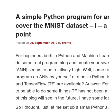
A simple Python program for a
cover the MNIST dataset – I – a 
point
Posted on
29. September 2019
by
eremo
For beginners both in Python and Machine Learn
do some real programming and create your
own
[ANN] seems to be relatively high. Well, some 
program an ANN by yourself at a basic Python le
and TensorFlow [TF] are available? Answer: For 
to be able to do some things TF has not been m
of this blog will see in the future, I have some i
So I thought, just let me set up a small Pytho