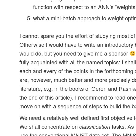
function with respect to an ANN’s “weights
what a mini-batch approach to weight optim
I cannot spare you the effort of studying most of
Otherwise I would have to write an introductory 
would do, but you need to give me a sponsor
fully acquainted with all the named topics: I sha
each and every of the points in the forthcoming a
are, however, much better and more precisely 
literature; e.g. in the books of Geron and Rashk
the end of this article). I recommend to read on
move on with a sequence of steps to build the b
We need a relatively well defined first objective
We shall concentrate on
tasks. As 
classification
use the conventional MNIST data set. The MNIST