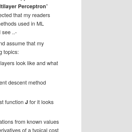
”
tilayer Perceptron
pected that my readers
methods used in ML
 see ..-
 and assume that my
g topics:
layers look like and what
dient descent method
st function
for it looks
J
ations from known values
rivatives of a typical cost