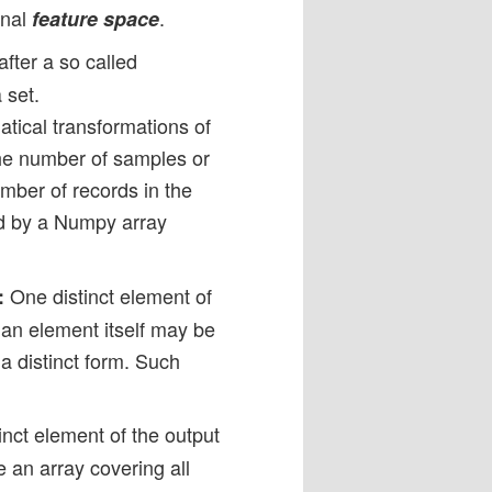
onal
.
feature space
fter a so called
 set.
tical transformations of
The number of samples or
umber of records in the
ed by a Numpy array
One distinct element of
:
h an element itself may be
 a distinct form. Such
nct element of the output
e an array covering all