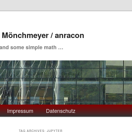
. Mönchmeyer / anracon
 and some simple math …
Impressum
Datenschutz
TAG ARCHIVES:
JUPYTER