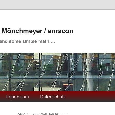
. Mönchmeyer / anracon
 and some simple math …
Impressum
Datenschutz
TAG ARCHIVES:
MARTIAN SOURCE