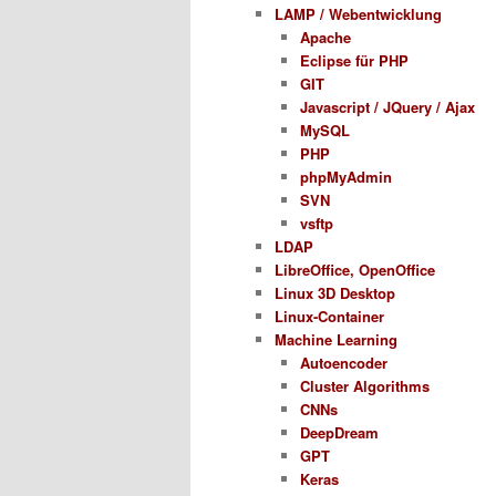
LAMP / Webentwicklung
Apache
Eclipse für PHP
GIT
Javascript / JQuery / Ajax
MySQL
PHP
phpMyAdmin
SVN
vsftp
LDAP
LibreOffice, OpenOffice
Linux 3D Desktop
Linux-Container
Machine Learning
Autoencoder
Cluster Algorithms
CNNs
DeepDream
GPT
Keras