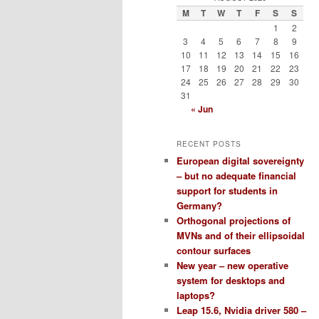
M
T
W
T
F
S
S
1
2
3
4
5
6
7
8
9
10
11
12
13
14
15
16
17
18
19
20
21
22
23
24
25
26
27
28
29
30
31
« Jun
RECENT POSTS
European digital sovereignty
– but no adequate financial
support for students in
Germany?
Orthogonal projections of
MVNs and of their ellipsoidal
contour surfaces
New year – new operative
system for desktops and
laptops?
Leap 15.6, Nvidia driver 580 –