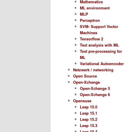
Mathematics
ML environment
MLP
Perceptron
SVM- Support Vector
Machines
Tensorflow 2
Text analysis with ML
Text pre-processing for
ML
Variational Autoencoder
Netzwerk / networking
Open Source
Open-Xchange
Open-Xchange 5
Open-Xchange 6
Opensuse
Leap 15.0
Leap 15.1
Leap 15.2
Leap 15.3
Leap 15.4