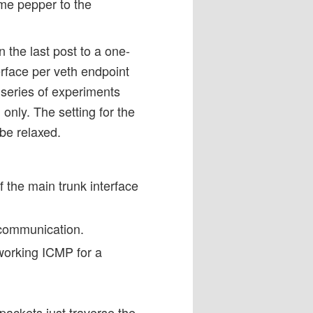
ome pepper to the
 the last post to a one-
rface per veth endpoint
 series of experiments
 only. The setting for the
 be relaxed.
 the main trunk interface
 communication.
working ICMP for a
 packets just traverse the