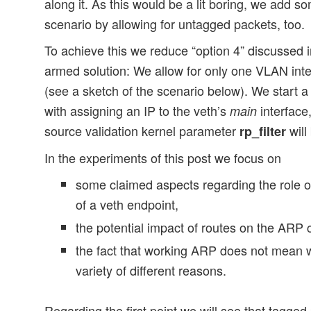
along it. As this would be a lit boring, we add s
scenario by allowing for untagged packets, too.
To achieve this we reduce “option 4” discussed in
armed solution: We allow for only one VLAN inte
(see a sketch of the scenario below). We start a
with assigning an IP to the veth’s
interface,
main
source validation kernel parameter
will
rp_filter
In the experiments of this post we focus on
some claimed aspects regarding the role of
of a veth endpoint,
the potential impact of routes on the ARP
the fact that working ARP does not mean 
variety of different reasons.
Regarding the first point we will see that tagged