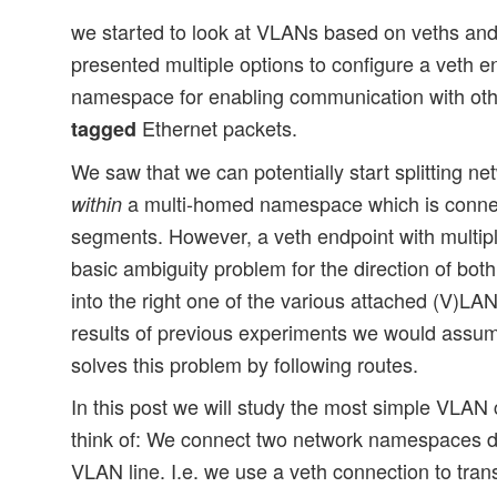
we started to look at VLANs based on veths and 
presented multiple options to configure a veth e
namespace for enabling communication with ot
Ethernet packets.
tagged
We saw that we can potentially start splitting net
a multi-homed namespace which is connec
within
segments. However, a veth endpoint with multipl
basic ambiguity problem for the direction of b
into the right one of the various attached (V)L
results of previous experiments we would assum
solves this problem by following routes.
In this post we will study the most simple VLAN
think of: We connect two network namespaces di
VLAN line. I.e. we use a veth connection to tra