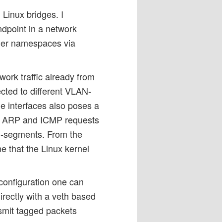
Linux bridges. I
ndpoint in a network
her namespaces via
work traffic already from
ted to different VLAN-
e interfaces also poses a
oth ARP and ICMP requests
AN-segments. From the
e that the Linux kernel
 configuration one can
rectly with a veth based
nsmit tagged packets