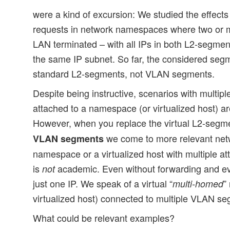
were a kind of excursion: We studied the effects
requests in network namespaces where two or 
LAN terminated – with all IPs in both L2-segme
the same IP subnet. So far, the considered segm
standard L2-segments, not VLAN segments.
Despite being instructive, scenarios with multi
attached to a namespace (or virtualized host) ar
However, when you replace the virtual L2-segm
we come to more relevant netw
VLAN segments
namespace or a virtualized host with multiple
is
academic. Even without forwarding and ev
not
just one IP. We speak of a virtual “
”
multi-homed
virtualized host) connected to multiple VLAN s
What could be relevant examples?