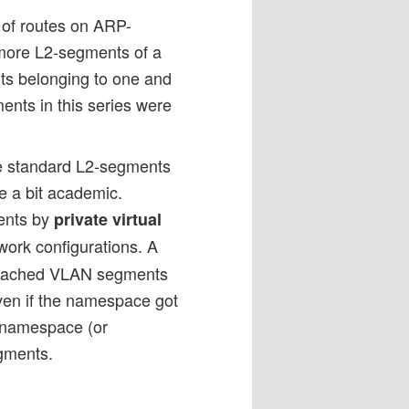
 of routes on ARP-
more L2-segments of a
nts belonging to one and
ents in this series were
ple standard L2-segments
e a bit academic.
ents by
private virtual
ork configurations. A
 attached VLAN segments
en if the namespace got
 namespace (or
egments.