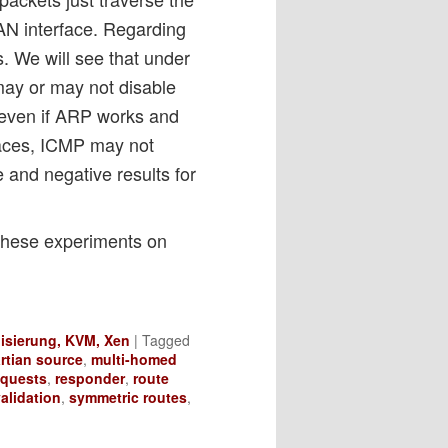
LAN interface. Regarding
s. We will see that under
may or may not disable
 even if ARP works and
paces, ICMP may not
ve and negative results for
these experiments on
lisierung, KVM, Xen
|
Tagged
rtian source
,
multi-homed
equests
,
responder
,
route
alidation
,
symmetric routes
,