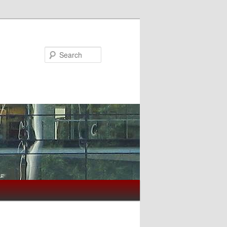
Search