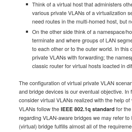
Think of a virtual host that administers ot
various private VLANs of a virtualization s
need routes in the multi-homed host, but n
On the other side think of a namespace/h
terminate and where groups of LAN segm
to each other or to the outer world. In th
private VLANs with forwarding; the name
classic router for virtual hosts loacted in d
The configuration of virtual private VLAN scena
and bridge devices is our eventual objective. In
consider virtual VLANs realized with the help of
VLANs follow the
for the
IEEE 802.1q standard
regarding VLAN-aware bridges we may refer to
(virtual) bridge fulfills almost all of the requirem