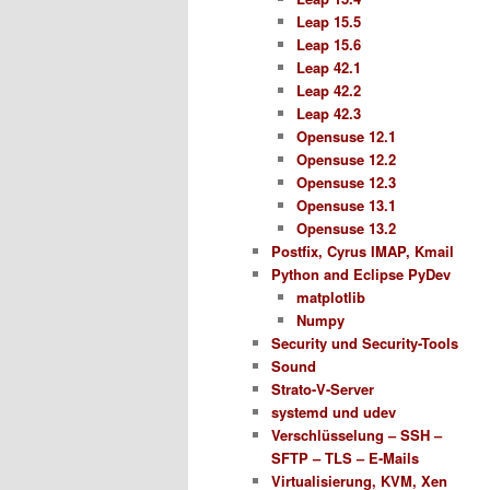
Leap 15.5
Leap 15.6
Leap 42.1
Leap 42.2
Leap 42.3
Opensuse 12.1
Opensuse 12.2
Opensuse 12.3
Opensuse 13.1
Opensuse 13.2
Postfix, Cyrus IMAP, Kmail
Python and Eclipse PyDev
matplotlib
Numpy
Security und Security-Tools
Sound
Strato-V-Server
systemd und udev
Verschlüsselung – SSH –
SFTP – TLS – E-Mails
Virtualisierung, KVM, Xen