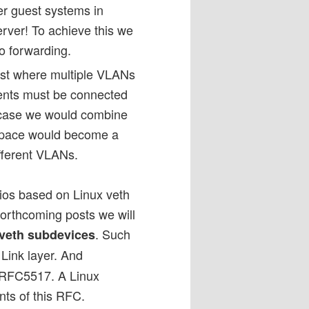
her guest systems in
erver! To achieve this we
o forwarding.
ost where multiple VLANs
ents must be connected
is case we would combine
space would become a
ifferent VLANs.
rios based on Linux veth
 forthcoming posts we will
. Such
veth subdevices
 Link layer. And
 RFC5517. A Linux
ents of this RFC.