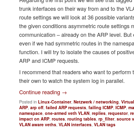
trunk interfaces on their way from and to the V
route settings we will look at 36 possible variant
the given conditions asymmetric route settings 
communication – already on the ARP level. But
even if we had symmetric routes in the names
function. I will try to isolate the causes of positi
ARP and ICMP requests.
I recommend that readers who want to perform 
their own to watch the system log in parallel.
Continue reading
→
Posted in
Linux-Container
,
Netzwerk / networking
,
Virtua
ARP
,
arp off
,
failed ARP requests
,
failing ICMP
,
ICMP
,
ma
namespace
,
one-armed veth VLAN
,
replies
,
requestor
,
r
impact on ARP
,
routes
,
routing tables
,
rp_filter
,
source v
VLAN aware veths
,
VLAN interfaces
,
VLAN tags