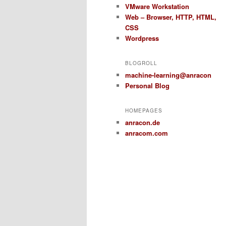
VMware Workstation
Web – Browser, HTTP, HTML,
CSS
Wordpress
BLOGROLL
machine-learning@anracon
Personal Blog
HOMEPAGES
anracon.de
anracom.com