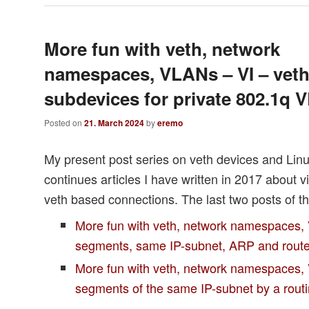
More fun with veth, network
namespaces, VLANs – VI – vet
subdevices for private 802.1q
Posted on
21. March 2024
by
eremo
My present post series on veth devices and Li
continues articles I have written in 2017 about v
veth based connections. The last two posts of th
More fun with veth, network namespaces,
segments, same IP-subnet, ARP and rout
More fun with veth, network namespaces, 
segments of the same IP-subnet by a rou