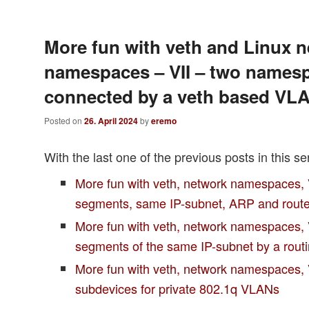
More fun with veth and Linux 
namespaces – VII – two names
connected by a veth based VL
Posted on
26. April 2024
by
eremo
With the last one of the previous posts in this se
More fun with veth, network namespaces,
segments, same IP-subnet, ARP and rout
More fun with veth, network namespaces, 
segments of the same IP-subnet by a rou
More fun with veth, network namespaces,
subdevices for private 802.1q VLANs