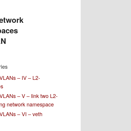
network
paces
AN
ries
 VLANs – IV – L2-
es
VLANs – V – link two L2-
ting network namespace
 VLANs – VI – veth