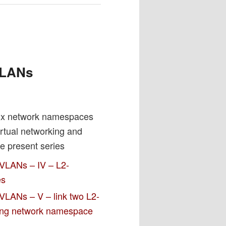
h
 VLANs
nux network namespaces
irtual networking and
e present series
 VLANs – IV – L2-
es
VLANs – V – link two L2-
ting network namespace