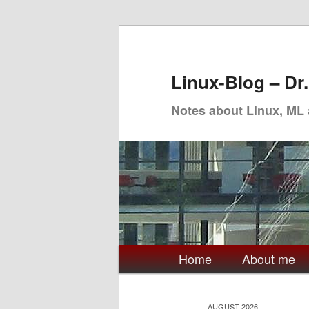
Skip
Skip
to
to
primary
secondary
Linux-Blog – Dr
content
content
Notes about Linux, ML
Main
Home
About me
menu
AUGUST 2026