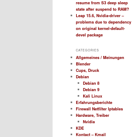
resume from S3 deep sleep
state after suspend to RAM?
Leap 15.6, Nvidia-driver –
problems due to dependency
on original kernel-default-
devel package
CATEGORIES
Allgemeines / Meinungen
Blender
Cups, Druck
Debian
Debian 8
Debian 9
Kali Linux
Erfahrungsberichte
Firewall Netfilter Iptables
Hardware, Treiber
Nvidia
KDE
Kontact – Kmail