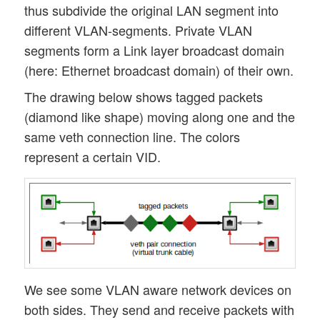
thus subdivide the original LAN segment into
different VLAN-segments. Private VLAN
segments form a Link layer broadcast domain
(here: Ethernet broadcast domain) of their own.
The drawing below shows tagged packets
(diamond like shape) moving along one and the
same veth connection line. The colors
represent a certain VID.
We see some VLAN aware network devices on
both sides. They send and receive packets with