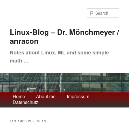
Skip
Skip
to
to
Sea
primary
secondary
content
content
Linux-Blog – Dr. Mönchmeyer /
anracon
Notes about Linux, ML and some simple
math …
Main
Home
About me
Impressum
Datenschutz
menu
TAG ARCHIVES:
VLAN