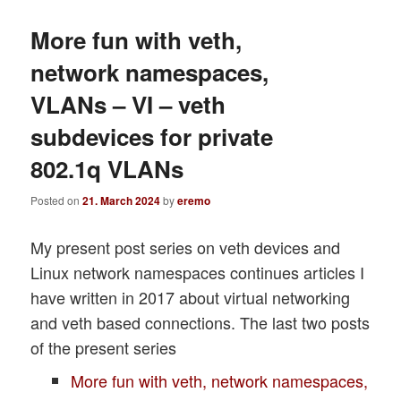
More fun with veth,
network namespaces,
VLANs – VI – veth
subdevices for private
802.1q VLANs
Posted on
21. March 2024
by
eremo
My present post series on veth devices and
Linux network namespaces continues articles I
have written in 2017 about virtual networking
and veth based connections. The last two posts
of the present series
More fun with veth, network namespaces,