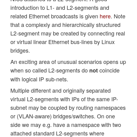
introduction to L1- and L2-segments and
related Ethernet broadcasts is given
here
. Note
that a complexly and hierarchically structured
L2-segment may be created by connecting real
or virtual linear Ethernet bus-lines by Linux
bridges.
An exciting area of unusual scenarios opens up
when so called L2-segments do
coincide
not
with logical IP sub-nets.
Multiple different and originally separated
virtual L2-segments with IPs of the same IP-
subnet may be coupled by routing namespaces
or (VLAN-aware) bridges/switches. On one
side we may e.g. have a namespace with two
attached standard L2-segments where