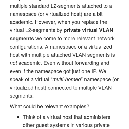
multiple standard L2-segments attached to a
namespace (or virtualized host) are a bit
academic. However, when you replace the
virtual L2-segments by
private virtual VLAN
we come to more relevant network
segments
configurations. A namespace or a virtualized
host with multiple attached VLAN segments is
academic. Even without forwarding and
not
even if the namespace got just one IP. We
speak of a virtual “
” namespace (or
multi-homed
virtualized host) connected to multiple VLAN
segments.
What could be relevant examples?
Think of a virtual host that administers
other guest systems in various private