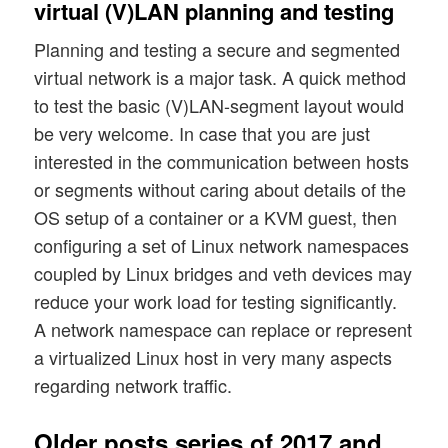
virtual (V)LAN planning and testing
Planning and testing a secure and segmented
virtual network is a major task. A quick method
to test the basic (V)LAN-segment layout would
be very welcome. In case that you are just
interested in the communication between hosts
or segments without caring about details of the
OS setup of a container or a KVM guest, then
configuring a set of Linux network namespaces
coupled by Linux bridges and veth devices may
reduce your work load for testing significantly.
A network namespace can replace or represent
a virtualized Linux host in very many aspects
regarding network traffic.
Older posts series of 2017 and