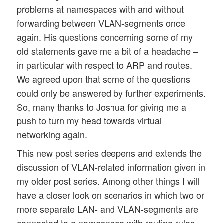
problems at namespaces with and without
forwarding between VLAN-segments once
again. His questions concerning some of my
old statements gave me a bit of a headache –
in particular with respect to ARP and routes.
We agreed upon that some of the questions
could only be answered by further experiments.
So, many thanks to Joshua for giving me a
push to turn my head towards virtual
networking again.
This new post series deepens and extends the
discussion of VLAN-related information given in
my older post series. Among other things I will
have a closer look on scenarios in which two or
more separate LAN- and VLAN-segments are
connected to a namespace with routing rules.