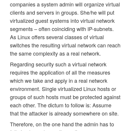
companies a system admin will organize virtual
clients and servers in groups. She/he will put
virtualized guest systems into virtual network
segments – often coinciding with IP-subnets.
As Linux offers several classes of virtual
switches the resulting virtual network can reach
the same complexity as a real network.
Regarding security such a virtual network
requires the application of all the measures
which we take and apply in a real network
environment. Single virtualized Linux hosts or
groups of such hosts must be protected against
each other. The dictum to follow is: Assume
that the attacker is already somewhere on site.
Therefore, on the one hand the admin has to