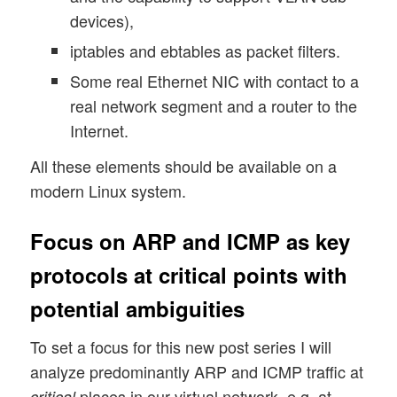
devices),
iptables and ebtables as packet filters.
Some real Ethernet NIC with contact to a
real network segment and a router to the
Internet.
All these elements should be available on a
modern Linux system.
Focus on ARP and ICMP as key
protocols at critical points with
potential ambiguities
To set a focus for this new post series I will
analyze predominantly ARP and ICMP traffic at
places in our virtual network, e.g. at
critical