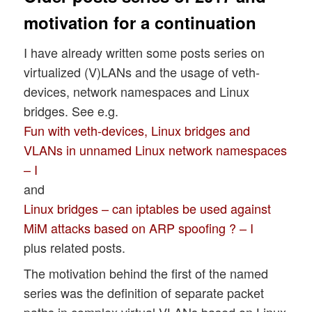
motivation for a continuation
I have already written some posts series on
virtualized (V)LANs and the usage of veth-
devices, network namespaces and Linux
bridges. See e.g.
Fun with veth-devices, Linux bridges and
VLANs in unnamed Linux network namespaces
– I
and
Linux bridges – can iptables be used against
MiM attacks based on ARP spoofing ? – I
plus related posts.
The motivation behind the first of the named
series was the definition of separate packet