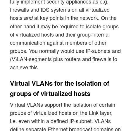
fully implement security appliances as e.g.
firewalls and IDS systems on all virtualized
hosts
at key points in the network. On the
and
other hand it may be required to isolate groups
of virtualized hosts and their group-internal
communication against members of other
groups. You normally would use IP-subnets and
(V)LAN-segments plus routers and firewalls to
achieve this.
Virtual VLANs for the isolation of
groups of virtualized hosts
Virtual VLANs support the isolation of certain
groups of virtualized hosts on the Link layer,
i.e. even within a defined IP-subnet. VLANs
define separate Ethernet broadcast domains on