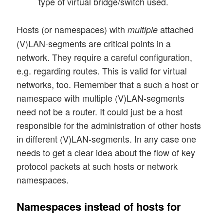
type of virtual bridge/switch used.
Hosts (or namespaces) with
attached
multiple
(V)LAN-segments are critical points in a
network. They require a careful configuration,
e.g. regarding routes. This is valid for virtual
networks, too. Remember that a such a host or
namespace with multiple (V)LAN-segments
need not be a router. It could just be a host
responsible for the administration of other hosts
in different (V)LAN-segments. In any case one
needs to get a clear idea about the flow of key
protocol packets at such hosts or network
namespaces.
Namespaces instead of hosts for