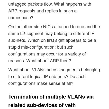
untagged packets flow. What happens with
ARP requests and replies in such a
namespace?
On the other side NICs attached to one and the
same L2-segment may belong to different IP
sub-nets. Which on first sight appears to be a
stupid mis-configuration; but such
configurations may occur for a variety of
reasons. What about ARP then?
What about VLANs across segments belonging
to different logical IP sub-nets? Do such
configurations make sense at all?
Termination of multiple VLANs via
related sub-devices of veth