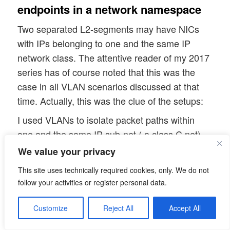
endpoints in a network namespace
Two separated L2-segments may have NICs
with IPs belonging to one and the same IP
network class. The attentive reader of my 2017
series has of course noted that this was the
case in all VLAN scenarios discussed at that
time. Actually, this was the clue of the setups:
I used VLANs to isolate packet paths within
one and the same IP sub-net ( a class C net)
and within originally coherent L2-segments
We value your privacy
against each other. This worked out pretty well
This site uses technically required cookies, only. We do not
– as e.g. experiments with ICMP packets
follow your activities or register personal data.
demonstrated.
Customize
Reject All
Accept All
However, I admit that I should have analyzed
virtual veth connections which support multiple