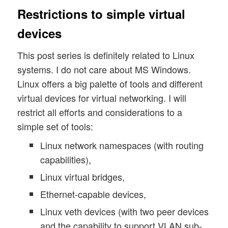
Restrictions to simple virtual
devices
This post series is definitely related to Linux
systems. I do not care about MS Windows.
Linux offers a big palette of tools and different
virtual devices for virtual networking. I will
restrict all efforts and considerations to a
simple set of tools:
Linux network namespaces (with routing
capabilities),
Linux virtual bridges,
Ethernet-capable devices,
Linux veth devices (with two peer devices
and the capability to support VLAN sub-