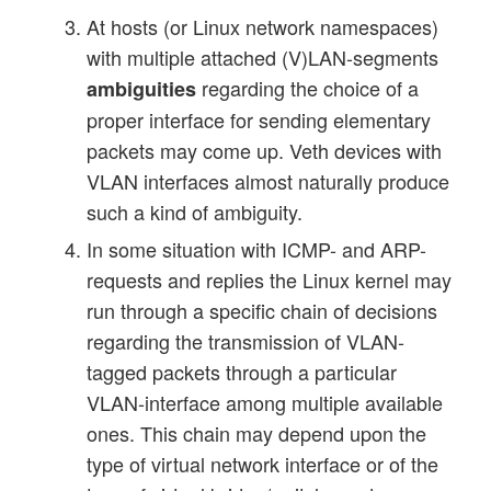
At hosts (or Linux network namespaces)
with multiple attached (V)LAN-segments
regarding the choice of a
ambiguities
proper interface for sending elementary
packets may come up. Veth devices with
VLAN interfaces almost naturally produce
such a kind of ambiguity.
In some situation with ICMP- and ARP-
requests and replies the Linux kernel may
run through a specific chain of decisions
regarding the transmission of VLAN-
tagged packets through a particular
VLAN-interface among multiple available
ones. This chain may depend upon the
type of virtual network interface or of the