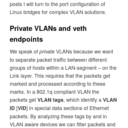
posts I will turn to the port configuration of
Linux bridges for complex VLAN solutions.
Private VLANs and veth
endpoints
We speak of
VLANs because we want
private
to separate packet traffic between different
groups of hosts within a LAN-segment – on the
Link layer. This requires that the packets get
marked and processed according to these
marks. In a 802.1q compliant VLAN the
packets get
, which identify a
VLAN tags
VLAN
[
] in special data sections of Ethernet
ID
VID
packets. By analyzing these tags by and in
VLAN aware devices we can filter packets and