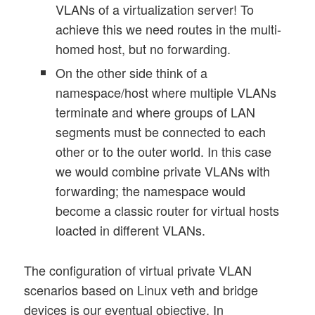
VLANs of a virtualization server! To
achieve this we need routes in the multi-
homed host, but no forwarding.
On the other side think of a
namespace/host where multiple VLANs
terminate and where groups of LAN
segments must be connected to each
other or to the outer world. In this case
we would combine private VLANs with
forwarding; the namespace would
become a classic router for virtual hosts
loacted in different VLANs.
The configuration of virtual private VLAN
scenarios based on Linux veth and bridge
devices is our eventual objective. In