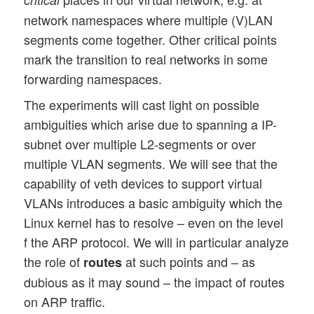
network namespaces where multiple (V)LAN
segments come together. Other critical points
mark the transition to real networks in some
forwarding namespaces.
The experiments will cast light on possible
ambiguities which arise due to spanning a IP-
subnet over multiple L2-segments or over
multiple VLAN segments. We will see that the
capability of veth devices to support virtual
VLANs introduces a basic ambiguity which the
Linux kernel has to resolve – even on the level
f the ARP protocol. We will in particular analyze
the role of
at such points and – as
routes
dubious as it may sound – the impact of routes
on ARP traffic.