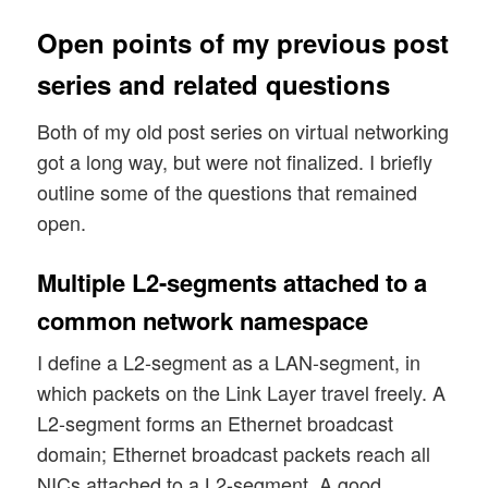
Open points of my previous post
series and related questions
Both of my old post series on virtual networking
got a long way, but were not finalized. I briefly
outline some of the questions that remained
open.
Multiple L2-segments attached to a
common network namespace
I define a L2-segment as a LAN-segment, in
which packets on the Link Layer travel freely. A
L2-segment forms an Ethernet broadcast
domain; Ethernet broadcast packets reach all
NICs attached to a L2-segment. A good