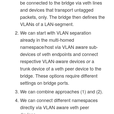
be connected to the bridge via veth lines
and devices that transport untagged
packets, only. The bridge then defines the
VLANs of a LAN-segment.
We can start with VLAN separation
already in the multi-homed
namespace/host via VLAN aware sub-
devices of veth endpoints and connect
respective VLAN-aware devices
a
or
trunk device of a veth peer device to the
bridge. These options require different
settings on bridge ports.
We can combine approaches (1) and (2).
We can connect different namespaces
directly via VLAN aware veth peer