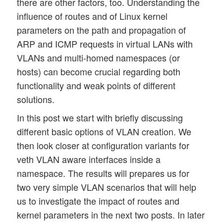
there are other factors, too. Understanding the
influence of routes and of Linux kernel
parameters on the path and propagation of
ARP and ICMP requests in virtual LANs with
VLANs and multi-homed namespaces (or
hosts) can become crucial regarding both
functionality and weak points of different
solutions.
In this post we start with briefly discussing
different basic options of VLAN creation. We
then look closer at configuration variants for
veth VLAN aware interfaces inside a
namespace. The results will prepares us for
two very simple VLAN scenarios that will help
us to investigate the impact of routes and
kernel parameters in the next two posts. In later