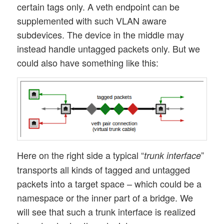
certain tags only. A veth endpoint can be
supplemented with such VLAN aware
subdevices. The device in the middle may
instead handle untagged packets only. But we
could also have something like this:
Here on the right side a typical “
”
trunk interface
transports all kinds of tagged and untagged
packets into a target space – which could be a
namespace or the inner part of a bridge. We
will see that such a trunk interface is realized