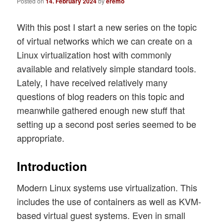
Posted on
14. February 2024
by
eremo
With this post I start a new series on the topic
of virtual networks which we can create on a
Linux virtualization host with commonly
available and relatively simple standard tools.
Lately, I have received relatively many
questions of blog readers on this topic and
meanwhile gathered enough new stuff that
setting up a second post series seemed to be
appropriate.
Introduction
Modern Linux systems use virtualization. This
includes the use of containers as well as KVM-
based virtual guest systems. Even in small