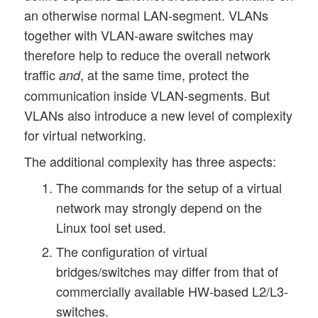
an otherwise normal LAN-segment. VLANs
together with VLAN-aware switches may
therefore help to reduce the overall network
traffic
, at the same time, protect the
and
communication inside VLAN-segments. But
VLANs also introduce a new level of complexity
for virtual networking.
The additional complexity has three aspects:
The commands for the setup of a virtual
network may strongly depend on the
Linux tool set used.
The configuration of virtual
bridges/switches may differ from that of
commercially available HW-based L2/L3-
switches.