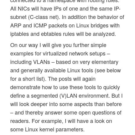
All NICs will have IPs of one and the same IP-
subnet (C-class net). In addition the behavior of
ARP and ICMP packets on Linux bridges with
iptables and ebtables rules will be analyzed.
On our way I will give you further simple
examples for virtualized network setups –
including VLANs – based on very elementary
and generally available Linux tools (see below
for a short list). The posts will again
demonstrate how to use these tools to quickly
define a segmented (V)LAN environment. But I
will look deeper into some aspects than before
– and thereby answer some open questions of
readers. For example, I will have a look on
some Linux kernel parameters.