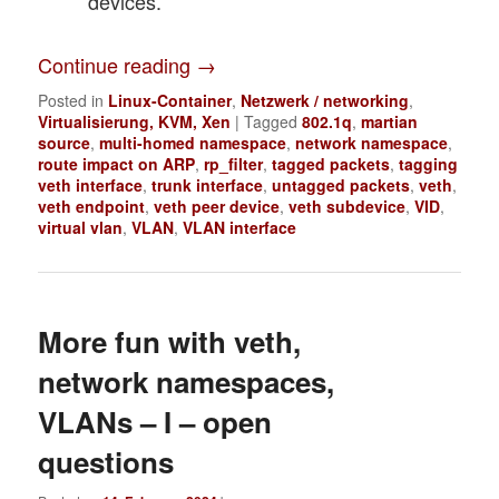
devices.
Continue reading
→
Posted in
Linux-Container
,
Netzwerk / networking
,
Virtualisierung, KVM, Xen
|
Tagged
802.1q
,
martian
source
,
multi-homed namespace
,
network namespace
,
route impact on ARP
,
rp_filter
,
tagged packets
,
tagging
veth interface
,
trunk interface
,
untagged packets
,
veth
,
veth endpoint
,
veth peer device
,
veth subdevice
,
VID
,
virtual vlan
,
VLAN
,
VLAN interface
More fun with veth,
network namespaces,
VLANs – I – open
questions