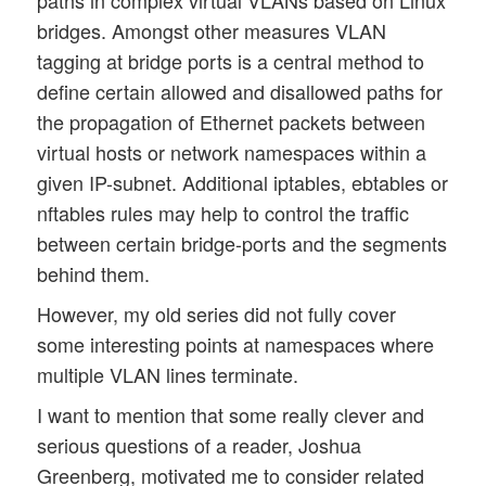
paths in complex virtual VLANs based on Linux
bridges. Amongst other measures VLAN
tagging at bridge ports is a central method to
define certain allowed and disallowed paths for
the propagation of Ethernet packets between
virtual hosts or network namespaces within a
given IP-subnet. Additional iptables, ebtables or
nftables rules may help to control the traffic
between certain bridge-ports and the segments
behind them.
However, my old series did not fully cover
some interesting points at namespaces where
multiple VLAN lines terminate.
I want to mention that some really clever and
serious questions of a reader, Joshua
Greenberg, motivated me to consider related