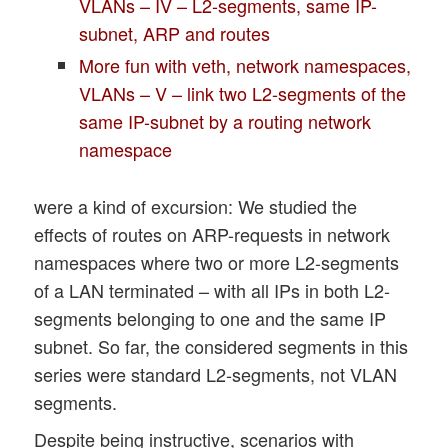
VLANs – IV – L2-segments, same IP-
subnet, ARP and routes
More fun with veth, network namespaces,
VLANs – V – link two L2-segments of the
same IP-subnet by a routing network
namespace
were a kind of excursion: We studied the
effects of routes on ARP-requests in network
namespaces where two or more L2-segments
of a LAN terminated – with all IPs in both L2-
segments belonging to one and the same IP
subnet. So far, the considered segments in this
series were standard L2-segments, not VLAN
segments.
Despite being instructive, scenarios with