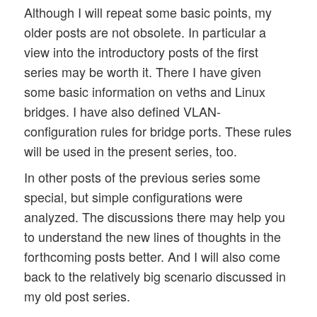
Although I will repeat some basic points, my
older posts are not obsolete. In particular a
view into the introductory posts of the first
series may be worth it. There I have given
some basic information on veths and Linux
bridges. I have also defined VLAN-
configuration rules for bridge ports. These rules
will be used in the present series, too.
In other posts of the previous series some
special, but simple configurations were
analyzed. The discussions there may help you
to understand the new lines of thoughts in the
forthcoming posts better. And I will also come
back to the relatively big scenario discussed in
my old post series.