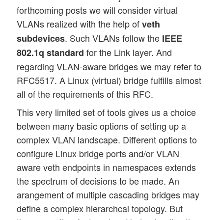
forthcoming posts we will consider virtual
VLANs realized with the help of
veth
. Such VLANs follow the
subdevices
IEEE
for the Link layer. And
802.1q standard
regarding VLAN-aware bridges we may refer to
RFC5517. A Linux (virtual) bridge fulfills almost
all of the requirements of this RFC.
This very limited set of tools gives us a choice
between many basic options of setting up a
complex VLAN landscape. Different options to
configure Linux bridge ports and/or VLAN
aware veth endpoints in namespaces extends
the spectrum of decisions to be made. An
arangement of multiple cascading bridges may
define a complex hierarchcal topology. But