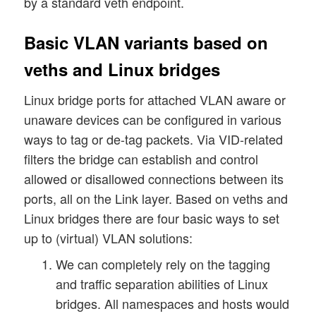
by a standard veth endpoint.
Basic VLAN variants based on
veths and Linux bridges
Linux bridge ports for attached VLAN aware or
unaware devices can be configured in various
ways to tag or de-tag packets. Via VID-related
filters the bridge can establish and control
allowed or disallowed connections between its
ports, all on the Link layer. Based on veths and
Linux bridges there are four basic ways to set
up to (virtual) VLAN solutions:
We can completely rely on the tagging
and traffic separation abilities of Linux
bridges. All namespaces and hosts would