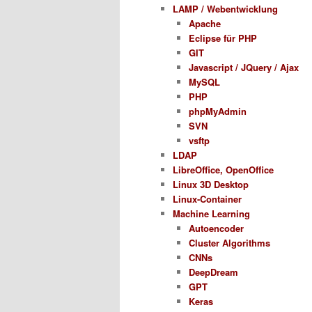
LAMP / Webentwicklung
Apache
Eclipse für PHP
GIT
Javascript / JQuery / Ajax
MySQL
PHP
phpMyAdmin
SVN
vsftp
LDAP
LibreOffice, OpenOffice
Linux 3D Desktop
Linux-Container
Machine Learning
Autoencoder
Cluster Algorithms
CNNs
DeepDream
GPT
Keras