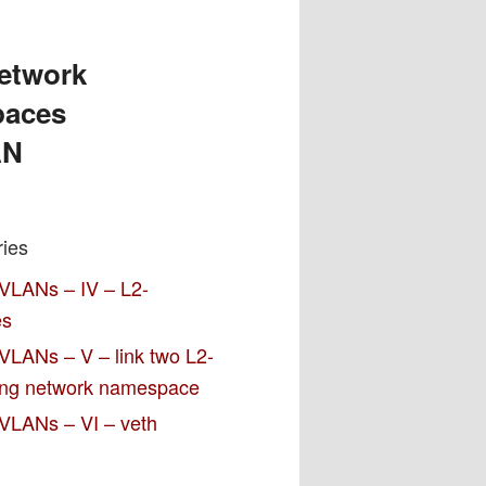
network
paces
AN
ries
 VLANs – IV – L2-
es
VLANs – V – link two L2-
ting network namespace
 VLANs – VI – veth