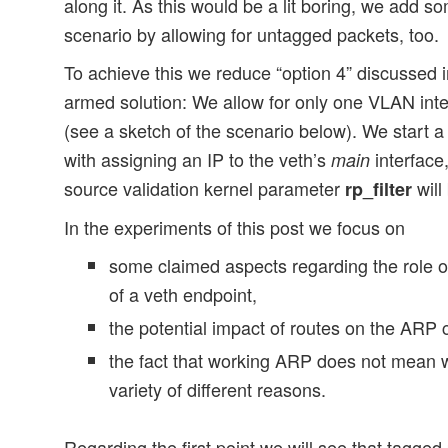
along it. As this would be a lit boring, we add s
scenario by allowing for untagged packets, too.
To achieve this we reduce “option 4” discussed in
armed solution: We allow for only one VLAN inte
(see a sketch of the scenario below). We start a
with assigning an IP to the veth’s
interface,
main
source validation kernel parameter
will
rp_filter
In the experiments of this post we focus on
some claimed aspects regarding the role of
of a veth endpoint,
the potential impact of routes on the ARP
the fact that working ARP does not mean 
variety of different reasons.
Regarding the first point we will see that tagged