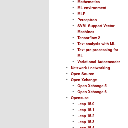
Mathematics
ML environment
MLP
Perceptron
SVM- Support Vector
Machines
Tensorflow 2
Text analysis with ML
Text pre-processing for
ML
Variational Autoencoder
Netzwerk / networking
Open Source
Open-Xchange
Open-Xchange 5
Open-Xchange 6
Opensuse
Leap 15.0
Leap 15.1
Leap 15.2
Leap 15.3
Leap 15.4