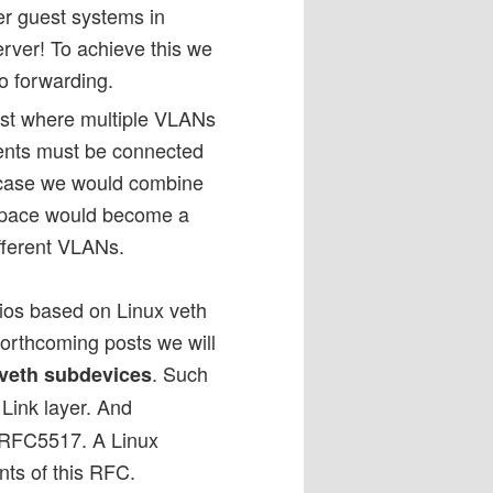
her guest systems in
erver! To achieve this we
o forwarding.
ost where multiple VLANs
ents must be connected
is case we would combine
space would become a
ifferent VLANs.
rios based on Linux veth
 forthcoming posts we will
. Such
veth subdevices
 Link layer. And
 RFC5517. A Linux
ents of this RFC.