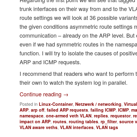
trunk interfaces on their way from and to the V
route settings we will look at 36 possible variant
the given conditions asymmetric route settings 
communication – already on the ARP level. But
even if we had symmetric routes in the names
function. I will try to isolate the causes of positi
ARP and ICMP requests.
I recommend that readers who want to perform 
their own to watch the system log in parallel.
Continue reading
→
Posted in
Linux-Container
,
Netzwerk / networking
,
Virtua
ARP
,
arp off
,
failed ARP requests
,
failing ICMP
,
ICMP
,
ma
namespace
,
one-armed veth VLAN
,
replies
,
requestor
,
r
impact on ARP
,
routes
,
routing tables
,
rp_filter
,
source v
VLAN aware veths
,
VLAN interfaces
,
VLAN tags