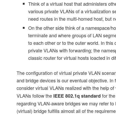
Think of a virtual host that administers ot
various private VLANs of a virtualization s
need routes in the multi-homed host, but n
On the other side think of a namespace/h
terminate and where groups of LAN segm
to each other or to the outer world. In th
private VLANs with forwarding; the name
classic router for virtual hosts loacted in d
The configuration of virtual private VLAN scena
and bridge devices is our eventual objective. In
consider virtual VLANs realized with the help of
VLANs follow the
for the
IEEE 802.1q standard
regarding VLAN-aware bridges we may refer to
(virtual) bridge fulfills almost all of the requirem