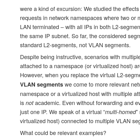
were a kind of excursion: We studied the effects
requests in network namespaces where two or 
LAN terminated – with all IPs in both L2-segme
the same IP subnet. So far, the considered segm
standard L2-segments, not VLAN segments.
Despite being instructive, scenarios with multi
attached to a namespace (or virtualized host) ar
However, when you replace the virtual L2-segm
we come to more relevant netw
VLAN segments
namespace or a virtualized host with multiple
is
academic. Even without forwarding and ev
not
just one IP. We speak of a virtual “
”
multi-homed
virtualized host) connected to multiple VLAN s
What could be relevant examples?