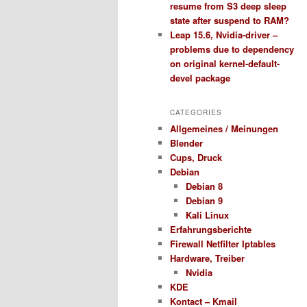
resume from S3 deep sleep
state after suspend to RAM?
Leap 15.6, Nvidia-driver –
problems due to dependency
on original kernel-default-
devel package
CATEGORIES
Allgemeines / Meinungen
Blender
Cups, Druck
Debian
Debian 8
Debian 9
Kali Linux
Erfahrungsberichte
Firewall Netfilter Iptables
Hardware, Treiber
Nvidia
KDE
Kontact – Kmail