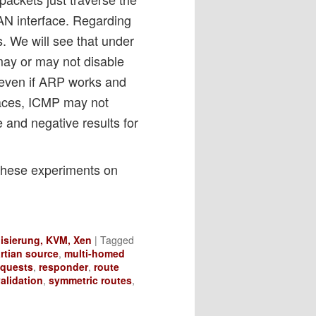
LAN interface. Regarding
s. We will see that under
may or may not disable
 even if ARP works and
paces, ICMP may not
ve and negative results for
these experiments on
lisierung, KVM, Xen
|
Tagged
rtian source
,
multi-homed
equests
,
responder
,
route
alidation
,
symmetric routes
,