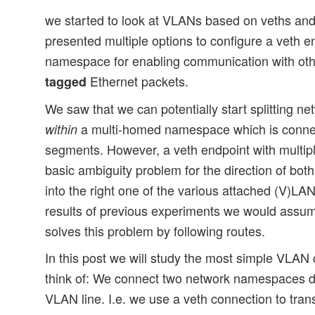
we started to look at VLANs based on veths and 
presented multiple options to configure a veth e
namespace for enabling communication with ot
Ethernet packets.
tagged
We saw that we can potentially start splitting net
a multi-homed namespace which is connec
within
segments. However, a veth endpoint with multipl
basic ambiguity problem for the direction of b
into the right one of the various attached (V)L
results of previous experiments we would assum
solves this problem by following routes.
In this post we will study the most simple VLAN
think of: We connect two network namespaces di
VLAN line. I.e. we use a veth connection to tra