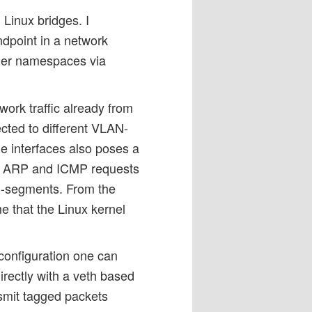
Linux bridges. I
ndpoint in a network
her namespaces via
work traffic already from
ted to different VLAN-
e interfaces also poses a
oth ARP and ICMP requests
AN-segments. From the
e that the Linux kernel
 configuration one can
rectly with a veth based
nsmit tagged packets