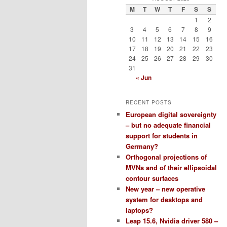
M
T
W
T
F
S
S
1
2
3
4
5
6
7
8
9
10
11
12
13
14
15
16
17
18
19
20
21
22
23
24
25
26
27
28
29
30
31
« Jun
RECENT POSTS
European digital sovereignty
– but no adequate financial
support for students in
Germany?
Orthogonal projections of
MVNs and of their ellipsoidal
contour surfaces
New year – new operative
system for desktops and
laptops?
Leap 15.6, Nvidia driver 580 –