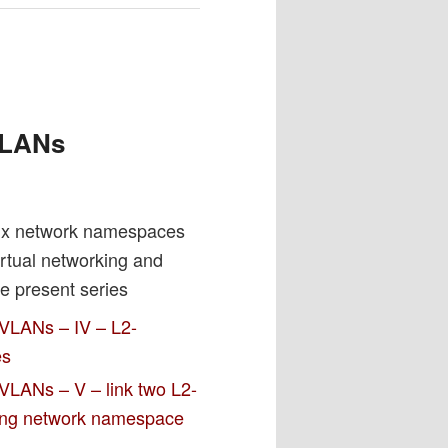
h
 VLANs
nux network namespaces
irtual networking and
e present series
 VLANs – IV – L2-
es
VLANs – V – link two L2-
ting network namespace