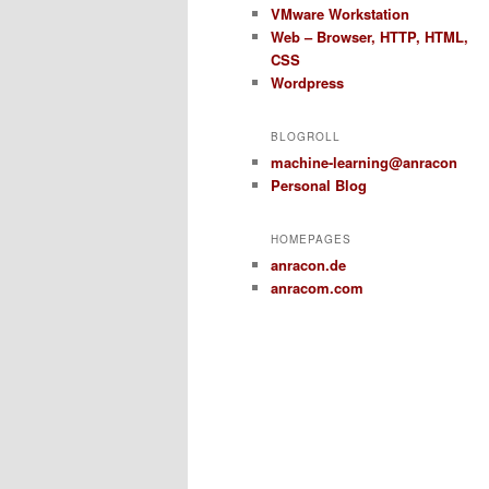
VMware Workstation
Web – Browser, HTTP, HTML,
CSS
Wordpress
BLOGROLL
machine-learning@anracon
Personal Blog
HOMEPAGES
anracon.de
anracom.com