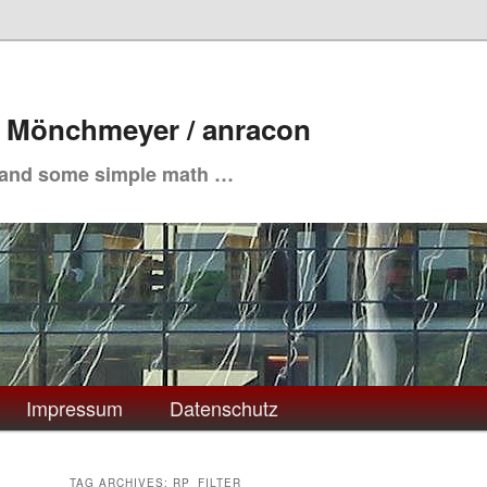
. Mönchmeyer / anracon
 and some simple math …
Impressum
Datenschutz
TAG ARCHIVES:
RP_FILTER