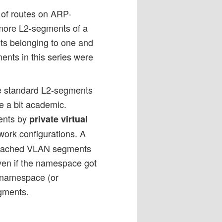
 of routes on ARP-
more L2-segments of a
nts belonging to one and
ents in this series were
ple standard L2-segments
e a bit academic.
ents by
private virtual
ork configurations. A
 attached VLAN segments
en if the namespace got
 namespace (or
egments.