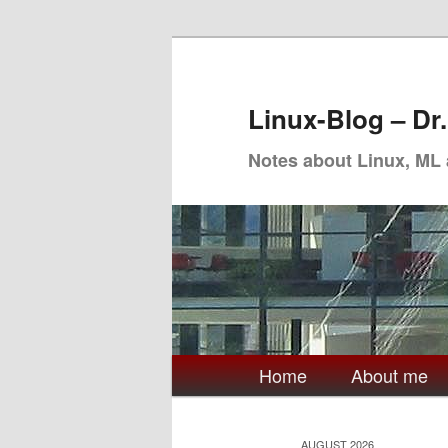
Skip
Skip
to
to
primary
secondary
Linux-Blog – Dr
content
content
Notes about Linux, ML
Main
Home
About me
menu
AUGUST 2026