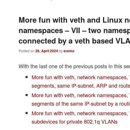
More fun with veth and Linux 
namespaces – VII – two names
connected by a veth based VL
Posted on
26. April 2024
by
eremo
With the last one of the previous posts in this se
More fun with veth, network namespaces,
segments, same IP-subnet, ARP and rout
More fun with veth, network namespaces, 
segments of the same IP-subnet by a rou
More fun with veth, network namespaces,
subdevices for private 802.1q VLANs