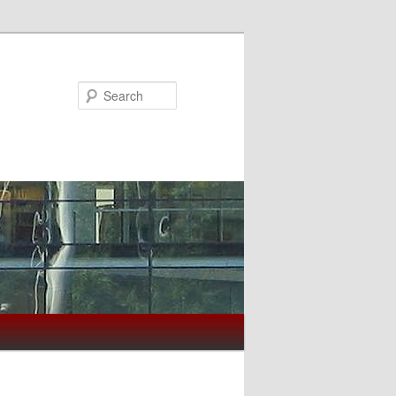
Search