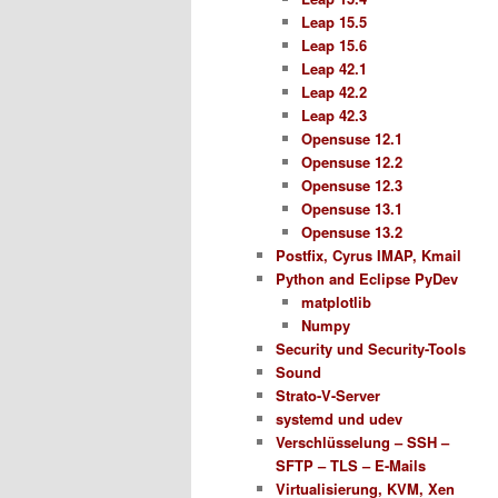
Leap 15.5
Leap 15.6
Leap 42.1
Leap 42.2
Leap 42.3
Opensuse 12.1
Opensuse 12.2
Opensuse 12.3
Opensuse 13.1
Opensuse 13.2
Postfix, Cyrus IMAP, Kmail
Python and Eclipse PyDev
matplotlib
Numpy
Security und Security-Tools
Sound
Strato-V-Server
systemd und udev
Verschlüsselung – SSH –
SFTP – TLS – E-Mails
Virtualisierung, KVM, Xen