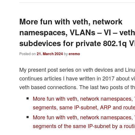
More fun with veth, network
namespaces, VLANs – VI – vet
subdevices for private 802.1q
Posted on
21. March 2024
by
eremo
My present post series on veth devices and Li
continues articles I have written in 2017 about v
veth based connections. The last two posts of th
More fun with veth, network namespaces,
segments, same IP-subnet, ARP and rout
More fun with veth, network namespaces, 
segments of the same IP-subnet by a rou