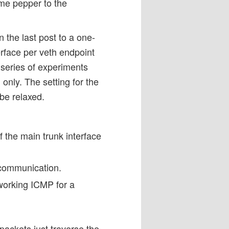
ome pepper to the
 the last post to a one-
rface per veth endpoint
 series of experiments
 only. The setting for the
 be relaxed.
 the main trunk interface
 communication.
working ICMP for a
 packets just traverse the