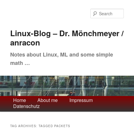
Skip
Skip
to
to
Sea
primary
secondary
content
content
Linux-Blog – Dr. Mönchmeyer /
anracon
Notes about Linux, ML and some simple
math …
Main
Home
About me
Impressum
Datenschutz
menu
TAG ARCHIVES:
TAGGED PACKETS