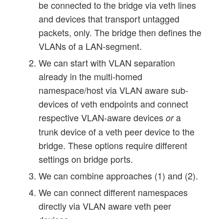
be connected to the bridge via veth lines
and devices that transport untagged
packets, only. The bridge then defines the
VLANs of a LAN-segment.
We can start with VLAN separation
already in the multi-homed
namespace/host via VLAN aware sub-
devices of veth endpoints and connect
respective VLAN-aware devices
a
or
trunk device of a veth peer device to the
bridge. These options require different
settings on bridge ports.
We can combine approaches (1) and (2).
We can connect different namespaces
directly via VLAN aware veth peer