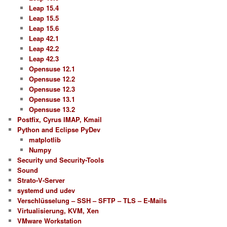
Leap 15.4
Leap 15.5
Leap 15.6
Leap 42.1
Leap 42.2
Leap 42.3
Opensuse 12.1
Opensuse 12.2
Opensuse 12.3
Opensuse 13.1
Opensuse 13.2
Postfix, Cyrus IMAP, Kmail
Python and Eclipse PyDev
matplotlib
Numpy
Security und Security-Tools
Sound
Strato-V-Server
systemd und udev
Verschlüsselung – SSH – SFTP – TLS – E-Mails
Virtualisierung, KVM, Xen
VMware Workstation