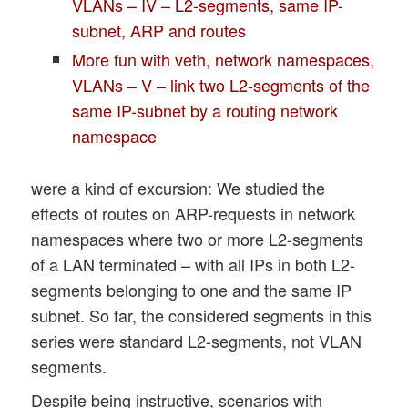
VLANs – IV – L2-segments, same IP-
subnet, ARP and routes
More fun with veth, network namespaces,
VLANs – V – link two L2-segments of the
same IP-subnet by a routing network
namespace
were a kind of excursion: We studied the
effects of routes on ARP-requests in network
namespaces where two or more L2-segments
of a LAN terminated – with all IPs in both L2-
segments belonging to one and the same IP
subnet. So far, the considered segments in this
series were standard L2-segments, not VLAN
segments.
Despite being instructive, scenarios with