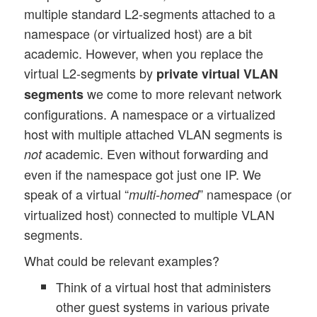
multiple standard L2-segments attached to a
namespace (or virtualized host) are a bit
academic. However, when you replace the
virtual L2-segments by
private virtual VLAN
we come to more relevant network
segments
configurations. A namespace or a virtualized
host with multiple attached VLAN segments is
academic. Even without forwarding and
not
even if the namespace got just one IP. We
speak of a virtual “
” namespace (or
multi-homed
virtualized host) connected to multiple VLAN
segments.
What could be relevant examples?
Think of a virtual host that administers
other guest systems in various private