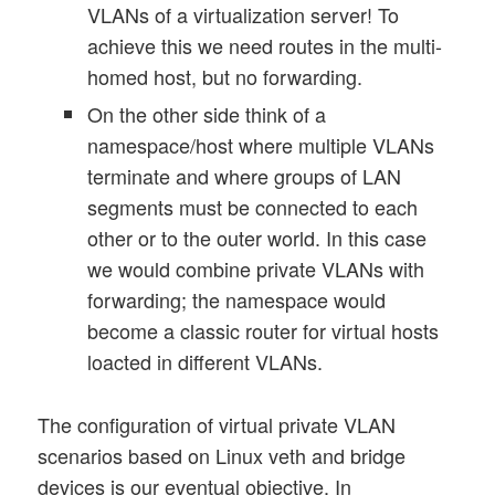
VLANs of a virtualization server! To
achieve this we need routes in the multi-
homed host, but no forwarding.
On the other side think of a
namespace/host where multiple VLANs
terminate and where groups of LAN
segments must be connected to each
other or to the outer world. In this case
we would combine private VLANs with
forwarding; the namespace would
become a classic router for virtual hosts
loacted in different VLANs.
The configuration of virtual private VLAN
scenarios based on Linux veth and bridge
devices is our eventual objective. In