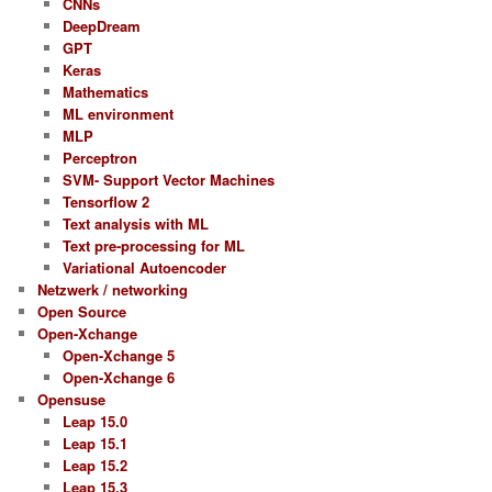
CNNs
DeepDream
GPT
Keras
Mathematics
ML environment
MLP
Perceptron
SVM- Support Vector Machines
Tensorflow 2
Text analysis with ML
Text pre-processing for ML
Variational Autoencoder
Netzwerk / networking
Open Source
Open-Xchange
Open-Xchange 5
Open-Xchange 6
Opensuse
Leap 15.0
Leap 15.1
Leap 15.2
Leap 15.3