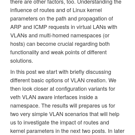
there are other factors, too. Understanding the
influence of routes and of Linux kernel
parameters on the path and propagation of
ARP and ICMP requests in virtual LANs with
VLANs and multi-homed namespaces (or
hosts) can become crucial regarding both
functionality and weak points of different
solutions.
In this post we start with briefly discussing
different basic options of VLAN creation. We
then look closer at configuration variants for
veth VLAN aware interfaces inside a
namespace. The results will prepares us for
two very simple VLAN scenarios that will help
us to investigate the impact of routes and
kernel parameters in the next two posts. In later