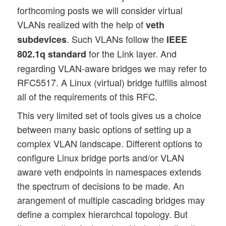
forthcoming posts we will consider virtual
VLANs realized with the help of
veth
. Such VLANs follow the
subdevices
IEEE
for the Link layer. And
802.1q standard
regarding VLAN-aware bridges we may refer to
RFC5517. A Linux (virtual) bridge fulfills almost
all of the requirements of this RFC.
This very limited set of tools gives us a choice
between many basic options of setting up a
complex VLAN landscape. Different options to
configure Linux bridge ports and/or VLAN
aware veth endpoints in namespaces extends
the spectrum of decisions to be made. An
arangement of multiple cascading bridges may
define a complex hierarchcal topology. But