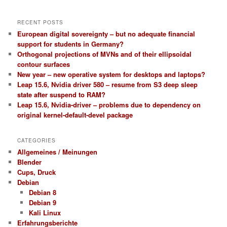
RECENT POSTS
European digital sovereignty – but no adequate financial
support for students in Germany?
Orthogonal projections of MVNs and of their ellipsoidal
contour surfaces
New year – new operative system for desktops and laptops?
Leap 15.6, Nvidia driver 580 – resume from S3 deep sleep
state after suspend to RAM?
Leap 15.6, Nvidia-driver – problems due to dependency on
original kernel-default-devel package
CATEGORIES
Allgemeines / Meinungen
Blender
Cups, Druck
Debian
Debian 8
Debian 9
Kali Linux
Erfahrungsberichte