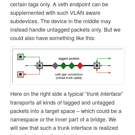
certain tags only. A veth endpoint can be
supplemented with such VLAN aware
subdevices. The device in the middle may
instead handle untagged packets only. But we
could also have something like this:
Here on the right side a typical “
”
trunk interface
transports all kinds of tagged and untagged
packets into a target space – which could be a
namespace or the inner part of a bridge. We
will see that such a trunk interface is realized