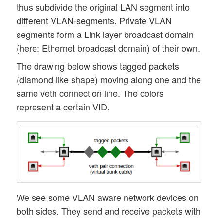
thus subdivide the original LAN segment into
different VLAN-segments. Private VLAN
segments form a Link layer broadcast domain
(here: Ethernet broadcast domain) of their own.
The drawing below shows tagged packets
(diamond like shape) moving along one and the
same veth connection line. The colors
represent a certain VID.
We see some VLAN aware network devices on
both sides. They send and receive packets with