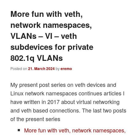
More fun with veth,
network namespaces,
VLANs – VI – veth
subdevices for private
802.1q VLANs
Posted on
21. March 2024
by
eremo
My present post series on veth devices and
Linux network namespaces continues articles I
have written in 2017 about virtual networking
and veth based connections. The last two posts
of the present series
More fun with veth, network namespaces,