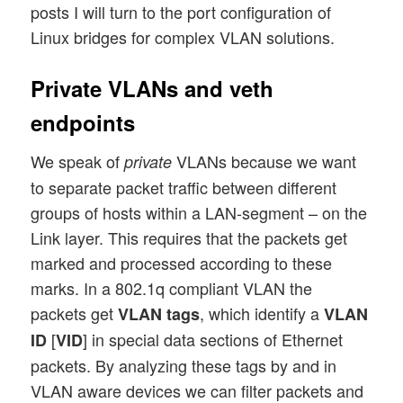
posts I will turn to the port configuration of
Linux bridges for complex VLAN solutions.
Private VLANs and veth
endpoints
We speak of
VLANs because we want
private
to separate packet traffic between different
groups of hosts within a LAN-segment – on the
Link layer. This requires that the packets get
marked and processed according to these
marks. In a 802.1q compliant VLAN the
packets get
, which identify a
VLAN tags
VLAN
[
] in special data sections of Ethernet
ID
VID
packets. By analyzing these tags by and in
VLAN aware devices we can filter packets and