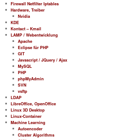
Firewall Netfilter Iptables
Hardware, Treiber
Nvidia
KDE
Kontact – Kmail
LAMP / Webentwicklung
Apache
Eclipse für PHP
GIT
Javascript / JQuery / Ajax
MySQL
PHP
phpMyAdmin
SVN
vsftp
LDAP
LibreOffice, OpenOffice
Linux 3D Desktop
Linux-Container
Machine Learning
Autoencoder
Cluster Algorithms