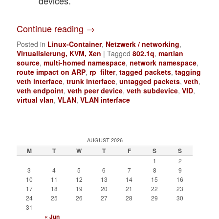
devices.
Continue reading
→
Posted in
Linux-Container
,
Netzwerk / networking
,
Virtualisierung, KVM, Xen
|
Tagged
802.1q
,
martian
source
,
multi-homed namespace
,
network namespace
,
route impact on ARP
,
rp_filter
,
tagged packets
,
tagging
veth interface
,
trunk interface
,
untagged packets
,
veth
,
veth endpoint
,
veth peer device
,
veth subdevice
,
VID
,
virtual vlan
,
VLAN
,
VLAN interface
AUGUST 2026
M
T
W
T
F
S
S
1
2
3
4
5
6
7
8
9
10
11
12
13
14
15
16
17
18
19
20
21
22
23
24
25
26
27
28
29
30
31
« Jun