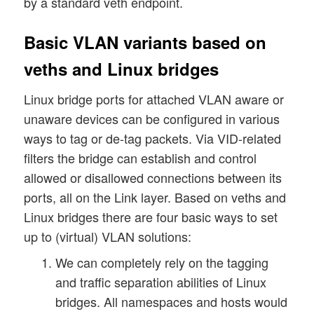
by a standard veth endpoint.
Basic VLAN variants based on
veths and Linux bridges
Linux bridge ports for attached VLAN aware or
unaware devices can be configured in various
ways to tag or de-tag packets. Via VID-related
filters the bridge can establish and control
allowed or disallowed connections between its
ports, all on the Link layer. Based on veths and
Linux bridges there are four basic ways to set
up to (virtual) VLAN solutions:
We can completely rely on the tagging
and traffic separation abilities of Linux
bridges. All namespaces and hosts would