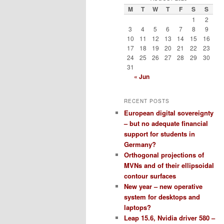
M
T
W
T
F
S
S
1
2
3
4
5
6
7
8
9
10
11
12
13
14
15
16
17
18
19
20
21
22
23
24
25
26
27
28
29
30
31
« Jun
RECENT POSTS
European digital sovereignty
– but no adequate financial
support for students in
Germany?
Orthogonal projections of
MVNs and of their ellipsoidal
contour surfaces
New year – new operative
system for desktops and
laptops?
Leap 15.6, Nvidia driver 580 –