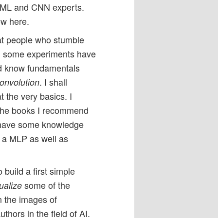
r ML and CNN experts.
ew here.
at people who stumble
ugh some experiments have
d know fundamentals
. I shall
convolution
t the very basics. I
 the books I recommend
on have some knowledge
f a MLP as well as
 build a first simple
some of the
ualize
n the images of
thors in the field of AI.