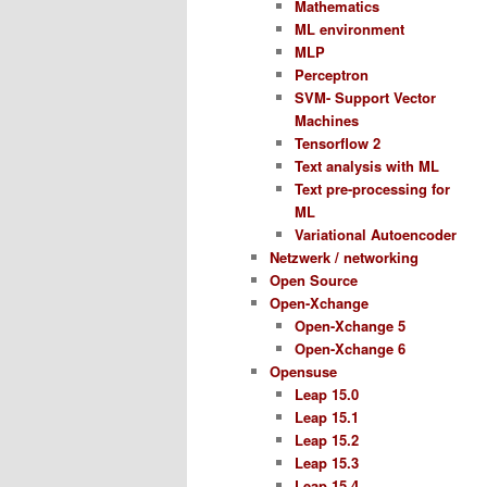
Mathematics
ML environment
MLP
Perceptron
SVM- Support Vector
Machines
Tensorflow 2
Text analysis with ML
Text pre-processing for
ML
Variational Autoencoder
Netzwerk / networking
Open Source
Open-Xchange
Open-Xchange 5
Open-Xchange 6
Opensuse
Leap 15.0
Leap 15.1
Leap 15.2
Leap 15.3
Leap 15.4