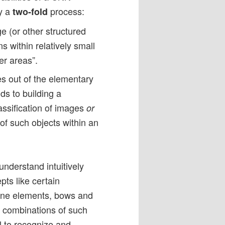
ly a
process:
two-fold
e (or other structured
s within relatively small
er areas”.
es out of the elementary
ds to building a
classification of images
or
 of such objects within an
understand intuitively
pts like certain
 line elements, bows and
re combinations of such
l to recognize and