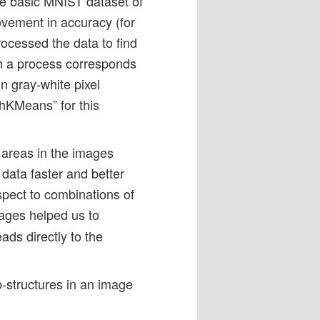
e basic MNIST dataset of
ovement in accuracy (for
ocessed the data to find
h a process corresponds
n gray-white pixel
chKMeans” for this
r areas in the images
data faster and better
spect to combinations of
mages helped us to
eads directly to the
-structures in an image