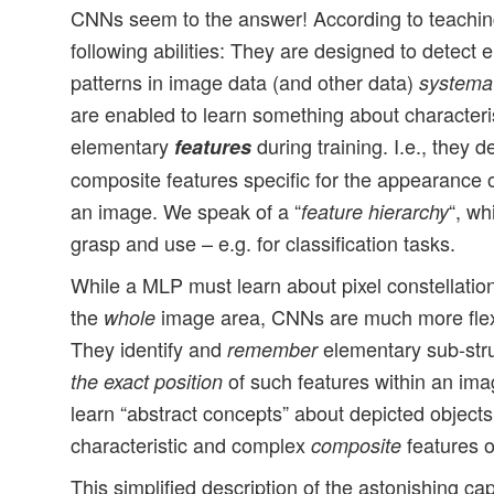
CNNs seem to the answer! According to teachin
following abilities: They are designed to detect 
patterns in image data (and other data)
systemat
are enabled to learn something about characteri
elementary
during training. I.e., they 
features
composite features specific for the appearance o
an image. We speak of a “
“, w
feature hierarchy
grasp and use – e.g. for classification tasks.
While a MLP must learn about pixel constellation
the
image area, CNNs are much more flex
whole
They identify and
elementary sub-str
remember
of such features within an im
the exact position
learn “abstract concepts” about depicted objects 
characteristic and complex
features o
composite
This simplified description of the astonishing ca