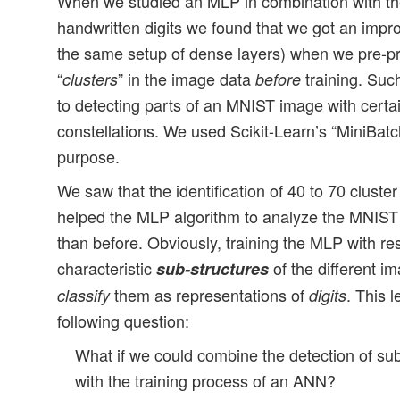
When we studied an MLP in combination with th
handwritten digits we found that we got an impr
the same setup of dense layers) when we pre-pr
“
” in the image data
training. Suc
clusters
before
to detecting parts of an MNIST image with certai
constellations. We used Scikit-Learn’s “MiniBat
purpose.
We saw that the identification of 40 to 70 cluste
helped the MLP algorithm to analyze the MNIST 
than before. Obviously, training the MLP with re
characteristic
of the different i
sub-structures
them as representations of
. This l
classify
digits
following question:
What if we could combine the detection of sub
with the training process of an ANN?