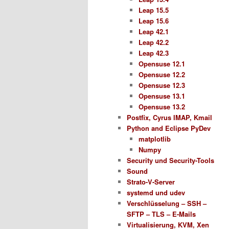
Leap 15.5
Leap 15.6
Leap 42.1
Leap 42.2
Leap 42.3
Opensuse 12.1
Opensuse 12.2
Opensuse 12.3
Opensuse 13.1
Opensuse 13.2
Postfix, Cyrus IMAP, Kmail
Python and Eclipse PyDev
matplotlib
Numpy
Security und Security-Tools
Sound
Strato-V-Server
systemd und udev
Verschlüsselung – SSH –
SFTP – TLS – E-Mails
Virtualisierung, KVM, Xen