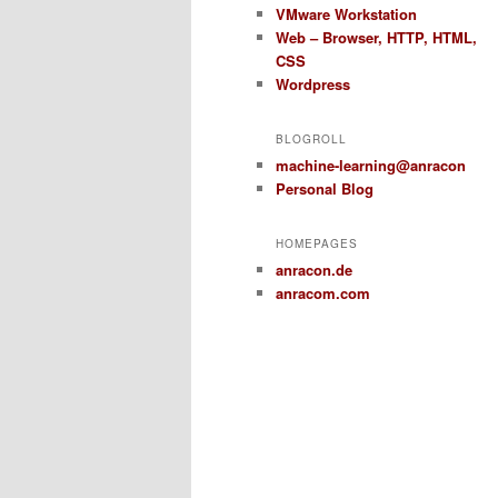
VMware Workstation
Web – Browser, HTTP, HTML,
CSS
Wordpress
BLOGROLL
machine-learning@anracon
Personal Blog
HOMEPAGES
anracon.de
anracom.com