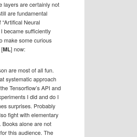
 layers are certainly not
till are fundamental
 “Artifical Neural
I became sufficiently
 to make some curious
 [
] now:
ML
on are most of all fun.
hat systematic approach
e the Tensorflow’s API and
periments I did and do I
es surprises. Probably
so fight with elementary
s. Books alone are not
for this audience. The