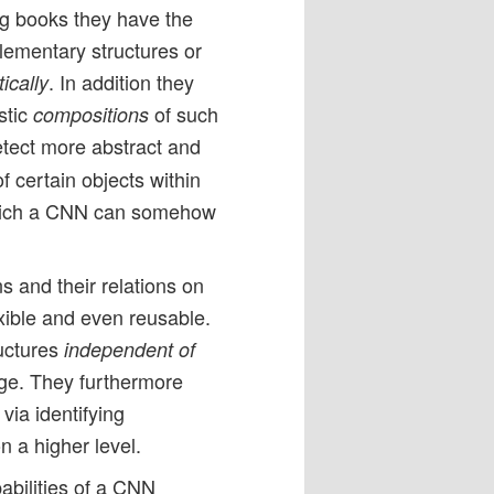
g books they have the
elementary structures or
. In addition they
ically
stic
of such
compositions
detect more abstract and
f certain objects within
hich a CNN can somehow
s and their relations on
ible and even reusable.
uctures
independent of
age. They furthermore
via identifying
n a higher level.
pabilities of a CNN