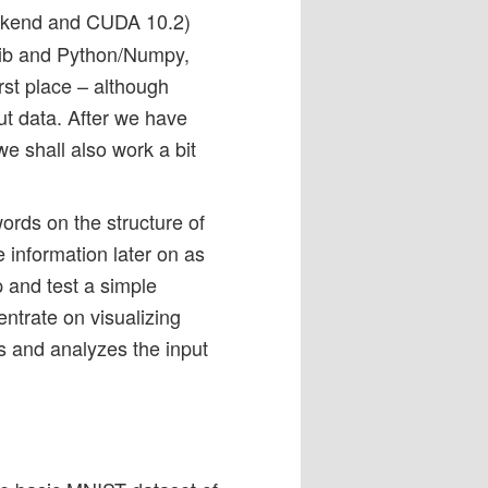
ackend and CUDA 10.2)
otlib and Python/Numpy,
rst place – although
ut data. After we have
e shall also work a bit
words on the structure of
 information later on as
p and test a simple
entrate on visualizing
s and analyzes the input