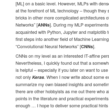
[ML] on a basic level. However, MLPs with dense
at the forefront of ML technology – though they s
bricks in other more complicated architectures of
Networks” [
]. During my MLP experiments 
ANNs
acquainted with Python, Jupyter and matplotlib
first steps into another field of Machine Learning
“Convolutional Neural Networks” [
].
CNNs
CNNs on my level as an interested IT-affine pers
Nevertheless, I quickly found out that a somew
is helpful – especially if you later on want to us
not only
. When I now write about some ex
Keras
summarize my own biased insights and sometim
there are other hobbyists as me out there who al
points in the literature and practical experiment
enough … I hope to deliver some practical hints 