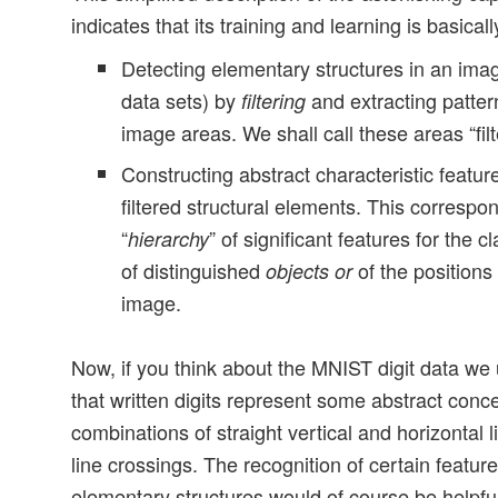
indicates that its training and learning is basical
Detecting elementary structures in an imag
data sets) by
and extracting pattern
filtering
image areas. We shall call these areas “filt
Constructing abstract characteristic featur
filtered structural elements. This correspon
“
” of significant features for the 
hierarchy
of distinguished
of the positions
objects
or
image.
Now, if you think about the MNIST digit data we 
that written digits represent some abstract conce
combinations of straight vertical and horizontal
line crossings. The recognition of certain featu
elementary structures would of course be helpfu