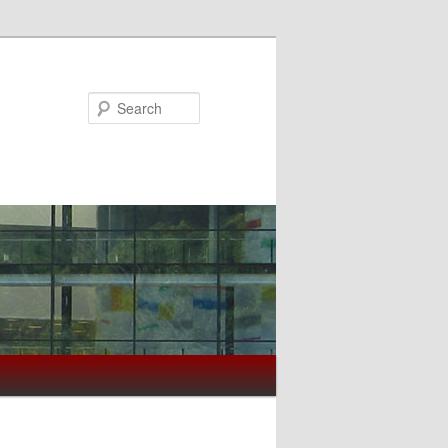
Search