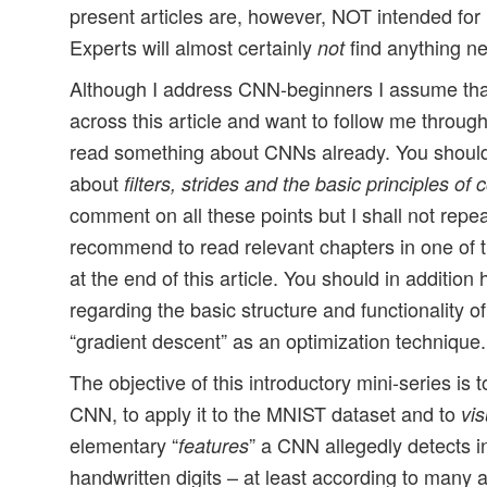
present articles are, however, NOT intended fo
Experts will almost certainly
find anything n
not
Although I address CNN-beginners I assume th
across this article and want to follow me thro
read something about CNNs already. You shoul
about
filters, strides and the basic principles of 
comment on all these points but I shall not repea
recommend to read relevant chapters in one of
at the end of this article. You should in additi
regarding the basic structure and functionality o
“gradient descent” as an optimization technique.
The objective of this introductory mini-series is to
CNN, to apply it to the MNIST dataset and to
vis
elementary “
” a CNN allegedly detects i
features
handwritten digits – at least according to many au