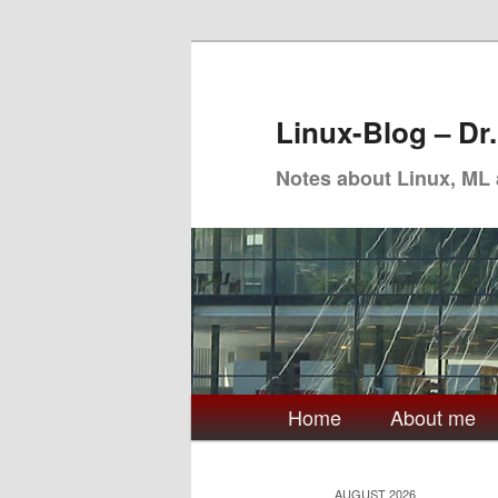
Skip
Skip
to
to
primary
secondary
Linux-Blog – Dr
content
content
Notes about Linux, ML
Main
Home
About me
menu
AUGUST 2026