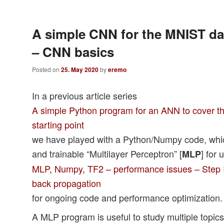
A simple CNN for the MNIST dat
– CNN basics
Posted on
25. May 2020
by
eremo
In a previous article series
A simple Python program for an ANN to cover th
starting point
we have played with a Python/Numpy code, whic
and trainable “Multilayer Perceptron” [
] for 
MLP
MLP, Numpy, TF2 – performance issues – Step I 
back propagation
for ongoing code and performance optimization.
A MLP program is useful to study multiple topic