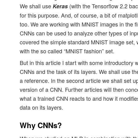
We shall use
(with the Tensorflow 2.2 b
Keras
for this purpose. And, of course, a bit of matpl
too. We are working with MNIST images in the fi
CNNs can be used to analyze other types of inp
covered the simple standard MNIST image set, w
with the so called “MNIST fashion” set.
But in this article I start with some introductory 
CNNs and the task of its layers. We shall use the
a reference. In the second article we shall set u
version of a CNN. Further articles will then conc
what a trained CNN reacts to and how it modifie
data on its layers.
Why CNNs?