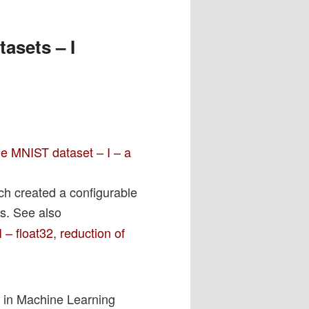
asets – I
e MNIST dataset – I – a
h created a configurable
us. See also
– float32, reduction of
s in Machine Learning