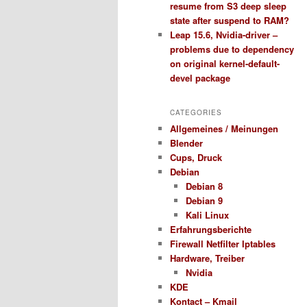
resume from S3 deep sleep
state after suspend to RAM?
Leap 15.6, Nvidia-driver –
problems due to dependency
on original kernel-default-
devel package
CATEGORIES
Allgemeines / Meinungen
Blender
Cups, Druck
Debian
Debian 8
Debian 9
Kali Linux
Erfahrungsberichte
Firewall Netfilter Iptables
Hardware, Treiber
Nvidia
KDE
Kontact – Kmail