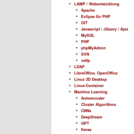
LAMP / Webentwicklung
Apache
Eclipse für PHP
GIT
Javascript / JQuery / Ajax
MySQL
PHP
phpMyAdmin
SVN
vsftp
LDAP
LibreOffice, OpenOffice
Linux 3D Desktop
Linux-Container
Machine Learning
Autoencoder
Cluster Algorithms
CNNs
DeepDream
GPT
Keras