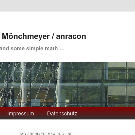
. Mönchmeyer / anracon
 and some simple math …
Impressum
Datenschutz
TAG ARCHIVES:
MAX POOLING