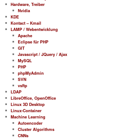
Hardware, Treiber
Nvidia
KDE
Kontact – Kmail
LAMP / Webentwicklung
Apache
Eclipse für PHP
GIT
Javascript / JQuery / Ajax
MySQL
PHP
phpMyAdmin
SVN
vsftp
LDAP
LibreOffice, OpenOffice
Linux 3D Desktop
Linux-Container
Machine Learning
Autoencoder
Cluster Algorithms
CNNs