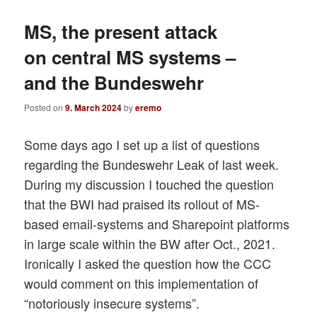
MS, the present attack
on central MS systems –
and the Bundeswehr
Posted on
9. March 2024
by
eremo
Some days ago I set up a list of questions
regarding the Bundeswehr Leak of last week.
During my discussion I touched the question
that the BWI had praised its rollout of MS-
based email-systems and Sharepoint platforms
in large scale within the BW after Oct., 2021.
Ironically I asked the question how the CCC
would comment on this implementation of
“notoriously insecure systems”.