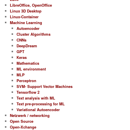
LibreOffice, OpenOffice
Linux 3D Desktop
Linux-Container
Machine Learning
Autoencoder
Cluster Algorithms
CNNs
DeepDream
GPT
Keras
Mathematics
ML environment
MLP
Perceptron
SVM- Support Vector Machines
Tensorflow 2
Text analysis with ML
Text pre-processing for ML
Variational Autoencoder
Netzwerk / networking
Open Source
Open-Xchange