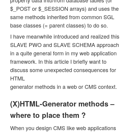
property data into/from database tables (or
$_POST or $_SESSION arrays) and uses the
same methods inherited from common SGL
base classes (= parent classes) to do so.
I have meanwhile introduced and realized this
SLAVE PWO and SLAVE SCHEMA approach
in a quite general form in my web application
framework. In this article I briefly want to
discuss some unexpected consequences for
HTML
generator methods in a web or CMS context.
(X)HTML-Generator methods –
where to place them ?
When you design CMS like web applications