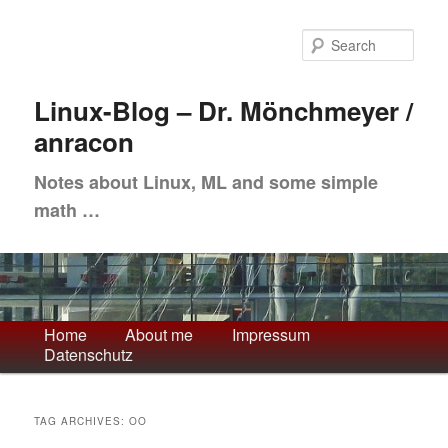
Skip
Skip
to
to
Sea
primary
secondary
content
content
Linux-Blog – Dr. Mönchmeyer /
anracon
Notes about Linux, ML and some simple
math …
Main
Home
About me
Impressum
Datenschutz
menu
TAG ARCHIVES:
OO