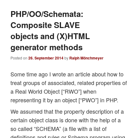
PHP/OO/Schemata:
Composite SLAVE
objects and (X)HTML
generator methods
Posted on
26. September 2014
by
Ralph Mönchmeyer
Some time ago I wrote an article about how to
treat groups of associated, related properties of
a Real World Object [“RWO”] when
representing it by an object [“PWO”] in PHP.
We assumed that the property description of a
certain object class is done with the help of a
so called “SCHEMA” (a file with a list of
definitions and rules or Schema program using