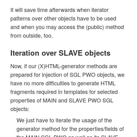
It will save time afterwards when iterator
patterns over other objects have to be used
and when you may access the (public) method
from outside, too.
Iteration over SLAVE objects
Now, if our (X)HTML-generator methods are
prepared for injection of SGL PWO objects, we
have no more difficulties to generate HTML
fragments required in templates for selected
properties of MAIN and SLAVE PWO SGL
objects:
We just have to iterate the usage of the
generator method for the properties/fields of
the MAIN SGL PWO as well as its SLAVE