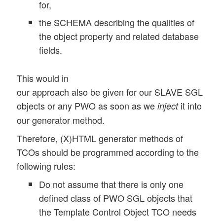
for,
the SCHEMA describing the qualities of
the object property and related database
fields.
This would in
our approach also be given for our SLAVE SGL
objects or any PWO as soon as we
it into
inject
our generator method.
Therefore, (X)HTML generator methods of
TCOs should be programmed according to the
following rules:
Do not assume that there is only one
defined class of PWO SGL objects that
the Template Control Object TCO needs