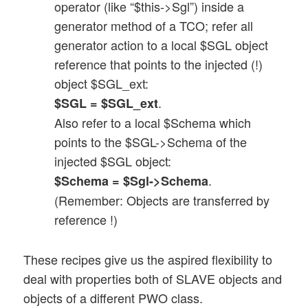
operator (like “$this->Sgl”) inside a
generator method of a TCO; refer all
generator action to a local $SGL object
reference that points to the injected (!)
object $SGL_ext:
.
$SGL = $SGL_ext
Also refer to a local $Schema which
points to the $SGL->Schema of the
injected $SGL object:
.
$Schema = $Sgl->Schema
(Remember: Objects are transferred by
reference !)
These recipes give us the aspired flexibility to
deal with properties both of SLAVE objects and
objects of a different PWO class.