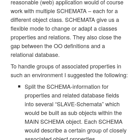
reasonable (web) application would of course
work with multiple SCHEMATA – each for a
different object class. SCHEMATA give us a
flexible mode to change or adapt a classes
properties and relations. They also close the
gap between the OO definitions and a
relational database.
To handle groups of associated properties in
such an environment I suggested the following:
Split the SCHEMA-information for
properties and related database fields
into several “SLAVE-Schemata” which
would be built as sub objects within the
MAIN SCHEMA object. Each SCHEMA
would describe a certain group of closely
associated object properties.