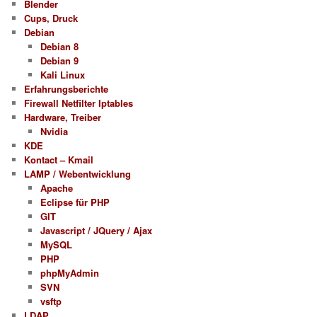
Blender
Cups, Druck
Debian
Debian 8
Debian 9
Kali Linux
Erfahrungsberichte
Firewall Netfilter Iptables
Hardware, Treiber
Nvidia
KDE
Kontact – Kmail
LAMP / Webentwicklung
Apache
Eclipse für PHP
GIT
Javascript / JQuery / Ajax
MySQL
PHP
phpMyAdmin
SVN
vsftp
LDAP