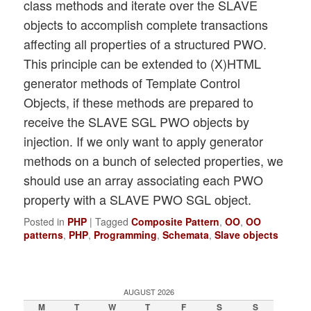
class methods and iterate over the SLAVE
objects to accomplish complete transactions
affecting all properties of a structured PWO.
This principle can be extended to (X)HTML
generator methods of Template Control
Objects, if these methods are prepared to
receive the SLAVE SGL PWO objects by
injection. If we only want to apply generator
methods on a bunch of selected properties, we
should use an array associating each PWO
property with a SLAVE PWO SGL object.
Posted in
PHP
|
Tagged
Composite Pattern
,
OO
,
OO
patterns
,
PHP
,
Programming
,
Schemata
,
Slave objects
AUGUST 2026
M
T
W
T
F
S
S