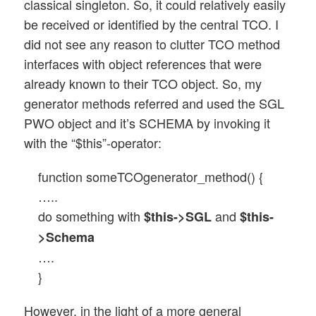
classical singleton. So, it could relatively easily
be received or identified by the central TCO. I
did not see any reason to clutter TCO method
interfaces with object references that were
already known to their TCO object. So, my
generator methods referred and used the SGL
PWO object and it’s SCHEMA by invoking it
with the “$this”-operator:
function someTCOgenerator_method() {
…..
do something with
and
$this->SGL
$this-
>Schema
….
}
However, in the light of a more general